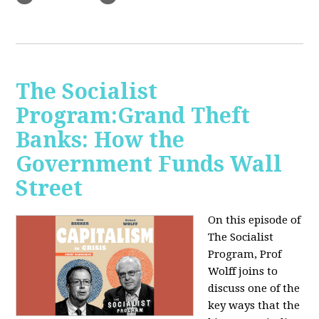
The Socialist
Program:Grand Theft
Banks: How the
Government Funds Wall
Street
On this episode of
The Socialist
Program, Prof
Wolff joins to
discuss one of the
key ways that the