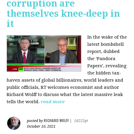
corruption are
themselves knee-deep in
it
In the wake of the
latest bombshell
report, dubbed
the ‘Pandora
Papers’, revealing
the hidden tax-
haven assets of global billionaires, world leaders and
public officials, RT welcomes economist and author
Richard Wolff to discuss what the latest massive leak
tells the world.
read more
RICHARD WOLFF
posted by
|
16222pt
October 10, 2021