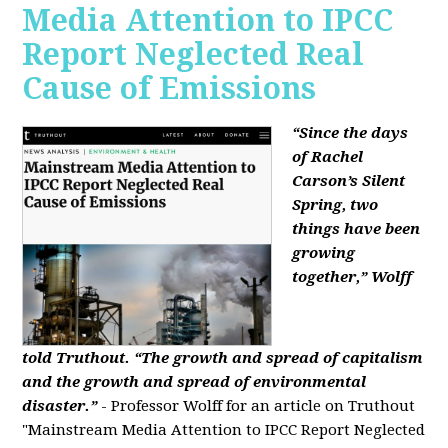
Media Attention to IPCC
Report Neglected Real
Cause of Emissions
“Since the days
of Rachel
Carson’s Silent
Spring, two
things have been
growing
together,” Wolff
told Truthout. “The growth and spread of capitalism
and the growth and spread of environmental
disaster.”
- Professor Wolff for an article on Truthout
"Mainstream Media Attention to IPCC Report Neglected