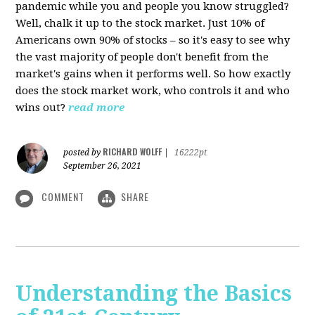
pandemic while you and people you know struggled?
Well, chalk it up to the stock market. Just 10% of
Americans own 90% of stocks – so it's easy to see why
the vast majority of people don't benefit from the
market's gains when it performs well. So how exactly
does the stock market work, who controls it and who
wins out?
read more
RICHARD WOLFF
posted by
|
16222pt
September 26, 2021
COMMENT
SHARE
Understanding the Basics