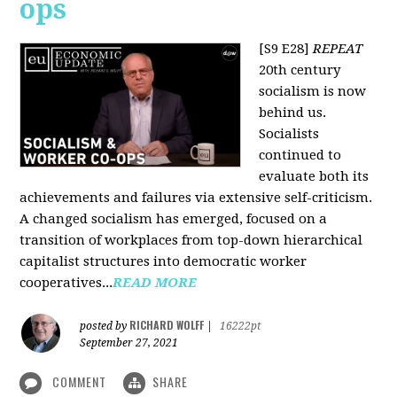
ops
[S9 E28]
REPEAT
20th century
socialism is now
behind us.
Socialists
continued to
evaluate both its
achievements and failures via extensive self-criticism.
A changed socialism has emerged, focused on a
transition of workplaces from top-down hierarchical
capitalist structures into democratic worker
cooperatives...
READ MORE
RICHARD WOLFF
posted by
|
16222pt
September 27, 2021
COMMENT
SHARE