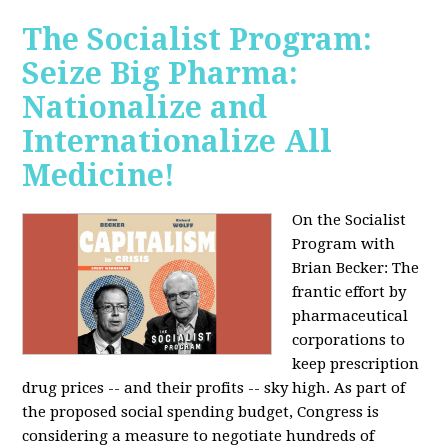
The Socialist Program:
Seize Big Pharma:
Nationalize and
Internationalize All
Medicine!
On the Socialist
Program with
Brian Becker: The
frantic effort by
pharmaceutical
corporations to
keep prescription
drug prices -- and their profits -- sky high. As part of
the proposed social spending budget, Congress is
considering a measure to negotiate hundreds of