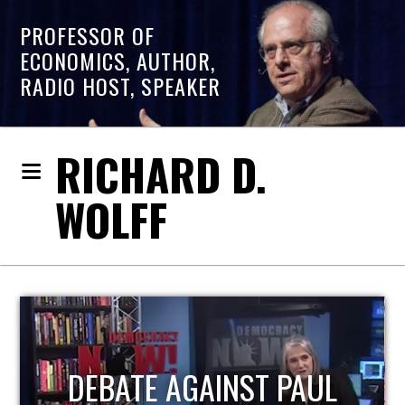
PROFESSOR OF
ECONOMICS, AUTHOR,
RADIO HOST, SPEAKER
RICHARD D.
WOLFF
HOST OF ECONOMIC