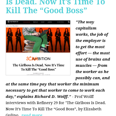
Is Dead. Now It’s Time To
Kill The “Good Boss”
"The way
capitalism
works, the job of
the employer is
to get the most
effort — the most
use of brains and
muscles — from
the worker as he
possibly can, and
at the same time pay that worker the minimum
necessary to get that worker to come to work each
day,” explains Richard D. Wolff."
- Prof Wolff
interviews with Refinery 29 for "The Girlboss Is Dead.
Now It’s Time To Kill The “Good Boss”, by Elizabeth
Gulino.
read more