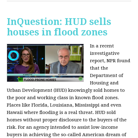
InQuestion: HUD sells
houses in flood zones
In a recent
investigative
report, NPR found
that the
Department of
Housing and
Urban Development (HUD) knowingly sold homes to
the poor and working class in known flood zones.
Places like Florida, Louisiana, Mississippi and even
Hawaii where flooding is a real threat. HUD sold
homes without proper disclosure to the buyers of the
risk. For an agency intended to assist low-income
buyers in achieving the so-called American dream of