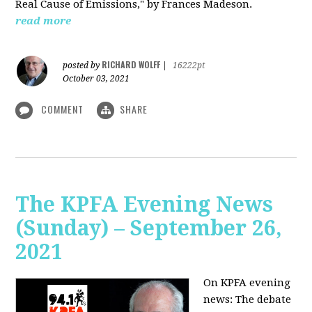
Real Cause of Emissions," by Frances Madeson.
read more
RICHARD WOLFF
posted by
|
16222pt
October 03, 2021
COMMENT
SHARE
The KPFA Evening News
(Sunday) – September 26,
2021
On KPFA evening
news: The debate