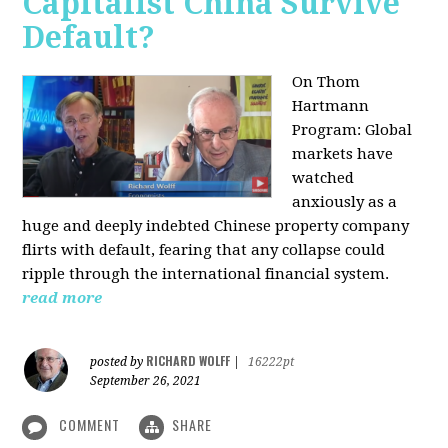
Capitalist China Survive
Default?
On Thom
Hartmann
Program: Global
markets have
watched
anxiously as a
huge and deeply indebted Chinese property company
flirts with default, fearing that any collapse could
ripple through the international financial system.
read more
RICHARD WOLFF
posted by
|
16222pt
September 26, 2021
COMMENT
SHARE