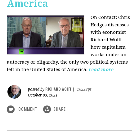
America
On Contact: Chris
Hedges discusses
with economist
Richard Wolff
how capitalism
works under an
autocracy or oligarchy, the only two political systems
left in the United States of America.
read more
RICHARD WOLFF
posted by
|
16222pt
October 03, 2021
COMMENT
SHARE