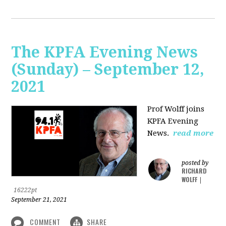
The KPFA Evening News
(Sunday) – September 12,
2021
Prof Wolff joins
KPFA Evening
News.
read more
posted by
RICHARD
WOLFF
|
16222pt
September 21, 2021
COMMENT
SHARE