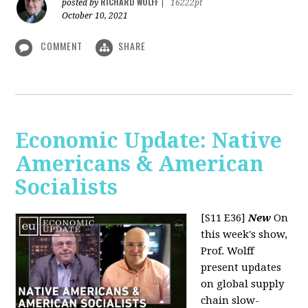
RICHARD WOLFF
posted by
|
16222pt
October 10, 2021
COMMENT
SHARE
Economic Update: Native
Americans & American
Socialists
[S11 E36]
New
On
this week's show,
Prof. Wolff
present updates
on global supply
chain slow-