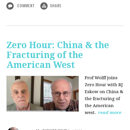
COMMENT
SHARE
Zero Hour: China & the
Fracturing of the
American West
Prof Wolff joins
Zero Hour with RJ
Eskow on China &
the fracturing of
the American
west.
read more