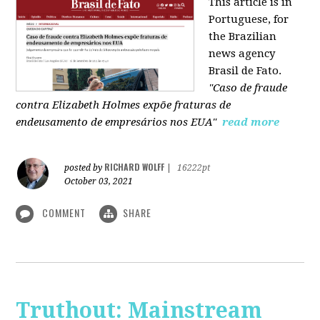
This article is in
Portuguese, for
the Brazilian
news agency
Brasil de Fato.
"Caso de fraude
contra Elizabeth Holmes expõe fraturas de
endeusamento de empresários nos EUA"
read more
RICHARD WOLFF
posted by
|
16222pt
October 03, 2021
COMMENT
SHARE
Truthout: Mainstream