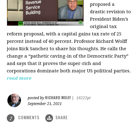
proposed a
drastic revision to
President Biden’s
original tax
reform proposal, with a capital gains tax rate of 25
percent instead of 40 percent. Professor Richard Wolff
joins Rick Sanchez to share his thoughts. He calls the
change a “pathetic caving-in of the Democratic Party”
and says that it proves the super-rich and
corporations dominate both major US political parties.
read more
RICHARD WOLFF
posted by
|
16222pt
September 21, 2021
COMMENTS
SHARE
2