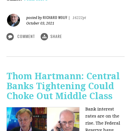
RICHARD WOLFF
posted by
|
16222pt
October 03, 2021
COMMENT
SHARE
Thom Hartmann: Central
Banks Tightening Could
Choke Out Middle Class
Bank interest
rates are on the
rise. The Federal
Reserve have