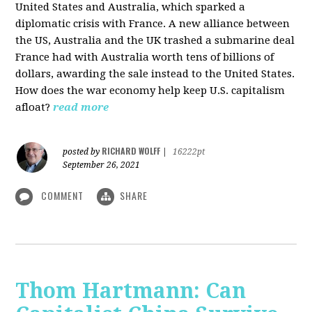
United States and Australia, which sparked a
diplomatic crisis with France. A new alliance between
the US, Australia and the UK trashed a submarine deal
France had with Australia worth tens of billions of
dollars, awarding the sale instead to the United States.
How does the war economy help keep U.S. capitalism
afloat?
read more
RICHARD WOLFF
posted by
|
16222pt
September 26, 2021
COMMENT
SHARE
Thom Hartmann: Can