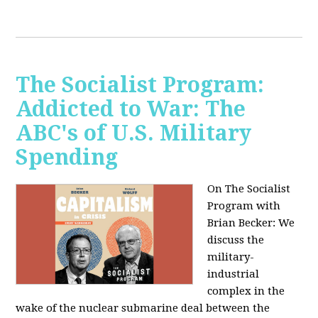
The Socialist Program:
Addicted to War: The
ABC's of U.S. Military
Spending
On The Socialist
Program with
Brian Becker: We
discuss the
military-
industrial
complex in the
wake of the nuclear submarine deal between the