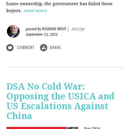
home ownership, the government has failed these
buyers.
read more
RICHARD WOLFF
posted by
|
16222pt
September 21, 2021
COMMENT
SHARE
DSA No Cold War:
Opposing the USICA and
US Escalations Against
China
For DSA