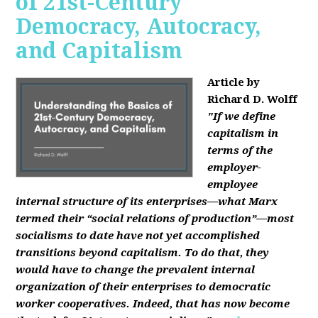
of 21st-Century
Democracy, Autocracy,
and Capitalism
Article by
Richard D. Wolff
"If we define
capitalism in
terms of the
employer-
employee
internal structure of its enterprises—what Marx
termed their “social relations of production”—most
socialisms to date have not yet accomplished
transitions beyond capitalism. To do that, they
would have to change the prevalent internal
organization of their enterprises to democratic
worker cooperatives. Indeed, that has now become