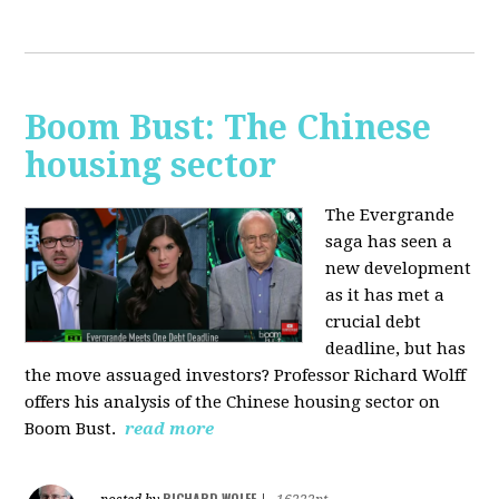
Boom Bust: The Chinese
housing sector
The Evergrande
saga has seen a
new development
as it has met a
crucial debt
deadline, but has
the move assuaged investors? Professor Richard Wolff
offers his analysis of the Chinese housing sector on
Boom Bust.
read more
RICHARD WOLFF