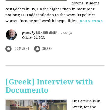
downs; student
costs/debts in US, UK far higher than in most peer
nations; FED adds inflation to the ways its policies
worsen income and wealth inequalities...
READ MORE
RICHARD WOLFF
posted by
|
16222pt
October 04, 2021
COMMENT
SHARE
[Greek] Interview with
Documento
This article is in
Greek, for the