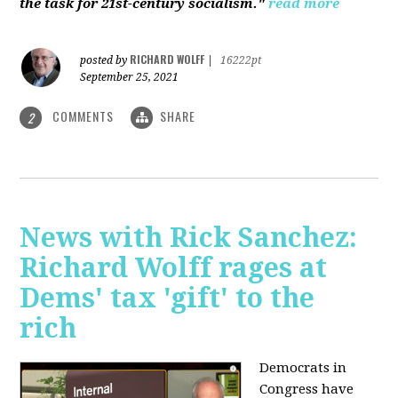
the task for 21st-century socialism."
read more
RICHARD WOLFF
posted by
|
16222pt
September 25, 2021
COMMENTS
SHARE
2
News with Rick Sanchez:
Richard Wolff rages at
Dems' tax 'gift' to the
rich
Democrats in
Congress have