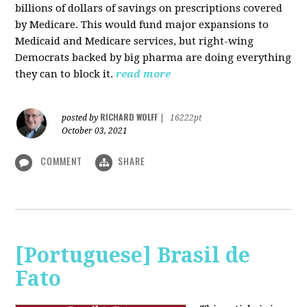
billions of dollars of savings on prescriptions covered
by Medicare. This would fund major expansions to
Medicaid and Medicare services, but right-wing
Democrats backed by big pharma are doing everything
they can to block it.
read more
RICHARD WOLFF
posted by
|
16222pt
October 03, 2021
COMMENT
SHARE
[Portuguese] Brasil de
Fato