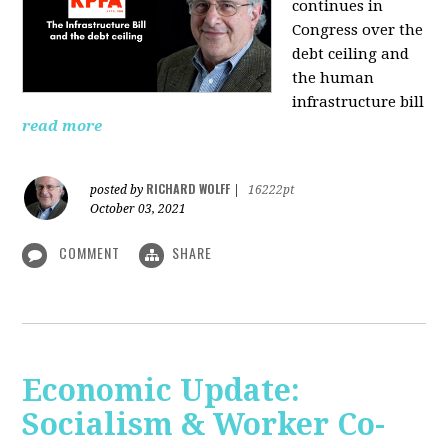
continues in
Congress over the
debt ceiling and
the human
infrastructure bill
read more
RICHARD WOLFF
posted by
|
16222pt
October 03, 2021
COMMENT
SHARE
Economic Update:
Socialism & Worker Co-