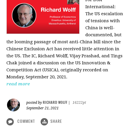
International:
The US escalation
of tensions with
China is well-
documented, but
the looming passage of most anti-China bill since the
Chinese Exclusion Act has received little attention in
the US. The IC, Richard Wolff, Vijay Prashad, and Tings
Chak joined a discussion on the US Innovation &
Competition Act (USICA), originally recorded on
Monday, September 20, 2021.
read more
RICHARD WOLFF
posted by
|
16222pt
September 21, 2021
COMMENT
SHARE