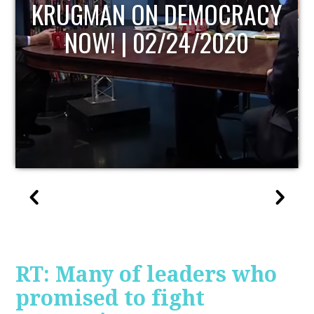
UPDATE
RT: Many of leaders who
promised to fight