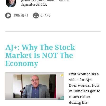
posted by
|
16222pt
September 26, 2021
COMMENT
SHARE
AJ+: Why The Stock
Market Is NOT The
Economy
Prof Wolff joins a
video for AJ+:
Ever wonder how
billionaires got so
much richer
during the