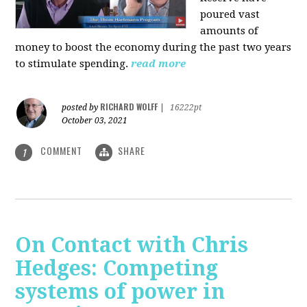
poured vast
amounts of
money to boost the economy during the past two years
to stimulate spending.
read more
RICHARD WOLFF
posted by
|
16222pt
October 03, 2021
COMMENT
SHARE
1
On Contact with Chris
Hedges: Competing
systems of power in