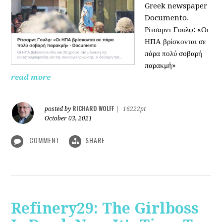
Greek newspaper
Documento.
Ρίτσαρντ Γουλφ: «Οι
ΗΠΑ βρίσκονται σε
πάρα πολύ σοβαρή
παρακμή»
read more
RICHARD WOLFF
posted by
|
16222pt
October 03, 2021
COMMENT
SHARE
Refinery29: The Girlboss