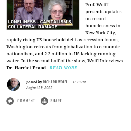
Prof. Wolff
presents updates
on record
homelessness in
New York City,
rapidly rising US household debt as recession looms,
Washington retreats from globalization to economic
nationalism, and 2.2 million in US lacking running
water. In the second half of the show, Wolff Interviews
Dr. Harriet Fraad
...
READ MORE
RICHARD WOLFF
posted by
|
16237pt
August 29, 2022
COMMENT
SHARE