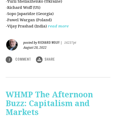
-Yurii Sheliazhenko (Ukraine)
-Richard Woff (US)
-Sopo Japaridze (Georgia)
-Pawel Wargan (Poland)
-Vijay Prashad (India)
read more
RICHARD WOLFF
posted by
|
16237pt
August 28, 2022
COMMENT
SHARE
1
WHMP The Afternoon
Buzz: Capitalism and
Markets