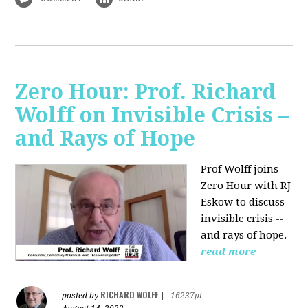
Zero Hour: Prof. Richard
Wolff on Invisible Crisis –
and Rays of Hope
Prof Wolff joins
Zero Hour with RJ
Eskow to discuss
invisible crisis --
and rays of hope.
read more
RICHARD WOLFF
posted by
|
16237pt