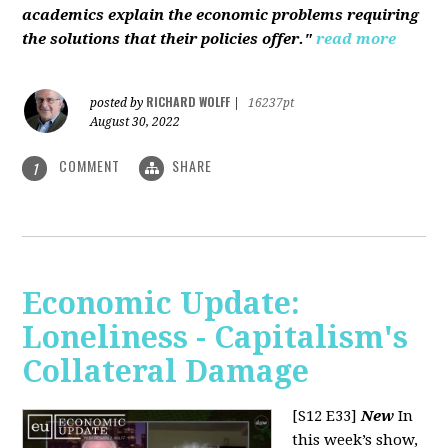
academics explain the economic problems requiring
the solutions that their policies offer."
read more
RICHARD WOLFF
posted by
|
16237pt
August 30, 2022
COMMENT
SHARE
1
Economic Update:
Loneliness - Capitalism's
Collateral Damage
[S12 E33]
New
In
this week’s show,