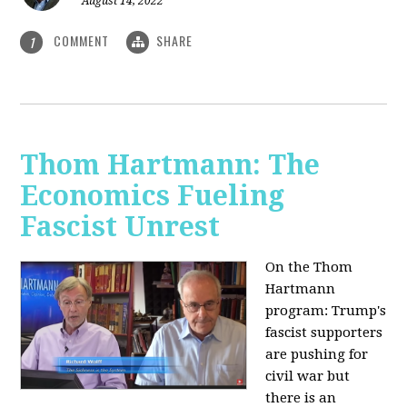
August 14, 2022
COMMENT
SHARE
1
Thom Hartmann: The
Economics Fueling
Fascist Unrest
On the Thom
Hartmann
program:
Trump's
fascist supporters
are pushing for
civil war but
there is an