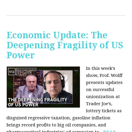
Economic Update: The
Deepening Fragility of US
Power
In this week’s
show, Prof. Wolff
presents updates
on successful
unionization at
Trader Joe’s,
lottery tickets as
disguised regressive taxation, gasoline inflation
brings record profits to big oil companies, and
pharmaceutical industries' ad campaign to...
READ