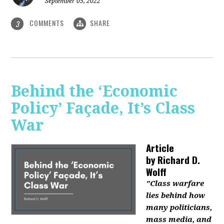
September 05, 2022
COMMENTS
SHARE
3
Behind the ‘Economic
Policy’ Façade, It’s Class
War
Article
by
Richard D.
Wolff
"Class warfare
lies behind how
many politicians,
mass media, and