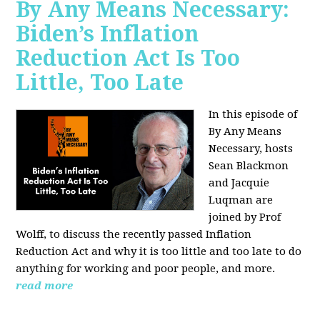
By Any Means Necessary:
Biden’s Inflation
Reduction Act Is Too
Little, Too Late
In this episode of
By Any Means
Necessary, hosts
Sean Blackmon
and Jacquie
Luqman are
joined by Prof
Wolff, to discuss the recently passed Inflation
Reduction Act and why it is too little and too late to do
anything for working and poor people, and more.
read more