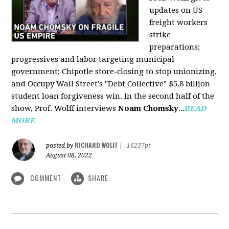
updates on US
freight workers
strike
preparations;
progressives and labor targeting municipal
government; Chipotle store-closing to stop unionizing,
and Occupy Wall Street's "Debt Collective" $5.8 billion
student loan forgiveness win. In the second half of the
show, Prof. Wolff interviews
Noam Chomsky
...
READ
MORE
RICHARD WOLFF
posted by
|
16237pt
August 08, 2022
COMMENT
SHARE