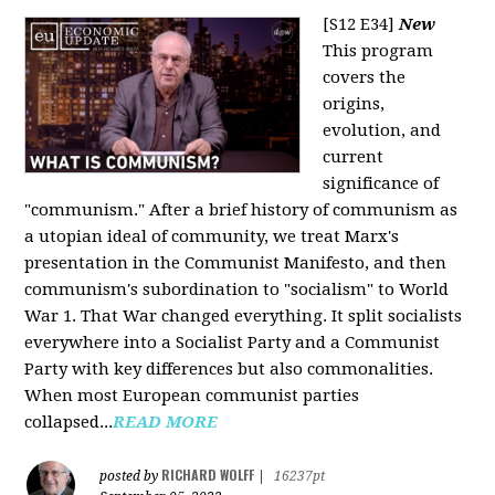
[S12 E34]
New
This program
covers the
origins,
evolution, and
current
significance of
"communism." After a brief history of communism as
a utopian ideal of community, we treat Marx's
presentation in the Communist Manifesto, and then
communism's subordination to "socialism" to World
War 1. That War changed everything. It split socialists
everywhere into a Socialist Party and a Communist
Party with key differences but also commonalities.
When most European communist parties
collapsed...
READ MORE
RICHARD WOLFF
posted by
|
16237pt