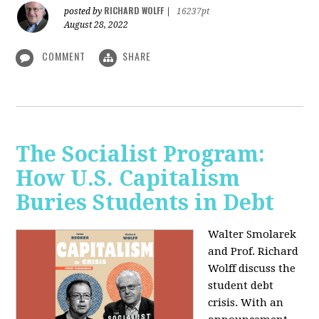
RICHARD WOLFF
posted by
|
16237pt
August 28, 2022
COMMENT
SHARE
The Socialist Program:
How U.S. Capitalism
Buries Students in Debt
Walter Smolarek
and Prof. Richard
Wolff discuss the
student debt
crisis. With an