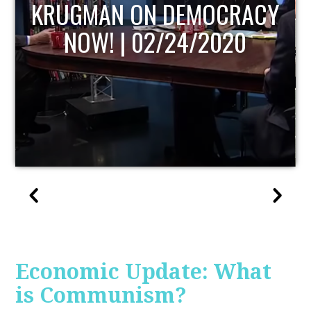
UPDATE
Economic Update: What
is Communism?