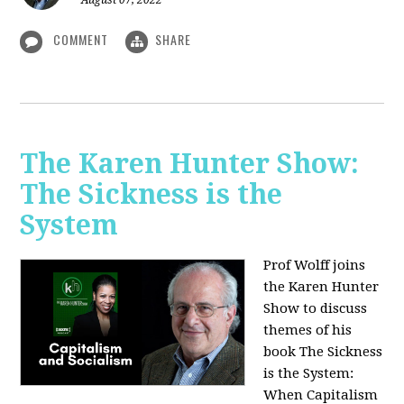
August 07, 2022
COMMENT
SHARE
The Karen Hunter Show:
The Sickness is the
System
Prof Wolff joins
the Karen Hunter
Show to discuss
themes of his
book The Sickness
is the System:
When Capitalism