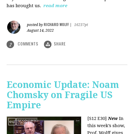
has brought us.
read more
RICHARD WOLFF
posted by
|
16237pt
August 14, 2022
COMMENTS
SHARE
2
Economic Update: Noam
Chomsky on Fragile US
Empire
[S12 E30]
New
In
this week’s show,
Prof. Wolff gives