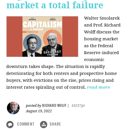
market a total failure
Walter Smolarek
and Prof. Richard
Wolff discuss the
housing market
as the Federal
Reserve-induced
economic
downturn takes shape. The situation is rapidly
deteriorating for both renters and prospective home
buyers, with evictions on the rise, prices rising and
interest rates spiraling out of control.
read more
RICHARD WOLFF
posted by
|
16237pt
August 19, 2022
COMMENT
SHARE