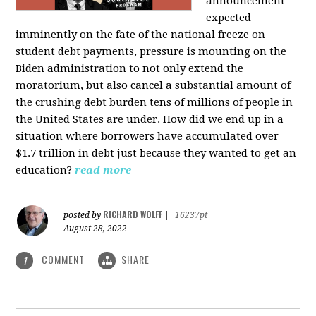
announcement
expected
imminently on the fate of the national freeze on
student debt payments, pressure is mounting on the
Biden administration to not only extend the
moratorium, but also cancel a substantial amount of
the crushing debt burden tens of millions of people in
the United States are under. How did we end up in a
situation where borrowers have accumulated over
$1.7 trillion in debt just because they wanted to get an
education?
read more
RICHARD WOLFF
posted by
|
16237pt
August 28, 2022
COMMENT
SHARE
1