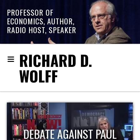
PROFESSOR OF
ECONOMICS, AUTHOR,
RADIO HOST, SPEAKER
RICHARD D.
WOLFF
HOST OF ECONOMIC