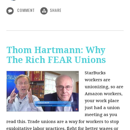
COMMENT
SHARE
Thom Hartmann: Why
The Rich FEAR Unions
StarBucks
workers are
unionizing, so are
Amazon workers,
your work place
just had a union
meeting as you
read this. Trade unions are a way for workers to stop
exploitative labor practices, fight for better wages or