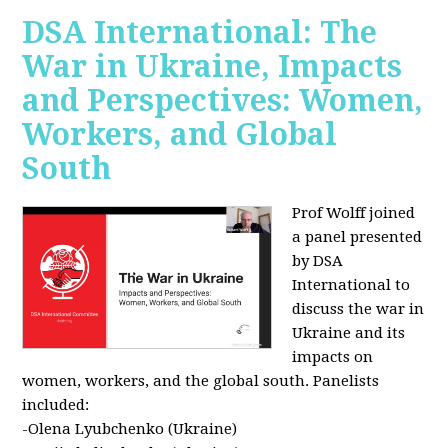
DSA International: The
War in Ukraine, Impacts
and Perspectives: Women,
Workers, and Global
South
Prof Wolff joined
a panel presented
by DSA
International to
discuss the war in
Ukraine and its
impacts on
women, workers, and the global south. Panelists
included:
-Olena Lyubchenko (Ukraine)