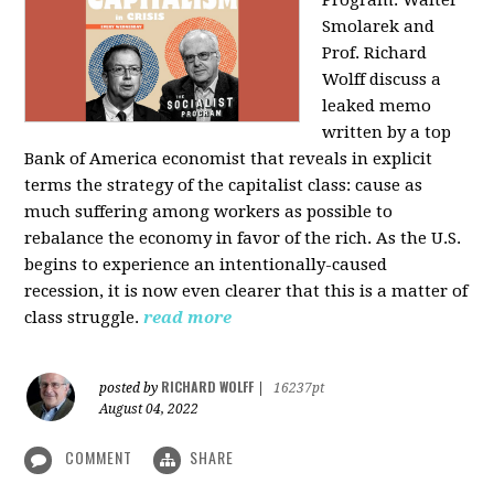
Program: Walter
Smolarek and
Prof. Richard
Wolff discuss a
leaked memo
written by a top
Bank of America economist that reveals in explicit
terms the strategy of the capitalist class: cause as
much suffering among workers as possible to
rebalance the economy in favor of the rich. As the U.S.
begins to experience an intentionally-caused
recession, it is now even clearer that this is a matter of
class struggle.
read more
RICHARD WOLFF
posted by
|
16237pt
August 04, 2022
COMMENT
SHARE