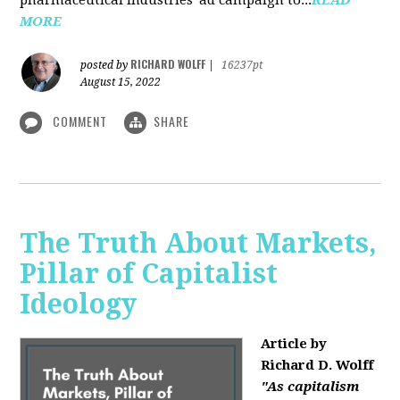
MORE
RICHARD WOLFF
posted by
|
16237pt
August 15, 2022
COMMENT
SHARE
The Truth About Markets,
Pillar of Capitalist
Ideology
Article by
Richard D. Wolff
"As capitalism