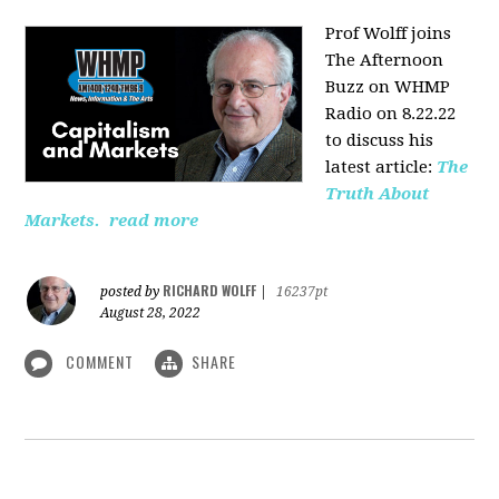
Prof Wolff joins
The Afternoon
Buzz on WHMP
Radio on 8.22.22
to discuss his
latest article:
The
Truth About
Markets.
read more
RICHARD WOLFF
posted by
|
16237pt
August 28, 2022
COMMENT
SHARE