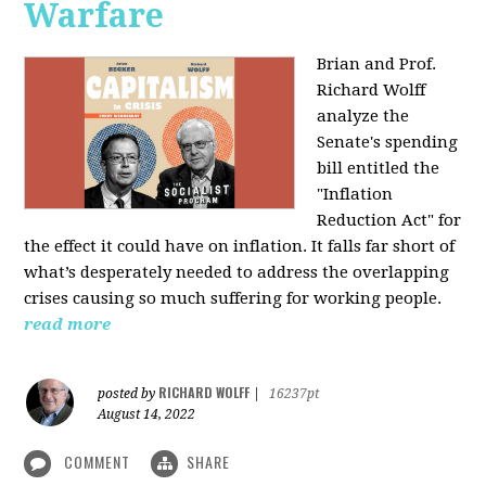
Warfare
Brian and Prof.
Richard Wolff
analyze the
Senate's spending
bill entitled the
"Inflation
Reduction Act" for
the effect it could have on inflation. It falls far short of
what’s desperately needed to address the overlapping
crises causing so much suffering for working people.
read more
RICHARD WOLFF
posted by
|
16237pt
August 14, 2022
COMMENT
SHARE