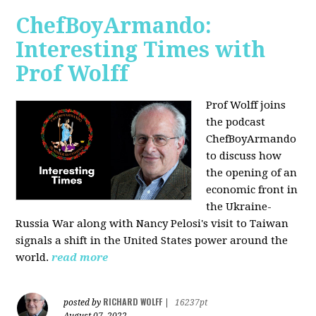
ChefBoyArmando:
Interesting Times with
Prof Wolff
Prof Wolff joins
the podcast
ChefBoyArmando
to discuss how
the opening of an
economic front in
the Ukraine-
Russia War along with Nancy Pelosi's visit to Taiwan
signals a shift in the United States power around the
world.
read more
RICHARD WOLFF
posted by
|
16237pt