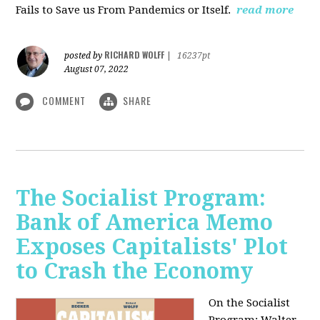
Fails to Save us From Pandemics or Itself.
read more
RICHARD WOLFF
posted by
|
16237pt
August 07, 2022
COMMENT
SHARE
The Socialist Program:
Bank of America Memo
Exposes Capitalists' Plot
to Crash the Economy
On the Socialist