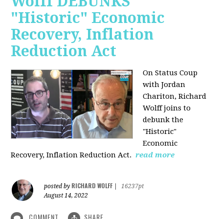
Wolff DEBUNKS
"Historic" Economic
Recovery, Inflation
Reduction Act
On Status Coup
with Jordan
Chariton, Richard
Wolff joins to
debunk the
"Historic"
Economic
Recovery, Inflation Reduction Act.
read more
RICHARD WOLFF
posted by
|
16237pt
August 14, 2022
COMMENT
SHARE