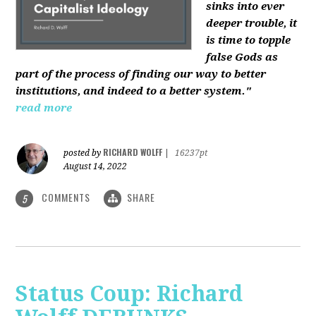
sinks into ever
deeper trouble, it
is time to topple
false Gods as
part of the process of finding our way to better
institutions, and indeed to a better system."
read more
RICHARD WOLFF
posted by
|
16237pt
August 14, 2022
COMMENTS
SHARE
5
Status Coup: Richard