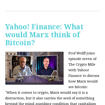
Yahoo! Finance: What
would Marx think of
Bitcoin?
Prof Wolff joins
episode seven of
The Crypto Mile
with Yahoo!
Finance to discuss
how Marx would
see bitcoin:
"When it comes to crypto, Marx would say it is a
distraction, but it also carries the seed of something
beyond the mind-numbing condition that capitalism