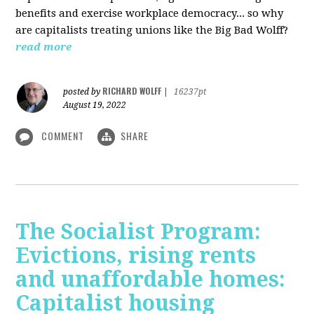
benefits and exercise workplace democracy... so why
are capitalists treating unions like the Big Bad Wolff?
read more
RICHARD WOLFF
posted by
|
16237pt
August 19, 2022
COMMENT
SHARE
The Socialist Program:
Evictions, rising rents
and unaffordable homes:
Capitalist housing