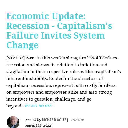
Economic Update:
Recession - Capitalism's
Failure Invites System
Change
[S12 E32]
New
In this week's show, Prof. Wolff defines
recession and shows its relation to inflation and
stagflation in their respective roles within capitalism's
inherent instability. Rooted in the structure of
capitalism, recessions represent both costly burdens
on employers and employees alike and also strong
incentives to question, challenge, and go
beyond...
READ MORE
RICHARD WOLFF
posted by
|
16237pt
August 22, 2022