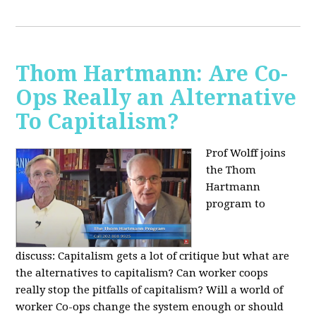
Thom Hartmann: Are Co-
Ops Really an Alternative
To Capitalism?
Prof Wolff joins
the Thom
Hartmann
program to
discuss:
Capitalism gets a lot of critique but what are
the alternatives to capitalism? Can worker coops
really stop the pitfalls of capitalism? Will a world of
worker Co-ops change the system enough or should