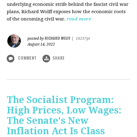
underlying economic strife behind the fascist civil war
plans, Richard Wolff exposes how the economic roots
of the oncoming civil war.
read more
RICHARD WOLFF
posted by
|
16237pt
August 14, 2022
COMMENT
SHARE
The Socialist Program:
High Prices, Low Wages:
The Senate's New
Inflation Act Is Class