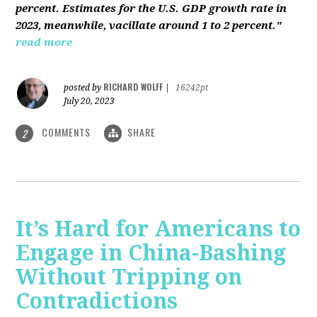
percent. Estimates for the U.S. GDP growth rate in
2023, meanwhile, vacillate around 1 to 2 percent."
read more
RICHARD WOLFF
posted by
|
16242pt
July 20, 2023
COMMENTS
SHARE
2
It’s Hard for Americans to
Engage in China-Bashing
Without Tripping on
Contradictions