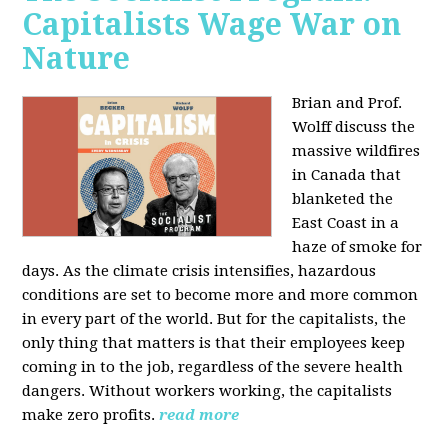
Capitalists Wage War on
Nature
Brian and Prof.
Wolff discuss the
massive wildfires
in Canada that
blanketed the
East Coast in a
haze of smoke for
days. As the climate crisis intensifies, hazardous
conditions are set to become more and more common
in every part of the world. But for the capitalists, the
only thing that matters is that their employees keep
coming in to the job, regardless of the severe health
dangers. Without workers working, the capitalists
make zero profits.
read more