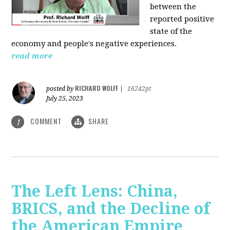
between the
reported positive
state of the
economy and people's negative experiences.
read more
RICHARD WOLFF
posted by
|
16242pt
July 25, 2023
COMMENT
SHARE
1
The Left Lens: China,
BRICS, and the Decline of
the American Empire