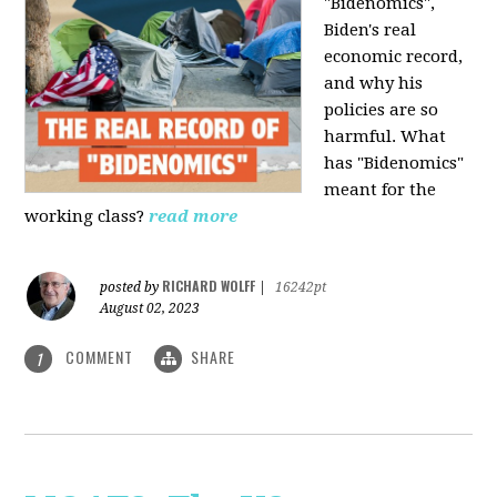
"Bidenomics",
Biden's real
economic record,
and why his
policies are so
harmful. What
has "Bidenomics"
meant for the
working class?
read more
RICHARD WOLFF
posted by
|
16242pt
August 02, 2023
COMMENT
SHARE
1