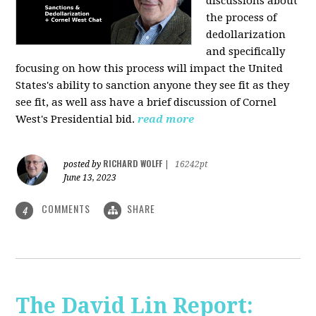
discussions about
the process of
dedollarization
and specifically
focusing on how this process will impact the United
States's ability to sanction anyone they see fit as they
see fit, as well ass have a brief discussion of Cornel
West's Presidential bid.
read more
RICHARD WOLFF
posted by
|
16242pt
June 13, 2023
COMMENTS
SHARE
4
The David Lin Report: