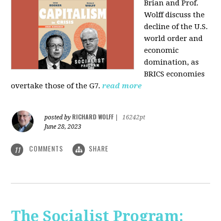
Brian and Prof.
Wolff discuss the
decline of the U.S.
world order and
economic
domination, as
BRICS economies
overtake those of the G7.
read more
RICHARD WOLFF
posted by
|
16242pt
June 28, 2023
COMMENTS
SHARE
11
The Socialist Program: