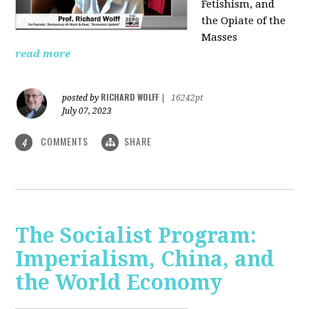
Fetishism, and
the Opiate of the
Masses
read more
RICHARD WOLFF
posted by
|
16242pt
July 07, 2023
COMMENTS
SHARE
4
The Socialist Program:
Imperialism, China, and
the World Economy