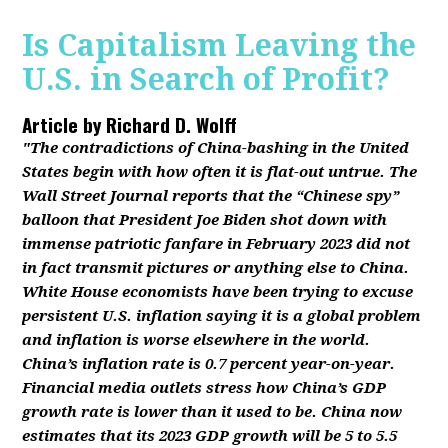
Is Capitalism Leaving the
U.S. in Search of Profit?
Article by
Richard D. Wolff
"The contradictions of China-bashing in the United
States begin with how often it is flat-out untrue. The
Wall Street Journal reports that the “Chinese spy”
balloon that President Joe Biden shot down with
immense patriotic fanfare in February 2023 did not
in fact transmit pictures or anything else to China.
White House economists have been trying to excuse
persistent U.S. inflation saying it is a global problem
and inflation is worse elsewhere in the world.
China’s inflation rate is 0.7 percent year-on-year.
Financial media outlets stress how China’s GDP
growth rate is lower than it used to be. China now
estimates that its 2023 GDP growth will be 5 to 5.5