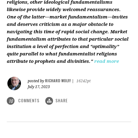
religions, other ideological fundamentalisms
likewise provide widely welcomed reassurances.
One of the latter—market fundamentalism—invites
and deserves criticism as a major obstacle to
navigating this time of rapid social change. Market
fundamentalism attributes to that particular social
institution a level of perfection and “optimality”
quite parallel to what fundamentalist religions
attribute to prophets and divinities."
read more
RICHARD WOLFF
posted by
|
16242pt
July 17, 2023
COMMENTS
SHARE
10