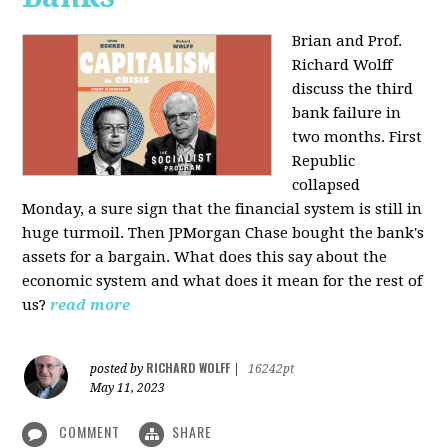
Brian and Prof.
Richard Wolff
discuss the third
bank failure in
two months. First
Republic
collapsed
Monday, a sure sign that the financial system is still in
huge turmoil. Then JPMorgan Chase bought the bank's
assets for a bargain. What does this say about the
economic system and what does it mean for the rest of
us?
read more
RICHARD WOLFF
posted by
|
16242pt
May 11, 2023
COMMENT
SHARE