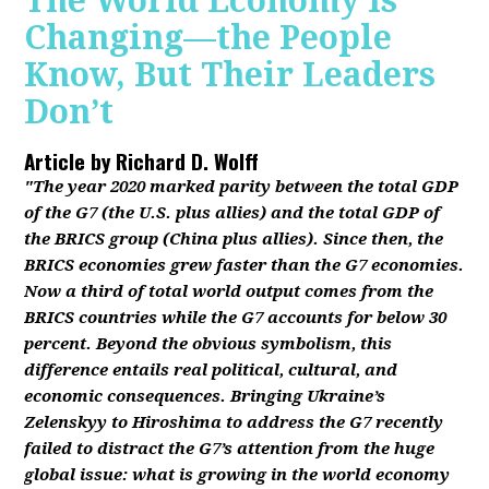
The World Economy Is
Changing—the People
Know, But Their Leaders
Don’t
Article by
Richard D. Wolff
"The year 2020 marked parity between the total GDP
of the G7 (the U.S. plus allies) and the total GDP of
the BRICS group (China plus allies). Since then, the
BRICS economies grew faster than the G7 economies.
Now a third of total world output comes from the
BRICS countries while the G7 accounts for below 30
percent. Beyond the obvious symbolism, this
difference entails real political, cultural, and
economic consequences. Bringing Ukraine’s
Zelenskyy to Hiroshima to address the G7 recently
failed to distract the G7’s attention from the huge
global issue: what is growing in the world economy