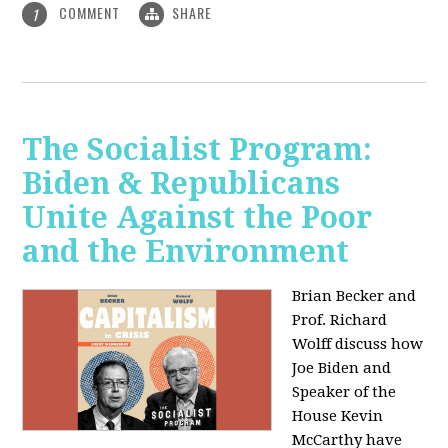
COMMENT
SHARE
1
The Socialist Program:
Biden & Republicans
Unite Against the Poor
and the Environment
Brian Becker and
Prof. Richard
Wolff discuss how
Joe Biden and
Speaker of the
House Kevin
McCarthy have