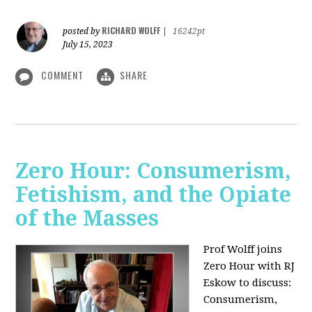
RICHARD WOLFF
posted by
|
16242pt
July 15, 2023
COMMENT
SHARE
Zero Hour: Consumerism,
Fetishism, and the Opiate
of the Masses
Prof Wolff joins
Zero Hour with RJ
Eskow to discuss:
Consumerism,