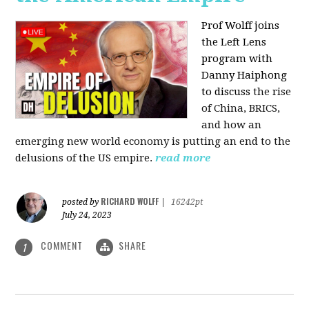
Prof Wolff joins
the Left Lens
program with
Danny Haiphong
to discuss
the rise
of China, BRICS,
and how an
emerging new world economy is putting an end to the
delusions of the US empire.
read more
RICHARD WOLFF
posted by
|
16242pt
July 24, 2023
COMMENT
SHARE
1