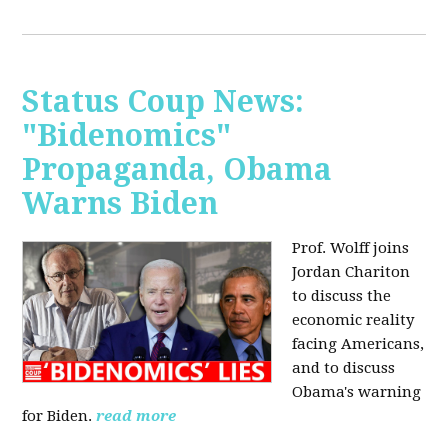
Status Coup News:
"Bidenomics"
Propaganda, Obama
Warns Biden
Prof. Wolff joins
Jordan Chariton
to discuss the
economic reality
facing Americans,
and to discuss
Obama's warning
for Biden.
read more