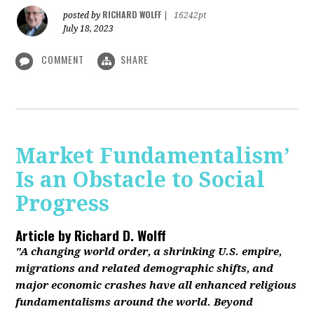
RICHARD WOLFF
posted by
|
16242pt
July 18, 2023
COMMENT
SHARE
Market Fundamentalism’
Is an Obstacle to Social
Progress
Article by
Richard D. Wolff
"A changing world order, a shrinking U.S. empire,
migrations and related demographic shifts, and
major economic crashes have all enhanced religious
fundamentalisms around the world. Beyond