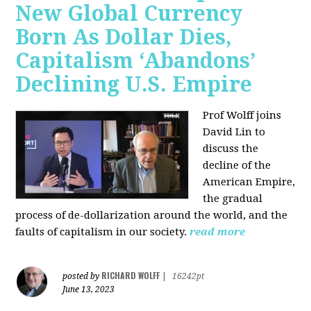
New Global Currency
Born As Dollar Dies,
Capitalism ‘Abandons’
Declining U.S. Empire
Prof Wolff joins
David Lin to
discuss the
decline of the
American Empire,
the gradual
process of de-dollarization around the world, and the
faults of capitalism in our society.
read more
RICHARD WOLFF
posted by
|
16242pt
June 13, 2023