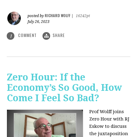
RICHARD WOLFF
posted by
|
16242pt
July 26, 2023
COMMENT
SHARE
1
Zero Hour: If the
Economy’s So Good, How
Come I Feel So Bad?
Prof Wolff joins
Zero Hour with RJ
Eskow to discuss
the juxtaposition