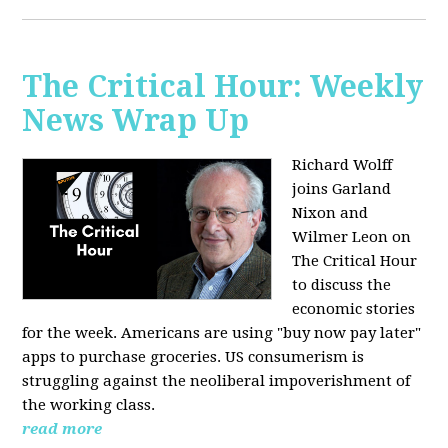
The Critical Hour: Weekly
News Wrap Up
Richard Wolff
joins Garland
Nixon and
Wilmer Leon on
The Critical Hour
to discuss the
economic stories
for the week. Americans are using "buy now pay later"
apps to purchase groceries. US consumerism is
struggling against the neoliberal impoverishment of
the working class.
read more