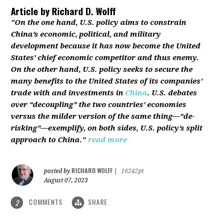
Article by
Richard D. Wolff
"On the one hand, U.S. policy aims to constrain
China’s economic, political, and military
development because it has now become the United
States’ chief economic competitor and thus enemy.
On the other hand, U.S. policy seeks to secure the
many benefits to the United States of its companies’
trade with and investments in
China
. U.S. debates
over “decoupling” the two countries’ economies
versus the milder version of the same thing—“de-
risking”—exemplify, on both sides, U.S. policy’s split
approach to China."
read more
RICHARD WOLFF
posted by
|
16242pt
August 07, 2023
COMMENTS
SHARE
2