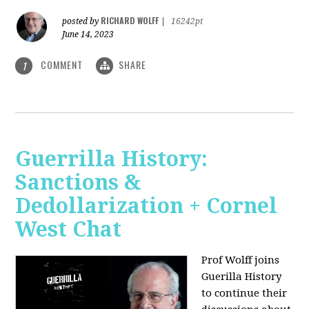
RICHARD WOLFF
posted by
|
16242pt
June 14, 2023
COMMENT
SHARE
1
Guerrilla History:
Sanctions &
Dedollarization + Cornel
West Chat
Prof Wolff joins
Guerilla History
to continue their