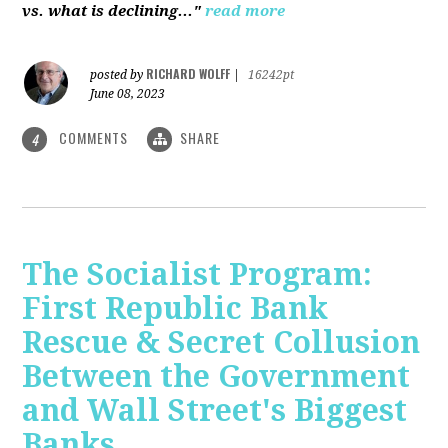
vs. what is declining..."
read more
RICHARD WOLFF
posted by
|
16242pt
June 08, 2023
COMMENTS
SHARE
4
The Socialist Program:
First Republic Bank
Rescue & Secret Collusion
Between the Government
and Wall Street's Biggest
Banks