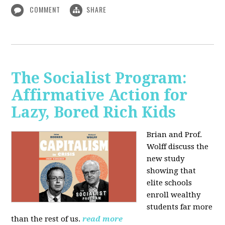
COMMENT
SHARE
The Socialist Program:
Affirmative Action for
Lazy, Bored Rich Kids
Brian and Prof.
Wolff discuss the
new study
showing that
elite schools
enroll wealthy
students far more
than the rest of us.
read more