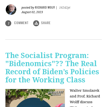
RICHARD WOLFF
posted by
|
16242pt
August 02, 2023
COMMENT
SHARE
1
The Socialist Program:
"Bidenomics"?? The Real
Record of Biden’s Policies
for the Working Class
Walter Smolarek
and Prof. Richard
Wolff discuss