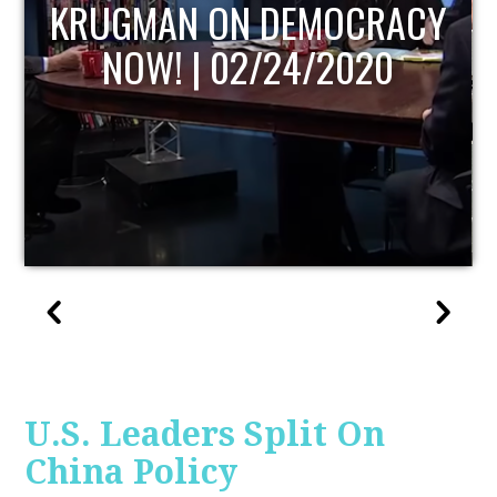
UPDATE
U.S. Leaders Split On
China Policy