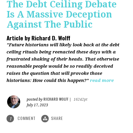
The Debt Ceiling Debate
Is A Massive Deception
Against The Public
Article by
Richard D. Wolff
"Future historians will likely look back at the debt
ceiling rituals being reenacted these days with a
frustrated shaking of their heads. That otherwise
reasonable people would be so readily deceived
raises the question that will provoke those
historians: How could this happen?"
read more
RICHARD WOLFF
posted by
|
16242pt
July 17, 2023
COMMENT
SHARE
1