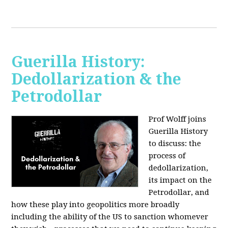
Guerilla History:
Dedollarization & the
Petrodollar
Prof Wolff joins
Guerilla History
to discuss: the
process of
dedollarization,
its impact on the
Petrodollar, and
how these play into geopolitics more broadly
including the ability of the US to sanction whomever