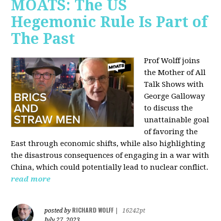
MOATS: The US
Hegemonic Rule Is Part of
The Past
Prof Wolff joins
the Mother of All
Talk Shows with
George Galloway
to discuss the
unattainable goal
of favoring the
East through economic shifts, while also highlighting
the disastrous consequences of engaging in a war with
China, which could potentially lead to nuclear conflict.
read more
RICHARD WOLFF
posted by
|
16242pt
July 27, 2023