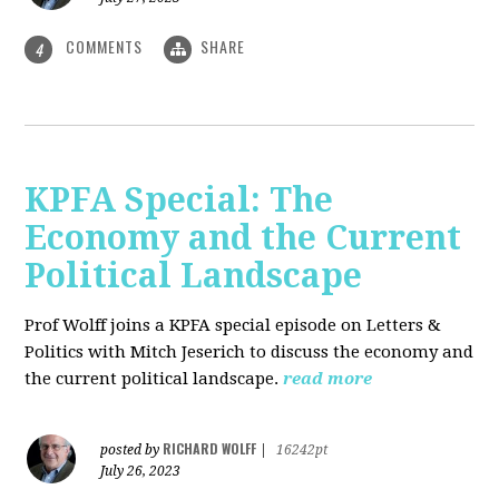
COMMENTS
SHARE
4
KPFA Special: The
Economy and the Current
Political Landscape
Prof Wolff joins a KPFA special episode on Letters &
Politics with Mitch Jeserich to discuss the economy and
the current political landscape.
read more
RICHARD WOLFF
posted by
|
16242pt
July 26, 2023