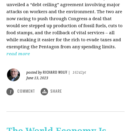
unveiled a “debt ceiling” agreement involving major
attacks on workers and the environment. The two are
now racing to push through Congress a deal that
would see stepped up production of fossil fuels, cuts to
food stamps, and the rollback of vital services – all
while making it easier for the rich to evade taxes and
exempting the Pentagon from any spending limits.
read more
RICHARD WOLFF
posted by
|
16242pt
June 13, 2023
COMMENT
SHARE
1