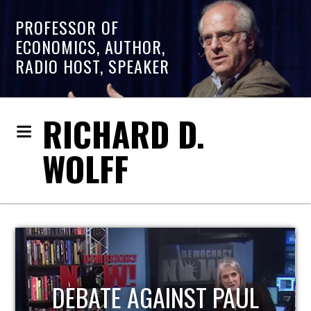
PROFESSOR OF
ECONOMICS, AUTHOR,
RADIO HOST, SPEAKER
RICHARD D.
WOLFF
HOST OF ECONOMIC