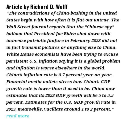
Article by
Richard D. Wolff
"The contradictions of China-bashing in the United
States begin with how often it is flat-out untrue. The
Wall Street Journal reports that the “Chinese spy”
balloon that President Joe Biden shot down with
immense patriotic fanfare in February 2023 did not
in fact transmit pictures or anything else to China.
White House economists have been trying to excuse
persistent U.S. inflation saying it is a global problem
and inflation is worse elsewhere in the world.
China’s inflation rate is 0.7 percent year-on-year.
Financial media outlets stress how China’s GDP
growth rate is lower than it used to be. China now
estimates that its 2023 GDP growth will be 5 to 5.5
percent. Estimates for the U.S. GDP growth rate in
2023, meanwhile, vacillate around 1 to 2 percent."
read more