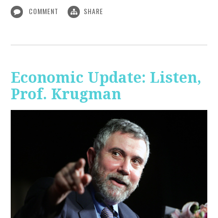
COMMENT
SHARE
Economic Update: Listen,
Prof. Krugman