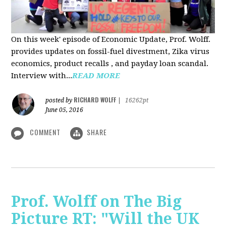
On this week' episode of Economic Update, Prof. Wolff.
provides updates on fossil-fuel divestment, Zika virus
economics, product recalls , and payday loan scandal.
Interview with...
READ MORE
RICHARD WOLFF
posted by
|
16262pt
June 05, 2016
COMMENT
SHARE
Prof. Wolff on The Big
Picture RT: "Will the UK