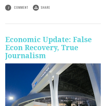
COMMENT
SHARE
1
Economic Update: False
Econ Recovery, True
Journalism