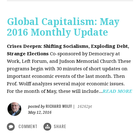
Global Capitalism: May
2016 Monthly Update
Crises Deepen: Shifting Socialisms, Exploding Debt,
Strange Elections
Co-sponsored by Democracy at
Work, Left Forum, and Judson Memorial Church
These
programs begin with 30 minutes of short updates on
important economic events of the last month. Then
Prof. Wolff analyzes several major economic issues.
For the month of May, these will include...
READ MORE
RICHARD WOLFF
posted by
|
16262pt
May 12, 2016
COMMENT
SHARE