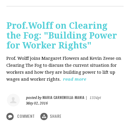
Prof.Wolff on Clearing
the Fog: "Building Power
for Worker Rights"
Prof. Wolff joins Margaret Flowers and Kevin Zeese on
Clearing The Fog to discuss the current situation for
workers and how they are building power to lift up
wages and worker rights.
read more
MARIA CARNEMOLLA-MANIA
posted by
|
1334pt
May 02, 2016
COMMENT
SHARE