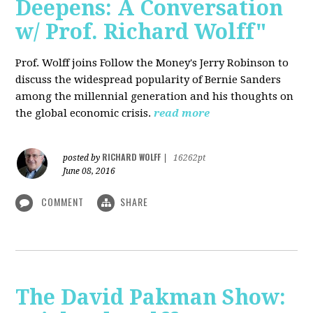
Deepens: A Conversation
w/ Prof. Richard Wolff"
Prof. Wolff joins Follow the Money's Jerry Robinson to
discuss the widespread popularity of Bernie Sanders
among the millennial generation and his thoughts on
the global economic crisis.
read more
RICHARD WOLFF
posted by
|
16262pt
June 08, 2016
COMMENT
SHARE
The David Pakman Show: