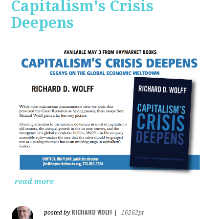
Capitalism's Crisis
Deepens
read more
RICHARD WOLFF
posted by
|
16262pt