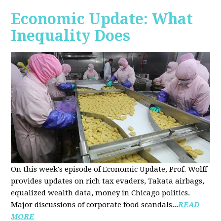
Economic Update: What
Inequality Does
On this week's episode of Economic Update, Prof. Wolff
provides updates on rich tax evaders, Takata airbags,
equalized wealth data, money in Chicago politics.
Major discussions of
corporate food scandals
...
READ
MORE