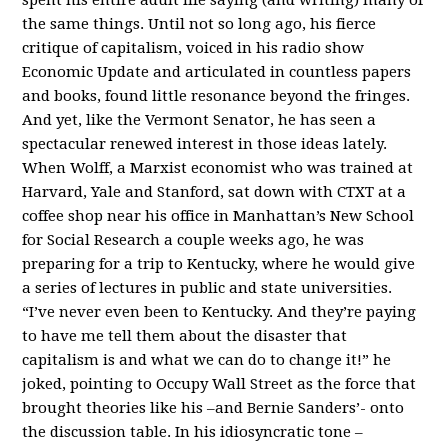
the same things. Until not so long ago, his fierce
critique of capitalism, voiced in his radio show
Economic Update and articulated in countless papers
and books, found little resonance beyond the fringes.
And yet, like the Vermont Senator, he has seen a
spectacular renewed interest in those ideas lately.
When Wolff, a Marxist economist who was trained at
Harvard, Yale and Stanford, sat down with CTXT at a
coffee shop near his office in Manhattan’s New School
for Social Research a couple weeks ago, he was
preparing for a trip to Kentucky, where he would give
a series of lectures in public and state universities.
“I’ve never even been to Kentucky. And they’re paying
to have me tell them about the disaster that
capitalism is and what we can do to change it!” he
joked, pointing to Occupy Wall Street as the force that
brought theories like his –and Bernie Sanders’- onto
the discussion table. In his idiosyncratic tone –