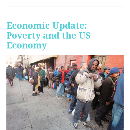
Economic Update:
Poverty and the US
Economy