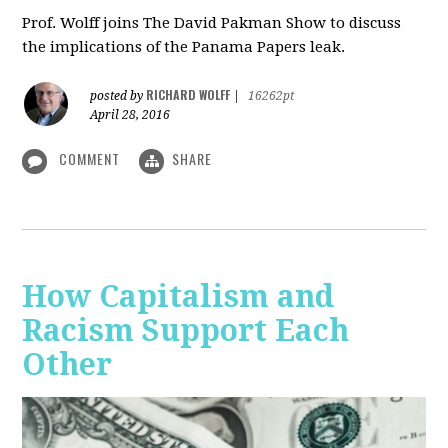
Prof. Wolff joins The David Pakman Show to discuss
the implications of the Panama Papers leak.
RICHARD WOLFF
posted by
|
16262pt
April 28, 2016
COMMENT
SHARE
How Capitalism and
Racism Support Each
Other