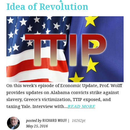
Idea of Revolution
On this week's episode of Economic Update, Prof. Wolff
provides updates on Alabama convicts strike against
slavery, Greece's victimization, TTIP exposed, and
taxing Yale. Interview with...
READ MORE
RICHARD WOLFF
posted by
|
16262pt
May 25, 2016