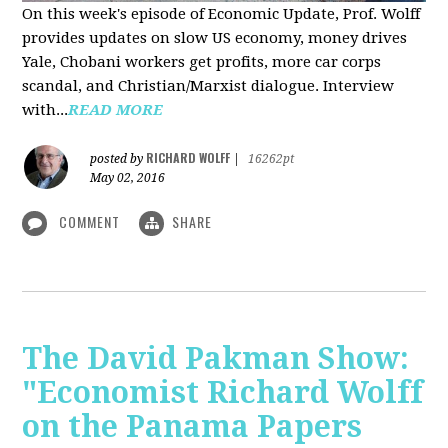
On this week's episode of Economic Update, Prof. Wolff
provides updates on slow US economy, money drives
Yale, Chobani workers get profits, more car corps
scandal, and Christian/Marxist dialogue. Interview
with...
READ MORE
RICHARD WOLFF
posted by
|
16262pt
May 02, 2016
COMMENT
SHARE
The David Pakman Show:
"Economist Richard Wolff
on the Panama Papers