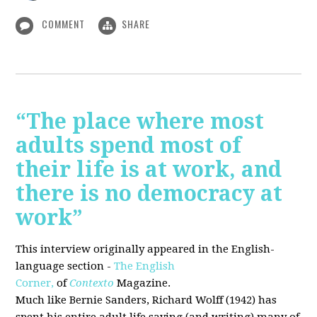
COMMENT
SHARE
“The place where most
adults spend most of
their life is at work, and
there is no democracy at
work”
This interview originally appeared in the English-
language section -
The English
Corner,
of
Contexto
Magazine.
Much like Bernie Sanders, Richard Wolff (1942) has
spent his entire adult life saying (and writing) many of