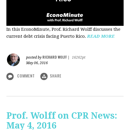
In this EconoMinute, Prof. Richard Wolff discusses the
current debt crisis facing Puerto Rico.
READ MORE
RICHARD WOLFF
posted by
|
16262pt
May 06, 2016
COMMENT
SHARE
Prof. Wolff on CPR News:
May 4, 2016