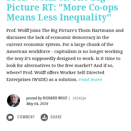
Picture RT: "More Co-ops
Means Less Inequality"
Prof. Wolff joins The Big Picture's Thom Hartmann and
discusses the lack of economic democracy in the
current economic system. For a large chunk of the
American workforce - capitalism is no longer working
the way it's supposedly designed to work. Is it time to
look for alternatives to the free market? And if so,
where? Prof. Wolff offers Worker Self-Directed
Enterprises (WSDE) as a solution.
read more
RICHARD WOLFF
posted by
|
16262pt
May 04, 2016
COMMENT
SHARE