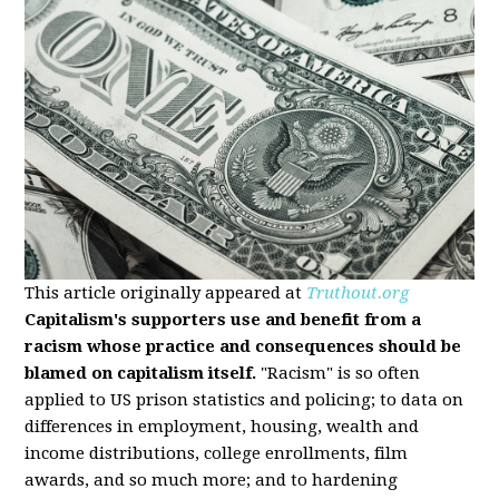
This article originally appeared at
Truthout.org
Capitalism's supporters use and benefit from a
racism whose practice and consequences should be
blamed on capitalism itself.
"Racism" is so often
applied to US prison statistics and policing; to data on
differences in employment, housing, wealth and
income distributions, college enrollments, film
awards, and so much more; and to hardening