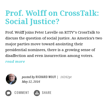
Prof. Wolff on CrossTalk:
Social Justice?
Prof. Wolff joins Peter Lavelle on RTTV"s CrossTalk to
discuss the question of social justice. As America’s two
major parties move toward anointing their
presidential nominees, there is a growing sense of
disaffection and even insurrection among voters.
read more
RICHARD WOLFF
posted by
|
16262pt
May 12, 2016
COMMENT
SHARE