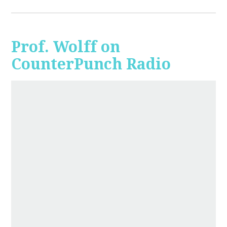
Prof. Wolff on
CounterPunch Radio