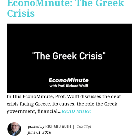
EconoMinute: The Greek
Crisis
In this EconoMinute, Prof. Wolff discusses the debt
crisis facing Greece, its causes, the role the Greek
government, financial...
READ MORE
RICHARD WOLFF
posted by
|
16262pt
June 01, 2016