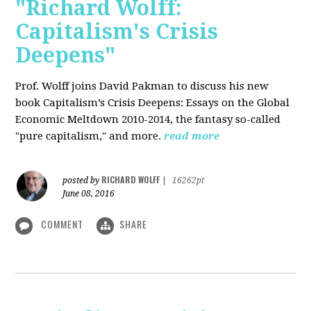
"Richard Wolff:
Capitalism's Crisis
Deepens"
Prof. Wolff
joins David Pakman to discuss his new
book Capitalism’s Crisis Deepens: Essays on the Global
Economic Meltdown 2010-2014, the fantasy so-called
"pure capitalism," and more.
read more
RICHARD WOLFF
posted by
|
16262pt
June 08, 2016
COMMENT
SHARE