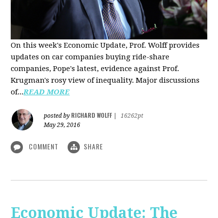
On this week's Economic Update, Prof. Wolff provides
updates on car companies buying ride-share
companies, Pope's latest, evidence against Prof.
Krugman's rosy view of inequality. Major discussions
of...
READ MORE
RICHARD WOLFF
posted by
|
16262pt
May 29, 2016
COMMENT
SHARE
Economic Update: The