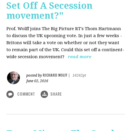
Set Off A Secession
movement?"
Prof. Wolff joins The Big Picture RT's Thom Hartmann
to discuss the UK upcoming vote. In just a few weeks -
Britons will take a vote on whether or not they want
to remain part of the UK. Could this set off a continent-
wide secession movement?
read more
RICHARD WOLFF
posted by
|
16262pt
June 02, 2016
COMMENT
SHARE