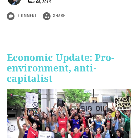
June 06, 2016
COMMENT
SHARE
Economic Update: Pro-
environment, anti-
capitalist