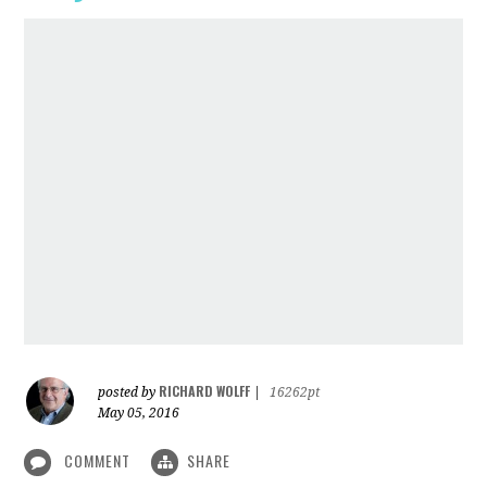
RICHARD WOLFF
posted by
|
16262pt
May 05, 2016
COMMENT
SHARE