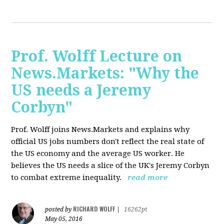
Prof. Wolff Lecture on
News.Markets: "Why the
US needs a Jeremy
Corbyn"
Prof. Wolff joins News.Markets and explains why
official US jobs numbers don't reflect the real state of
the US economy and the average US worker. He
believes the US needs a slice of the UK's Jeremy Corbyn
to combat extreme inequality.
read more
RICHARD WOLFF
posted by
|
16262pt
May 05, 2016