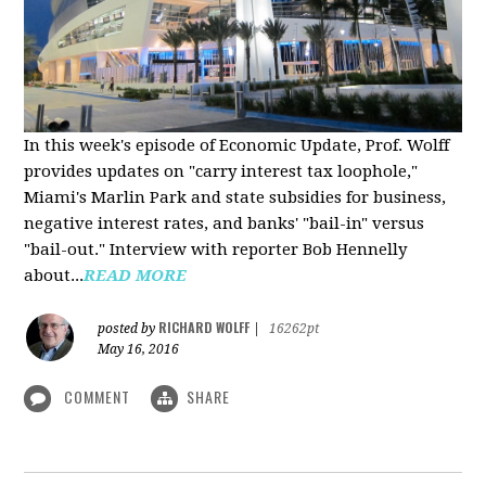
In this week's episode of Economic Update, Prof. Wolff
provides updates on "carry interest tax loophole,"
Miami's Marlin Park and state subsidies for business,
negative interest rates, and banks' "bail-in" versus
"bail-out." Interview with reporter Bob Hennelly
a
bout...
READ MORE
RICHARD WOLFF
posted by
|
16262pt
May 16, 2016
COMMENT
SHARE