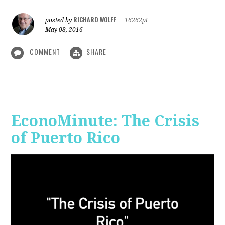
RICHARD WOLFF
posted by
|
16262pt
May 08, 2016
COMMENT
SHARE
EconoMinute: The Crisis
of Puerto Rico