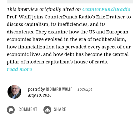
This interview originally aired on
CounterPunchRadio
Prof. Wolff joins CounterPunch Radio's Eric Draitser to
discuss capitalism, its inefficiencies, and its
discontents. They examine how the US and European
economies have evolved in the era of neoliberalism,
how financialization has pervaded every aspect of our
economic lives, and how debt has become the central
pillar of modern capitalism's house of cards.
read more
RICHARD WOLFF
posted by
|
16262pt
May 10, 2016
COMMENT
SHARE