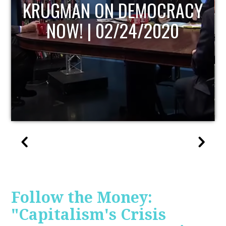
UPDATE
Follow the Money:
"Capitalism's Crisis