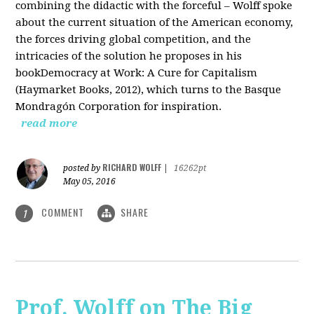
combining the didactic with the forceful – Wolff spoke
about the current situation of the American economy,
the forces driving global competition, and the
intricacies of the solution he proposes in his
bookDemocracy at Work: A Cure for Capitalism
(Haymarket Books, 2012), which turns to the Basque
Mondragón Corporation for inspiration.
read more
RICHARD WOLFF
posted by
|
16262pt
May 05, 2016
COMMENT
SHARE
1
Prof. Wolff on The Big