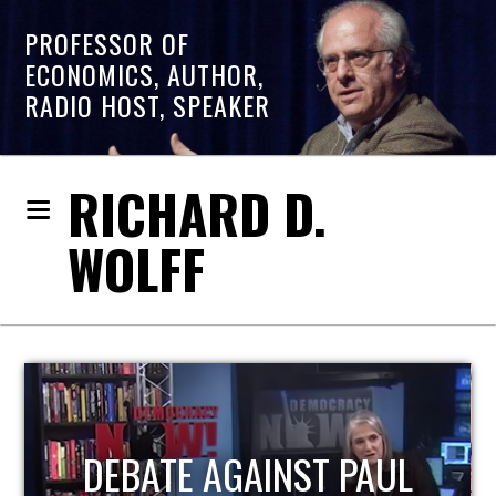
PROFESSOR OF
ECONOMICS, AUTHOR,
RADIO HOST, SPEAKER
RICHARD D.
WOLFF
HOST OF ECONOMIC