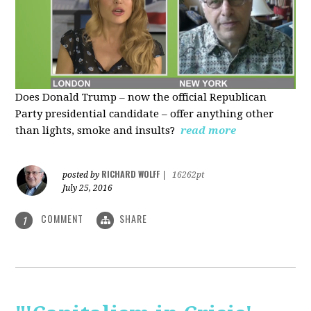
Does Donald Trump – now the official Republican
Party presidential candidate – offer anything other
than lights, smoke and insults?
read more
RICHARD WOLFF
posted by
|
16262pt
July 25, 2016
COMMENT
SHARE
1