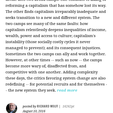
reforming a capitalism that has somehow lost its way.
The other finds capitalism irreparably inadequate and
seeks transition to a new and different system. The
two camps see many of the same faults: how
capitalism relentlessly deepens inequalities of income,
wealth, power and access to culture; capitalism's
instability (those socially costly cycles it never
managed to prevent); and its consequent injustices.
Sometimes the two camps can ally and work together.
However, at other times -- such as now -- the camps
become more wary of, disaffected from, and
competitive with one another. Adding complexity
these days, the critics favoring system change are also
redefining -- for potential recruits and for themselves -
- the new system they seek.
read more
RICHARD WOLFF
posted by
|
16262pt
August 10, 2016