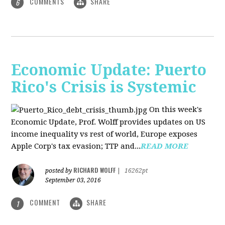
COMMENTS
SHARE
6
Economic Update: Puerto
Rico's Crisis is Systemic
On this week's
Economic Update, Prof. Wolff provides updates on US
income inequality vs rest of world, Europe exposes
Apple Corp's tax evasion; TTP and...
READ MORE
RICHARD WOLFF
posted by
|
16262pt
September 03, 2016
COMMENT
SHARE
1