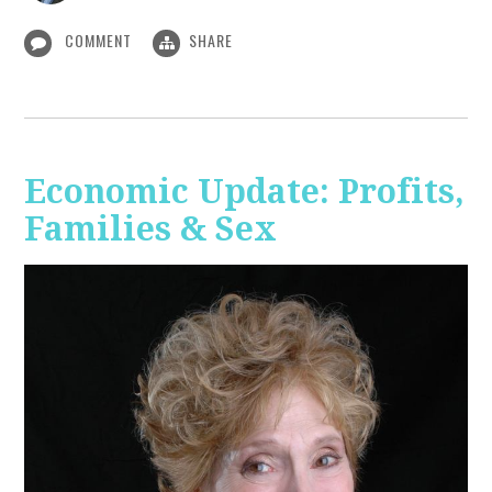
COMMENT
SHARE
Economic Update: Profits,
Families & Sex