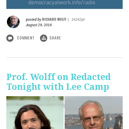
RICHARD WOLFF
posted by
|
16262pt
August 29, 2016
COMMENT
SHARE
Prof. Wolff on Redacted
Tonight with Lee Camp