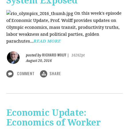
System Exposed
On this week's episode
of Economic Update, Prof. Wolff provides updates on
Olympic economics, mass transit, productivity truths,
labor weakness and political parties, golden
parachutes...
READ MORE
RICHARD WOLFF
posted by
|
16262pt
August 20, 2016
COMMENT
SHARE
Economic Update:
Economics of Worker