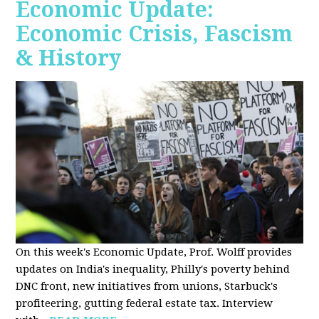
Economic Update:
Economic Crisis, Fascism
& History
On this week's Economic Update, Prof. Wolff provides
updates on India's inequality, Philly's poverty behind
DNC front, new initiatives from unions, Starbuck's
profiteering, gutting federal estate tax. Interview