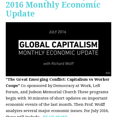
2016 Monthly Economic
Update
“The Great Emerging Conflict: Capitalism vs Worker
Coops”
Co-sponsored by Democracy at Work, Left
Forum, and Judson Memorial Church
These programs
begin with 30 minutes of short updates on important
economic events of the last month. Then Prof. Wolff
analyzes several major economic issues. For July 2016,
these will include...
READ MORE