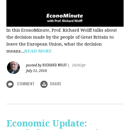
In this EconoMinute, Prof. Richard Wolff talks about
the decision made by the people of Great Britain to
leave the European Union, what the decision
means...
READ MORE
RICHARD WOLFF
posted by
|
16262pt
July 11, 2016
COMMENT
SHARE
Economic Update: