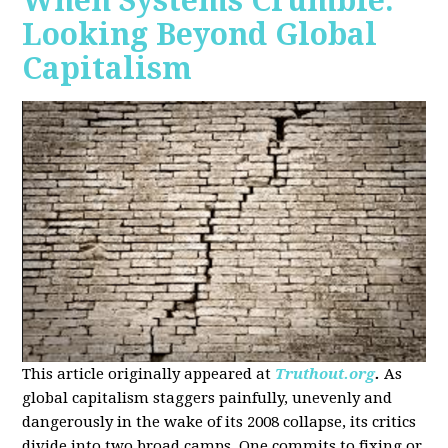
When Systems Crumble:
Looking Beyond Global
Capitalism
This article originally appeared at
Truthout.org
.
As
global capitalism staggers painfully, unevenly and
dangerously in the wake of its 2008 collapse, its critics
divide into two broad camps. One commits to fixing or