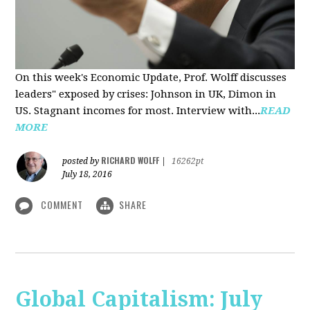
On this week's Economic Update, Prof. Wolff discusses
leaders" exposed by crises: Johnson in UK, Dimon in
US. Stagnant incomes for most. Interview with...
READ
MORE
RICHARD WOLFF
posted by
|
16262pt
July 18, 2016
COMMENT
SHARE
Global Capitalism: July