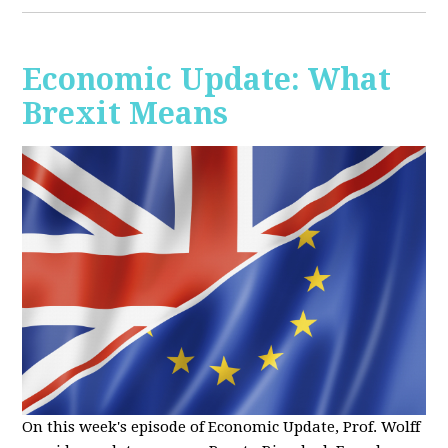
Economic Update: What
Brexit Means
On this week's episode of Economic Update, Prof. Wolff