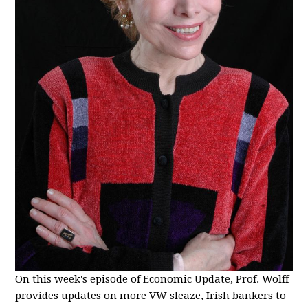
On this week's episode of Economic Update, Prof. Wolff
provides updates on more VW sleaze, Irish bankers to