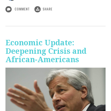
COMMENT
SHARE
Economic Update:
Deepening Crisis and
African-Americans