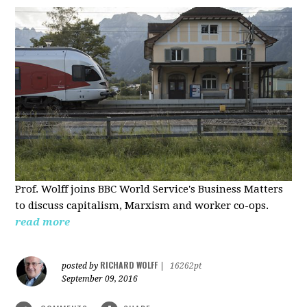
Prof. Wolff joins BBC World Service's Business Matters
to discuss capitalism, Marxism and worker co-ops.
read more
RICHARD WOLFF
posted by
|
16262pt
September 09, 2016