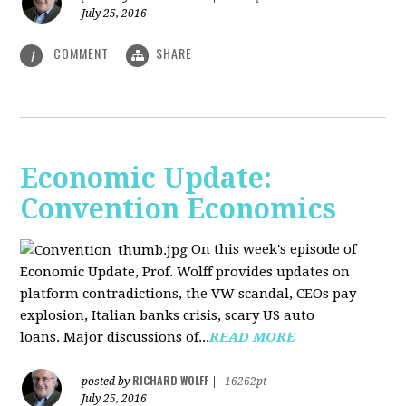
July 25, 2016
COMMENT
SHARE
1
Economic Update:
Convention Economics
On this week's episode of
Economic Update, Prof. Wolff provides updates on
platform contradictions, the VW scandal, CEOs pay
explosion, Italian banks crisis, scary US auto
loans. Major discussions of...
READ MORE
RICHARD WOLFF
posted by
|
16262pt
July 25, 2016