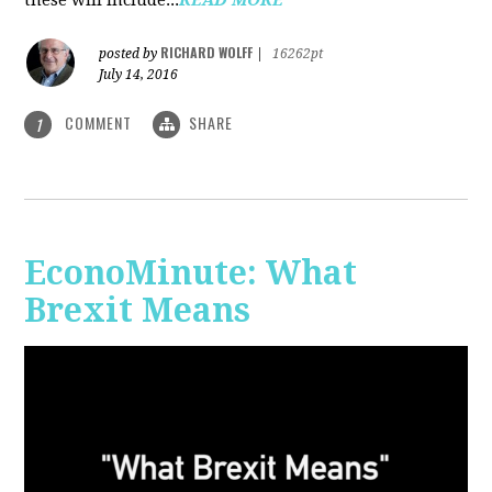
RICHARD WOLFF
posted by
|
16262pt
July 14, 2016
COMMENT
SHARE
1
EconoMinute: What
Brexit Means