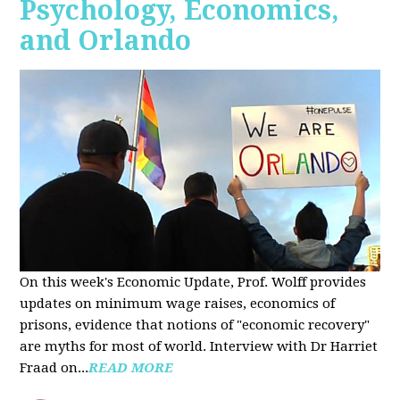
Psychology, Economics,
and Orlando
On this week's Economic Update, Prof. Wolff provides
updates on minimum wage raises, economics of
prisons, evidence that notions of "economic recovery"
are myths for most of world. Interview with Dr Harriet
Fraad on...
READ MORE