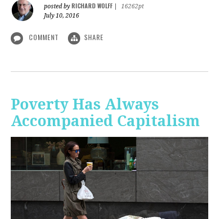
RICHARD WOLFF
posted by
|
16262pt
July 10, 2016
COMMENT
SHARE
Poverty Has Always
Accompanied Capitalism