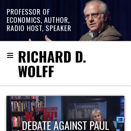
PROFESSOR OF
ECONOMICS, AUTHOR,
RADIO HOST, SPEAKER
RICHARD D.
WOLFF
HOST OF ECONOMIC