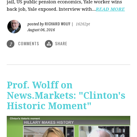
jail, US public pension economics, Yale worker wins
back job, Yale exposed. Interview with...
READ MORE
RICHARD WOLFF
posted by
|
16262pt
August 06, 2016
COMMENTS
SHARE
2
Prof. Wolff on
News.Markets: "Clinton's
Historic Moment"