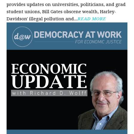
provides updates on universities, politicians, and grad
student unions, Bill Gates obscene wealth, Harley-
Davidson' illegal pollution and...
READ MORE