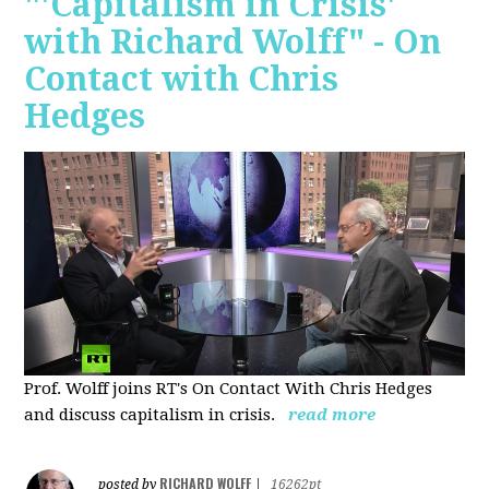
"'Capitalism in Crisis'
with Richard Wolff" - On
Contact with Chris
Hedges
Prof. Wolff joins RT's On Contact With Chris Hedges
and discuss
capitalism in crisis.
read more
RICHARD WOLFF
posted by
|
16262pt