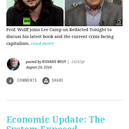
Prof. Wolff joins Lee Camp on Redacted Tonight to
discuss his latest book and the current crisis facing
capitalism.
read more
RICHARD WOLFF
posted by
|
16262pt
August 20, 2016
COMMENTS
SHARE
4
Economic Update: The