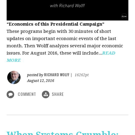
“Economics of this Presidential Campaign”
These programs begin with 30 minutes of short
updates on important economic events of the last
month. Then Wolff analyzes several major economic
issues. For August 2016, these will include...
READ
MORE
RICHARD WOLFF
posted by
|
16262pt
August 12, 2016
COMMENT
SHARE