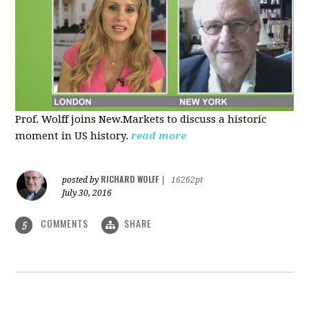
Prof. Wolff joins New.Markets to discuss a historic
moment in US history.
read more
RICHARD WOLFF
posted by
|
16262pt
July 30, 2016
COMMENTS
SHARE
5