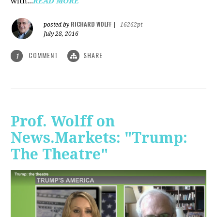
with...
READ MORE
RICHARD WOLFF
posted by
|
16262pt
July 28, 2016
COMMENT
SHARE
1
Prof. Wolff on
News.Markets: "Trump:
The Theatre"