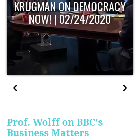
UPDATE
Prof. Wolff on BBC's
Business Matters