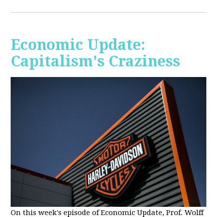
Economic Update:
Capitalism's Craziness
On this week's episode of Economic Update, Prof. Wolff