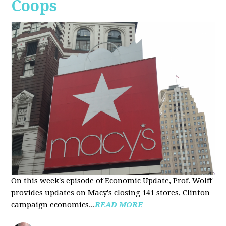
Coops
On this week's episode of Economic Update, Prof. Wolff
provides updates on Macy's closing 141 stores, Clinton
campaign economics...
READ MORE