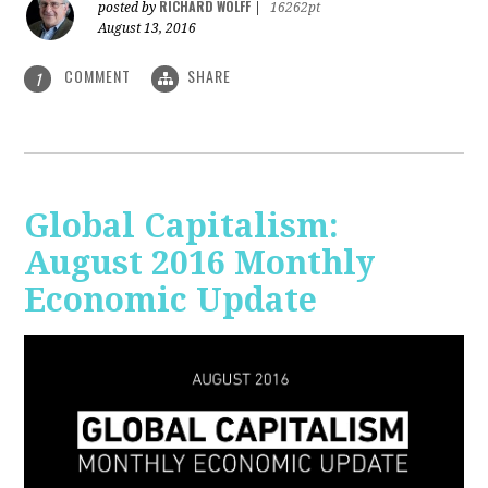
RICHARD WOLFF
posted by
|
16262pt
August 13, 2016
COMMENT
SHARE
1
Global Capitalism:
August 2016 Monthly
Economic Update