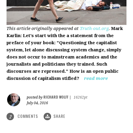
This article originally appeared at
Truth-out.org
.
Mark
Karlin: Let's start with the a statement from the
preface of your book: "Questioning the capitalist
system, let alone discussing system change, simply
does not occur to mainstream academics and the
journalists and politicians they trained. Such
discourses are repressed." How is an open public
discussion of capitalism stifled?
read more
RICHARD WOLFF
posted by
|
16262pt
July 04, 2016
COMMENTS
SHARE
2