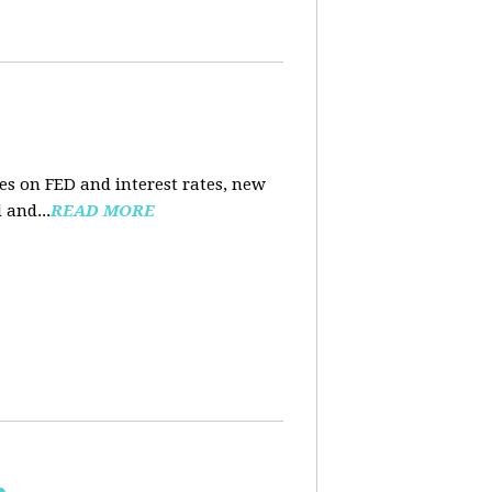
es on FED and interest rates, new
 and...
READ MORE