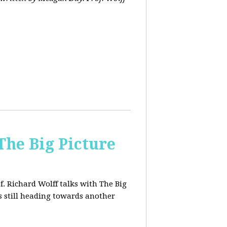
The Big Picture
f. Richard Wolff talks with The Big
 still heading towards another