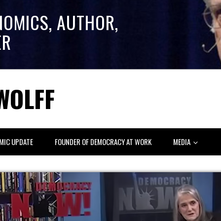
NOMICS, AUTHOR,
ER
WOLFF
MIC UPDATE
FOUNDER OF DEMOCRACY AT WORK
MEDIA