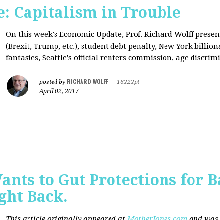
: Capitalism in Trouble
On this week's Economic Update, Prof. Richard Wolff prese
(Brexit, Trump, etc.), student debt penalty, New York billion
fantasies, Seattle's official renters commission, age discrimi
RICHARD WOLFF
posted by
|
16222pt
April 02, 2017
nts to Gut Protections for 
ght Back.
This article originally appeared at
MotherJones.com
and was 