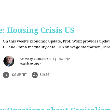
: Housing Crisis US
On this week's Economic Update, Prof. Wolff provides updat
US and China inequality data, BLS on wage stagnation, Ford
RICHARD WOLFF
posted by
|
16222pt
March 19, 2017
COMMENT
SHARE
1