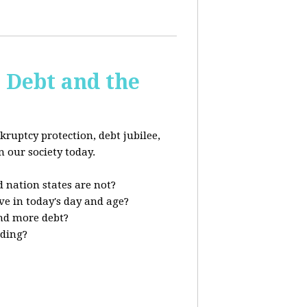
s Debt and the
kruptcy protection, debt jubilee,
n our society today.
 nation states are not?
ve in today's day and age?
nd more debt?
nding?