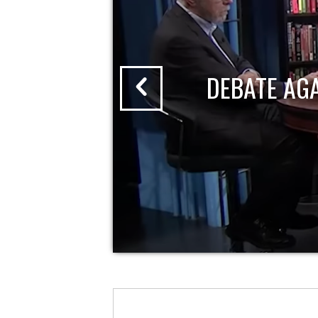
DEBATE AG