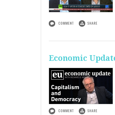
COMMENT
SHARE
Economic Update
COMMENT
SHARE