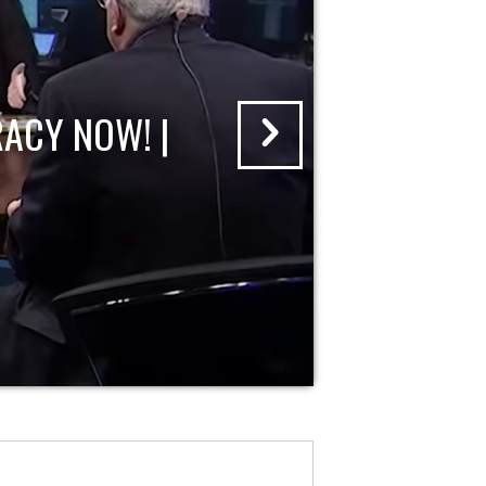
ACY NOW! |