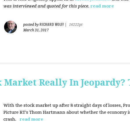
was interviewed and quoted for this piece.
read more
RICHARD WOLFF
posted by
|
16222pt
March 31, 2017
Market Really In Jeopardy? 
With the stock market up after 8 straight days of losses, Pro
Picture RT's Thom Hartmann about whether the economy is
crash.
read more