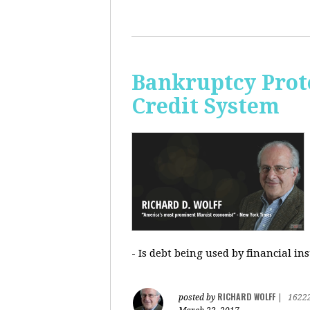
Bankruptcy Prote
Credit System
- Is debt being used by financial in
RICHARD WOLFF
posted by
|
1622