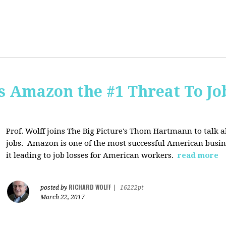
Is Amazon the #1 Threat To Job
Prof. Wolff joins The Big Picture's Thom Hartmann to talk 
jobs. Amazon is one of the most successful American busines
it leading to job losses for American workers.
read more
RICHARD WOLFF
posted by
|
16222pt
March 22, 2017