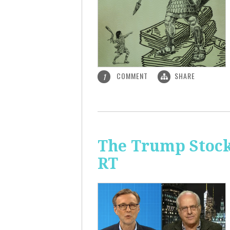
COMMENT
SHARE
1
The Trump Stock 
RT