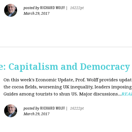
RICHARD WOLFF
posted by
|
16222pt
March 29, 2017
: Capitalism and Democracy
On this week's Economic Update, Prof. Wolff provides update
the cocoa fields, worsening UK inequality, leaders imposing 
Guides among tourists to shun US. Major discussions...
REA
RICHARD WOLFF
posted by
|
16222pt
March 29, 2017