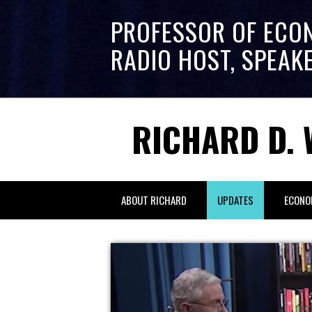
PROFESSOR OF ECO
RADIO HOST, SPEAK
RICHARD D. 
ABOUT RICHARD
UPDATES
ECONO