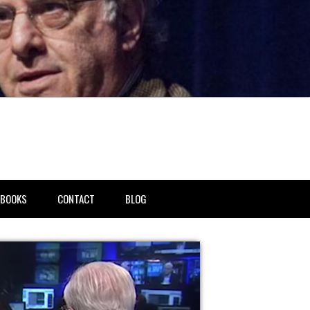
BOOKS
CONTACT
BLOG