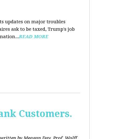
nts updates on major troubles
aires ask to be taxed, Trump's job
nation...
READ MORE
Bank Customers.
written by Meagan Day. Prof. Wolff