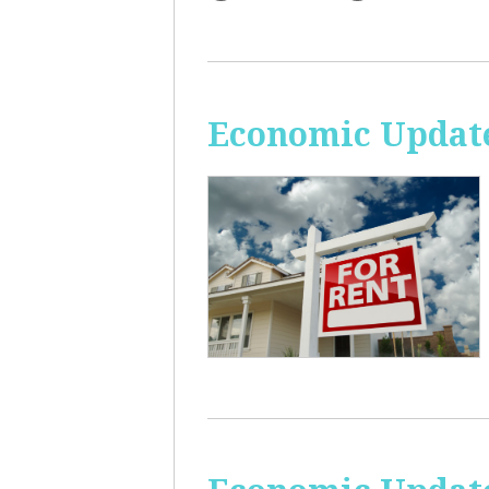
Economic Update