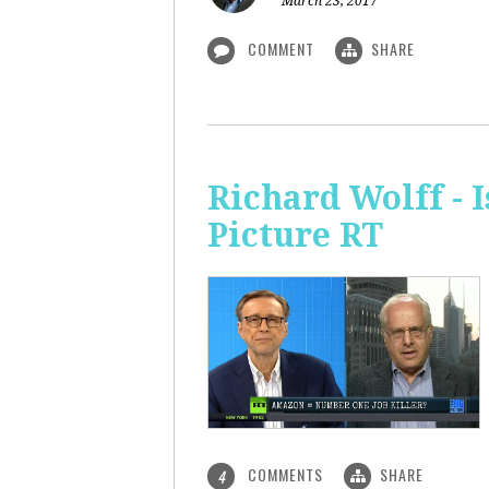
March 23, 2017
COMMENT
SHARE
Richard Wolff - 
Picture RT
COMMENTS
SHARE
4