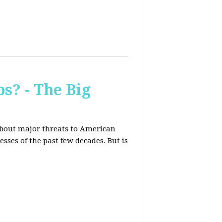
s? - The Big
about major threats to American
ses of the past few decades. But is