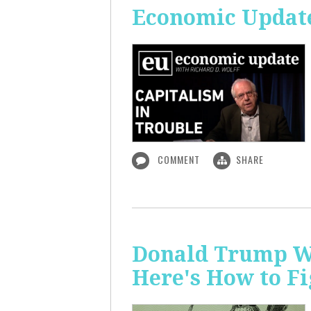
Economic Update
COMMENT
SHARE
Donald Trump Wa
Here's How to Fi