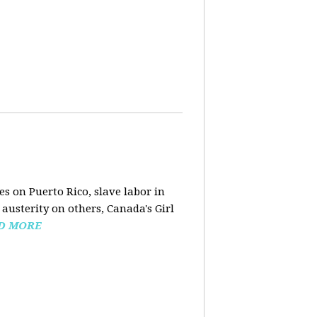
s on Puerto Rico, slave labor in
austerity on others, Canada's Girl
D MORE