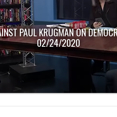
AINST PAUL KRUGMAN ON DEMOCR
02/24/2020