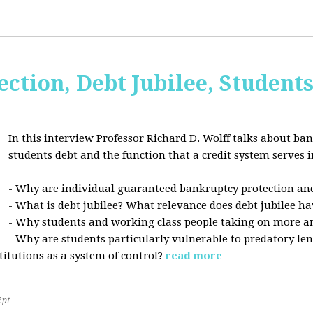
ction, Debt Jubilee, Student
In this interview Professor Richard D. Wolff talks about ban
students debt and the function that a credit system serves i
- Why are individual guaranteed bankruptcy protection and
- What is debt jubilee? What relevance does debt jubilee ha
- Why students and working class people taking on more a
- Why are students particularly vulnerable to predatory le
stitutions as a system of control?
read more
2pt