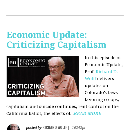
Economic Update:
Criticizing Capitalism
In this episode of
Economic Update,
Prof.
Richard D.
Wolff
delivers
updates on
Colorado’s laws
favoring co-ops,
capitalism and suicide continues, rent control on the
California ballot, the effects of...
READ MORE
RICHARD WOLFF
posted by
|
16242pt