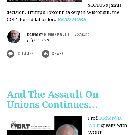
SCOTUS's Janus
decision, Trump’s Foxconn fakery in Wisconsin, the
GOP’s forced labor for...
READ MORE
RICHARD WOLFF
posted by
|
16242pt
July 09, 2018
COMMENT
SHARE
And The Assault On
Unions Continues…
Prof.
Richard D.
Wolff
speaks with
WORT