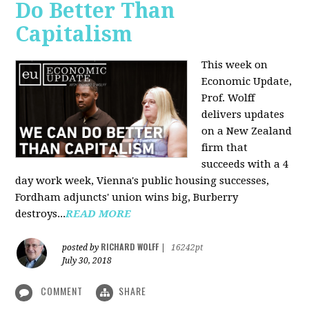
Do Better Than
Capitalism
This week on
Economic Update,
Prof. Wolff
delivers updates
on a New Zealand
firm that
succeeds with a 4
day work week, Vienna's public housing successes,
Fordham adjuncts' union wins big, Burberry
destroys...
READ MORE
RICHARD WOLFF
posted by
|
16242pt
July 30, 2018
COMMENT
SHARE