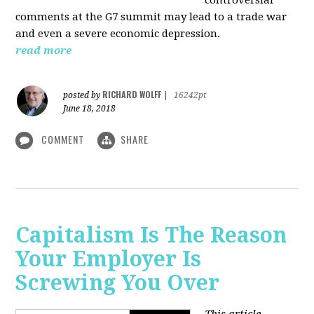
comments at the G7 summit may lead to a trade war
and even a severe economic depression.
read more
RICHARD WOLFF
posted by
|
16242pt
June 18, 2018
COMMENT
SHARE
Capitalism Is The Reason
Your Employer Is
Screwing You Over
This article