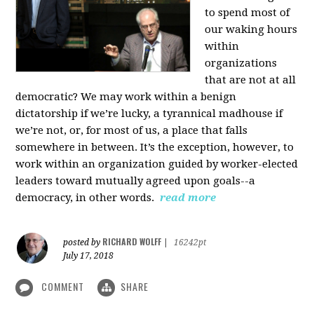
to spend most of
our waking hours
within
organizations
that are not at all
democratic? We may work within a benign
dictatorship if we’re lucky, a tyrannical madhouse if
we’re not, or, for most of us, a place that falls
somewhere in between. It’s the exception, however, to
work within an organization guided by worker-elected
leaders toward mutually agreed upon goals--a
democracy, in other words.
read more
RICHARD WOLFF
posted by
|
16242pt
July 17, 2018
COMMENT
SHARE