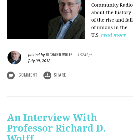
Community Radio
about the history
of the rise and fall
of unions in the
U.S.
read more
RICHARD WOLFF
posted by
|
16242pt
July 09, 2018
COMMENT
SHARE
An Interview With
Professor Richard D.
Wolff