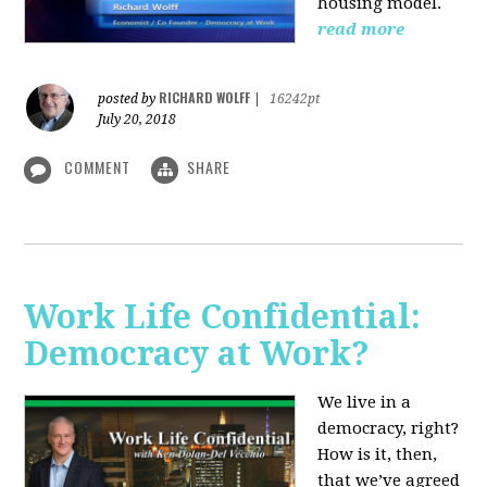
housing model.
read more
RICHARD WOLFF
posted by
|
16242pt
July 20, 2018
COMMENT
SHARE
Work Life Confidential:
Democracy at Work?
We live in a
democracy, right?
How is it, then,
that we’ve agreed