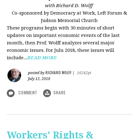
with Richard D. Wolff
Co-sponsored by Democracy at Work, Left Forum &
Judson Memorial Church
These programs begin with 30 minutes of short
updates on important economic events of the last
month, then Prof. Wolff analyzes several major
economic issues. For Julu 2018, these issues will
include...
READ MORE
RICHARD WOLFF
posted by
|
16242pt
July 12, 2018
COMMENT
SHARE
Workers' Rights &