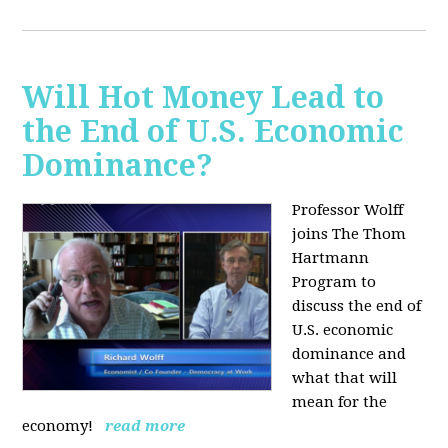
Will Hot Money Lead to
the End of U.S. Economic
Dominance?
Professor Wolff
joins The Thom
Hartmann
Program to
discuss the end of
U.S. economic
dominance and
what that will
mean for the
economy!
read more