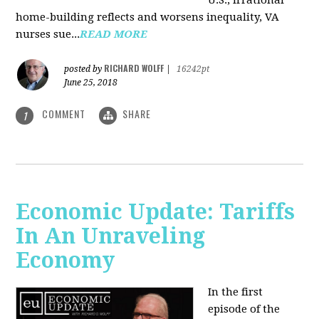
U.S., irrational
home-building reflects and worsens inequality, VA
nurses sue...
READ MORE
RICHARD WOLFF
posted by
|
16242pt
June 25, 2018
COMMENT
SHARE
1
Economic Update: Tariffs
In An Unraveling
Economy
In the first
episode of the