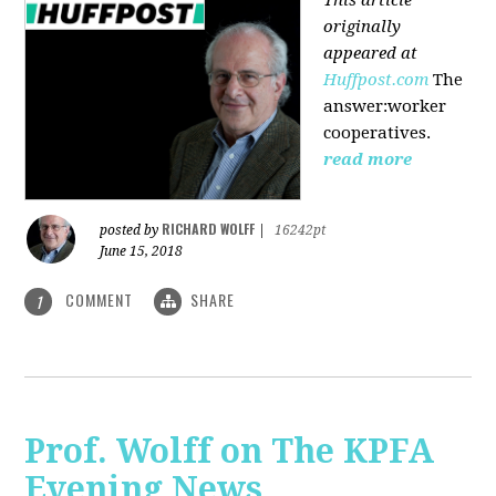
originally
appeared at
Huffpost.com
The
answer:worker
cooperatives.
read more
RICHARD WOLFF
posted by
|
16242pt
June 15, 2018
COMMENT
SHARE
1
Prof. Wolff on The KPFA
Evening News