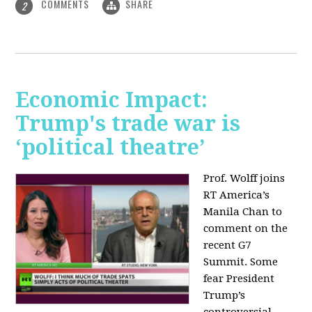
COMMENTS
SHARE
2
Economic Impact:
Trump's trade war is
‘political theatre’
Prof. Wolff joins
RT America’s
Manila Chan to
comment on the
recent G7
Summit. Some
fear President
Trump’s
controversial