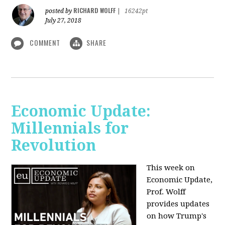
RICHARD WOLFF
posted by
|
16242pt
July 27, 2018
COMMENT
SHARE
Economic Update:
Millennials for
Revolution
This week on
Economic Update,
Prof. Wolff
provides updates
on how Trump's