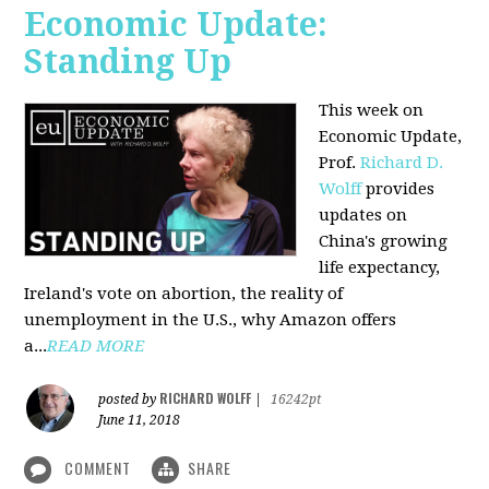
Economic Update:
Standing Up
This week on
Economic Update,
Prof.
Richard D.
Wolff
provides
updates on
China's growing
life expectancy,
Ireland's vote on abortion, the reality of
unemployment in the U.S., why Amazon offers
a...
READ MORE
RICHARD WOLFF
posted by
|
16242pt
June 11, 2018
COMMENT
SHARE