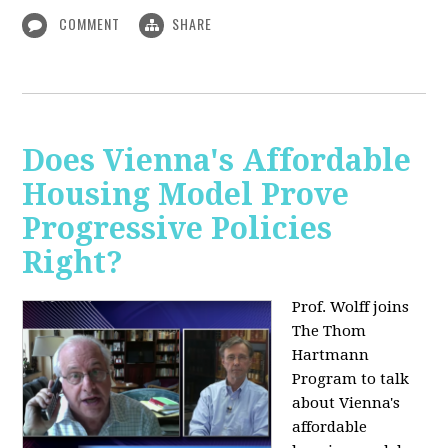
COMMENT
SHARE
Does Vienna's Affordable
Housing Model Prove
Progressive Policies
Right?
Prof. Wolff joins
The Thom
Hartmann
Program to talk
about
Vienna's
affordable