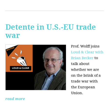
Detente in U.S.-EU trade
war
Prof. Wolff joins
Loud & Clear with
Brian Becker
to
talk about
whether we are
on the brink of a
trade war with
the European
Union.
read more