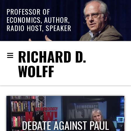
PROFESSOR OF
ECONOMICS, AUTHOR,
RADIO HOST, SPEAKER
RICHARD D.
WOLFF
L
HOST OF ECONOMIC