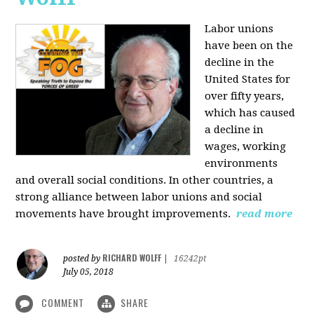
Labor unions
have been on the
decline in the
United States for
over fifty years,
which has caused
a decline in
wages, working
environments
and overall social conditions. In other countries, a
strong alliance between labor unions and social
movements have brought improvements.
read more
RICHARD WOLFF
posted by
|
16242pt
July 05, 2018
COMMENT
SHARE