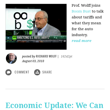
Prof. Wolff joins
Boom Bust
to talk
about tariffs and
what they mean
for the auto
industry.
read more
RICHARD WOLFF
posted by
|
16242pt
August 03, 2018
COMMENT
SHARE
Economic Update: We Can