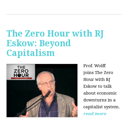
The Zero Hour with RJ
Eskow: Beyond
Capitalism
Prof. Wolff
joins The Zero
Hour with RJ
Eskow to talk
about economic
downturns in a
capitalist system.
read more