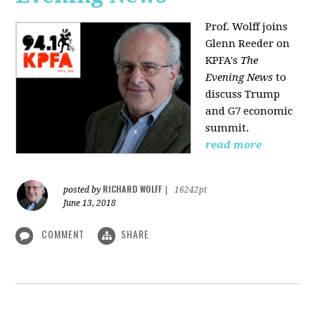
Prof. Wolff joins
Glenn Reeder on
KPFA's
The
Evening News
to
discuss Trump
and G7 economic
summit.
read more
RICHARD WOLFF
posted by
|
16242pt
June 13, 2018
COMMENT
SHARE