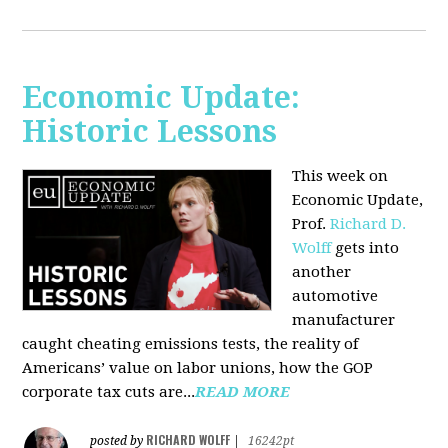
Economic Update:
Historic Lessons
This week on
Economic Update,
Prof.
Richard D.
Wolff
gets into
another
automotive
manufacturer
caught cheating emissions tests, the reality of
Americans’ value on labor unions, how the GOP
corporate tax cuts are...
READ MORE
RICHARD WOLFF
posted by
|
16242pt