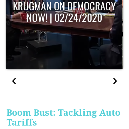
ACY
UPDATE
Boom Bust: Tackling Auto
Tariffs