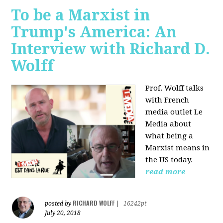
To be a Marxist in
Trump's America: An
Interview with Richard D.
Wolff
Prof. Wolff talks
with French
media outlet Le
Media about
what being a
Marxist means in
the US today.
read more
RICHARD WOLFF
posted by
|
16242pt
July 20, 2018