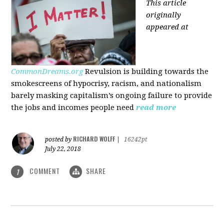
This article
originally
appeared at
CommonDreams.org
Revulsion is building towards the
smokescreens of hypocrisy, racism, and nationalism
barely masking capitalism’s ongoing failure to provide
the jobs and incomes people need
read more
RICHARD WOLFF
posted by
|
16242pt
July 22, 2018
COMMENT
SHARE
1