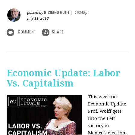
RICHARD WOLFF
posted by
|
16242pt
July 11, 2018
COMMENT
SHARE
Economic Update: Labor
Vs. Capitalism
This week on
Economic Update,
Prof. Wolff gets
into the Left
victory in
Mexico's election,