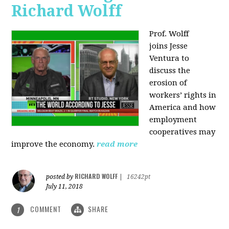
Richard Wolff
Prof. Wolff
joins
Jesse
Ventura to
discuss the
erosion of
workers’ rights in
America and how
employment
cooperatives may
improve the economy.
read more
RICHARD WOLFF
posted by
|
16242pt
July 11, 2018
COMMENT
SHARE
1