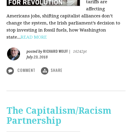
tariffs are
affecting
Americans jobs, shifting capitalist alliances don’t
change the system, the Irish parliament’s decision to
stop investing in fossil fuels, how Washington
state...
READ MORE
RICHARD WOLFF
posted by
|
16242pt
July 23, 2018
COMMENT
SHARE
The Capitalism/Racism
Partnership