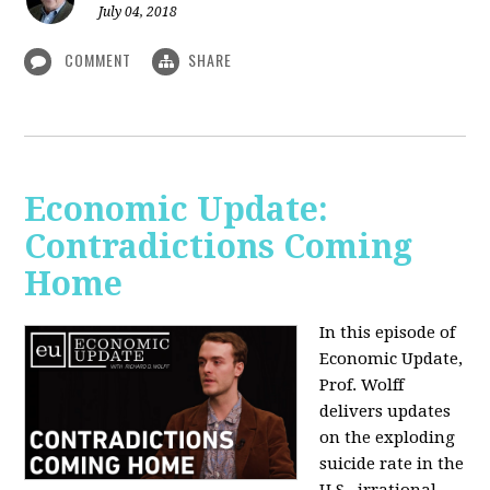
July 04, 2018
COMMENT
SHARE
Economic Update:
Contradictions Coming
Home
In this episode of
Economic Update,
Prof. Wolff
delivers updates
on the exploding
suicide rate in the