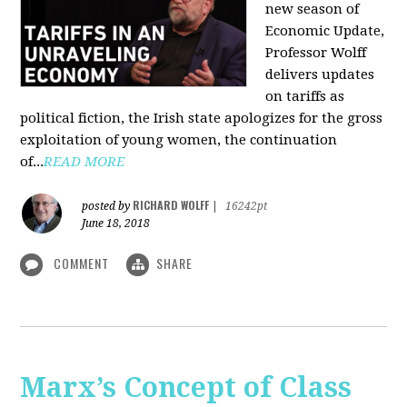
new season of
Economic Update,
Professor Wolff
delivers updates
on tariffs as
political fiction, the Irish state apologizes for the gross
exploitation of young women, the continuation
of...
READ MORE
RICHARD WOLFF
posted by
|
16242pt
June 18, 2018
COMMENT
SHARE
Marx’s Concept of Class