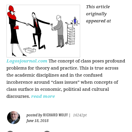
This article
originally
appeared at
Logosjournal.com
The concept of class poses profound
problems for theory and practice. This is true across
the academic disciplines and in the confused
incoherence around “class issues” when concepts of
class surface in economic, political and cultural
discourses.
read more
RICHARD WOLFF
posted by
|
16242pt
June 18, 2018