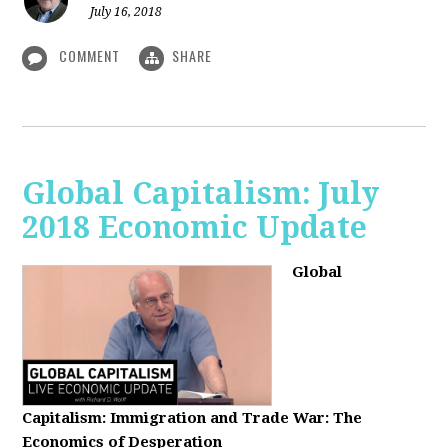
July 16, 2018
COMMENT
SHARE
Global Capitalism: July
2018 Economic Update
Global
Capitalism:
Immigration and Trade War: The
Economics of Desperation