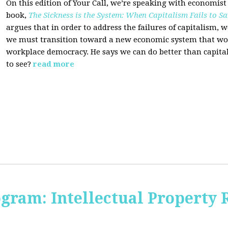
On this edition of Your Call, we’re speaking with economist
book,
The Sickness is the System: When Capitalism Fails to Sa
argues that in order to address the failures of capitalism, 
we must transition toward a new economic system that wor
workplace democracy. He says we can do better than capit
to see?
read more
ogram: Intellectual Property 