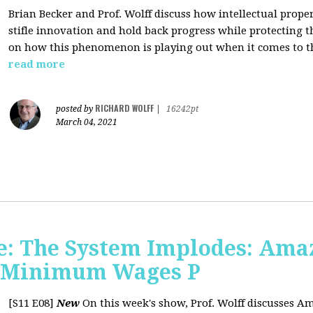
Brian Becker and Prof. Wolff discuss how intellectual propert
stifle innovation and hold back progress while protecting th
on how this phenomenon is playing out when it comes to t
read more
RICHARD WOLFF
posted by
|
16242pt
March 04, 2021
: The System Implodes: Amaz
d Minimum Wages P
[S11 E08]
New
On this week's show, Prof. Wolff discusses Am