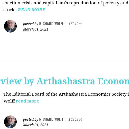
eviction crisis and capitalism's reproduction of poverty and
stock...
READ MORE
RICHARD WOLFF
posted by
|
16242pt
March 01, 2021
rview by Arthashastra Econom
The Editorial Board of the Arthashastra Economics Society i
Wolff
read more
RICHARD WOLFF
posted by
|
16242pt
March 01, 2021