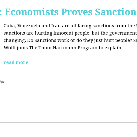
Economists Proves Sanction
Cuba, Venezuela and Iran are all facing sanctions from the 
sanctions are hurting innocent people, but the government'
changing. Do Sanctions work or do they just hurt people? S
Wolff joins The Thom Hartmann Program to explain.
read more
2pt