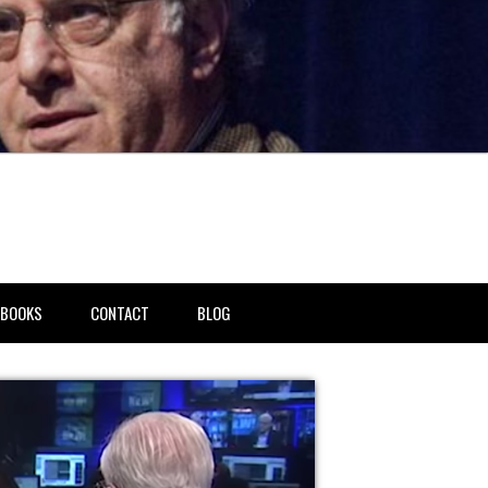
BOOKS
CONTACT
BLOG