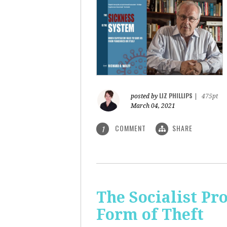
LIZ PHILLIPS
posted by
|
475pt
March 04, 2021
COMMENT
SHARE
1
The Socialist Pr
Form of Theft