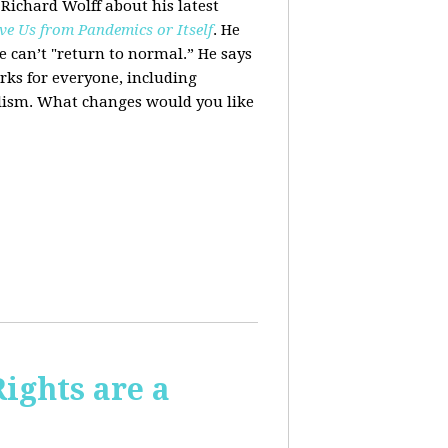
 Richard Wolff about his latest
ve Us from Pandemics or Itself
. He
we can’t "return to normal.”
He says
ks for everyone, including
alism. What changes would you like
Rights are a