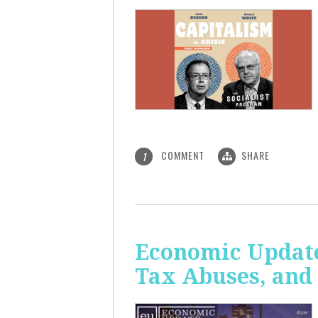
COMMENT
SHARE
1
Economic Update
Tax Abuses, an