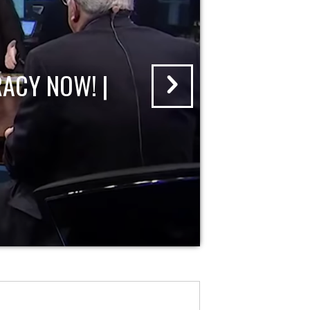
ACY NOW! |