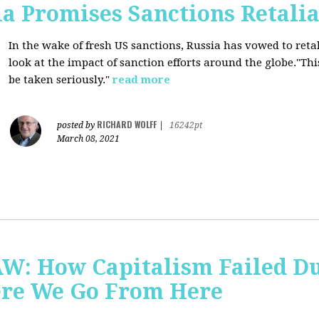
a Promises Sanctions Retalia
In the wake of fresh US sanctions, Russia has vowed to retal
look at the impact of sanction efforts around the globe."This 
be taken seriously."
read more
RICHARD WOLFF
posted by
|
16242pt
March 08, 2021
AW: How Capitalism Failed D
re We Go From Here