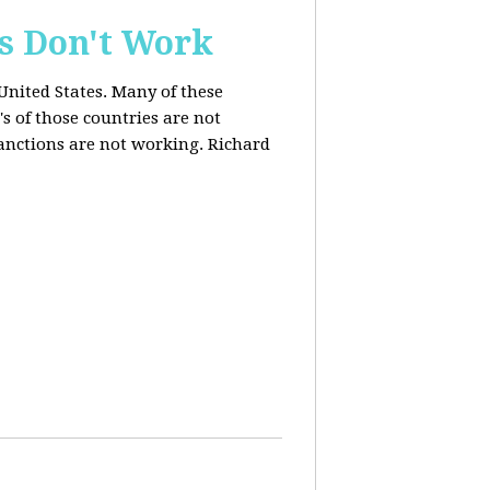
s Don't Work
United States. Many of these
s of those countries are not
anctions are not working. Richard