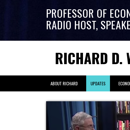
PROFESSOR OF ECO
RADIO HOST, SPEAK
RICHARD D. 
ABOUT RICHARD
UPDATES
ECONO