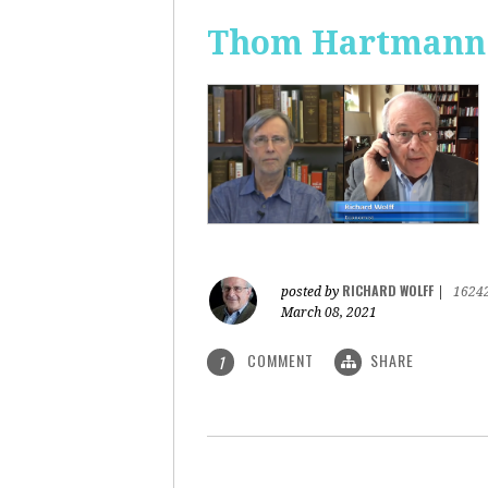
Thom Hartmann: 
RICHARD WOLFF
posted by
|
1624
March 08, 2021
COMMENT
SHARE
1