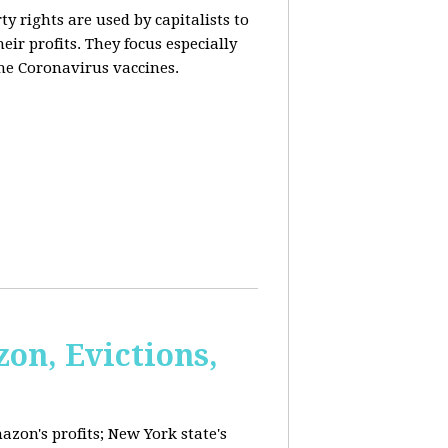
y rights are used by capitalists to
eir profits. They focus especially
he Coronavirus vaccines.
on, Evictions,
azon's profits; New York state's