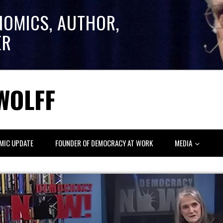
NOMICS, AUTHOR,
ER
WOLFF
MIC UPDATE
FOUNDER OF DEMOCRACY AT WORK
MEDIA