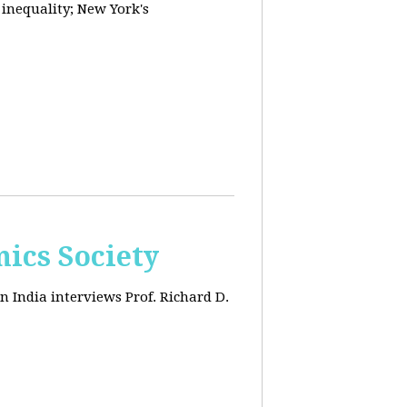
 inequality; New York's
ics Society
n India interviews Prof. Richard D.