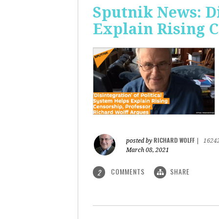
Sputnik News: Di
Explain Rising 
RICHARD WOLFF
posted by
|
1624
March 08, 2021
COMMENTS
SHARE
2