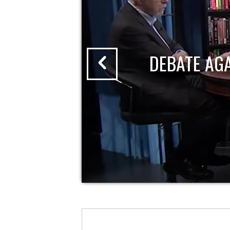
DEBATE AG