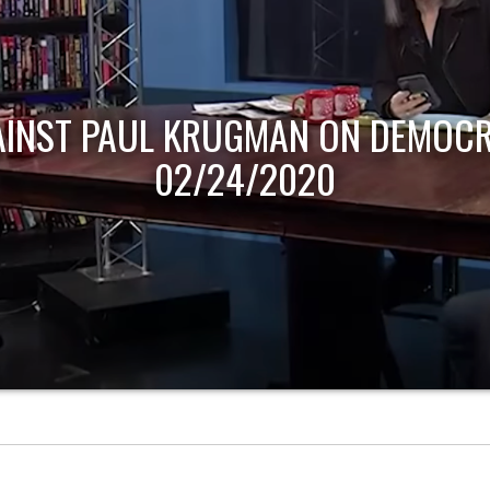
AINST PAUL KRUGMAN ON DEMOCR
02/24/2020