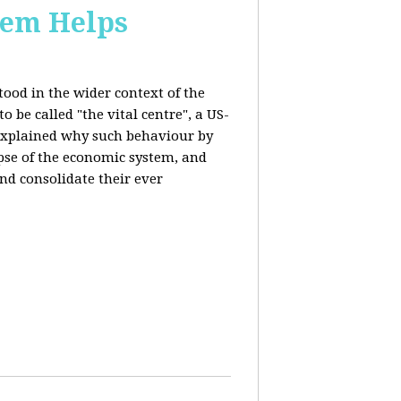
stem Helps
ood in the wider context of the
 be called "the vital centre", a US-
 explained why such behaviour by
apse of the economic system, and
nd consolidate their ever