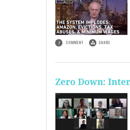
COMMENT
SHARE
1
Zero Down: Inte