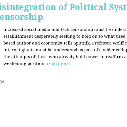
sintegration of Political Sy
Censorship
Increased social media and tech censorship must be underst
establishment desperately seeking to hold on to what used to
based author and economist tells Sputnik. Professor Wolff
internet giants must be understood as part of a wider coll
the attempts of those who already hold power to reaffirm a
weakening position.
read more
2pt