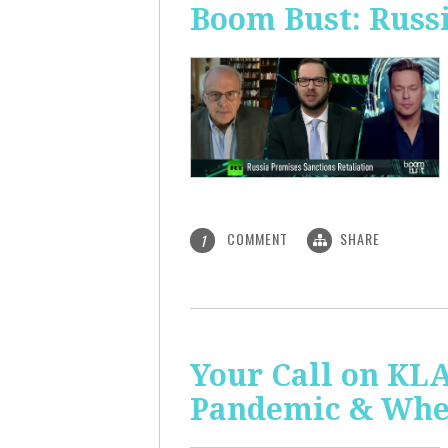
Boom Bust: Russi
COMMENT
SHARE
1
Your Call on KL
Pandemic & Whe