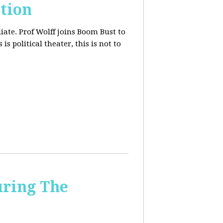
tion
iate. Prof Wolff joins Boom Bust to
is political theater, this is not to
uring The