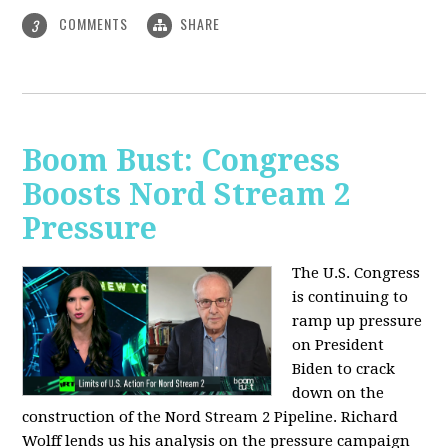
COMMENTS
SHARE
3
Boom Bust: Congress
Boosts Nord Stream 2
Pressure
The U.S. Congress
is continuing to
ramp up pressure
on President
Biden to crack
down on the
construction of the Nord Stream 2 Pipeline. Richard
Wolff lends us his analysis on the pressure campaign