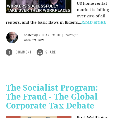
US home rental
market is failing
over 20% of all
renters, and the basic flaws in Biden's...
READ MORE
RICHARD WOLFF
posted by
|
16237pt
April 19, 2021
COMMENT
SHARE
1
The Socialist Program:
The Fraud - The Global
Corporate Tax Debate
Prof. Wolff joins