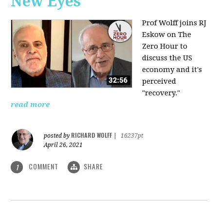
New Eyes
Prof Wolff joins RJ
Eskow on The
Zero Hour to
discuss the US
economy and it's
perceived
"recovery."
read more
RICHARD WOLFF
posted by
|
16237pt
April 26, 2021
COMMENT
SHARE
1