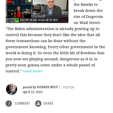
the Hawks to
break down the
rise of Dogecoin
on Wall Street.
"The Biden administration is already gearing up to
control this because they don't like the idea that all
these transactions can be done without the
government knowing. Every other government in the
world is doing it. So even the little bit of freedom that
you now see playing around, dangerous as it is, is
pretty soon gonna come under a whole passel of
control."
read more
RICHARD WOLFF
posted by
|
16237pt
April 22, 2021
COMMENT
SHARE
1