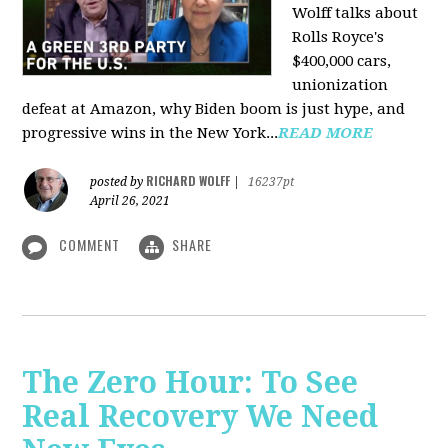
Wolff talks about
Rolls Royce's
$400,000 cars,
unionization
defeat at Amazon, why Biden boom is just hype, and
progressive wins in the New York...
READ MORE
RICHARD WOLFF
posted by
|
16237pt
April 26, 2021
COMMENT
SHARE
The Zero Hour: To See
Real Recovery We Need