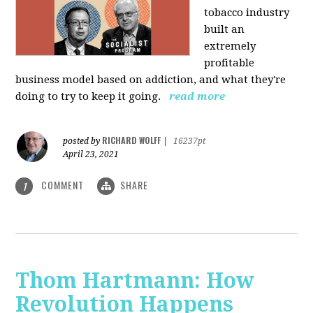
tobacco industry
built an
extremely
profitable
business model based on addiction, and what they're
doing to try to keep it going.
read more
RICHARD WOLFF
posted by
|
16237pt
April 23, 2021
COMMENT
SHARE
1
Thom Hartmann: How
Revolution Happens