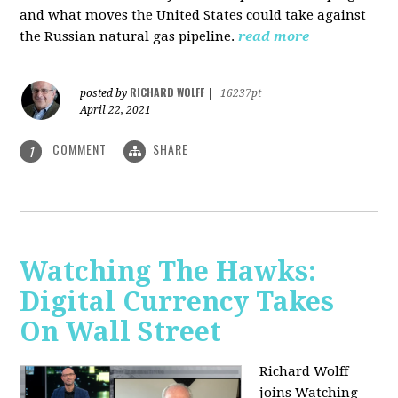
and what moves the United States could take against
the Russian natural gas pipeline.
read more
RICHARD WOLFF
posted by
|
16237pt
April 22, 2021
COMMENT
SHARE
1
Watching The Hawks:
Digital Currency Takes
On Wall Street
Richard Wolff
joins Watching