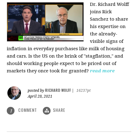
Dr. Richard Wolff
joins Rick
Sanchez to share
his expertise on
the already-
visible signs of
inflation in everyday purchases like milk of housing
and cars. Is the US on the brink of "stagflation," and
should working people expect to be priced out of
markets they once took for granted?
read more
RICHARD WOLFF
posted by
|
16237pt
April 28, 2021
COMMENT
SHARE
1