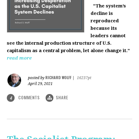
"The system’s
decline is
reproduced
because its
leaders cannot
see the internal production structure of U.S.
capitalism as a central problem, let alone change it."
read more
RICHARD WOLFF
posted by
|
16237pt
April 29, 2021
COMMENTS
SHARE
4