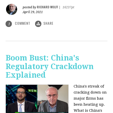
RICHARD WOLFF
posted by
|
16237pt
April 29, 2021
COMMENT
SHARE
1
Boom Bust: China's
Regulatory Crackdown
Explained
China's streak of
cracking down on
major firms has
been heating up.
What is China's