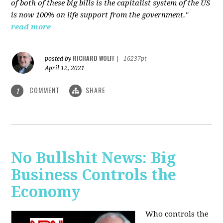
of both of these big bills is the capitalist system of the US
is now 100% on life support from the government."
read more
RICHARD WOLFF
posted by
|
16237pt
April 12, 2021
COMMENT
SHARE
1
No Bullshit News: Big
Business Controls the
Economy
Who controls the