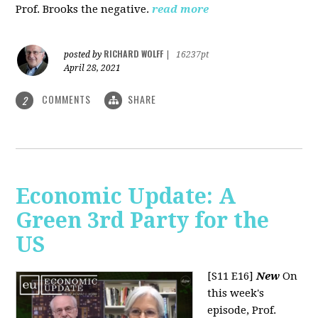
Prof. Brooks the negative.
read more
RICHARD WOLFF
posted by
|
16237pt
April 28, 2021
COMMENTS
SHARE
2
Economic Update: A
Green 3rd Party for the
US
[S11 E16]
New
On
this week's
episode, Prof.