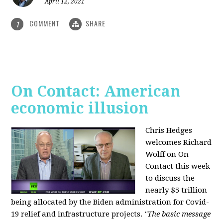
April 12, 2021
COMMENT
SHARE
1
On Contact: American
economic illusion
Chris Hedges
welcomes Richard
Wolff on On
Contact this week
to discuss the
nearly $5 trillion
being allocated by the Biden administration for Covid-
19 relief and infrastructure projects.
"The basic message