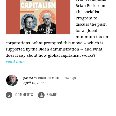
Brian Becker on
The Socialist
Program to
discuss the push
for a global
minimum tax on
corporations. What prompted this move -- which is
supported by the Biden administration -- and what
does it say about how global capitalism works?
read more
RICHARD WOLFF
posted by
|
16237pt
April 16, 2021
COMMENTS
SHARE
3