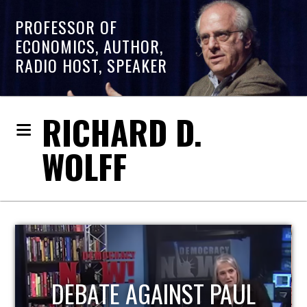
PROFESSOR OF
ECONOMICS, AUTHOR,
RADIO HOST, SPEAKER
RICHARD D.
WOLFF
HOST OF ECONOMIC