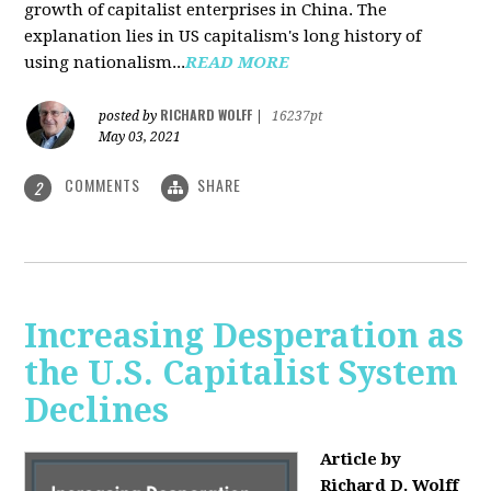
growth of capitalist enterprises in China. The
explanation lies in US capitalism's long history of
using nationalism...
READ MORE
RICHARD WOLFF
posted by
|
16237pt
May 03, 2021
COMMENTS
SHARE
2
Increasing Desperation as
the U.S. Capitalist System
Declines
Article by
Richard D. Wolff