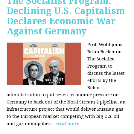
The Socialist Program:
Declining U.S. Capitalism
Declares Economic War
Against Germany
Prof. Wolff joins
Brian Becker on
The Socialist
Program to
discuss the latest
efforts by the
Biden
administration to put severe economic pressure on
Germany to back out of the Nord Stream 2 pipeline, an
infrastructure project that would deliver Russian gas
to the European market competing with big U.S. oil
and gas monopolies.
read more