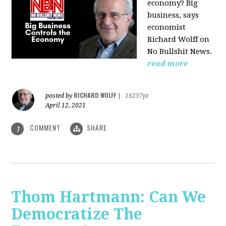
economy? Big
business, says
economist
Richard Wolff on
No Bullshit News.
read more
RICHARD WOLFF
posted by
|
16237pt
April 12, 2021
COMMENT
SHARE
1
Thom Hartmann: Can We
Democratize The