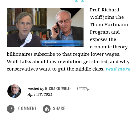
Prof. Richard
Wolff joins The
Thom Hartmann
Program and
exposes the
economic theory
billionaires subscribe to that require lower wages.
Wolff talks about how revolution get started, and why
conservatives want to gut the middle class.
read more
RICHARD WOLFF
posted by
|
16237pt
April 23, 2021
COMMENT
SHARE
1