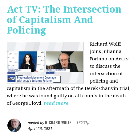
Act TV: The Intersection
of Capitalism And
Policing
Richard Wolff
joins Julianna
Forlano on Act.tv
to discuss the
intersection of
policing and
capitalism in the aftermath of the Derek Chauvin trial,
where he was found guilty on all counts in the death
of George Floyd.
read more
RICHARD WOLFF
posted by
|
16237pt
April 26, 2021