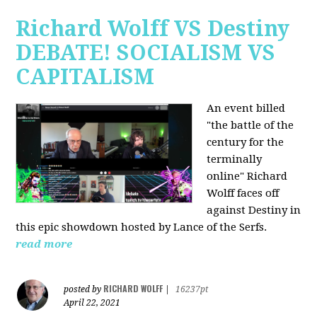
Richard Wolff VS Destiny
DEBATE! SOCIALISM VS
CAPITALISM
An event billed
"the battle of the
century for the
terminally
online" Richard
Wolff faces off
against Destiny in
this epic showdown hosted by Lance of the Serfs.
read more
RICHARD WOLFF
posted by
|
16237pt
April 22, 2021