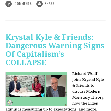
COMMENTS
SHARE
2
Krystal Kyle & Friends:
Dangerous Warning Signs
Of Capitalism’s
COLLAPSE
Richard Wolff
joins Krystal Kyle
& Friends to
discuss Modern
Monetary Theory,
how the Biden
admin is measuring up to expectations, and more.