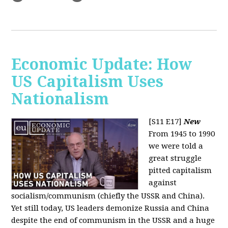
Economic Update: How
US Capitalism Uses
Nationalism
[S11 E17]
New
From 1945 to 1990
we were told a
great struggle
pitted capitalism
against
socialism/communism (chiefly the USSR and China).
Yet still today, US leaders demonize Russia and China
despite the end of communism in the USSR and a huge