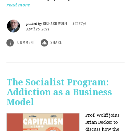
read more
RICHARD WOLFF
posted by
|
16237pt
April 26, 2021
COMMENT
SHARE
1
The Socialist Program:
Addiction as a Business
Model
Prof. Wolff joins
Brian Becker to
discuss how the