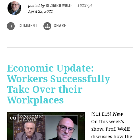
RICHARD WOLFF
posted by
|
16237pt
April 22, 2021
COMMENT
SHARE
1
Economic Update:
Workers Successfully
Take Over their
Workplaces
[S11 E15]
New
On this week's
show, Prof. Wolff
discusses how the