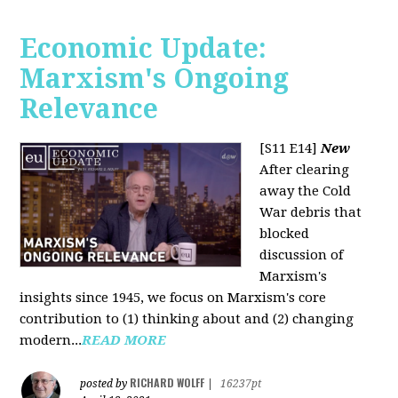
Economic Update:
Marxism's Ongoing
Relevance
[S11 E14]
New
After clearing
away the Cold
War debris that
blocked
discussion of
Marxism's
insights since 1945, we focus on Marxism's core
contribution to (1) thinking about and (2) changing
modern...
READ MORE
RICHARD WOLFF
posted by
|
16237pt