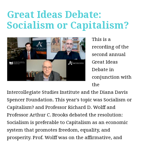
Great Ideas Debate:
Socialism or Capitalism?
This is a
recording of the
second annual
Great Ideas
Debate in
conjunction with
the
Intercollegiate Studies Institute and the Diana Davis
Spencer Foundation. This year's topic was Socialism or
Capitalism? and Professor Richard D. Wolff and
Professor Arthur C. Brooks debated the resolution:
Socialism is preferable to Capitalism as an economic
system that promotes freedom, equality, and
prosperity. Prof. Wolff was on the affirmative, and