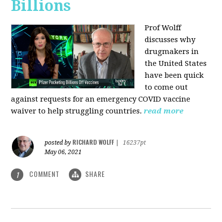
Billions
Prof Wolff
discusses why
drugmakers in
the United States
have been quick
to come out
against requests for an emergency COVID vaccine
waiver to help struggling countries.
read more
RICHARD WOLFF
posted by
|
16237pt
May 06, 2021
COMMENT
SHARE
1