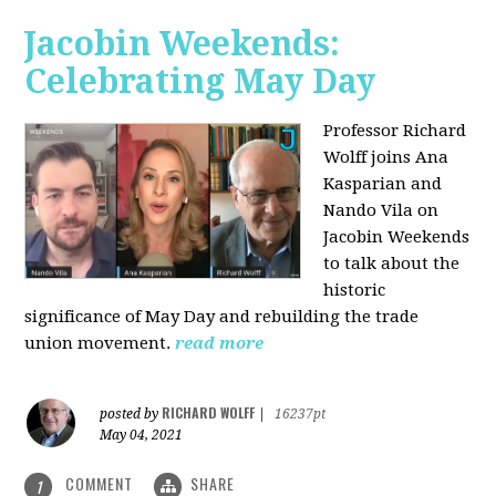
Jacobin Weekends:
Celebrating May Day
Professor Richard
Wolff joins Ana
Kasparian and
Nando Vila on
Jacobin Weekends
to talk about the
historic
significance of May Day and rebuilding the trade
union movement.
read more
RICHARD WOLFF
posted by
|
16237pt
May 04, 2021
COMMENT
SHARE
1