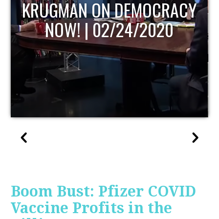
UPDATE
Boom Bust: Pfizer COVID
Vaccine Profits in the