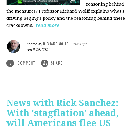
reasoning behind
the measures? Professor Richard Wolff explains what's
driving Beijing's policy and the reasoning behind these
crackdowns.
read more
RICHARD WOLFF
posted by
|
16237pt
April 29, 2021
COMMENT
SHARE
1
News with Rick Sanchez:
With 'stagflation' ahead,
will Americans flee US