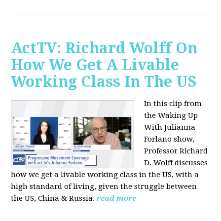
ActTV: Richard Wolff On
How We Get A Livable
Working Class In The US
In this clip from
the Waking Up
With Julianna
Forlano show,
Professor Richard
D. Wolff discusses
how we get a livable working class in the US, with a
high standard of living, given the struggle between
the US, China & Russia.
read more