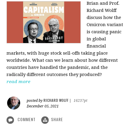
Brian and Prof.
Richard Wolff
discuss how the
Omicron variant
is causing panic
in global
financial
markets, with huge stock sell-offs taking place
worldwide. What can we learn about how different
countries have handled the pandemic, and the
radically different outcomes they produced?
read more
RICHARD WOLFF
posted by
|
16237pt
December 05, 2021
COMMENT
SHARE