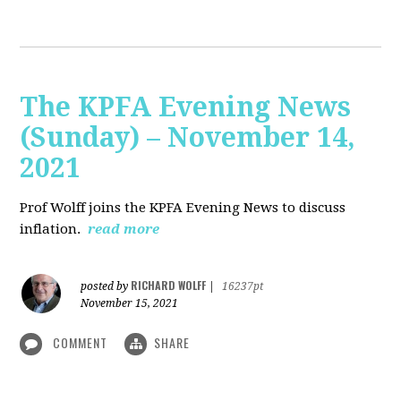
The KPFA Evening News
(Sunday) – November 14,
2021
Prof Wolff joins the KPFA Evening News to discuss
inflation.
read more
RICHARD WOLFF
posted by
|
16237pt
November 15, 2021
COMMENT
SHARE