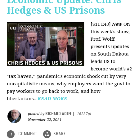
Hedges & US Prisons
[S11 E43]
New
On
this week's show,
Prof. Wolff
presents updates
on South Dakota
leads US to
become world's #2
"tax haven," pandemic's economic shock cut by very
uncapitalistic means, why employers want the govt to
pay workers to go back to work, and how
libertarians...
READ MORE
RICHARD WOLFF
posted by
|
16237pt
November 22, 2021
COMMENT
SHARE
1