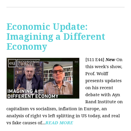
Economic Update:
Imagining a Different
Economy
[S11 E44]
New
On
this week's show,
Prof. Wolff
presents updates
on his recent
debate with Ayn
Rand Institute on
capitalism vs socialism, inflation in Europe, an
analysis of right vs left splitting in US today, and real
vs fake causes of...
READ MORE