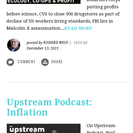
putting profits
before science, CVS to close 900 drugstores as part of
decline of US workers living standards, FBI lies in
Malcolm X assassination...
READ MORE
RICHARD WOLFF
posted by
|
16237pt
December 13, 2021
COMMENT
SHARE
Upstream Podcast:
Inflation
On Upstream
Podcast, Prof