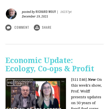
RICHARD WOLFF
posted by
|
16237pt
December 19, 2021
COMMENT
SHARE
Economic Update:
Ecology, Co-ops & Profit
[S11 E46]
New
On
this week's show,
Prof. Wolff
presents updates
on 50 years of
fossil fuel corps