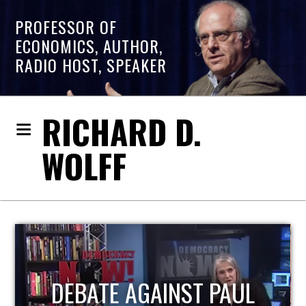
PROFESSOR OF
ECONOMICS, AUTHOR,
RADIO HOST, SPEAKER
RICHARD D.
WOLFF
HOST OF ECONOMIC