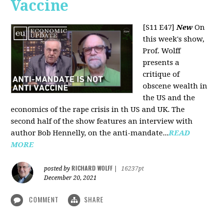
Vaccine
[S11 E47]
New
On
this week's show,
Prof. Wolff
presents a
critique of
obscene wealth in
the US and the
economics of the rape crisis in th US and UK. The
second half of the show features an interview with
author Bob Hennelly, on the anti-mandate...
READ
MORE
RICHARD WOLFF
posted by
|
16237pt
December 20, 2021
COMMENT
SHARE