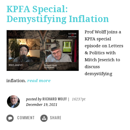
KPFA Special:
Demystifying Inflation
Prof Wolff joins a
KPFA special
episode on Letters
& Politics with
Mitch Jeserich to
discuss
demystifying
inflation.
read more
RICHARD WOLFF
posted by
|
16237pt
December 19, 2021
COMMENT
SHARE