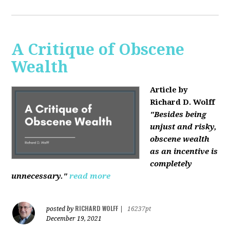
A Critique of Obscene
Wealth
Article by
Richard D. Wolff
"Besides being
unjust and risky,
obscene wealth
as an incentive is
completely
unnecessary."
read more
RICHARD WOLFF
posted by
|
16237pt
December 19, 2021