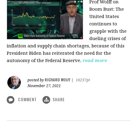
Prof Wolff on
Boom Bust: T
he
United States
continues to
grapple with the
dueling crises of
inflation and supply chain shortages, because of this
President Biden has reiterated the need for the
autonomy of the Federal Reserve.
read more
RICHARD WOLFF
posted by
|
16237pt
November 27, 2021
COMMENT
SHARE