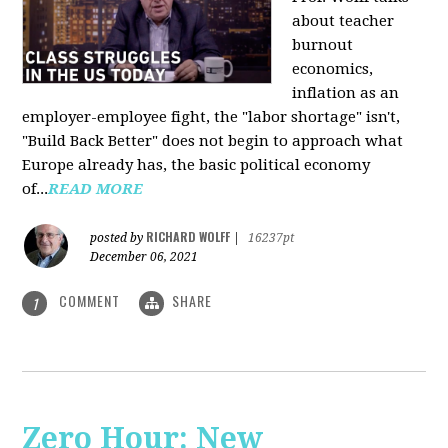
about teacher
burnout
economics,
inflation as an
employer-employee fight, the "labor shortage" isn't,
"Build Back Better" does not begin to approach what
Europe already has, the basic political economy
of...
READ MORE
RICHARD WOLFF
posted by
|
16237pt
December 06, 2021
COMMENT
SHARE
1
Zero Hour: New