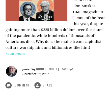
Elon Musk is
TIME magazine's
Person of the Year
this year, despite
gaining more than $225 billion dollars over the course
of the pandemic, while hundreds of thousands of
Americans died. Why does the mainstream capitalist
culture worship him and billionaires like him?
read more
RICHARD WOLFF
posted by
|
16237pt
December 19, 2021
COMMENT
SHARE