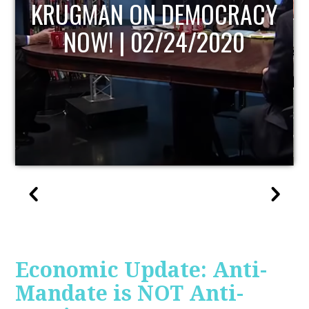
UPDATE
Economic Update: Anti-
Mandate is NOT Anti-