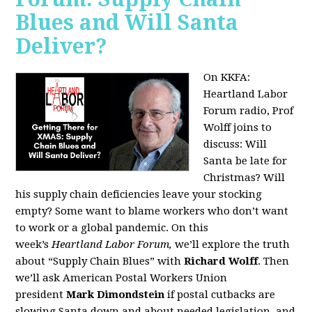
Blues and Will Santa
Deliver?
On KKFA:
Heartland Labor
Forum radio, Prof
Wolff joins to
discuss:
Will
Santa be late for
Christmas? Will
his supply chain deficiencies leave your stocking
empty? Some want to blame workers who don’t want
to work or a global pandemic. On this
week’s
Heartland Labor Forum,
we’ll explore the truth
about “Supply Chain Blues” with
Richard Wolff
. Then
we’ll ask American Postal Workers Union
president
Mark Dimondstein
if postal cutbacks are
slowing Santa down and about needed legislation, and