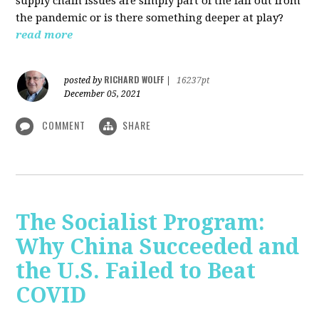
supply chain issues are simply part of the fall out from
the pandemic or is there something deeper at play?
read more
RICHARD WOLFF
posted by
|
16237pt
December 05, 2021
COMMENT
SHARE
The Socialist Program:
Why China Succeeded and
the U.S. Failed to Beat
COVID