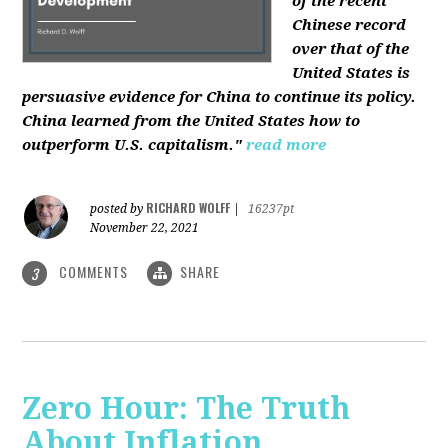
of the recent
Chinese record
over that of the
United States is
persuasive evidence for China to continue its policy.
China learned from the United States how to
outperform U.S. capitalism."
read more
RICHARD WOLFF
posted by
|
16237pt
November 22, 2021
COMMENTS
SHARE
3
Zero Hour: The Truth
About Inflation