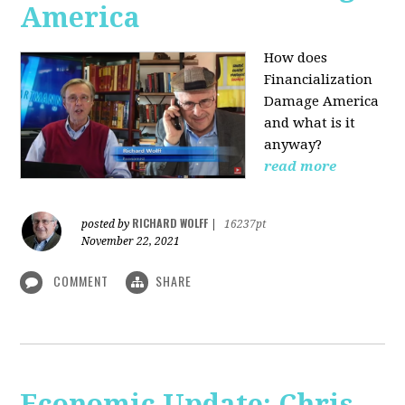
America
How does
Financialization
Damage America
and what is it
anyway?
read more
RICHARD WOLFF
posted by
|
16237pt
November 22, 2021
COMMENT
SHARE
Economic Update: Chris