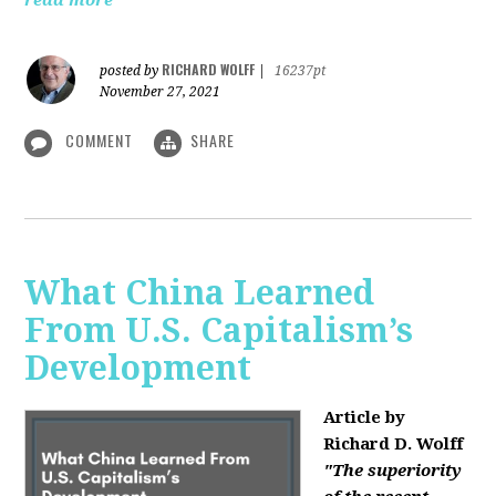
read more
RICHARD WOLFF
posted by
|
16237pt
November 27, 2021
COMMENT
SHARE
What China Learned
From U.S. Capitalism’s
Development
Article by
Richard D. Wolff
"The superiority