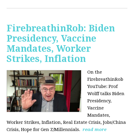
FirebreathinRob: Biden
Presidency, Vaccine
Mandates, Worker
Strikes, Inflation
On the
FirebreathinRob
YouTube: Prof
Wolff talks Biden
Presidency,
Vaccine
Mandates,
Worker Strikes, Inflation, Real Estate Crisis, Jobs/China
Crisis, Hope for Gen Z/Millennials.
read more