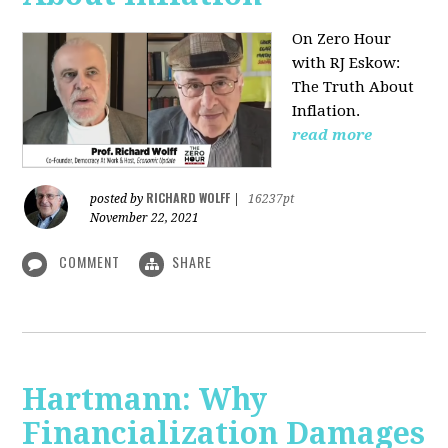
On Zero Hour
with RJ Eskow:
The Truth About
Inflation.
read more
RICHARD WOLFF
posted by
|
16237pt
November 22, 2021
COMMENT
SHARE
Hartmann: Why
Financialization Damages