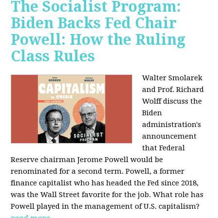
The Socialist Program:
Biden Backs Fed Chair
Powell: How the Ruling
Class Rules
Walter Smolarek
and Prof. Richard
Wolff discuss the
Biden
administration's
announcement
that Federal
Reserve chairman Jerome Powell would be
renominated for a second term. Powell, a former
finance capitalist who has headed the Fed since 2018,
was the Wall Street favorite for the job. What role has
Powell played in the management of U.S. capitalism?