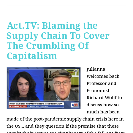
Act.TV: Blaming the
Supply Chain To Cover
The Crumbling Of
Capitalism
Julianna
welcomes back
Professor and
Economist
Richard Wolff to
discuss how so
much has been
made of the post-pandemic supply chain crisis here in
the US... and they question if the premise that these