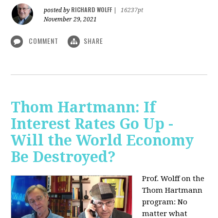
RICHARD WOLFF
posted by
|
16237pt
November 29, 2021
COMMENT
SHARE
Thom Hartmann: If
Interest Rates Go Up -
Will the World Economy
Be Destroyed?
Prof. Wolff on the
Thom Hartmann
program: No
matter what