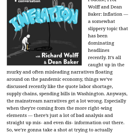
Wolff and Dean
Baker:
Inflation —
a somewhat
slippery topic that
has been
dominating
headlines
recently. It’s all
caught up in the
murky and often misleading narratives floating
around on the pandemic economy, things we’ve
discussed recently like the quote labor shortage,
supply chains, spending bills in Washington. Anyways,
the mainstream narratives get a lot wrong. Especially
when they’re coming from the more right-wing
elements — there’s just a lot of bad analysis and
straight up mis- and even dis- information out there.
So, we’re gonna take a shot at trying to actually