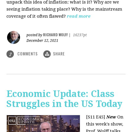
unpack this idea of inflation: what is it? Why are we
seeing inflation taking place? Why is the mainstream
coverage of it often flawed?
read more
RICHARD WOLFF
posted by
|
16237pt
December 12, 2021
COMMENTS
SHARE
2
Economic Update: Class
Struggles in the US Today
[S11 E45]
New
On
this week's show,
Prof. Wolff talks