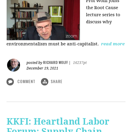
Prof Wolff joins
the Root Cause
lecture series to
discuss why
environmentalism must be anti-capitalist.
read more
RICHARD WOLFF
posted by
|
16237pt
December 19, 2021
COMMENT
SHARE
KKFI: Heartland Labor
Forum: Supply Chain