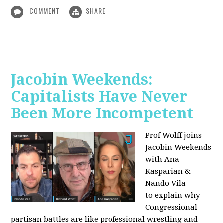
COMMENT
SHARE
Jacobin Weekends:
Capitalists Have Never
Been More Incompetent
Prof Wolff joins
Jacobin Weekends
with Ana
Kasparian &
Nando Vila
to
explain why
Congressional
partisan battles are like professional wrestling and