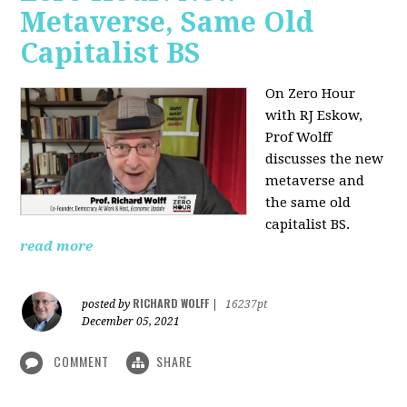
Metaverse, Same Old
Capitalist BS
On Zero Hour
with RJ Eskow,
Prof Wolff
discusses the new
metaverse and
the same old
capitalist BS.
read more
RICHARD WOLFF
posted by
|
16237pt
December 05, 2021
COMMENT
SHARE