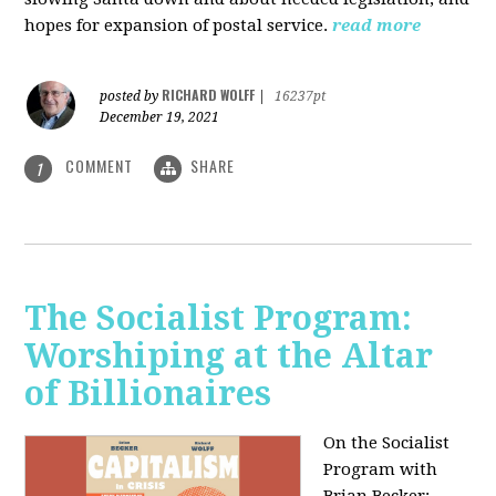
hopes for expansion of postal service.
read more
RICHARD WOLFF
posted by
|
16237pt
December 19, 2021
COMMENT
SHARE
1
The Socialist Program:
Worshiping at the Altar
of Billionaires
On the Socialist
Program with
Brian Becker: