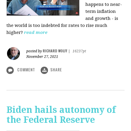
happens to near-
term inflation
and growth - is
the world is too indebted for rates to rise much
higher?
read more
RICHARD WOLFF
posted by
|
16237pt
November 27, 2021
COMMENT
SHARE
Biden hails autonomy of
the Federal Reserve