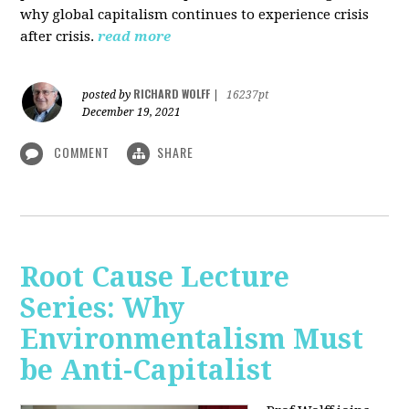
why global capitalism continues to experience crisis
after crisis.
read more
RICHARD WOLFF
posted by
|
16237pt
December 19, 2021
COMMENT
SHARE
Root Cause Lecture
Series: Why
Environmentalism Must
be Anti-Capitalist