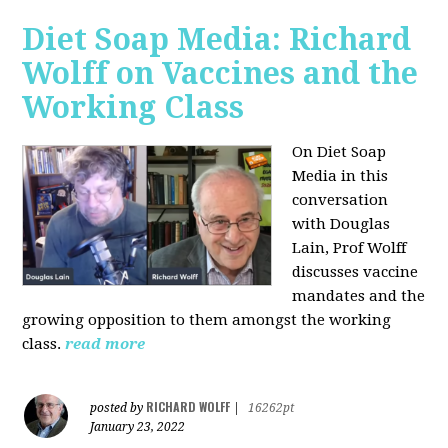
Diet Soap Media: Richard
Wolff on Vaccines and the
Working Class
On Diet Soap
Media in this
conversation
with Douglas
Lain, Prof Wolff
discusses vaccine
mandates and the
growing opposition to them amongst the working
class.
read more
RICHARD WOLFF
posted by
|
16262pt
January 23, 2022