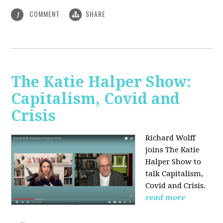
COMMENT
SHARE
1
The Katie Halper Show:
Capitalism, Covid and
Crisis
Richard Wolff
joins The Katie
Halper Show to
talk Capitalism,
Covid and Crisis.
read more