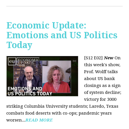
Economic Update:
Emotions and US Politics
Today
[S12 E02]
New
On
this week's show,
Prof. Wolff talks
about US bank
closings as a sign
of system decline;
victory for 3000
striking Columbia University students; Laredo, Texas
combats food deserts with co-ops; pandemic years
worsen...
READ MORE