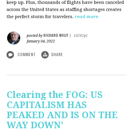
keep up. Plus, thousands of flights have been canceled
across the United States as staffing shortages creates
the perfect storm for travelers.
read more
RICHARD WOLFF
posted by
|
16262pt
January 04, 2022
COMMENT
SHARE
Clearing the FOG: US
CAPITALISM HAS
PEAKED AND IS ON THE
WAY DOWN’