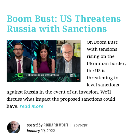
Boom Bust: US Threatens
Russia with Sanctions
On Boom Bust:
W
ith tensions
rising on the
Ukrainian border,
the US is
threatening to
level sanctions
against Russia in the event of an invasion. We'll
discuss what impact the proposed sanctions could
have.
read more
RICHARD WOLFF
posted by
|
16262pt
January 30, 2022