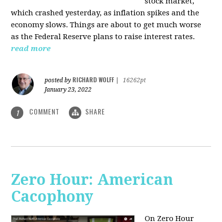
stock market,
which crashed yesterday, as inflation spikes and the
economy slows. Things are about to get much worse
as the Federal Reserve plans to raise interest rates.
read more
RICHARD WOLFF
posted by
|
16262pt
January 23, 2022
COMMENT
SHARE
1
Zero Hour: American
Cacophony
On Zero Hour