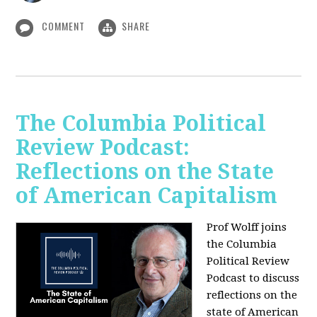
COMMENT
SHARE
The Columbia Political
Review Podcast:
Reflections on the State
of American Capitalism
Prof Wolff joins
the Columbia
Political Review
Podcast to discuss
reflections on the
state of American