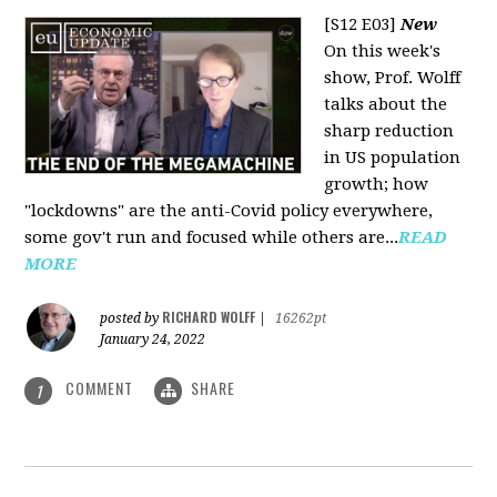
[S12 E03]
New
On this week's
show, Prof. Wolff
talks about the
sharp reduction
in US population
growth; how
"lockdowns" are the anti-Covid policy everywhere,
some gov't run and focused while others are...
READ
MORE
RICHARD WOLFF
posted by
|
16262pt
January 24, 2022
COMMENT
SHARE
1