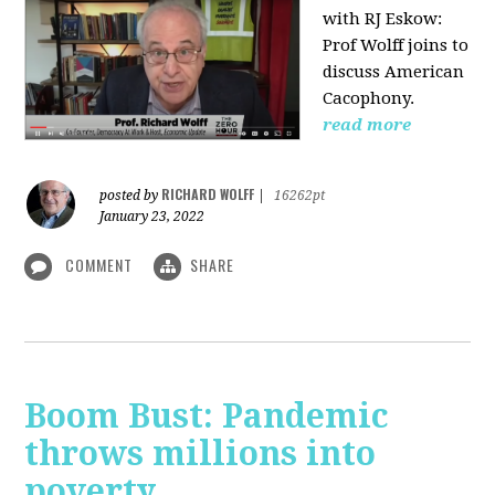
with RJ Eskow:
Prof Wolff joins to
discuss American
Cacophony.
read more
RICHARD WOLFF
posted by
|
16262pt
January 23, 2022
COMMENT
SHARE
Boom Bust: Pandemic
throws millions into
poverty