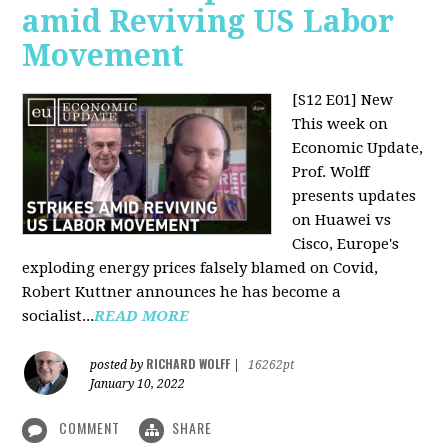
amid Reviving US Labor
Movement
[S12 E01] New
This week on
Economic Update,
Prof. Wolff
presents updates
on Huawei vs
Cisco, Europe's
exploding energy prices falsely blamed on Covid,
Robert Kuttner announces he has become a
socialist...
READ MORE
RICHARD WOLFF
posted by
|
16262pt
January 10, 2022
COMMENT
SHARE