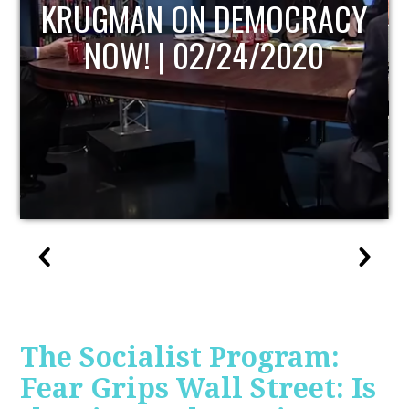
UPDATE
The Socialist Program:
Fear Grips Wall Street: Is