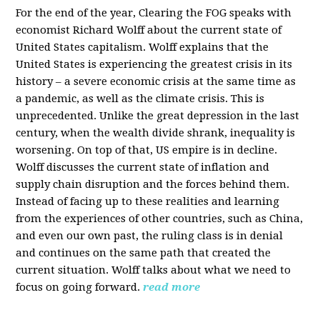
For the end of the year, Clearing the FOG speaks with
economist Richard Wolff about the current state of
United States capitalism. Wolff explains that the
United States is experiencing the greatest crisis in its
history – a severe economic crisis at the same time as
a pandemic, as well as the climate crisis. This is
unprecedented. Unlike the great depression in the last
century, when the wealth divide shrank, inequality is
worsening. On top of that, US empire is in decline.
Wolff discusses the current state of inflation and
supply chain disruption and the forces behind them.
Instead of facing up to these realities and learning
from the experiences of other countries, such as China,
and even our own past, the ruling class is in denial
and continues on the same path that created the
current situation. Wolff talks about what we need to
focus on going forward.
read more