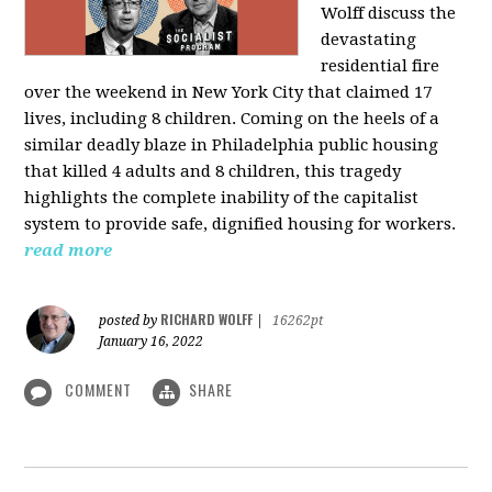
Wolff discuss the
devastating
residential fire
over the weekend in New York City that claimed 17
lives, including 8 children. Coming on the heels of a
similar deadly blaze in Philadelphia public housing
that killed 4 adults and 8 children, this tragedy
highlights the complete inability of the capitalist
system to provide safe, dignified housing for workers.
read more
RICHARD WOLFF
posted by
|
16262pt
January 16, 2022
COMMENT
SHARE