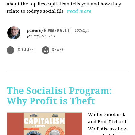
about the top lies capitalism tells you and how they
relate to today's social ills.
read more
RICHARD WOLFF
posted by
|
16262pt
January 10, 2022
COMMENT
SHARE
1
The Socialist Program:
Why Profit is Theft
Walter Smolarek
and Prof. Richard
Wolff discuss how