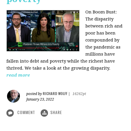
On Boom Bust:
The disparity
between rich and
poor has been
compounded by
the pandemic as
millions have
fallen into debt and poverty while the richest have
thrived. We take a look at the growing disparity.
read more
RICHARD WOLFF
posted by
|
16262pt
January 23, 2022
COMMENT
SHARE