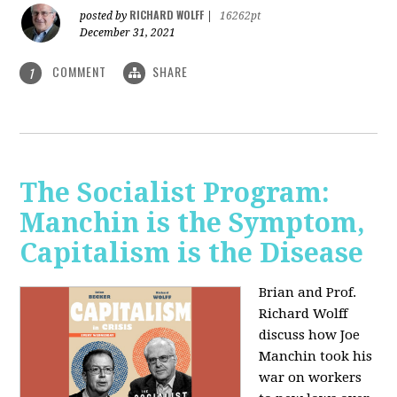
RICHARD WOLFF
posted by
|
16262pt
December 31, 2021
COMMENT
SHARE
1
The Socialist Program:
Manchin is the Symptom,
Capitalism is the Disease
Brian and Prof.
Richard Wolff
discuss how Joe
Manchin took his
war on workers