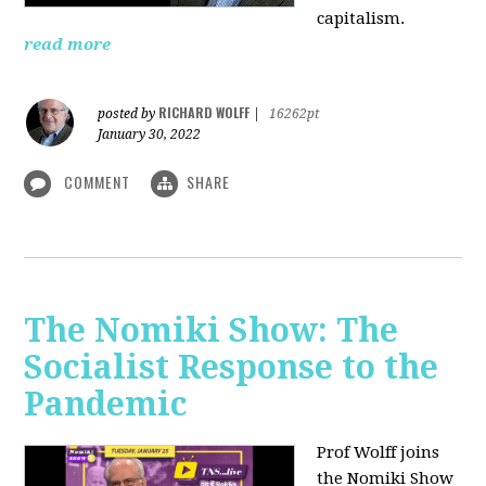
capitalism.
read more
RICHARD WOLFF
posted by
|
16262pt
January 30, 2022
COMMENT
SHARE
The Nomiki Show: The
Socialist Response to the
Pandemic
Prof Wolff joins
the Nomiki Show