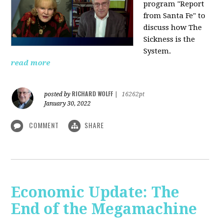
program "Report
from Santa Fe" to
discuss how The
Sickness is the
System.
read more
RICHARD WOLFF
posted by
|
16262pt
January 30, 2022
COMMENT
SHARE
Economic Update: The
End of the Megamachine