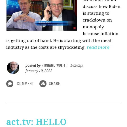
discuss how Biden
is starting to
crackdown on
monopoly
because inflation
is getting out of hand. He is starting with the meat
industry as the costs are skyrocketing.
read more
RICHARD WOLFF
posted by
|
16262pt
January 10, 2022
COMMENT
SHARE
act.tv: HELLO