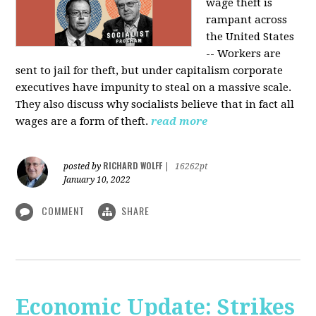
wage theft is
rampant across
the United States
-- Workers are
sent to jail for theft, but under capitalism corporate
executives have impunity to steal on a massive scale.
They also discuss why socialists believe that in fact all
wages are a form of theft.
read more
RICHARD WOLFF
posted by
|
16262pt
January 10, 2022
COMMENT
SHARE
Economic Update: Strikes