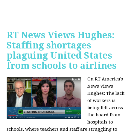
RT News Views Hughes:
Staffing shortages
plaguing United States
from schools to airlines
On RT America's
News Views
Hughes:
The lack
of workers is
being felt across
the board from
hospitals to
schools, where teachers and staff are struggling to