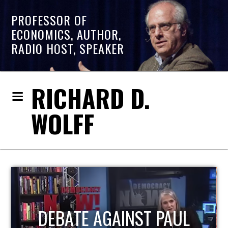
PROFESSOR OF
ECONOMICS, AUTHOR,
RADIO HOST, SPEAKER
RICHARD D.
WOLFF
HOST OF ECONOMIC