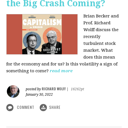
the Big Crash Coming?
Brian Becker and
Prof. Richard
Wolff discuss the
recently
turbulent stock
market. What
does this mean
for the economy and for us? Is this volatility a sign of
something to come?
read more
RICHARD WOLFF
posted by
|
16262pt
January 30, 2022
COMMENT
SHARE