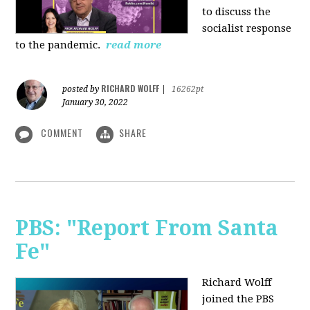
to discuss the
socialist response
to the pandemic.
read more
RICHARD WOLFF
posted by
|
16262pt
January 30, 2022
COMMENT
SHARE
PBS: "Report From Santa
Fe"
Richard Wolff
joined the PBS