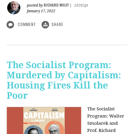
RICHARD WOLFF
posted by
|
16262pt
January 17, 2022
COMMENT
SHARE
The Socialist Program:
Murdered by Capitalism:
Housing Fires Kill the
Poor
The Socialist
Program: Walter
Smolarek and
Prof. Richard