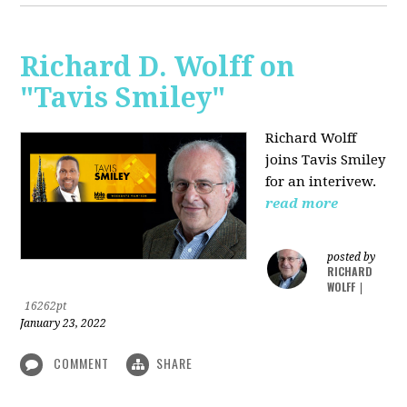
Richard D. Wolff on
"Tavis Smiley"
Richard Wolff
joins Tavis Smiley
for an interivew.
read more
posted by
RICHARD
WOLFF
|
16262pt
January 23, 2022
COMMENT
SHARE