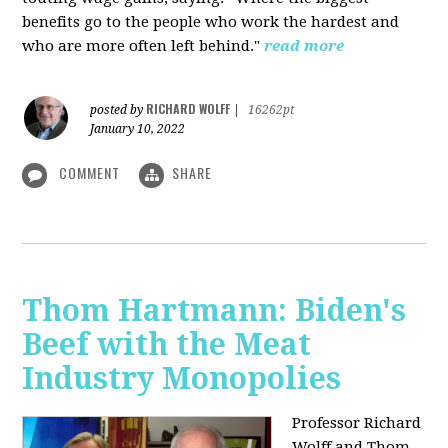
benefits go to the people who work the hardest and
who are more often left behind."
read more
RICHARD WOLFF
posted by
|
16262pt
January 10, 2022
COMMENT
SHARE
Thom Hartmann: Biden's
Beef with the Meat
Industry Monopolies
Professor Richard
Wolff and Thom