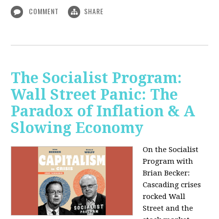
COMMENT
SHARE
The Socialist Program:
Wall Street Panic: The
Paradox of Inflation & A
Slowing Economy
On the Socialist
Program with
Brian Becker:
Cascading crises
rocked Wall
Street and the