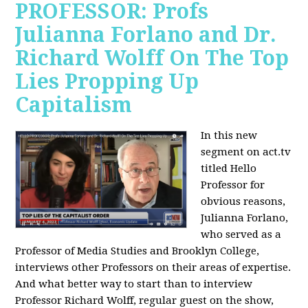
PROFESSOR: Profs
Julianna Forlano and Dr.
Richard Wolff On The Top
Lies Propping Up
Capitalism
In this new
segment on act.tv
titled Hello
Professor for
obvious reasons,
Julianna Forlano,
who served as a
Professor of Media Studies and Brooklyn College,
interviews other Professors on their areas of expertise.
And what better way to start than to interview
Professor Richard Wolff, regular guest on the show,