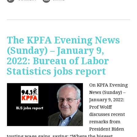
The KPFA Evening News
(Sunday) – January 9,
2022: Bureau of Labor
Statistics jobs report
On KPFA Evening
News (Sunday) –
January 9, 2022:
Prof Wolff
discusses recent
remarks from
President Biden
touting wage gains, saying:
“Where the biggest