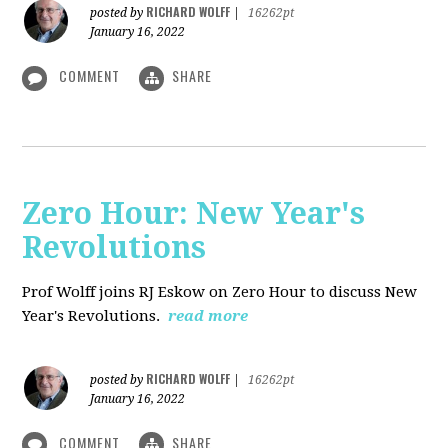
RICHARD WOLFF
posted by
|
16262pt
January 16, 2022
COMMENT
SHARE
Zero Hour: New Year's
Revolutions
Prof Wolff joins RJ Eskow on Zero Hour to discuss New
Year's Revolutions.
read more
RICHARD WOLFF
posted by
|
16262pt
January 16, 2022
COMMENT
SHARE