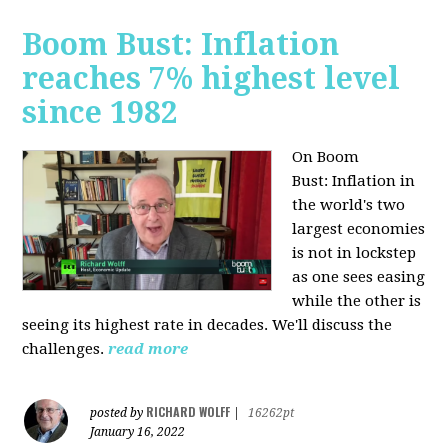
Boom Bust: Inflation
reaches 7% highest level
since 1982
On Boom
Bust:
Inflation in
the world's two
largest economies
is not in lockstep
as one sees easing
while the other is
seeing its highest rate in decades. We'll discuss the
challenges.
read more
RICHARD WOLFF
posted by
|
16262pt
January 16, 2022