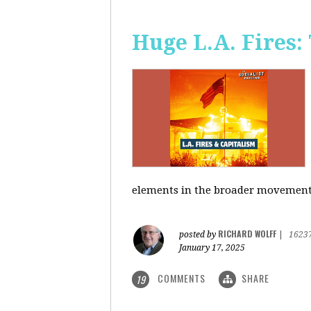
Huge L.A. Fires:
elements in the broader movement t
RICHARD WOLFF
posted by
|
1623
January 17, 2025
COMMENTS
SHARE
19