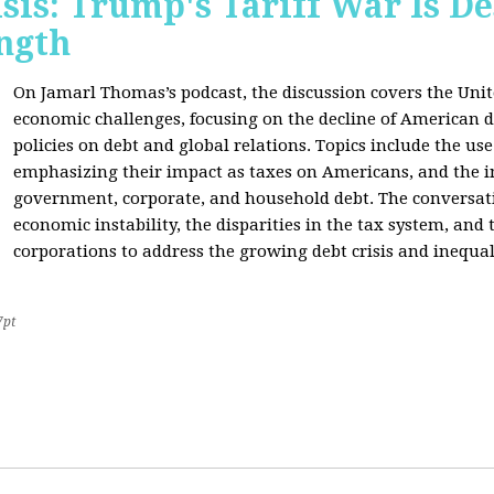
sis: Trump's Tariff War Is D
ngth
On Jamarl Thomas’s podcast, the discussion covers the Unite
economic challenges, focusing on the decline of American d
policies on debt and global relations. Topics include the us
emphasizing their impact as taxes on Americans, and the i
government, corporate, and household debt. The conversatio
economic instability, the disparities in the tax system, and
corporations to address the growing debt crisis and inequal
7pt