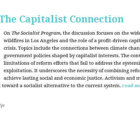
 The Capitalist Connection
On
The Socialist Program
, the discussion focuses on the wi
wildfires in Los Angeles and the role of a profit-driven capi
crisis. Topics include the connections between climate cha
government policies shaped by capitalist interests. The con
limitations of reform efforts that fail to address the system
exploitation. It underscores the necessity of combining re
achieve lasting social and economic justice. Activism and 
oward a socialist alternative to the current system.
read m
7pt