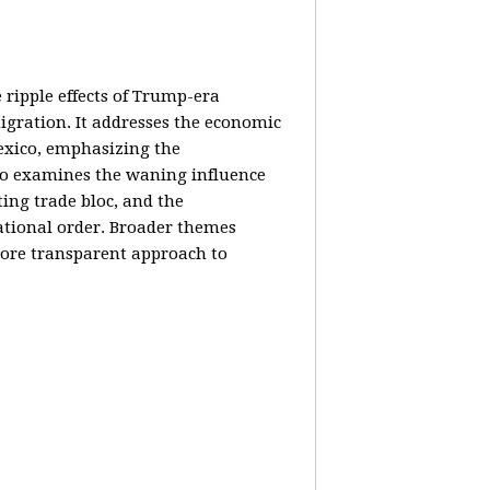
e ripple effects of Trump-era
igration. It addresses the economic
Mexico, emphasizing the
lso examines the waning influence
ing trade bloc, and the
ational order. Broader themes
 more transparent approach to