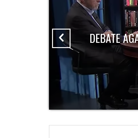
DEBATE AG