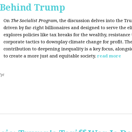
s Behind Trump
On
The Socialist Program
, the discussion delves into the T
driven by far-right billionaires and designed to serve the el
explores policies like tax breaks for the wealthy, resistan
corporate tactics to downplay climate change for profit. The
contribution to deepening inequality is a key focus, alongsi
to create a more just and equitable society.
read more
7pt