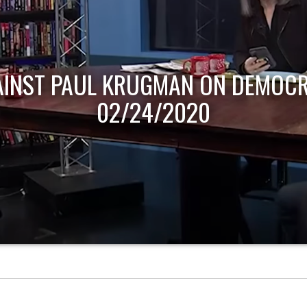
AINST PAUL KRUGMAN ON DEMOCR
02/24/2020