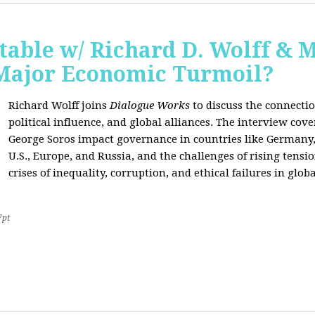
able w/ Richard D. Wolff & 
 Major Economic Turmoil?
Richard Wolff joins
Dialogue Works
to discuss the connect
political influence, and global alliances. The interview cov
George Soros impact governance in countries like Germany,
U.S., Europe, and Russia, and the challenges of rising tensi
crises of inequality, corruption, and ethical failures in global
7pt