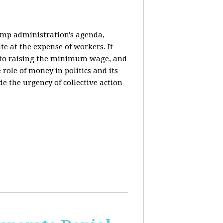
rump administration's agenda,
ite at the expense of workers. It
ce to raising the minimum wage, and
 role of money in politics and its
de the urgency of collective action