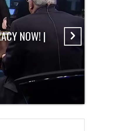
ACY NOW! |