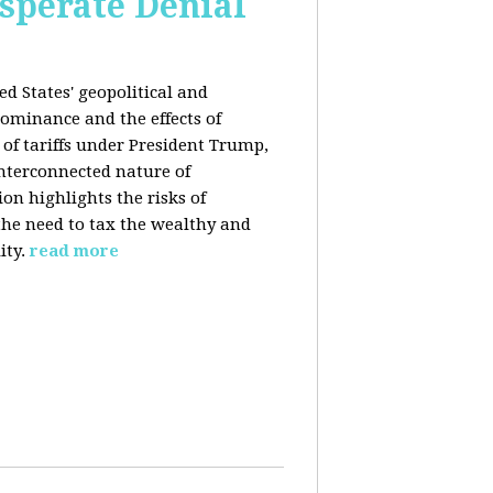
esperate Denial
d States' geopolitical and
ominance and the effects of
e of tariffs under President Trump,
nterconnected nature of
n highlights the risks of
 the need to tax the wealthy and
ity.
read more