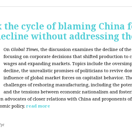
 the cycle of blaming China f
ecline without addressing th
On
Global Times
, the discussion examines the decline of th
focusing on corporate decisions that shifted production to c
wages and expanding markets. Topics include the oversimpl
decline, the unrealistic promises of politicians to revive 
influence of global market forces on capitalist behavior. T
challenges of reshoring manufacturing, including the potenti
and the tensions between economic nationalism and fosteri
n advocates of closer relations with China and proponents of
omic policy.
read more
7pt