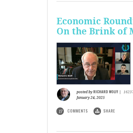
Economic Roundt
On the Brink of
RICHARD WOLFF
posted by
|
1623
January 24, 2025
COMMENTS
SHARE
17