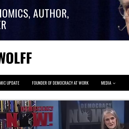
NOMICS, AUTHOR,
ER
WOLFF
MIC UPDATE
FOUNDER OF DEMOCRACY AT WORK
MEDIA