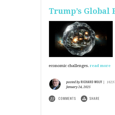
Trump’s Global 
economic challenges.
read more
RICHARD WOLFF
posted by
|
1623
January 24, 2025
COMMENTS
SHARE
22