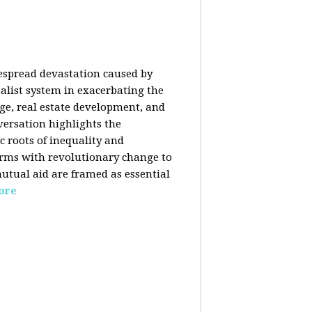
despread devastation caused by
talist system in exacerbating the
nge, real estate development, and
versation highlights the
ic roots of inequality and
forms with revolutionary change to
mutual aid are framed as essential
ore