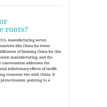
or
e roots?
e U.S. manufacturing sector,
ountries like China for lower
ification of blaming China for this
domestic manufacturing, and the
he conversation addresses the
al inflationary effects of tariffs
ng economic ties with China. It
 protectionism, pointing to a