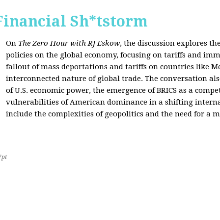
Financial Sh*tstorm
On
The Zero Hour with RJ Eskow
, the discussion explores th
policies on the global economy, focusing on tariffs and imm
fallout of mass deportations and tariffs on countries like 
interconnected nature of global trade. The conversation a
of U.S. economic power, the emergence of BRICS as a compet
vulnerabilities of American dominance in a shifting intern
include the complexities of geopolitics and the need for a
7pt