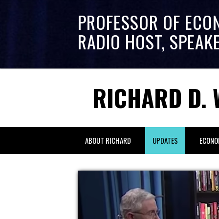
PROFESSOR OF ECO
RADIO HOST, SPEAK
RICHARD D. 
ABOUT RICHARD
UPDATES
ECONO