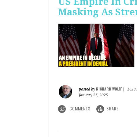
US Empire In Cri
Masking As Stre
RICHARD WOLFF
posted by
|
1623
January 25, 2025
COMMENTS
SHARE
35