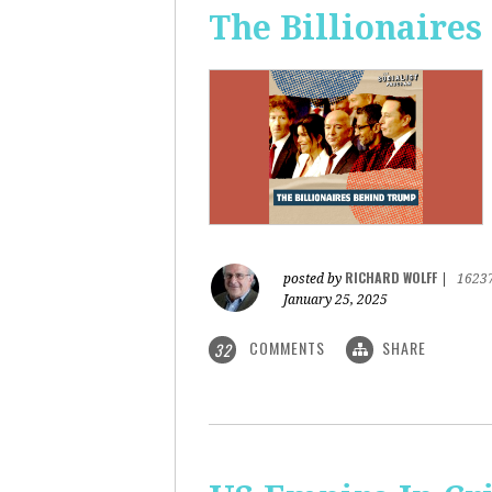
The Billionaire
RICHARD WOLFF
posted by
|
1623
January 25, 2025
COMMENTS
SHARE
32