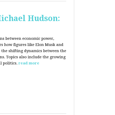
Michael Hudson:
ions between economic power,
ers how figures like Elon Musk and
 the shifting dynamics between the
ons. Topics also include the growing
 politics.
read more