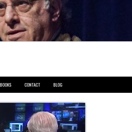
BOOKS
CONTACT
BLOG