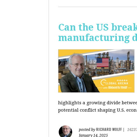
Can the US break
manufacturing d
highlights a growing divide betwee
potential conflict shaping U.S. econ
RICHARD WOLFF
posted by
|
1623
January 14, 2025