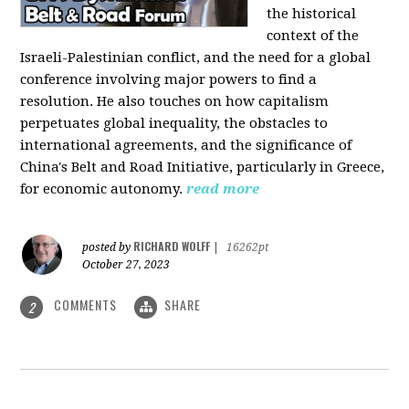
the historical
context of the
Israeli-Palestinian conflict, and the need for a global
conference involving major powers to find a
resolution. He also touches on how capitalism
perpetuates global inequality, the obstacles to
international agreements, and the significance of
China's Belt and Road Initiative, particularly in Greece,
for economic autonomy.
read more
RICHARD WOLFF
posted by
|
16262pt
October 27, 2023
COMMENTS
SHARE
2