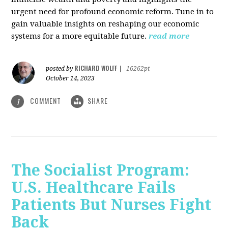
urgent need for profound economic reform. Tune in to
gain valuable insights on reshaping our economic
systems for a more equitable future.
read more
RICHARD WOLFF
posted by
|
16262pt
October 14, 2023
COMMENT
SHARE
1
The Socialist Program:
U.S. Healthcare Fails
Patients But Nurses Fight
Back