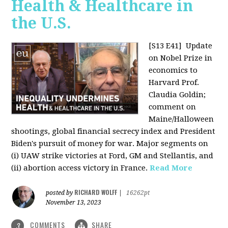
Health & Healthcare in
the U.S.
[S13 E41]
Update
on Nobel Prize in
economics to
Harvard Prof.
Claudia Goldin;
comment on
Maine/Halloween
shootings, global financial secrecy index and President
Biden's pursuit of money for war. Major segments on
(i) UAW strike victories at Ford, GM and Stellantis, and
(ii) abortion access victory in France.
Read More
RICHARD WOLFF
posted by
|
16262pt
November 13, 2023
COMMENTS
SHARE
3