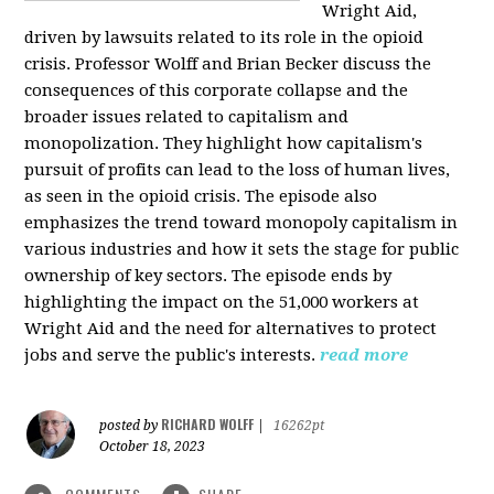
Wright Aid,
driven by lawsuits related to its role in the opioid
crisis. Professor Wolff and Brian Becker discuss the
consequences of this corporate collapse and the
broader issues related to capitalism and
monopolization. They highlight how capitalism's
pursuit of profits can lead to the loss of human lives,
as seen in the opioid crisis. The episode also
emphasizes the trend toward monopoly capitalism in
various industries and how it sets the stage for public
ownership of key sectors. The episode ends by
highlighting the impact on the 51,000 workers at
Wright Aid and the need for alternatives to protect
jobs and serve the public's interests.
read more
RICHARD WOLFF
posted by
|
16262pt
October 18, 2023