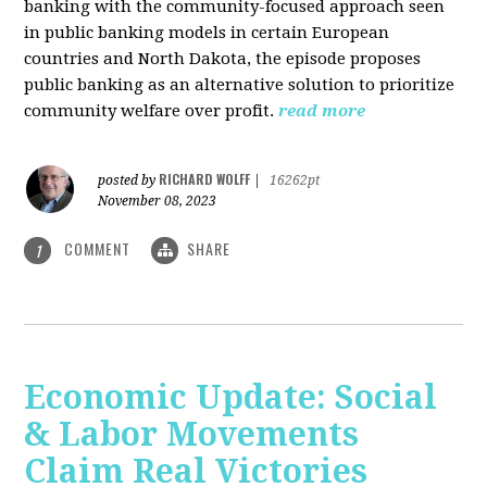
banking with the community-focused approach seen
in public banking models in certain European
countries and North Dakota, the episode proposes
public banking as an alternative solution to prioritize
community welfare over profit.
read more
RICHARD WOLFF
posted by
|
16262pt
November 08, 2023
COMMENT
SHARE
1
Economic Update: Social
& Labor Movements
Claim Real Victories