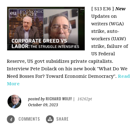
[ S13 E36 ]
New
Updates on
writers (WGA)
strike, auto-
workers (UAW)
strike, failure of
US Federal
Reserve, US govt subsidizes private capitalists.
Interview Pete Dolack on his new book "What Do We
Need Bosses For? Toward Economic Democracy".
Read
More
RICHARD WOLFF
posted by
|
16262pt
October 09, 2023
COMMENTS
SHARE
4