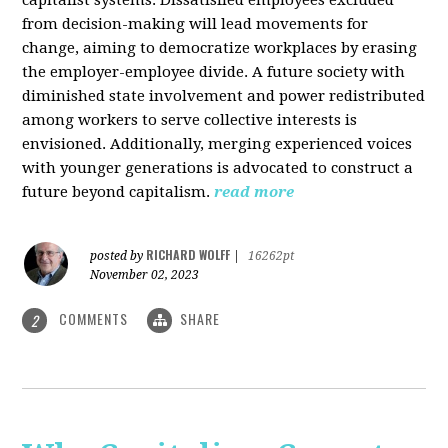
from decision-making will lead movements for
change, aiming to democratize workplaces by erasing
the employer-employee divide. A future society with
diminished state involvement and power redistributed
among workers to serve collective interests is
envisioned. Additionally, merging experienced voices
with younger generations is advocated to construct a
future beyond capitalism.
read more
RICHARD WOLFF
posted by
|
16262pt
November 02, 2023
COMMENTS
SHARE
2