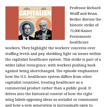
Professor Richard
Wolff and Brian
Becker discuss the
historic strike of
75,000 Kaiser
Permanente
healthcare
workers. They highlight the workers' concerns over
staffing levels and pay, shedding light on issues within
the capitalist healthcare system. This strike is part of a
wider labor resurgence, with workers pushing back
against being shortchanged. The episode emphasizes
how the U.S. healthcare system differs from other
capitalist countries, treating healthcare as a
commercial product rather than a public good. It
delves into the historical context of how the right-
wing labels opposing ideas as socialist or communist
and how a new generation is increasingly open to