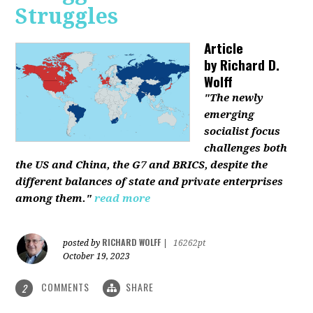
Struggles
Article
by
Richard D.
Wolff
"The newly
emerging
socialist focus
challenges both
the US and China, the G7 and BRICS, despite the
different balances of state and private enterprises
among them."
read more
RICHARD WOLFF
posted by
|
16262pt
October 19, 2023
COMMENTS
SHARE
2