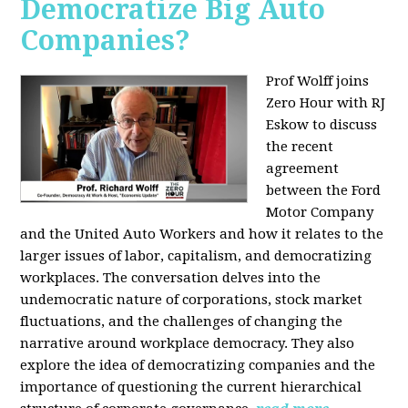
Democratize Big Auto
Companies?
Prof Wolff joins
Zero Hour with RJ
Eskow to discuss
the recent
agreement
between the Ford
Motor Company
and the United Auto Workers and how it relates to the
larger issues of labor, capitalism, and democratizing
workplaces. The conversation delves into the
undemocratic nature of corporations, stock market
fluctuations, and the challenges of changing the
narrative around workplace democracy. They also
explore the idea of democratizing companies and the
importance of questioning the current hierarchical