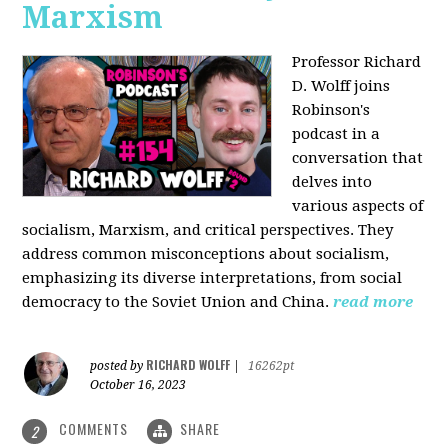
Marxism
Professor Richard
D. Wolff joins
Robinson's
podcast in a
conversation that
delves into
various aspects of
socialism, Marxism, and critical perspectives. They
address common misconceptions about socialism,
emphasizing its diverse interpretations, from social
democracy to the Soviet Union and China.
read more
RICHARD WOLFF
posted by
|
16262pt
October 16, 2023
COMMENTS
SHARE
2