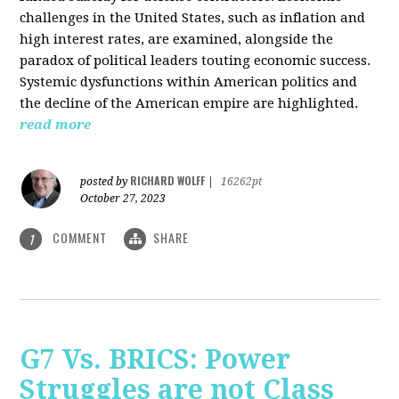
challenges in the United States, such as inflation and
high interest rates, are examined, alongside the
paradox of political leaders touting economic success.
Systemic dysfunctions within American politics and
the decline of the American empire are highlighted.
read more
RICHARD WOLFF
posted by
|
16262pt
October 27, 2023
COMMENT
SHARE
1
G7 Vs. BRICS: Power
Struggles are not Class