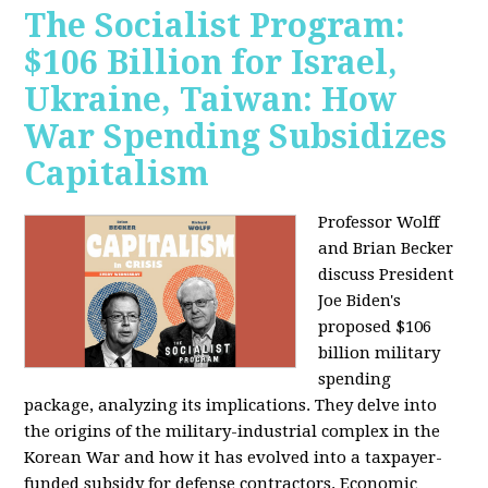
The Socialist Program:
$106 Billion for Israel,
Ukraine, Taiwan: How
War Spending Subsidizes
Capitalism
Professor Wolff
and Brian Becker
discuss President
Joe Biden's
proposed $106
billion military
spending
package, analyzing its implications. They delve into
the origins of the military-industrial complex in the
Korean War and how it has evolved into a taxpayer-
funded subsidy for defense contractors. Economic