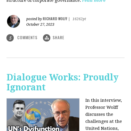
structure of corporate governance.
read more
RICHARD WOLFF
posted by
|
16262pt
October 27, 2023
COMMENTS
SHARE
5
Dialogue Works: Proudly
Ignorant
In this interview,
Professor Wolff
discusses the
challenges at the
United Nations,