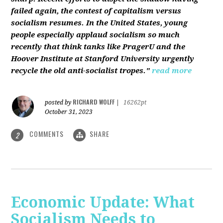
failed again, the contest of capitalism versus
socialism resumes. In the United States, young
people especially applaud socialism so much
recently that think tanks like PragerU and the
Hoover Institute at Stanford University urgently
recycle the old anti-socialist tropes."
read more
RICHARD WOLFF
posted by
|
16262pt
October 31, 2023
COMMENTS
SHARE
2
Economic Update: What
Socialism Needs to