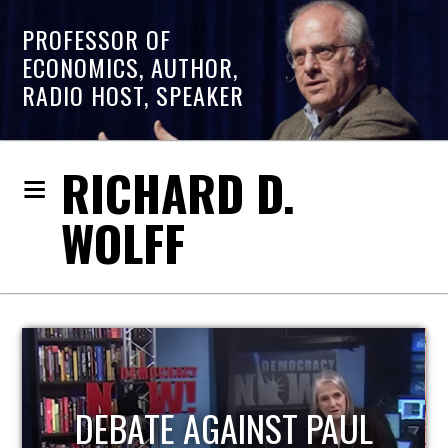
PROFESSOR OF
ECONOMICS, AUTHOR,
RADIO HOST, SPEAKER
RICHARD D.
WOLFF
HOST OF ECONOMIC