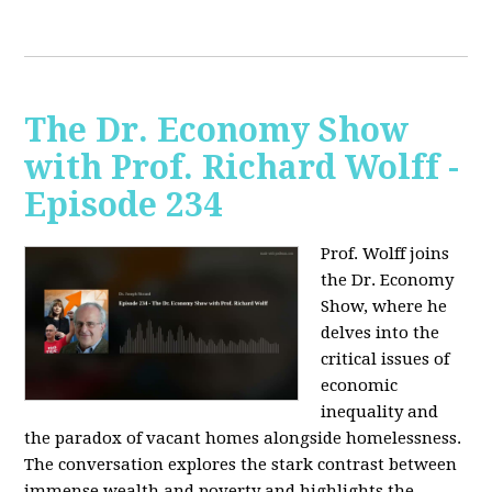
The Dr. Economy Show
with Prof. Richard Wolff -
Episode 234
Prof. Wolff joins
the Dr. Economy
Show, where he
delves into the
critical issues of
economic
inequality and
the paradox of vacant homes alongside homelessness.
The conversation explores the stark contrast between
immense wealth and poverty and highlights the