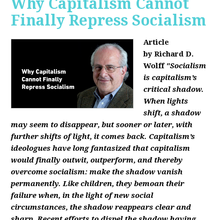
Why Capitalism Cannot
Finally Repress Socialism
Article
by Richard D.
Wolff
"Socialism
is capitalism’s
critical shadow.
When lights
shift, a shadow
may seem to disappear, but sooner or later, with
further shifts of light, it comes back. Capitalism’s
ideologues have long fantasized that capitalism
would finally outwit, outperform, and thereby
overcome socialism: make the shadow vanish
permanently. Like children, they bemoan their
failure when, in the light of new social
circumstances, the shadow reappears clear and
sharp. Recent efforts to dispel the shadow having