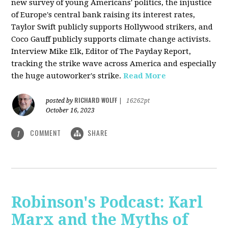
new survey of young Americans' politics, the injustice
of Europe's central bank raising its interest rates,
Taylor Swift publicly supports Hollywood strikers, and
Coco Gauff publicly supports climate change activists.
Interview Mike Elk, Editor of The Payday Report,
tracking the strike wave across America and especially
the huge autoworker's strike.
Read More
RICHARD WOLFF
posted by
|
16262pt
October 16, 2023
COMMENT
SHARE
1
Robinson's Podcast: Karl
Marx and the Myths of