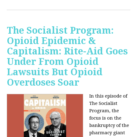
The Socialist Program:
Opioid Epidemic &
Capitalism: Rite-Aid Goes
Under From Opioid
Lawsuits But Opioid
Overdoses Soar
In this episode of
The Socialist
Program, the
focus is on the
bankruptcy of the
pharmacy giant