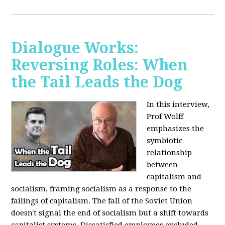
Dialogue Works:
Reversing Roles: When
the Tail Leads the Dog
In this interview,
Prof Wolff
emphasizes the
symbiotic
relationship
between
capitalism and
socialism, framing socialism as a response to the
failings of capitalism. The fall of the Soviet Union
doesn't signal the end of socialism but a shift towards
capitalist systems. Dissatisfied employees excluded