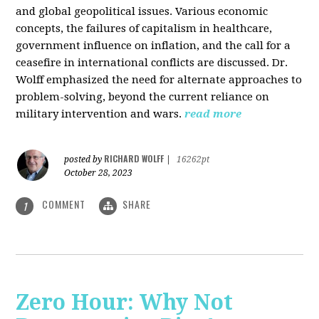
and global geopolitical issues. Various economic
concepts, the failures of capitalism in healthcare,
government influence on inflation, and the call for a
ceasefire in international conflicts are discussed. Dr.
Wolff emphasized the need for alternate approaches to
problem-solving, beyond the current reliance on
military intervention and wars.
read more
RICHARD WOLFF
posted by
|
16262pt
October 28, 2023
COMMENT
SHARE
1
Zero Hour: Why Not