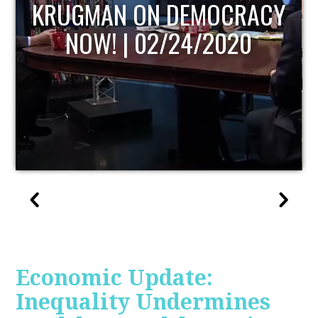
UPDATE
Economic Update:
Inequality Undermines