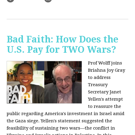
Bad Faith: How Does the
U.S. Pay for TWO Wars?
Prof Wolff joins
Briahna Joy Gray
to address
Treasury
Secretary Janet
Yellen's attempt
to reassure the
public regarding America's investment in Israel amid
the Gaza siege. Yellen's statement suggested the
feasibility of sustaining two wars—the conflict in