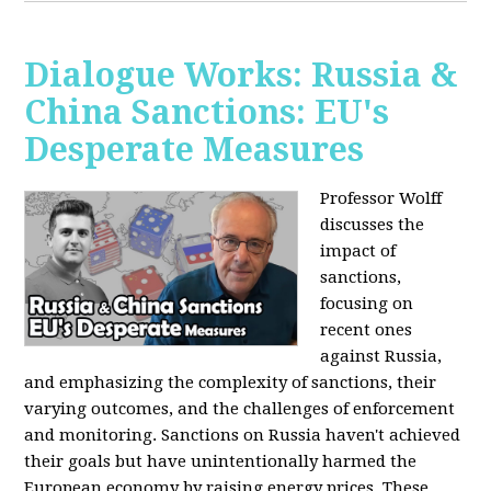
Dialogue Works: Russia &
China Sanctions: EU's
Desperate Measures
Professor Wolff
discusses the
impact of
sanctions,
focusing on
recent ones
against Russia,
and emphasizing the complexity of sanctions, their
varying outcomes, and the challenges of enforcement
and monitoring. Sanctions on Russia haven't achieved
their goals but have unintentionally harmed the
European economy by raising energy prices. These