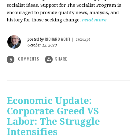
socialist ideas. Support for The Socialist Program is
encouraged to provide quality news, analysis, and
history for those seeking change.
read more
RICHARD WOLFF
posted by
|
16262pt
October 12, 2023
COMMENTS
SHARE
5
Economic Update:
Corporate Greed VS
Labor: The Struggle
Intensifies