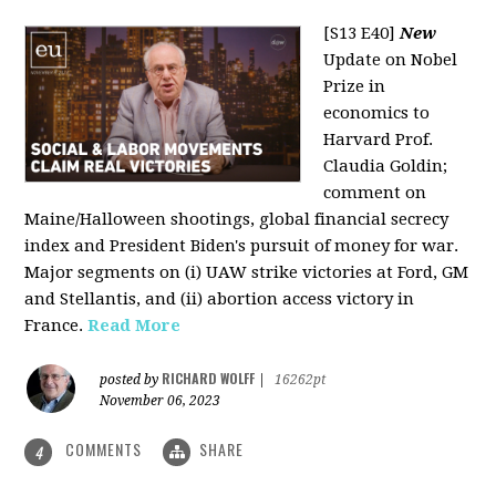
[S13 E40]
New
Update on Nobel
Prize in
economics to
Harvard Prof.
Claudia Goldin;
comment on
Maine/Halloween shootings, global financial secrecy
index and President Biden's pursuit of money for war.
Major segments on (i) UAW strike victories at Ford, GM
and Stellantis, and (ii) abortion access victory in
France.
Read More
RICHARD WOLFF
posted by
|
16262pt
November 06, 2023
COMMENTS
SHARE
4