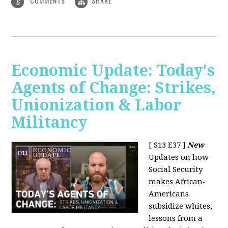
COMMENTS
SHARE
6
Economic Update: Today's
Agents of Change: Strikes,
Unionization & Labor
Militancy
[ S13 E37 ]
New
Updates on how
Social Security
makes African-
Americans
subsidize whites,
lessons from a