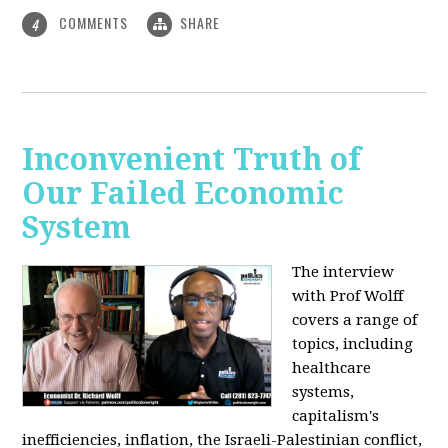
COMMENTS
SHARE
4
Inconvenient Truth of
Our Failed Economic
System
The interview
with Prof Wolff
covers a range of
topics, including
healthcare
systems,
capitalism's
inefficiencies, inflation, the Israeli-Palestinian conflict,