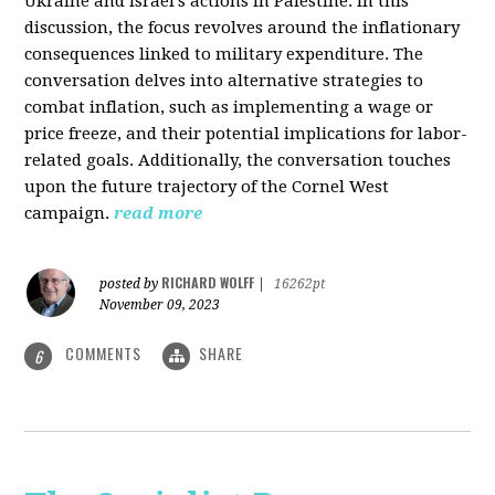
Ukraine and Israel's actions in Palestine. In this
discussion, the focus revolves around the inflationary
consequences linked to military expenditure. The
conversation delves into alternative strategies to
combat inflation, such as implementing a wage or
price freeze, and their potential implications for labor-
related goals. Additionally, the conversation touches
upon the future trajectory of the Cornel West
campaign.
read more
RICHARD WOLFF
posted by
|
16262pt
November 09, 2023
COMMENTS
SHARE
6