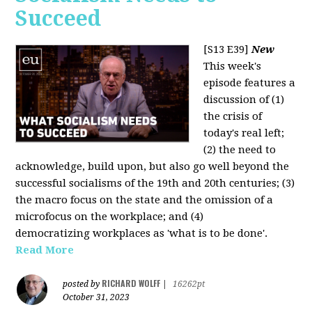
Succeed
[S13 E39]
New
This week's
episode features a
discussion of (1)
the crisis of
today's real left;
(2) the need to
acknowledge, build upon, but also go well beyond the
successful socialisms of the 19th and 20th centuries; (3)
the macro focus on the state and the omission of a
microfocus on the workplace; and (4)
democratizing workplaces as 'what is to be done'.
Read More
RICHARD WOLFF
posted by
|
16262pt
October 31, 2023