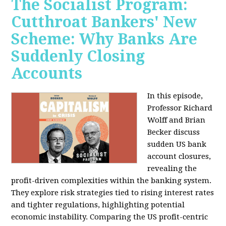
The Socialist Program:
Cutthroat Bankers' New
Scheme: Why Banks Are
Suddenly Closing
Accounts
In this episode,
Professor Richard
Wolff and Brian
Becker discuss
sudden US bank
account closures,
revealing the
profit-driven complexities within the banking system.
They explore risk strategies tied to rising interest rates
and tighter regulations, highlighting potential
economic instability. Comparing the US profit-centric