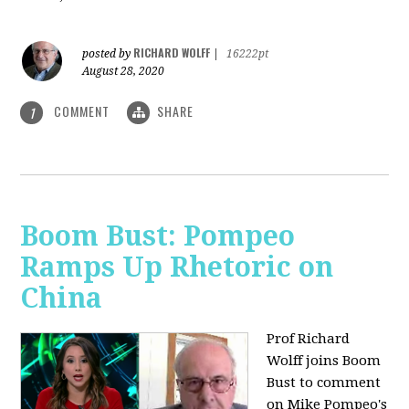
RICHARD WOLFF
posted by
|
16222pt
August 28, 2020
COMMENT
SHARE
1
Boom Bust: Pompeo
Ramps Up Rhetoric on
China
Prof Richard
Wolff joins Boom
Bust to comment
on Mike Pompeo's