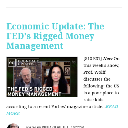
Economic Update: The
FED's Rigged Money
Management
[S10 E31]
New
On
this week's show,
Prof. Wolff
discusses the
following: the US
is a poor place to
raise kids
according to a recent Forbes' magazine article...
READ
MORE
RICHARD WOLFF
posted by
|
16222pt