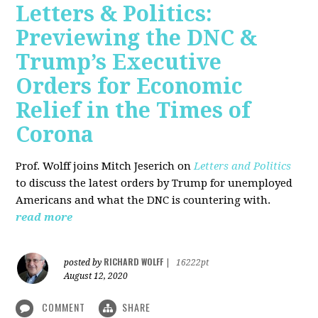
Letters & Politics:
Previewing the DNC &
Trump’s Executive
Orders for Economic
Relief in the Times of
Corona
Prof. Wolff joins Mitch Jeserich on
Letters and Politics
to discuss the latest orders by Trump for unemployed
Americans and what the DNC is countering with.
read more
RICHARD WOLFF
posted by
|
16222pt
August 12, 2020
COMMENT
SHARE