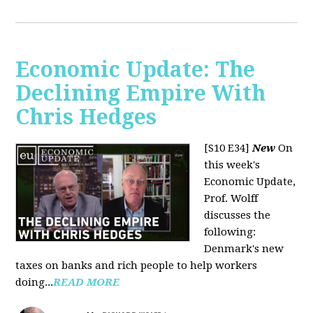
Economic Update: The
Declining Empire With
Chris Hedges
[S10 E34]
New
On
this week's
Economic Update,
Prof. Wolff
discusses the
following:
Denmark's new
taxes on banks and rich people to help workers
doing...
READ MORE