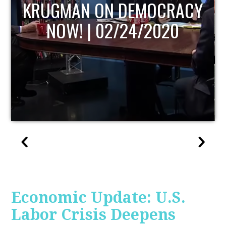
UPDATE
Economic Update: U.S.
Labor Crisis Deepens