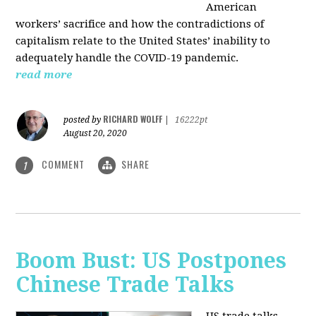
American
workers’ sacrifice and how the contradictions of
capitalism relate to the United States’ inability to
adequately handle the COVID-19 pandemic.
read more
RICHARD WOLFF
posted by
|
16222pt
August 20, 2020
COMMENT
SHARE
1
Boom Bust: US Postpones
Chinese Trade Talks