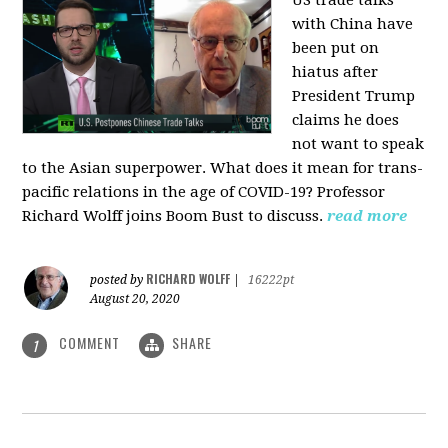
US trade talks
with China have
been put on
hiatus after
President Trump
claims he does
not want to speak
to the Asian superpower. What does it mean for trans-
pacific relations in the age of COVID-19? Professor
Richard Wolff joins Boom Bust to discuss.
read more
RICHARD WOLFF
posted by
|
16222pt
August 20, 2020
COMMENT
SHARE
1