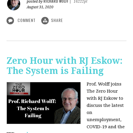
RICHARD WOLFF
posted by
|
16222pt
August 31, 2020
COMMENT
SHARE
Zero Hour with RJ Eskow:
The System is Failing
Prof. Wolff joins
The Zero Hour
with RJ Eskow to
discuss the latest
on
unemployment,
COVID-19 and the