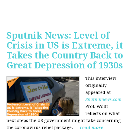
Sputnik News: Level of
Crisis in US is Extreme, it
Takes the Country Back to
Great Depression of 1930s
This interview
originally
appeared at
Sputniknews.com
Prof. Wolff
reflects on what
next steps the US government might take concerning
the coronavirus relief package.
read more