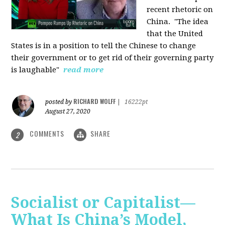
recent rhetoric on
China.
"The idea
that the United
States is in a position to tell the Chinese to change
their government or to get rid of their governing party
is laughable"
read more
RICHARD WOLFF
posted by
|
16222pt
August 27, 2020
COMMENTS
SHARE
2
Socialist or Capitalist—
What Is China’s Model,