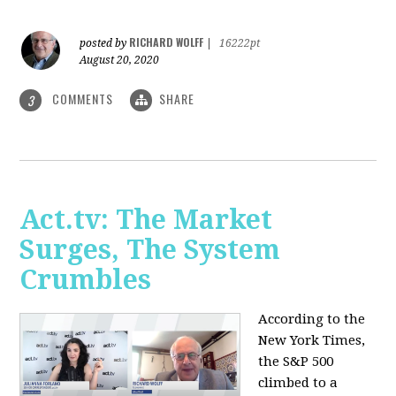
RICHARD WOLFF
posted by
|
16222pt
August 20, 2020
COMMENTS
SHARE
3
Act.tv: The Market
Surges, The System
Crumbles
According to the
New York Times,
the S&P 500
climbed to a