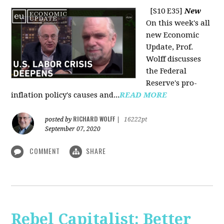
[S10 E35]
New
On this week's all
new Economic
Update, Prof.
Wolff discusses
the Federal
Reserve's pro-
inflation policy's causes and...
READ MORE
RICHARD WOLFF
posted by
|
16222pt
September 07, 2020
COMMENT
SHARE
Rebel Capitalist: Better