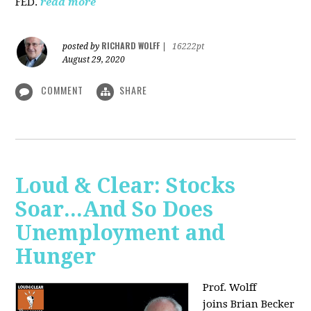
FED.
read more
RICHARD WOLFF
posted by
|
16222pt
August 29, 2020
COMMENT
SHARE
Loud & Clear: Stocks
Soar...And So Does
Unemployment and
Hunger
Prof. Wolff
joins
Brian Becker