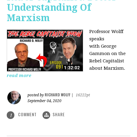
Understanding Of
Marxism
Professor Wolff
speaks
with George
Gammon on the
Rebel Capitalist
about Marxism.
read more
RICHARD WOLFF
posted by
|
16222pt
September 04, 2020
COMMENT
SHARE
1