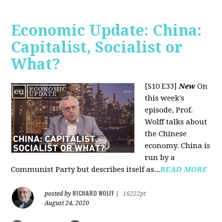
Economic Update: China:
Capitalist, Socialist or
What?
[S10 E33]
New
On
this week's
episode, Prof.
Wolff talks about
the Chinese
economy. China is
run by a
Communist Party but describes itself as...
READ MORE
RICHARD WOLFF
posted by
|
16222pt
August 24, 2020