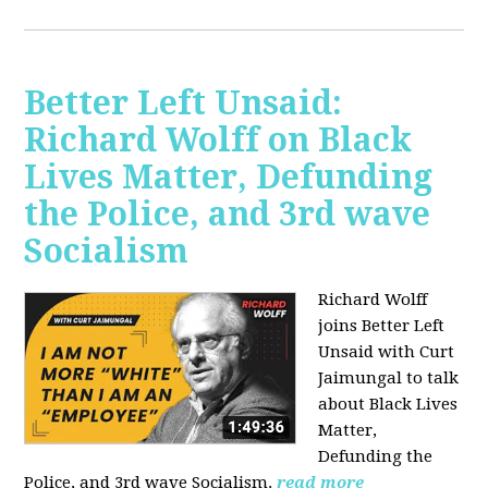
Better Left Unsaid:
Richard Wolff on Black
Lives Matter, Defunding
the Police, and 3rd wave
Socialism
Richard Wolff
joins Better Left
Unsaid with Curt
Jaimungal to talk
about Black Lives
Matter,
Defunding the
Police, and 3rd wave Socialism.
read more