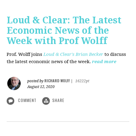
Loud & Clear: The Latest
Economic News of the
Week with Prof Wolff
Prof. Wolff joins
Loud & Clear's Brian Becker
to discuss
the latest economic news of the week.
read more
RICHARD WOLFF
posted by
|
16222pt
August 12, 2020
COMMENT
SHARE