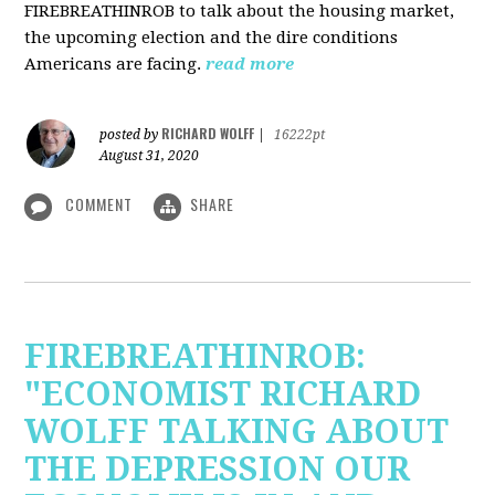
FIREBREATHINROB to talk about the housing market,
the upcoming election and the dire conditions
Americans are facing.
read more
RICHARD WOLFF
posted by
|
16222pt
August 31, 2020
COMMENT
SHARE
FIREBREATHINROB:
"ECONOMIST RICHARD
WOLFF TALKING ABOUT
THE DEPRESSION OUR