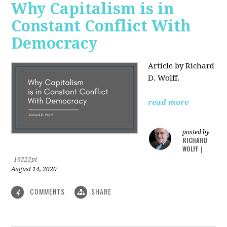
Why Capitalism is in
Constant Conflict With
Democracy
Article by Richard
D. Wolff.
read more
posted by
RICHARD
WOLFF
|
16222pt
August 14, 2020
COMMENTS
SHARE
4