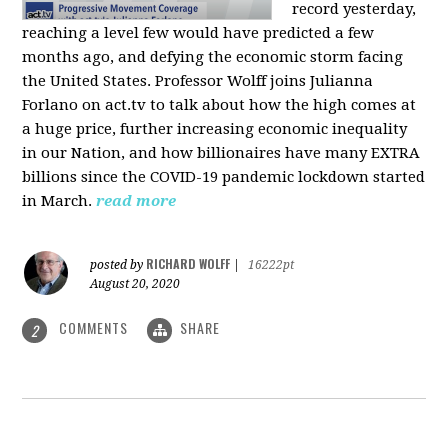
record yesterday,
reaching a level few would have predicted a few
months ago, and defying the economic storm facing
the United States. Professor Wolff joins Julianna
Forlano on act.tv to talk about how the high comes at
a huge price, further increasing economic inequality
in our Nation, and how billionaires have many EXTRA
billions since the COVID-19 pandemic lockdown started
in March.
read more
RICHARD WOLFF
posted by
|
16222pt
August 20, 2020
COMMENTS
SHARE
2