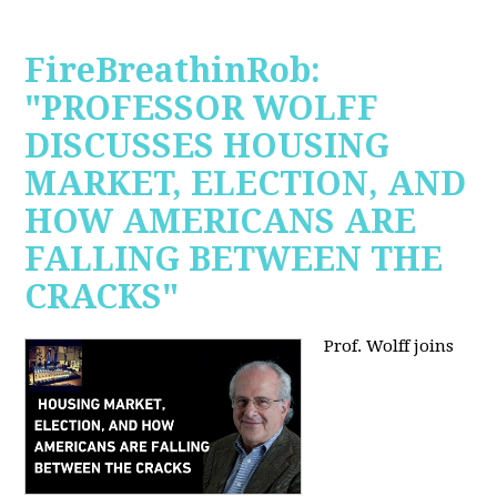
FireBreathinRob:
"PROFESSOR WOLFF
DISCUSSES HOUSING
MARKET, ELECTION, AND
HOW AMERICANS ARE
FALLING BETWEEN THE
CRACKS"
Prof. Wolff joins