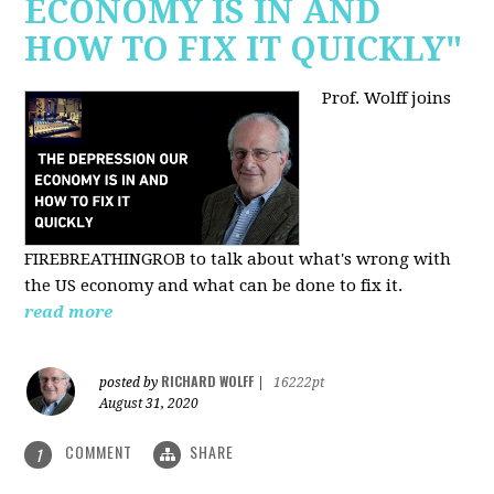
ECONOMY IS IN AND
HOW TO FIX IT QUICKLY"
Prof. Wolff joins
FIREBREATHINGROB to talk about what's wrong with
the US economy and what can be done to fix it.
read more
RICHARD WOLFF
posted by
|
16222pt
August 31, 2020
COMMENT
SHARE
1