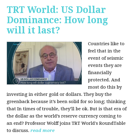
TRT World: US Dollar
Dominance: How long
will it last?
Countries like to
feel that in the
event of seismic
events they are
financially
protected. And
most do this by
investing in either gold or dollars. They buy the
greenback because it’s been solid for so long; thinking
that In times of trouble, they’ll be ok. But is that era of
the dollar as the world’s reserve currency coming to
an end? Professor Wolff joins TRT World's RoundTable
to discuss.
read more