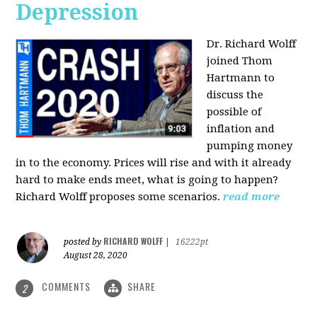
Depression
Dr. Richard Wolff
joined Thom
Hartmann to
discuss the
possible of
inflation and
pumping money
in to the economy. Prices will rise and with it already
hard to make ends meet, what is going to happen?
Richard Wolff proposes some scenarios.
read more
RICHARD WOLFF
posted by
|
16222pt
August 28, 2020
COMMENTS
SHARE
2