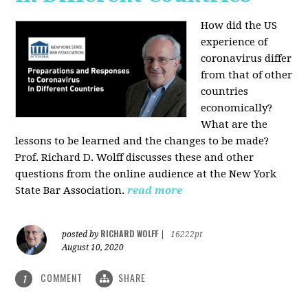
How did the US
experience of
coronavirus differ
from that of other
countries
economically?
What are the
lessons to be learned and the changes to be made?
Prof. Richard D. Wolff discusses these and other
questions from the online audience at the New York
State Bar Association.
read more
RICHARD WOLFF
posted by
|
16222pt
August 10, 2020
COMMENT
SHARE
1