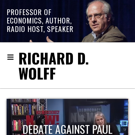
PROFESSOR OF
ECONOMICS, AUTHOR,
RADIO HOST, SPEAKER
RICHARD D.
WOLFF
HOST OF ECONOMIC