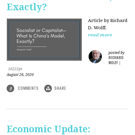
Exactly?
Article by Richard
D. Wolff.
read more
posted by
RICHARD
WOLFF
|
16222pt
August 26, 2020
COMMENTS
SHARE
9
Economic Update: