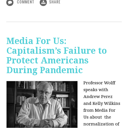
COMMENT
SHARE
Media For Us:
Capitalism’s Failure to
Protect Americans
During Pandemic
Professor Wolff
speaks with
Andrew Perez
and Kelly Wilkins
from Media For
Us about
the
normalization of