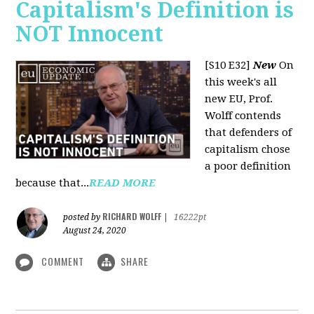
Capitalism's Definition is
NOT Innocent
[S10 E32]
New
On
this week's all
new EU, Prof.
Wolff contends
that defenders of
capitalism chose
a poor definition
because that...
READ MORE
RICHARD WOLFF
posted by
|
16222pt
August 24, 2020
COMMENT
SHARE