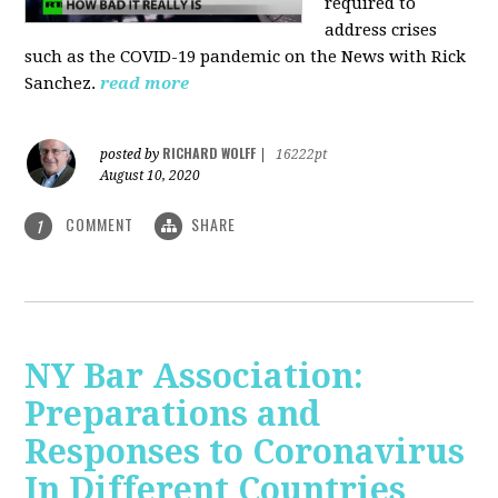
required to
address crises
such as the COVID-19 pandemic on the News with Rick
Sanchez.
read more
RICHARD WOLFF
posted by
|
16222pt
August 10, 2020
COMMENT
SHARE
1
NY Bar Association:
Preparations and
Responses to Coronavirus
In Different Countries