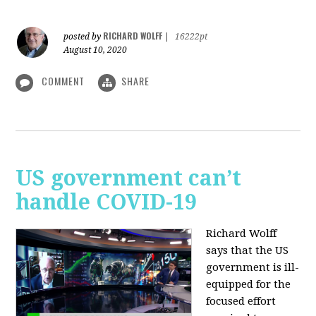
RICHARD WOLFF
posted by
|
16222pt
August 10, 2020
COMMENT
SHARE
US government can’t
handle COVID-19
Richard Wolff
says that the US
government is ill-
equipped for the
focused effort