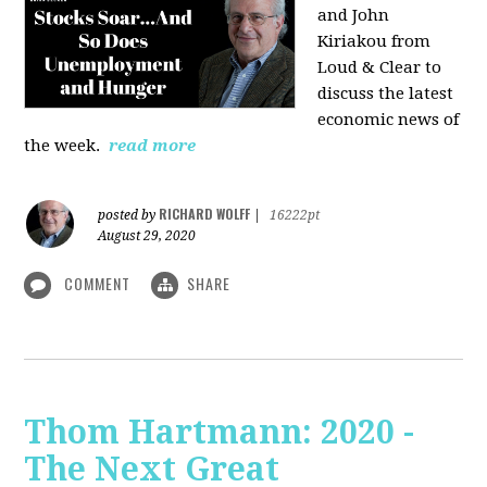
and John
Kiriakou from
Loud & Clear to
discuss the latest
economic news of
the week.
read more
RICHARD WOLFF
posted by
|
16222pt
August 29, 2020
COMMENT
SHARE
Thom Hartmann: 2020 -
The Next Great