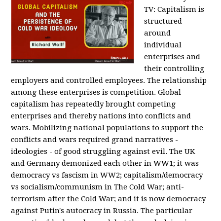
TV:
Capitalism is
structured
around
individual
enterprises and
their controlling
employers and controlled employees. The relationship
among these enterprises is competition. Global
capitalism has repeatedly brought competing
enterprises and thereby nations into conflicts and
wars. Mobilizing national populations to support the
conflicts and wars required grand narratives -
ideologies - of good struggling against evil. The UK
and Germany demonized each other in WW1; it was
democracy vs fascism in WW2; capitalism/democracy
vs socialism/communism in The Cold War; anti-
terrorism after the Cold War; and it is now democracy
against Putin's autocracy in Russia. The particular