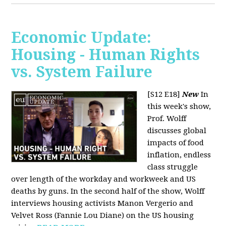
Economic Update:
Housing - Human Rights
vs. System Failure
[S12 E18]
New
In
this week's show,
Prof. Wolff
discusses global
impacts of food
inflation, endless
class struggle
over length of the workday and workweek and US
deaths by guns. In the second half of the show, Wolff
interviews housing activists Manon Vergerio and
Velvet Ross (Fannie Lou Diane) on the US housing