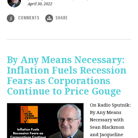
April 30, 2022
COMMENTS
SHARE
5
By Any Means Necessary:
Inflation Fuels Recession
Fears as Corporations
Continue to Price Gouge
On Radio Sputnik:
By Any Means
Necessary with
Sean Blackmon
and Jacqueline