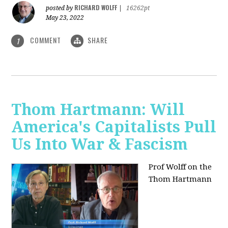
RICHARD WOLFF
posted by
|
16262pt
May 23, 2022
COMMENT
SHARE
1
Thom Hartmann: Will
America's Capitalists Pull
Us Into War & Fascism
Prof Wolff on the
Thom Hartmann