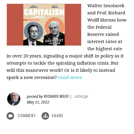
Walter Smolarek
and Prof. Richard
Wolff discuss how
the Federal
Reserve raised
interest rates at
the highest rate
in over 20 years, signaling a major shift in policy as it
attempts to tackle the spiraling inflation crisis. But
will this maneuver work? Or is it likely to instead
spark a new recession?
read more
RICHARD WOLFF
posted by
|
16262pt
May 11, 2022
COMMENT
SHARE