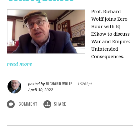
Prof. Richard
Wolff joins Zero
Hour with RJ
ESkow to discuss
War and Empire:
Unintended
Consequences.
read more
RICHARD WOLFF
posted by
|
16262pt
April 30, 2022
COMMENT
SHARE