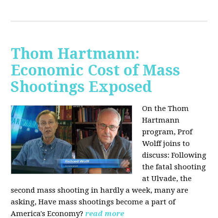
Thom Hartmann:
Economic Cost of Mass
Shootings Exposed
On the Thom
Hartmann
program, Prof
Wolff joins to
discuss:
Following
the fatal shooting
at Ulvade, the
second mass shooting in hardly a week, many are
asking, Have mass shootings become a part of
America's Economy?
read more