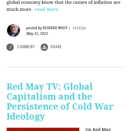
global economy know that the causes of inflation are
much more.
read more
RICHARD WOLFF
posted by
|
16262pt
May 12, 2022
COMMENT
SHARE
1
Red May TV: Global
Capitalism and the
Persistence of Cold War
Ideology
On Red May