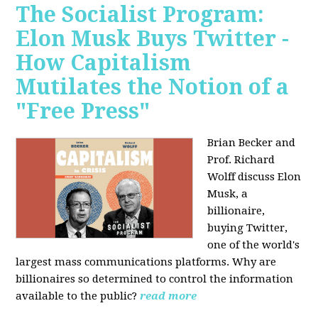
The Socialist Program:
Elon Musk Buys Twitter -
How Capitalism
Mutilates the Notion of a
"Free Press"
Brian Becker and
Prof. Richard
Wolff discuss Elon
Musk, a
billionaire,
buying Twitter,
one of the world's
largest mass communications platforms. Why are
billionaires so determined to control the information
available to the public?
read more