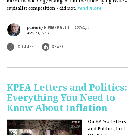
narrative/ideology changed, but the underlying issue -
capitalist competition - did not.
read more
RICHARD WOLFF
posted by
|
16262pt
May 11, 2022
COMMENT
SHARE
1
KPFA Letters and Politics:
Everything You Need to
Know About Inflation
On KPFA's Letters
and Politics, Prof