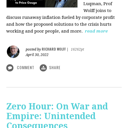
Luqman, Prof
Wolff joins
to
discuss runaway inflation fueled by corporate profit
and how the proposed solutions to the crisis hurts
working and poor people, and more.
read more
RICHARD WOLFF
posted by
|
16262pt
April 30, 2022
COMMENT
SHARE
Zero Hour: On War and
Empire: Unintended
Consequences