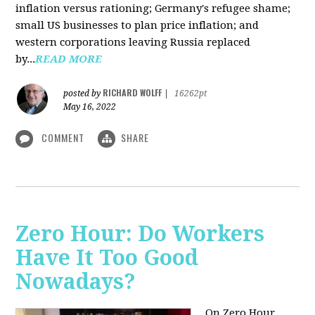
inflation versus rationing; Germany's refugee shame;
small US businesses to plan price inflation; and
western corporations leaving Russia replaced
by...
READ MORE
RICHARD WOLFF
posted by
|
16262pt
May 16, 2022
COMMENT
SHARE
Zero Hour: Do Workers
Have It Too Good
Nowadays?
On Zero Hour