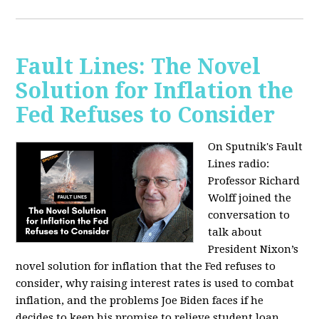
Fault Lines: The Novel
Solution for Inflation the
Fed Refuses to Consider
On Sputnik's Fault
Lines radio:
Professor Richard
Wolff joined the
conversation to
talk about
President Nixon’s
novel solution for inflation that the Fed refuses to
consider, why raising interest rates is used to combat
inflation, and the problems Joe Biden faces if he
decides to keep his promise to relieve student loan