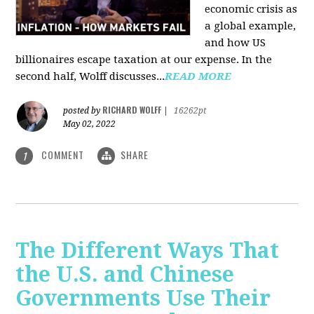
economic crisis as
a global example,
and how US
billionaires escape taxation at our expense. In the
second half, Wolff discusses...
READ MORE
RICHARD WOLFF
posted by
|
16262pt
May 02, 2022
COMMENT
SHARE
1
The Different Ways That
the U.S. and Chinese
Governments Use Their