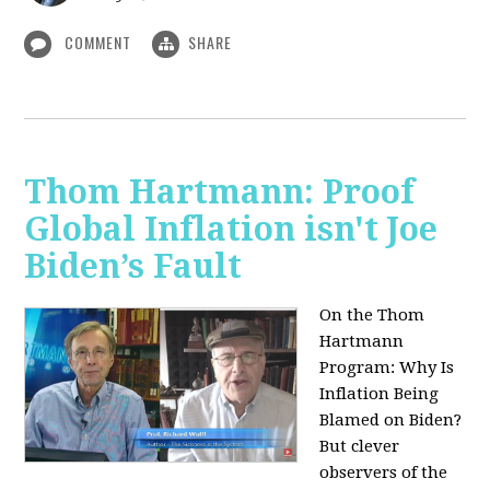
COMMENT
SHARE
Thom Hartmann: Proof
Global Inflation isn't Joe
Biden’s Fault
On the Thom
Hartmann
Program:
Why Is
Inflation Being
Blamed on Biden?
But clever
observers of the