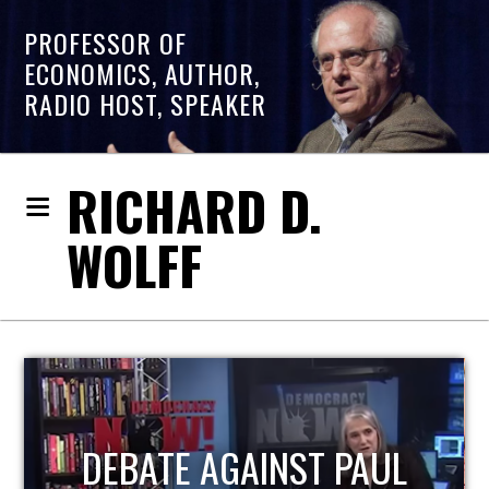
PROFESSOR OF
ECONOMICS, AUTHOR,
RADIO HOST, SPEAKER
RICHARD D.
WOLFF
HOST OF ECONOMIC