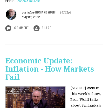
crisis...
READ MORE
RICHARD WOLFF
posted by
|
16262pt
May 09, 2022
COMMENT
SHARE
Economic Update:
Inflation - How Markets
Fail
[S12 E17]
New
In
this week's show,
Prof. Wolff talks
about Sri Lanka’s