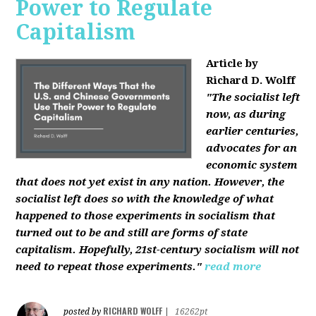
Power to Regulate
Capitalism
Article by
Richard D. Wolff
"The socialist left
now, as during
earlier centuries,
advocates for an
economic system
that does not yet exist in any nation. However, the
socialist left does so with the knowledge of what
happened to those experiments in socialism that
turned out to be and still are forms of state
capitalism. Hopefully, 21st-century socialism will not
need to repeat those experiments."
read more
RICHARD WOLFF
posted by
|
16262pt