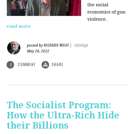
the social
economics of gun
violence.
read more
RICHARD WOLFF
posted by
|
16262pt
May 28, 2022
COMMENT
SHARE
1
The Socialist Program:
How the Ultra-Rich Hide
their Billions