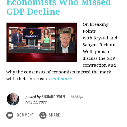
Economists Who Missed
GDP Decline
On Breaking
Points
with
Krystal and
Saagar: Richard
Wolff joins to
discuss the GDP
contraction and
why the consensus of economists missed the mark
with their forecasts.
read more
RICHARD WOLFF
posted by
|
16262pt
May 11, 2022
COMMENT
SHARE