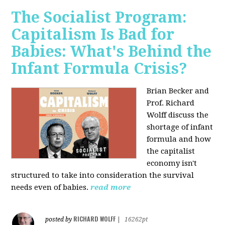
The Socialist Program:
Capitalism Is Bad for
Babies: What's Behind the
Infant Formula Crisis?
Brian Becker and
Prof. Richard
Wolff discuss the
shortage of infant
formula and how
the capitalist
economy isn't
structured to take into consideration the survival
needs even of babies.
read more
RICHARD WOLFF
posted by
|
16262pt