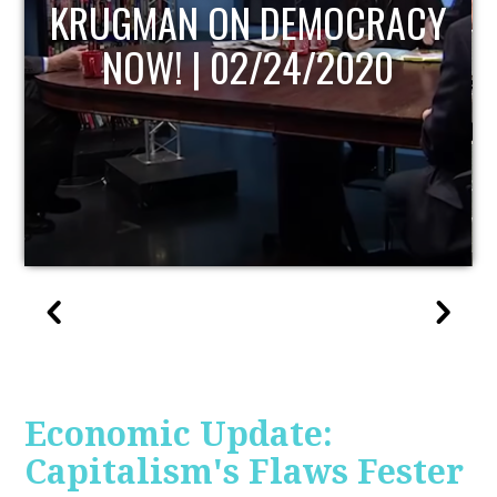
UPDATE
Economic Update:
Capitalism's Flaws Fester