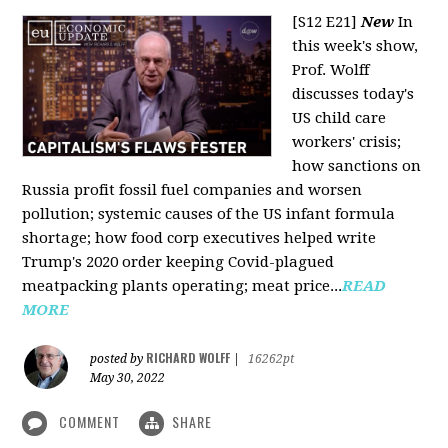
[S12 E21]
New
In
this week's show,
Prof. Wolff
discusses today's
US child care
workers' crisis;
how sanctions on
Russia profit fossil fuel companies and worsen
pollution; systemic causes of the US infant formula
shortage; how food corp executives helped write
Trump's 2020 order keeping Covid-plagued
meatpacking plants operating; meat price...
READ
MORE
RICHARD WOLFF
posted by
|
16262pt
May 30, 2022
COMMENT
SHARE