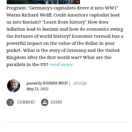
Program:
"Germany's capitalists drove it into WW1"
Warns Richard Wolff. Could America's capitalist lead
us into fascism? "Learn from history" How does
inflation lead to fascism and how do economics swing
the fortunes of world history? Economic turmoil has a
powerful impact on the value of the dollar in your
pocket. What is the story of Germany and the United
Kingdom after the first world war? What are the
parallels in the US?
read more
RICHARD WOLFF
posted by
|
16262pt
May 21, 2022
COMMENT
SHARE
1