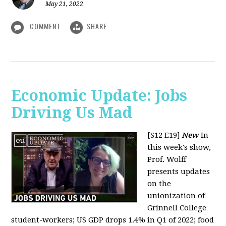
May 21, 2022
COMMENT
SHARE
Economic Update: Jobs
Driving Us Mad
[S12 E19]
New
In
this week's show,
Prof. Wolff
presents updates
on the
unionization of
Grinnell College
student-workers; US GDP drops 1.4% in Q1 of 2022; food