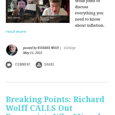
Wolff joins to
discuss
everything you
need to know
about inflation.
read more
RICHARD WOLFF
posted by
|
16262pt
May 11, 2022
COMMENT
SHARE
Breaking Points: Richard
Wolff CALLS Out