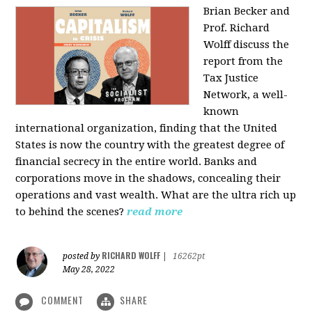
Brian Becker and
Prof. Richard
Wolff discuss the
report from the
Tax Justice
Network, a well-
known
international organization, finding that the United
States is now the country with the greatest degree of
financial secrecy in the entire world. Banks and
corporations move in the shadows, concealing their
operations and vast wealth. What are the ultra rich up
to behind the scenes?
read more
RICHARD WOLFF
posted by
|
16262pt
May 28, 2022
COMMENT
SHARE