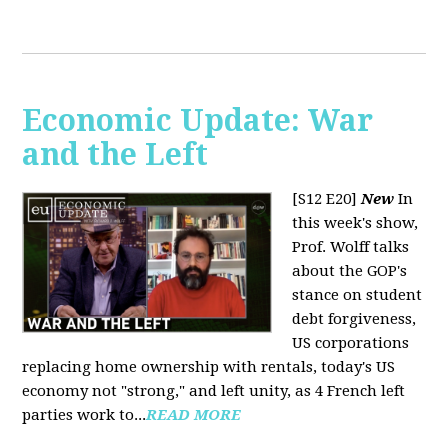
Economic Update: War
and the Left
[S12 E20]
New
In
this week's show,
Prof. Wolff talks
about the GOP's
stance on student
debt forgiveness,
US corporations
replacing home ownership with rentals, today's US
economy not "strong," and left unity, as 4 French left
parties work to...
READ MORE