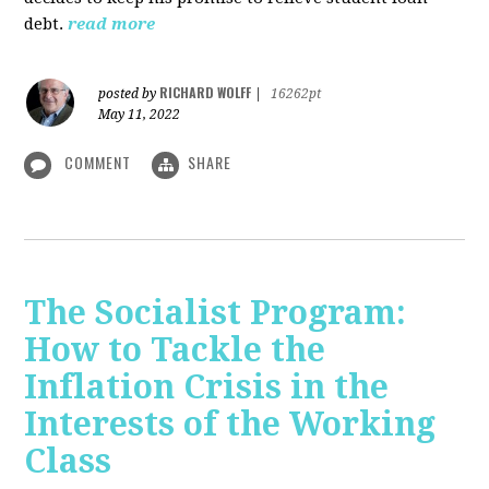
debt.
read more
RICHARD WOLFF
posted by
|
16262pt
May 11, 2022
COMMENT
SHARE
The Socialist Program:
How to Tackle the
Inflation Crisis in the
Interests of the Working
Class