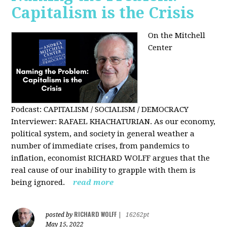
Capitalism is the Crisis
On the Mitchell
Center
Podcast: CAPITALISM / SOCIALISM / DEMOCRACY
Interviewer: RAFAEL KHACHATURIAN. As our economy,
political system, and society in general weather a
number of immediate crises, from pandemics to
inflation, economist RICHARD WOLFF argues that the
real cause of our inability to grapple with them is
being ignored.
read more
RICHARD WOLFF
posted by
|
16262pt
May 15, 2022