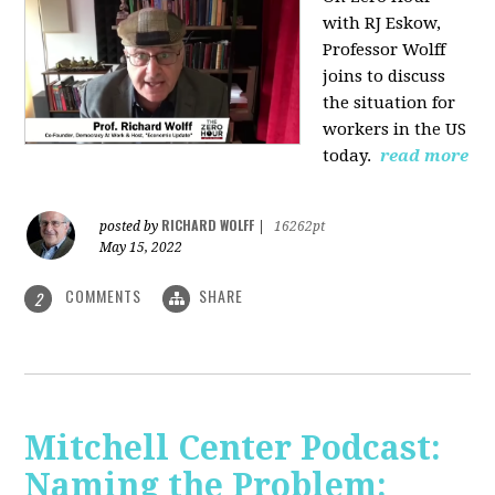
with RJ Eskow,
Professor Wolff
joins to discuss
the situation for
workers in the US
today.
read more
RICHARD WOLFF
posted by
|
16262pt
May 15, 2022
COMMENTS
SHARE
2
Mitchell Center Podcast:
Naming the Problem: