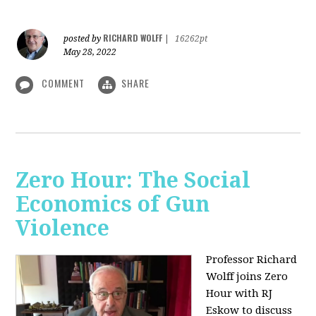
RICHARD WOLFF
posted by
|
16262pt
May 28, 2022
COMMENT
SHARE
Zero Hour: The Social
Economics of Gun
Violence
Professor Richard
Wolff joins Zero
Hour with RJ
Eskow to discuss