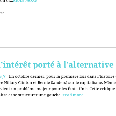
on of...
READ MORE
7pt
’intérêt porté à l’alternative
.fr
-
En octobre dernier, pour la première fois dans l’histoir
ce Hillary Clinton et Bernie Sanders) sur le capitalisme. Même
evient un problème majeur pour les États-Unis. Cette critique
aître et se structurer une gauche.
read more