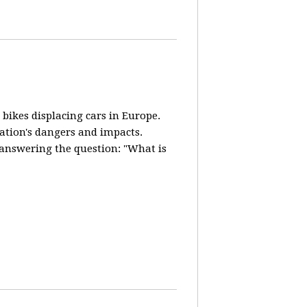
 bikes displacing cars in Europe.
lation's dangers and impacts.
d answering the question: "What is