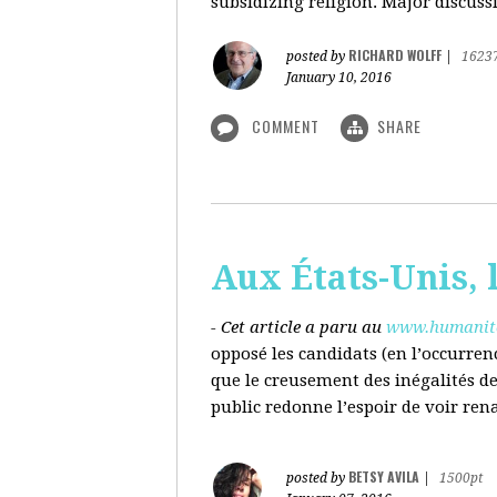
subsidizing religion. Major discussi
RICHARD WOLFF
posted by
|
1623
January 10, 2016
COMMENT
SHARE
Aux États-Unis, l
- Cet article a paru au
www.humanite
opposé les candidats (en l’occurren
que le creusement des inégalités d
public redonne l’espoir de voir ren
BETSY AVILA
posted by
|
1500pt