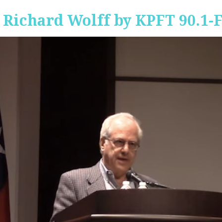
 Richard Wolff by KPFT 90.1