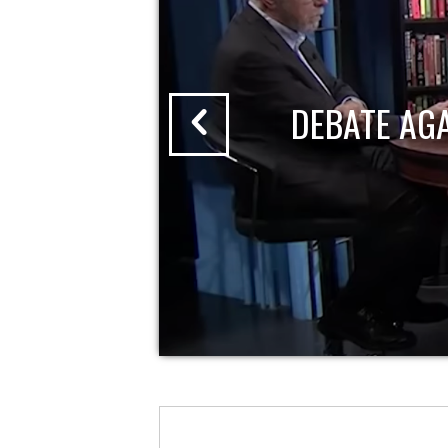
DEBATE AG