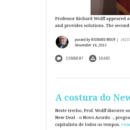
Professor Richard Wolff appeared a
and provides solutions. The second
RICHARD WOLFF
posted by
|
1623
November 16, 2015
COMMENT
SHARE
A costura do Ne
Neste trecho, Prof. Wolff discorre 
New Deal - o Novo Acordo -, progra
capitalista de todos os tempos.
rea