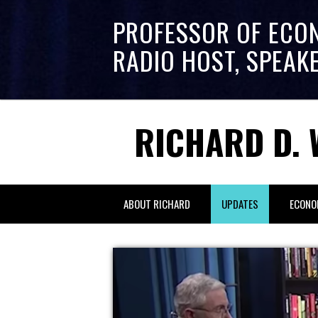
PROFESSOR OF ECO
RADIO HOST, SPEAK
RICHARD D. 
ABOUT RICHARD
UPDATES
ECONO