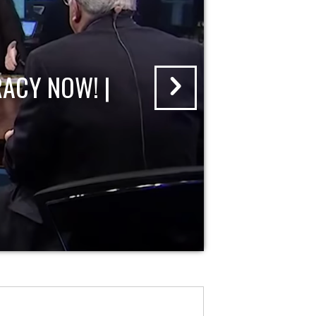
ACY NOW! |