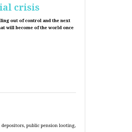
al crisis
lling out of control and the next
hat will become of the world once
depositors, public pension looting,