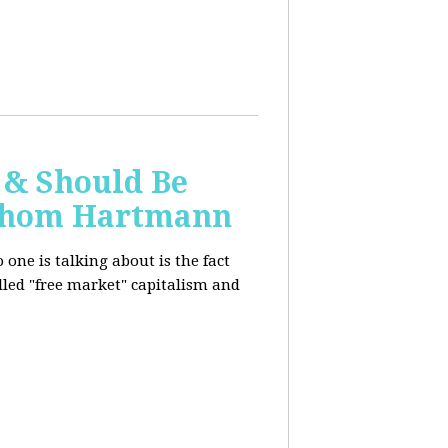
 & Should Be
h Thom Hartmann
one is talking about is the fact
alled "free market" capitalism and