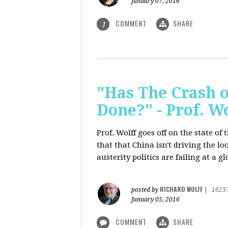
January 07, 2016
COMMENT
SHARE
1
"Has The Crash 
Done?" - Prof. 
Prof. Wolff goes off on the state o
that that China isn't driving the lo
austerity politics are failing at a g
RICHARD WOLFF
posted by
|
1623
January 05, 2016
COMMENT
SHARE