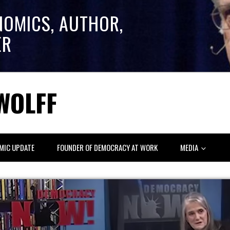
NOMICS, AUTHOR,
ER
WOLFF
MIC UPDATE
FOUNDER OF DEMOCRACY AT WORK
MEDIA