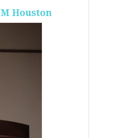
-FM Houston