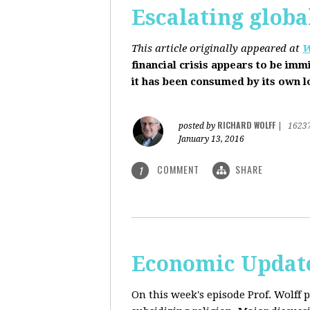
Escalating globa
This article originally appeared at
W
financial crisis appears to be imm
it has been consumed by its own 
RICHARD WOLFF
posted by
|
1623
January 13, 2016
COMMENT
SHARE
1
Economic Update
On this week's episode Prof. Wolff