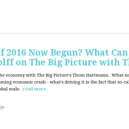
of 2016 Now Begun? What Can
Wolff on The Big Picture wit
f the economy with The Big Picture's Thom Hartmann. What no 
oming economic crash - what's driving it is the fact that so-c
lobal scale.
read more
7pt