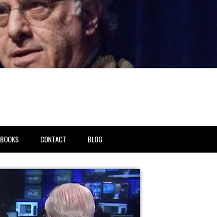
BOOKS
CONTACT
BLOG