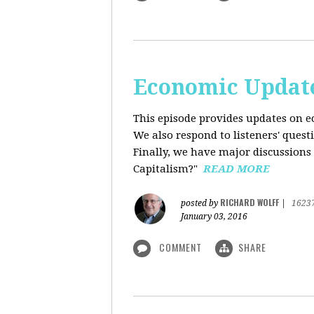
Economic Update
This episode provides updates on ec
We also respond to listeners' quest
Finally, we have major discussions 
Capitalism?"
READ MORE
RICHARD WOLFF
posted by
|
1623
January 03, 2016
COMMENT
SHARE