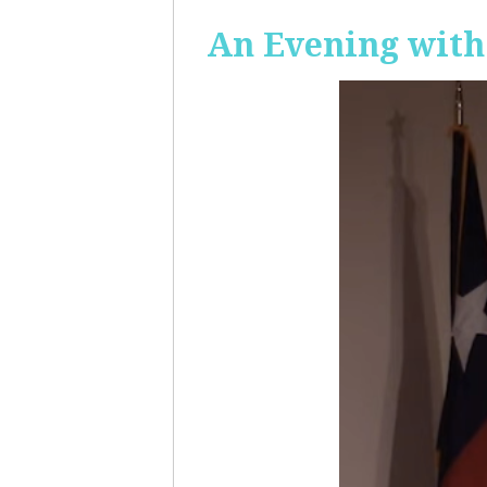
An Evening with