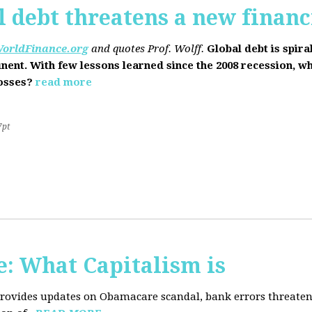
l debt threatens a new financi
orldFinance.org
and quotes Prof. Wolff.
Global debt is spira
inent. With few lessons learned since the 2008 recession, w
losses?
read more
7pt
: What Capitalism is
 provides updates on Obamacare scandal, bank errors threaten 