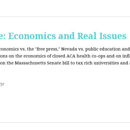
: Economics and Real Issues
onomics vs. the "free press," Nevada vs. public education and
ions on the economics of closed ACA health co-ops and on inf
on the Massachusetts Senate bill to tax rich universities an
7pt