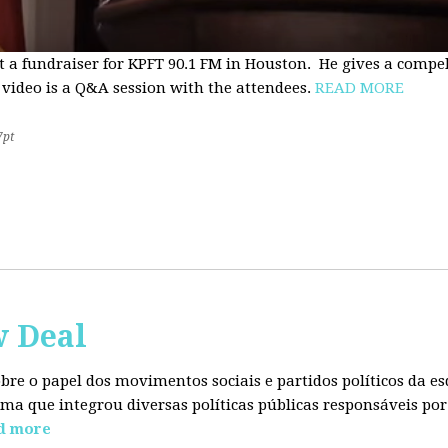
t a fundraiser for KPFT 90.1 FM in Houston. He gives a compe
 video is a Q&A session with the attendees.
READ MORE
7pt
w Deal
sobre o papel dos movimentos sociais e partidos políticos da
ma que integrou diversas políticas públicas responsáveis por
d more