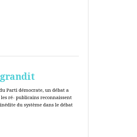
 grandit
e du Parti démocrate, un débat a
 les ré- publicains reconnaissent
 inédite du système dans le débat