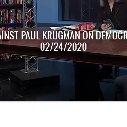
AINST PAUL KRUGMAN ON DEMOCR
02/24/2020