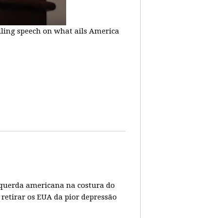
lling speech on what ails America
 esquerda americana na costura do
 retirar os EUA da pior depressão