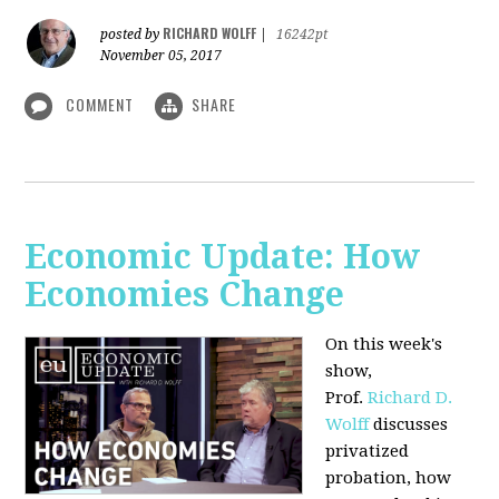
RICHARD WOLFF
posted by
|
16242pt
November 05, 2017
COMMENT
SHARE
Economic Update: How
Economies Change
On this week's
show,
Prof.
Richard D.
Wolff
discusses
privatized
probation, how