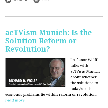
acTVism Munich: Is the
Solution Reform or
Revolution?
Professor Wolff
talks with
acTVism Munich
about whether
the solutions to
today’s socio-
economic problems lie within reform or revolution.
read more