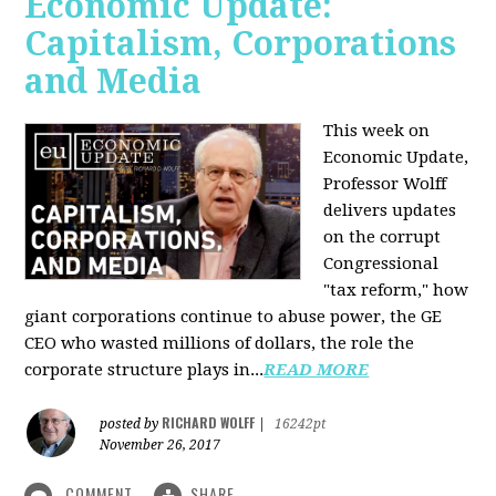
Economic Update:
Capitalism, Corporations
and Media
This week on
Economic Update,
Professor Wolff
delivers updates
on the corrupt
Congressional
"tax reform," how
giant corporations continue to abuse power, the GE
CEO who wasted millions of dollars, the role the
corporate structure plays in...
READ MORE
RICHARD WOLFF
posted by
|
16242pt
November 26, 2017
COMMENT
SHARE