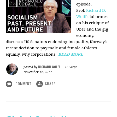
episode,
Prof.
Richard D.
Wolff
elaborates
on his critique of
Uber and the gig
economy,
discusses US Senators endorsing inequality, Norway’s
recent decision to pay male and female athletes
equally, why corporations...
READ MORE
RICHARD WOLFF
posted by
|
16242pt
November 12, 2017
COMMENT
SHARE