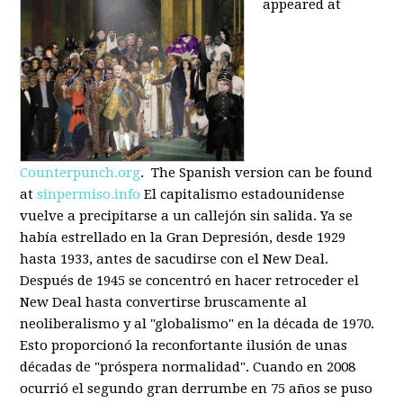
appeared at
Counterpunch.org
. The Spanish version can be found
at
sinpermiso.info
El capitalismo estadounidense
vuelve a precipitarse a un callejón sin salida. Ya se
había estrellado en la Gran Depresión, desde 1929
hasta 1933, antes de sacudirse con el New Deal.
Después de 1945 se concentró en hacer retroceder el
New Deal hasta convertirse bruscamente al
neoliberalismo y al "globalismo" en la década de 1970.
Esto proporcionó la reconfortante ilusión de unas
décadas de "próspera normalidad". Cuando en 2008
ocurrió el segundo gran derrumbe en 75 años se puso