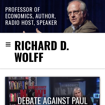
PROFESSOR OF
ECONOMICS, AUTHOR,
RADIO HOST, SPEAKER
RICHARD D.
WOLFF
HOST OF ECONOMIC