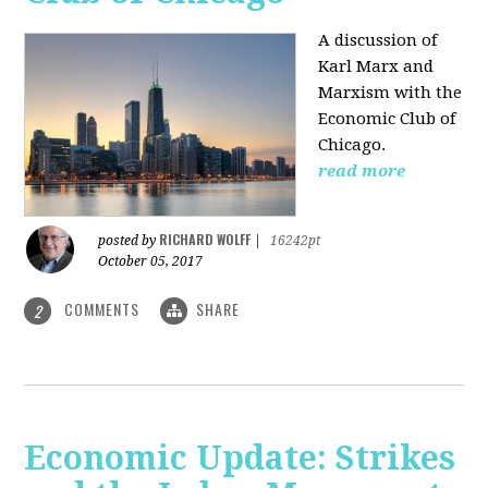
A discussion of
Karl Marx and
Marxism with the
Economic Club of
Chicago.
read more
RICHARD WOLFF
posted by
|
16242pt
October 05, 2017
COMMENTS
SHARE
2
Economic Update: Strikes