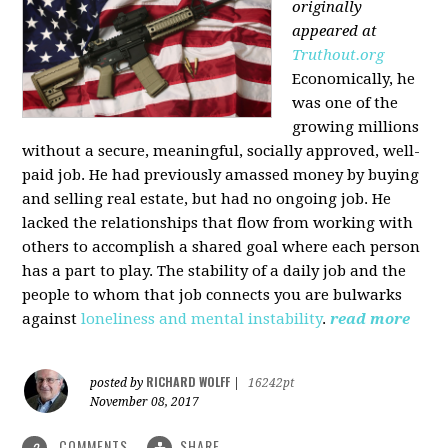
originally
appeared at
Truthout.org
Economically, he
was one of the
growing millions
without a secure, meaningful, socially approved, well-
paid job. He had previously amassed money by buying
and selling real estate, but had no ongoing job. He
lacked the relationships that flow from working with
others to accomplish a shared goal where each person
has a part to play. The stability of a daily job and the
people to whom that job connects you are bulwarks
against
loneliness and mental instability
.
read more
RICHARD WOLFF
posted by
|
16242pt
November 08, 2017
COMMENTS
SHARE