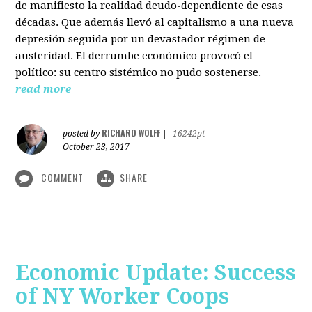
de manifiesto la realidad deudo-dependiente de esas
décadas. Que además llevó al capitalismo a una nueva
depresión seguida por un devastador régimen de
austeridad. El derrumbe económico provocó el
político: su centro sistémico no pudo sostenerse.
read more
RICHARD WOLFF
posted by
|
16242pt
October 23, 2017
COMMENT
SHARE
Economic Update: Success
of NY Worker Coops