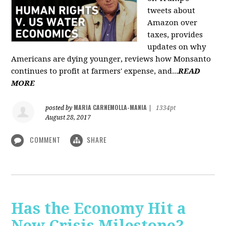
tweets about
Amazon over
taxes, provides
updates on why
Americans are dying younger, reviews how Monsanto
continues to profit at farmers' expense, and...
READ
MORE
MARIA CARNEMOLLA-MANIA
posted by
|
1334pt
August 28, 2017
COMMENT
SHARE
Has the Economy Hit a
New Crisis Milestone? -