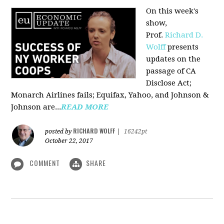
On this week's
show,
Prof.
Richard D.
Wolff
presents
updates on the
passage of CA
Disclose Act;
Monarch Airlines fails; Equifax, Yahoo, and Johnson &
Johnson are...
READ MORE
RICHARD WOLFF
posted by
|
16242pt
October 22, 2017
COMMENT
SHARE