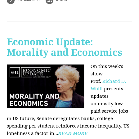
2
Economic Update:
Morality and Economics
On this week's
show
Prof.
Richard D.
Wolff
presents
updates
on mostly low-
paid service jobs
in US future, Senate deregulates banks, college
spending per student reinforces income inequality, US
loneliness a factor in...
READ MORE