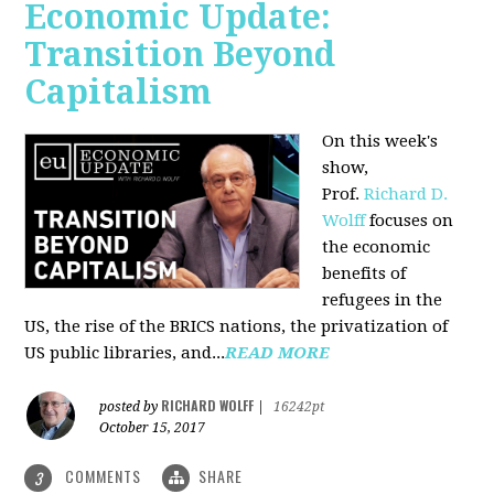
Economic Update:
Transition Beyond
Capitalism
On this week's
show,
Prof.
Richard D.
Wolff
focuses on
the economic
benefits of
refugees in the
US, the rise of the BRICS nations, the privatization of
US public libraries, and...
READ MORE
RICHARD WOLFF
posted by
|
16242pt
October 15, 2017
COMMENTS
SHARE
3