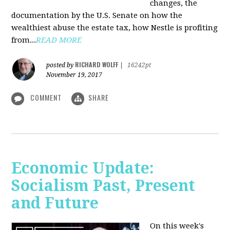
changes, the
documentation by the U.S. Senate on how the
wealthiest abuse the estate tax, how Nestle is profiting
from...
READ MORE
RICHARD WOLFF
posted by
|
16242pt
November 19, 2017
COMMENT
SHARE
Economic Update:
Socialism Past, Present
and Future
On this week's