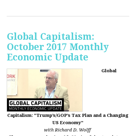
Global Capitalism:
October 2017 Monthly
Economic Update
Global
Capitalism: "Trump’s/GOP’s Tax Plan and a Changing
US Economy"
with Richard D. Wolff