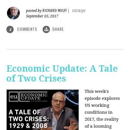
RICHARD WOLFF
posted by
|
16242pt
September 05, 2017
COMMENTS
SHARE
4
Economic Update: A Tale
of Two Crises
This week's
episode explores
US working
conditions in
2017, the reality
of a looming