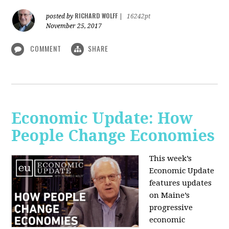
RICHARD WOLFF
posted by
|
16242pt
November 25, 2017
COMMENT
SHARE
Economic Update: How
People Change Economies
This week’s
Economic Update
features updates
on Maine’s
progressive
economic