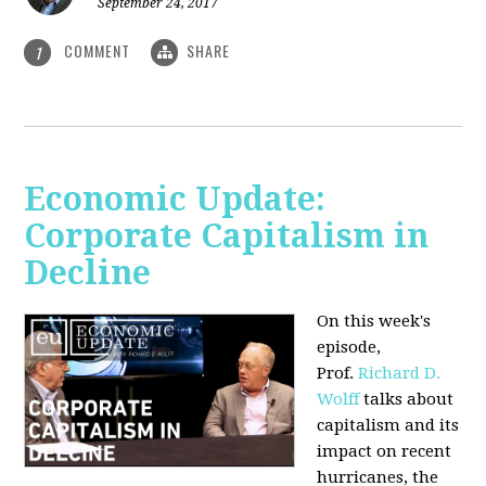
September 24, 2017
COMMENT
SHARE
1
Economic Update:
Corporate Capitalism in
Decline
On this week's
episode,
Prof.
Richard D.
Wolff
talks about
capitalism and its
impact on recent
hurricanes, the