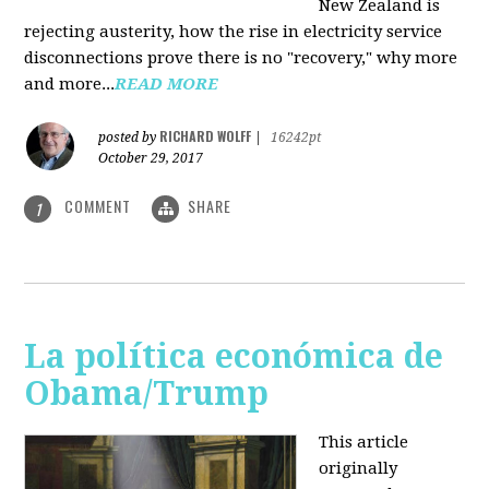
New Zealand is
rejecting austerity, how the rise in electricity service
disconnections prove there is no "recovery," why more
and more...
READ MORE
RICHARD WOLFF
posted by
|
16242pt
October 29, 2017
COMMENT
SHARE
1
La política económica de
Obama/Trump
This article
originally