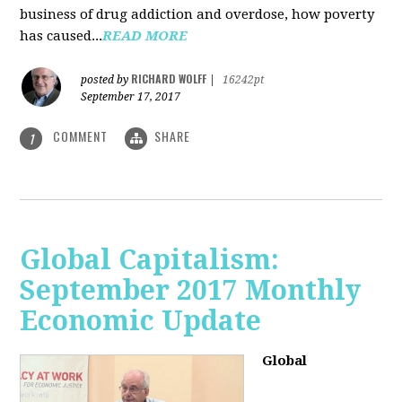
business of drug addiction and overdose, how poverty
has caused...
READ MORE
RICHARD WOLFF
posted by
|
16242pt
September 17, 2017
COMMENT
SHARE
1
Global Capitalism:
September 2017 Monthly
Economic Update
Global