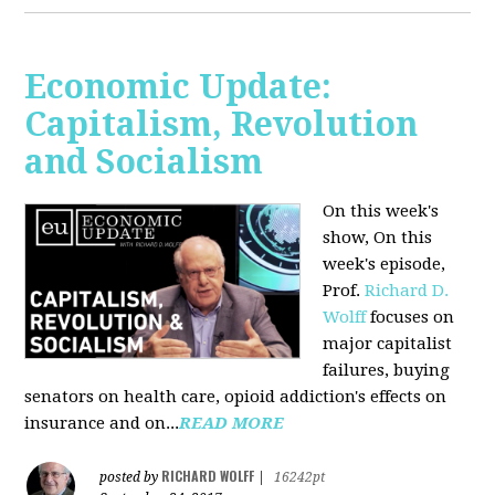
Economic Update:
Capitalism, Revolution
and Socialism
On this week's
show, On this
week's episode,
Prof.
Richard D.
Wolff
focuses on
major capitalist
failures, buying
senators on health care, opioid addiction's effects on
insurance and on...
READ MORE
RICHARD WOLFF
posted by
|
16242pt