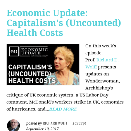
Economic Update:
Capitalism's (Uncounted)
Health Costs
On this week's
episode,
Prof.
Richard D.
Wolff
presents
updates on
Wonderwoman,
Archbishop's
critique of UK economic system, a US Labor Day
comment, McDonald's workers strike in UK, economics
of hurricanes, and...
READ MORE
RICHARD WOLFF
posted by
|
16242pt
September 10, 2017