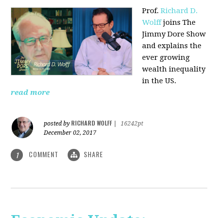
Prof.
Richard D.
Wolff
joins The
Jimmy Dore Show
and explains the
ever growing
wealth inequality
in the US.
read more
RICHARD WOLFF
posted by
|
16242pt
December 02, 2017
COMMENT
SHARE
1