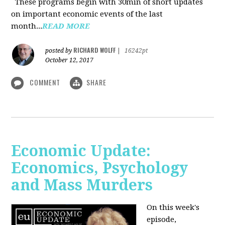
These programs begin with 30min of short updates
on important economic events of the last
month...
READ MORE
RICHARD WOLFF
posted by
|
16242pt
October 12, 2017
COMMENT
SHARE
Economic Update:
Economics, Psychology
and Mass Murders
On this week's
episode,