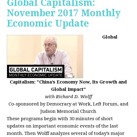
Global Capitalism:
November 2017 Monthly
Economic Update
Global
Capitalism: "China’s Economy Now, Its Growth and
Global Impact"
with Richard D. Wolff
Co-sponsored by Democracy at Work, Left Forum, and
Judson Memorial Church
These programs begin with 30 minutes of short
updates on important economic events of the last
month. Then Wolff analyzes several of today’s major