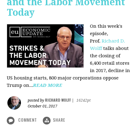
and the Labor Movement
Today
On this week's
episode,
Prof.
Richard D.
Wolff
talks about
the closing of
6,400 retail stores
in 2017, decline in
US housing starts, 800 major corporations oppose
Trump on...
READ MORE
RICHARD WOLFF
posted by
|
16242pt
October 01, 2017
COMMENT
SHARE