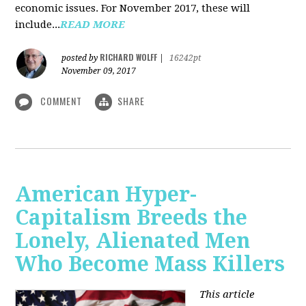
economic issues. For November 2017, these will
include...
READ MORE
RICHARD WOLFF
posted by
|
16242pt
November 09, 2017
COMMENT
SHARE
American Hyper-
Capitalism Breeds the
Lonely, Alienated Men
Who Become Mass Killers
This article