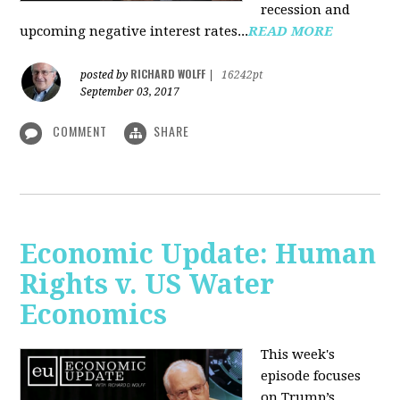
recession and
upcoming negative interest rates...
READ MORE
RICHARD WOLFF
posted by
|
16242pt
September 03, 2017
COMMENT
SHARE
Economic Update: Human
Rights v. US Water
Economics
This week's
episode focuses
on Trump’s