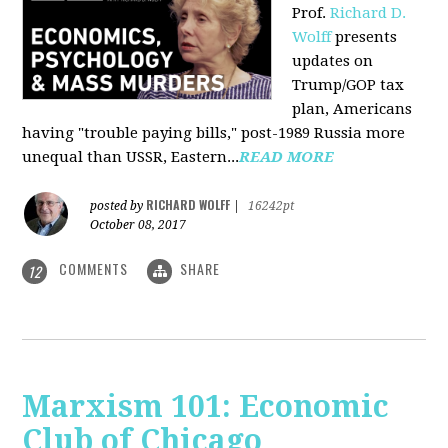
Prof.
Richard D.
Wolff
presents
updates on
Trump/GOP tax
plan, Americans
having "trouble paying bills," post-1989 Russia more
unequal than USSR, Eastern...
READ MORE
RICHARD WOLFF
posted by
|
16242pt
October 08, 2017
COMMENTS
SHARE
12
Marxism 101: Economic
Club of Chicago