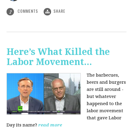
COMMENTS
SHARE
2
Here’s What Killed the
Labor Movement...
The barbecues,
beers and burgers
are still around -
but whatever
happened to the
labor movement
that gave Labor
Day its name?
read more