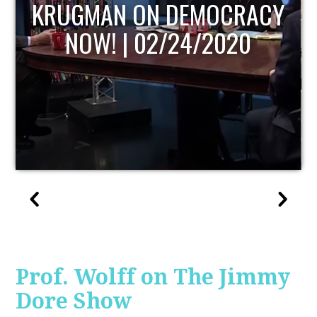
UPDATE
Prof. Wolff on The Jimmy
Dore Show