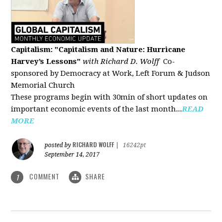
Capitalism: "Capitalism and Nature: Hurricane
Harvey’s Lessons
"
with Richard D. Wolff
Co-
sponsored by Democracy at Work, Left Forum & Judson
Memorial Church
These programs begin with 30min of short updates on
important economic events of the last month...
READ
MORE
RICHARD WOLFF
posted by
|
16242pt
September 14, 2017
COMMENT
SHARE
1