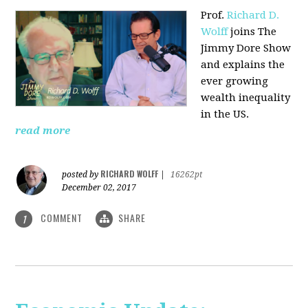
Prof.
Richard D.
Wolff
joins The
Jimmy Dore Show
and explains the
ever growing
wealth inequality
in the US.
read more
RICHARD WOLFF
posted by
|
16262pt
December 02, 2017
COMMENT
SHARE
1