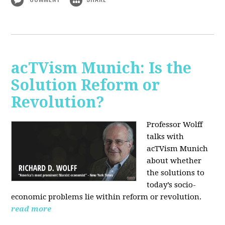
acTVism Munich: Is the
Solution Reform or
Revolution?
Professor Wolff
talks with
acTVism Munich
about whether
the solutions to
today’s socio-
economic problems lie within reform or revolution.
read more