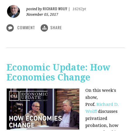
RICHARD WOLFF
posted by
|
16262pt
November 05, 2017
COMMENT
SHARE
Economic Update: How
Economies Change
On this week's
show,
Prof.
Richard D.
Wolff
discusses
privatized
probation, how