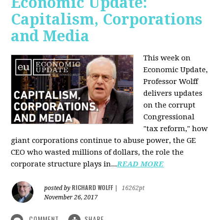
Economic Update:
Capitalism, Corporations
and Media
This week on
Economic Update,
Professor Wolff
delivers updates
on the corrupt
Congressional
"tax reform," how
giant corporations continue to abuse power, the GE
CEO who wasted millions of dollars, the role the
corporate structure plays in...
READ MORE
RICHARD WOLFF
posted by
|
16262pt
November 26, 2017
COMMENT
SHARE