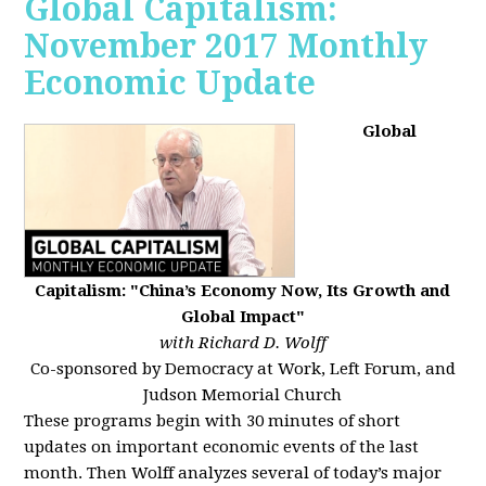
Global Capitalism:
November 2017 Monthly
Economic Update
Global
Capitalism: "China’s Economy Now, Its Growth and
Global Impact"
with Richard D. Wolff
Co-sponsored by Democracy at Work, Left Forum, and
Judson Memorial Church
These programs begin with 30 minutes of short
updates on important economic events of the last
month. Then Wolff analyzes several of today’s major