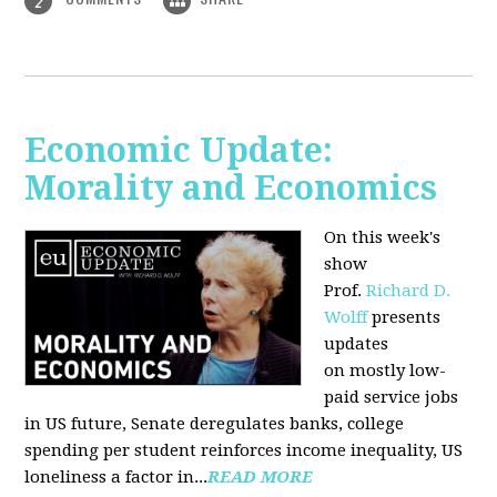
2
Economic Update:
Morality and Economics
On this week's
show
Prof.
Richard D.
Wolff
presents
updates
on mostly low-
paid service jobs
in US future, Senate deregulates banks, college
spending per student reinforces income inequality, US
loneliness a factor in...
READ MORE