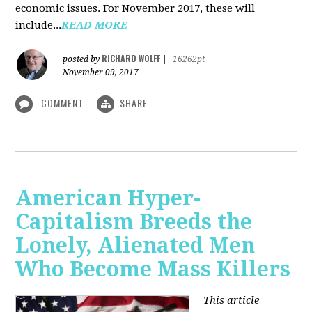
economic issues. For November 2017, these will
include...
READ MORE
RICHARD WOLFF
posted by
|
16262pt
November 09, 2017
COMMENT
SHARE
American Hyper-
Capitalism Breeds the
Lonely, Alienated Men
Who Become Mass Killers
This article