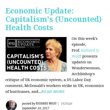
Economic Update:
Capitalism's (Uncounted)
Health Costs
On this week's
episode,
Prof.
Richard D.
Wolff
presents
updates on
Wonderwoman,
Archbishop's
critique of UK economic system, a US Labor Day
comment, McDonald's workers strike in UK, economics
of hurricanes, and...
READ MORE
RICHARD WOLFF
posted by
|
16262pt
September 10, 2017