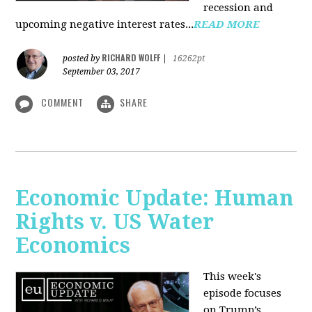
recession and
upcoming negative interest rates...
READ MORE
RICHARD WOLFF
posted by
|
16262pt
September 03, 2017
COMMENT
SHARE
Economic Update: Human
Rights v. US Water
Economics
This week's
episode focuses
on Trump’s