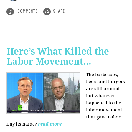
COMMENTS
SHARE
2
Here’s What Killed the
Labor Movement...
The barbecues,
beers and burgers
are still around -
but whatever
happened to the
labor movement
that gave Labor
Day its name?
read more