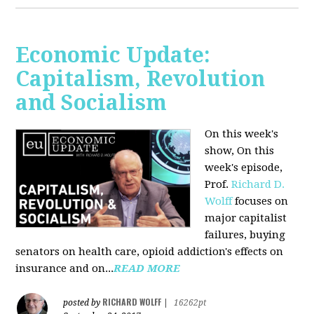
Economic Update:
Capitalism, Revolution
and Socialism
On this week's
show, On this
week's episode,
Prof.
Richard D.
Wolff
focuses on
major capitalist
failures, buying
senators on health care, opioid addiction's effects on
insurance and on...
READ MORE
RICHARD WOLFF
posted by
|
16262pt