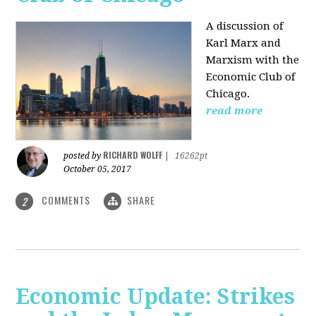
A discussion of
Karl Marx and
Marxism with the
Economic Club of
Chicago.
read more
RICHARD WOLFF
posted by
|
16262pt
October 05, 2017
COMMENTS
SHARE
2
Economic Update: Strikes