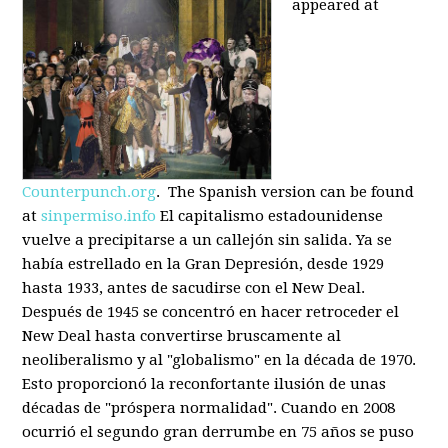
appeared at
Counterpunch.org
. The Spanish version can be found
at
sinpermiso.info
El capitalismo estadounidense
vuelve a precipitarse a un callejón sin salida. Ya se
había estrellado en la Gran Depresión, desde 1929
hasta 1933, antes de sacudirse con el New Deal.
Después de 1945 se concentró en hacer retroceder el
New Deal hasta convertirse bruscamente al
neoliberalismo y al "globalismo" en la década de 1970.
Esto proporcionó la reconfortante ilusión de unas
décadas de "próspera normalidad". Cuando en 2008
ocurrió el segundo gran derrumbe en 75 años se puso