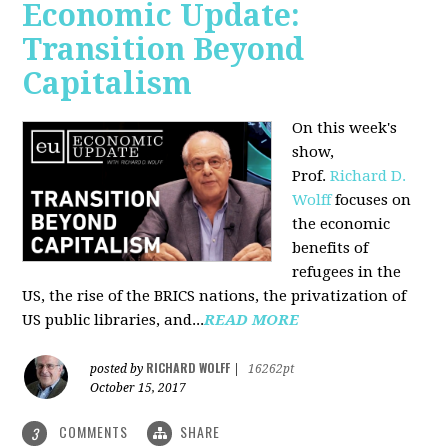
Economic Update:
Transition Beyond
Capitalism
On this week's
show,
Prof.
Richard D.
Wolff
focuses on
the economic
benefits of
refugees in the
US, the rise of the BRICS nations, the privatization of
US public libraries, and...
READ MORE
RICHARD WOLFF
posted by
|
16262pt
October 15, 2017
COMMENTS
SHARE
3