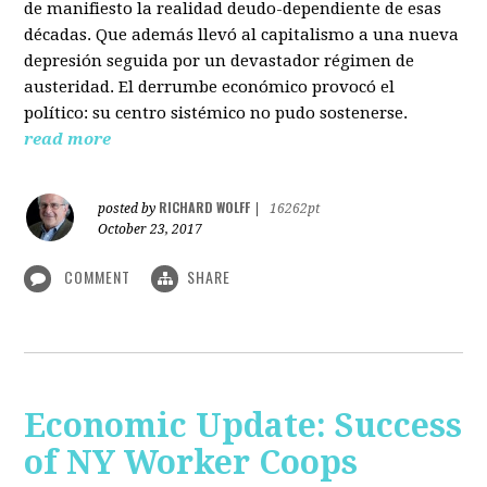
de manifiesto la realidad deudo-dependiente de esas
décadas. Que además llevó al capitalismo a una nueva
depresión seguida por un devastador régimen de
austeridad. El derrumbe económico provocó el
político: su centro sistémico no pudo sostenerse.
read more
RICHARD WOLFF
posted by
|
16262pt
October 23, 2017
COMMENT
SHARE
Economic Update: Success
of NY Worker Coops