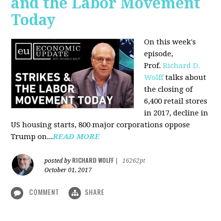
and the Labor Movement
Today
On this week's
episode,
Prof.
Richard D.
Wolff
talks about
the closing of
6,400 retail stores
in 2017, decline in
US housing starts, 800 major corporations oppose
Trump on...
READ MORE
RICHARD WOLFF
posted by
|
16262pt
October 01, 2017
COMMENT
SHARE