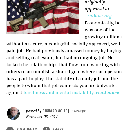
originally
appeared at
Truthout.org
Economically, he
was one of the
growing millions
without a secure, meaningful, socially approved, well-
paid job. He had previously amassed money by buying
and selling real estate, but had no ongoing job. He
lacked the relationships that flow from working with
others to accomplish a shared goal where each person
has a part to play. The stability of a daily job and the
people to whom that job connects you are bulwarks
against
loneliness and mental instability
.
read more
RICHARD WOLFF
posted by
|
16262pt
November 08, 2017
COMMENTS
SHARE