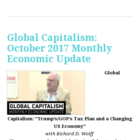
Global Capitalism:
October 2017 Monthly
Economic Update
Global
Capitalism: "Trump’s/GOP’s Tax Plan and a Changing
US Economy"
with Richard D. Wolff