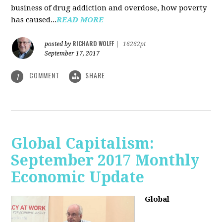
business of drug addiction and overdose, how poverty
has caused...
READ MORE
RICHARD WOLFF
posted by
|
16262pt
September 17, 2017
COMMENT
SHARE
1
Global Capitalism:
September 2017 Monthly
Economic Update
Global