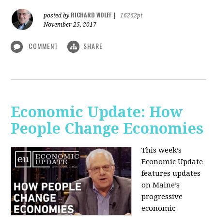
RICHARD WOLFF
posted by
|
16262pt
November 25, 2017
COMMENT
SHARE
Economic Update: How
People Change Economies
This week’s
Economic Update
features updates
on Maine’s
progressive
economic