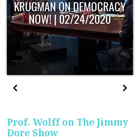
UPDATE
Prof. Wolff on The Jimmy
Dore Show