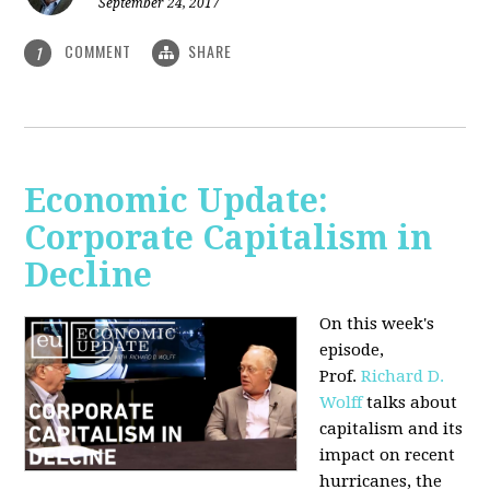
September 24, 2017
COMMENT
SHARE
1
Economic Update:
Corporate Capitalism in
Decline
On this week's
episode,
Prof.
Richard D.
Wolff
talks about
capitalism and its
impact on recent
hurricanes, the