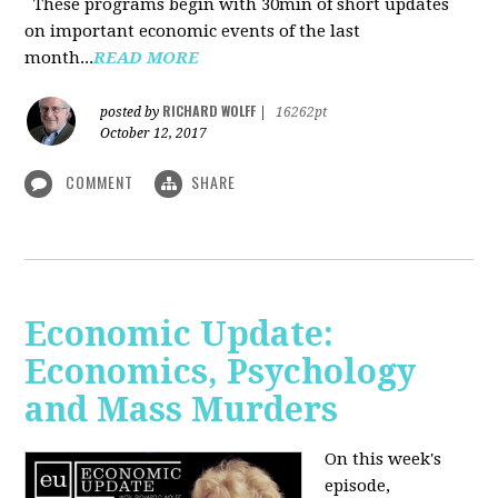
These programs begin with 30min of short updates
on important economic events of the last
month...
READ MORE
RICHARD WOLFF
posted by
|
16262pt
October 12, 2017
COMMENT
SHARE
Economic Update:
Economics, Psychology
and Mass Murders
On this week's
episode,