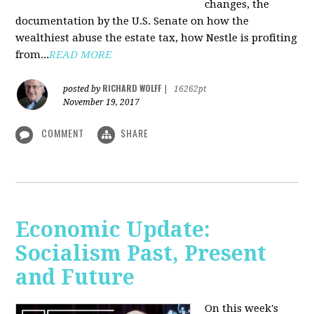
changes, the
documentation by the U.S. Senate on how the
wealthiest abuse the estate tax, how Nestle is profiting
from...
READ MORE
RICHARD WOLFF
posted by
|
16262pt
November 19, 2017
COMMENT
SHARE
Economic Update:
Socialism Past, Present
and Future
On this week's