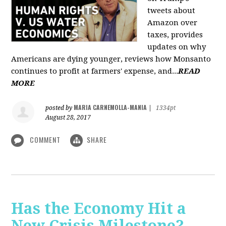
tweets about
Amazon over
taxes, provides
updates on why
Americans are dying younger, reviews how Monsanto
continues to profit at farmers' expense, and...
READ
MORE
MARIA CARNEMOLLA-MANIA
posted by
|
1334pt
August 28, 2017
COMMENT
SHARE
Has the Economy Hit a
New Crisis Milestone? -