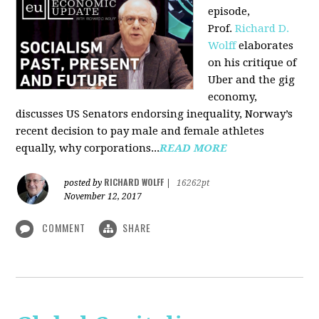
episode,
Prof.
Richard D.
Wolff
elaborates
on his critique of
Uber and the gig
economy,
discusses US Senators endorsing inequality, Norway’s
recent decision to pay male and female athletes
equally, why corporations...
READ MORE
RICHARD WOLFF
posted by
|
16262pt
November 12, 2017
COMMENT
SHARE