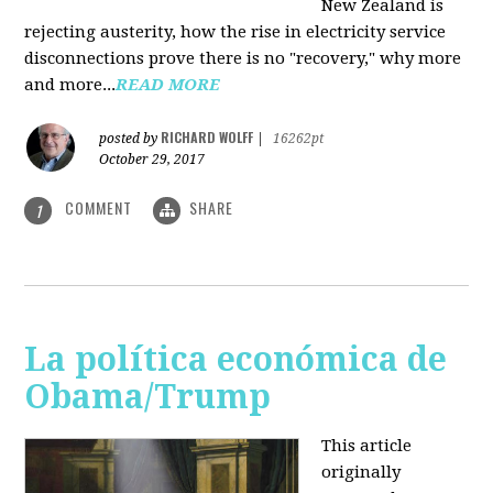
New Zealand is
rejecting austerity, how the rise in electricity service
disconnections prove there is no "recovery," why more
and more...
READ MORE
RICHARD WOLFF
posted by
|
16262pt
October 29, 2017
COMMENT
SHARE
1
La política económica de
Obama/Trump
This article
originally