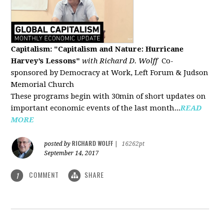
Capitalism: "Capitalism and Nature: Hurricane
Harvey’s Lessons
"
with Richard D. Wolff
Co-
sponsored by Democracy at Work, Left Forum & Judson
Memorial Church
These programs begin with 30min of short updates on
important economic events of the last month...
READ
MORE
RICHARD WOLFF
posted by
|
16262pt
September 14, 2017
COMMENT
SHARE
1