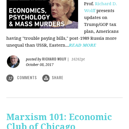
Prof.
Richard D.
Wolff
presents
updates on
Trump/GOP tax
plan, Americans
having "trouble paying bills," post-1989 Russia more
unequal than USSR, Eastern...
READ MORE
RICHARD WOLFF
posted by
|
16262pt
October 08, 2017
COMMENTS
SHARE
12
Marxism 101: Economic
Club of Chicago