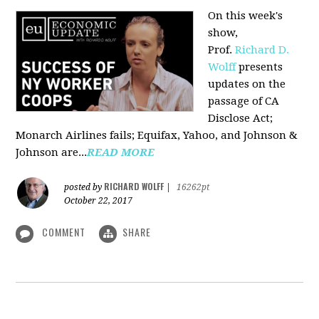
On this week's
show,
Prof.
Richard D.
Wolff
presents
updates on the
passage of CA
Disclose Act;
Monarch Airlines fails; Equifax, Yahoo, and Johnson &
Johnson are...
READ MORE
RICHARD WOLFF
posted by
|
16262pt
October 22, 2017
COMMENT
SHARE