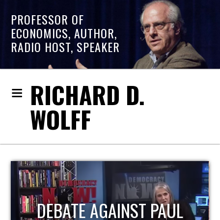
PROFESSOR OF
ECONOMICS, AUTHOR,
RADIO HOST, SPEAKER
RICHARD D.
WOLFF
HOST OF ECONOMIC