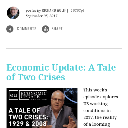
RICHARD WOLFF
posted by
|
16262pt
September 05, 2017
COMMENTS
SHARE
4
Economic Update: A Tale
of Two Crises
This week's
episode explores
US working
conditions in
2017, the reality
of a looming