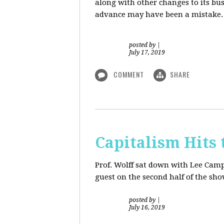
along with other changes to its bu
advance may have been a mistake. S
posted by
|
July 17, 2019
COMMENT
SHARE
Capitalism Hits 
Prof. Wolff sat down with Lee Camp 
guest on the second half of the sh
posted by
|
July 16, 2019