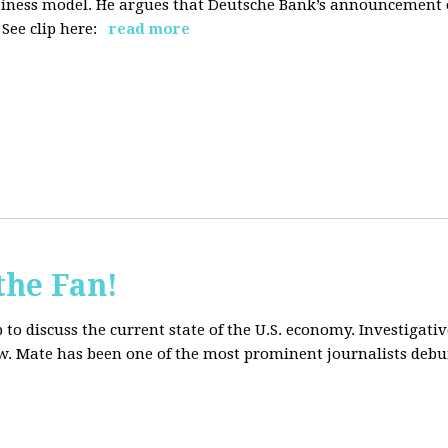
siness model. He argues that Deutsche Bank’s announcement of
ee clip here:
read more
the Fan!
to discuss the current state of the U.S. economy. Investigati
ow. Mate has been one of the most prominent journalists debu