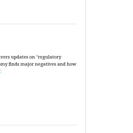
ivers updates on "regulatory
onomy finds major negatives and how
E