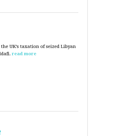
 the UK’s taxation of seized Libyan
dafi.
read more
e