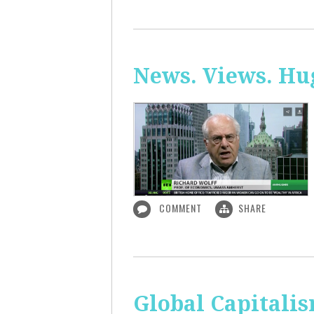
News. Views. Hug
COMMENT
SHARE
Global Capitali