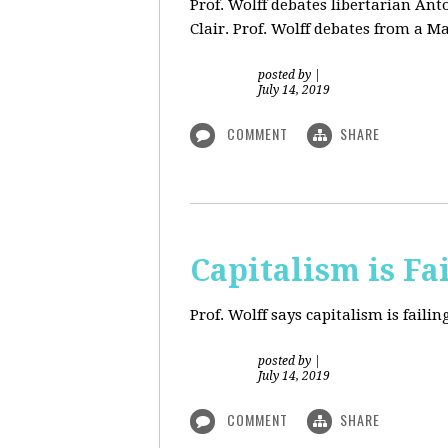
Prof. Wolff debates libertarian An
Clair. Prof. Wolff debates from a M
posted by
|
July 14, 2019
COMMENT
SHARE
Capitalism is Fa
Prof. Wolff
says capitalism is fail
posted by
|
July 14, 2019
COMMENT
SHARE