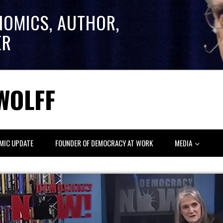
NOMICS, AUTHOR,
ER
WOLFF
MIC UPDATE
FOUNDER OF DEMOCRACY AT WORK
MEDIA