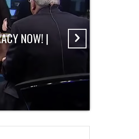
ACY NOW! |