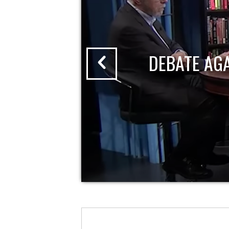
DEBATE AG