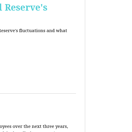
l Reserve's
 Reserve's fluctuations and what
loyees over the next three years,