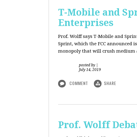
T-Mobile and Sp
Enterprises
Prof. Wolff says T-Mobile and Spri
Sprint, which the FCC announced is
monopoly that will crush medium a
posted by
|
July 14, 2019
COMMENT
SHARE
Prof. Wolff Deba