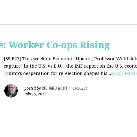
: Worker Co-ops Rising
[S9 E27]
This week on Economic Update, Professor Wolff del
capture" in the U.S. vs E.U., the IMF report on the U.S. ec
Trump's desperation for re-election shapes his...
READ MOR
RICHARD WOLFF
posted by
|
16262pt
July 15, 2019