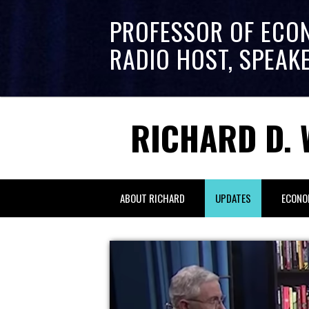
PROFESSOR OF ECO
RADIO HOST, SPEAK
RICHARD D. 
ABOUT RICHARD
UPDATES
ECONO