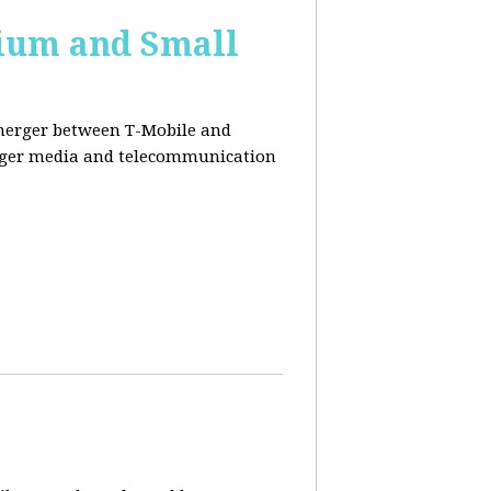
ium and Small
 merger between T-Mobile and
ger media and telecommunication