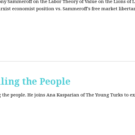
tony Sammeroff on the Labor Theory of Value on the Lions of L
arxist economist position vs. Sammeroff's free market liberta
iling the People
ing the people. He joins Ana Kasparian of The Young Turks to 