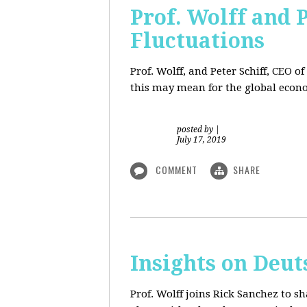
Prof. Wolff and 
Fluctuations
Prof. Wolff, and Peter Schiff, CEO o
this may mean for the global econo
posted by
|
July 17, 2019
COMMENT
SHARE
Insights on Deut
Prof. Wolff joins Rick Sanchez to s