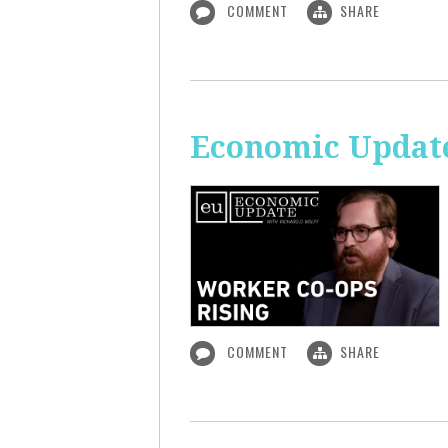
COMMENT
SHARE
Economic Update
COMMENT
SHARE