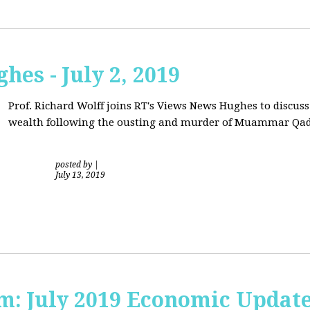
hes - July 2, 2019
Prof. Richard Wolff joins RT's Views News Hughes to discuss
wealth following the ousting and murder of Muammar Qad
posted by
|
July 13, 2019
sm: July 2019 Economic Updat