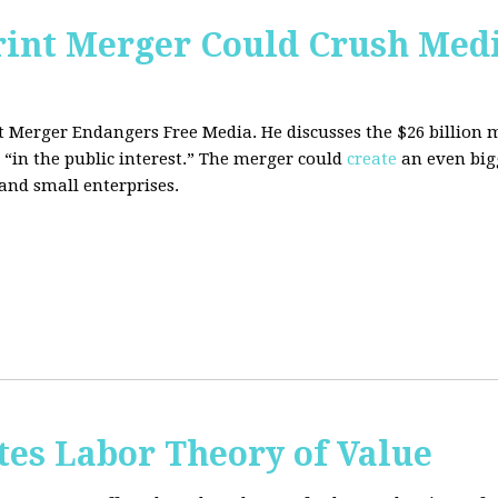
rint Merger Could Crush Med
nt Merger Endangers Free Media. He
discusses the $26 billion
 “in the public interest.” The merger could
create
an even big
nd small enterprises.
tes Labor Theory of Value