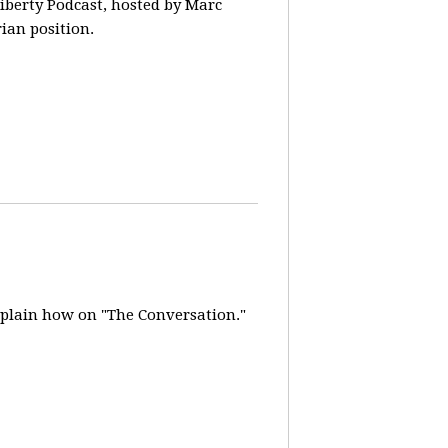
iberty Podcast, hosted by Marc
rian position.
explain how on "The Conversation."