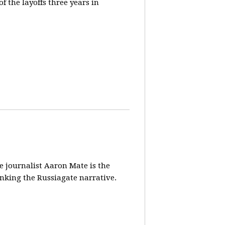
 the layoffs three years in
ve journalist Aaron Mate is the
nking the Russiagate narrative.