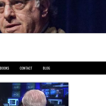
BOOKS
CONTACT
BLOG