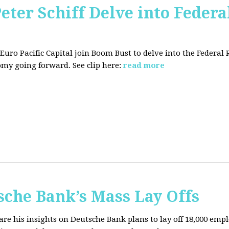
Peter Schiff Delve into Federa
f Euro Pacific Capital join Boom Bust to delve into the Federal
my going forward. See clip here:
read more
sche Bank’s Mass Lay Offs
hare his insights on Deutsche Bank plans to lay off 18,000 emp