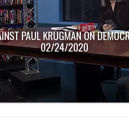
AINST PAUL KRUGMAN ON DEMOCR
02/24/2020