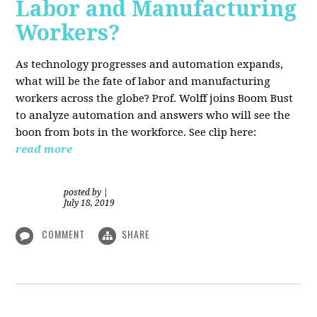
Labor and Manufacturing
Workers?
As technology progresses and automation expands,
what will be the fate of labor and manufacturing
workers across the globe? Prof. Wolff joins Boom Bust
to analyze automation and answers who will see the
boon from bots in the workforce. See clip here:
read more
posted by
|
July 18, 2019
COMMENT
SHARE