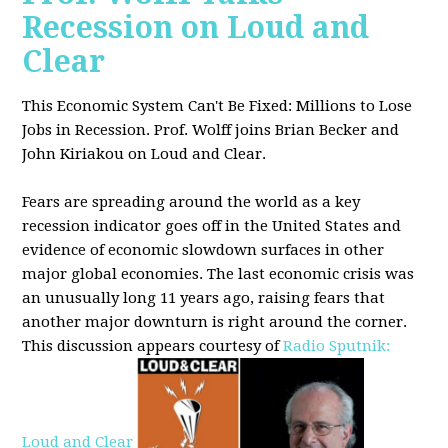
Recession on Loud and
Clear
This Economic System Can't Be Fixed: Millions to Lose
Jobs in Recession. Prof. Wolff joins
Brian Becker and
John Kiriakou on Loud and Clear.
Fears are spreading around the world as a key
recession indicator goes off in the United States and
evidence of economic slowdown surfaces in other
major global
economies. The last economic crisis was
an unusually long 11 years ago, raising fears that
another major downturn is right around the corner.
This discussion appe
ars courtesy of
Radio Sputnik:
Loud and Clear