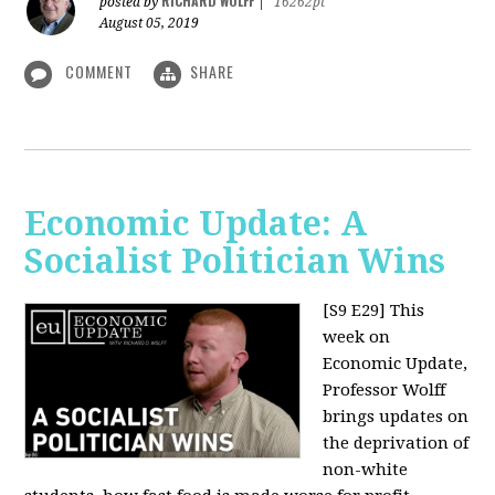
RICHARD WOLFF
posted by
|
16262pt
August 05, 2019
COMMENT
SHARE
Economic Update: A
Socialist Politician Wins
[S9 E29]
This
week on
Economic Update,
Professor Wolff
brings updates on
the deprivation of
non-white