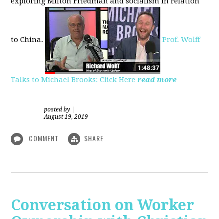
exploring
Milton Friedman
and socialism in relation
to
China.
Prof. Wolff
Talks to Michael Brooks: Click Here
read more
posted by
|
August 19, 2019
COMMENT
SHARE
Conversation on Worker