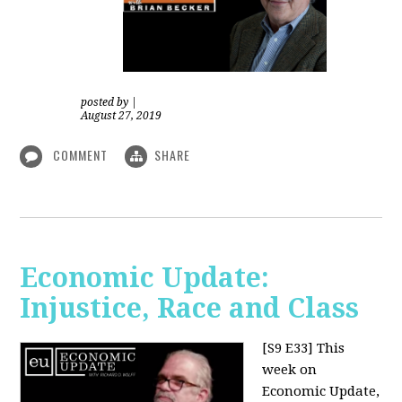
posted by
|
August 27, 2019
COMMENT
SHARE
Economic Update:
Injustice, Race and Class
[S9 E33]
This
week on
Economic Update,