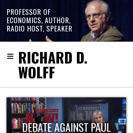
PROFESSOR OF
ECONOMICS, AUTHOR,
RADIO HOST, SPEAKER
RICHARD D.
WOLFF
HOST OF ECONOMIC