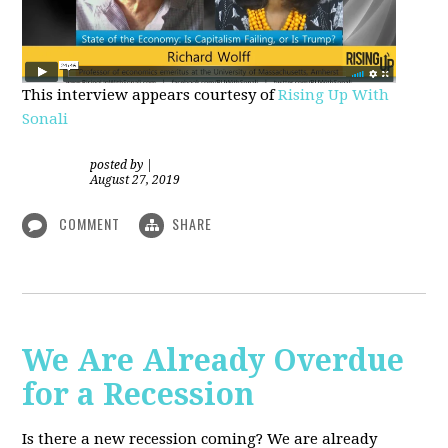
This interview appears courtesy of
Rising Up With
Sonali
posted by
|
August 27, 2019
COMMENT
SHARE
We Are Already Overdue
for a Recession
Is there a new recession coming? We are already