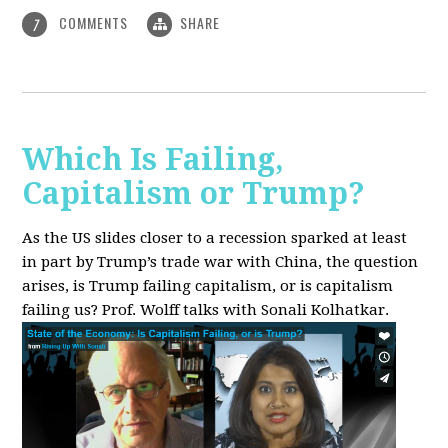
COMMENTS
SHARE
7
Which Is Failing,
Capitalism or Trump?
As the US slides closer to a recession sparked at least
in part by Trump’s trade war with China, the question
arises, is Trump failing capitalism, or is capitalism
failing us? Prof. Wolff talks with Sonali Kolhatkar.