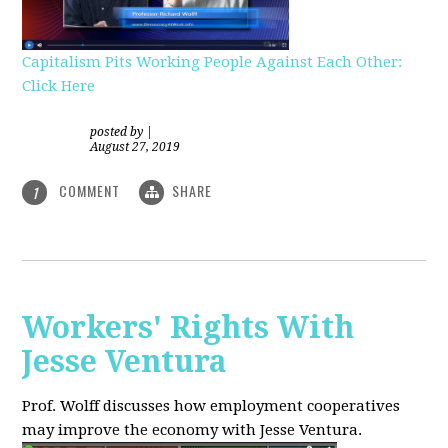
Capitalism Pits Working People Against Each Other:
Click Here
posted by
|
August 27, 2019
COMMENT
SHARE
1
Workers' Rights With
Jesse Ventura
Prof. Wolff discusses how employment cooperatives
may improve the economy with Jesse Ventura.