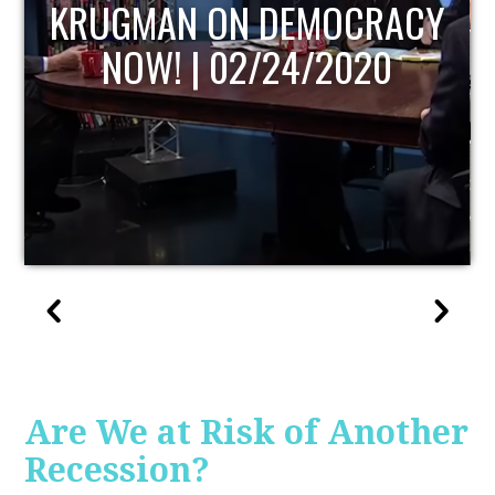
UPDATE
Are We at Risk of Another
Recession?