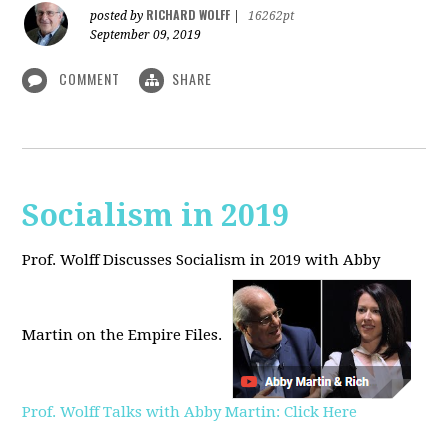
RICHARD WOLFF
posted by
|
16262pt
September 09, 2019
COMMENT
SHARE
Socialism in 2019
Prof. Wolff Discusses Socialism in 2019 with Abby
Martin on the Empire Files.
Prof. Wolff Talks with Abby Martin: Click Here