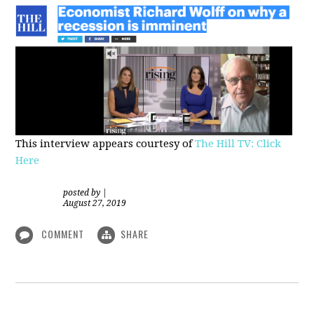
This interview appears courtesy of
The Hill TV: Click
Here
posted by
|
August 27, 2019
COMMENT
SHARE