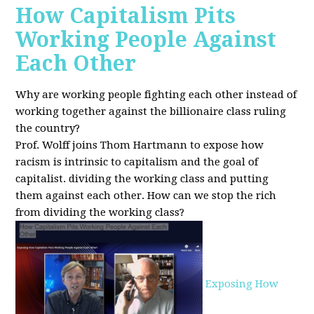
How Capitalism Pits
Working People Against
Each Other
Why are working people fighting each other instead of
working together against the billionaire class ruling
the country?
Prof. Wolff joins Thom Hartmann to expose how
racism is intrinsic to capitalism and the goal of
capitalist. dividing the working class and putting
them against each other.
How can we stop the rich
from dividing the working class?
Exposing How