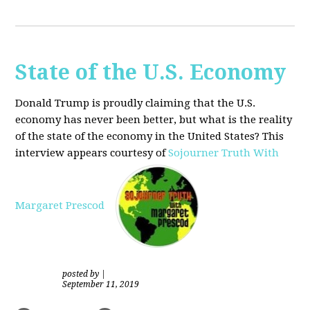
State of the U.S. Economy
Donald Trump is proudly claiming that the U.S.
economy has never been better, but what is the reality
of the state of the economy in the United States? This
interview appears courtesy of
Sojourner Truth With
Margaret Prescod
posted by
|
September 11, 2019