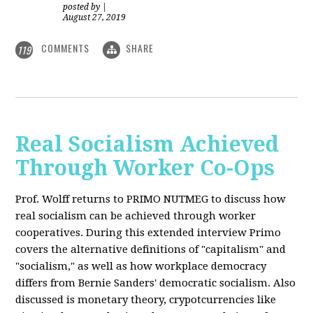
posted by
|
August 27, 2019
COMMENTS
SHARE
119
Real Socialism Achieved
Through Worker Co-Ops
Prof. Wolff returns
to PRIMO NUTMEG to discuss how
real socialism can be achieved through worker
cooperatives. During this extended interview Primo
covers the alternative definitions of "capitalism" and
"socialism," as well as how workplace democracy
differs from Bernie Sanders' democratic socialism. Also
discussed is monetary theory, crypotcurrencies like