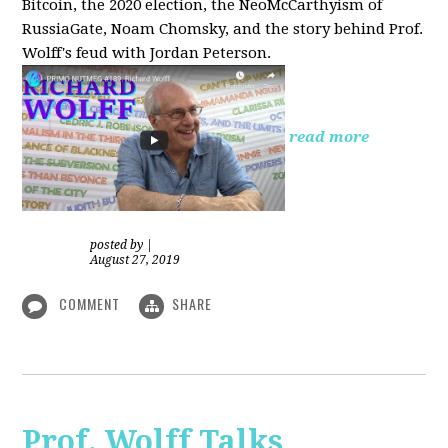
Bitcoin, the 2020 election, the NeoMcCarthyism of
RussiaGate, Noam Chomsky, and the story behind Prof.
Wolff's feud with Jordan Peterson.
read more
posted by
|
August 27, 2019
COMMENT
SHARE
Prof. Wolff Talks