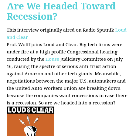
Are We Headed Toward
Recession?
This interview originally aired on Radio Sputnik
Loud
and Clear
Prof. Wolff joins Loud and Clear. Big tech firms were
under fire at a high profile Congressional hearing
conducted by the
House
Judiciary Committee on July
16, raising the spectre of serious anti-trust action
against Amazon and other tech giants. Meanwhile,
negotiations between the major U.S. automakers and
the United Auto Workers Union are breaking down
because the companies want concessions in case there
is a recession. So are we headed into a recession?