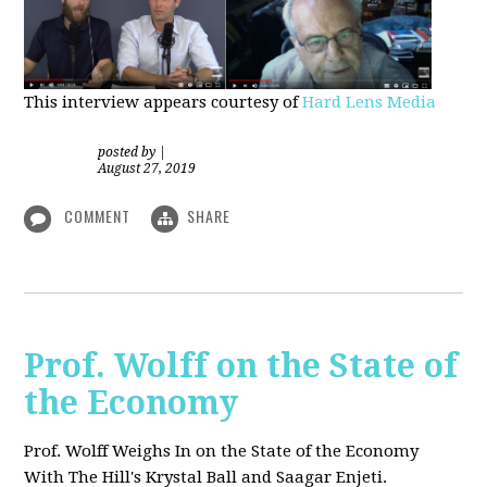
This interview appears courtesy of
Hard Lens Media
posted by
|
August 27, 2019
COMMENT
SHARE
Prof. Wolff on the State of
the Economy
Prof. Wolff Weighs In on the State of the Economy
With The Hill's Krystal Ball and Saagar Enjeti.