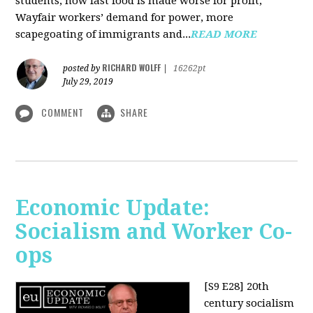
students, how fast food is made worse for profit,
Wayfair workers’ demand for power, more
scapegoating of immigrants and...
READ MORE
RICHARD WOLFF
posted by
|
16262pt
July 29, 2019
COMMENT
SHARE
Economic Update:
Socialism and Worker Co-
ops
[S9 E28]
20th
century socialism