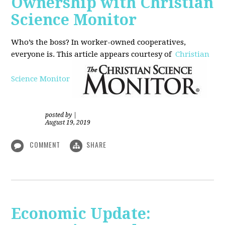
Ownership with Christian
Science Monitor
Who’s the boss? In worker-owned cooperatives,
everyone is. This article appears courtesy of
Christian
Science Monitor
posted by
|
August 19, 2019
COMMENT
SHARE
Economic Update: