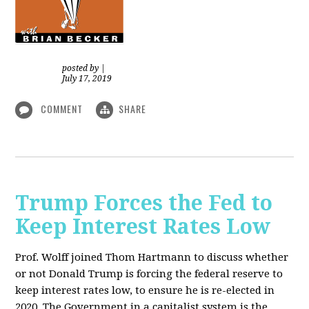
posted by
|
July 17, 2019
COMMENT
SHARE
Trump Forces the Fed to
Keep Interest Rates Low
Prof. Wolff joined Thom Hartmann to discuss whether
or not Donald Trump is forcing the federal reserve to
keep interest rates low, to ensure he is re-elected in
2020. The Government in a capitalist system is the