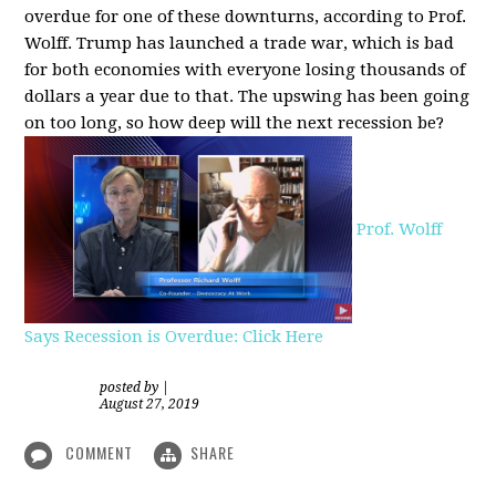
overdue for one of these downturns, according to Prof.
Wolff. Trump has launched a trade war, which is bad
for both economies with everyone losing thousands of
dollars a year due to that. The upswing has been going
on too long, so how deep will the next recession be?
Prof. Wolff
Says Recession is Overdue: Click Here
posted by
|
August 27, 2019
COMMENT
SHARE