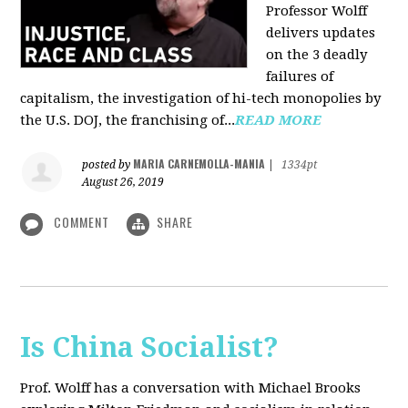
Professor Wolff
delivers updates
on the 3 deadly
failures of
capitalism, the investigation of hi-tech monopolies by
the U.S. DOJ, the franchising of...
READ MORE
MARIA CARNEMOLLA-MANIA
posted by
|
1334pt
August 26, 2019
COMMENT
SHARE
Is China Socialist?
Prof. Wolff has a conversation with Michael Brooks