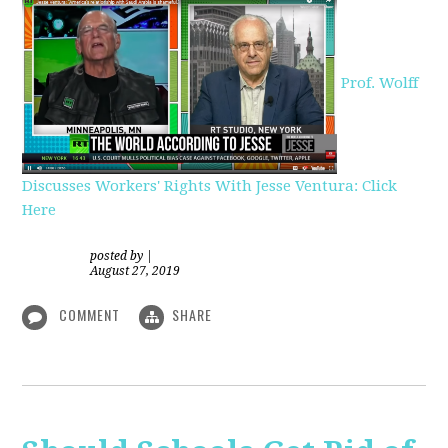
Prof. Wolff
Discusses Workers' Rights With Jesse Ventura: Click
Here
posted by
|
August 27, 2019
COMMENT
SHARE