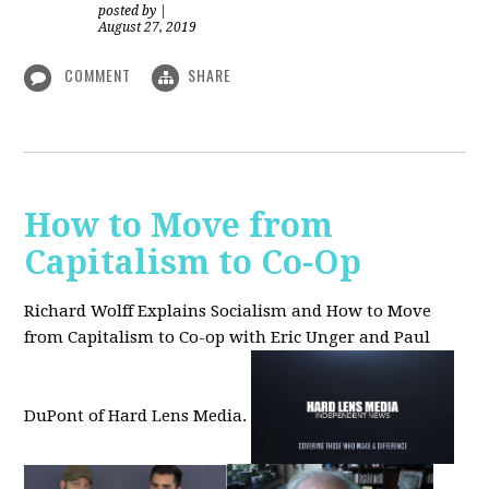
posted by
|
August 27, 2019
COMMENT
SHARE
How to Move from
Capitalism to Co-Op
Richard Wolff Explains Socialism and How to Move
from Capitalism to Co-op with Eric Unger and Paul
DuPont of Hard Lens Media.