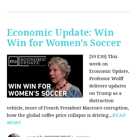
Economic Update: Win
Win for Women's Soccer
[S9 E30]
This
week on
Economic Update,
Professor Wolff
delivers updates
on Trump as a
distraction
vehicle, more of French President Macron's corruption,
how the global coffee price collapse is driving...
READ
MORE