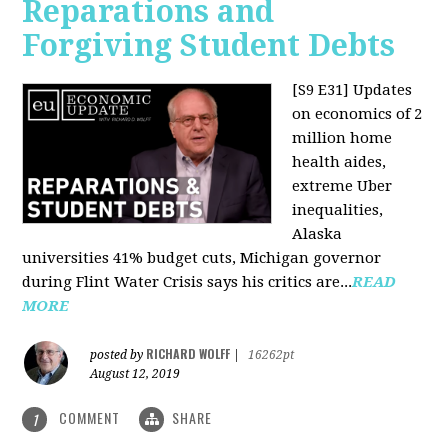
Reparations and
Forgiving Student Debts
[S9 E31]
Updates
on economics of 2
million home
health aides,
extreme Uber
inequalities,
Alaska
universities 41% budget cuts, Michigan governor
during Flint Water Crisis says his critics are...
READ
MORE
RICHARD WOLFF
posted by
|
16262pt
August 12, 2019
COMMENT
SHARE
1