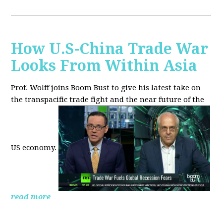
How U.S-China Trade War
Looks From Within Asia
Prof. Wolff joins Boom Bust to give his latest take on
the transpacific trade fight and the near future of the
US economy.
read more