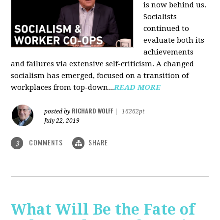
is now behind us.
Socialists
continued to
evaluate both its
achievements
and failures via extensive self-criticism. A changed
socialism has emerged, focused on a transition of
workplaces from top-down...
READ MORE
RICHARD WOLFF
posted by
|
16262pt
July 22, 2019
COMMENTS
SHARE
3
What Will Be the Fate of