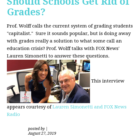
Should Schools Get Rid of
Grades?
Prof. Wolff calls the current system of grading students
"capitalist." Sure it sounds popular, but is doing away
with grades really a solution to what some call an
education crisis? Prof. Wolff talks with FOX News'
Lauren Simonetti to answer these questions.
This interview
appears courtesy of
Lauren Simonetti and FOX News
Radio
posted by
|
August 27, 2019