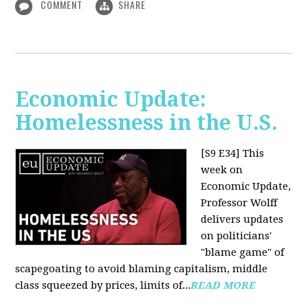
COMMENT
SHARE
Economic Update:
Homelessness in the U.S.
[S9 E34]
This
week on
Economic Update,
Professor Wolff
delivers updates
on politicians'
"blame game" of
scapegoating to avoid blaming capitalism, middle
class squeezed by prices, limits of...
READ MORE