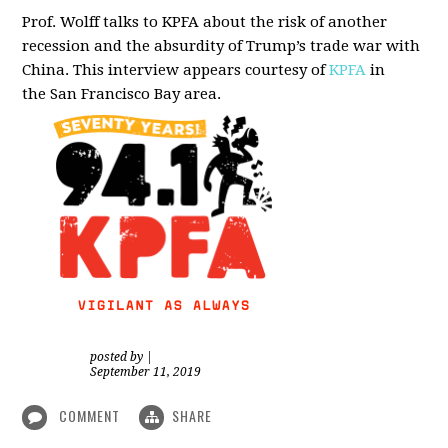
Prof. Wolff talks to KPFA about the risk of another
recession and the absurdity of Trump’s trade war with
China.
This interview appears courtesy of
KPFA
in
the San Francisco Bay area.
posted by
|
September 11, 2019
COMMENT
SHARE