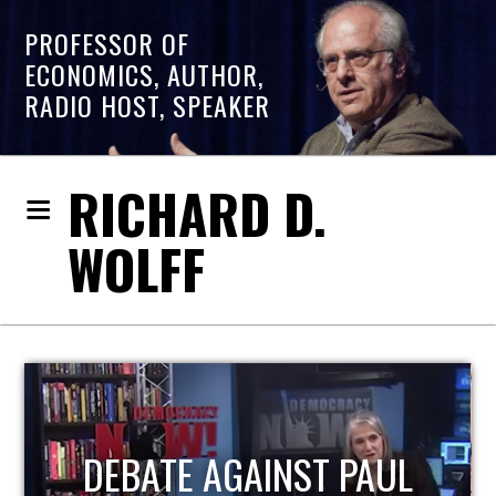
PROFESSOR OF
ECONOMICS, AUTHOR,
RADIO HOST, SPEAKER
RICHARD D.
WOLFF
HOST OF ECONOMIC