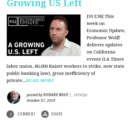
Growing US Left
[S9 E38]
This
week on
Economic Update,
Professor Wolff
delivers updates
on California
events (LA Times
labor union, 80,000 Kaiser workers to strike, new state
public banking law), gross inefficiency of
private...
READ MORE
RICHARD WOLFF
posted by
|
16262pt
October 07, 2019
COMMENT
SHARE
1