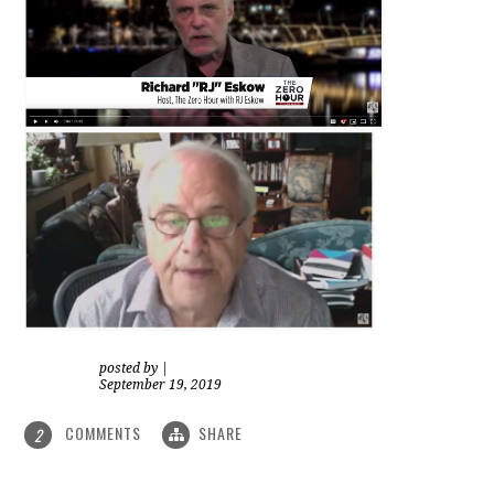
posted by
|
September 19, 2019
COMMENTS
SHARE
2