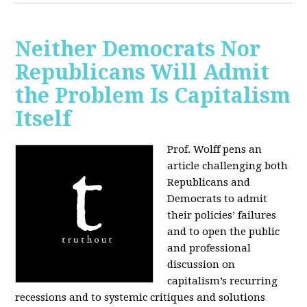
Neither Democrats Nor
Republicans Will Admit
the Problem Is Capitalism
Itself
Prof. Wolff pens an
article challenging both
Republicans and
Democrats to admit
their policies’ failures
and to open the public
and professional
discussion on
capitalism’s recurring
recessions and to systemic critiques and solutions