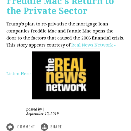
Freddie Mac's Return to
the Private Sector
Trump's plan to re-privatize the mortgage loan
companies Freddie Mac and Fannie Mae opens the
door to the factors that caused the 2008 financial crisis.
This story appears courtesy of
Real News Network -
Listen Here
posted by
|
September 12, 2019
COMMENT
SHARE