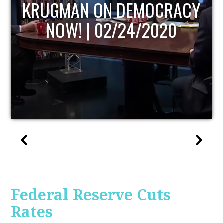
UPDATE
Federal Reserve Cuts
Rates