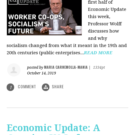
first half of
Economic Update
this week,
Professor Wolff
discusses how
and why
socialism changed from what it meant in the 19th and
20th centuries (public enterprises...
READ MORE
MARIA CARNEMOLLA-MANIA
posted by
|
1334pt
October 14, 2019
COMMENT
SHARE
1
Economic Update: A