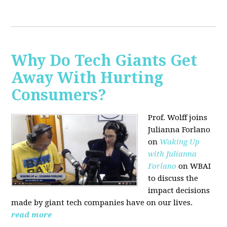
Why Do Tech Giants Get
Away With Hurting
Consumers?
Prof. Wolff joins
Julianna Forlano
on
Waking Up
with Julianna
Forlano
on WBAI
to discuss the
impact decisions
made by giant tech companies have on our lives.
read more