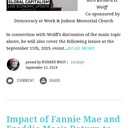
with Richard D.
Wolff
Co-sponsored by
Democracy at Work & Judson Memorial Church
In connection with Wolff’s discussion of the main topic
above, he will also cover the following issues at the
September 11th, 2019, event...
READ MORE
RICHARD WOLFF
posted by
|
16262pt
September 12, 2019
COMMENT
SHARE
Impact of Fannie Mae and