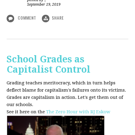
posted by
|
September 19, 2019
COMMENT
SHARE
School Grades as
Capitalist Control
Grading teaches meritocracy, which in turn helps
deflect blame for capitalism's failures onto its victims.
Grades are capitalism in action. Let's get them out of
our schools.
See it here on the
The Zero Hour with RJ Eskow