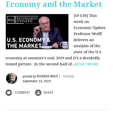
Economy and the Market
[S9 E36]
This
week on
Economic Update
Professor Wolff
delivers an
analysis of the
state of the U.S.
economy at summer's end, 2019 and it’s a decidedly
mixed picture.
In the second half of...
READ MORE
RICHARD WOLFF
posted by
|
16262pt
September 23, 2019
COMMENT
SHARE