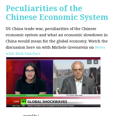
Peculiarities of the
Chinese Economic System
US-China trade war, peculiarities of the Chinese
economic system and what an economic slowdown in
China would mean for the global economy.
Watch the
discussion here on with Michele Greenstein on
News
with Rick Sanchez