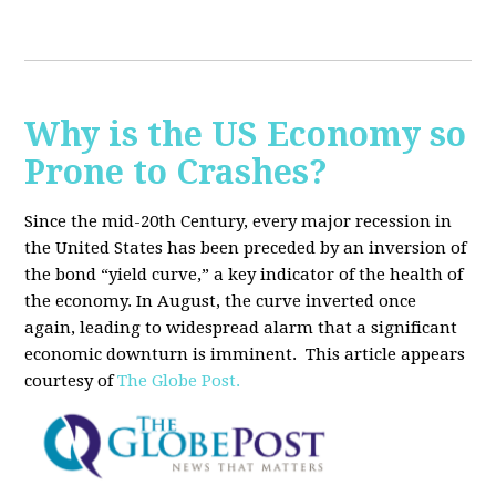
Why is the US Economy so
Prone to Crashes?
Since the mid-20th Century, every major recession in
the United States has been preceded by an inversion of
the bond “yield curve,” a key indicator of the health of
the economy. In August, the curve inverted once
again, leading to widespread alarm that a significant
economic downturn is imminent.
This article appears
courtesy of
The Globe Post.