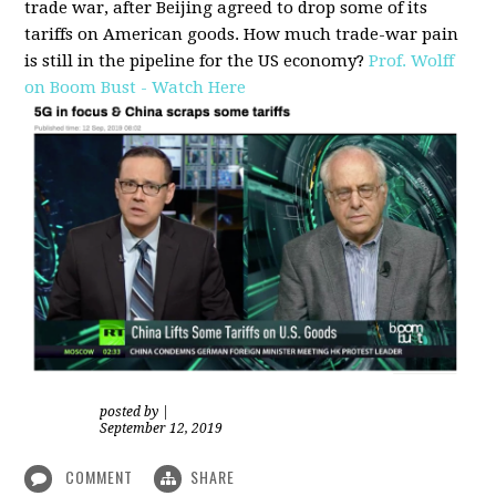
trade war, after Beijing agreed to drop some of its
tariffs on American goods. How much trade-war pain
is still in the pipeline for the US economy?
Prof. Wolff
on Boom Bust - Watch Here
posted by
|
September 12, 2019
COMMENT
SHARE