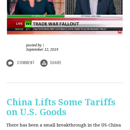
posted by
|
September 12, 2019
COMMENT
SHARE
China Lifts Some Tariffs
on U.S. Goods
There has been a small breakthrough in the US-China