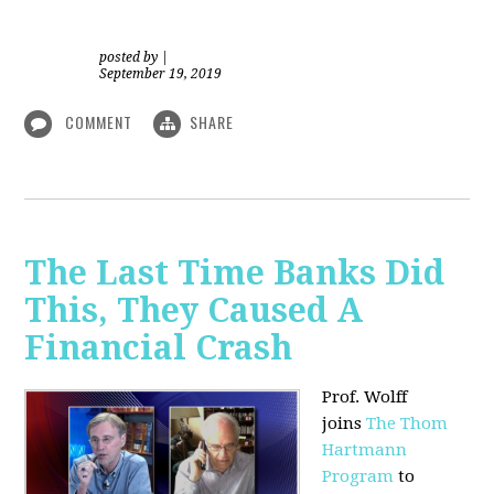
posted by
|
September 19, 2019
COMMENT
SHARE
The Last Time Banks Did
This, They Caused A
Financial Crash
Prof. Wolff
joins
The Thom
Hartmann
Program
to