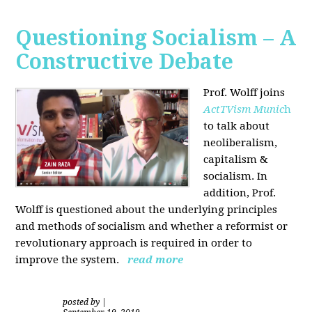
Questioning Socialism – A
Constructive Debate
Prof. Wolff joins
ActTVism Munic
h
to talk about
neoliberalism,
capitalism &
socialism. In
addition, Prof.
Wolff is questioned about the underlying principles
and methods of socialism and whether a reformist or
revolutionary approach is required in order to
improve the system.
read more
posted by
|