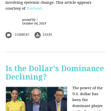
involving systemic change. This article appears
courtesy of
Truthou
t.
posted by
|
October 04, 2019
COMMENT
SHARE
Is the Dollar's Dominance
Declining?
The power of the
U.S. dollar has
been the
dominant player