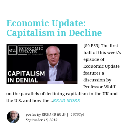
Economic Update:
Capitalism in Decline
[S9 E35]
The first
half of this week’s
episode of
Economic Update
features a
discussion by
Professor Wolff
on the parallels of declining capitalism in the UK and
the U.S. and how the...
READ MORE
RICHARD WOLFF
posted by
|
16262pt
September 16, 2019