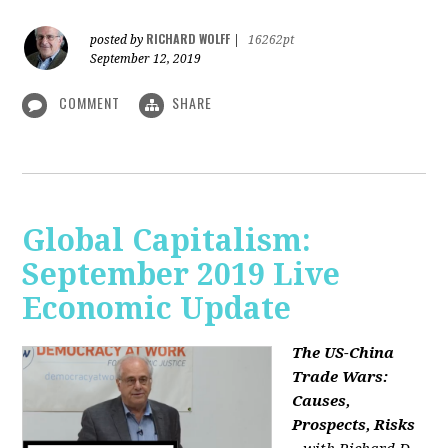
RICHARD WOLFF
posted by
|
16262pt
September 12, 2019
COMMENT
SHARE
Global Capitalism:
September 2019 Live
Economic Update
The US-China
Trade Wars:
Causes,
Prospects, Risks