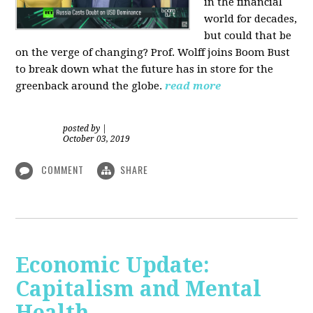
in the financial
world for decades,
but could that be
on the verge of changing? Prof. Wolff joins Boom Bust
to break down what the future has in store for the
greenback around the globe.
read more
posted by
|
October 03, 2019
COMMENT
SHARE
Economic Update:
Capitalism and Mental
Health