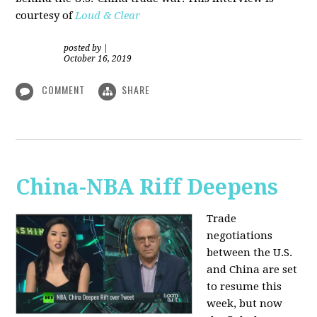
courtesy of
Loud & Clear
posted by
|
October 16, 2019
COMMENT
SHARE
China-NBA Riff Deepens
Trade
negotiations
between the U.S.
and China are set
to resume this
week, but now