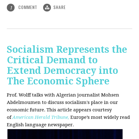
COMMENT
SHARE
1
Socialism Represents the
Critical Demand to
Extend Democracy into
The Economic Sphere
Prof. Wolff talks with Algerian journalist Mohsen
Abdelmoumen to discuss socialism's place in our
economic future. This article appears courtesy
of
American Herald Tribune,
Europe’s most widely read
English language newspaper.