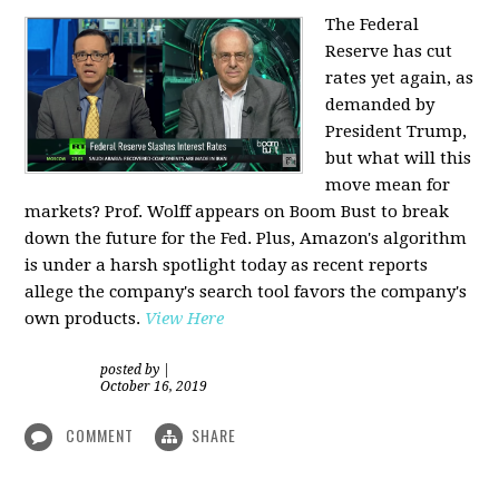
The Federal
Reserve has cut
rates yet again, as
demanded by
President Trump,
but what will this
move mean for
markets? Prof. Wolff appears on Boom Bust to break
down the future for the Fed. Plus, Amazon's algorithm
is under a harsh spotlight today as recent reports
allege the company's search tool favors the company's
own products.
View Here
posted by
|
October 16, 2019
COMMENT
SHARE