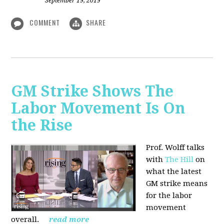
September 19, 2019
COMMENT
SHARE
GM Strike Shows The
Labor Movement Is On
the Rise
Prof. Wolff talks
with
The Hill
on
w
hat the latest
GM strike means
for the labor
movement
overall.
read more