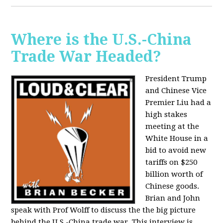
Where is the U.S.-China
Trade War Headed?
President Trump
and Chinese Vice
Premier Liu had a
high stakes
meeting at the
White House in a
bid to avoid new
tariffs on $250
billion worth of
Chinese goods.
Brian and John
speak with Prof Wolff to discuss the the big picture
behind the U.S.-China trade war. This interview is