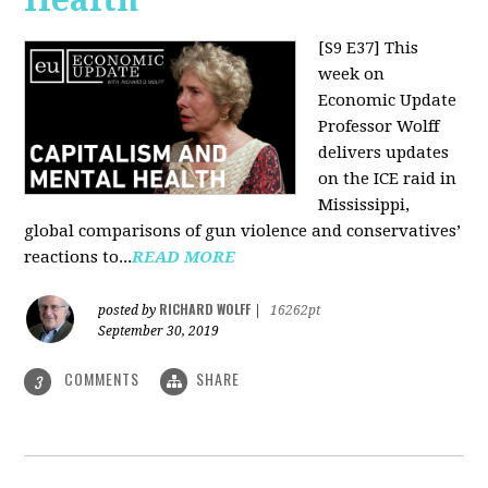
[S9 E37]
This
week on
Economic Update
Professor Wolff
delivers updates
on the ICE raid in
Mississippi,
global comparisons of gun violence and conservatives’
reactions to...
READ MORE
RICHARD WOLFF
posted by
|
16262pt
September 30, 2019
COMMENTS
SHARE
3