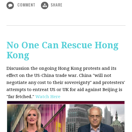
COMMENT
SHARE
No One Can Rescue Hong
Kong
Discussion the ongoing Hong Kong protests and its
effect on the US-China trade war. China "will not
negotiate any cost to their sovereignty" and protesters'
attempts to entreat US or UK for aid against Beijing is
"far fetched."
Watch Here