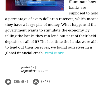
illuminate how
banks are
supposed to hold
a percentage of every dollar in reserves, which means
they have a large pile of money. What happens if the
government wants to stimulate the economy, by
telling the banks they can lend out part of their held
deposits or all of it? The last time the banks were able
to lend out their reserves, we found ourselves in a
global financial crash.
read more
posted by
|
September 19, 2019
COMMENT
SHARE