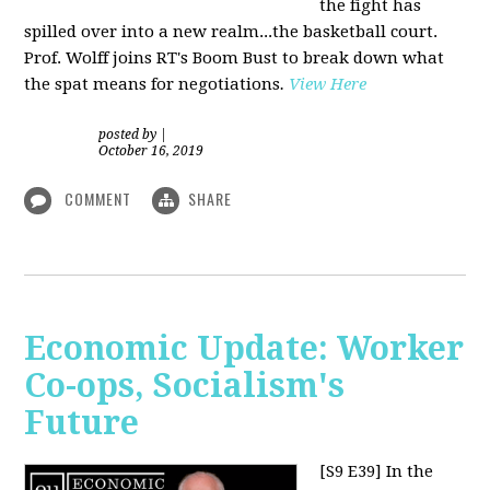
the fight has
spilled over into a new realm...the basketball court.
Prof. Wolff joins RT's Boom Bust to break down what
the spat means for negotiations
.
View Here
posted by
|
October 16, 2019
COMMENT
SHARE
Economic Update: Worker
Co-ops, Socialism's
Future
[S9 E39]
In the