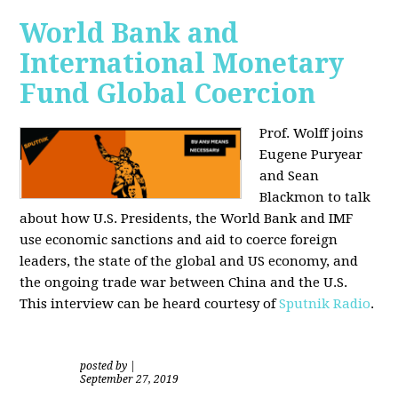
World Bank and
International Monetary
Fund Global Coercion
Prof. Wolff joins
Eugene Puryear
and Sean
Blackmon
to talk
about how U.S. Presidents, the World Bank and IMF
use economic sanctions and aid to coerce foreign
leaders, the state of the global and US economy, and
the ongoing trade war between China and the U.S.
This interview can be heard courtesy of
Sputnik Radio
.
posted by
|
September 27, 2019