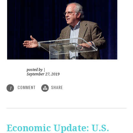
posted by
|
September 27, 2019
COMMENT
SHARE
1
Economic Update: U.S.