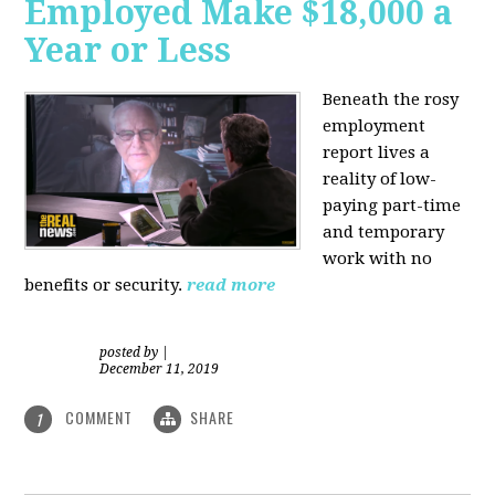
Employed Make $18,000 a
Year or Less
Beneath the rosy
employment
report lives a
reality of low-
paying part-time
and temporary
work with no
benefits or security.
read more
posted by
|
December 11, 2019
COMMENT
SHARE
1