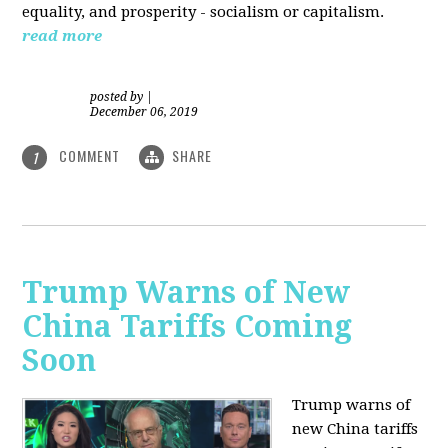
equality, and prosperity - socialism or capitalism.
read more
posted by
|
December 06, 2019
COMMENT
SHARE
1
Trump Warns of New
China Tariffs Coming
Soon
Trump warns of
new China tariffs