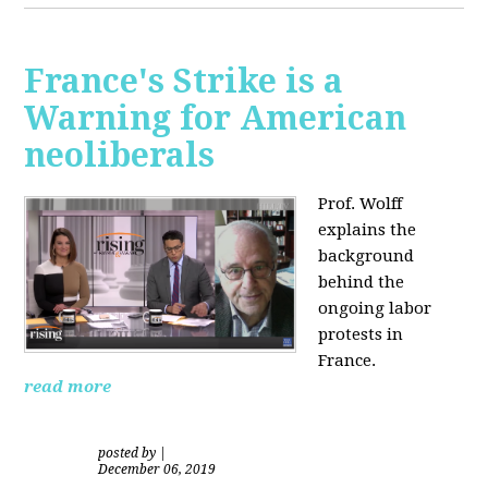
France's Strike is a
Warning for American
neoliberals
Prof. Wolff
explains the
background
behind the
ongoing labor
protests in
France.
read more
posted by
|
December 06, 2019