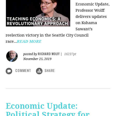
Economic Update,
Professor Wolff
delivers updates
on Kshama
Sawant’s
reelection victory in the Seattle City Council
race...
READ MORE
RICHARD WOLFF
posted by
|
16237pt
November 25, 2019
COMMENT
SHARE
Economic Update:
Political Strategy for