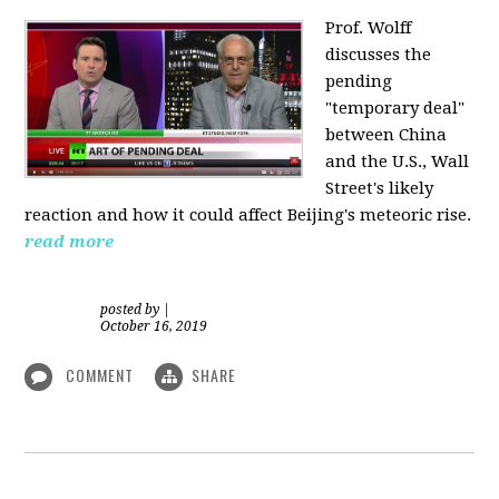
Prof. Wolff
discusses the
pending
"temporary deal"
between China
and the U.S., Wall
Street's likely
reaction and how it could affect Beijing's meteoric rise.
read more
posted by
|
October 16, 2019
COMMENT
SHARE