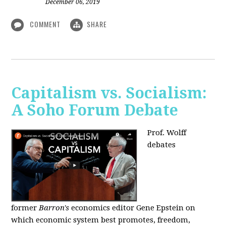
December 06, 2019
COMMENT
SHARE
Capitalism vs. Socialism:
A Soho Forum Debate
Prof. Wolff
debates
former
Barron's
economics editor Gene Epstein on
which economic system best promotes, freedom,