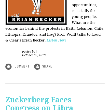
opportunities,
especially for
young people.
What are the
economics behind the protests in Haiti, Lebanon, Chile,
Ethiopia, Ecuador, and Iraq? Prof. Wolff talks to Loud
& Clear's Brian Becker.
Listen Here
posted by
|
October 30, 2019
COMMENT
SHARE
Zuckerberg Faces
Congress on Libra