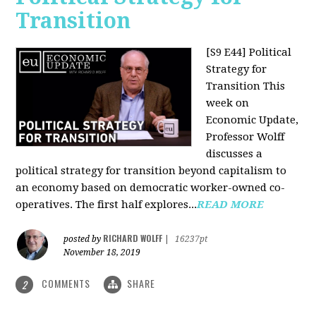
Transition
[S9 E44] Political
Strategy for
Transition
This
week on
Economic Update,
Professor Wolff
discusses a
political strategy for transition beyond capitalism to
an economy based on democratic worker-owned co-
operatives. The first half explores...
READ MORE
RICHARD WOLFF
posted by
|
16237pt
November 18, 2019
COMMENTS
SHARE
2