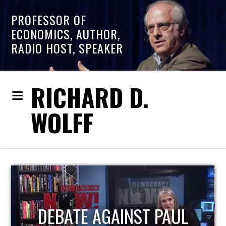
PROFESSOR OF
ECONOMICS, AUTHOR,
RADIO HOST, SPEAKER
RICHARD D.
WOLFF
UL
HOST OF ECONOMIC