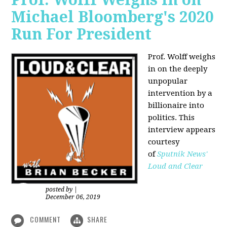
Michael Bloomberg's 2020
Run For President
Prof. Wolff weighs
in on the deeply
unpopular
intervention by a
billionaire into
politics. This
interview appears
courtesy
of
Sputnik News'
Loud and Clear
posted by
|
December 06, 2019
COMMENT
SHARE