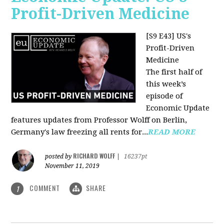
Profit-Driven Medicine
[S9 E43] US's
Profit-Driven
Medicine
The first half of
this week’s
episode of
Economic Update
features updates from Professor Wolff on Berlin,
Germany's law freezing all rents for...
READ MORE
RICHARD WOLFF
posted by
|
16237pt
November 11, 2019
COMMENT
SHARE
1