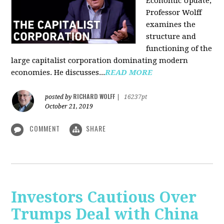
Economic Update,
Professor Wolff
examines the
structure and
functioning of the
large capitalist corporation dominating modern
economies. He discusses...
READ MORE
RICHARD WOLFF
posted by
|
16237pt
October 21, 2019
COMMENT
SHARE
Investors Cautious Over
Trumps Deal with China