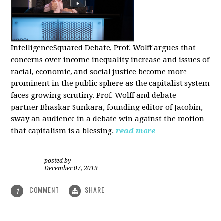
IntelligenceSquared Debate, Prof. Wolff argues that
concerns over income inequality increase and issues of
racial, economic, and social justice become more
prominent in the public sphere as the capitalist system
faces growing scrutiny. Prof. Wolff and debate
partner Bhaskar Sunkara, founding editor of Jacobin,
sway an audience in a debate win against the motion
that capitalism is a blessing.
read more
posted by
|
December 07, 2019
COMMENT
SHARE
1