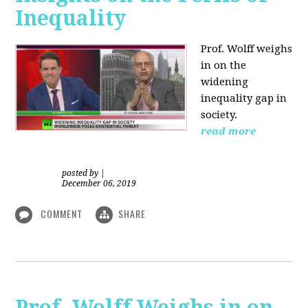
Inequality
Prof. Wolff weighs
in on the
widening
inequality gap in
society.
read more
posted by
|
December 06, 2019
COMMENT
SHARE
Prof. Wolff Weighs in on