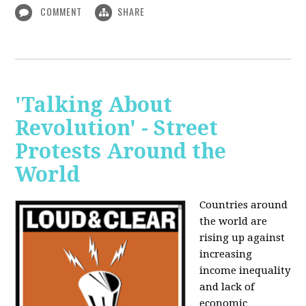
COMMENT
SHARE
'Talking About
Revolution' - Street
Protests Around the
World
Countries around
the world are
rising up against
increasing
income inequality
and lack of
economic