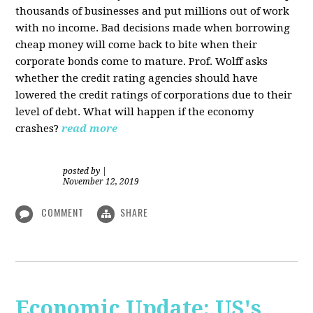
thousands of businesses and put millions out of work
with no income. Bad decisions made when borrowing
cheap money will come back to bite when their
corporate bonds come to mature. Prof. Wolff asks
whether the credit rating agencies should have
lowered the credit ratings of corporations due to their
level of debt. What will happen if the economy
crashes?
read more
posted by
|
November 12, 2019
COMMENT
SHARE
Economic Update: US's