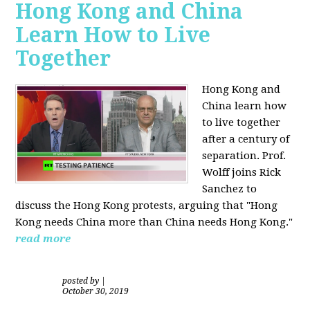
Hong Kong and China
Learn How to Live
Together
Hong Kong and
China learn how
to live together
after a century of
separation. Prof.
Wolff joins Rick
Sanchez to
discuss the Hong Kong protests, arguing that "Hong
Kong needs China more than China needs Hong Kong."
read more
posted by
|
October 30, 2019