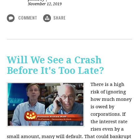
November 12, 2019
COMMENT
SHARE
Will We See a Crash
Before It's Too Late?
There is a high
risk of ignoring
how much money
is owed by
corporations. If
the interest rate
rises even by a
small amount, many will default. That could bankrupt