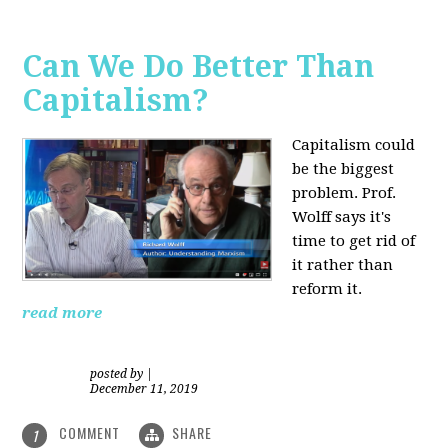
Can We Do Better Than
Capitalism?
Capitalism could
be the biggest
problem. Prof.
Wolff says it's
time to get rid of
it rather than
reform it.
read more
posted by
|
December 11, 2019
COMMENT
SHARE
1