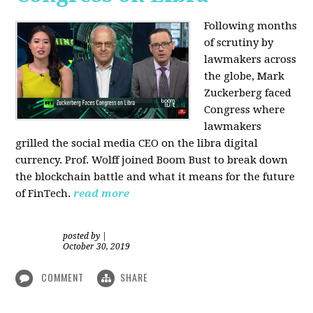
Following months
of scrutiny by
lawmakers across
the globe, Mark
Zuckerberg faced
Congress where
lawmakers
grilled the social media CEO on the libra digital
currency. Prof. Wolff joined Boom Bust to break down
the blockchain battle and what it means for the future
of FinTech.
read more
posted by
|
October 30, 2019
COMMENT
SHARE