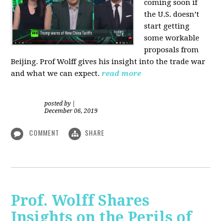
coming soon if
the U.S. doesn’t
start getting
some workable
proposals from
Beijing. Prof Wolff gives his insight into the trade war
and what we can expect.
read more
posted by
|
December 06, 2019
COMMENT
SHARE
Prof. Wolff Shares
Insights on the Perils of