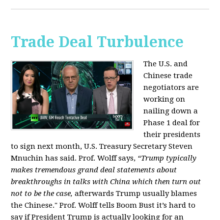
Trade Deal Turbulence
The U.S. and
Chinese trade
negotiators are
working on
nailing down a
Phase 1 deal for
their presidents
to sign next month, U.S. Treasury Secretary Steven
Mnuchin has said. Prof. Wolff says,
“Trump typically
makes tremendous grand deal statements about
breakthroughs in talks with China which then turn out
not to be the case,
afterwards Trump usually blames
the Chinese." Prof. Wolff tells Boom Bust it’s hard to
say if President Trump is actually looking for an