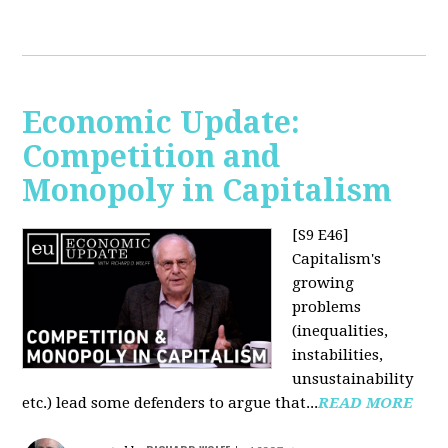
Economic Update:
Competition and
Monopoly in Capitalism
[S9 E46]
Capitalism's
growing
problems
(inequalities,
instabilities,
unsustainability
etc.) lead some defenders to argue that...
READ MORE