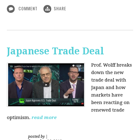
COMMENT
SHARE
Japanese Trade Deal
Prof. Wolff breaks
down the new
trade deal with
Japan and how
markets have
been reacting on
renewed trade
optimism.
read more
posted by
|