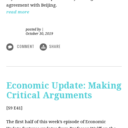
agreement with Beijing.
read more
posted by
|
October 30, 2019
COMMENT
SHARE
Economic Update: Making
Critical Arguments
[S9 E41]
The first half of this week’s episode of Economic