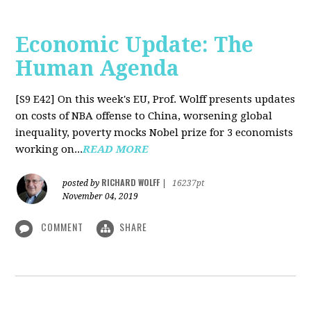
Economic Update: The
Human Agenda
[S9 E42]
On this week's EU, Prof. Wolff presents updates
on costs of NBA offense to China, worsening global
inequality, poverty mocks Nobel prize for 3 economists
working on...
READ MORE
RICHARD WOLFF
posted by
|
16237pt
November 04, 2019
COMMENT
SHARE