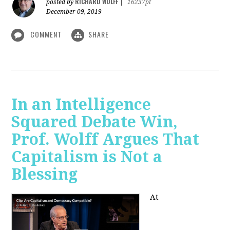
RICHARD WOLFF
posted by
|
16237pt
December 09, 2019
COMMENT
SHARE
In an Intelligence
Squared Debate Win,
Prof. Wolff Argues That
Capitalism is Not a
Blessing
At