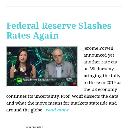
Federal Reserve Slashes
Rates Again
Jerome Powell
announced yet
another rate cut
on Wednesday,
bringing the tally
to three in 2019 as
the US economy
continues its uncertainty. Prof. Wolff dissects the data
and what the move means for markets stateside and
around the globe.
read more
posted by
|