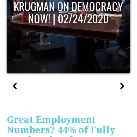
ACY
UPDATE
0
Great Employment
Numbers? 44% of Fully