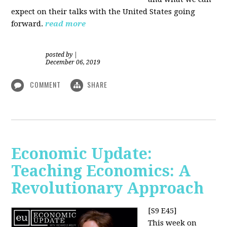
expect on their talks with the United States going
forward.
read more
posted by
|
December 06, 2019
COMMENT
SHARE
Economic Update:
Teaching Economics: A
Revolutionary Approach
[S9 E45]
This week on