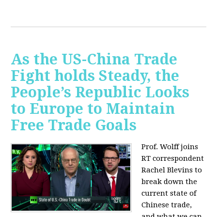
As the US-China Trade
Fight holds Steady, the
People’s Republic Looks
to Europe to Maintain
Free Trade Goals
Prof. Wolff joins
RT correspondent
Rachel Blevins to
break down the
current state of
Chinese trade,
and what we can