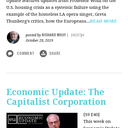
Update features updates from Professor Wolff on the
U.S. housing crisis as a systemic failure using the
example of the homeless LA opera singer, Greta
Thunberg's critics, how the Europeans...
READ MORE
RICHARD WOLFF
posted by
|
16237pt
October 28, 2019
COMMENT
SHARE
Economic Update: The
Capitalist Corporation
[S9 E40]
This week on