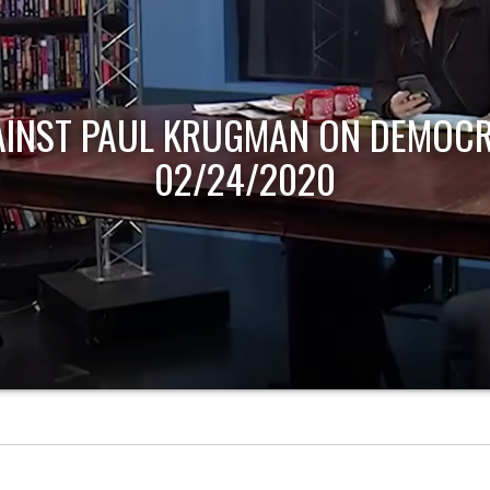
AINST PAUL KRUGMAN ON DEMOCR
02/24/2020