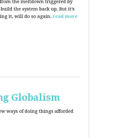
 from the meltdown triggered by
uild the system back up. But it’s
ng it, will do so again.
read more
ng Globalism
ew ways of doing things afforded