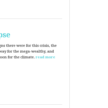
pse
 there were for this crisis, the
eaway for the mega-wealthy, and
oon for the climate.
read more