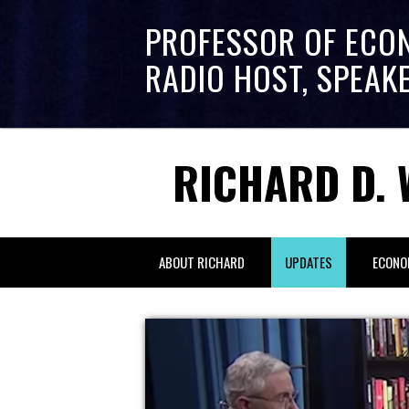
PROFESSOR OF ECO
RADIO HOST, SPEAK
RICHARD D. 
ABOUT RICHARD
UPDATES
ECONO