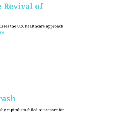
e Revival of
usses the U.S. healthcare approach
re
rash
why capitalism failed to prepare for