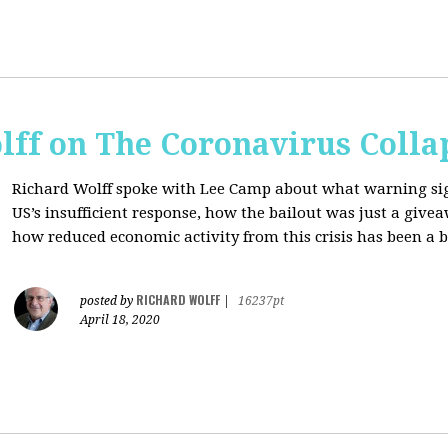
lff on The Coronavirus Colla
Richard Wolff spoke with Lee Camp about what warning signs
US’s insufficient response, how the bailout was just a giv
how reduced economic activity from this crisis has been a b
RICHARD WOLFF
posted by
|
16237pt
April 18, 2020