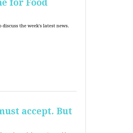
ne for Food
 discuss the week's latest news.
must accept. But