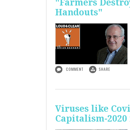
"Farmers Destroy
Handouts"
COMMENT
SHARE
Viruses like Cov
Capitalism-2020