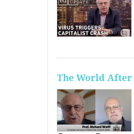
The World After