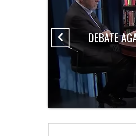
DEBATE AG