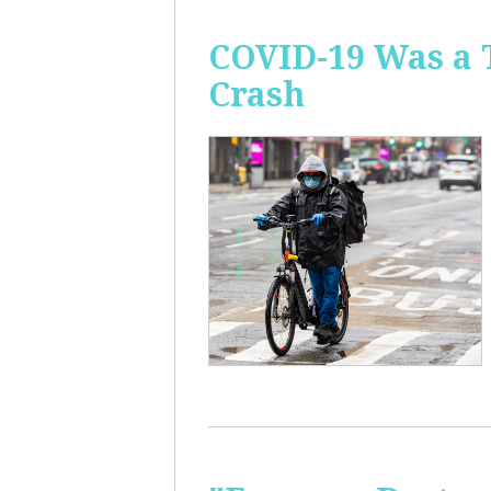
COVID-19 Was a 
Crash