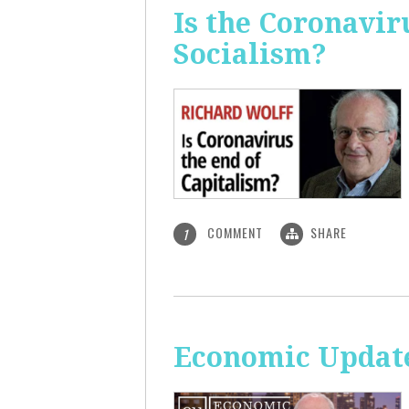
Is the Coronavir
Socialism?
COMMENT
SHARE
1
Economic Update: