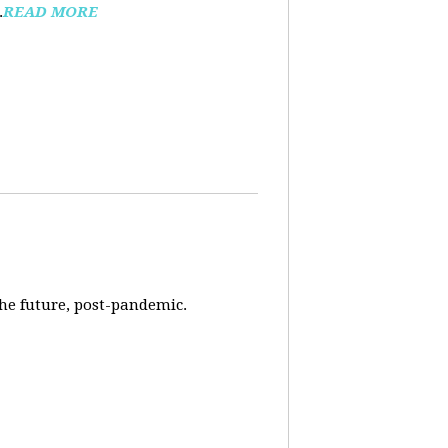
.
READ MORE
 the future, post-pandemic.