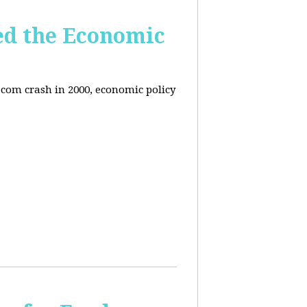
ed the Economic
-com crash in 2000, economic policy