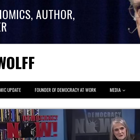
NOMICS, AUTHOR,
ER
WOLFF
MIC UPDATE
FOUNDER OF DEMOCRACY AT WORK
MEDIA