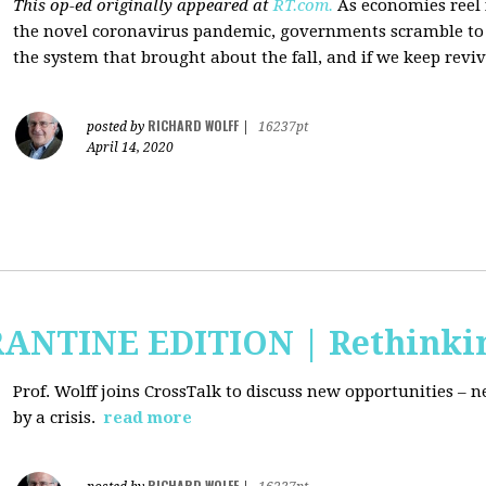
This op-ed originally appeared at
RT.com.
As economies reel
the novel coronavirus pandemic, governments scramble to b
the system that brought about the fall, and if we keep revivi
RICHARD WOLFF
posted by
|
16237pt
April 14, 2020
RANTINE EDITION | Rethinki
Prof. Wolff joins CrossTalk to discuss new
opportunities – n
by a crisis.
read more
RICHARD WOLFF