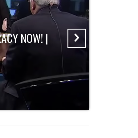
ACY NOW! |