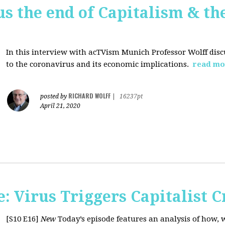
us the end of Capitalism & th
In this interview with acTVism Munich Professor Wolff disc
to the coronavirus and its economic implications.
read mo
RICHARD WOLFF
posted by
|
16237pt
April 21, 2020
 Virus Triggers Capitalist C
[S10 E16]
New
Today’s episode features an analysis of how, 