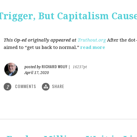
Trigger, But Capitalism Caus
This Op-ed originally appeared at
Truthout.org
After the dot
aimed to “get us back to normal.”
read more
RICHARD WOLFF
posted by
|
16237pt
April 17, 2020
COMMENTS
SHARE
2