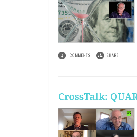
COMMENTS
SHARE
4
CrossTalk: QUA