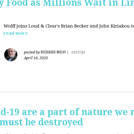
 Food as Millions Wait in Li
Wolff joins
Loud & Clear's Brian Becker and John Kiriakou to
read more
RICHARD WOLFF
posted by
|
16237pt
April 16, 2020
id-19 are a part of nature we 
 must be destroyed