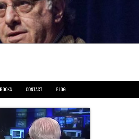
BOOKS
CONTACT
BLOG