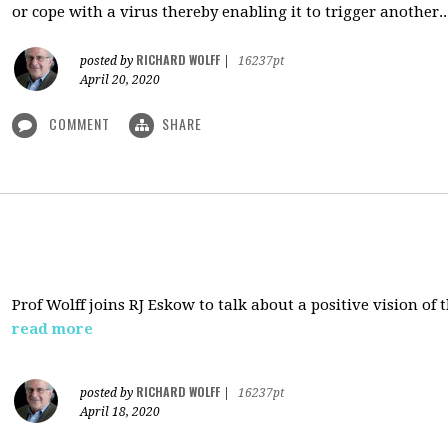
or cope with a virus thereby enabling it to trigger another..
RICHARD WOLFF
posted by
|
16237pt
April 20, 2020
COMMENT
SHARE
Prof Wolff joins RJ Eskow to talk about a positive vision of
read more
RICHARD WOLFF
posted by
|
16237pt
April 18, 2020