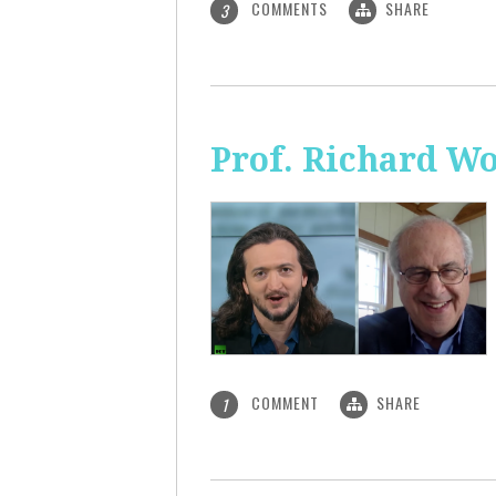
COMMENTS
SHARE
3
Prof. Richard Wo
COMMENT
SHARE
1