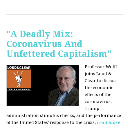
"A Deadly Mix:
Coronavirus And
Unfettered Capitalism"
Professor Wolff
joins Loud &
Clear to discuss
the economic
effects of the
coronavirus,
Trump
administration stimulus checks, and the performance
of the United States' response to the crisis.
read more