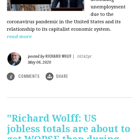
unemployment
due to the
coronavirus pandemic in the United States and its
relationship to its capitalist economic system.
read more
RICHARD WOLFF
posted by
|
16242pt
May 06, 2020
COMMENTS
SHARE
6
"Richard Wolff: US
jobless totals are about to