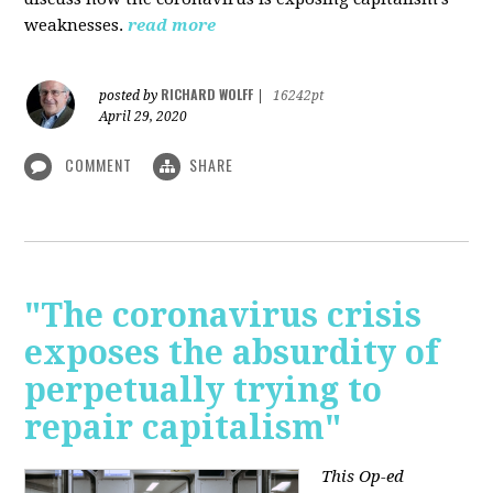
weaknesses.
read more
RICHARD WOLFF
posted by
|
16242pt
April 29, 2020
COMMENT
SHARE
"The coronavirus crisis
exposes the absurdity of
perpetually trying to
repair capitalism"
This Op-ed