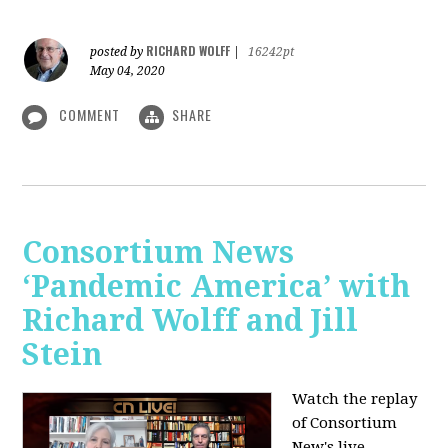
RICHARD WOLFF
posted by
|
16242pt
May 04, 2020
COMMENT
SHARE
Consortium News
‘Pandemic America’ with
Richard Wolff and Jill
Stein
Watch the replay
of Consortium
New's live