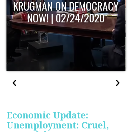
UPDATE
Economic Update:
Unemployment: Cruel,