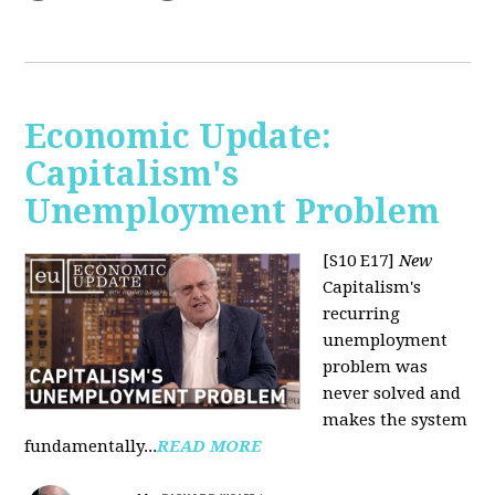
Economic Update:
Capitalism's
Unemployment Problem
[S10 E17]
New
Capitalism's
recurring
unemployment
problem was
never solved and
makes the system
fundamentally...
READ MORE