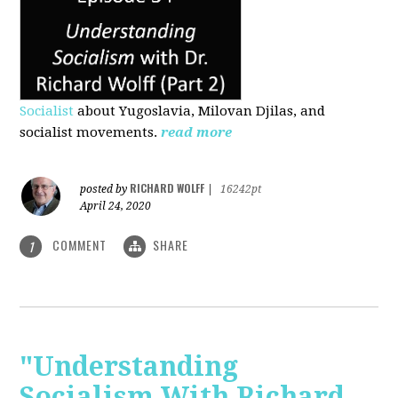
Socialist
about Yugoslavia, Milovan Djilas, and
socialist movements.
read more
RICHARD WOLFF
posted by
|
16242pt
April 24, 2020
COMMENT
SHARE
1
"Understanding
Socialism With Richard