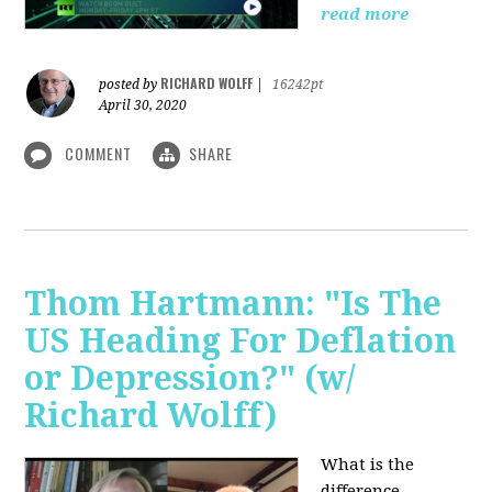
read more
RICHARD WOLFF
posted by
|
16242pt
April 30, 2020
COMMENT
SHARE
Thom Hartmann: "Is The
US Heading For Deflation
or Depression?" (w/
Richard Wolff)
What is the
difference