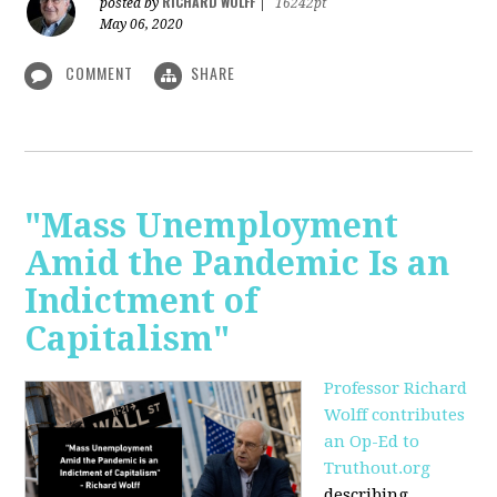
RICHARD WOLFF
posted by
|
16242pt
May 06, 2020
COMMENT
SHARE
"Mass Unemployment
Amid the Pandemic Is an
Indictment of
Capitalism"
Professor Richard
Wolff contributes
an Op-Ed to
Truthout.org
describing