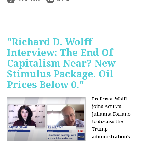
"Richard D. Wolff
Interview: The End Of
Capitalism Near? New
Stimulus Package. Oil
Prices Below 0."
Professor Wolff
joins ActTV's
Julianna Forlano
to discuss the
Trump
administration's