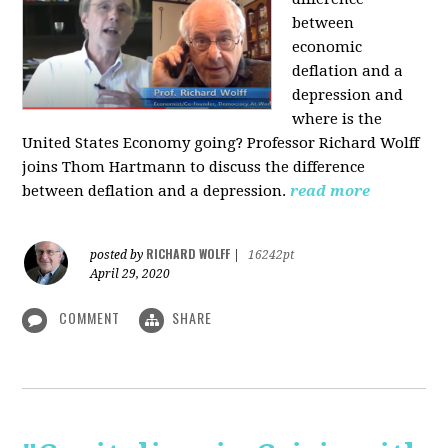
between
economic
deflation and a
depression and
where is the
United States Economy going?
Professor Richard Wolff
joins Thom Hartmann to discuss the difference
between deflation and a depression.
read more
RICHARD WOLFF
posted by
|
16242pt
April 29, 2020
COMMENT
SHARE