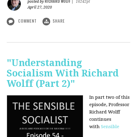
RICHARD WOLFF
posted by
|
16242pt
April 27, 2020
COMMENT
SHARE
"Understanding
Socialism With Richard
Wolff (Part 2)"
In part two of this
episode, Professor
Richard Wolff
continues
with
Sensible