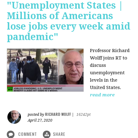
"Unemployment States |
Millions of Americans
lose jobs every week amid
pandemic"
Professor Richard
Wolff joins RT to
discuss
unemployment
levels in the
United States.
read more
RICHARD WOLFF
posted by
|
16242pt
April 27, 2020
COMMENT
SHARE