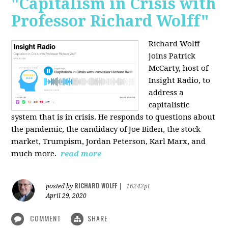
"Capitalism in Crisis with
Professor Richard Wolff"
Richard Wolff
joins Patrick
McCarty, host of
Insight Radio, to
address a
capitalistic
system that is in crisis. He responds to questions about
the pandemic, the candidacy of Joe Biden, the stock
market, Trumpism, Jordan Peterson, Karl Marx, and
much more.
read more
RICHARD WOLFF
posted by
|
16242pt
April 29, 2020
COMMENT
SHARE