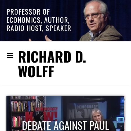
PROFESSOR OF
ECONOMICS, AUTHOR,
RADIO HOST, SPEAKER
RICHARD D.
WOLFF
HOST OF ECONOMIC