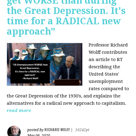
get WORSE than during
the Great Depression. It's
time for a RADICAL new
approach"
Professor Richard
Wolff contributes
an article to RT
describing the
United States'
unemployment
rates compared to
the Great Depression of the 1930's, and explains the
alternatives for a radical new approach to capitalism.
read more
RICHARD WOLFF
posted by
|
16242pt
May 06, 2020