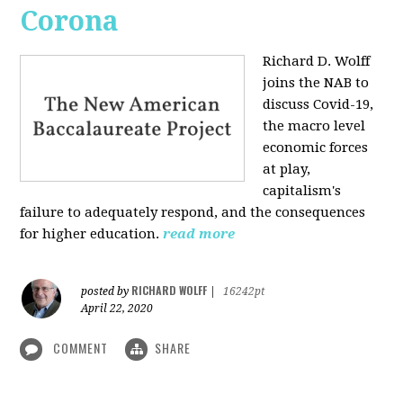
Corona
Richard D. Wolff
joins the NAB to
discuss Covid-19,
the macro level
economic forces
at play,
capitalism's
failure to adequately respond, and the consequences
for higher education.
read more
RICHARD WOLFF
posted by
|
16242pt
April 22, 2020
COMMENT
SHARE