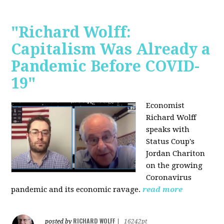
"Richard Wolff:
Capitalism Was Already a
Pandemic Before COVID-
19"
Economist
Richard Wolff
speaks with
Status Coup's
Jordan Chariton
on the growing
Coronavirus
pandemic and its economic ravage.
read more
RICHARD WOLFF
posted by
|
16242pt