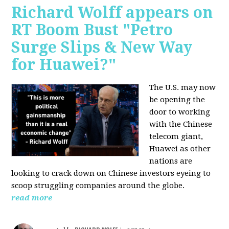
Richard Wolff appears on
RT Boom Bust "Petro
Surge Slips & New Way
for Huawei?"
The U.S. may now
be opening the
door to working
with the Chinese
telecom giant,
Huawei as other
nations are
looking to crack down on Chinese investors eyeing to
scoop struggling companies around the globe.
read more