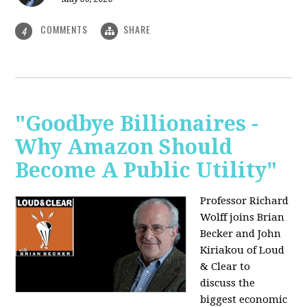
COMMENTS
SHARE
4
"Goodbye Billionaires -
Why Amazon Should
Become A Public Utility"
Professor Richard
Wolff joins Brian
Becker and John
Kiriakou of Loud
& Clear to
discuss the
biggest economic