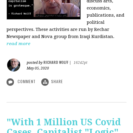
discuss arts,
economics,
publications, and
political
perspectives. These activities are run by Rechar
Newspaper and Nova group from Iraqi Kurdistan.
read more
RICHARD WOLFF
posted by
|
16242pt
May 05, 2020
COMMENT
SHARE
"With 1 Million US Covid
Cases, Capitalist "Logic"