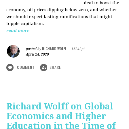
deal to boost the
economy, oil prices dipping below zero, and whether
we should expect lasting ramifications that might
topple capitalism.
read more
RICHARD WOLFF
posted by
|
16242pt
April 24, 2020
COMMENT
SHARE
Richard Wolff on Global
Economics and Higher
Education in the Time of