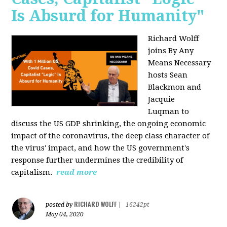
Is Absurd for Humanity"
Richard Wolff
joins By Any
Means Necessary
hosts Sean
Blackmon and
Jacquie
Luqman
to
discuss the US GDP shrinking, the ongoing economic
impact of the coronavirus, the deep class character of
the virus' impact, and how the US government's
response further undermines the credibility of
capitalism.
read more
RICHARD WOLFF
posted by
|
16242pt
May 04, 2020