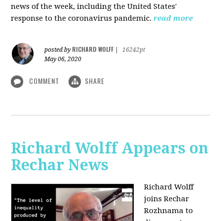
news of the week, including the United States'
response to the coronavirus pandemic.
read more
RICHARD WOLFF
posted by
|
16242pt
May 06, 2020
COMMENT
SHARE
Richard Wolff Appears on
Rechar News
Richard Wolff
joins Rechar
Rozhnama to