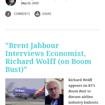
May 01, 2020
COMMENTS
SHARE
3
"Brent Jabbour
Interviews Economist,
Richard Wolff (on Boom
Bust)"
Richard Wolff
appears on RT's
Boom Bust
to
discuss airline
industry bailouts.