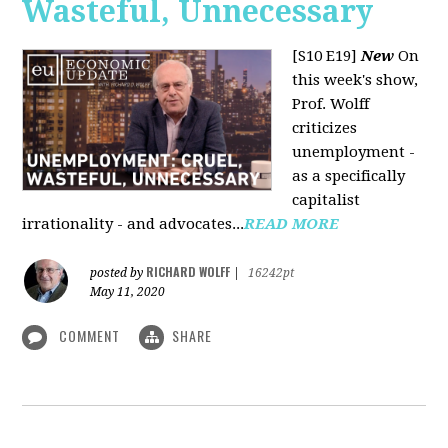
Wasteful, Unnecessary
[S10 E19]
New
On
this week's show,
Prof. Wolff
criticizes
unemployment -
as a specifically
capitalist
irrationality - and advocates...
READ MORE
RICHARD WOLFF
posted by
|
16242pt
May 11, 2020
COMMENT
SHARE