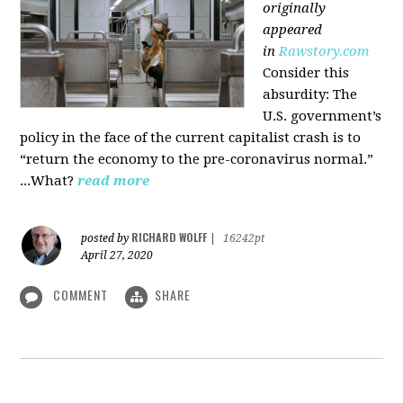
originally
appeared
in
Rawstory.com
Consider this
absurdity: The
U.S. government’s
policy in the face of the current capitalist crash is to
“return the economy to the pre-coronavirus normal.”
...What?
read more
RICHARD WOLFF
posted by
|
16242pt
April 27, 2020
COMMENT
SHARE