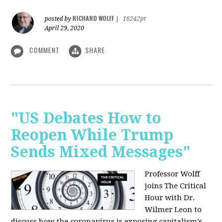
RICHARD WOLFF
posted by
|
16242pt
April 29, 2020
COMMENT
SHARE
"US Debates How to
Reopen While Trump
Sends Mixed Messages"
Professor Wolff
joins The Critical
Hour with Dr.
Wilmer Leon to
discuss how the coronavirus is exposing capitalism's