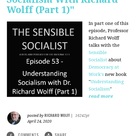
Wolff (Part 1)"
In part one of this
episode, Professor
Richard Wolff
talks with the
Sensible
Socialist
about
Democracy at
Work's
new book
"
Understanding
Socialism
"
read more
RICHARD WOLFF
posted by
|
16242pt
April 24, 2020
COMMENTS
SHARE
5