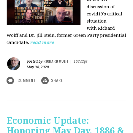
discussion of
covid19's critical
situation
with Richard
Wolff and Dr.
Jill Stein
, former Green Party presidential
candidate.
read more
RICHARD WOLFF
posted by
|
16242pt
May 04, 2020
COMMENT
SHARE
Economic Update:
Honoring May Day, 1886 &