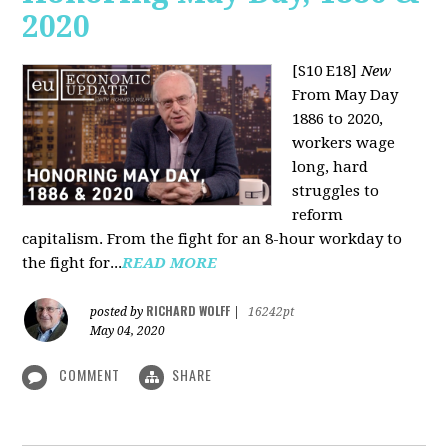
2020
[S10 E18]
New
From May Day
1886 to 2020,
workers wage
long, hard
struggles to
reform
capitalism. From the fight for an 8-hour workday to
the fight for...
READ MORE
RICHARD WOLFF
posted by
|
16242pt
May 04, 2020
COMMENT
SHARE