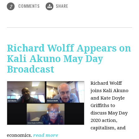
COMMENTS
SHARE
2
Richard Wolff Appears on
Kali Akuno May Day
Broadcast
Richard Wolff
joins Kali Akuno
and Kate Doyle
Griffiths to
discuss May Day
2020 action,
capitalism, and
economics.
read more