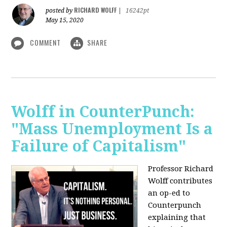
RICHARD WOLFF
posted by
|
16242pt
May 15, 2020
COMMENT
SHARE
Wolff in CounterPunch:
"Mass Unemployment Is a
Failure of Capitalism"
Professor Richard
Wolff contributes
an op-ed to
Counterpunch
explaining that