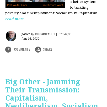
a better system
to tackling
poverty and unemployment: Socialism vs Capitalism.
read more
RICHARD WOLFF
posted by
|
16242pt
June 03, 2020
COMMENTS
SHARE
5
Big Other - Jamming
Their Transmission:
Capitalism,
Neoliberalism, Socialism