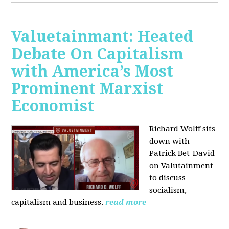
Valuetainmant: Heated
Debate On Capitalism
with America’s Most
Prominent Marxist
Economist
Richard Wolff sits
down with
Patrick Bet-David
on Valutainment
to discuss
socialism,
capitalism and business.
read more