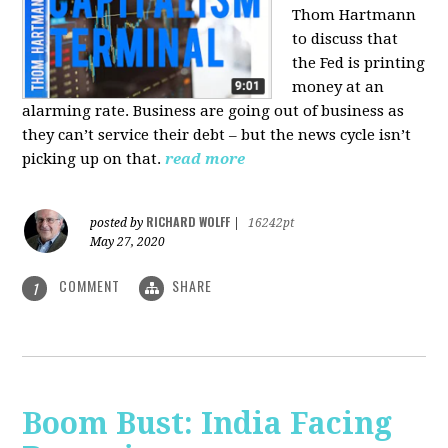
Thom Hartmann
to discuss that
the Fed is printing
money at an
alarming rate. Business are going out of business as
they can’t service their debt – but the news cycle isn’t
picking up on that.
read more
RICHARD WOLFF
posted by
|
16242pt
May 27, 2020
COMMENT
SHARE
1
Boom Bust: India Facing