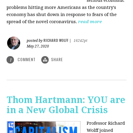
serious economic
problems hitting more Americans as the country's
economy has shut down in response to fears of the
spread of the novel coronavirus.
read more
RICHARD WOLFF
posted by
|
16242pt
May 27, 2020
COMMENT
SHARE
1
Thom Hartmann: YOU are
in a New Global Crisis
Professor Richard
Wolff joined