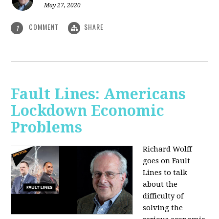
May 27, 2020
COMMENT
SHARE
1
Fault Lines: Americans
Lockdown Economic
Problems
Richard Wolff
goes on Fault
Lines to talk
about the
difficulty of
solving the