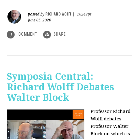
RICHARD WOLFF
posted by
|
16242pt
June 05, 2020
COMMENT
SHARE
1
Symposia Central:
Richard Wolff Debates
Walter Block
Professor Richard
Wolff debates
Professor Walter
Block on which is