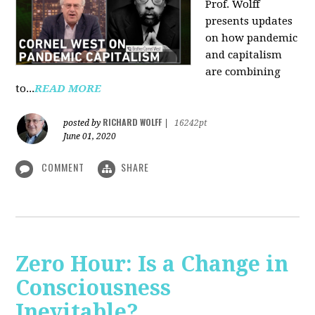
Prof. Wolff
presents updates
on how pandemic
and capitalism
are combining
to...
READ MORE
RICHARD WOLFF
posted by
|
16242pt
June 01, 2020
COMMENT
SHARE
Zero Hour: Is a Change in
Consciousness
Inevitable?