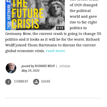
of 1929 changed
the political
world and gave
rise to far-right
politics in
Germany. Now, the current crash is going to change US
politics and it looks as it will be for the worst. Richard
Wolff joined Thom Hartmann to discuss the current
global economic crisis.
read more
RICHARD WOLFF
posted by
|
16242pt
May 29, 2020
COMMENT
SHARE
1