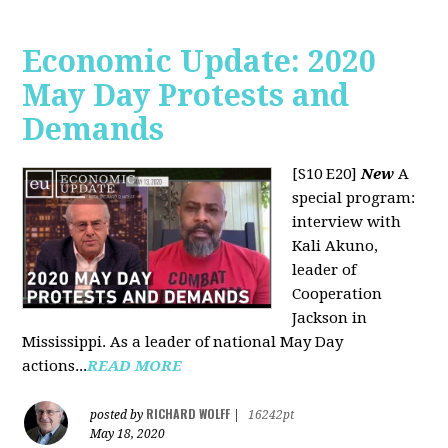
Economic Update: 2020
May Day Protests and
Demands
[S10 E20]
New
A
special program:
interview with
Kali Akuno,
leader of
Cooperation
Jackson in
Mississippi. As a leader of national May Day
actions...
READ MORE
RICHARD WOLFF
posted by
|
16242pt
May 18, 2020