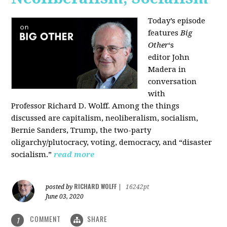
Today’s episode
features
Big
Other
‘s
editor
John
Madera
in
conversation
with
Professor
Richard D. Wolff
. Among the things
discussed are capitalism, neoliberalism, socialism,
Bernie Sanders, Trump, the two-party
oligarchy/plutocracy, voting, democracy, and “disaster
socialism.”
read more
RICHARD WOLFF
posted by
|
16242pt
June 03, 2020
COMMENT
SHARE
1