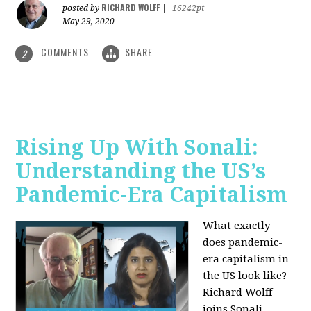
RICHARD WOLFF
posted by
|
16242pt
May 29, 2020
COMMENTS
SHARE
2
Rising Up With Sonali:
Understanding the US’s
Pandemic-Era Capitalism
What exactly
does pandemic-
era capitalism in
the US look like?
Richard Wolff
joins Sonali