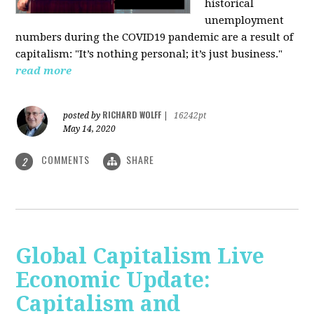
historical
unemployment
numbers during the COVID19 pandemic are a result of
capitalism: "It’s nothing personal; it’s just business."
read more
RICHARD WOLFF
posted by
|
16242pt
May 14, 2020
COMMENTS
SHARE
2
Global Capitalism Live
Economic Update:
Capitalism and