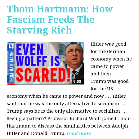
Thom Hartmann: How
Fascism Feeds The
Starving Rich
Hitler was good
for the German
economy when he
came to power
and then . . .
Trump was good
for the US
economy when he came to power and now . . . Hitler
said that he was the only alternative to socialism . . .
Trump says he is the only alternative to socialism . . .
Seeing a pattern? Professor Richard Wolff joined Thom
Hartmann to discuss the similarities between Adolph
Hitler and Donald Trump.
read more