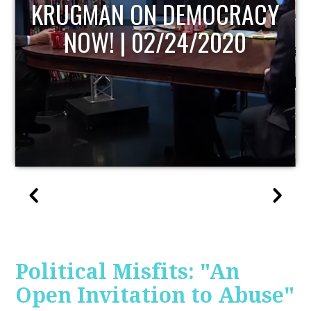
UPDATE
Political Misfits: "An
Open Invitation to Abuse"