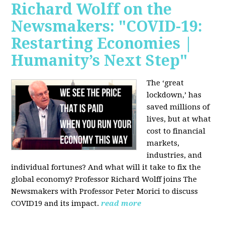
Richard Wolff on the
Newsmakers: "COVID-19:
Restarting Economies |
Humanity’s Next Step"
The ‘great
lockdown,’ has
saved millions of
lives, but at what
cost to financial
markets,
industries, and
individual fortunes? And what will it take to fix the
global economy? Professor Richard Wolff joins The
Newsmakers with Professor Peter Morici to discuss
COVID19 and its impact.
read more