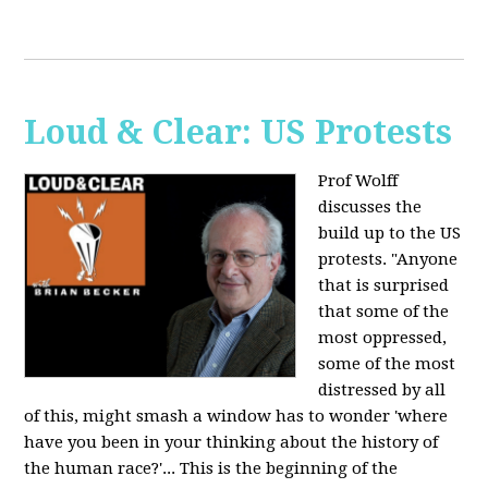
Loud & Clear: US Protests
Prof Wolff
discusses the
build up to the US
protests. "Anyone
that is surprised
that some of the
most oppressed,
some of the most
distressed by all
of this, might smash a window has to wonder 'where
have you been in your thinking about the history of
the human race?'... This is the beginning of the