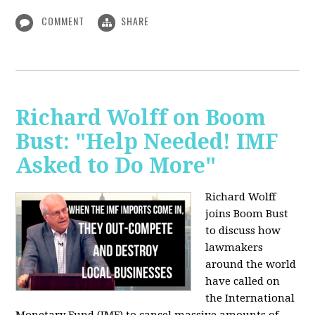
COMMENT
SHARE
Richard Wolff on Boom
Bust: "Help Needed! IMF
Asked to Do More"
Richard Wolff
joins Boom Bust
to discuss how
lawmakers
around the world
have called on
the International
Monetary Fund (IMF) to cancel massive amounts of