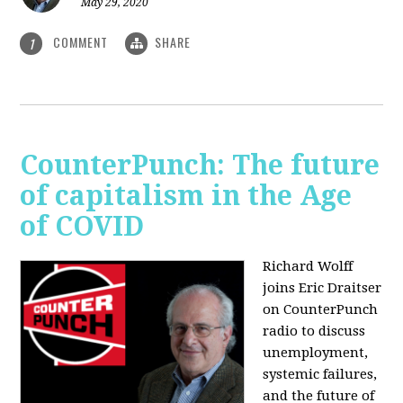
May 29, 2020
COMMENT
SHARE
1
CounterPunch: The future
of capitalism in the Age
of COVID
Richard Wolff
joins Eric Draitser
on CounterPunch
radio to discuss
unemployment,
systemic failures,
and the future of