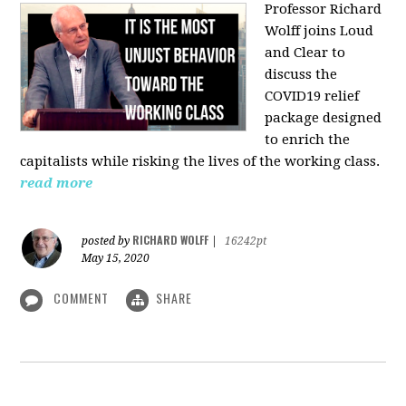
Professor Richard
Wolff joins Loud
and Clear to
discuss the
COVID19 relief
package designed
to enrich the
capitalists while risking the lives of the working class.
read more
RICHARD WOLFF
posted by
|
16242pt
May 15, 2020
COMMENT
SHARE