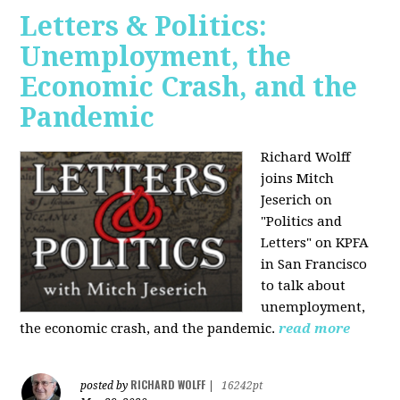
Letters & Politics:
Unemployment, the
Economic Crash, and the
Pandemic
Richard Wolff
joins Mitch
Jeserich on
"Politics and
Letters" on KPFA
in San Francisco
to talk about
unemployment,
the economic crash, and the pandemic.
read more
RICHARD WOLFF
posted by
|
16242pt