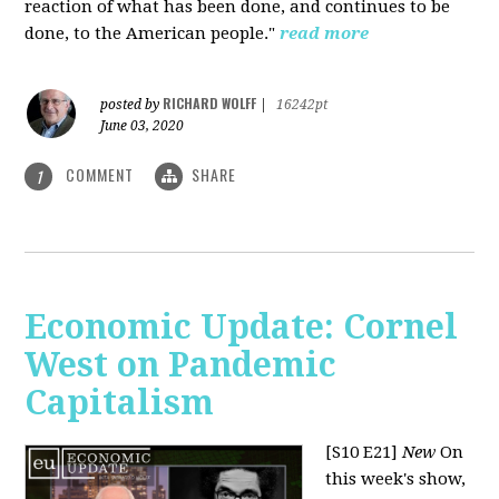
reaction of what has been done, and continues to be
done, to the American people."
read more
RICHARD WOLFF
posted by
|
16242pt
June 03, 2020
COMMENT
SHARE
1
Economic Update: Cornel
West on Pandemic
Capitalism
[S10 E21]
New
On
this week's show,