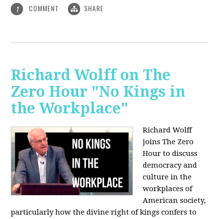
COMMENT
SHARE
1
Richard Wolff on The
Zero Hour "No Kings in
the Workplace"
Richard Wolff
joins The Zero
Hour to discuss
democracy and
culture in the
workplaces of
American society,
particularly how the divine right of kings confers to