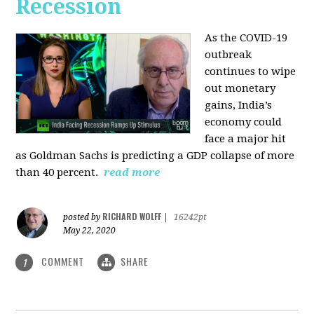
Recession
As the COVID-19
outbreak
continues to wipe
out monetary
gains, India’s
economy could
face a major hit
as Goldman Sachs is predicting a GDP collapse of more
than 40 percent.
read more
RICHARD WOLFF
posted by
|
16242pt
May 22, 2020
COMMENT
SHARE
1