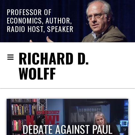
PROFESSOR OF
ECONOMICS, AUTHOR,
RADIO HOST, SPEAKER
RICHARD D.
WOLFF
HOST OF ECONOMIC