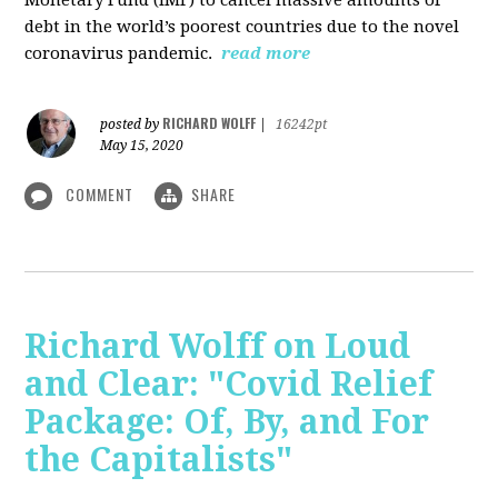
debt in the world’s poorest countries due to the novel
coronavirus pandemic.
read more
RICHARD WOLFF
posted by
|
16242pt
May 15, 2020
COMMENT
SHARE
Richard Wolff on Loud
and Clear: "Covid Relief
Package: Of, By, and For
the Capitalists"