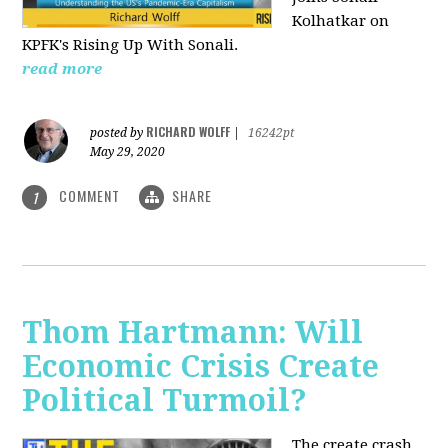
Kolhatkar on
KPFK's Rising Up With Sonali.
read more
RICHARD WOLFF
posted by
|
16242pt
May 29, 2020
COMMENT
SHARE
1
Thom Hartmann: Will
Economic Crisis Create
Political Turmoil?
The create crash