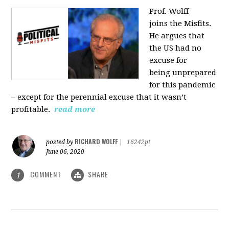
Prof. Wolff
joins
the Misfits.
He argues that
the US had no
excuse for
being
unprepared
for this pandemic
‒ except for the perennial excuse that it
wasn’t
profitable.
read more
RICHARD WOLFF
posted by
|
16242pt
June 06, 2020
COMMENT
SHARE
1