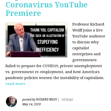
Coronavirus YouTube
Premiere
Professor Richard
Wolff joins a live
YouTube audience
to discuss w
hy
capitalist
enterprises and
governments
failed to prepare for COVID19, private unemployment
vs. government re-employment, and how America's
pandemic policies worsen the instability of capitalism.
read more
RICHARD WOLFF
posted by
|
16242pt
May 14, 2020