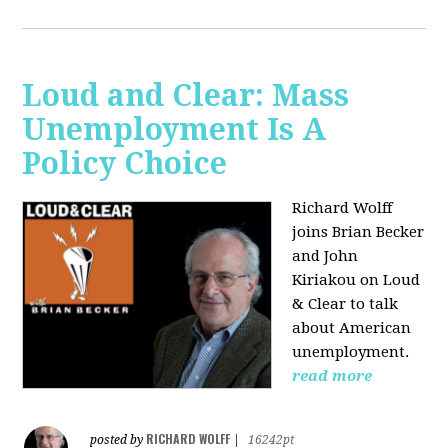
Loud and Clear: Mass
Unemployment Is A
Policy Choice
Richard Wolff
joins Brian Becker
and John
Kiriakou on Loud
& Clear to talk
about American
unemployment.
read more
RICHARD WOLFF
posted by
|
16242pt