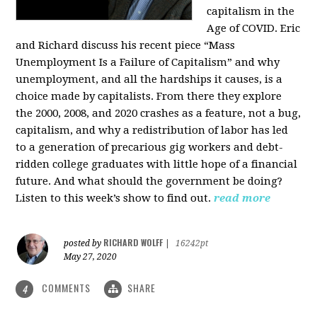
capitalism in the
Age of COVID. Eric
and Richard discuss his recent piece “Mass
Unemployment Is a Failure of Capitalism” and why
unemployment, and all the hardships it causes, is a
choice made by capitalists. From there they explore
the 2000, 2008, and 2020 crashes as a feature, not a bug,
capitalism, and why a redistribution of labor has led
to a generation of precarious gig workers and debt-
ridden college graduates with little hope of a financial
future. And what should the government be doing?
Listen to this week’s show to find out.
read more
RICHARD WOLFF
posted by
|
16242pt
May 27, 2020
COMMENTS
SHARE
4