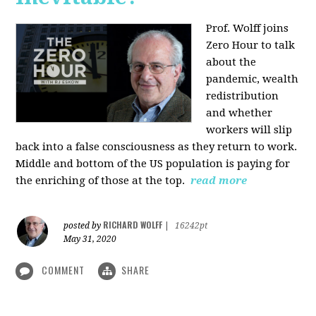
Prof. Wolff joins
Zero Hour to talk
about the
pandemic, wealth
redistribution
and whether
workers will slip
back into a false consciousness as they return to work.
Middle and bottom of the US population is paying for
the enriching of those at the top.
read more
RICHARD WOLFF
posted by
|
16242pt
May 31, 2020
COMMENT
SHARE