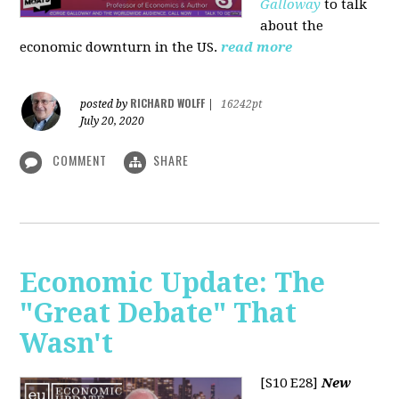
Galloway
to talk
about the
economic downturn in the US.
read more
RICHARD WOLFF
posted by
|
16242pt
July 20, 2020
COMMENT
SHARE
Economic Update: The
"Great Debate" That
Wasn't
[S10 E28]
New