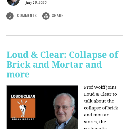
July 16, 2020
COMMENTS
SHARE
2
Loud & Clear: Collapse of
Brick and Mortar and
more
Prof Wolff joins
Loud & Clear to
talk about the
collapse of brick
and mortar
stores, the
systematic