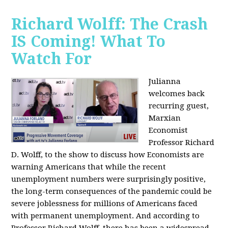
Richard Wolff: The Crash
IS Coming! What To
Watch For
Julianna
welcomes back
recurring guest,
Marxian
Economist
Professor Richard
D. Wolff, to the show to discuss how Economists are
warning Americans that while the recent
unemployment numbers were surprisingly positive,
the long-term consequences of the pandemic could be
severe joblessness for millions of Americans faced
with permanent unemployment. And according to
Professor Richard Wolff, there has been a widespread