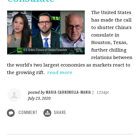
The United States
has made the call
to shutter China's
consulate in
Houston, Texas,
further chilling
relations between
the world's two largest economies as markets react to
the growing rift.
read more
MARIA CARNEMOLLA-MANIA
posted by
|
1334pt
July 23, 2020
COMMENT
SHARE