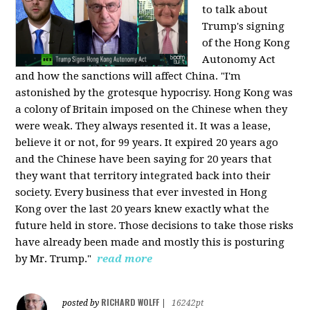
to talk about
Trump's signing
of the Hong Kong
Autonomy Act
and how the sanctions will affect China. "I'm
astonished by the grotesque hypocrisy. Hong Kong was
a colony of Britain imposed on the Chinese when they
were weak. They always resented it. It was a lease,
believe it or not, for 99 years. It expired 20 years ago
and the Chinese have been saying for 20 years that
they want that territory integrated back into their
society. Every business that ever invested in Hong
Kong over the last 20 years knew exactly what the
future held in store. Those decisions to take those risks
have already been made and mostly this is posturing
by Mr. Trump."
read more
RICHARD WOLFF
posted by
|
16242pt