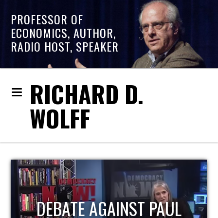
PROFESSOR OF
ECONOMICS, AUTHOR,
RADIO HOST, SPEAKER
RICHARD D.
WOLFF
HOST OF ECONOMIC