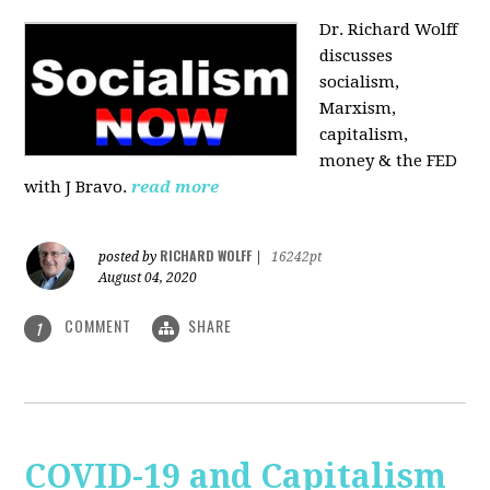
Dr. Richard Wolff
discusses
socialism,
Marxism,
capitalism,
money & the FED
with J Bravo.
read more
RICHARD WOLFF
posted by
|
16242pt
August 04, 2020
COMMENT
SHARE
1
COVID-19 and Capitalism