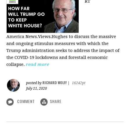
RT
America
News.Views.Hughes to discuss the massive
and ongoing stimulus measures with which the
Trump administration seeks to address the impact of
the COVID-19 lockdowns and forestall economic
collapse.
read more
RICHARD WOLFF
posted by
|
16242pt
July 11, 2020
COMMENT
SHARE