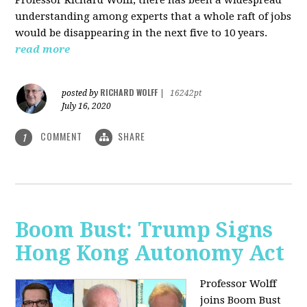
understanding among experts that a whole raft of jobs
would be disappearing in the next five to 10 years.
read more
RICHARD WOLFF
posted by
|
16242pt
July 16, 2020
COMMENT
SHARE
1
Boom Bust: Trump Signs
Hong Kong Autonomy Act
Professor Wolff
joins Boom Bust