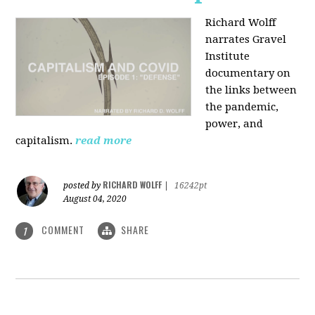
Richard Wolff
narrates Gravel
Institute
documentary on
the links between
the pandemic,
power, and
capitalism.
read more
RICHARD WOLFF
posted by
|
16242pt
August 04, 2020
COMMENT
SHARE
1