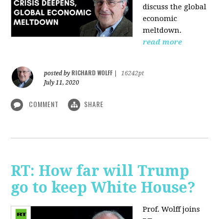
discuss the global
economic
meltdown.
read more
RICHARD WOLFF
posted by
|
16242pt
July 11, 2020
COMMENT
SHARE
RT: How far will Trump
go to keep White House?
Prof. Wolff joins