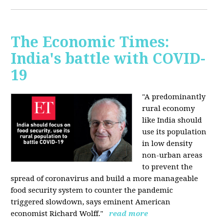
The Economic Times:
India's battle with COVID-
19
"A predominantly
rural economy
like India should
use its population
in low density
non-urban areas
to prevent the
spread of coronavirus and build a more manageable
food security system to counter the pandemic
triggered slowdown, says eminent American
economist Richard Wolff."
read more