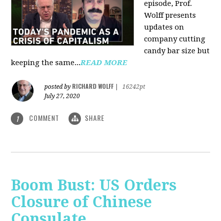
episode, Prof.
Wolff presents
updates on
company cutting
candy bar size but
keeping the same...
READ MORE
RICHARD WOLFF
posted by
|
16242pt
July 27, 2020
COMMENT
SHARE
1
Boom Bust: US Orders
Closure of Chinese
Consulate