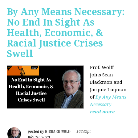
By Any Means Necessary:
No End In Sight As
Health, Economic, &
Racial Justice Crises
Swell
Prof. Wolff
joins
Sean
Blackmon and
Jacquie Luqman
of
By Any Means
Necessary
read more
RICHARD WOLFF
posted by
|
16242pt
July 10, 2020