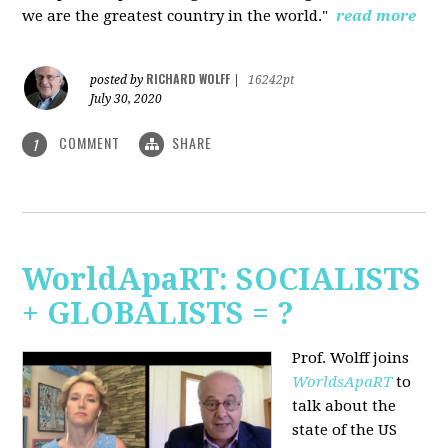
we are the greatest country in the world."
read more
RICHARD WOLFF
posted by
|
16242pt
July 30, 2020
COMMENT
SHARE
1
WorldApaRT: SOCIALISTS
+ GLOBALISTS = ?
Prof. Wolff joins
WorldsApaRT
to
talk about the
state of the US