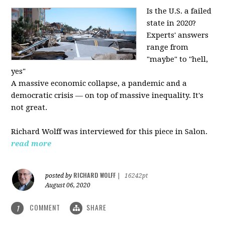
Is the U.S. a failed
state in 2020?
Experts' answers
range from
"maybe" to "hell,
yes"
A massive economic collapse, a pandemic and a
democratic crisis — on top of massive inequality. It's
not great.
Richard Wolff was interviewed for this piece in Salon.
read more
RICHARD WOLFF
posted by
|
16242pt
August 06, 2020
COMMENT
SHARE
1