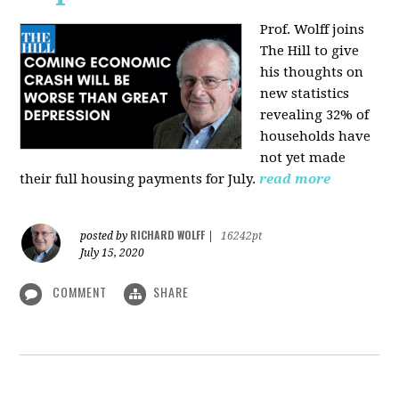
Prof. Wolff joins
The Hill
to give
his thoughts on
new statistics
revealing 32% of
households have
not yet made
their full housing payments for July.
read more
RICHARD WOLFF
posted by
|
16242pt
July 15, 2020
COMMENT
SHARE