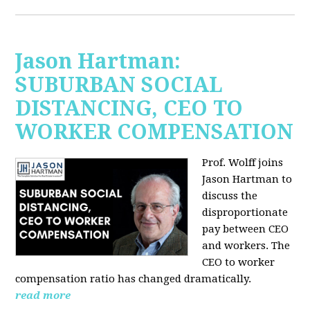
Jason Hartman:
SUBURBAN SOCIAL
DISTANCING, CEO TO
WORKER COMPENSATION
Prof. Wolff joins
Jason Hartman
to
discuss the
disproportionate
pay between CEO
and workers. The
CEO to worker
compensation ratio has changed dramatically.
read more