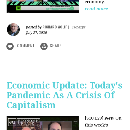
economy.
read more
RICHARD WOLFF
posted by
|
16242pt
July 27, 2020
COMMENT
SHARE
Economic Update: Today's
Pandemic As A Crisis Of
Capitalism
[S10 E29]
New
On
this week's