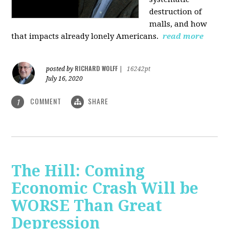
destruction of
malls, and how
that impacts already lonely Americans.
read more
RICHARD WOLFF
posted by
|
16242pt
July 16, 2020
COMMENT
SHARE
1
The Hill: Coming
Economic Crash Will be
WORSE Than Great
Depression