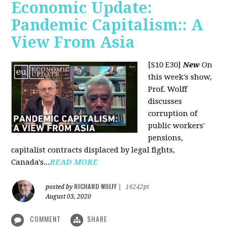
Economic Update:
Pandemic Capitalism:: A
View From Asia
[S10 E30]
New
On
this week's show,
Prof. Wolff
discusses
corruption of
public workers'
pensions,
capitalist contracts displaced by legal fights,
Canada's...
READ MORE
RICHARD WOLFF
posted by
|
16242pt
August 03, 2020
COMMENT
SHARE