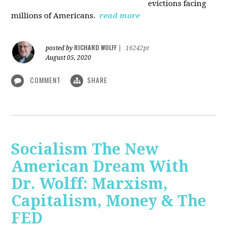
evictions facing
millions of Americans.
read more
RICHARD WOLFF
posted by
|
16242pt
August 05, 2020
COMMENT
SHARE
Socialism The New
American Dream With
Dr. Wolff: Marxism,
Capitalism, Money & The
FED