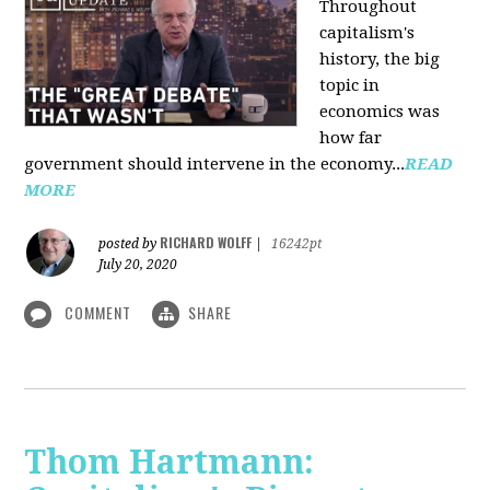
Throughout
capitalism's
history, the big
topic in
economics was
how far
government should intervene in the economy...
READ
MORE
RICHARD WOLFF
posted by
|
16242pt
July 20, 2020
COMMENT
SHARE
Thom Hartmann: