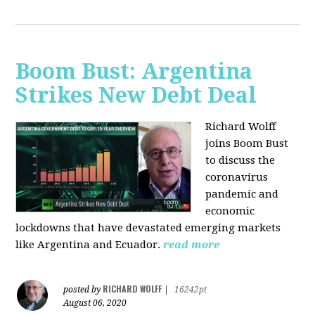
Boom Bust: Argentina
Strikes New Debt Deal
Richard Wolff
joins Boom Bust
to discuss
the
coronavirus
pandemic and
economic
lockdowns that have devastated emerging markets
like Argentina and Ecuador.
read more
RICHARD WOLFF
posted by
|
16242pt
August 06, 2020