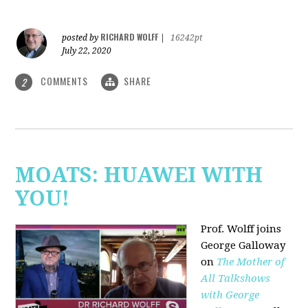
RICHARD WOLFF
posted by
|
16242pt
July 22, 2020
COMMENTS
SHARE
2
MOATS: HUAWEI WITH
YOU!
Prof. Wolff joins
George Galloway
on
The Mother of
All Talkshows
with George