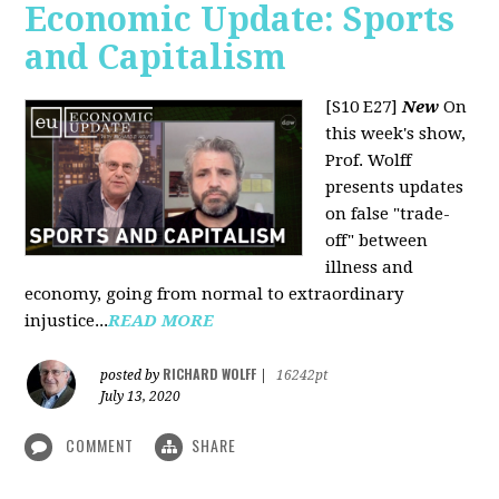
Economic Update: Sports
and Capitalism
[S10 E27]
New
On
this week's show,
Prof. Wolff
presents updates
on false "trade-
off" between
illness and
economy, going from normal to extraordinary
injustice...
READ MORE
RICHARD WOLFF
posted by
|
16242pt
July 13, 2020
COMMENT
SHARE