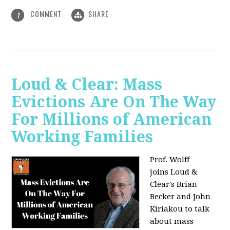
COMMENT
SHARE
1
Loud & Clear: Mass
Evictions Are On The Way
For Millions of American
Working Families
Prof. Wolff
joins
Loud &
Clear's Brian
Becker and John
Kiriakou to talk
about mass