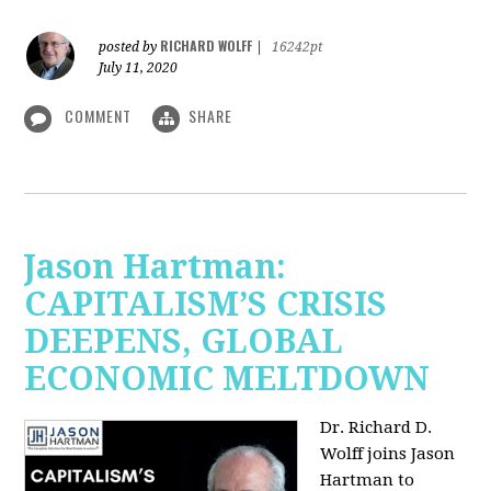
RICHARD WOLFF
posted by
|
16242pt
July 11, 2020
COMMENT
SHARE
Jason Hartman:
CAPITALISM’S CRISIS
DEEPENS, GLOBAL
ECONOMIC MELTDOWN
Dr. Richard D.
Wolff
joins Jason
Hartman to