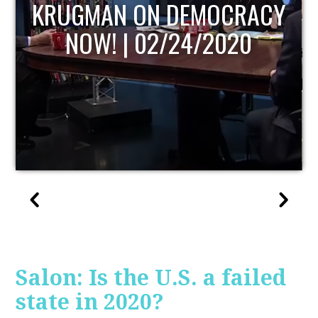
UPDATE
Salon: Is the U.S. a failed
state in 2020?