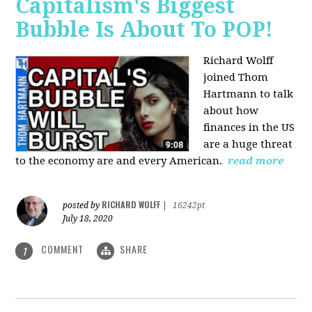
Capitalism's Biggest
Bubble Is About To POP!
Richard Wolff
joined Thom
Hartmann to talk
about how
finances in the US
are a huge threat
to the economy are and every American.
read more
RICHARD WOLFF
posted by
|
16242pt
July 18, 2020
COMMENT
SHARE
1