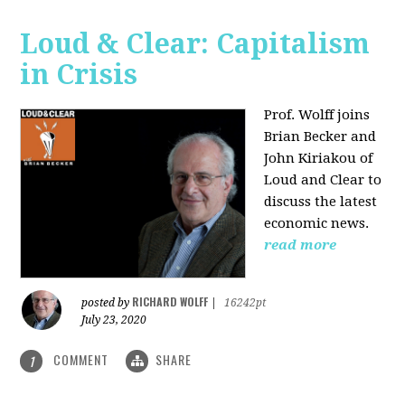
Loud & Clear: Capitalism
in Crisis
Prof. Wolff joins
Brian Becker and
John Kiriakou of
Loud and Clear to
discuss the latest
economic news.
read more
RICHARD WOLFF
posted by
|
16242pt
July 23, 2020
COMMENT
SHARE
1