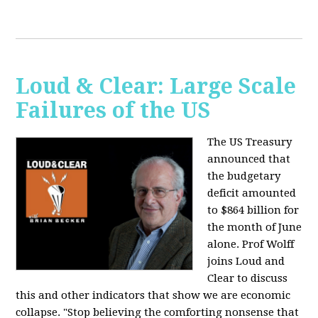
Loud & Clear: Large Scale
Failures of the US
The US Treasury
announced that
the budgetary
deficit amounted
to $864 billion for
the month of June
alone. Prof Wolff
joins Loud and
Clear to discuss
this and other indicators that show we are economic
collapse. "Stop believing the comforting nonsense that