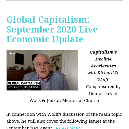
Global Capitalism:
September 2020 Live
Economic Update
Capitalism’s
Decline
Accelerates
with Richard D.
Wolff
Co-sponsored by
Democracy at
Work & Judson Memorial Church
In connection with Wolff’s discussion of the main topic
above, he will also cover the following issues at the
September 2020 event...
READ MORE