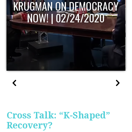
UPDATE
Cross Talk: “K-Shaped”
Recovery?