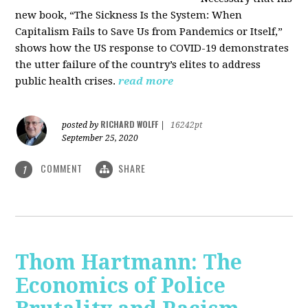
new book, “The Sickness Is the System: When
Capitalism Fails to Save Us from Pandemics or Itself,”
shows how the US response to COVID-19 demonstrates
the utter failure of the country’s elites to address
public health crises.
read more
RICHARD WOLFF
posted by
|
16242pt
September 25, 2020
COMMENT
SHARE
1
Thom Hartmann: The
Economics of Police