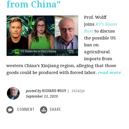
from China"
Prof. Wolff
joins
RT’s Boom
Bust
to discuss
the possible US
ban on
agricultural
imports from
western China’s Xinjiang region, alleging that those
goods could be produced with forced labor.
read more
RICHARD WOLFF
posted by
|
16242pt
September 11, 2020
COMMENT
SHARE