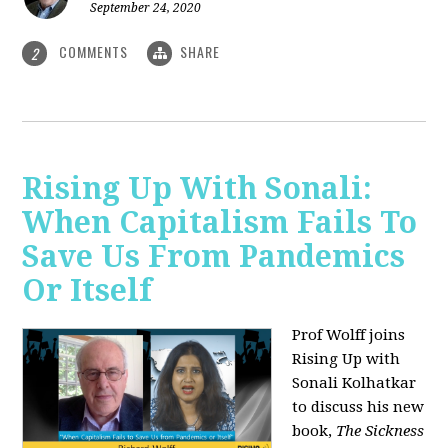
September 24, 2020
COMMENTS
SHARE
2
Rising Up With Sonali:
When Capitalism Fails To
Save Us From Pandemics
Or Itself
Prof Wolff joins
Rising Up with
Sonali Kolhatkar
to discuss his new
book,
The Sickness