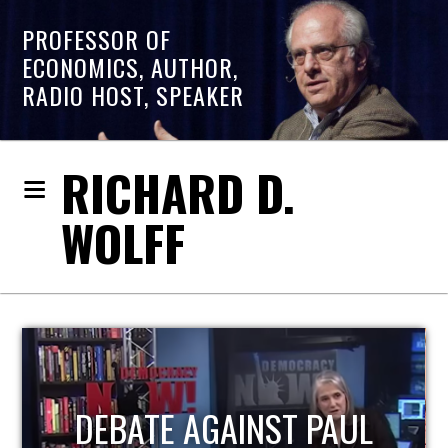
PROFESSOR OF
ECONOMICS, AUTHOR,
RADIO HOST, SPEAKER
RICHARD D.
WOLFF
HOST OF ECONOMIC