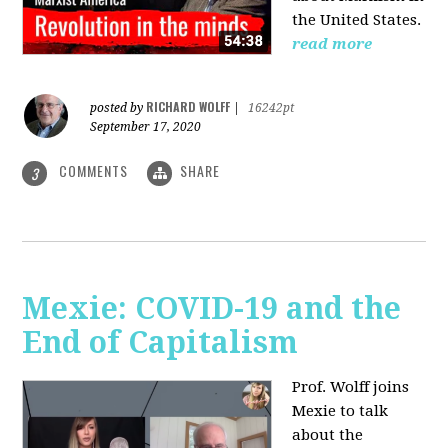
the United States.
read more
RICHARD WOLFF
posted by
|
16242pt
September 17, 2020
COMMENTS
SHARE
3
Mexie: COVID-19 and the
End of Capitalism
Prof. Wolff joins
Mexie to talk
about the