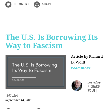
COMMENT
SHARE
The U.S. Is Borrowing Its
Way to Fascism
Article by Richard
D. Wolff
read more
posted by
RICHARD
WOLFF
|
16242pt
September 14, 2020