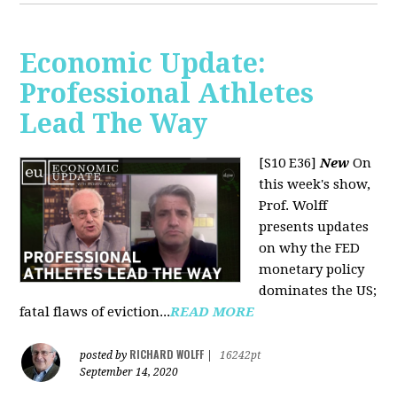
Economic Update:
Professional Athletes
Lead The Way
[S10 E36]
New
On
this week's show,
Prof. Wolff
presents updates
on why the FED
monetary policy
dominates the US;
fatal flaws of eviction...
READ MORE
RICHARD WOLFF
posted by
|
16242pt
September 14, 2020