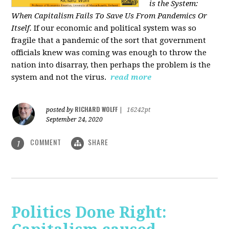
is the System:
When Capitalism Fails To Save Us From Pandemics Or
Itself.
If our economic and political system was so
fragile that a pandemic of the sort that government
officials knew was coming was enough to throw the
nation into disarray, then perhaps the problem is the
system and not the virus.
read more
RICHARD WOLFF
posted by
|
16242pt
September 24, 2020
COMMENT
SHARE
1
Politics Done Right: