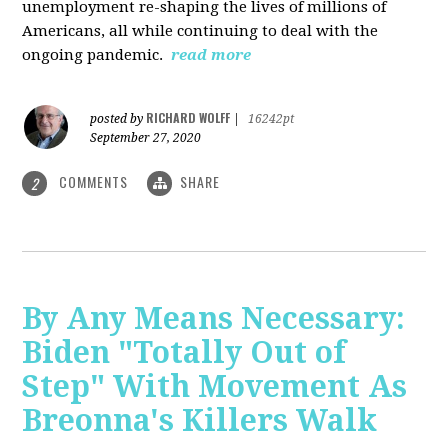
unemployment re-shaping the lives of millions of
Americans, all while continuing to deal with the
ongoing pandemic.
read more
RICHARD WOLFF
posted by
|
16242pt
September 27, 2020
COMMENTS
SHARE
2
By Any Means Necessary:
Biden "Totally Out of
Step" With Movement As
Breonna's Killers Walk