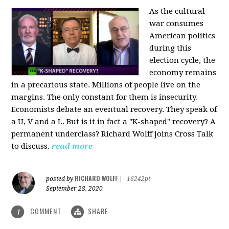
As the cultural
war consumes
American politics
during this
election cycle, the
economy remains
in a precarious state. Millions of people live on the
margins. The only constant for them is insecurity.
Economists debate an eventual recovery. They speak of
a U, V and a L. But is it in fact a "K-shaped" recovery? A
permanent underclass? Richard Wolff joins Cross Talk
to discuss.
read more
RICHARD WOLFF
posted by
|
16242pt
September 28, 2020
COMMENT
SHARE
1