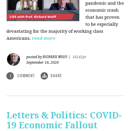
pandemic and the
economic crash
that has proven
to be especially
devastating for the majority of working class
Americans.
read more
RICHARD WOLFF
posted by
|
16242pt
September 16, 2020
COMMENT
SHARE
1
Letters & Politics: COVID-
19 Economic Fallout