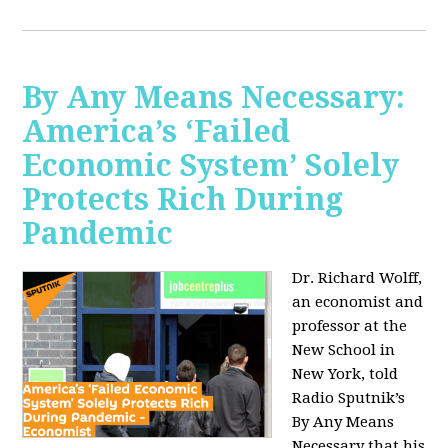
By Any Means Necessary:
America’s ‘Failed
Economic System’ Solely
Protects Rich During
Pandemic
Dr. Richard Wolff,
an economist and
professor at the
New School in
New York, told
Radio Sputnik’s
By Any Means
Necessary that his