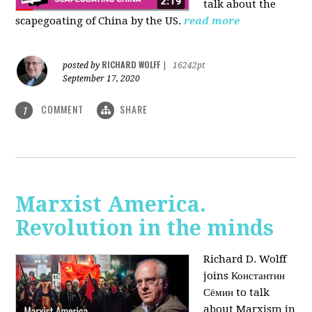
talk about the
scapegoating of China by the US.
read more
RICHARD WOLFF
posted by
|
16242pt
September 17, 2020
COMMENT
SHARE
1
Marxist America.
Revolution in the minds
Richard D. Wolff
joins Константин
Сёмин to talk
about Marxism in