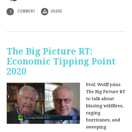
COMMENT
SHARE
1
The Big Picture RT:
Economic Tipping Point
2020
Prof. Wolff joins
The Big Picture RT
to talk about
b
lazing wildfires,
raging
hurricanes, and
sweeping