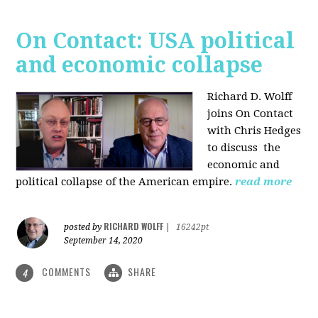
On Contact: USA political
and economic collapse
Richard D. Wolff
joins On Contact
with Chris Hedges
to discuss the
economic and
political collapse of the American empire.
read more
RICHARD WOLFF
posted by
|
16242pt
September 14, 2020
COMMENTS
SHARE
4