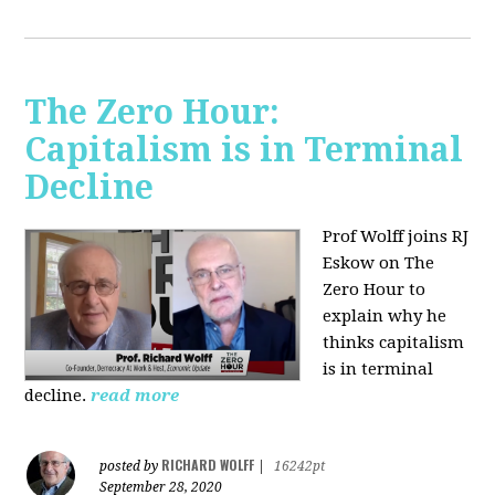
The Zero Hour:
Capitalism is in Terminal
Decline
Prof Wolff joins RJ
Eskow on The
Zero Hour to
explain why he
thinks capitalism
is in terminal
decline.
read more
RICHARD WOLFF
posted by
|
16242pt
September 28, 2020