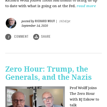
Richard Wolff joined Thom Hartmann to bring us up
to date with what is going on at the Fed.
read more
RICHARD WOLFF
posted by
|
16242pt
September 14, 2020
COMMENT
SHARE
1
Zero Hour: Trump, the
Generals, and the Nazis
Prof Wolff joins
The Zero Hour
with RJ Eskow to
talk