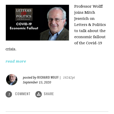
Professor Wolff
joins Mitch
Jeserich on
Letters & Politics
to talk about the
economic fallout
of the Covid-19
crisis.
read more
RICHARD WOLFF
posted by
|
16242pt
September 15, 2020
COMMENT
SHARE
1