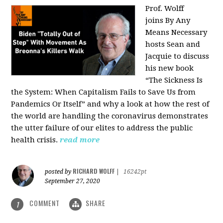
Prof. Wolff
joins
By Any
Means Necessary
hosts Sean and
Jacquie to discuss
his new book
“The Sickness Is
the System: When Capitalism Fails to Save Us from
Pandemics Or Itself” and why a look at how the rest of
the world are handling the coronavirus demonstrates
the utter failure of our elites to address the public
health crisis.
read more
RICHARD WOLFF
posted by
|
16242pt
September 27, 2020
COMMENT
SHARE
1