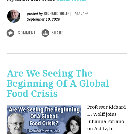
RICHARD WOLFF
posted by
|
16242pt
September 10, 2020
COMMENT
SHARE
Are We Seeing The
Beginning Of A Global
Food Crisis
Professor Richard
D. Wolff joins
Julianna Forlano
on Act.tv, to