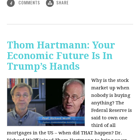
COMMENTS
SHARE
4
Thom Hartmann: Your
Economic Future Is In
Trump’s Hands
Why is the stock
market up when
nobody is buying
anything? The
Federal Reserve is
said to own one
third of all
mortgages in the US – when did THAT happen? Dr.