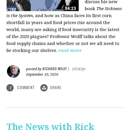
discuss his new
book
The Sickness
is the System
, and how as China faces its first corn
shortfall in years and food prices rise around the
world, many are asking if food insecurity is the latest
of the 2020 plagues? Professor Wolff talks about the
food supply chains and whether or not we all need to
be stocking our shelves.
read more
RICHARD WOLFF
posted by
|
16242pt
September 10, 2020
COMMENT
SHARE
1
The News with Rick