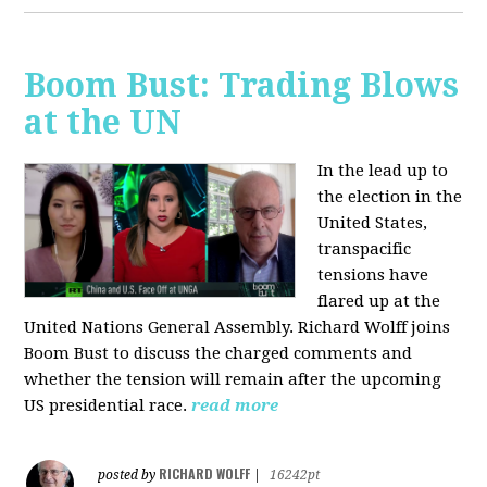
Boom Bust: Trading Blows
at the UN
In the lead up to
the election in the
United States,
transpacific
tensions have
flared up at the
United Nations General Assembly. Richard Wolff joins
Boom Bust to discuss the charged comments and
whether the tension will remain after the upcoming
US presidential race.
read more
RICHARD WOLFF
posted by
|
16242pt