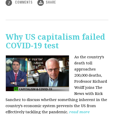
COMMENTS
SHARE
2
Why US capitalism failed
COVID-19 test
As the country’s
death toll
approaches
200,000 deaths,
Professor Richard
Wolff joins The
News with Rick
Sanchez to discuss whether something inherent in the
country’s economic system prevents the US from
effectively tackling the pandemic.
read more