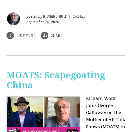
RICHARD WOLFF
posted by
|
16242pt
September 18, 2020
COMMENT
SHARE
1
MOATS: Scapegoating
China
Richard Wolff
joins
George
Galloway on the
Mother of All Talk
Shows (MOATS) to