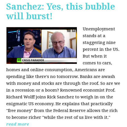
Sanchez: Yes, this bubble
will burst!
Unemployment
stands at a
staggering nine
percent in the US.
But when it
comes to cars,
homes and online consumption, Americans are
spending like there's no tomorrow. Banks are awash
with money and stocks are through the roof. So are we
in a recession or a boom? Renowned economist Prof.
Richard Wolff joins Rick Sanchez to weigh in on the
enigmatic US economy. He explains that practically
"free money" from the Federal Reserve allows the rich
to become richer "while the rest of us live with it."
read more