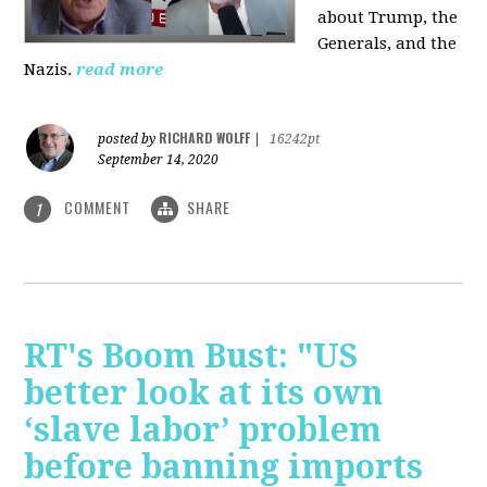
about Trump, the
Generals, and the
Nazis.
read more
RICHARD WOLFF
posted by
|
16242pt
September 14, 2020
COMMENT
SHARE
1
RT's Boom Bust: "US
better look at its own
‘slave labor’ problem
before banning imports