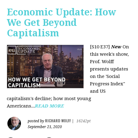
Economic Update: How
We Get Beyond
Capitalism
[S10 E37]
New
On
this week's show,
Prof. Wolff
presents updates
on the 'Social
Progress Index"
and US
capitalism's decline; how most young
Americans...
READ MORE
RICHARD WOLFF
posted by
|
16242pt
September 21, 2020