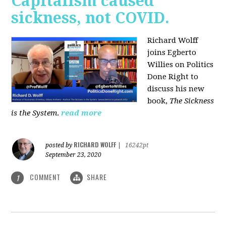
Capitalism caused
sickness, not COVID.
Richard Wolff
joins Egberto
Willies on Politics
Done Right to
discuss his new
book,
The Sickness
is the System
.
read more
RICHARD WOLFF
posted by
|
16242pt
September 23, 2020
COMMENT
SHARE
1