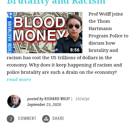
Brutality and Racism
Prof Wolff joins
the Thom
Hartmann
Program Police to
discuss how
brutality and
racism has cost the US trillions of dollars in the
economy. Why does it keep happening if racism and
police brutality are such a drain on the economy?
read more
RICHARD WOLFF
posted by
|
16242pt
September 25, 2020
COMMENT
SHARE
1