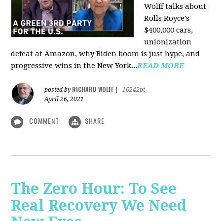
Wolff talks about
Rolls Royce's
$400,000 cars,
unionization
defeat at Amazon, why Biden boom is just hype, and
progressive wins in the New York...
READ MORE
RICHARD WOLFF
posted by
|
16242pt
April 26, 2021
COMMENT
SHARE
The Zero Hour: To See
Real Recovery We Need