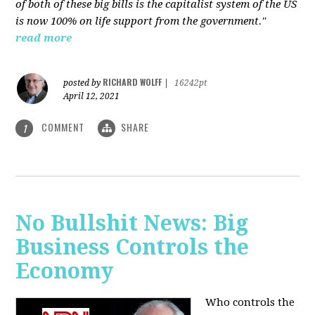
of both of these big bills is the capitalist system of the US
is now 100% on life support from the government."
read more
RICHARD WOLFF
posted by
|
16242pt
April 12, 2021
COMMENT
SHARE
1
No Bullshit News: Big
Business Controls the
Economy
Who controls the