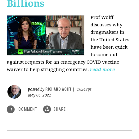
Billions
Prof Wolff
discusses why
drugmakers in
the United States
have been quick
to come out
against requests for an emergency COVID vaccine
waiver to help struggling countries.
read more
RICHARD WOLFF
posted by
|
16242pt
May 06, 2021
COMMENT
SHARE
1