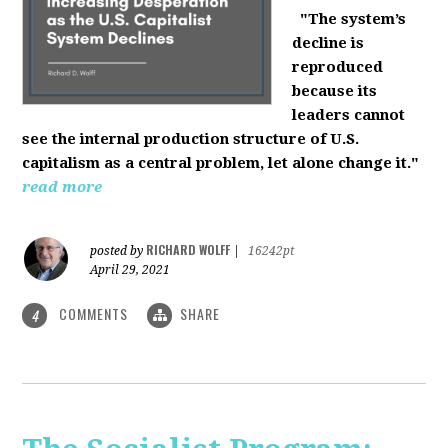
"The system’s
decline is
reproduced
because its
leaders cannot
see the internal production structure of U.S.
capitalism as a central problem, let alone change it."
read more
RICHARD WOLFF
posted by
|
16242pt
April 29, 2021
COMMENTS
SHARE
4