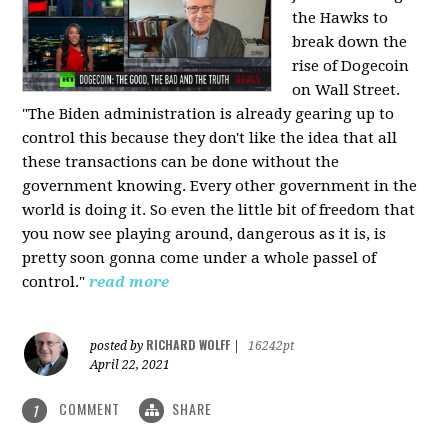
the Hawks to
break down the
rise of Dogecoin
on Wall Street.
"The Biden administration is already gearing up to
control this because they don't like the idea that all
these transactions can be done without the
government knowing. Every other government in the
world is doing it. So even the little bit of freedom that
you now see playing around, dangerous as it is, is
pretty soon gonna come under a whole passel of
control."
read more
RICHARD WOLFF
posted by
|
16242pt
April 22, 2021
COMMENT
SHARE
1