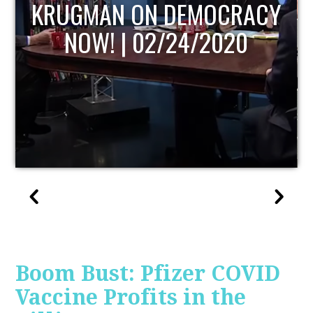
UPDATE
Boom Bust: Pfizer COVID
Vaccine Profits in the