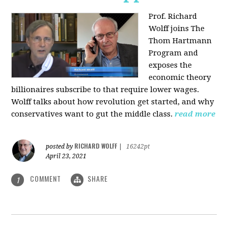
Prof. Richard
Wolff joins The
Thom Hartmann
Program and
exposes the
economic theory
billionaires subscribe to that require lower wages.
Wolff talks about how revolution get started, and why
conservatives want to gut the middle class.
read more
RICHARD WOLFF
posted by
|
16242pt
April 23, 2021
COMMENT
SHARE
1