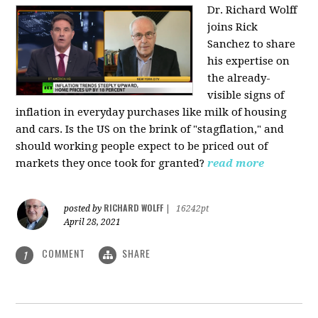
Dr. Richard Wolff
joins Rick
Sanchez to share
his expertise on
the already-
visible signs of
inflation in everyday purchases like milk of housing
and cars. Is the US on the brink of "stagflation," and
should working people expect to be priced out of
markets they once took for granted?
read more
RICHARD WOLFF
posted by
|
16242pt
April 28, 2021
COMMENT
SHARE
1