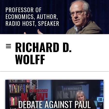
PROFESSOR OF
ECONOMICS, AUTHOR,
RADIO HOST, SPEAKER
RICHARD D.
WOLFF
HOST OF ECONOMIC