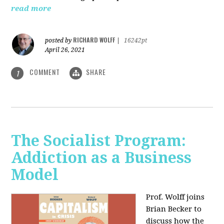
read more
RICHARD WOLFF
posted by
|
16242pt
April 26, 2021
COMMENT
SHARE
1
The Socialist Program:
Addiction as a Business
Model
Prof. Wolff joins
Brian Becker to
discuss how the