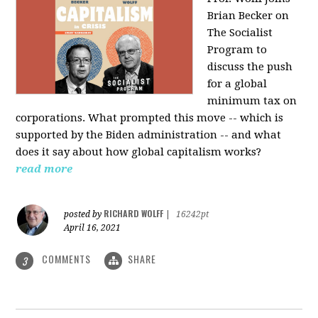
Brian Becker on
The Socialist
Program to
discuss the push
for a global
minimum tax on
corporations. What prompted this move -- which is
supported by the Biden administration -- and what
does it say about how global capitalism works?
read more
RICHARD WOLFF
posted by
|
16242pt
April 16, 2021
COMMENTS
SHARE
3