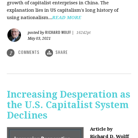
growth of capitalist enterprises in China. The
explanation lies in US capitalism's long history of
using nationalism...
READ MORE
RICHARD WOLFF
posted by
|
16242pt
May 03, 2021
COMMENTS
SHARE
2
Increasing Desperation as
the U.S. Capitalist System
Declines
Article by
Richard D. Wolff