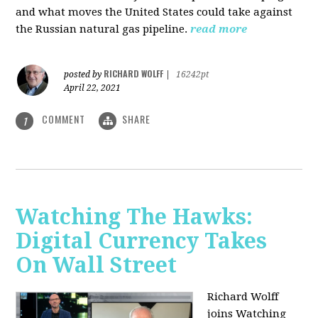
and what moves the United States could take against
the Russian natural gas pipeline.
read more
RICHARD WOLFF
posted by
|
16242pt
April 22, 2021
COMMENT
SHARE
1
Watching The Hawks:
Digital Currency Takes
On Wall Street
Richard Wolff
joins Watching