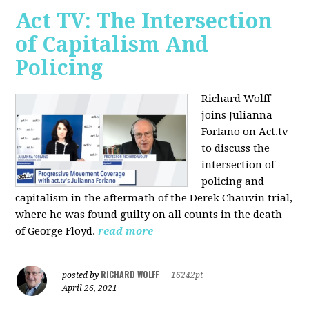
Act TV: The Intersection
of Capitalism And
Policing
Richard Wolff
joins Julianna
Forlano on Act.tv
to discuss the
intersection of
policing and
capitalism in the aftermath of the Derek Chauvin trial,
where he was found guilty on all counts in the death
of George Floyd.
read more
RICHARD WOLFF
posted by
|
16242pt
April 26, 2021