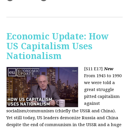
Economic Update: How
US Capitalism Uses
Nationalism
[S11 E17]
New
From 1945 to 1990
we were told a
great struggle
pitted capitalism
against
socialism/communism (chiefly the USSR and China).
Yet still today, US leaders demonize Russia and China
despite the end of communism in the USSR and a huge