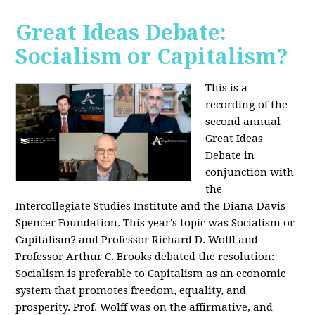
Great Ideas Debate:
Socialism or Capitalism?
This is a
recording of the
second annual
Great Ideas
Debate in
conjunction with
the
Intercollegiate Studies Institute and the Diana Davis
Spencer Foundation. This year's topic was Socialism or
Capitalism? and Professor Richard D. Wolff and
Professor Arthur C. Brooks debated the resolution:
Socialism is preferable to Capitalism as an economic
system that promotes freedom, equality, and
prosperity. Prof. Wolff was on the affirmative, and