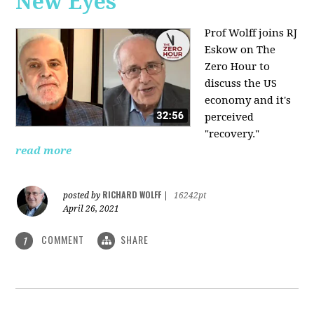
New Eyes
Prof Wolff joins RJ
Eskow on The
Zero Hour to
discuss the US
economy and it's
perceived
"recovery."
read more
RICHARD WOLFF
posted by
|
16242pt
April 26, 2021
COMMENT
SHARE
1