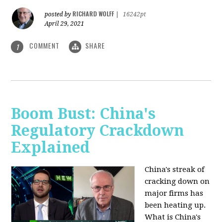
RICHARD WOLFF
posted by
|
16242pt
April 29, 2021
COMMENT
SHARE
1
Boom Bust: China's
Regulatory Crackdown
Explained
China's streak of
cracking down on
major firms has
been heating up.
What is China's