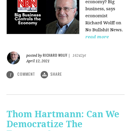
economy? Big
business, says
economist
Richard Wolff on
No Bullshit News.
read more
RICHARD WOLFF
posted by
|
16242pt
April 12, 2021
COMMENT
SHARE
1
Thom Hartmann: Can We
Democratize The