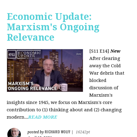
Economic Update:
Marxism's Ongoing
Relevance
[S11 E14]
New
After clearing
away the Cold
War debris that
blocked
discussion of
Marxism's
insights since 1945, we focus on Marxism's core
contribution to (1) thinking about and (2) changing
modern...
READ MORE
RICHARD WOLFF
posted by
|
16242pt