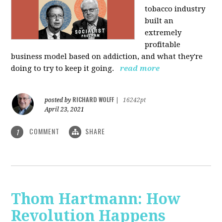
tobacco industry
built an
extremely
profitable
business model based on addiction, and what they're
doing to try to keep it going.
read more
RICHARD WOLFF
posted by
|
16242pt
April 23, 2021
COMMENT
SHARE
1
Thom Hartmann: How
Revolution Happens