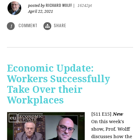
RICHARD WOLFF
posted by
|
16242pt
April 22, 2021
COMMENT
SHARE
1
Economic Update:
Workers Successfully
Take Over their
Workplaces
[S11 E15]
New
On this week's
show, Prof. Wolff
discusses how the