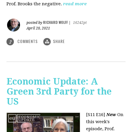
Prof. Brooks the negative.
read more
RICHARD WOLFF
posted by
|
16242pt
April 28, 2021
COMMENTS
SHARE
2
Economic Update: A
Green 3rd Party for the
US
[S11 E16]
New
On
this week's
episode, Prof.