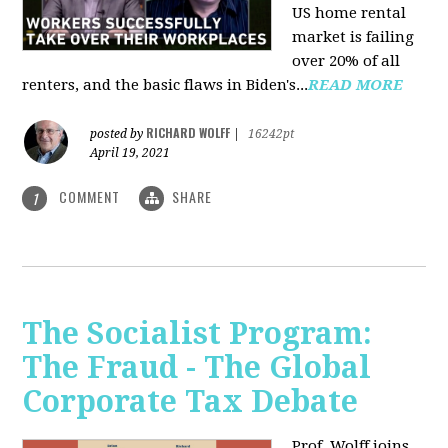
US home rental
market is failing
over 20% of all
renters, and the basic flaws in Biden's...
READ MORE
RICHARD WOLFF
posted by
|
16242pt
April 19, 2021
COMMENT
SHARE
1
The Socialist Program:
The Fraud - The Global
Corporate Tax Debate
Prof. Wolff joins