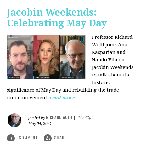
Jacobin Weekends:
Celebrating May Day
Professor Richard
Wolff joins Ana
Kasparian and
Nando Vila on
Jacobin Weekends
to talk about the
historic
significance of May Day and rebuilding the trade
union movement.
read more
RICHARD WOLFF
posted by
|
16242pt
May 04, 2021
COMMENT
SHARE
1