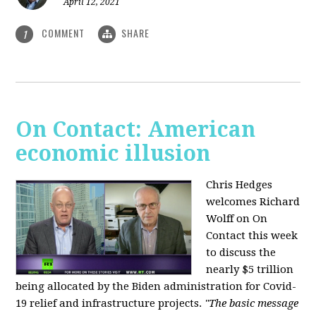
April 12, 2021
COMMENT
SHARE
1
On Contact: American
economic illusion
Chris Hedges
welcomes Richard
Wolff on On
Contact this week
to discuss the
nearly $5 trillion
being allocated by the Biden administration for Covid-
19 relief and infrastructure projects.
"The basic message