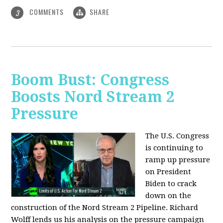
COMMENTS
SHARE
3
Boom Bust: Congress
Boosts Nord Stream 2
Pressure
The U.S. Congress
is continuing to
ramp up pressure
on President
Biden to crack
down on the
construction of the Nord Stream 2 Pipeline. Richard
Wolff lends us his analysis on the pressure campaign