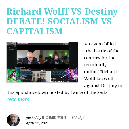
Richard Wolff VS Destiny
DEBATE! SOCIALISM VS
CAPITALISM
An event billed
"the battle of the
century for the
terminally
online" Richard
Wolff faces off
against Destiny in
this epic showdown hosted by Lance of the Serfs.
read more
RICHARD WOLFF
posted by
|
16242pt
April 22, 2021