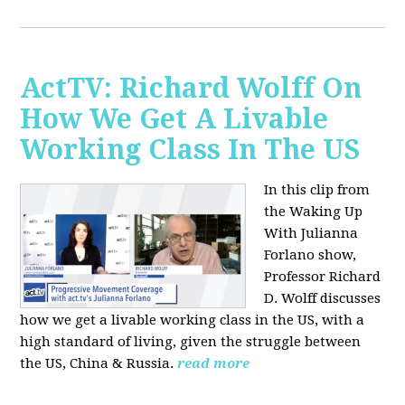
ActTV: Richard Wolff On
How We Get A Livable
Working Class In The US
In this clip from
the Waking Up
With Julianna
Forlano show,
Professor Richard
D. Wolff discusses
how we get a livable working class in the US, with a
high standard of living, given the struggle between
the US, China & Russia.
read more