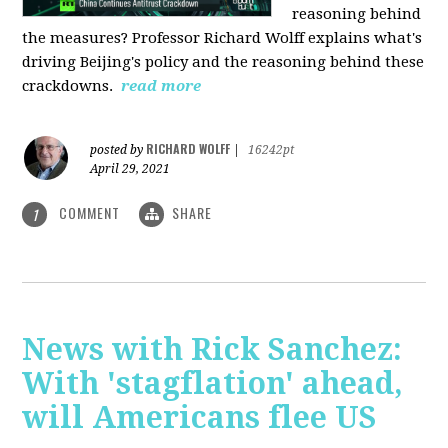
reasoning behind
the measures? Professor Richard Wolff explains what's
driving Beijing's policy and the reasoning behind these
crackdowns.
read more
RICHARD WOLFF
posted by
|
16242pt
April 29, 2021
COMMENT
SHARE
1
News with Rick Sanchez:
With 'stagflation' ahead,
will Americans flee US