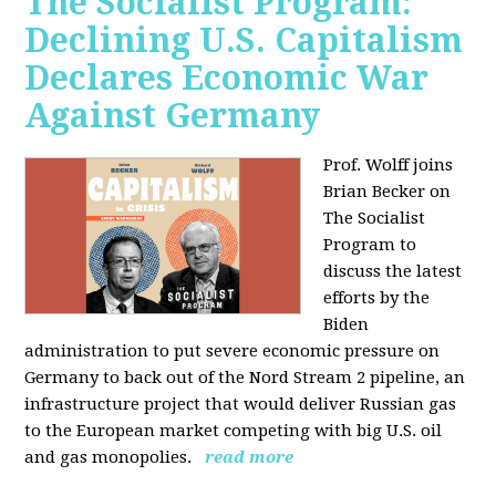
The Socialist Program:
Declining U.S. Capitalism
Declares Economic War
Against Germany
Prof. Wolff joins
Brian Becker on
The Socialist
Program to
discuss the latest
efforts by the
Biden
administration to put severe economic pressure on
Germany to back out of the Nord Stream 2 pipeline, an
infrastructure project that would deliver Russian gas
to the European market competing with big U.S. oil
and gas monopolies.
read more