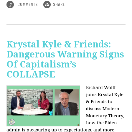
COMMENTS
SHARE
2
Krystal Kyle & Friends:
Dangerous Warning Signs
Of Capitalism’s
COLLAPSE
Richard Wolff
joins Krystal Kyle
& Friends to
discuss Modern
Monetary Theory,
how the Biden
admin is measuring up to expectations, and more.