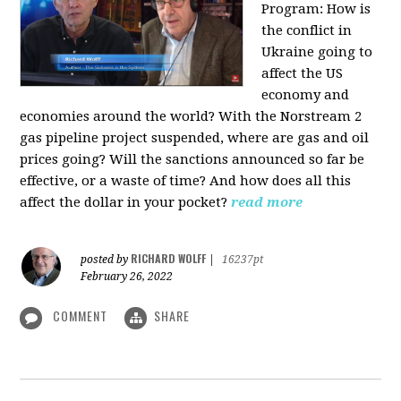
Program:
How is
the conflict in
Ukraine going to
affect the US
economy and
economies around the world? With the Norstream 2
gas pipeline project suspended, where are gas and oil
prices going? Will the sanctions announced so far be
effective, or a waste of time? And how does all this
affect the dollar in your pocket?
read more
RICHARD WOLFF
posted by
|
16237pt
February 26, 2022
COMMENT
SHARE