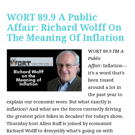
WORT 89.9 A Public
Affair: Richard Wolff On
The Meaning Of Inflation
WORT 89.9 FM
A
Public
Affair:
Inflation—
it’s a word that’s
been tossed
around a lot in
the past year to
explain our economic woes. But what exactly is
inflation? And what are the forces currently driving
the greatest price hikes in decades?
For today’s show,
Thursday host Allen Ruff is joined by economist
Richard Wolff to demystify what’s going on with