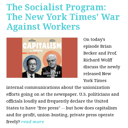
The Socialist Program:
The New York Times' War
Against Workers
On today's
episode Brian
Becker and Prof.
Richard Wolff
discuss the newly
released New
York Times
internal communications about the unionization
efforts going on at the newspaper. U.S. politicians and
officials loudly and frequently declare the United
States to have "free press" -- but how does capitalism
and for-profit, union-busting, private press operate
freely?
read more