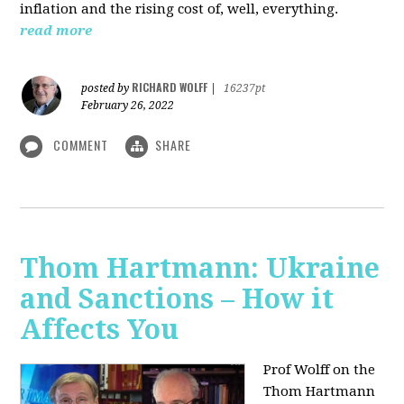
inflation and the rising cost of, well, everything.
read more
RICHARD WOLFF
posted by
|
16237pt
February 26, 2022
COMMENT
SHARE
Thom Hartmann: Ukraine
and Sanctions – How it
Affects You
Prof Wolff on the
Thom Hartmann