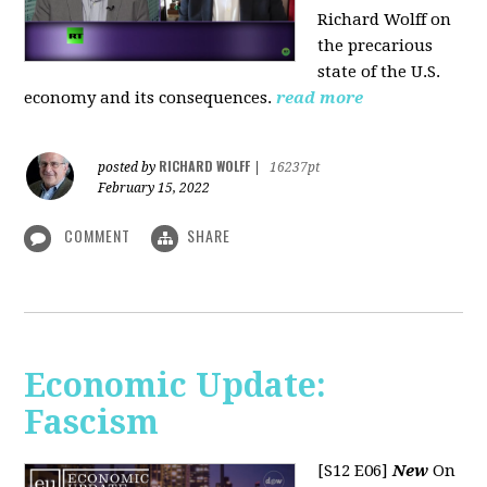
Richard Wolff on
the precarious
state of the U.S.
economy and its consequences.
read more
RICHARD WOLFF
posted by
|
16237pt
February 15, 2022
COMMENT
SHARE
Economic Update:
Fascism
[S12 E06]
New
On