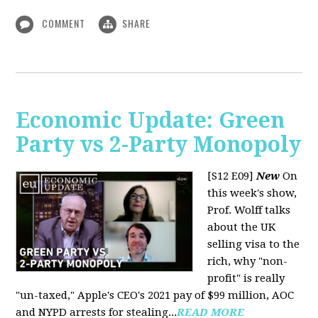
COMMENT
SHARE
Economic Update: Green
Party vs 2-Party Monopoly
[S12 E09]
New
On
this week's show,
Prof. Wolff talks
about the UK
selling visa to the
rich, why "non-
profit" is really
"un-taxed," Apple's CEO's 2021 pay of $99 million, AOC
and NYPD arrests for stealing...
READ MORE