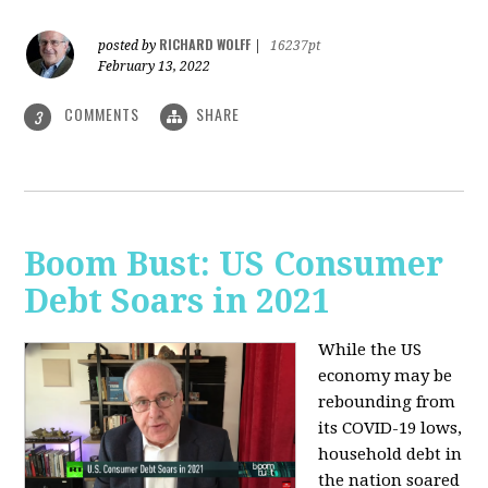
RICHARD WOLFF
posted by
|
16237pt
February 13, 2022
COMMENTS
SHARE
3
Boom Bust: US Consumer
Debt Soars in 2021
While the US
economy may be
rebounding from
its COVID-19 lows,
household debt in
the nation soared