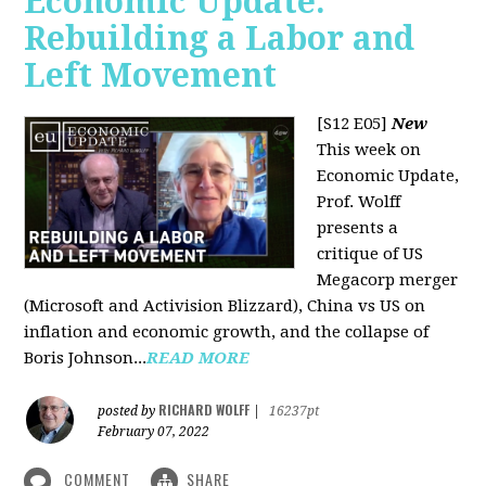
Economic Update:
Rebuilding a Labor and
Left Movement
[S12 E05]
New
This week on
Economic Update,
Prof. Wolff
presents a
critique of US
Megacorp merger
(Microsoft and Activision Blizzard), China vs US on
inflation and economic growth, and the collapse of
Boris Johnson...
READ MORE
RICHARD WOLFF
posted by
|
16237pt
February 07, 2022
COMMENT
SHARE