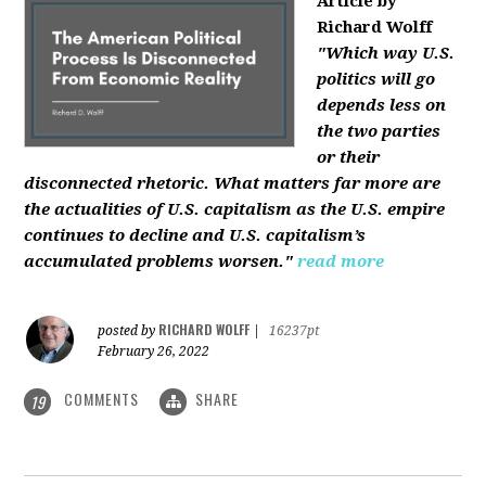
Article by
Richard Wolff
"Which way U.S.
politics will go
depends less on
the two parties
or their
disconnected rhetoric. What matters far more are
the actualities of U.S. capitalism as the U.S. empire
continues to decline and U.S. capitalism’s
accumulated problems worsen."
read more
RICHARD WOLFF
posted by
|
16237pt
February 26, 2022
COMMENTS
SHARE
19