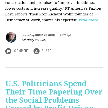
construction and promises to "improve timeliness,
lower costs and increase quality." RT America's Paxton
Boyd reports. Then Prof. Richard Wolff, founder of
Democracy at Work, shares his expertise.
read more
RICHARD WOLFF
posted by
|
16237pt
February 06, 2022
COMMENT
SHARE
U.S. Politicians Spend
Their Time Papering Over
the Social Problems