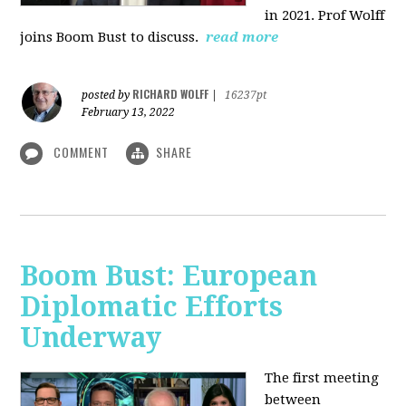
in 2021. Prof Wolff
joins Boom Bust to discuss.
read more
RICHARD WOLFF
posted by
|
16237pt
February 13, 2022
COMMENT
SHARE
Boom Bust: European
Diplomatic Efforts
Underway
The first meeting
between