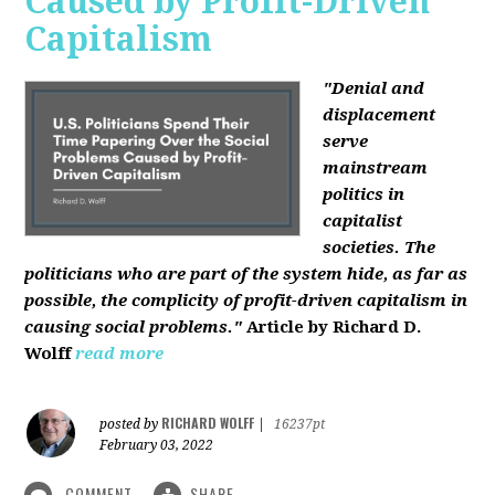
Caused by Profit-Driven
Capitalism
"Denial and
displacement
serve
mainstream
politics in
capitalist
societies. The
politicians who are part of the system hide, as far as
possible, the complicity of profit-driven capitalism in
causing social problems."
Article by Richard D.
Wolff
read more
RICHARD WOLFF
posted by
|
16237pt
February 03, 2022
COMMENT
SHARE