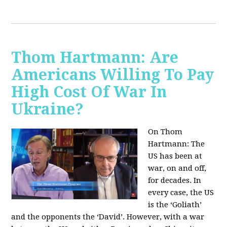
Thom Hartmann: Are
Americans Willing To Pay
High Cost Of War In
Ukraine?
On Thom
Hartmann:
The
US has been at
war, on and off,
for decades. In
every case, the US
is the ‘Goliath’
and the opponents the ‘David’. However, with a war