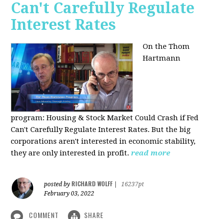
Can't Carefully Regulate
Interest Rates
On the Thom
Hartmann
program:
Housing & Stock Market Could Crash if Fed
Can't Carefully Regulate Interest Rates. But the big
corporations aren't interested in economic stability,
they are only interested in profit.
read more
RICHARD WOLFF
posted by
|
16237pt
February 03, 2022
COMMENT
SHARE