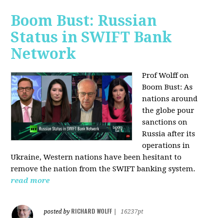
Boom Bust: Russian
Status in SWIFT Bank
Network
Prof Wolff on
Boom Bust: As
nations around
the globe pour
sanctions on
Russia after its
operations in
Ukraine, Western nations have been hesitant to
remove the nation from the SWIFT banking system.
read more
RICHARD WOLFF
posted by
|
16237pt