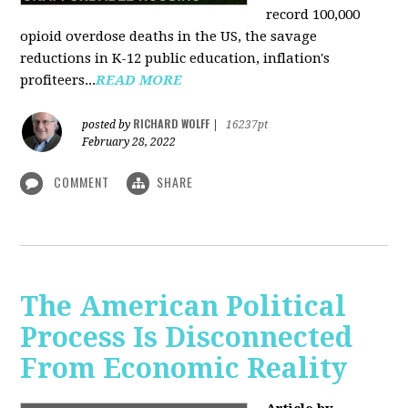
record 100,000
opioid overdose deaths in the US, the savage
reductions in K-12 public education, inflation's
profiteers...
READ MORE
RICHARD WOLFF
posted by
|
16237pt
February 28, 2022
COMMENT
SHARE
The American Political
Process Is Disconnected
From Economic Reality