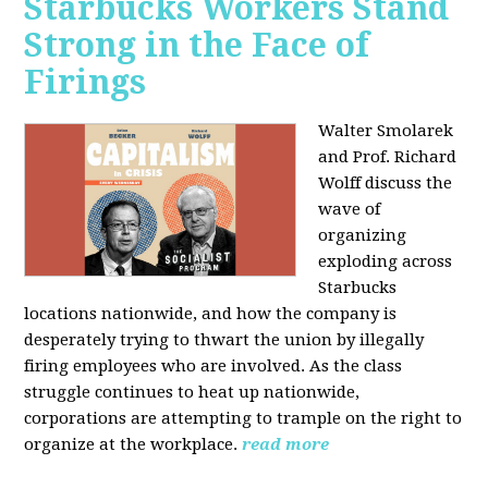
Starbucks Workers Stand
Strong in the Face of
Firings
Walter Smolarek
and Prof. Richard
Wolff discuss the
wave of
organizing
exploding across
Starbucks
locations nationwide, and how the company is
desperately trying to thwart the union by illegally
firing employees who are involved. As the class
struggle continues to heat up nationwide,
corporations are attempting to trample on the right to
organize at the workplace.
read more