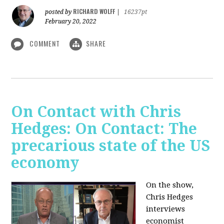
RICHARD WOLFF
posted by
|
16237pt
February 20, 2022
COMMENT
SHARE
On Contact with Chris
Hedges: On Contact: The
precarious state of the US
economy
On the show,
Chris Hedges
interviews
economist