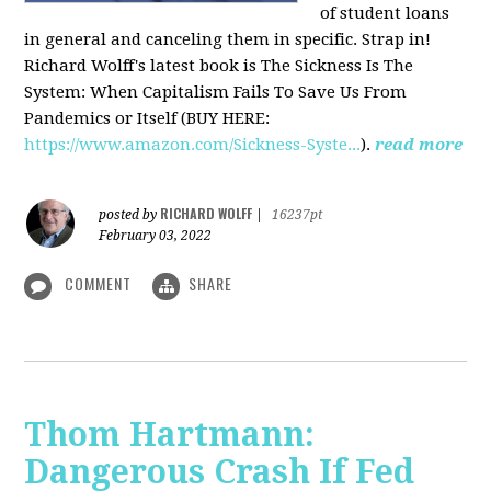
of student loans
in general and canceling them in specific. Strap in!
Richard Wolff's latest book is The Sickness Is The
System: When Capitalism Fails To Save Us From
Pandemics or Itself (BUY HERE:
https://www.amazon.com/Sickness-Syste...
).
read more
RICHARD WOLFF
posted by
|
16237pt
February 03, 2022
COMMENT
SHARE
Thom Hartmann:
Dangerous Crash If Fed