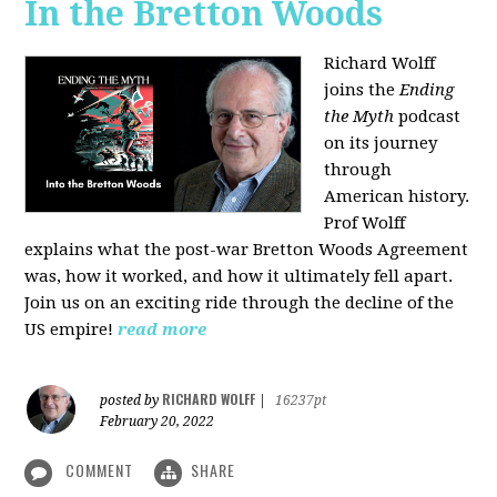
In the Bretton Woods
Richard Wolff
joins the
Ending
the Myth
podcast
on its journey
through
American history.
Prof Wolff
explains what the post-war Bretton Woods Agreement
was, how it worked, and how it ultimately fell apart.
Join us on an exciting ride through the decline of the
US empire!
read more
RICHARD WOLFF
posted by
|
16237pt
February 20, 2022
COMMENT
SHARE