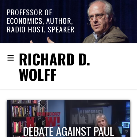
PROFESSOR OF
ECONOMICS, AUTHOR,
RADIO HOST, SPEAKER
RICHARD D.
WOLFF
HOST OF ECONOMIC