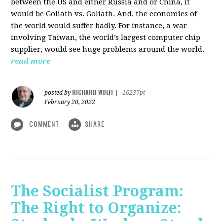
between the US and either Russia and or China, it
would be Goliath vs. Goliath. And, the economies of
the world would suffer badly. For instance, a war
involving Taiwan, the world’s largest computer chip
supplier, would see huge problems around the world.
read more
RICHARD WOLFF
posted by
|
16237pt
February 20, 2022
COMMENT
SHARE
The Socialist Program:
The Right to Organize: