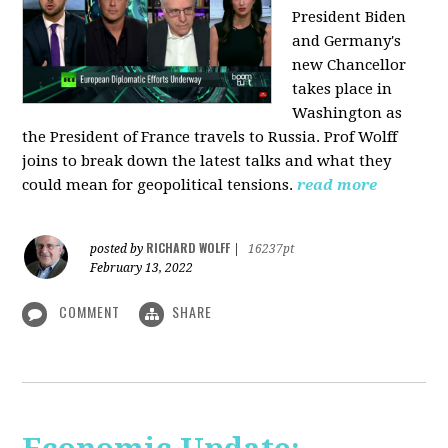
President Biden
and Germany's
new Chancellor
takes place in
Washington as
the President of France travels to Russia. Prof Wolff
joins to break down the latest talks and what they
could mean for geopolitical tensions.
read more
RICHARD WOLFF
posted by
|
16237pt
February 13, 2022
COMMENT
SHARE