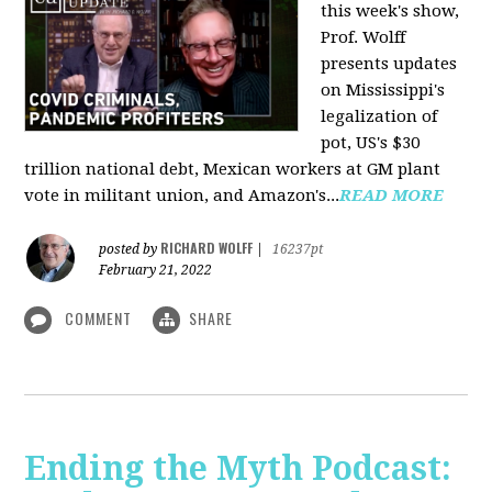
this week's show,
Prof. Wolff
presents updates
on Mississippi's
legalization of
pot, US's $30
trillion national debt, Mexican workers at GM plant
vote in militant union, and Amazon's...
READ MORE
RICHARD WOLFF
posted by
|
16237pt
February 21, 2022
COMMENT
SHARE
Ending the Myth Podcast: