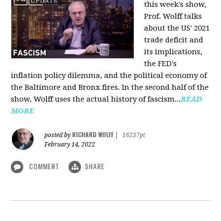
this week's show,
Prof. Wolff talks
about the US' 2021
trade deficit and
its implications,
the FED's
inflation policy dilemma, and the political economy of
the Baltimore and Bronx fires. In the second half of the
show, Wolff uses the actual history of fascism...
READ
MORE
RICHARD WOLFF
posted by
|
16237pt
February 14, 2022
COMMENT
SHARE