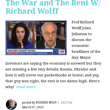
The War and The Rent W/
Richard Wolff
Prof Richard
Wolff joins
Julianna to
discuss the
economic
headlines of the
day: Major
investors are saying the economy is screwed but they
are missing a few tiny details; Russia, Ukraine and
how it will screw our pocketbooks at home; and yep,
that guy was right, the rent is too damn high. Here's
why!
read more
RICHARD WOLFF
posted by
|
16237pt
March 07, 2022