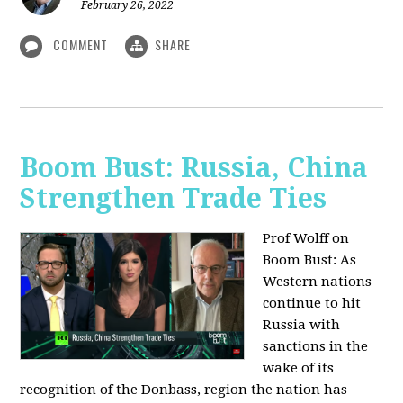
February 26, 2022
COMMENT
SHARE
Boom Bust: Russia, China
Strengthen Trade Ties
Prof Wolff on
Boom Bust: As
Western nations
continue to hit
Russia with
sanctions in the
wake of its
recognition of the Donbass, region the nation has