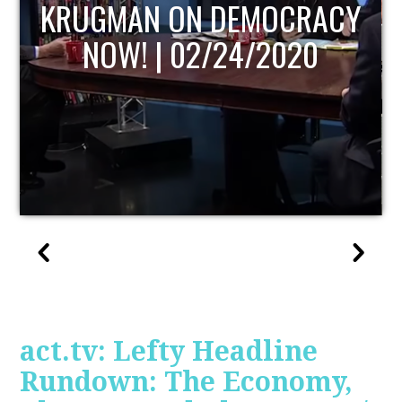
UPDATE
act.tv: Lefty Headline
Rundown: The Economy,