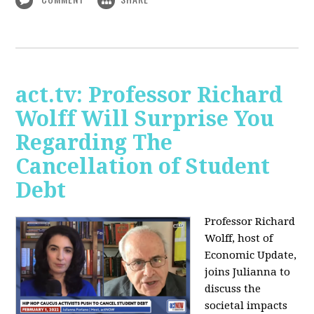
act.tv: Professor Richard
Wolff Will Surprise You
Regarding The
Cancellation of Student
Debt
Professor Richard
Wolff, host of
Economic Update,
joins Julianna to
discuss the
societal impacts