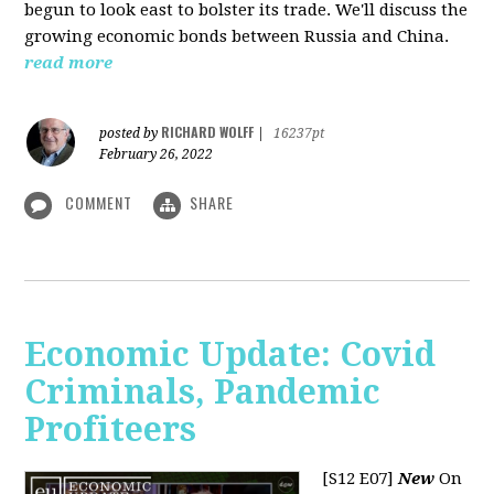
begun to look east to bolster its trade. We'll discuss the
growing economic bonds between Russia and China.
read more
RICHARD WOLFF
posted by
|
16237pt
February 26, 2022
COMMENT
SHARE
Economic Update: Covid
Criminals, Pandemic
Profiteers
[S12 E07]
New
On