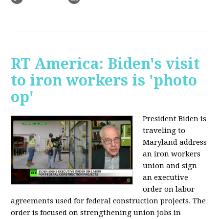
RT America: Biden's visit
to iron workers is 'photo
op'
President Biden is
traveling to
Maryland address
an iron workers
union and sign
an executive
order on labor
agreements used for federal construction projects. The
order is focused on strengthening union jobs in