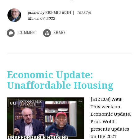
RICHARD WOLFF
posted by
|
16237pt
March 07, 2022
COMMENT
SHARE
Economic Update:
Unaffordable Housing
[S12 E08]
New
This week on
Economic Update,
Prof. Wolff
presents updates
on the 2021