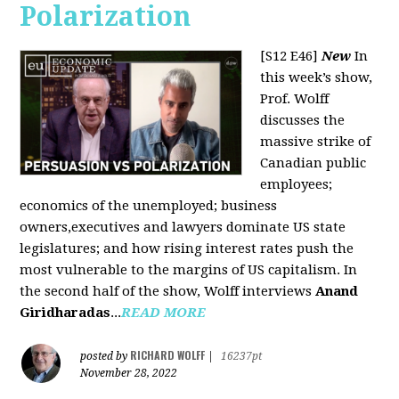
Polarization
[S12 E46]
New
In
this week’s show,
Prof. Wolff
discusses the
massive strike of
Canadian public
employees;
economics of the unemployed; business
owners,executives and lawyers dominate US state
legislatures; and how rising interest rates push the
most vulnerable to the margins of US capitalism. In
the second half of the show, Wolff interviews
Anand
Giridharadas
...
READ MORE
RICHARD WOLFF
posted by
|
16237pt
November 28, 2022