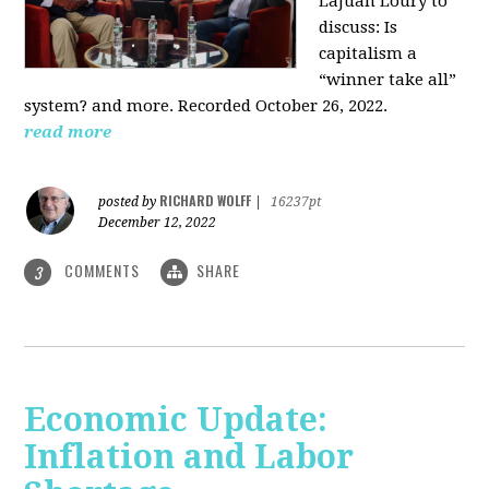
LaJuan Loury to
discuss: Is
capitalism a
“winner take all”
system? and more. Recorded October 26, 2022.
read more
RICHARD WOLFF
posted by
|
16237pt
December 12, 2022
COMMENTS
SHARE
3
Economic Update:
Inflation and Labor