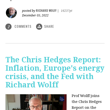
RICHARD WOLFF
posted by
|
16237pt
December 05, 2022
COMMENTS
SHARE
2
The Chris Hedges Report:
Inflation, Europe's energy
crisis, and the Fed with
Richard Wolff
Prof Wolff joins
the Chris Hedges
Report on the