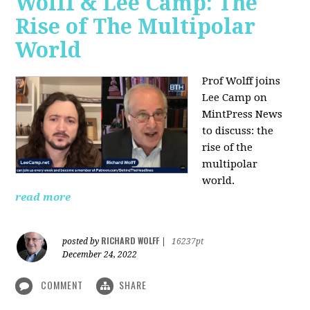
Wolff & Lee Camp: The
Rise of The Multipolar
World
Prof Wolff joins
Lee Camp on
MintPress News
to discuss: the
rise of the
multipolar
world.
read more
RICHARD WOLFF
posted by
|
16237pt
December 24, 2022
COMMENT
SHARE