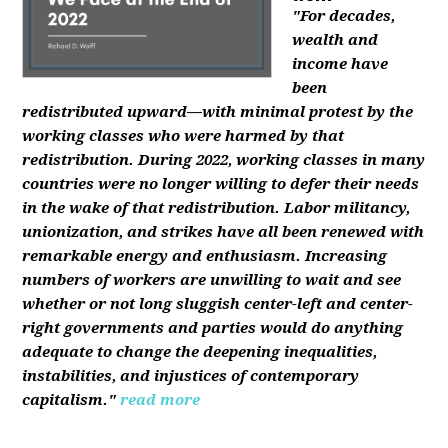
"For decades,
wealth and
income have
been
redistributed upward—with minimal protest by the
working classes who were harmed by that
redistribution. During 2022, working classes in many
countries were no longer willing to defer their needs
in the wake of that redistribution. Labor militancy,
unionization, and strikes have all been renewed with
remarkable energy and enthusiasm. Increasing
numbers of workers are unwilling to wait and see
whether or not long sluggish center-left and center-
right governments and parties would do anything
adequate to change the deepening inequalities,
instabilities, and injustices of contemporary
capitalism."
read more