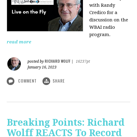
with Randy
Credico for a
discussion on the
WBAI radio
program.
read more
RICHARD WOLFF
posted by
|
16237pt
January 16, 2023
COMMENT
SHARE
Breaking Points: Richard
Wolff REACTS To Record