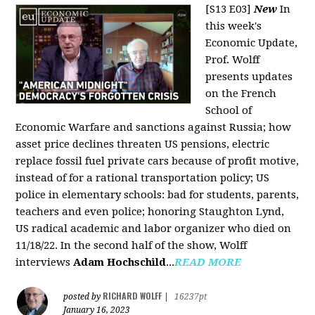
[S13 E03]
New
In
this week's
Economic Update,
Prof. Wolff
presents updates
on the French
School of
Economic Warfare and sanctions against Russia; how
asset price declines threaten US pensions, electric
replace fossil fuel private cars because of profit motive,
instead of for a rational transportation policy; US
police in elementary schools: bad for students, parents,
teachers and even police; honoring Staughton Lynd,
US radical academic and labor organizer who died on
11/18/22. In the second half of the show, Wolff
interviews
Adam Hochschild
...
READ MORE
RICHARD WOLFF
posted by
|
16237pt
January 16, 2023