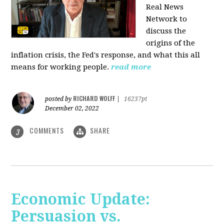
Real News
Network to
discuss
the
origins of the
inflation crisis, the Fed's response, and what this all
means for working people.
read more
RICHARD WOLFF
posted by
|
16237pt
December 02, 2022
COMMENTS
SHARE
3
Economic Update:
Persuasion vs.