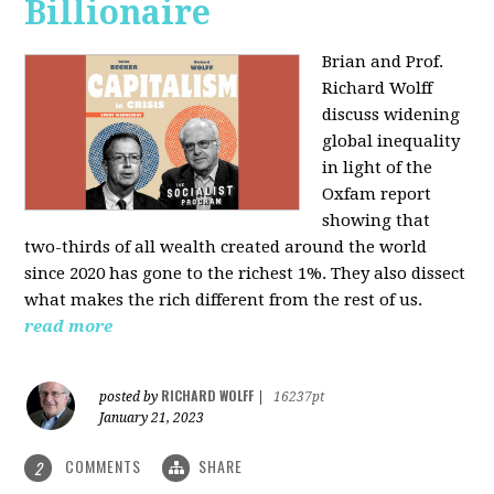
Billionaire
Brian and Prof.
Richard Wolff
discuss widening
global inequality
in light of the
Oxfam report
showing that
two-thirds of all wealth created around the world
since 2020 has gone to the richest 1%. They also dissect
what makes the rich different from the rest of us.
read more
RICHARD WOLFF
posted by
|
16237pt
January 21, 2023
COMMENTS
SHARE
2