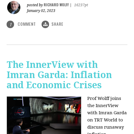
RICHARD WOLFF
posted by
|
16237pt
January 02, 2023
COMMENT
SHARE
1
The InnerView with
Imran Garda: Inflation
and Economic Crises
Prof Wolff joins
the InnerView
with Imran Garda
on TRT World to
discuss runaway