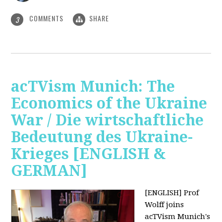
COMMENTS
SHARE
3
acTVism Munich: The
Economics of the Ukraine
War / Die wirtschaftliche
Bedeutung des Ukraine-
Krieges [ENGLISH &
GERMAN]
[ENGLISH] Prof
Wolff joins
acTVism Munich's