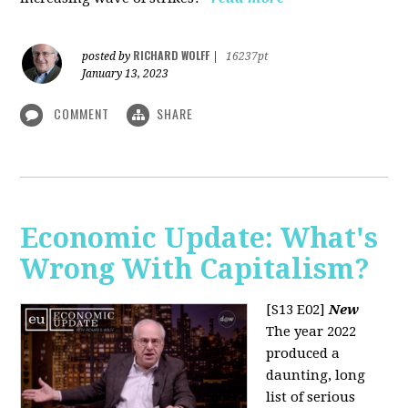
RICHARD WOLFF
posted by
|
16237pt
January 13, 2023
COMMENT
SHARE
Economic Update: What's
Wrong With Capitalism?
[S13 E02]
New
The year 2022
produced a
daunting, long
list of serious