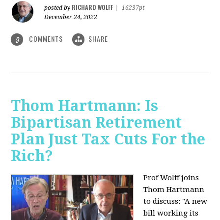
RICHARD WOLFF
posted by
|
16237pt
December 24, 2022
COMMENTS
SHARE
9
Thom Hartmann: Is
Bipartisan Retirement
Plan Just Tax Cuts For the
Rich?
Prof Wolff joins
Thom Hartmann
to discuss: "A new
bill working its