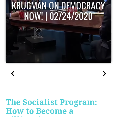
UPDATE
The Socialist Program:
How to Become a