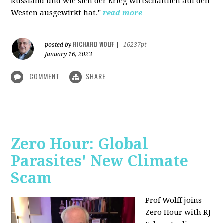
Russland und wie sich der Krieg wirtschaftlich auf den
Westen ausgewirkt hat."
read more
RICHARD WOLFF
posted by
|
16237pt
January 16, 2023
COMMENT
SHARE
Zero Hour: Global
Parasites' New Climate
Scam
Prof Wolff joins
Zero Hour with RJ