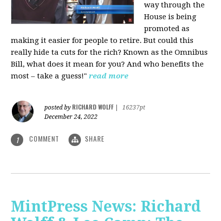
way through the
House is being
promoted as
making it easier for people to retire. But could this
really hide ta cuts for the rich? Known as the Omnibus
Bill, what does it mean for you? And who benefits the
most – take a guess!"
read more
RICHARD WOLFF
posted by
|
16237pt
December 24, 2022
COMMENT
SHARE
1
MintPress News: Richard