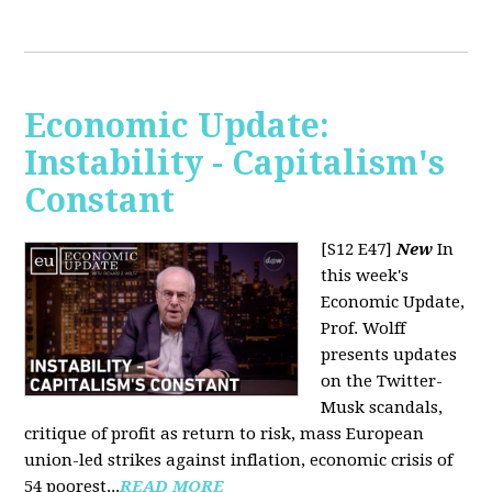
Economic Update:
Instability - Capitalism's
Constant
[S12 E47]
New
In
this week's
Economic Update,
Prof. Wolff
presents updates
on the Twitter-
Musk scandals,
critique of profit as return to risk, mass European
union-led strikes against inflation, economic crisis of
54 poorest...
READ MORE