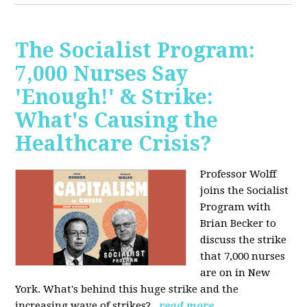
The Socialist Program:
7,000 Nurses Say
'Enough!' & Strike:
What's Causing the
Healthcare Crisis?
Professor Wolff
joins the Socialist
Program with
Brian Becker to
discuss the strike
that 7,000 nurses
are on in New
York. What's behind this huge strike and the
increasing wave of strikes?
read more