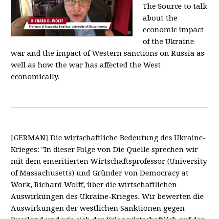
The Source to talk
about the
economic impact
of the Ukraine
war and the impact of Western sanctions on Russia as
well as how the war has affected the West
economically.
[GERMAN] Die wirtschaftliche Bedeutung des Ukraine-
Krieges: "In dieser Folge von Die Quelle sprechen wir
mit dem emeritierten Wirtschaftsprofessor (University
of Massachusetts) und Gründer von Democracy at
Work, Richard Wolff, über die wirtschaftlichen
Auswirkungen des Ukraine-Krieges. Wir bewerten die
Auswirkungen der westlichen Sanktionen gegen