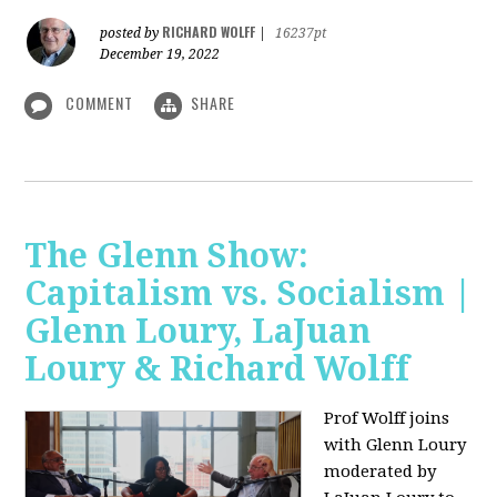
RICHARD WOLFF
posted by
|
16237pt
December 19, 2022
COMMENT
SHARE
The Glenn Show:
Capitalism vs. Socialism |
Glenn Loury, LaJuan
Loury & Richard Wolff
Prof Wolff joins
with Glenn Loury
moderated by