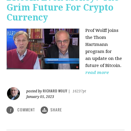
Grim Future For Crypto
Currency
Prof Wolff joins
the Thom
Hartmann
program for
an update on the
future of Bitcoin.
read more
RICHARD WOLFF
posted by
|
16237pt
January 05, 2023
COMMENT
SHARE
1