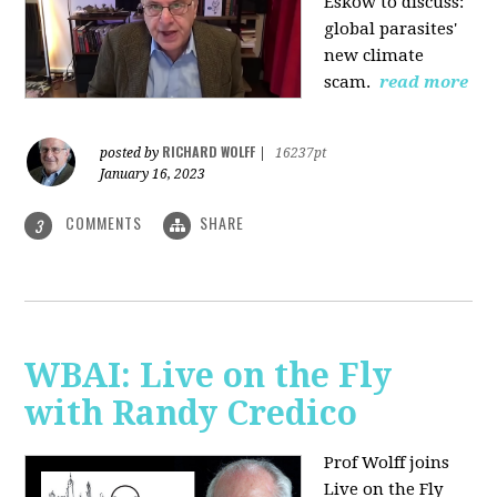
Eskow to discuss:
global parasites'
new climate
scam.
read more
RICHARD WOLFF
posted by
|
16237pt
January 16, 2023
COMMENTS
SHARE
3
WBAI: Live on the Fly
with Randy Credico
Prof Wolff joins
Live on the Fly