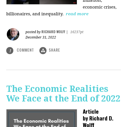
inflation,
economic crises,
billionaires, and inequality.
read more
RICHARD WOLFF
posted by
|
16237pt
December 31, 2022
COMMENT
SHARE
1
The Economic Realities
We Face at the End of 2022
Article
by
Richard D.
Wolff