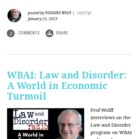
RICHARD WOLFF
posted by
|
16237pt
January 21, 2023
COMMENTS
SHARE
2
WBAI: Law and Disorder:
A World in Economic
Turmoil
Prof Wolff
interviews on the
Law and Disorder
program on WBAI