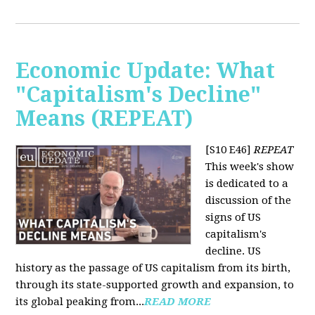
Economic Update: What
"Capitalism's Decline"
Means (REPEAT)
[S10 E46]
REPEAT
This week's show
is dedicated to a
discussion of the
signs of US
capitalism's
decline. US
history as the passage of US capitalism from its birth,
through its state-supported growth and expansion, to
its global peaking from...
READ MORE