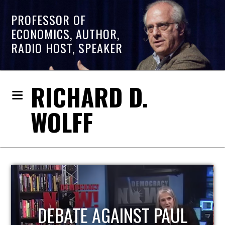
PROFESSOR OF
ECONOMICS, AUTHOR,
RADIO HOST, SPEAKER
RICHARD D.
WOLFF
HOST OF ECONOMIC