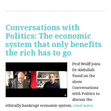
Conversations with
Politics: The economic
system that only benefits
the rich has to go
Prof Wolff joins
Dr Abdullah
Yusuf on the
show
Conversations
with Politics to
discuss the
ethically bankrupt economic system.
read more