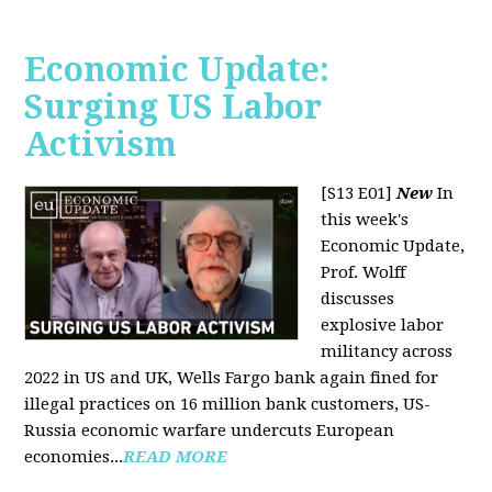
Economic Update:
Surging US Labor
Activism
[S13 E01]
New
In
this week's
Economic Update,
Prof. Wolff
discusses
explosive labor
militancy across
2022 in US and UK, Wells Fargo bank again fined for
illegal practices on 16 million bank customers, US-
Russia economic warfare undercuts European
economies...
READ MORE