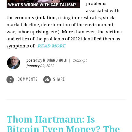
problems
associated with
the economy (inflation, rising interest rates, stock
market decline, deterioration of the environment,
war, labor uprising, etc.). More than ever, the victims
and critics of the problems of 2022 identified them as
symptoms of...
READ MORE
RICHARD WOLFF
posted by
|
16237pt
January 09, 2023
COMMENTS
SHARE
3
Thom Hartmann: Is
Bitcoin Even Money? The