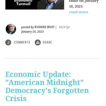
radio on January
16, 2023.
read more
RICHARD WOLFF
posted by
|
16237pt
January 16, 2023
COMMENTS
SHARE
3
Economic Update:
"American Midnight"
Democracy's Forgotten
Crisis