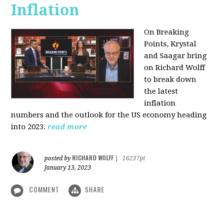
Inflation
On Breaking
Points,
Krystal
and Saagar bring
on Richard Wolff
to break down
the latest
inflation
numbers and the outlook for the US economy heading
into 2023.
read more
RICHARD WOLFF
posted by
|
16237pt
January 13, 2023
COMMENT
SHARE