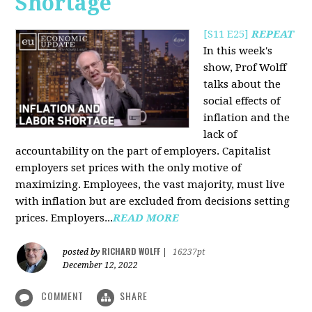
Shortage
[S11 E25]
REPEAT
In this week's
show, Prof Wolff
talks about the
social effects of
inflation and the
lack of
accountability on the part of employers. Capitalist
employers set prices with the only motive of
maximizing. Employees, the vast majority, must live
with inflation but are excluded from decisions setting
prices. Employers...
READ MORE
RICHARD WOLFF
posted by
|
16237pt
December 12, 2022
COMMENT
SHARE