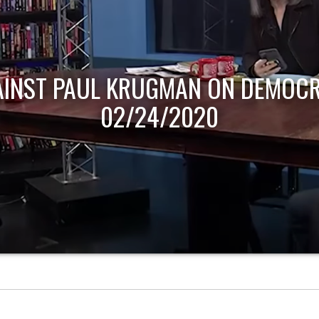
AINST PAUL KRUGMAN ON DEMOCR
02/24/2020