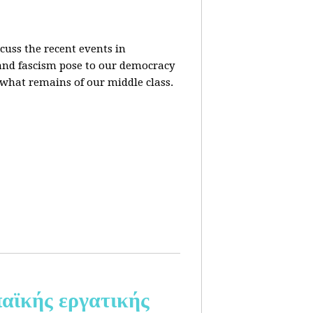
cuss the recent events in
 and fascism pose to our democracy
t what remains of our middle class.
αϊκής εργατικής