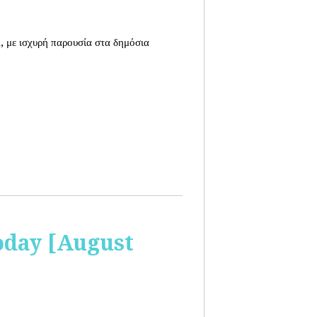
, με ισχυρή παρουσία στα δημόσια
oday [August