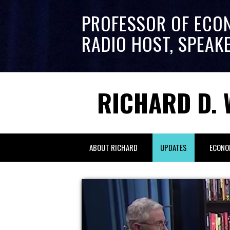
PROFESSOR OF ECO
RADIO HOST, SPEAK
RICHARD D. 
ABOUT RICHARD
UPDATES
ECONO