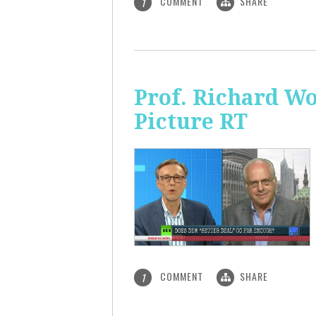
COMMENT
SHARE
1
Prof. Richard Wo
Picture RT
COMMENT
SHARE
1