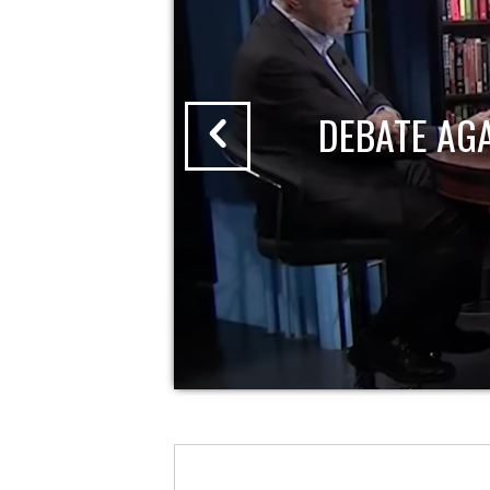
DEBATE AG