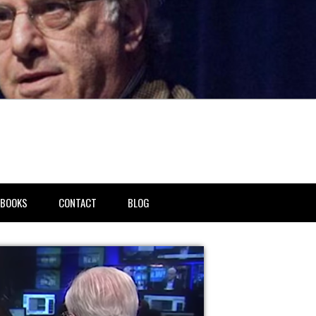
BOOKS
CONTACT
BLOG