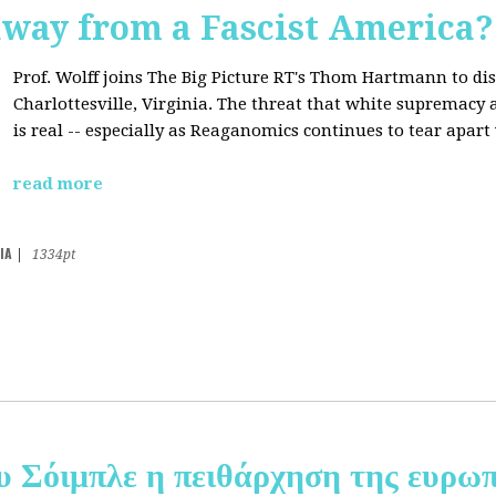
away from a Fascist America?
Prof. Wolff joins The Big Picture RT's Thom Hartmann to dis
Charlottesville, Virginia. The threat that white supremacy
is real -- especially as Reaganomics continues to tear apar
read more
IA
|
1334pt
υ Σόιμπλε η πειθάρχηση της ευρωπ