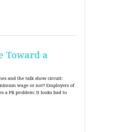
e Toward a
nes and the talk show circuit:
 minimum wage or not? Employers of
s a PR problem: It looks bad to