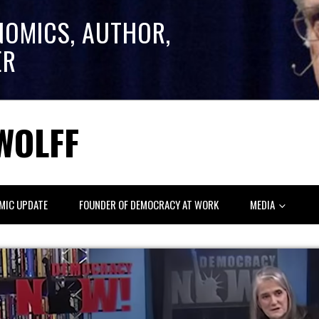
NOMICS, AUTHOR,
ER
WOLFF
MIC UPDATE
FOUNDER OF DEMOCRACY AT WORK
MEDIA