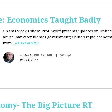
: Economics Taught Badly
On this week's show, Prof. Wolff presents updates on United
abuse; bankster blames government; China's rapid econom
from...
READ MORE
RICHARD WOLFF
posted by
|
16237pt
July 24, 2017
omy- The Big Picture RT