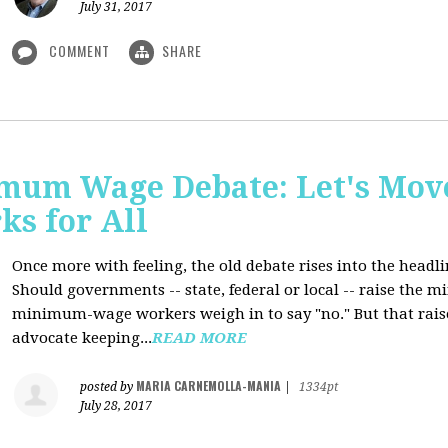
July 31, 2017
COMMENT
SHARE
mum Wage Debate: Let's Mov
ks for All
Once more with feeling, the old debate rises into the headli
Should governments -- state, federal or local -- raise the
minimum-wage workers weigh in to say "no." But that raise
advocate keeping...
READ MORE
MARIA CARNEMOLLA-MANIA
posted by
|
1334pt
July 28, 2017