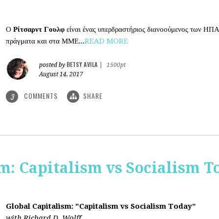
Ο
Ρίτσαρντ Γουλφ
είναι ένας υπερδραστήριος διανοούμενος των ΗΠΑ
πράγματα και στα ΜΜΕ...
READ MORE
BETSY AVILA
posted by
|
1500pt
August 14, 2017
COMMENTS
SHARE
3
m: Capitalism vs Socialism T
Global Capitalism: "Capitalism vs Socialism Today"
with Richard D. Wolff