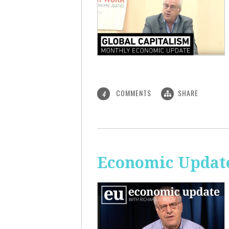
COMMENTS
SHARE
4
Economic Update