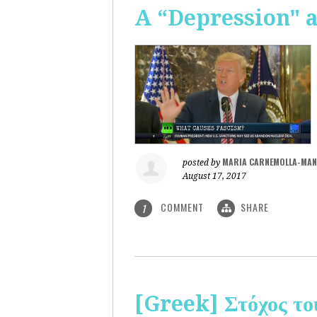
A “Depression" 
MARIA CARNEMOLLA-MAN
posted by
August 17, 2017
COMMENT
SHARE
1
[Greek] Στόχος το