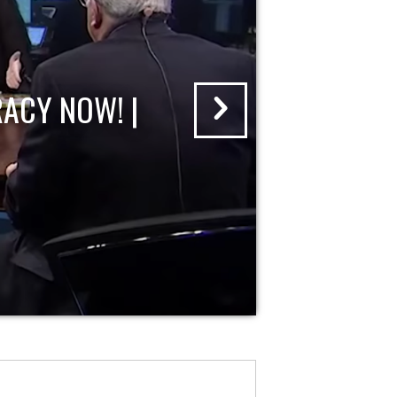
ACY NOW! |