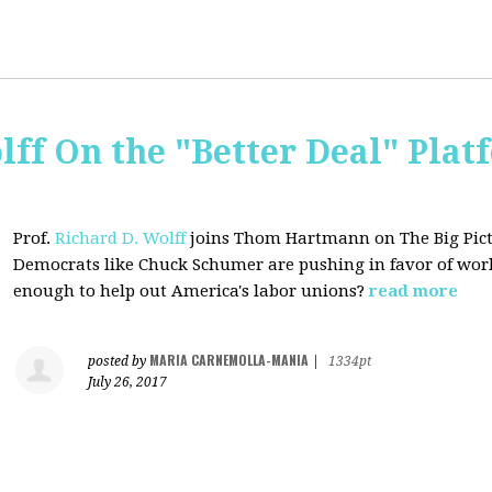
lff On the "Better Deal" Plat
Prof.
Richard D. Wolff
joins Thom Hartmann on The Big Pictu
Democrats
like Chuck Schumer are pushing in favor of work
enough to help out America's labor unions?
read more
MARIA CARNEMOLLA-MANIA
posted by
|
1334pt
July 26, 2017