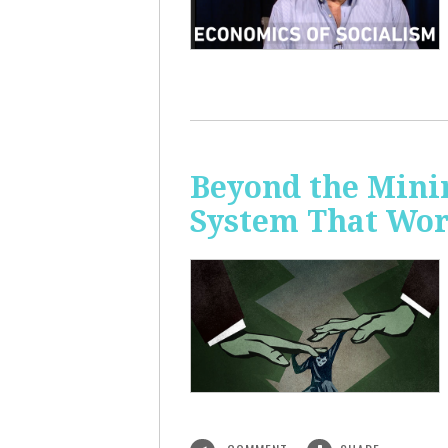
Beyond the Mini
System That Wor