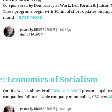
Co-sponsored by Democracy at Work, Left Forum & Judson
These programs begin with 30min of short updates on impor
month...
READ MORE
RICHARD WOLFF
posted by
|
16237pt
August 10, 2017
: Economics of Socialism
On this week's show, Prof.
Richard D. Wolff
presents updates
companies' failures, cable company monopolies, CEO pay...
RICHARD WOLFF
posted by
|
16237pt