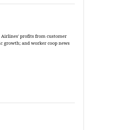
 Airlines' profits from customer
ic growth; and worker coop news