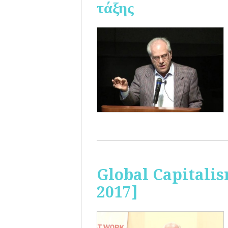
τάξης
Global Capitalis
2017]