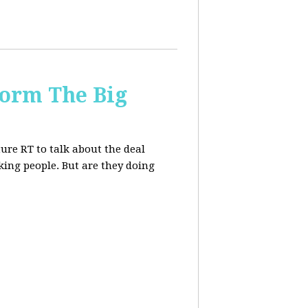
form The Big
re RT to talk about the deal
ing people. But are they doing