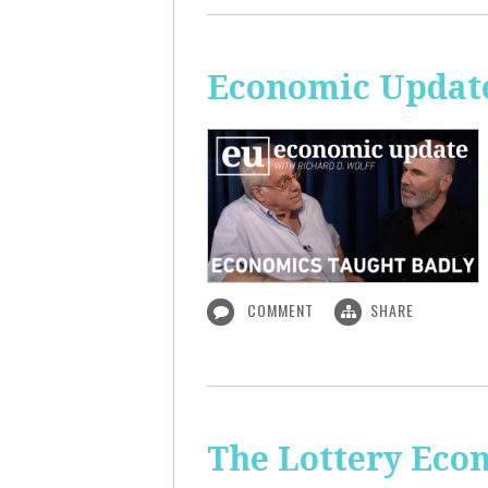
Economic Update
COMMENT
SHARE
The Lottery Econ