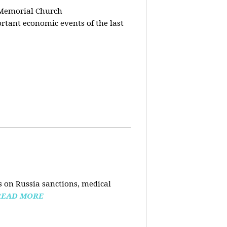
 Memorial Church
tant economic events of the last
 on Russia sanctions, medical
READ MORE