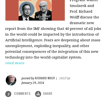
Program Walter
Smolarek and
Prof. Richard
Wolff discuss the
dramatic new
report from the IMF showing that 40 percent of all jobs
in the world could be impacted by the introduction of
Artificial Intelligence. Fears are deepening about mass
unemployment, exploding inequality, and other
potential consequences of the integration of this new
technology into the world capitalist system.
read more
RICHARD WOLFF
posted by
|
16237pt
January 29, 2024
COMMENTS
SHARE
9