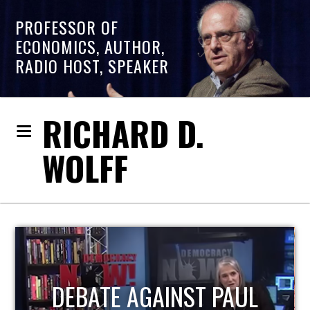
PROFESSOR OF
ECONOMICS, AUTHOR,
RADIO HOST, SPEAKER
RICHARD D.
WOLFF
HOST OF ECONOMIC