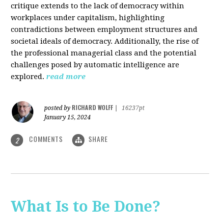
critique extends to the lack of democracy within
workplaces under capitalism, highlighting
contradictions between employment structures and
societal ideals of democracy. Additionally, the rise of
the professional managerial class and the potential
challenges posed by automatic intelligence are
explored.
read more
RICHARD WOLFF
posted by
|
16237pt
January 15, 2024
COMMENTS
SHARE
2
What Is to Be Done?