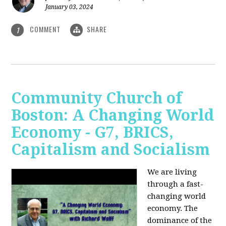
January 03, 2024
COMMENT
SHARE
1
Community Church of
Boston: A Changing World
Economy - G7, BRICS,
Capitalism and Socialism
We are living
through a fast-
changing world
economy. The
dominance of the