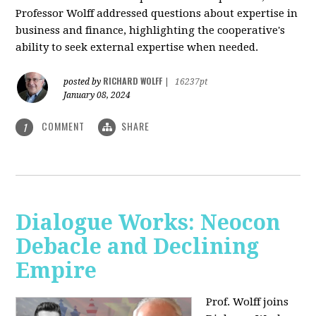
Professor Wolff addressed questions about expertise in
business and finance, highlighting the cooperative's
ability to seek external expertise when needed.
RICHARD WOLFF
posted by
|
16237pt
January 08, 2024
COMMENT
SHARE
1
Dialogue Works: Neocon
Debacle and Declining
Empire
Prof. Wolff joins