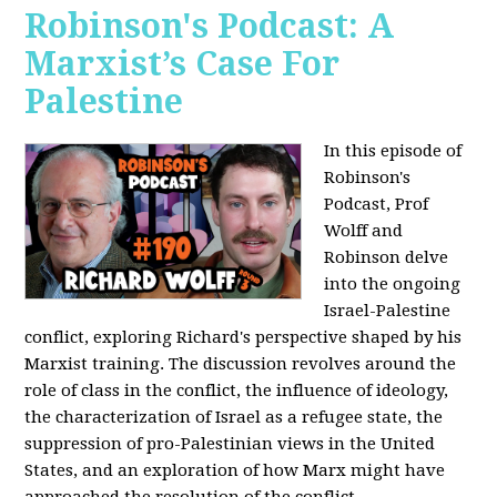
Robinson's Podcast: A
Marxist’s Case For
Palestine
In this episode of
Robinson's
Podcast, Prof
Wolff and
Robinson delve
into the ongoing
Israel-Palestine
conflict, exploring Richard's perspective shaped by his
Marxist training. The discussion revolves around the
role of class in the conflict, the influence of ideology,
the characterization of Israel as a refugee state, the
suppression of pro-Palestinian views in the United
States, and an exploration of how Marx might have
approached the resolution of the conflict.