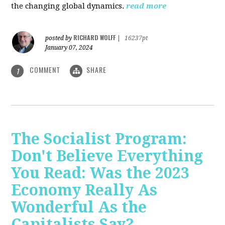
the changing global dynamics.
read more
RICHARD WOLFF
posted by
|
16237pt
January 07, 2024
COMMENT
SHARE
1
The Socialist Program:
Don't Believe Everything
You Read: Was the 2023
Economy Really As
Wonderful As the
Capitalists Say?