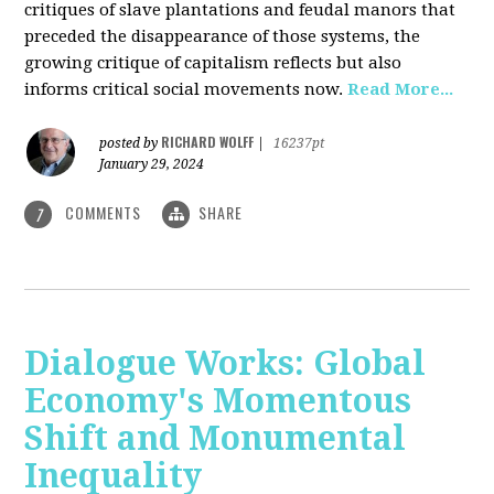
critiques of slave plantations and feudal manors that
preceded the disappearance of those systems, the
growing critique of capitalism reflects but also
informs critical social movements now.
Read More...
RICHARD WOLFF
posted by
|
16237pt
January 29, 2024
COMMENTS
SHARE
7
Dialogue Works: Global
Economy's Momentous
Shift and Monumental
Inequality