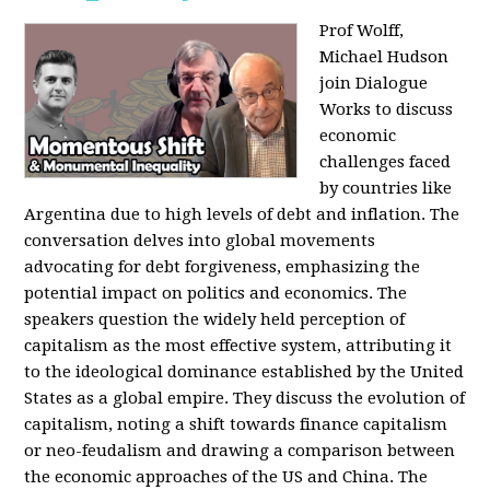
Prof Wolff,
Michael Hudson
join Dialogue
Works to discuss
economic
challenges faced
by countries like
Argentina due to high levels of debt and inflation. The
conversation delves into global movements
advocating for debt forgiveness, emphasizing the
potential impact on politics and economics. The
speakers question the widely held perception of
capitalism as the most effective system, attributing it
to the ideological dominance established by the United
States as a global empire. They discuss the evolution of
capitalism, noting a shift towards finance capitalism
or neo-feudalism and drawing a comparison between
the economic approaches of the US and China. The