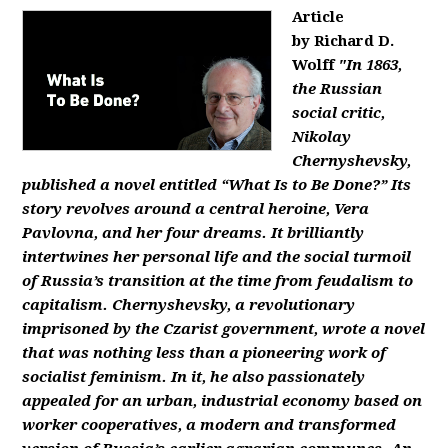
Article
by Richard D.
Wolff
"In 1863,
the Russian
social critic,
Nikolay
Chernyshevsky,
published a novel entitled “What Is to Be Done?” Its
story revolves around a central heroine, Vera
Pavlovna, and her four dreams. It brilliantly
intertwines her personal life and the social turmoil
of Russia’s transition at the time from feudalism to
capitalism. Chernyshevsky, a revolutionary
imprisoned by the Czarist government, wrote a novel
that was nothing less than a pioneering work of
socialist feminism. In it, he also passionately
appealed for an urban, industrial economy based on
worker cooperatives, a modern and transformed