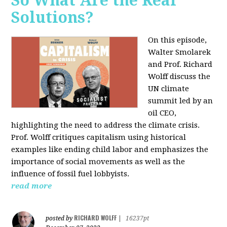
So What Are the Real
Solutions?
On this episode,
Walter Smolarek
and Prof. Richard
Wolff discuss the
UN climate
summit led by an
oil CEO,
highlighting the need to address the climate crisis.
Prof. Wolff critiques capitalism using historical
examples like ending child labor and emphasizes the
importance of social movements as well as the
influence of fossil fuel lobbyists.
read more
RICHARD WOLFF
posted by
|
16237pt