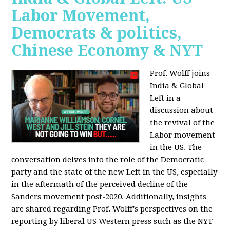
Labor Movement,
Democrats & politics,
Chinese Economy & NYT
Prof. Wolff joins
India & Global
Left in a
discussion about
the revival of the
Labor movement
in the US. The
conversation delves into the role of the Democratic
party and the state of the new Left in the US, especially
in the aftermath of the perceived decline of the
Sanders movement post-2020. Additionally, insights
are shared regarding Prof. Wolff's perspectives on the
reporting by liberal US Western press such as the NYT