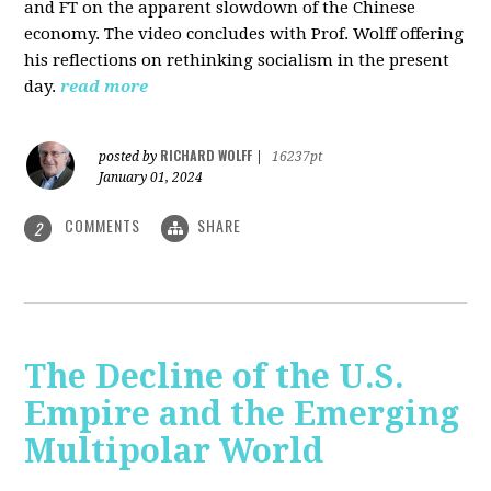
and FT on the apparent slowdown of the Chinese
economy. The video concludes with Prof. Wolff offering
his reflections on rethinking socialism in the present
day.
read more
RICHARD WOLFF
posted by
|
16237pt
January 01, 2024
COMMENTS
SHARE
2
The Decline of the U.S.
Empire and the Emerging
Multipolar World