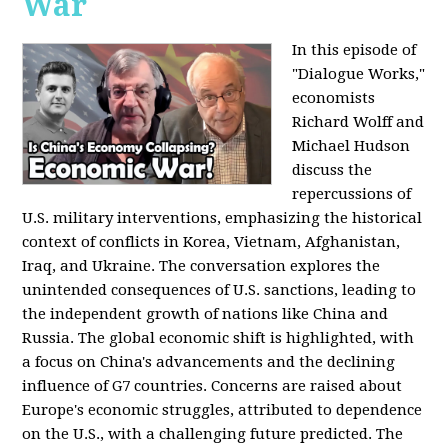
War
In this episode of
"Dialogue Works,"
economists
Richard Wolff and
Michael Hudson
discuss the
repercussions of
U.S. military interventions, emphasizing the historical
context of conflicts in Korea, Vietnam, Afghanistan,
Iraq, and Ukraine. The conversation explores the
unintended consequences of U.S. sanctions, leading to
the independent growth of nations like China and
Russia. The global economic shift is highlighted, with
a focus on China's advancements and the declining
influence of G7 countries. Concerns are raised about
Europe's economic struggles, attributed to dependence
on the U.S., with a challenging future predicted. The