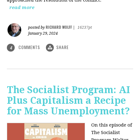
read more
RICHARD WOLFF
posted by
|
16237pt
January 29, 2024
COMMENTS
SHARE
4
The Socialist Program: AI
Plus Capitalism a Recipe
for Mass Unemployment?
On this episode of
The Socialist