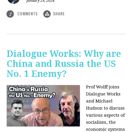
January 29, 2024
COMMENTS
SHARE
2
Dialogue Works: Why are
China and Russia the US
No. 1 Enemy?
Prof Wolff joins
Dialogue Works
and Michael
Hudson to discuss
various aspects of
socialism, the
economic systems