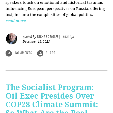
speakers touch on emotional and historical traumas
influencing European perspectives on Russia, offering
insights into the complexities of global politics.
read more
RICHARD WOLFF
posted by
|
16237pt
December 12, 2023
COMMENTS
SHARE
4
The Socialist Program:
Oil Exec Presides Over
COP28 Climate Summit: