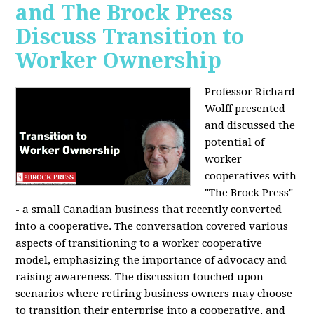
and The Brock Press
Discuss Transition to
Worker Ownership
Professor Richard
Wolff presented
and discussed the
potential of
worker
cooperatives with
"The Brock Press"
- a small Canadian business that recently converted
into a cooperative. The conversation covered various
aspects of transitioning to a worker cooperative
model, emphasizing the importance of advocacy and
raising awareness. The discussion touched upon
scenarios where retiring business owners may choose
to transition their enterprise into a cooperative, and