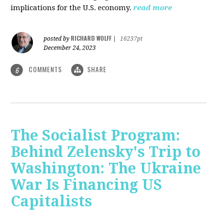
implications for the U.S. economy.
read more
RICHARD WOLFF
posted by
|
16237pt
December 24, 2023
COMMENTS
SHARE
6
The Socialist Program:
Behind Zelensky's Trip to
Washington: The Ukraine
War Is Financing US
Capitalists