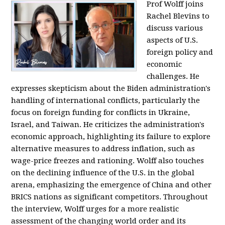
Prof Wolff joins
Rachel Blevins to
discuss various
aspects of U.S.
foreign policy and
economic
challenges. He
expresses skepticism about the Biden administration's
handling of international conflicts, particularly the
focus on foreign funding for conflicts in Ukraine,
Israel, and Taiwan. He criticizes the administration's
economic approach, highlighting its failure to explore
alternative measures to address inflation, such as
wage-price freezes and rationing. Wolff also touches
on the declining influence of the U.S. in the global
arena, emphasizing the emergence of China and other
BRICS nations as significant competitors. Throughout
the interview, Wolff urges for a more realistic
assessment of the changing world order and its