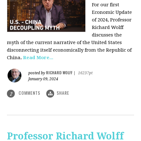
For our first
Economic Update
of 2024, Professor
Richard Wolff
discusses the
myth of the current narrative of the United States
disconnecting itself economically from the Republic of
China
.
Read More...
RICHARD WOLFF
posted by
|
16237pt
January 09, 2024
COMMENTS
SHARE
2
Professor Richard Wolff