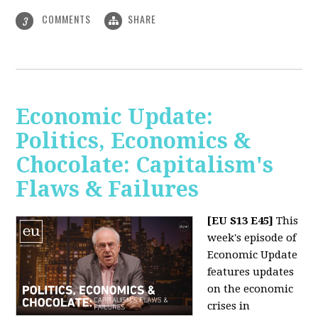
COMMENTS
SHARE
3
Economic Update:
Politics, Economics &
Chocolate: Capitalism's
Flaws & Failures
[EU S13 E45]
This
week's episode of
Economic Update
features updates
on the economic
crises in