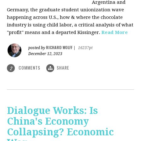
Argentina and
Germany, the graduate student unionization wave
happening across U.S., how & where the chocolate
industry is using child labor, a critical analysis of what
"profit" means and a departed Kissinger.
Read More
RICHARD WOLFF
posted by
|
16237pt
December 12, 2023
COMMENTS
SHARE
2
Dialogue Works: Is
China's Economy
Collapsing? Economic