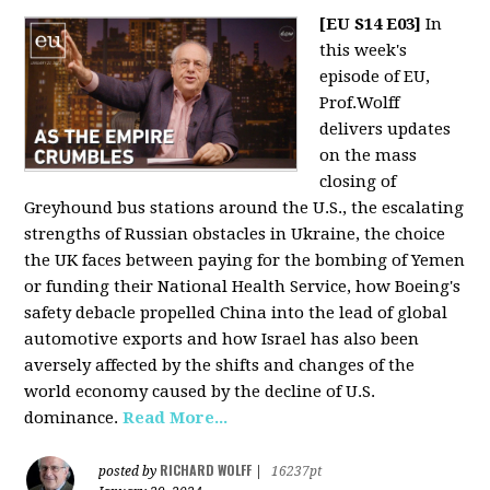
[EU S14 E03]
In
this week's
episode of EU,
Prof.Wolff
delivers updates
on the mass
closing of
Greyhound bus stations around the U.S., the escalating
strengths of Russian obstacles in Ukraine, the choice
the UK faces between paying for the bombing of Yemen
or funding their National Health Service, how Boeing's
safety debacle propelled China into the lead of global
automotive exports and how Israel has also been
aversely affected by the shifts and changes of the
world economy caused by the decline of U.S.
dominance.
Read More...
RICHARD WOLFF
posted by
|
16237pt