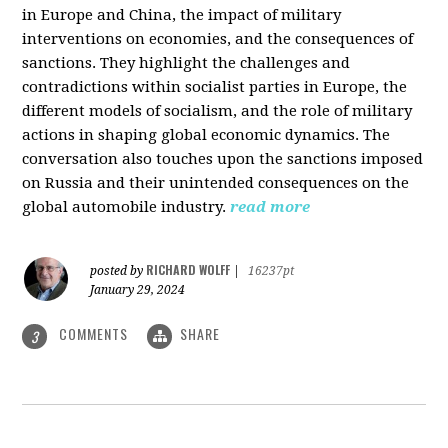
in Europe and China, the impact of military
interventions on economies, and the consequences of
sanctions. They highlight the challenges and
contradictions within socialist parties in Europe, the
different models of socialism, and the role of military
actions in shaping global economic dynamics. The
conversation also touches upon the sanctions imposed
on Russia and their unintended consequences on the
global automobile industry.
read more
RICHARD WOLFF
posted by
|
16237pt
January 29, 2024
COMMENTS
SHARE
3