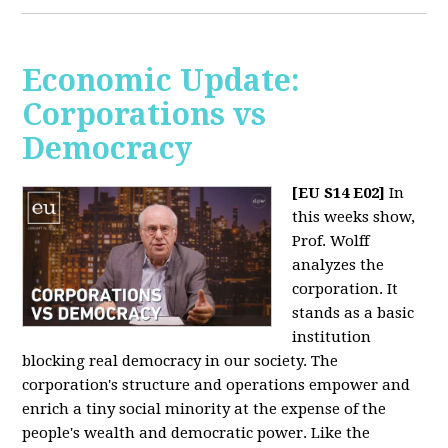
Economic Update:
Corporations vs
Democracy
[EU S14 E02]
In
this weeks show,
Prof. Wolff
analyzes the
corporation. It
stands as a basic
institution
blocking real democracy in our society. The
corporation's structure and operations empower and
enrich a tiny social minority at the expense of the
people's wealth and democratic power. Like the