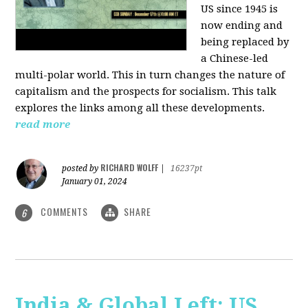
US since 1945 is
now ending and
being replaced by
a Chinese-led
multi-polar world. This in turn changes the nature of
capitalism and the prospects for socialism. This talk
explores the links among all these developments.
read more
RICHARD WOLFF
posted by
|
16237pt
January 01, 2024
COMMENTS
SHARE
6
India & Global Left: US