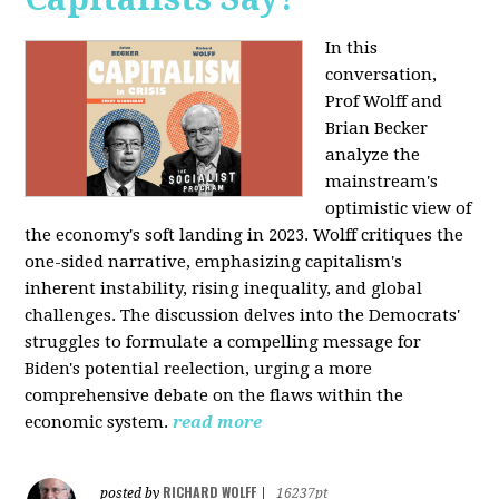
In this
conversation,
Prof Wolff and
Brian Becker
analyze the
mainstream's
optimistic view of
the economy's soft landing in 2023. Wolff critiques the
one-sided narrative, emphasizing capitalism's
inherent instability, rising inequality, and global
challenges. The discussion delves into the Democrats'
struggles to formulate a compelling message for
Biden's potential reelection, urging a more
comprehensive debate on the flaws within the
economic system.
read more
RICHARD WOLFF
posted by
|
16237pt