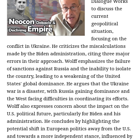
Dialogue Works
to discuss the
current
geopolitical
situation,
focusing on the
conflict in Ukraine. He criticizes the miscalculations
made by the Biden administration, citing three major
errors in their approach. Wolff emphasizes the failure
of sanctions against Russia and the inability to isolate
the country, leading to a weakening of the United
States' global dominance. He argues that the Ukraine
war is a disaster, with Russia gaining dominance and
the West facing difficulties in coordinating its efforts.
Wolff also expresses concern about the impact on the
U.S. political future, particularly for Biden and his
administration. He concludes by highlighting the
potential shift in European politics away from the U.S.
and towards a more independent stance, influenced by