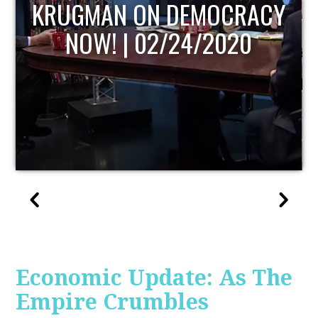
UPDATE
Economic Update: As The
Empire Crumbles