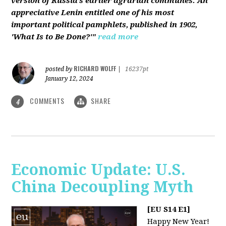
version of Russia’s earlier agrarian communes. An
appreciative Lenin entitled one of his most
important political pamphlets, published in 1902,
'What Is to Be Done?'"
read more
RICHARD WOLFF
posted by
|
16237pt
January 12, 2024
COMMENTS
SHARE
4
Economic Update: U.S.
China Decoupling Myth
[EU S14 E1]
Happy New Year!