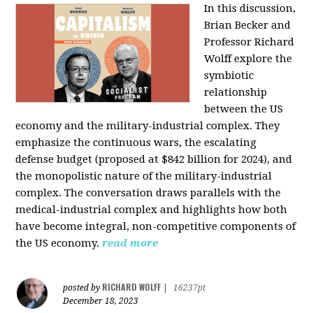
In this discussion,
Brian Becker and
Professor Richard
Wolff explore the
symbiotic
relationship
between the US
economy and the military-industrial complex. They
emphasize the continuous wars, the escalating
defense budget (proposed at $842 billion for 2024), and
the monopolistic nature of the military-industrial
complex. The conversation draws parallels with the
medical-industrial complex and highlights how both
have become integral, non-competitive components of
the US economy.
read more
RICHARD WOLFF
posted by
|
16237pt
December 18, 2023