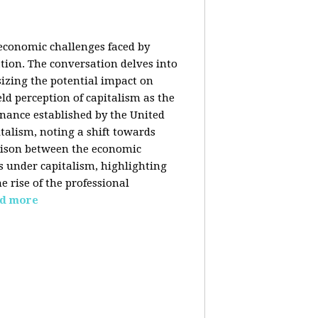
 economic challenges faced by
ation. The conversation delves into
izing the potential impact on
ld perception of capitalism as the
inance established by the United
italism, noting a shift towards
rison between the economic
s under capitalism, highlighting
 rise of the professional
d more