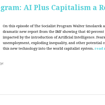
ogram: AI Plus Capitalism a R
On this episode of The Socialist Program Walter Smolarek a
dramatic new report from the IMF showing that 40 percent o
impacted by the introduction of Artificial Intelligence. Fe
unemployment, exploding inequality, and other potential c
this new technology into the world capitalist system.
read
2pt