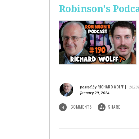
Robinson's Podca
RICHARD WOLFF
posted by
|
1623
January 29, 2024
COMMENTS
SHARE
4