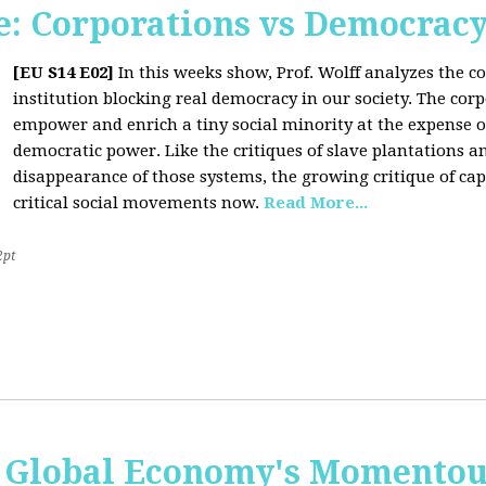
: Corporations vs Democrac
[EU S14 E02]
In this weeks show, Prof. Wolff analyzes the co
institution blocking real democracy in our society. The cor
empower and enrich a tiny social minority at the expense o
democratic power. Like the critiques of slave plantations 
disappearance of those systems, the growing critique of cap
critical social movements now.
Read More...
2pt
 Global Economy's Momentous