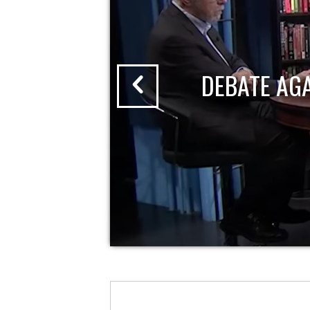
DEBATE AG