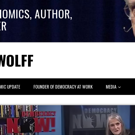
NOMICS, AUTHOR,
ER
WOLFF
MIC UPDATE
FOUNDER OF DEMOCRACY AT WORK
MEDIA