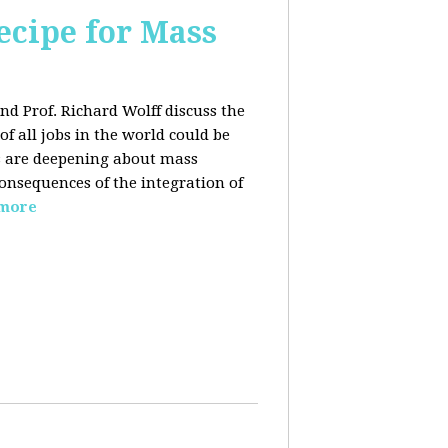
ecipe for Mass
nd Prof. Richard Wolff discuss the
f all jobs in the world could be
ars are deepening about mass
onsequences of the integration of
 more