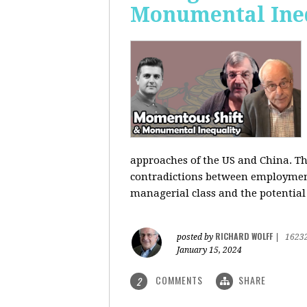
Monumental Ine
approaches of the US and China. Th
contradictions between employment s
managerial class and the potential
RICHARD WOLFF
posted by
|
1623
January 15, 2024
COMMENTS
SHARE
2