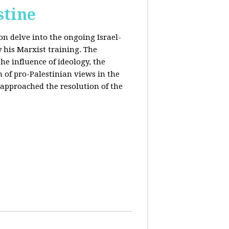
stine
on delve into the ongoing Israel-
y his Marxist training. The
the influence of ideology, the
n of pro-Palestinian views in the
approached the resolution of the