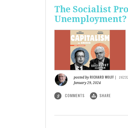
The Socialist Pr
Unemployment?
RICHARD WOLFF
posted by
|
1623
January 29, 2024
COMMENTS
SHARE
9