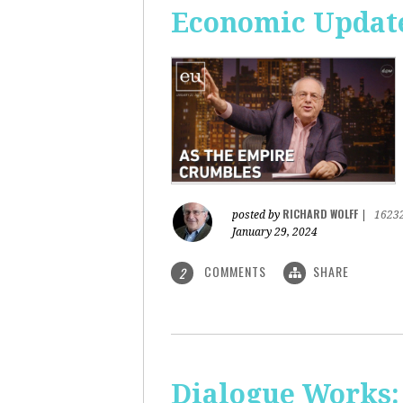
Economic Update
RICHARD WOLFF
posted by
|
1623
January 29, 2024
COMMENTS
SHARE
2
Dialogue Works: 