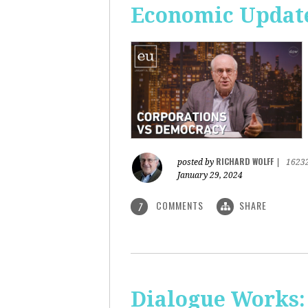
Economic Update
RICHARD WOLFF
posted by
|
1623
January 29, 2024
COMMENTS
SHARE
7
Dialogue Works: