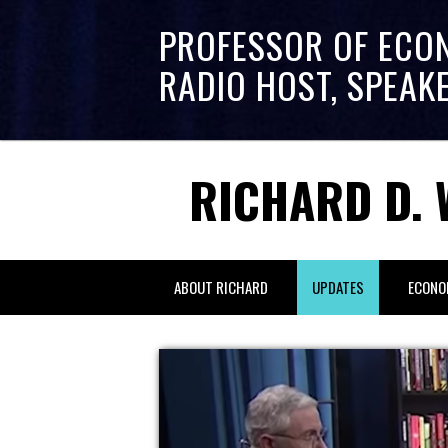
PROFESSOR OF ECO
RADIO HOST, SPEAK
RICHARD D. 
ABOUT RICHARD
UPDATES
ECONO