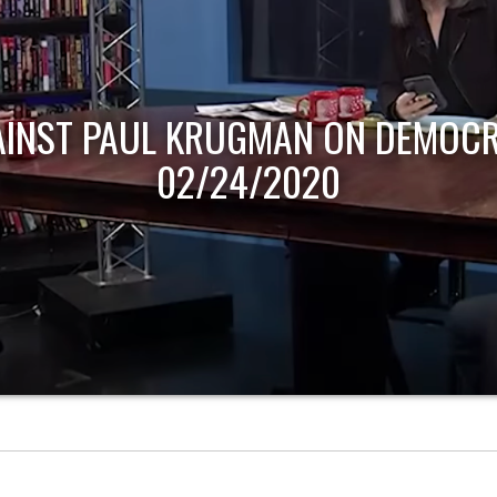
AINST PAUL KRUGMAN ON DEMOCR
02/24/2020