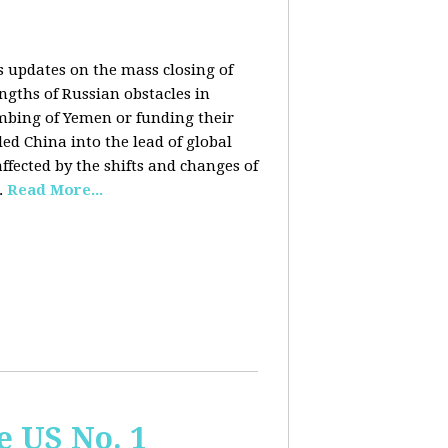
rs updates on the mass closing of
ngths of Russian obstacles in
ombing of Yemen or funding their
ed China into the lead of global
fected by the shifts and changes of
.
Read More...
e US No. 1