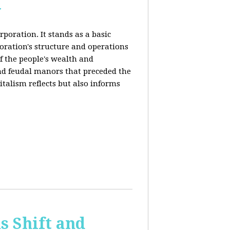
y
rporation. It stands as a basic
poration's structure and operations
f the people's wealth and
and feudal manors that preceded the
italism reflects but also informs
 Shift and