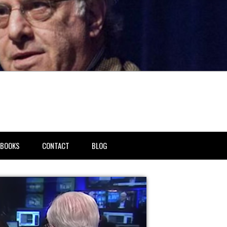
BOOKS
CONTACT
BLOG