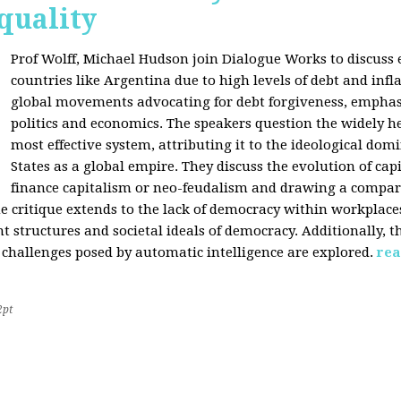
quality
Prof Wolff, Michael Hudson join Dialogue Works to discuss
countries like Argentina due to high levels of debt and infl
global movements advocating for debt forgiveness, emphas
politics and economics. The speakers question the widely he
most effective system, attributing it to the ideological dom
States as a global empire. They discuss the evolution of cap
finance capitalism or neo-feudalism and drawing a compa
e critique extends to the lack of democracy within workplace
tructures and societal ideals of democracy. Additionally, the
 challenges posed by automatic intelligence are explored.
rea
2pt