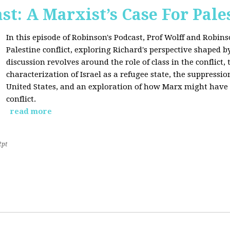
st: A Marxist’s Case For Pale
In this episode of Robinson's Podcast, Prof Wolff and Robins
Palestine conflict, exploring Richard's perspective shaped b
discussion revolves around the role of class in the conflict, 
characterization of Israel as a refugee state, the suppressio
United States, and an exploration of how Marx might have 
conflict.
read more
2pt