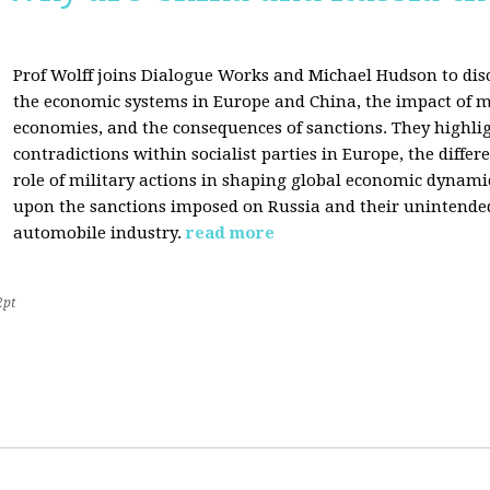
Prof Wolff joins Dialogue Works and Michael Hudson to disc
the economic systems in Europe and China, the impact of m
economies, and the consequences of sanctions. They highli
contradictions within socialist parties in Europe, the differ
role of military actions in shaping global economic dynami
upon the sanctions imposed on Russia and their unintende
automobile industry.
read more
2pt