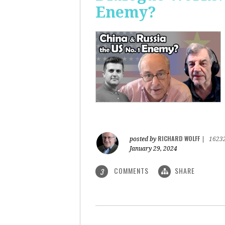
Enemy?
RICHARD WOLFF
posted by
|
1623
January 29, 2024
COMMENTS
SHARE
3