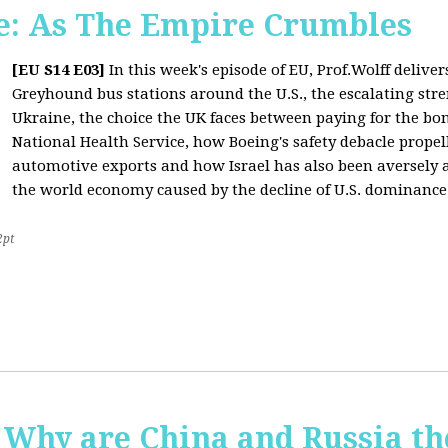
: As The Empire Crumbles
[EU S14 E03]
In this week's episode of EU, Prof.Wolff delive
Greyhound bus stations around the U.S., the escalating stre
Ukraine, the choice the UK faces between paying for the b
National Health Service, how Boeing's safety debacle propell
automotive exports and how Israel has also been aversely af
the world economy caused by the decline of U.S. dominance
2pt
Why are China and Russia th