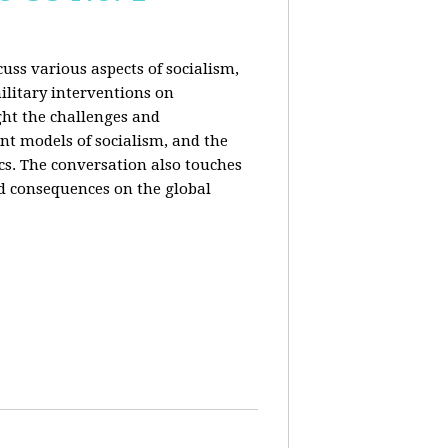
uss various aspects of socialism,
ilitary interventions on
ght the challenges and
ent models of socialism, and the
cs. The conversation also touches
d consequences on the global