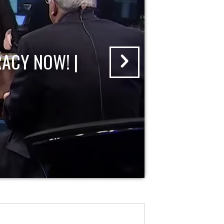
ACY NOW! |