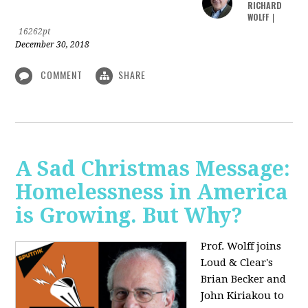
RICHARD
WOLFF
|
16262pt
December 30, 2018
COMMENT
SHARE
A Sad Christmas Message:
Homelessness in America
is Growing. But Why?
Prof. Wolff joins
Loud & Clear's
Brian Becker and
John Kiriakou to