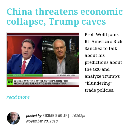
China threatens economic
collapse, Trump caves
Prof. Wolff joins
RT America’s Rick
Sanchez to talk
about his
predictions about
the G20 and
analyze Trump’s
“blundering”
trade policies.
read more
RICHARD WOLFF
posted by
|
16262pt
November 29, 2018