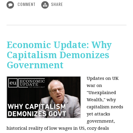
COMMENT
SHARE
Economic Update: Why
Capitalism Demonizes
Government
Updates on UK
war on
"Unexplained
Wealth," why
capitalism needs
yet attacks
government,
historical reality of low wages in US, cozy deals