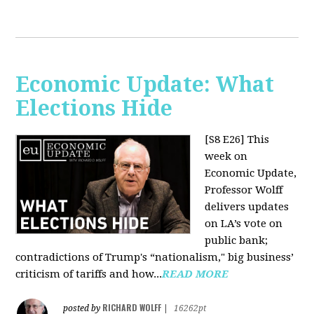
Economic Update: What
Elections Hide
[S8 E26]
This
week on
Economic Update,
Professor Wolff
delivers updates
on LA’s vote on
public bank;
contradictions of Trump's “nationalism," big business’
criticism of tariffs and how...
READ MORE
RICHARD WOLFF
posted by
|
16262pt