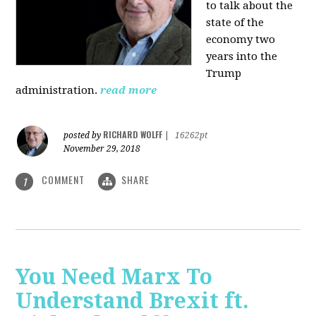
to talk about the
state of the
economy two
years into the
Trump
administration.
read more
RICHARD WOLFF
posted by
|
16262pt
November 29, 2018
COMMENT
SHARE
1
You Need Marx To
Understand Brexit ft.