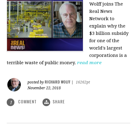
Wolff joins The
Real News
Network to
explain why the
$3 billion subsidy
for one of the
world's largest
corporations is a
terrible waste of public money.
read more
RICHARD WOLFF
posted by
|
16262pt
November 22, 2018
COMMENT
SHARE
1