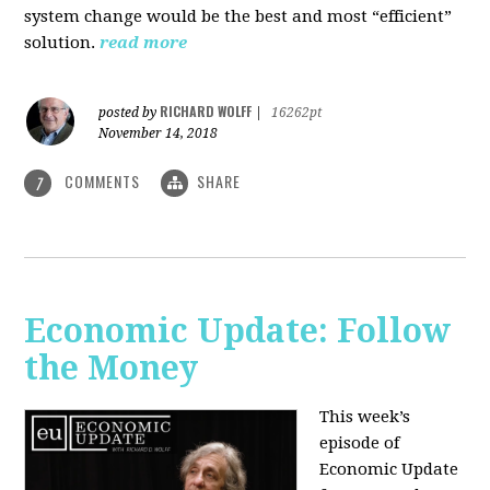
system change would be the best and most “efficient”
solution.
read more
RICHARD WOLFF
posted by
|
16262pt
November 14, 2018
COMMENTS
SHARE
7
Economic Update: Follow
the Money
This week’s
episode of
Economic Update