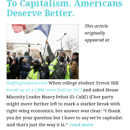
To Capitalism. Americans
Deserve Better.
This article
originally
appeared at
Huffingtonpost.com
When college student Trevor Hill
stood up at a CNN town hall in 2017
and asked House
Minority Leader Nancy Pelosi (D-Calif.) if her party
might move further left to mark a starker break with
right-wing economics, her answer was clear: “I thank
you for your question but I have to say we’re capitalist.
And that’s just the way it is.”
read more