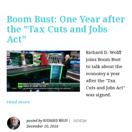
Boom Bust: One Year after
the "Tax Cuts and Jobs
Act"
Richard D. Wolff
joins Boom Bust
to talk about the
economy a year
after the "Tax
Cuts and Jobs Act"
was signed.
read more
RICHARD WOLFF
posted by
|
16262pt
December 10, 2018