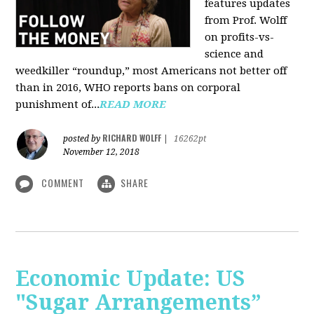
features updates
from Prof. Wolff
on profits-vs-
science and
weedkiller “roundup,” most Americans not better off
than in 2016, WHO reports bans on corporal
punishment of...
READ MORE
RICHARD WOLFF
posted by
|
16262pt
November 12, 2018
COMMENT
SHARE
Economic Update: US
"Sugar Arrangements”