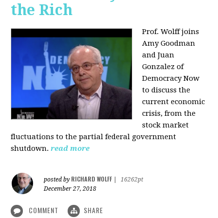
the Rich
Prof. Wolff joins
Amy Goodman
and Juan
Gonzalez of
Democracy Now
to discuss the
current economic
crisis, from the
stock market
fluctuations to the partial federal government
shutdown.
read more
RICHARD WOLFF
posted by
|
16262pt
December 27, 2018
COMMENT
SHARE