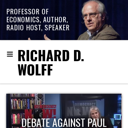
PROFESSOR OF
ECONOMICS, AUTHOR,
RADIO HOST, SPEAKER
RICHARD D.
WOLFF
HOST OF ECONOMIC