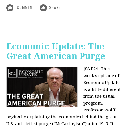
COMMENT
SHARE
Economic Update: The
Great American Purge
[S8 E24]
This
week’s episode of
Economic Update
is a little different
from the usual
program.
Professor Wolff
begins by explaining the economics behind the great
U.S. anti-leftist purge (“McCarthyism”) after 1945. It