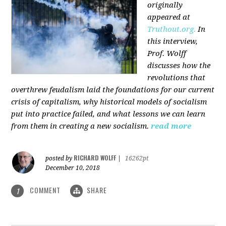
originally
appeared at
Truthout.org.
In
this interview,
Prof. Wolff
discusses how the
revolutions that
overthrew feudalism laid the foundations for our current
crisis of capitalism, why historical models of socialism
put into practice failed, and what lessons we can learn
from them in creating a new socialism.
read more
RICHARD WOLFF
posted by
|
16262pt
December 10, 2018
COMMENT
SHARE
1