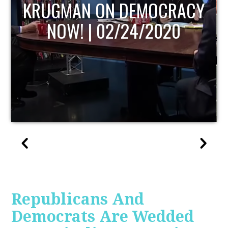
UPDATE
Republicans And
Democrats Are Wedded