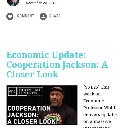
December 24, 2018
COMMENT
SHARE
Economic Update:
Cooperation Jackson: A
Closer Look
[S8 E25]
This
week on
Economic
Professor Wolff
delivers updates
on a massive