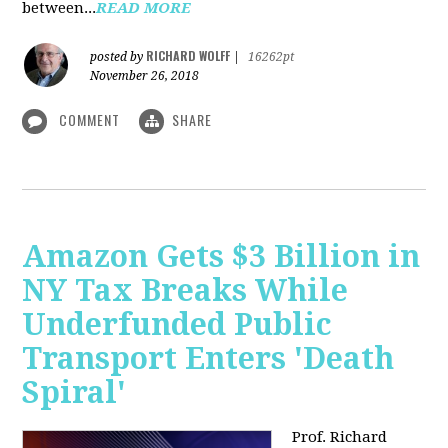
between...
READ MORE
RICHARD WOLFF
posted by
|
16262pt
November 26, 2018
COMMENT
SHARE
Amazon Gets $3 Billion in
NY Tax Breaks While
Underfunded Public
Transport Enters 'Death
Spiral'
Prof. Richard