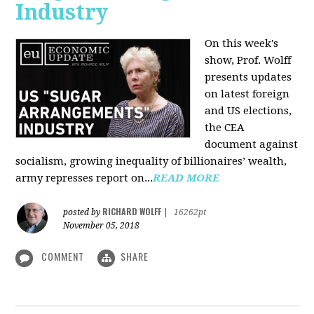
Industry
On this week's
show, Prof. Wolff
presents updates
on latest foreign
and US elections,
the CEA
document against
socialism, growing inequality of billionaires’ wealth,
army represses report on...
READ MORE
RICHARD WOLFF
posted by
|
16262pt
November 05, 2018
COMMENT
SHARE