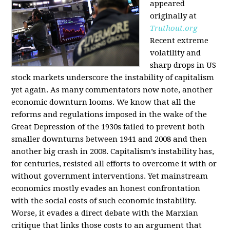
appeared
originally at
Truthout.org
Recent extreme
volatility and
sharp drops in US
stock markets underscore the instability of capitalism
yet again. As many commentators now note, another
economic downturn looms. We know that all the
reforms and regulations imposed in the wake of the
Great Depression of the 1930s failed to prevent both
smaller downturns between 1941 and 2008 and then
another big crash in 2008. Capitalism’s instability has,
for centuries, resisted all efforts to overcome it with or
without government interventions. Yet mainstream
economics mostly evades an honest confrontation
with the social costs of such economic instability.
Worse, it evades a direct debate with the Marxian
critique that links those costs to an argument that