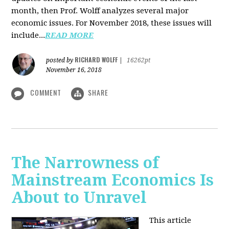
month, then Prof. Wolff analyzes several major
economic issues. For November 2018, these issues will
include...
READ MORE
RICHARD WOLFF
posted by
|
16262pt
November 16, 2018
COMMENT
SHARE
The Narrowness of
Mainstream Economics Is
About to Unravel
This article