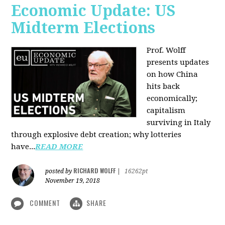
Economic Update: US
Midterm Elections
Prof. Wolff
presents updates
on how China
hits back
economically;
capitalism
surviving in Italy
through explosive debt creation; why lotteries
have...
READ MORE
RICHARD WOLFF
posted by
|
16262pt
November 19, 2018
COMMENT
SHARE