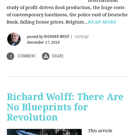
international
study of profit-driven food production, the huge costs
of contemporary loneliness, the police raid of Deutsche
Bank, falling house prices, Belgium...
READ MORE
RICHARD WOLFF
posted by
|
16262pt
December 17, 2018
COMMENT
SHARE
1
Richard Wolff: There Are
No Blueprints for
Revolution
This article