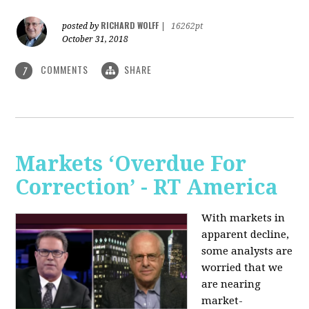
RICHARD WOLFF
posted by
|
16262pt
October 31, 2018
COMMENTS
SHARE
7
Markets ‘Overdue For
Correction’ - RT America
With markets in
apparent decline,
some analysts are
worried that we
are nearing
market-