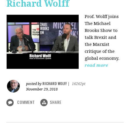
Richard Wolff
Prof. Wolff joins
The Michael
Brooks Show
to
talk Brexit and
the Marxist
critique of the
global economy.
read more
RICHARD WOLFF
posted by
|
16262pt
November 29, 2018
COMMENT
SHARE