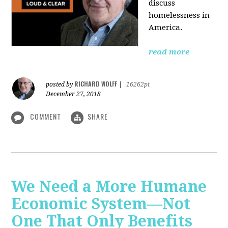
discuss
homelessness in
America.
read more
RICHARD WOLFF
posted by
|
16262pt
December 27, 2018
COMMENT
SHARE
We Need a More Humane
Economic System—Not
One That Only Benefits