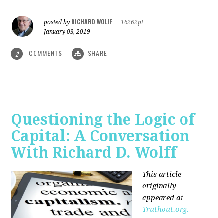
RICHARD WOLFF
posted by
|
16262pt
January 03, 2019
COMMENTS
SHARE
2
Questioning the Logic of
Capital: A Conversation
With Richard D. Wolff
This article
originally
appeared at
Truthout.org.