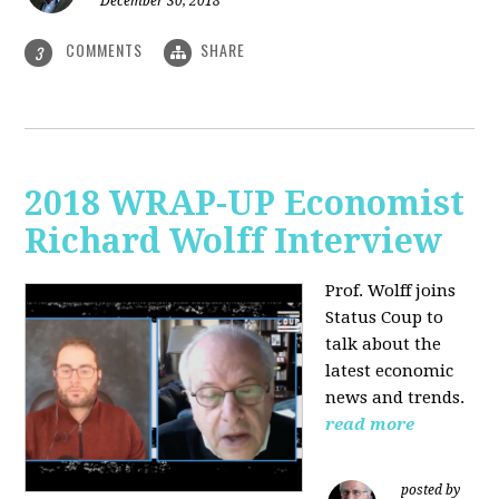
December 30, 2018
COMMENTS
SHARE
3
2018 WRAP-UP Economist
Richard Wolff Interview
Prof. Wolff joins
Status Coup to
talk about the
latest economic
news and trends.
read more
posted by