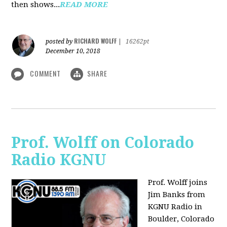
then shows...
READ MORE
RICHARD WOLFF
posted by
|
16262pt
December 10, 2018
COMMENT
SHARE
Prof. Wolff on Colorado
Radio KGNU
Prof. Wolff joins
Jim Banks from
KGNU Radio in
Boulder, Colorado