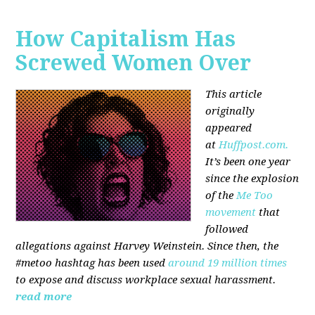
How Capitalism Has
Screwed Women Over
This article
originally
appeared
at
Huffpost.com.
It’s been one year
since the explosion
of the
Me Too
movement
that
followed
allegations against Harvey Weinstein. Since then, the
#metoo hashtag has been used
around 19 million times
to expose and discuss workplace sexual harassment.
read more