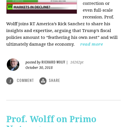
correction or
even full-scale
recession. Prof.
Wolff joins RT America’s Rick Sanchez to share his
insights and expertise, arguing that Trump’s fiscal
policies amount to “feathering his own nest” and will
ultimately damage the economy.
read more
RICHARD WOLFF
posted by
|
16262pt
October 30, 2018
COMMENT
SHARE
1
Prof. Wolff on Primo