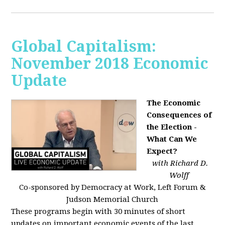
Global Capitalism:
November 2018 Economic
Update
The Economic
Consequences of
the Election -
What Can We
Expect?
with Richard D.
Wolff
Co-sponsored by Democracy at Work, Left Forum &
Judson Memorial Church
These programs begin with 30 minutes of short
updates on important economic events of the last