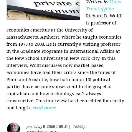
Written by
Vaios
Triantafyllou
Richard D. Wolff
is professor of
economics emeritus at the University of
Massachusetts, Amherst, where he taught economics
from 1973 to 2008. He is currently a visiting professor
in the Graduate Programs in International Affairs at
the New School University in New York City. In this
interview, Wolff discusses how market-based
economies have had their critics since the times of
Plato and Aristotle, how both major US political
parties have become subservient to the gospel of
capitalism and how technology isn’t always
constructive. This interview has been edited for clarity
and length.
read more
RICHARD WOLFF
posted by
|
16262pt