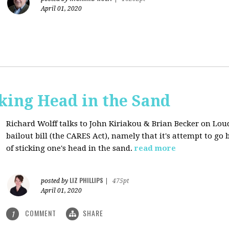
April 01, 2020
cking Head in the Sand
Richard Wolff talks to John Kiriakou & Brian Becker on Lou
bailout bill (the CARES Act), namely that it's attempt to go
of sticking one's head in the sand.
read more
LIZ PHILLIPS
posted by
|
475pt
April 01, 2020
COMMENT
SHARE
1