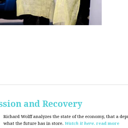
ssion and Recovery
Richard Wolff analyzes the state of the economy, that a de
what the future has in store.
Watch it here.
read more