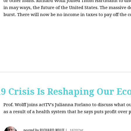
or other loans.
Richard Wolff Joined Thom Hartmann to dis
in may ways, the future of the United States. The massive de
burst. There will now be no income in taxes to pay off the c
9 Crisis Is Reshaping Our E
Prof. Wolff joins actTV's Julianna Forlano to discuss
what ou
as a result of a health system that he says puts profit over 
RICHARD WOLFF
posted by
|
16202pt