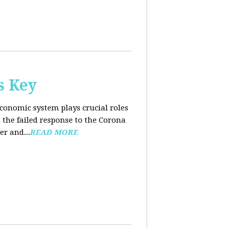
s Key
conomic system plays crucial roles
the failed response to the Corona
er and...
READ MORE