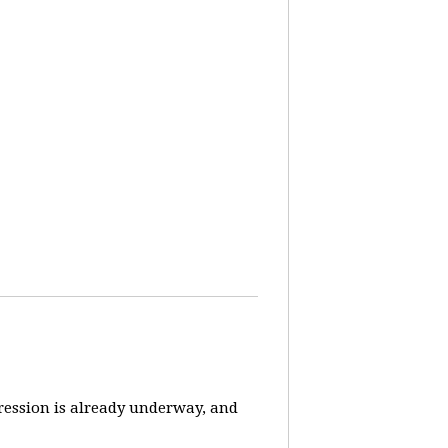
pression is already underway, and