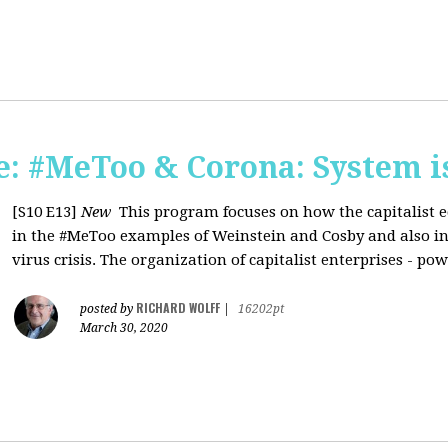
: #MeToo & Corona: System i
[S10 E13]
New
This program focuses on how the capitalist e
in the #MeToo examples of Weinstein and Cosby and also in 
virus crisis. The organization of capitalist enterprises - pow
RICHARD WOLFF
posted by
|
16202pt
March 30, 2020