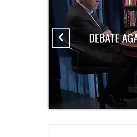
DEBATE AG