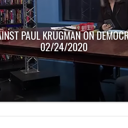
AINST PAUL KRUGMAN ON DEMOCR
02/24/2020