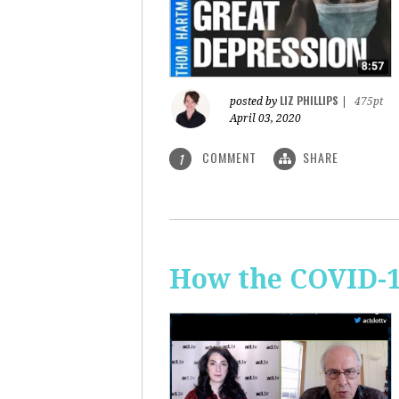
LIZ PHILLIPS
posted by
|
475pt
April 03, 2020
COMMENT
SHARE
1
How the COVID-1