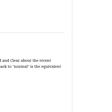
d and Clear about the recent
 back to "normal" is the equivalent