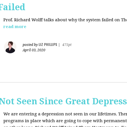
Failed
Prof. Richard Wolff talks about why the system failed on
Th
read more
LIZ PHILLIPS
posted by
|
475pt
April 03, 2020
Not Seen Since Great Depres
We are entering a depression not seen in our lifetimes. T
programs in place which are going to cope with permanent l