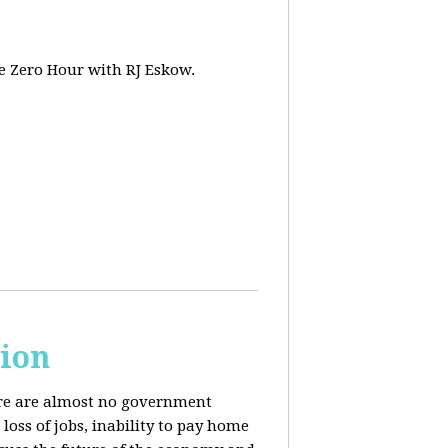
e Zero Hour with RJ Eskow.
sion
here are almost no government
oss of jobs, inability to pay home