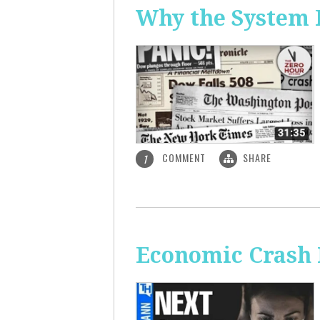
Why the System 
COMMENT
SHARE
1
Economic Crash 