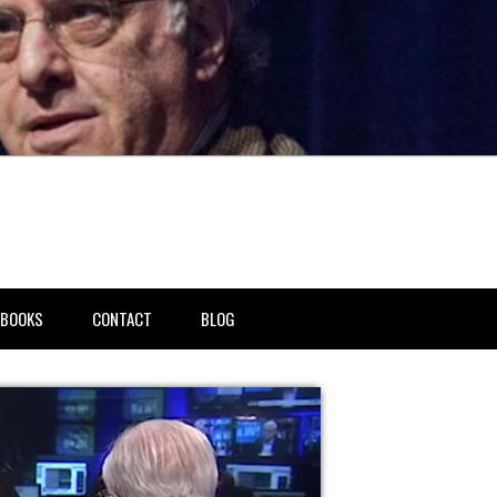
BOOKS
CONTACT
BLOG