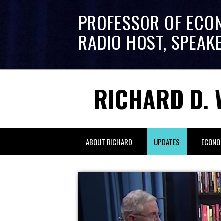
PROFESSOR OF ECO
RADIO HOST, SPEAK
RICHARD D. 
ABOUT RICHARD
UPDATES
ECONO