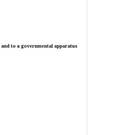
it and to a governmental apparatus