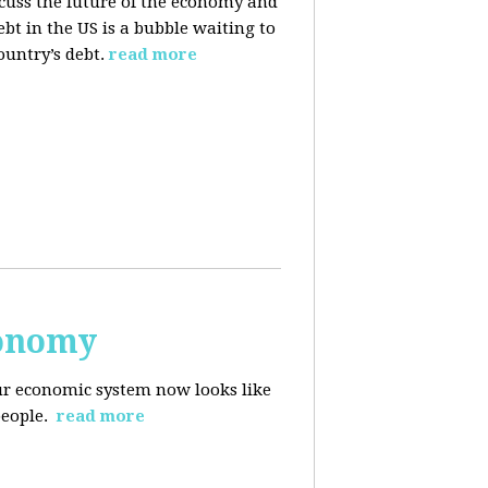
cuss the future of the economy and
bt in the US is a bubble waiting to
ountry’s debt.
read more
conomy
r economic system now looks like
people.
read more