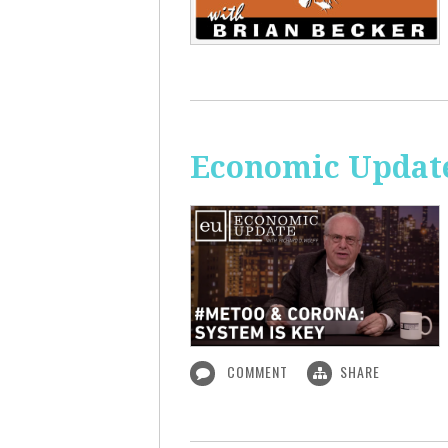
Economic Update
COMMENT
SHARE