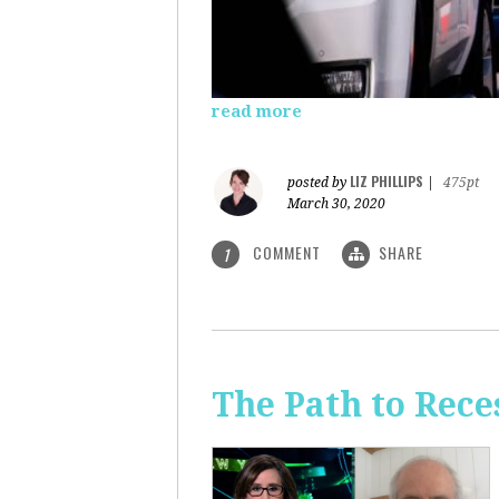
read more
LIZ PHILLIPS
posted by
|
475pt
March 30, 2020
COMMENT
SHARE
1
The Path to Rece