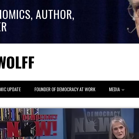
NOMICS, AUTHOR,
ER
WOLFF
MIC UPDATE
FOUNDER OF DEMOCRACY AT WORK
MEDIA