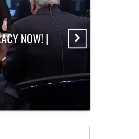
ACY NOW! |