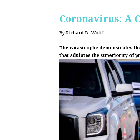
Coronavirus: A C
By Richard D. Wolff
The catastrophe demonstrates the 
that adulates the superiority of p