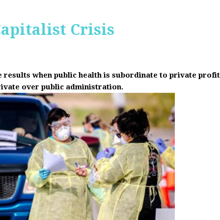
apitalist Crisis
results when public health is subordinate to private prof
rivate over public administration.