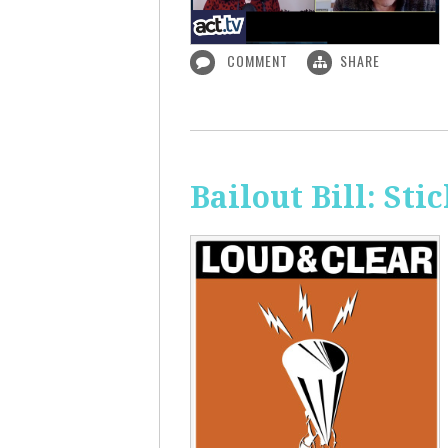
COMMENT
SHARE
Bailout Bill: Sti