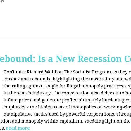
7pt
Rebound: Is a New Recession 
Don't miss Richard Wolff on The Socialist Program as they 
crashes and rebounds, highlighting the uncertainty and vola
the ruling against Google for illegal monopoly practices, 
in the search industry. The conversation also delves into h
inflate prices and generate profits, ultimately burdening 
emphasizes the hidden costs of monopolies on working-clas
manipulative tactics used by powerful corporations. Throug
tion and monopoly within capitalism, shedding light on the 
es.
read more