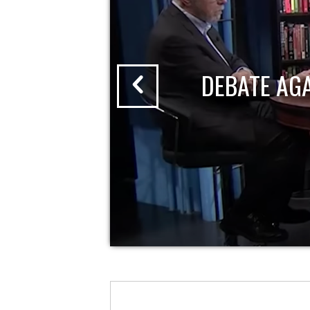
DEBATE AG