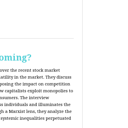
Coming?
cover the recent stock market
tility in the market. They discuss
exposing the impact on competition
ow capitalists exploit monopolies to
consumers. The interview
s individuals and illuminates the
h a Marxist lens, they analyze the
systemic inequalities perpetuated