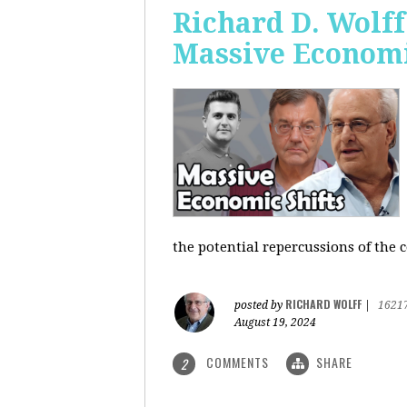
Richard D. Wolf
Massive Economi
the potential repercussions of the c
RICHARD WOLFF
posted by
|
1621
August 19, 2024
COMMENTS
SHARE
2