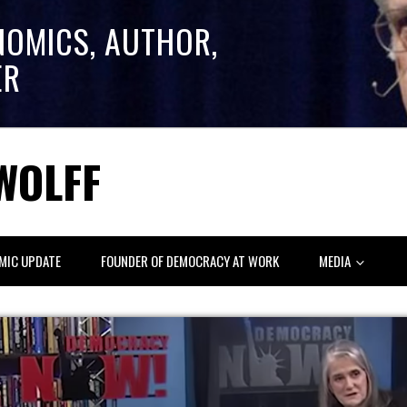
NOMICS, AUTHOR,
ER
WOLFF
MIC UPDATE
FOUNDER OF DEMOCRACY AT WORK
MEDIA