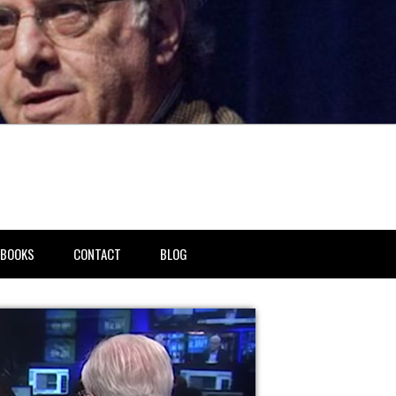
BOOKS
CONTACT
BLOG