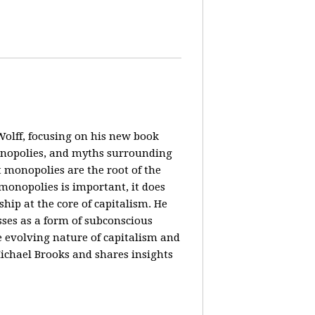
olff, focusing on his new book
monopolies, and myths surrounding
 monopolies are the root of the
monopolies is important, it does
ip at the core of capitalism. He
ses as a form of subconscious
e evolving nature of capitalism and
Michael Brooks and shares insights