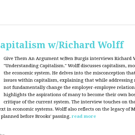
apitalism w/Richard Wolff
Give Them An Argument w/Ben Burgis interviews Richard W
"Understanding Capitalism." Wolff discusses capitalism, 
the economic system. He delves into the misconception that
issues within capitalism, explaining that while addressing 
not fundamentally change the employer-employee relationsh
highlights the aspirations of many to become their own bos
critique of the current system. The interview touches on th
xt in economic systems. Wolff also reflects on the legacy of 
 planned before Brooks' passing.
read more