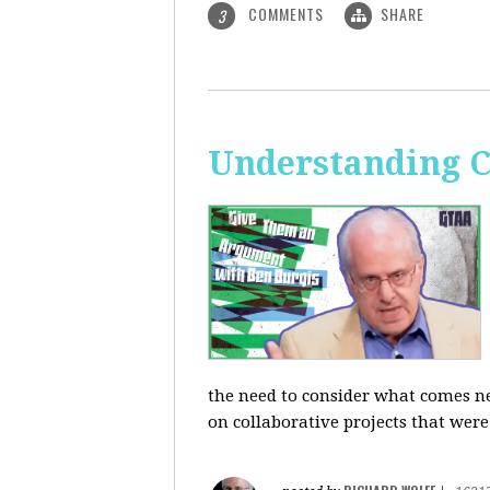
COMMENTS
SHARE
3
Understanding C
the need to consider what comes ne
on collaborative projects that were