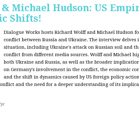
f & Michael Hudson: US Empir
c Shifts!
Dialogue Works hosts Richard Wolff and Michael Hudson for
conflict between Russia and Ukraine. The interview delves i
situation, including Ukraine's attack on Russian soil and t
conflict from different media sources. Wolff and Michael hig
both Ukraine and Russia, as well as the broader implication
on Germany's involvement in the conflict, the economic co
and the shift in dynamics caused by US foreign policy acti
onflict and the need for a deeper understanding of its implica
7pt