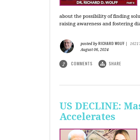
about the possibility of finding so
raising awareness and fostering di
RICHARD WOLFF
posted by
|
1621
August 06, 2024
COMMENTS
SHARE
2
US DECLINE: Mas
Accelerates