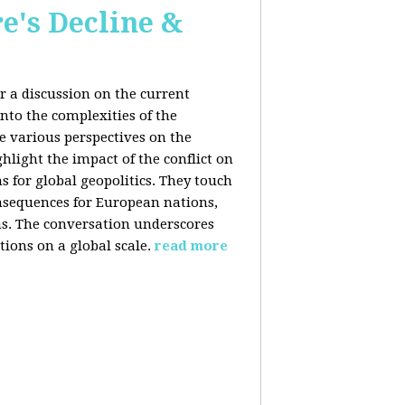
e's Decline &
 a discussion on the current
nto the complexities of the
he various perspectives on the
hlight the impact of the conflict on
s for global geopolitics. They touch
nsequences for European nations,
ons. The conversation underscores
tions on a global scale.
read more