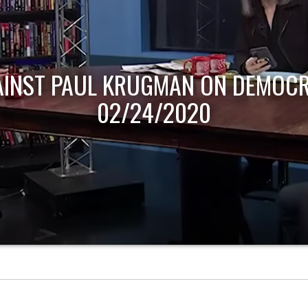
AINST PAUL KRUGMAN ON DEMOCR
02/24/2020