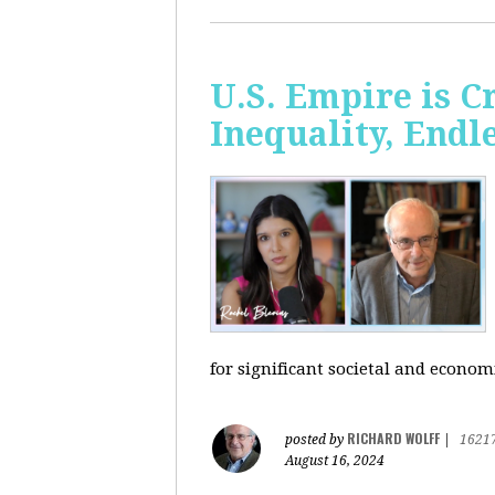
U.S. Empire is 
Inequality, Endl
for significant societal and econom
RICHARD WOLFF
posted by
|
1621
August 16, 2024