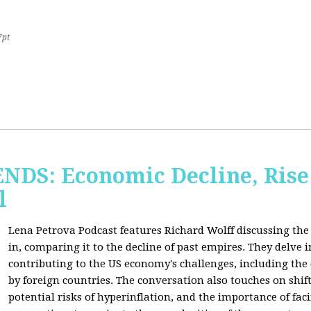
7pt
S: Economic Decline, Rise 
l
Lena Petrova Podcast features Richard Wolff discussing the 
in, comparing it to the decline of past empires. They delve 
contributing to the US economy's challenges, including the
by foreign countries. The conversation also touches on shi
potential risks of hyperinflation, and the importance of fac