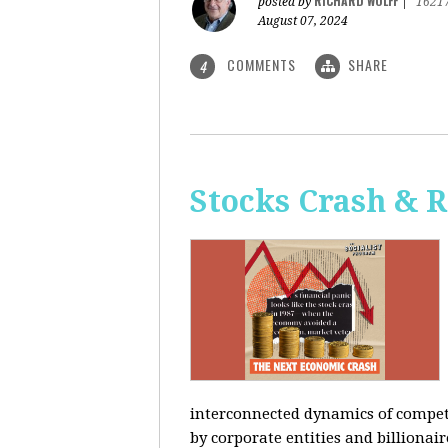
RICHARD WOLFF
posted by
|
1621
August 07, 2024
COMMENTS
SHARE
4
Stocks Crash & 
interconnected dynamics of competi
by corporate entities and billionair