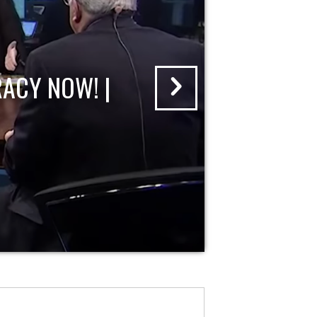
ACY NOW! |