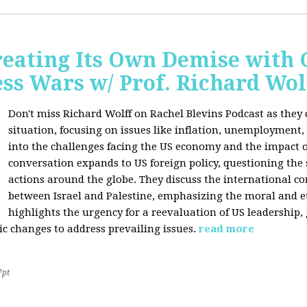
Creating Its Own Demise with
ess Wars w/ Prof. Richard Wol
Don't miss Richard Wolff on Rachel Blevins Podcast as they
situation, focusing on issues like inflation, unemployment,
into the challenges facing the US economy and the impact o
conversation expands to US foreign policy, questioning the 
actions around the globe. They discuss the international con
between Israel and Palestine, emphasizing the moral and et
highlights the urgency for a reevaluation of US leadership
ic changes to address prevailing issues.
read more
7pt