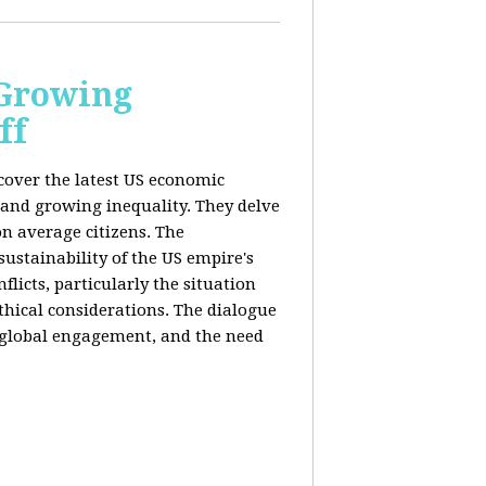
 Growing
ff
 cover the latest US economic
 and growing inequality. They delve
n average citizens. The
sustainability of the US empire's
flicts, particularly the situation
hical considerations. The dialogue
, global engagement, and the need