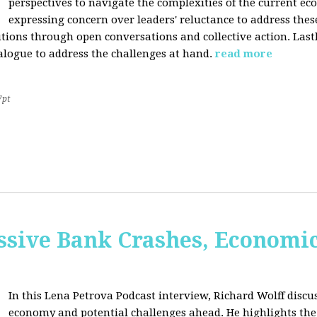
perspectives to navigate the complexities of the current e
expressing concern over leaders' reluctance to address thes
lutions through open conversations and collective action. Last
alogue to address the challenges at hand.
read more
7pt
sive Bank Crashes, Economi
In this Lena Petrova Podcast interview, Richard Wolff discus
economy and potential challenges ahead. He highlights the