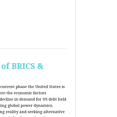
of BRICS &
current phase the United States is
into the economic factors
 decline in demand for US debt held
fting global power dynamics,
ing reality and seeking alternative