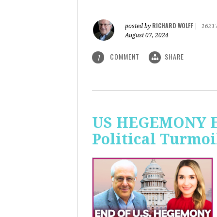
RICHARD WOLFF
posted by
|
1621
August 07, 2024
COMMENT
SHARE
1
US HEGEMONY END
Political Turmoi