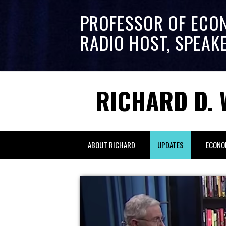
PROFESSOR OF ECO
RADIO HOST, SPEAK
RICHARD D. 
ABOUT RICHARD
UPDATES
ECONO