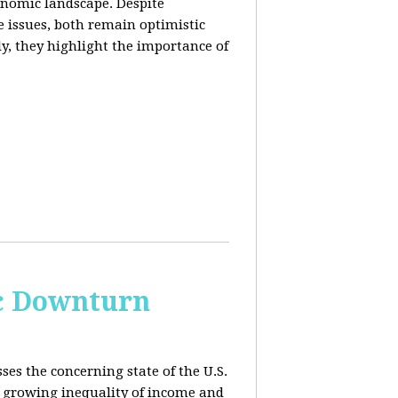
conomic landscape. Despite
e issues, both remain optimistic
ly, they highlight the importance of
c Downturn
ses the concerning state of the U.S.
 growing inequality of income and