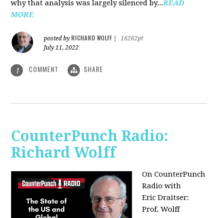
why that analysis was largely silenced by...
READ
MORE
RICHARD WOLFF
posted by
|
16262pt
July 11, 2022
COMMENT
SHARE
1
CounterPunch Radio:
Richard Wolff
On CounterPunch
Radio with
Eric Draitser:
Prof. Wolff