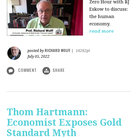
Zero Hour with RJ
Eskow to discuss:
the human
economy.
read more
RICHARD WOLFF
posted by
|
16262pt
July 05, 2022
COMMENT
SHARE
Thom Hartmann:
Economist Exposes Gold
Standard Myth