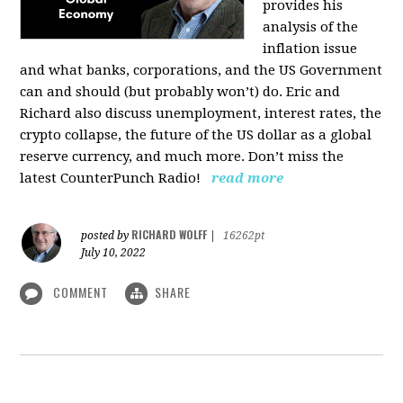
provides his
analysis of the
inflation issue
and what banks, corporations, and the US Government
can and should (but probably won’t) do. Eric and
Richard also discuss unemployment, interest rates, the
crypto collapse, the future of the US dollar as a global
reserve currency, and much more. Don’t miss the
latest CounterPunch Radio!
read more
RICHARD WOLFF
posted by
|
16262pt
July 10, 2022
COMMENT
SHARE