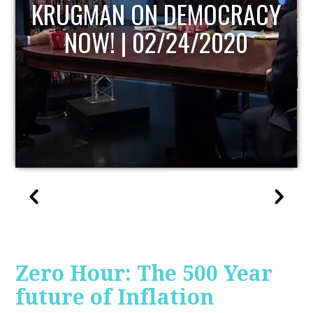
UPDATE
Zero Hour: The 500 Year
future of Inflation