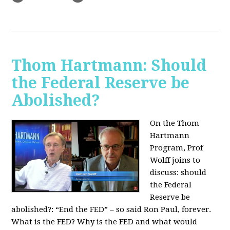
Thom Hartmann: Should
the Federal Reserve be
Abolished?
On the Thom
Hartmann
Program, Prof
Wolff joins to
discuss: should
the Federal
Reserve be
abolished?:
“End the FED” – so said Ron Paul, forever.
What is the FED? Why is the FED and what would