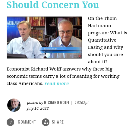
Should Concern You
On the Thom
Hartmann
program:
What is
Quantitative
Easing and why
should you care
about it?
Economist Richard Wolff answers why these big
economic terms carry a lot of meaning for working
class Americans.
read more
RICHARD WOLFF
posted by
|
16262pt
July 16, 2022
COMMENT
SHARE
1