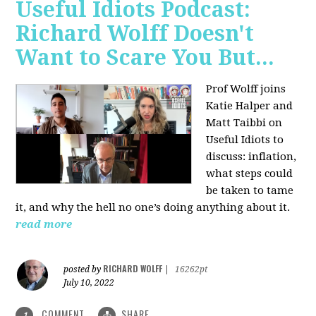
Useful Idiots Podcast:
Richard Wolff Doesn't
Want to Scare You But...
Prof Wolff joins
Katie Halper and
Matt Taibbi on
Useful Idiots to
discuss:
inflation,
what steps could
be taken to tame
it, and why the hell no one’s doing anything about it.
read more
RICHARD WOLFF
posted by
|
16262pt
July 10, 2022
COMMENT
SHARE
1