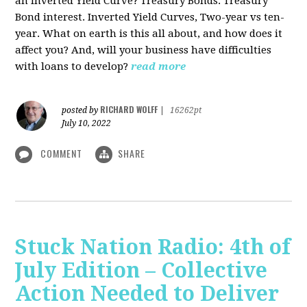
an Inverted Yield Curve? Treasury Bonds. Treasury
Bond interest. Inverted Yield Curves, Two-year vs ten-
year. What on earth is this all about, and how does it
affect you? And, will your business have difficulties
with loans to develop?
read more
RICHARD WOLFF
posted by
|
16262pt
July 10, 2022
COMMENT
SHARE
Stuck Nation Radio: 4th of
July Edition – Collective
Action Needed to Deliver