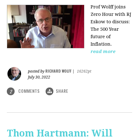
Prof Wolff joins
Zero Hour with RJ
Eskow to discuss:
The 500 Year
future of
Inflation.
read more
RICHARD WOLFF
posted by
|
16262pt
July 30, 2022
COMMENTS
SHARE
2
Thom Hartmann: Will