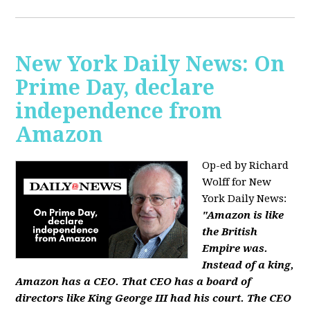
New York Daily News: On
Prime Day, declare
independence from
Amazon
Op-ed by Richard
Wolff for New
York Daily News:
"Amazon is like
the British
Empire was.
Instead of a king,
Amazon has a CEO. That CEO has a board of
directors like King George III had his court. The CEO