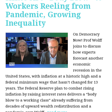
Workers Reeling from
Pandemic, Growing
Inequality
On Democracy
Now! Prof Wolff
joins to discuss
how experts
forecast another
economic
recession in the
United States, with inflation at a historic high and a
federal minimum wage that hasn’t changed for 13
years. The Federal Reserve plan to combat rising
inflation by raising interest rates delivers a “body
blow to a working class” already suffering from
decades of upward wealth redistribution and a