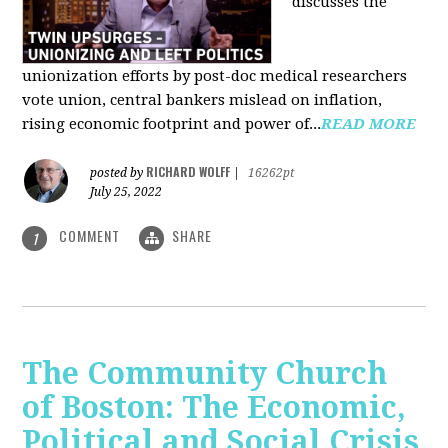
discusses the
unionization efforts by post-doc medical researchers
vote union, central bankers mislead on inflation,
rising economic footprint and power of...
READ MORE
RICHARD WOLFF
posted by
|
16262pt
July 25, 2022
COMMENT
SHARE
1
The Community Church
of Boston: The Economic,
Political and Social Crisis