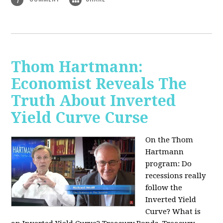
Thom Hartmann:
Economist Reveals The
Truth About Inverted
Yield Curve Curse
On the Thom
Hartmann
program:
Do
recessions really
follow the
Inverted Yield
Curve? What is