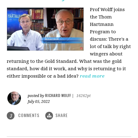
Prof Wolff joins
the Thom
Hartmann
Program to
discuss: There's a
lot of talk by right
wingers about
returning to the Gold Standard. What was the gold
standard, how did it work, and why is returning to it
either impossible or a bad idea?
read more
RICHARD WOLFF
posted by
|
16262pt
July 05, 2022
COMMENTS
SHARE
3