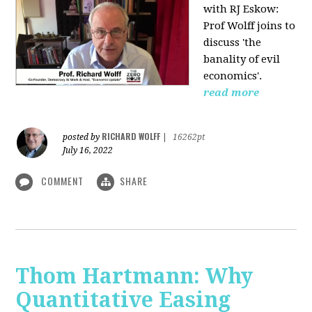
with RJ Eskow:
Prof Wolff joins to
discuss 'the
banality of evil
economics'.
read more
RICHARD WOLFF
posted by
|
16262pt
July 16, 2022
COMMENT
SHARE
Thom Hartmann: Why
Quantitative Easing