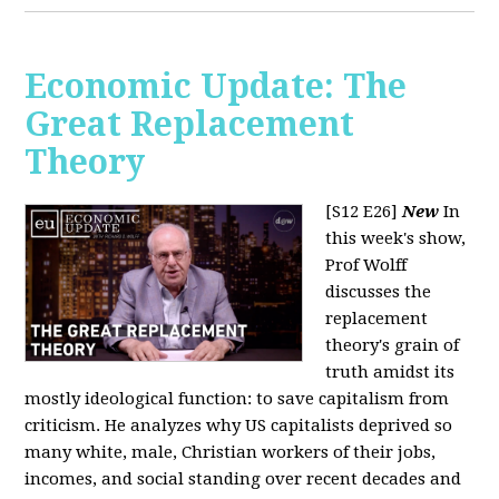
Economic Update: The
Great Replacement
Theory
[S12 E26]
New
In
this week's show,
Prof Wolff
discusses the
replacement
theory's grain of
truth amidst its
mostly ideological function: to save capitalism from
criticism. He analyzes why US capitalists deprived so
many white, male, Christian workers of their jobs,
incomes, and social standing over recent decades and