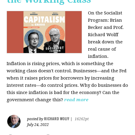
On the Socialist
Program: Brian
Becker and Prof.
Richard Wolff
break down the
real cause of
inflation.
Inflation is rising prices, which is something the
working class doesn't control. Businesses—and the Fed
when it raises prices for borrowers by increasing
interest rates—do control prices. Why do businesses do
this since inflation is bad for the economy? Can the
government change this?
read more
RICHARD WOLFF
posted by
|
16262pt
July 24, 2022