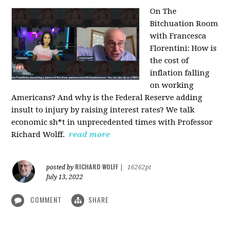
On The
Bitchuation Room
with Francesca
Florentini: How is
the cost of
inflation falling
on working
Americans? And why is the Federal Reserve adding
insult to injury by raising interest rates? We talk
economic sh*t in unprecedented times with Professor
Richard Wolff.
read more
RICHARD WOLFF
posted by
|
16262pt
July 13, 2022
COMMENT
SHARE