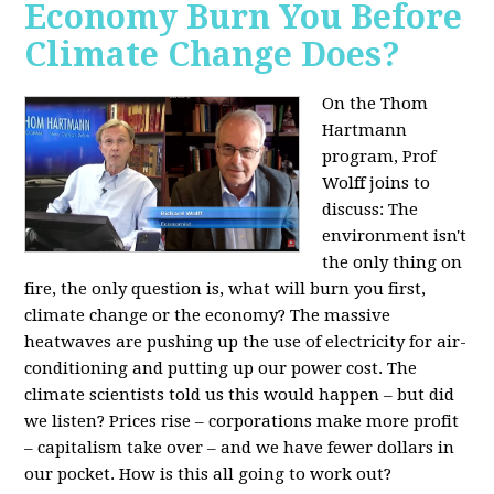
Economy Burn You Before
Climate Change Does?
On the Thom
Hartmann
program, Prof
Wolff joins to
discuss: The
environment isn't
the only thing on
fire, the only question is, what will burn you first,
climate change or the economy? The massive
heatwaves are pushing up the use of electricity for air-
conditioning and putting up our power cost. The
climate scientists told us this would happen – but did
we listen? Prices rise – corporations make more profit
– capitalism take over – and we have fewer dollars in
our pocket. How is this all going to work out?