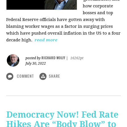
how corporate
bosses and top
Federal Reserve officials have gotten away with
blaming worker wages as a factor in surging prices
which have pushed overall inflation in the US to a four
decade high.
read more
RICHARD WOLFF
posted by
|
16262pt
July 30, 2022
COMMENT
SHARE
Democracy Now! Fed Rate
Hikes Are “Body Blow” to