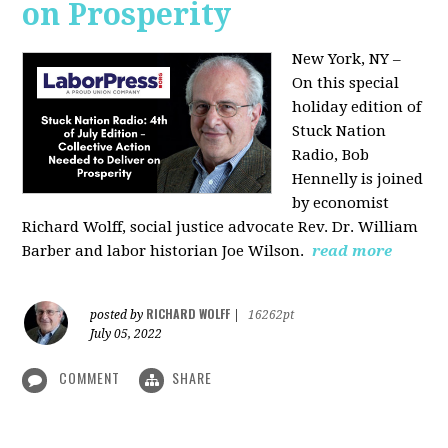
on Prosperity
New York, NY –
On this special
holiday edition of
Stuck Nation
Radio, Bob
Hennelly is joined
by economist
Richard Wolff, social justice advocate Rev. Dr. William
Barber and labor historian Joe Wilson.
read more
RICHARD WOLFF
posted by
|
16262pt
July 05, 2022
COMMENT
SHARE