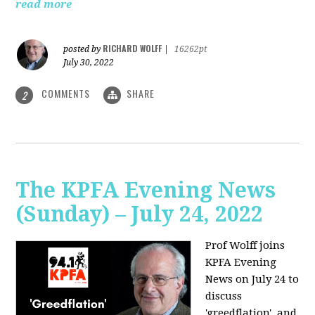
read more
RICHARD WOLFF
posted by
|
16262pt
July 30, 2022
COMMENTS
SHARE
2
The KPFA Evening News
(Sunday) – July 24, 2022
Prof Wolff joins
KPFA Evening
News on July 24 to
discuss
'greedflation', and