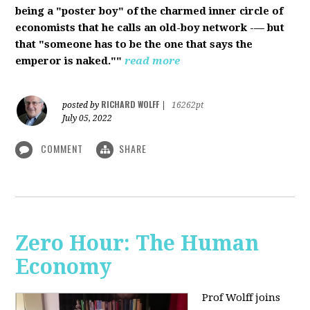
being a "poster boy" of the charmed inner circle of
economists that he calls an old-boy network -— but
that "someone has to be the one that says the
emperor is naked.""
read more
RICHARD WOLFF
posted by
|
16262pt
July 05, 2022
COMMENT
SHARE
Zero Hour: The Human
Economy
Prof Wolff joins