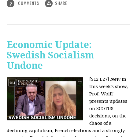
COMMENTS
SHARE
2
Economic Update:
Swedish Socialism
Undone
[S12 E27]
New
In
this week's show,
Prof. Wolff
presents updates
on SCOTUS
decisions, on the
chaos of a
declining capitalism, French elections and a strongly