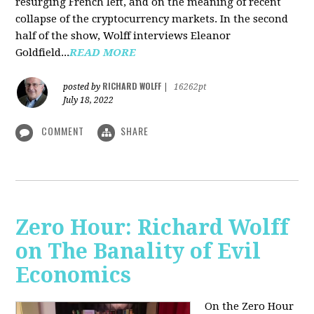
resurging French left, and on the meaning of recent
collapse of the cryptocurrency markets. In the second
half of the show, Wolff interviews Eleanor
Goldfield...
READ MORE
RICHARD WOLFF
posted by
|
16262pt
July 18, 2022
COMMENT
SHARE
Zero Hour: Richard Wolff
on The Banality of Evil
Economics
On the Zero Hour