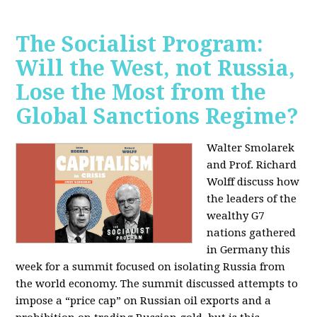
The Socialist Program:
Will the West, not Russia,
Lose the Most from the
Global Sanctions Regime?
Walter Smolarek
and Prof. Richard
Wolff discuss how
the leaders of the
wealthy G7
nations gathered
in Germany this
week for a summit focused on isolating Russia from
the world economy. The summit discussed attempts to
impose a “price cap” on Russian oil exports and a