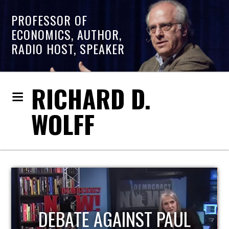
PROFESSOR OF
ECONOMICS, AUTHOR,
RADIO HOST, SPEAKER
RICHARD D.
WOLFF
HOST OF ECONOMIC