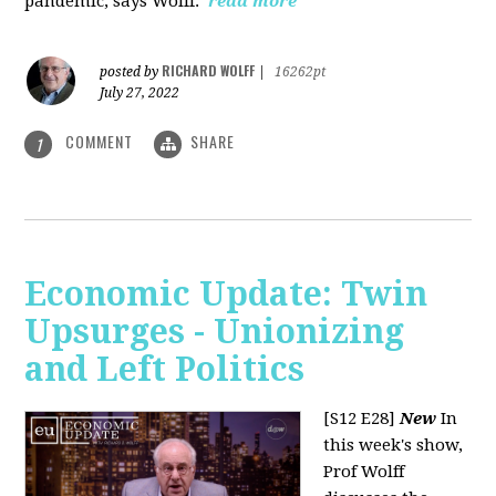
pandemic, says Wolff.
read more
RICHARD WOLFF
posted by
|
16262pt
July 27, 2022
COMMENT
SHARE
1
Economic Update: Twin
Upsurges - Unionizing
and Left Politics
[S12 E28]
New
In
this week's show,
Prof Wolff