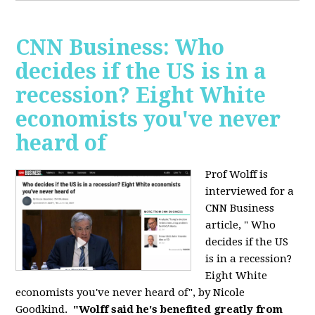
CNN Business: Who
decides if the US is in a
recession? Eight White
economists you've never
heard of
Prof Wolff is
interviewed for a
CNN Business
article, " Who
decides if the US
is in a recession?
Eight White
economists you've never heard of", by Nicole
Goodkind.
"Wolff said he's benefited greatly from