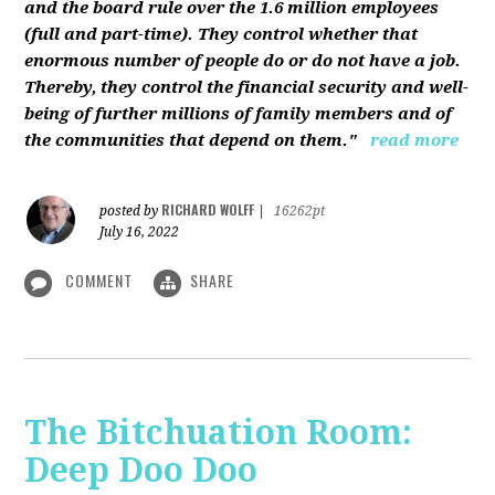
and the board rule over the 1.6 million employees
(full and part-time). They control whether that
enormous number of people do or do not have a job.
Thereby, they control the financial security and well-
being of further millions of family members and of
the communities that depend on them."
read more
RICHARD WOLFF
posted by
|
16262pt
July 16, 2022
COMMENT
SHARE
The Bitchuation Room:
Deep Doo Doo