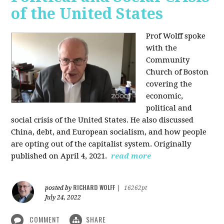
of the United States
Prof Wolff spoke
with the
Community
Church of Boston
covering the
economic,
political and
social crisis of the United States. He also discussed
China, debt, and European socialism, and how people
are opting out of the capitalist system. Originally
published on April 4, 2021.
read more
RICHARD WOLFF
posted by
|
16262pt
July 24, 2022
COMMENT
SHARE