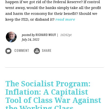
happen if we got rid of the Federal Reserve? If control
went away, would the banks simply take all the profit
and harm the economy for their benefit? Should we
keep the FED, or disband it?
read more
RICHARD WOLFF
posted by
|
16262pt
July 24, 2022
COMMENT
SHARE
The Socialist Program:
Inflation: A Capitalist
Tool of Class War Against
the Working Class