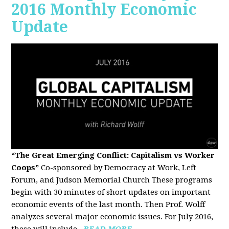
2016 Monthly Economic
Update
“The Great Emerging Conflict: Capitalism vs Worker
Coops”
Co-sponsored by Democracy at Work, Left
Forum, and Judson Memorial Church
These programs
begin with 30 minutes of short updates on important
economic events of the last month. Then Prof. Wolff
analyzes several major economic issues. For July 2016,
these will include...
READ MORE