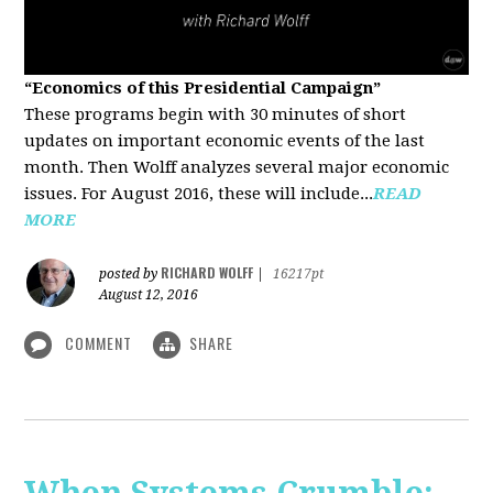
“Economics of this Presidential Campaign”
These programs begin with 30 minutes of short
updates on important economic events of the last
month. Then Wolff analyzes several major economic
issues. For August 2016, these will include...
READ
MORE
RICHARD WOLFF
posted by
|
16217pt
August 12, 2016
COMMENT
SHARE