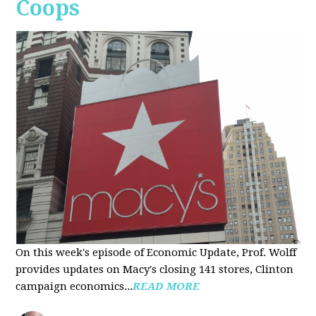
Coops
On this week's episode of Economic Update, Prof. Wolff
provides updates on Macy's closing 141 stores, Clinton
campaign economics...
READ MORE