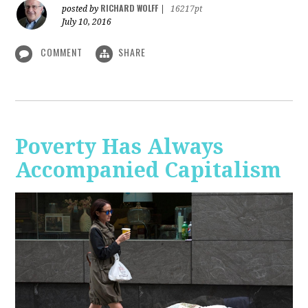
RICHARD WOLFF
posted by
|
16217pt
July 10, 2016
COMMENT
SHARE
Poverty Has Always
Accompanied Capitalism