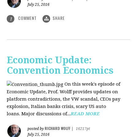
July 25, 2016
COMMENT
SHARE
1
Economic Update:
Convention Economics
On this week's episode of
Economic Update, Prof. Wolff provides updates on
platform contradictions, the VW scandal, CEOs pay
explosion, Italian banks crisis, scary US auto
loans. Major discussions of...
READ MORE
RICHARD WOLFF
posted by
|
16217pt
July 25, 2016