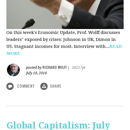
On this week's Economic Update, Prof. Wolff discusses
leaders" exposed by crises: Johnson in UK, Dimon in
US. Stagnant incomes for most. Interview with...
READ
MORE
RICHARD WOLFF
posted by
|
16217pt
July 18, 2016
COMMENT
SHARE
Global Capitalism: July