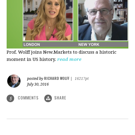
Prof. Wolff joins New.Markets to discuss a historic
moment in US history.
read more
RICHARD WOLFF
posted by
|
16217pt
July 30, 2016
COMMENTS
SHARE
5