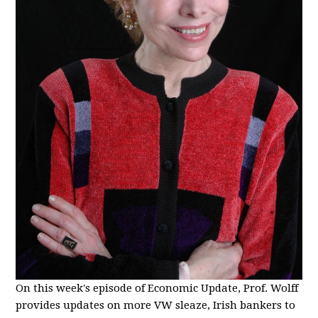
On this week's episode of Economic Update, Prof. Wolff
provides updates on more VW sleaze, Irish bankers to