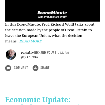
In this EconoMinute, Prof. Richard Wolff talks about
the decision made by the people of Great Britain to
leave the European Union, what the decision
means...
READ MORE
RICHARD WOLFF
posted by
|
16217pt
July 11, 2016
COMMENT
SHARE
Economic Update: