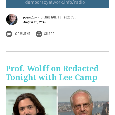
RICHARD WOLFF
posted by
|
16217pt
August 29, 2016
COMMENT
SHARE
Prof. Wolff on Redacted
Tonight with Lee Camp