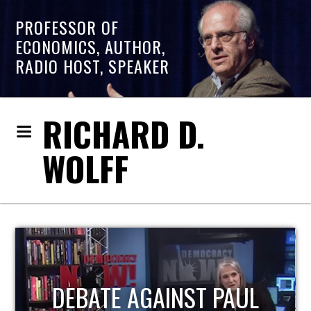
PROFESSOR OF
ECONOMICS, AUTHOR,
RADIO HOST, SPEAKER
RICHARD D.
WOLFF
HOST OF ECONOMIC