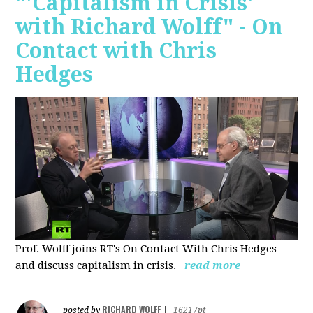
"'Capitalism in Crisis'
with Richard Wolff" - On
Contact with Chris
Hedges
Prof. Wolff joins RT's On Contact With Chris Hedges
and discuss
capitalism in crisis.
read more
RICHARD WOLFF
posted by
|
16217pt