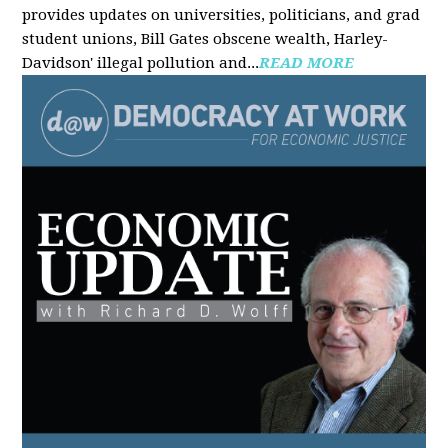
provides updates on universities, politicians, and grad
student unions, Bill Gates obscene wealth, Harley-
Davidson' illegal pollution and...
READ MORE