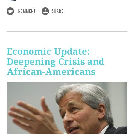
COMMENT
SHARE
Economic Update:
Deepening Crisis and
African-Americans