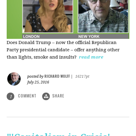
Does Donald Trump – now the official Republican
Party presidential candidate – offer anything other
than lights, smoke and insults?
read more
RICHARD WOLFF
posted by
|
16217pt
July 25, 2016
COMMENT
SHARE
1