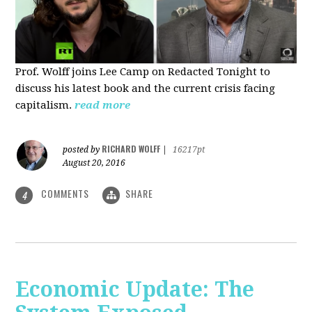
Prof. Wolff joins Lee Camp on Redacted Tonight to
discuss his latest book and the current crisis facing
capitalism.
read more
RICHARD WOLFF
posted by
|
16217pt
August 20, 2016
COMMENTS
SHARE
4
Economic Update: The