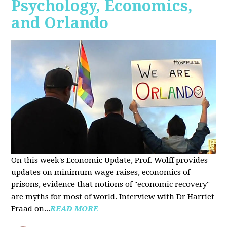
Psychology, Economics,
and Orlando
On this week's Economic Update, Prof. Wolff provides
updates on minimum wage raises, economics of
prisons, evidence that notions of "economic recovery"
are myths for most of world. Interview with Dr Harriet
Fraad on...
READ MORE