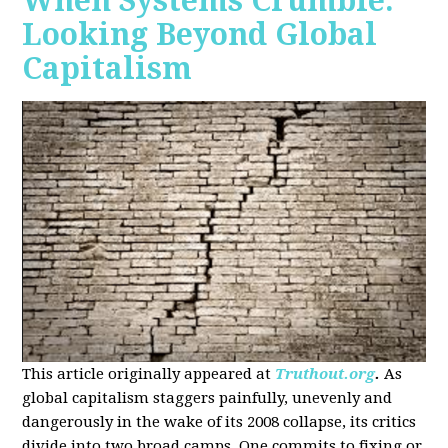
When Systems Crumble:
Looking Beyond Global
Capitalism
This article originally appeared at
Truthout.org
.
As
global capitalism staggers painfully, unevenly and
dangerously in the wake of its 2008 collapse, its critics
divide into two broad camps. One commits to fixing or