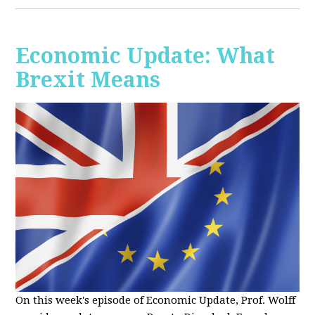
Economic Update: What
Brexit Means
On this week's episode of Economic Update, Prof. Wolff