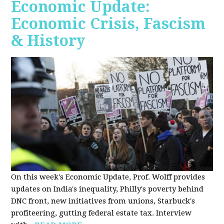
Economic Update:
Economic Crisis, Fascism
& History
On this week's Economic Update, Prof. Wolff provides
updates on India's inequality, Philly's poverty behind
DNC front, new initiatives from unions, Starbuck's
profiteering, gutting federal estate tax. Interview