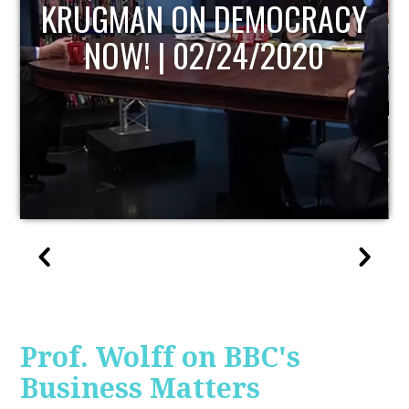
UPDATE
Prof. Wolff on BBC's
Business Matters