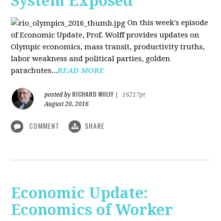
System Exposed
On this week's episode
of Economic Update, Prof. Wolff provides updates on
Olympic economics, mass transit, productivity truths,
labor weakness and political parties, golden
parachutes...
READ MORE
RICHARD WOLFF
posted by
|
16217pt
August 20, 2016
COMMENT
SHARE
Economic Update:
Economics of Worker