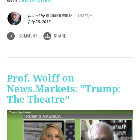
with...
READ MORE
RICHARD WOLFF
posted by
|
16217pt
July 28, 2016
COMMENT
SHARE
1
Prof. Wolff on
News.Markets: "Trump:
The Theatre"