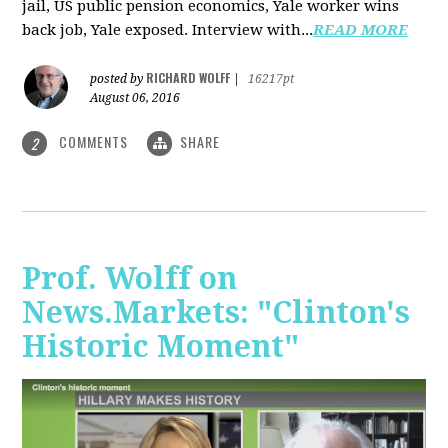
jail, US public pension economics, Yale worker wins
back job, Yale exposed. Interview with...
READ MORE
RICHARD WOLFF
posted by
|
16217pt
August 06, 2016
COMMENTS
SHARE
2
Prof. Wolff on
News.Markets: "Clinton's
Historic Moment"