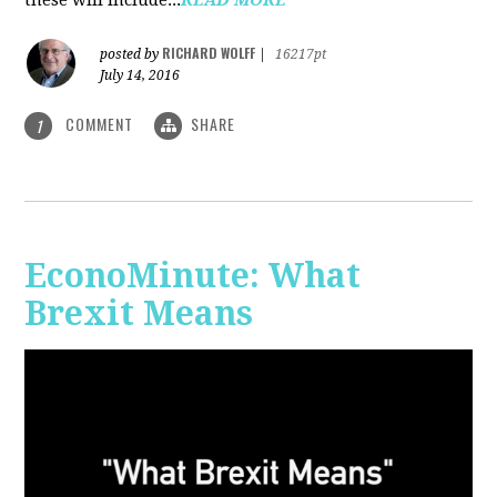
RICHARD WOLFF
posted by
|
16217pt
July 14, 2016
COMMENT
SHARE
1
EconoMinute: What
Brexit Means