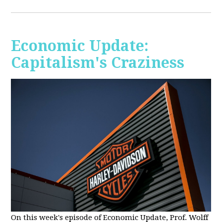
Economic Update:
Capitalism's Craziness
On this week's episode of Economic Update, Prof. Wolff