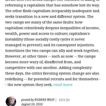
reforming a capitalism that has somehow lost its way.
The other finds capitalism irreparably inadequate and
seeks transition to a new and different system. The
two camps see many of the same faults: how
capitalism relentlessly deepens inequalities of income,
wealth, power and access to culture; capitalism's
instability (those socially costly cycles it never
managed to prevent); and its consequent injustices.
Sometimes the two camps can ally and work together.
However, at other times -- such as now -- the camps
become more wary of, disaffected from, and
competitive with one another. Adding complexity
these days, the critics favoring system change are also
redefining -- for potential recruits and for themselves -
- the new system they seek.
read more
RICHARD WOLFF
posted by
|
16217pt
August 10, 2016