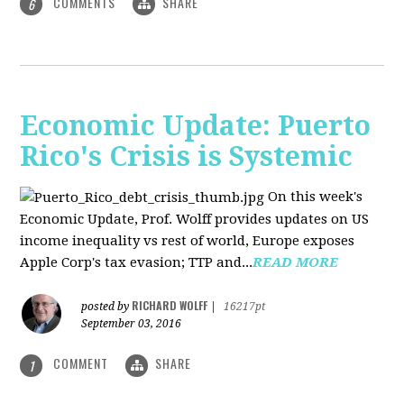
COMMENTS
SHARE
6
Economic Update: Puerto
Rico's Crisis is Systemic
On this week's
Economic Update, Prof. Wolff provides updates on US
income inequality vs rest of world, Europe exposes
Apple Corp's tax evasion; TTP and...
READ MORE
RICHARD WOLFF
posted by
|
16217pt
September 03, 2016
COMMENT
SHARE
1