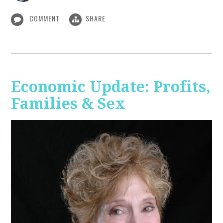
COMMENT
SHARE
Economic Update: Profits,
Families & Sex