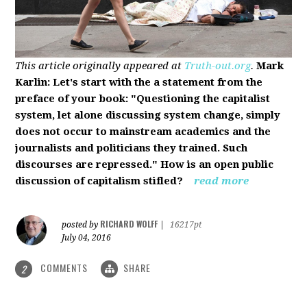
This article originally appeared at
Truth-out.org
.
Mark
Karlin: Let's start with the a statement from the
preface of your book: "Questioning the capitalist
system, let alone discussing system change, simply
does not occur to mainstream academics and the
journalists and politicians they trained. Such
discourses are repressed." How is an open public
discussion of capitalism stifled?
read more
RICHARD WOLFF
posted by
|
16217pt
July 04, 2016
COMMENTS
SHARE
2