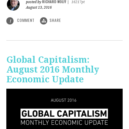
RICHARD WOLFF
posted by
|
16217pt
August 13, 2016
COMMENT
SHARE
1
Global Capitalism:
August 2016 Monthly
Economic Update