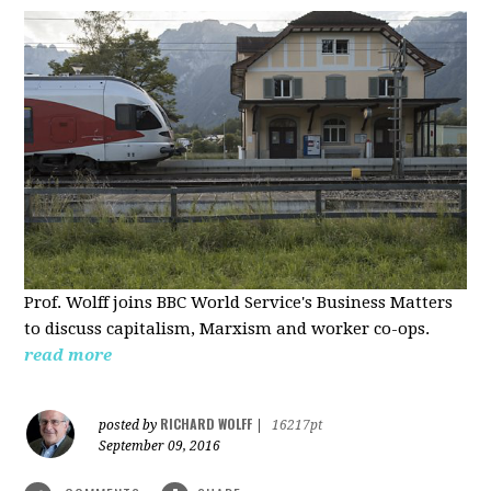
Prof. Wolff joins BBC World Service's Business Matters
to discuss capitalism, Marxism and worker co-ops.
read more
RICHARD WOLFF
posted by
|
16217pt
September 09, 2016