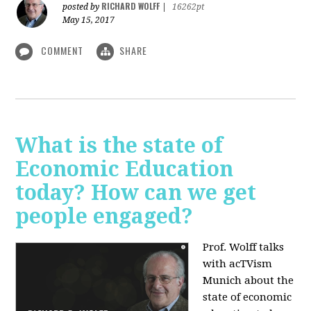
RICHARD WOLFF
posted by
|
16262pt
May 15, 2017
COMMENT
SHARE
What is the state of
Economic Education
today? How can we get
people engaged?
Prof. Wolff talks
with acTVism
Munich about
the
state of economic