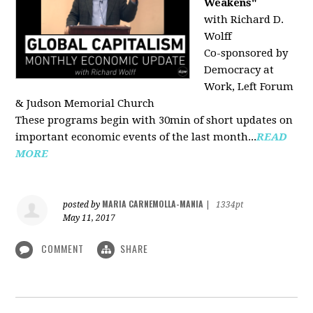
Weakens"
with Richard D.
Wolff
Co-sponsored by
Democracy at
Work, Left Forum
& Judson Memorial Church
These programs begin with 30min of short updates on
important economic events of the last month...
READ
MORE
MARIA CARNEMOLLA-MANIA
posted by
|
1334pt
May 11, 2017
COMMENT
SHARE