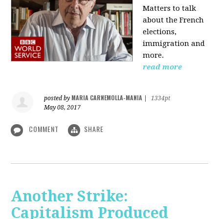
Matters to talk
about the French
elections,
immigration and
more.
read more
MARIA CARNEMOLLA-MANIA
posted by
|
1334pt
May 08, 2017
COMMENT
SHARE
Another Strike:
Capitalism Produced