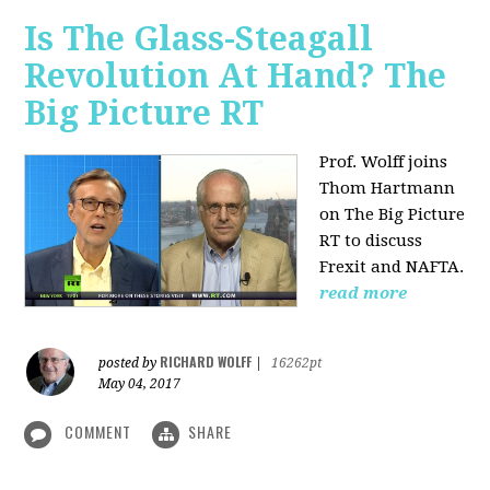
Is The Glass-Steagall
Revolution At Hand? The
Big Picture RT
Prof. Wolff joins
Thom Hartmann
on The Big Picture
RT to discuss
Frexit and NAFTA.
read more
RICHARD WOLFF
posted by
|
16262pt
May 04, 2017
COMMENT
SHARE