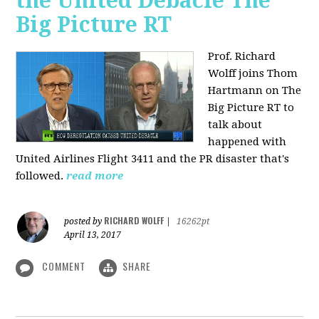
the United Debacle The
Big Picture RT
Prof. Richard
Wolff joins Thom
Hartmann on The
Big Picture RT to
talk about
happened with
United Airlines Flight 3411 and the PR disaster that's
followed.
read more
RICHARD WOLFF
posted by
|
16262pt
April 13, 2017
COMMENT
SHARE