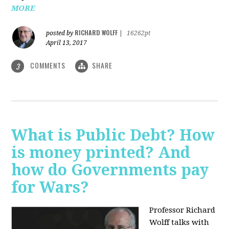
MORE
RICHARD WOLFF
posted by
|
16262pt
April 13, 2017
COMMENTS
SHARE
3
What is Public Debt? How
is money printed? And
how do Governments pay
for Wars?
Professor Richard
Wolff talks with