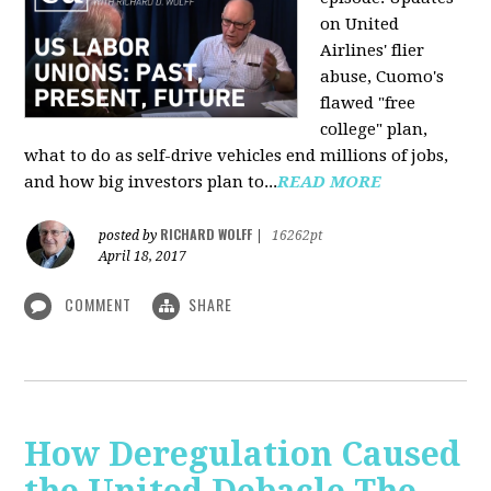
on United
Airlines' flier
abuse, Cuomo's
flawed "free
college" plan,
what to do as self-drive vehicles end millions of jobs,
and how big investors plan to...
READ MORE
RICHARD WOLFF
posted by
|
16262pt
April 18, 2017
COMMENT
SHARE
How Deregulation Caused