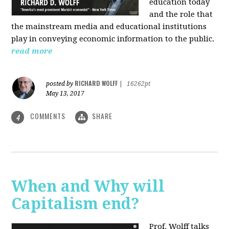
education today
and the role that
the mainstream media and educational institutions
play in conveying economic information to the public.
read more
RICHARD WOLFF
posted by
|
16262pt
May 13, 2017
COMMENTS
SHARE
4
When and Why will
Capitalism end?
Prof. Wolff talks