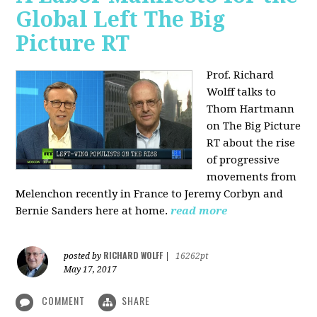
Global Left The Big
Picture RT
Prof. Richard
Wolff talks to
Thom Hartmann
on The Big Picture
RT about the rise
of progressive
movements from
Melenchon recently in France to Jeremy Corbyn and
Bernie Sanders here at home.
read more
RICHARD WOLFF
posted by
|
16262pt
May 17, 2017
COMMENT
SHARE