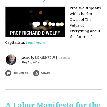
Prof. Wolff speaks
with Charles
Owen of The
Value of
Everything about
the future of
Capitalism.
read more
RICHARD WOLFF
posted by
|
16262pt
May 19, 2017
COMMENT
SHARE
A Labor Manifesto for the