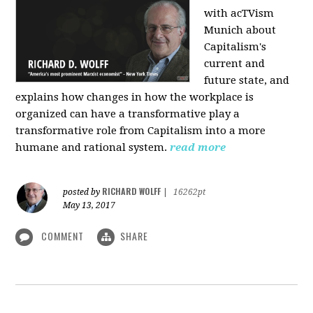
with acTVism
Munich about
Capitalism's
current and
future state, and
explains how changes in how the workplace is
organized can have a transformative play a
transformative role from Capitalism into a more
humane and rational system.
read more
RICHARD WOLFF
posted by
|
16262pt
May 13, 2017
COMMENT
SHARE