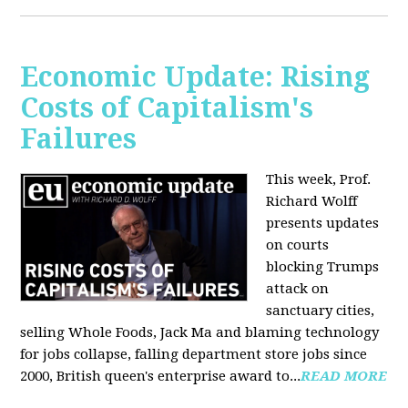
Economic Update: Rising
Costs of Capitalism's
Failures
This week, Prof.
Richard Wolff
presents updates
on courts
blocking Trumps
attack on
sanctuary cities,
selling Whole Foods, Jack Ma and blaming technology
for jobs collapse, falling department store jobs since
2000, British queen's enterprise award to...
READ MORE