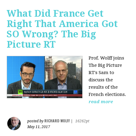
What Did France Get
Right That America Got
SO Wrong? The Big
Picture RT
Prof. Wolff joins
The Big Picture
RT's Sam to
discuss
the
results of the
French elections.
read more
RICHARD WOLFF
posted by
|
16262pt
May 11, 2017