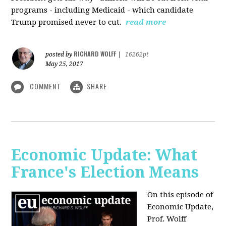
programs - including Medicaid - which candidate
Trump promised never to cut.
read more
RICHARD WOLFF
posted by
|
16262pt
May 25, 2017
COMMENT
SHARE
Economic Update: What
France's Election Means
On this episode of
Economic Update,
Prof. Wolff