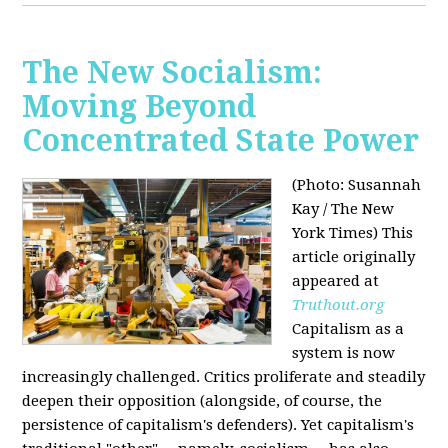
The New Socialism:
Moving Beyond
Concentrated State Power
(Photo: Susannah
Kay / The New
York Times)
This
article originally
appeared at
Truthout.org
Capitalism as a
system is now
increasingly challenged. Critics proliferate and steadily
deepen their opposition (alongside, of course, the
persistence of capitalism's defenders). Yet capitalism's