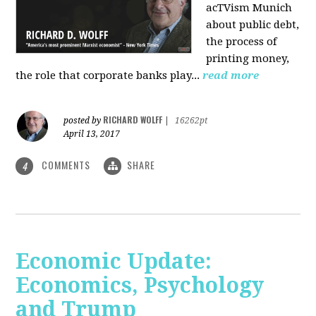
acTVism Munich
about public debt,
the process of
printing money,
the role that corporate banks play...
read more
RICHARD WOLFF
posted by
|
16262pt
April 13, 2017
COMMENTS
SHARE
4
Economic Update:
Economics, Psychology
and Trump