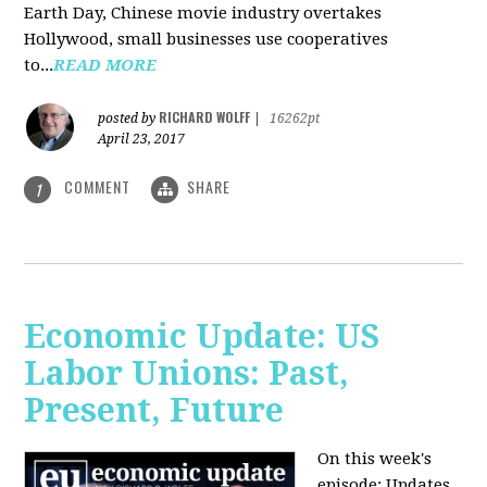
Earth Day, Chinese movie industry overtakes
Hollywood, small businesses use cooperatives
to...
READ MORE
RICHARD WOLFF
posted by
|
16262pt
April 23, 2017
COMMENT
SHARE
1
Economic Update: US
Labor Unions: Past,
Present, Future
On this week's
episode: Updates