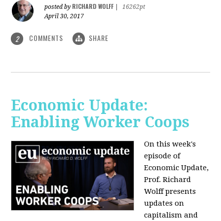
RICHARD WOLFF
posted by
|
16262pt
April 30, 2017
COMMENTS
SHARE
2
Economic Update:
Enabling Worker Coops
On this week's
episode of
Economic Update,
Prof. Richard
Wolff presents
updates on
capitalism and