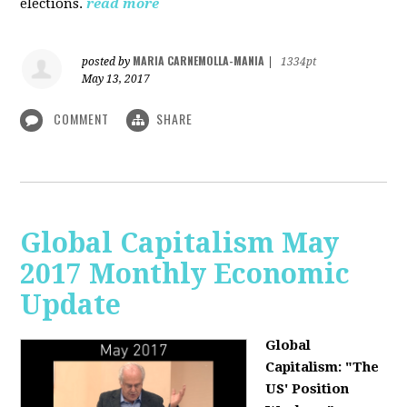
elections.
read more
MARIA CARNEMOLLA-MANIA
posted by
|
1334pt
May 13, 2017
COMMENT
SHARE
Global Capitalism May
2017 Monthly Economic
Update
Global
Capitalism: "The
US' Position