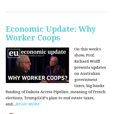
Economic Update: Why
Worker Coops
On this week's
show, Prof.
Richard Wolff
presents updates
on Australian
government
taxes, big banks
funding of Dakota Access Pipeline, meaning of French
elections, Trump/GOP's plan to end estate taxes,
and...
READ MORE