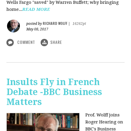
Wells Fargo "saved" by Warren Buffett; why bringing
home...
READ MORE
RICHARD WOLFF
posted by
|
16262pt
May 08, 2017
COMMENT
SHARE
Insults Fly in French
Debate -BBC Business
Matters
Prof. Wolff joins
Roger Hearing on
BBC's Business