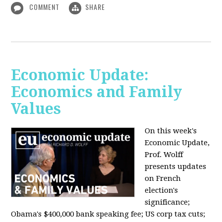
COMMENT
SHARE
Economic Update:
Economics and Family
Values
On this week's
Economic Update,
Prof. Wolff
presents updates
on French
election's
significance;
Obama's $400,000 bank speaking fee; US corp tax cuts;