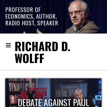
PROFESSOR OF
ECONOMICS, AUTHOR,
RADIO HOST, SPEAKER
RICHARD D.
WOLFF
HOST OF ECONOMIC