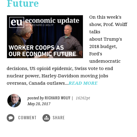
Future
On this week's
show, Prof. Wolff
talks
about Trump's
2018 budget,
Ford's
undemocratic
decisions, US opioid epidemic, Swiss vote to end
nuclear power, Harley-Davidson moving jobs
overseas, Canada outlaws...
READ MORE
RICHARD WOLFF
posted by
|
16262pt
May 28, 2017
COMMENT
SHARE