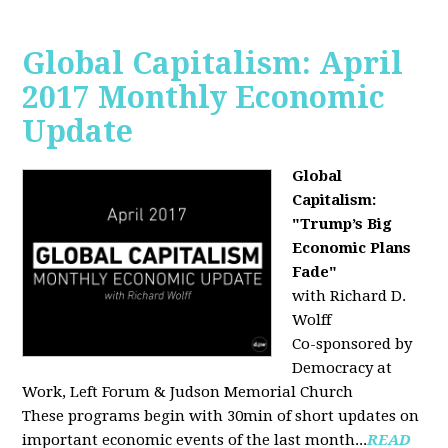
Global Capitalism: April
2017 Monthly Economic
Update
Global
Capitalism:
"Trump’s Big
Economic Plans
Fade"
with Richard D.
Wolff
Co-sponsored by
Democracy at
Work, Left Forum & Judson Memorial Church
These programs begin with 30min of short updates on
important economic events of the last month...
READ