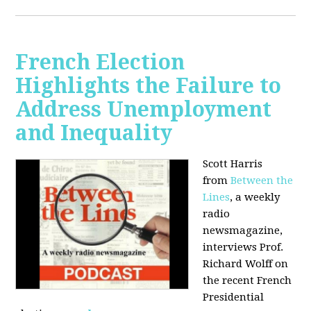
French Election
Highlights the Failure to
Address Unemployment
and Inequality
Scott Harris
from
Between the
Lines
, a weekly
radio
newsmagazine,
interviews Prof.
Richard Wolff on
the recent French
Presidential