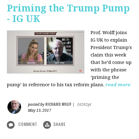
Priming the Trump Pump
- IG UK
Prof. Wolff joins
IG UK to explain
President Trump's
claim this week
that he’d come up
with the phrase
‘priming the
pump’ in reference to his tax reform plans.
read more
RICHARD WOLFF
posted by
|
16262pt
May 13, 2017
COMMENT
SHARE