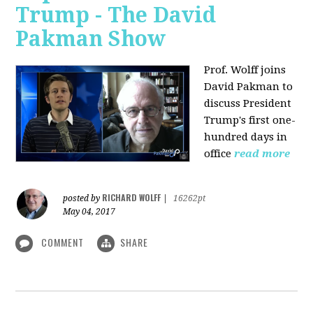
Trump - The David
Pakman Show
Prof. Wolff joins
David Pakman to
discuss President
Trump's first one-
hundred days in
office
read more
RICHARD WOLFF
posted by
|
16262pt
May 04, 2017
COMMENT
SHARE