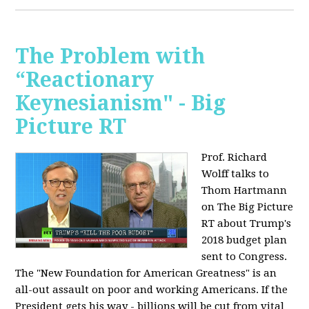
The Problem with
“Reactionary
Keynesianism" - Big
Picture RT
Prof. Richard
Wolff talks to
Thom Hartmann
on The Big Picture
RT about Trump's
2018 budget plan
sent to Congress.
The "New Foundation for American Greatness" is an
all-out assault on poor and working Americans. If the
President gets his way - billions will be cut from vital