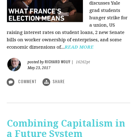
discusses Yale
grad students
hunger strike for
a union, US
raising interest rates on student loans, 2 new Senate
bills on worker ownership of enterprises, and some
economic dimensions of...
READ MORE
RICHARD WOLFF
posted by
|
16262pt
May 23, 2017
COMMENT
SHARE
Combining Capitalism in
a Future System