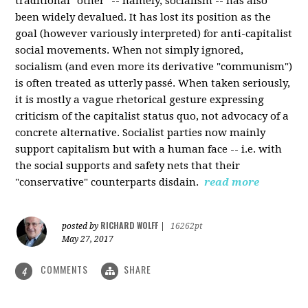
traditional "other" -- namely, socialism -- has also
been widely devalued. It has lost its position as the
goal (however variously interpreted) for anti-capitalist
social movements. When not simply ignored,
socialism (and even more its derivative "communism")
is often treated as utterly passé. When taken seriously,
it is mostly a vague rhetorical gesture expressing
criticism of the capitalist status quo, not advocacy of a
concrete alternative. Socialist parties now mainly
support capitalism but with a human face -- i.e. with
the social supports and safety nets that their
"conservative" counterparts disdain.
read more
RICHARD WOLFF
posted by
|
16262pt
May 27, 2017
COMMENTS
SHARE
4