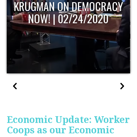
UPDATE
Economic Update: Worker
Coops as our Economic