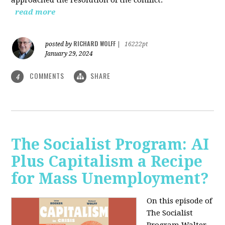
read more
RICHARD WOLFF
posted by
|
16222pt
January 29, 2024
COMMENTS
SHARE
4
The Socialist Program: AI
Plus Capitalism a Recipe
for Mass Unemployment?
On this episode of
The Socialist