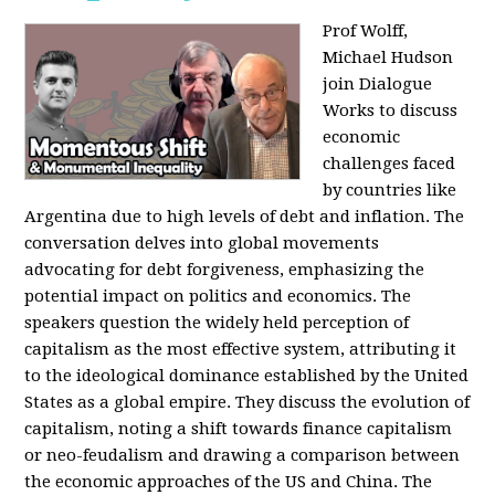
Prof Wolff,
Michael Hudson
join Dialogue
Works to discuss
economic
challenges faced
by countries like
Argentina due to high levels of debt and inflation. The
conversation delves into global movements
advocating for debt forgiveness, emphasizing the
potential impact on politics and economics. The
speakers question the widely held perception of
capitalism as the most effective system, attributing it
to the ideological dominance established by the United
States as a global empire. They discuss the evolution of
capitalism, noting a shift towards finance capitalism
or neo-feudalism and drawing a comparison between
the economic approaches of the US and China. The