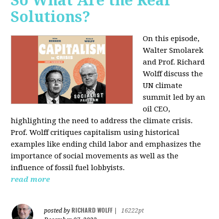
So What Are the Real
Solutions?
On this episode,
Walter Smolarek
and Prof. Richard
Wolff discuss the
UN climate
summit led by an
oil CEO,
highlighting the need to address the climate crisis.
Prof. Wolff critiques capitalism using historical
examples like ending child labor and emphasizes the
importance of social movements as well as the
influence of fossil fuel lobbyists.
read more
RICHARD WOLFF
posted by
|
16222pt