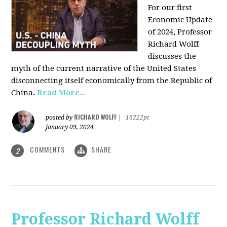
For our first
Economic Update
of 2024, Professor
Richard Wolff
discusses the
myth of the current narrative of the United States
disconnecting itself economically from the Republic of
China
.
Read More...
RICHARD WOLFF
posted by
|
16222pt
January 09, 2024
COMMENTS
SHARE
2
Professor Richard Wolff