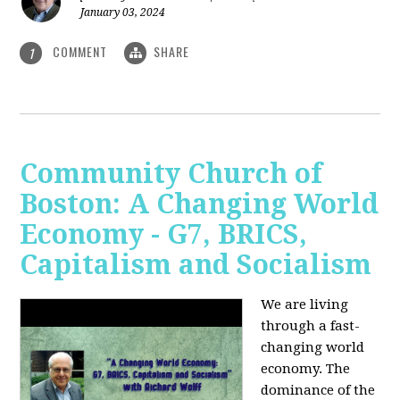
January 03, 2024
COMMENT
SHARE
1
Community Church of
Boston: A Changing World
Economy - G7, BRICS,
Capitalism and Socialism
We are living
through a fast-
changing world
economy. The
dominance of the