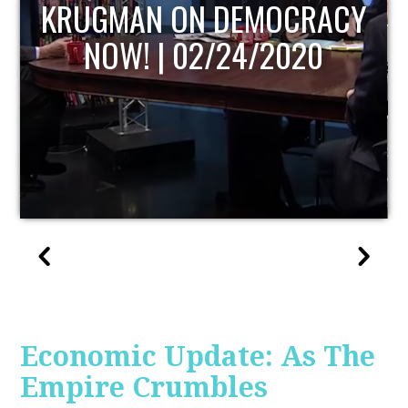
UPDATE
Economic Update: As The
Empire Crumbles