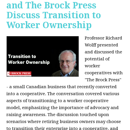
and The Brock Press
Discuss Transition to
Worker Ownership
Professor Richard
Wolff presented
and discussed the
potential of
worker
cooperatives with
"The Brock Press"
- a small Canadian business that recently converted
into a cooperative. The conversation covered various
aspects of transitioning to a worker cooperative
model, emphasizing the importance of advocacy and
raising awareness. The discussion touched upon
scenarios where retiring business owners may choose
to transition their enterprise into a cooperative, and