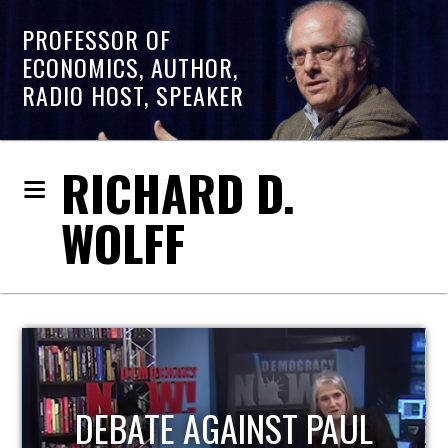
PROFESSOR OF
ECONOMICS, AUTHOR,
RADIO HOST, SPEAKER
RICHARD D.
WOLFF
HOST OF ECONOMIC