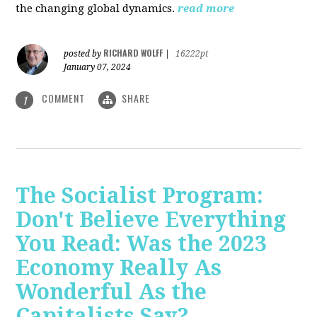
the changing global dynamics.
read more
RICHARD WOLFF
posted by
|
16222pt
January 07, 2024
COMMENT
SHARE
1
The Socialist Program:
Don't Believe Everything
You Read: Was the 2023
Economy Really As
Wonderful As the
Capitalists Say?