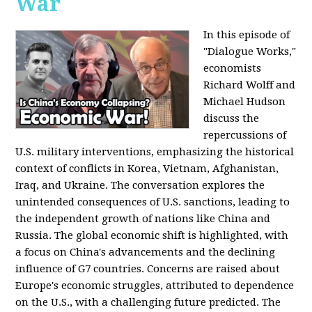
War
In this episode of
"Dialogue Works,"
economists
Richard Wolff and
Michael Hudson
discuss the
repercussions of
U.S. military interventions, emphasizing the historical
context of conflicts in Korea, Vietnam, Afghanistan,
Iraq, and Ukraine. The conversation explores the
unintended consequences of U.S. sanctions, leading to
the independent growth of nations like China and
Russia. The global economic shift is highlighted, with
a focus on China's advancements and the declining
influence of G7 countries. Concerns are raised about
Europe's economic struggles, attributed to dependence
on the U.S., with a challenging future predicted. The