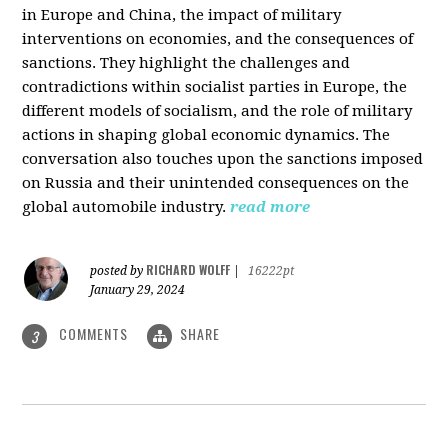
in Europe and China, the impact of military
interventions on economies, and the consequences of
sanctions. They highlight the challenges and
contradictions within socialist parties in Europe, the
different models of socialism, and the role of military
actions in shaping global economic dynamics. The
conversation also touches upon the sanctions imposed
on Russia and their unintended consequences on the
global automobile industry.
read more
RICHARD WOLFF
posted by
|
16222pt
January 29, 2024
COMMENTS
SHARE
3