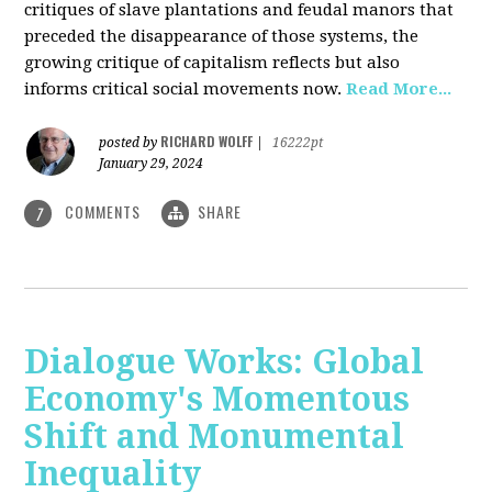
critiques of slave plantations and feudal manors that
preceded the disappearance of those systems, the
growing critique of capitalism reflects but also
informs critical social movements now.
Read More...
RICHARD WOLFF
posted by
|
16222pt
January 29, 2024
COMMENTS
SHARE
7
Dialogue Works: Global
Economy's Momentous
Shift and Monumental
Inequality