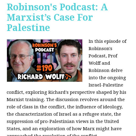
Robinson's Podcast: A
Marxist’s Case For
Palestine
In this episode of
Robinson's
Podcast, Prof
Wolff and
Robinson delve
into the ongoing
Israel-Palestine
conflict, exploring Richard's perspective shaped by his
Marxist training. The discussion revolves around the
role of class in the conflict, the influence of ideology,
the characterization of Israel as a refugee state, the
suppression of pro-Palestinian views in the United
States, and an exploration of how Marx might have
approached the resolution of the conflict.