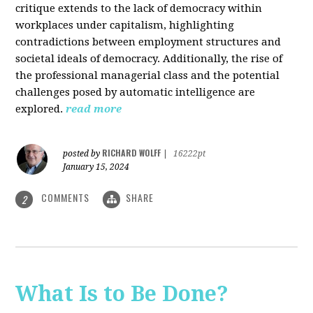
critique extends to the lack of democracy within
workplaces under capitalism, highlighting
contradictions between employment structures and
societal ideals of democracy. Additionally, the rise of
the professional managerial class and the potential
challenges posed by automatic intelligence are
explored.
read more
RICHARD WOLFF
posted by
|
16222pt
January 15, 2024
COMMENTS
SHARE
2
What Is to Be Done?