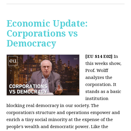
Economic Update:
Corporations vs
Democracy
[EU S14 E02]
In
this weeks show,
Prof. Wolff
analyzes the
corporation. It
stands as a basic
institution
blocking real democracy in our society. The
corporation's structure and operations empower and
enrich a tiny social minority at the expense of the
people's wealth and democratic power. Like the