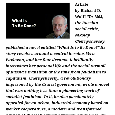
Article
by Richard D.
Wolff
"In 1863,
the Russian
social critic,
Nikolay
Chernyshevsky,
published a novel entitled “What Is to Be Done?” Its
story revolves around a central heroine, Vera
Pavlovna, and her four dreams. It brilliantly
intertwines her personal life and the social turmoil
of Russia’s transition at the time from feudalism to
capitalism. Chernyshevsky, a revolutionary
imprisoned by the Czarist government, wrote a novel
that was nothing less than a pioneering work of
socialist feminism. In it, he also passionately
appealed for an urban, industrial economy based on
worker cooperatives, a modern and transformed