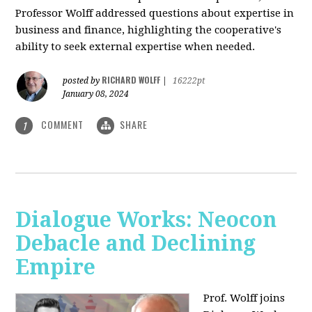
Professor Wolff addressed questions about expertise in
business and finance, highlighting the cooperative's
ability to seek external expertise when needed.
RICHARD WOLFF
posted by
|
16222pt
January 08, 2024
COMMENT
SHARE
1
Dialogue Works: Neocon
Debacle and Declining
Empire
Prof. Wolff joins