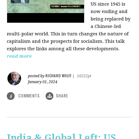
US since 1945 is
now ending and
being replaced by
a Chinese-led
multi-polar world. This in turn changes the nature of
capitalism and the prospects for socialism. This talk
explores the links among all these developments.
read more
RICHARD WOLFF
posted by
|
16222pt
January 01, 2024
COMMENTS
SHARE
6
India & Global Left: US