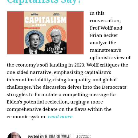
In this
conversation,
Prof Wolff and
Brian Becker
analyze the
mainstream's
optimistic view of
the economy's soft landing in 2023. Wolff critiques the
one-sided narrative, emphasizing capitalism's
inherent instability, rising inequality, and global
challenges. The discussion delves into the Democrats'
struggles to formulate a compelling message for
Biden's potential reelection, urging a more
comprehensive debate on the flaws within the
economic system.
read more
RICHARD WOLFF
posted by
|
16222pt