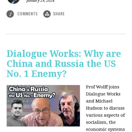
January 29, 2024
COMMENTS
SHARE
2
Dialogue Works: Why are
China and Russia the US
No. 1 Enemy?
Prof Wolff joins
Dialogue Works
and Michael
Hudson to discuss
various aspects of
socialism, the
economic systems