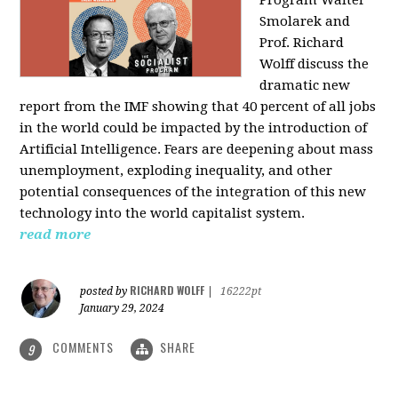
Program Walter
Smolarek and
Prof. Richard
Wolff discuss the
dramatic new
report from the IMF showing that 40 percent of all jobs
in the world could be impacted by the introduction of
Artificial Intelligence. Fears are deepening about mass
unemployment, exploding inequality, and other
potential consequences of the integration of this new
technology into the world capitalist system.
read more
RICHARD WOLFF
posted by
|
16222pt
January 29, 2024
COMMENTS
SHARE
9