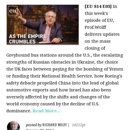
[EU S14 E03]
In
this week's
episode of EU,
Prof.Wolff
delivers updates
on the mass
closing of
Greyhound bus stations around the U.S., the escalating
strengths of Russian obstacles in Ukraine, the choice
the UK faces between paying for the bombing of Yemen
or funding their National Health Service, how Boeing's
safety debacle propelled China into the lead of global
automotive exports and how Israel has also been
aversely affected by the shifts and changes of the
world economy caused by the decline of U.S.
dominance.
Read More...
RICHARD WOLFF
posted by
|
16222pt