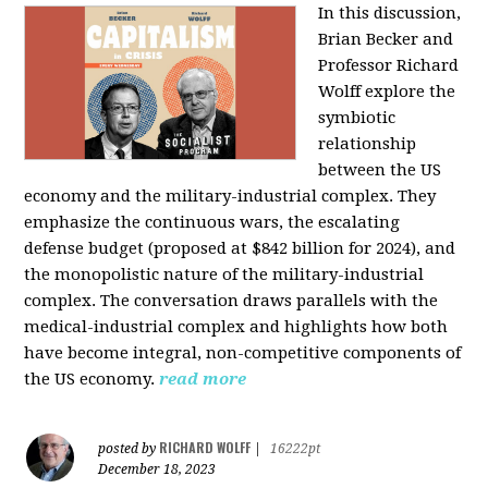
In this discussion,
Brian Becker and
Professor Richard
Wolff explore the
symbiotic
relationship
between the US
economy and the military-industrial complex. They
emphasize the continuous wars, the escalating
defense budget (proposed at $842 billion for 2024), and
the monopolistic nature of the military-industrial
complex. The conversation draws parallels with the
medical-industrial complex and highlights how both
have become integral, non-competitive components of
the US economy.
read more
RICHARD WOLFF
posted by
|
16222pt
December 18, 2023