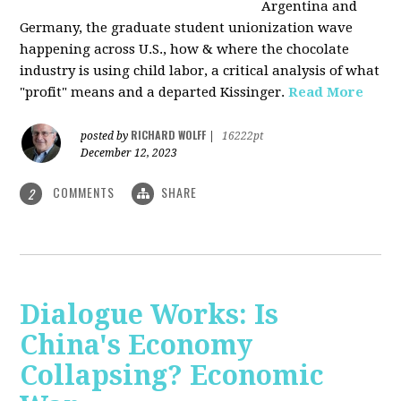
Argentina and
Germany, the graduate student unionization wave
happening across U.S., how & where the chocolate
industry is using child labor, a critical analysis of what
"profit" means and a departed Kissinger.
Read More
RICHARD WOLFF
posted by
|
16222pt
December 12, 2023
COMMENTS
SHARE
2
Dialogue Works: Is
China's Economy
Collapsing? Economic