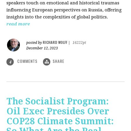
speakers touch on emotional and historical traumas
influencing European perspectives on Russia, offering
insights into the complexities of global politics.
read more
RICHARD WOLFF
posted by
|
16222pt
December 12, 2023
COMMENTS
SHARE
4
The Socialist Program:
Oil Exec Presides Over
COP28 Climate Summit: