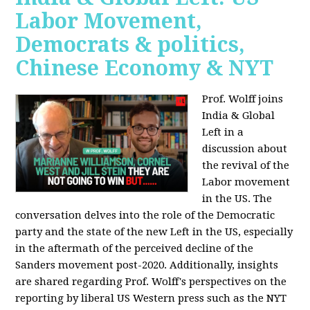
Labor Movement,
Democrats & politics,
Chinese Economy & NYT
Prof. Wolff joins
India & Global
Left in a
discussion about
the revival of the
Labor movement
in the US. The
conversation delves into the role of the Democratic
party and the state of the new Left in the US, especially
in the aftermath of the perceived decline of the
Sanders movement post-2020. Additionally, insights
are shared regarding Prof. Wolff's perspectives on the
reporting by liberal US Western press such as the NYT