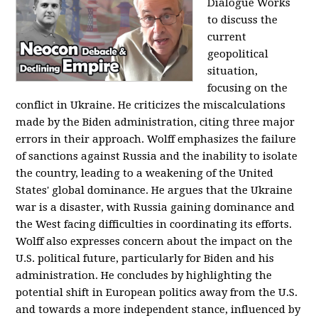
Dialogue Works
to discuss the
current
geopolitical
situation,
focusing on the
conflict in Ukraine. He criticizes the miscalculations
made by the Biden administration, citing three major
errors in their approach. Wolff emphasizes the failure
of sanctions against Russia and the inability to isolate
the country, leading to a weakening of the United
States' global dominance. He argues that the Ukraine
war is a disaster, with Russia gaining dominance and
the West facing difficulties in coordinating its efforts.
Wolff also expresses concern about the impact on the
U.S. political future, particularly for Biden and his
administration. He concludes by highlighting the
potential shift in European politics away from the U.S.
and towards a more independent stance, influenced by