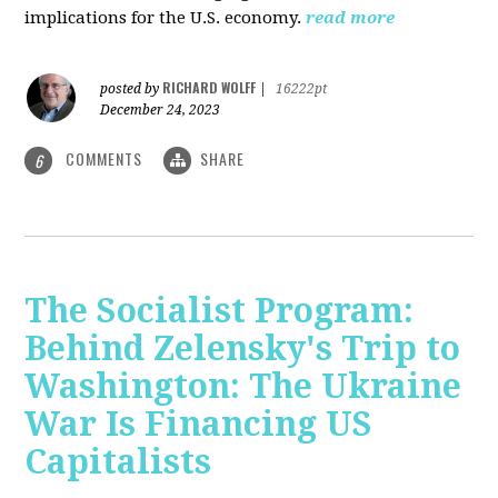
implications for the U.S. economy.
read more
RICHARD WOLFF
posted by
|
16222pt
December 24, 2023
COMMENTS
SHARE
6
The Socialist Program:
Behind Zelensky's Trip to
Washington: The Ukraine
War Is Financing US
Capitalists