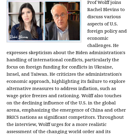
Prof Wolff joins
Rachel Blevins to
discuss various
aspects of U.S.
foreign policy and
economic
challenges. He
expresses skepticism about the Biden administration's
handling of international conflicts, particularly the
focus on foreign funding for conflicts in Ukraine,
Israel, and Taiwan. He criticizes the administration's
economic approach, highlighting its failure to explore
alternative measures to address inflation, such as
wage-price freezes and rationing. Wolff also touches
on the declining influence of the U.S. in the global
arena, emphasizing the emergence of China and other
BRICS nations as significant competitors. Throughout
the interview, Wolff urges for a more realistic
assessment of the changing world order and its