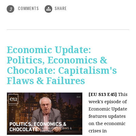
COMMENTS
SHARE
3
Economic Update:
Politics, Economics &
Chocolate: Capitalism's
Flaws & Failures
[EU S13 E45]
This
week's episode of
Economic Update
features updates
on the economic
crises in