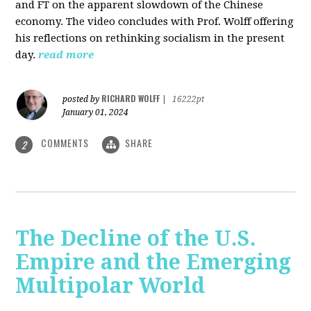
and FT on the apparent slowdown of the Chinese
economy. The video concludes with Prof. Wolff offering
his reflections on rethinking socialism in the present
day.
read more
RICHARD WOLFF
posted by
|
16222pt
January 01, 2024
COMMENTS
SHARE
2
The Decline of the U.S.
Empire and the Emerging
Multipolar World