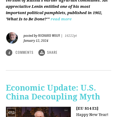
version of Russia’s earlier agrarian communes. An
appreciative Lenin entitled one of his most
important political pamphlets, published in 1902,
'What Is to Be Done?'"
read more
RICHARD WOLFF
posted by
|
16222pt
January 12, 2024
COMMENTS
SHARE
4
Economic Update: U.S.
China Decoupling Myth
[EU S14 E1]
Happy New Year!