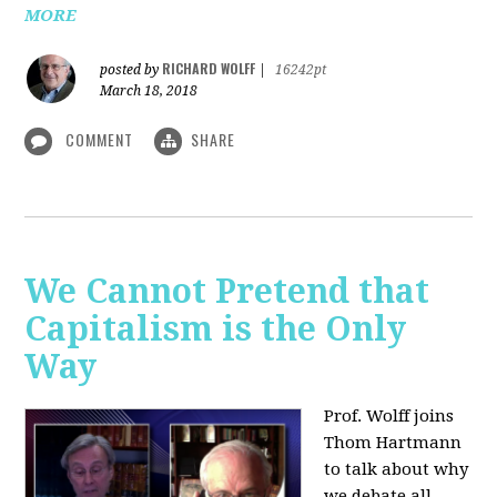
MORE
RICHARD WOLFF
posted by
|
16242pt
March 18, 2018
COMMENT
SHARE
We Cannot Pretend that
Capitalism is the Only
Way
Prof. Wolff joins
Thom Hartmann
to talk about why
we debate all