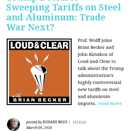
Sweeping Tariffs on Steel
and Aluminum: Trade
War Next?
Prof. Wolff joins
Brian Becker and
John Kiriakou of
Loud and Clear to
talk about
the Trump
administration’s
highly controversial
new tariffs on steel
and aluminum
imports.
read more
RICHARD WOLFF
posted by
|
16242pt
March 09, 2018