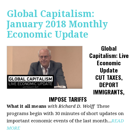
Global Capitalism:
January 2018 Monthly
Economic Update
Global
Capitalism: Live
Economic
Update
CUT TAXES,
DEPORT
IMMIGRANTS,
IMPOSE TARIFFS
What it all means
with Richard D. Wolff
These
programs begin with 30 minutes of short updates on
important economic events of the last month...
READ
MORE