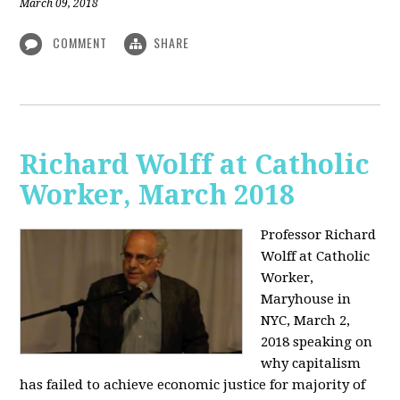
March 09, 2018
COMMENT
SHARE
Richard Wolff at Catholic
Worker, March 2018
Professor Richard
Wolff at Catholic
Worker,
Maryhouse in
NYC, March 2,
2018 speaking on
why capitalism
has failed to achieve economic justice for majority of