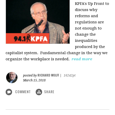
KPFA's Up Front to
discuss why
reforms and
regulations are
not enough to
change the
inequalities
produced by the
capitalist system. Fundamental change in the way we
organize the workplace is needed.
read more
RICHARD WOLFF
posted by
|
16242pt
March 15, 2018
COMMENT
SHARE