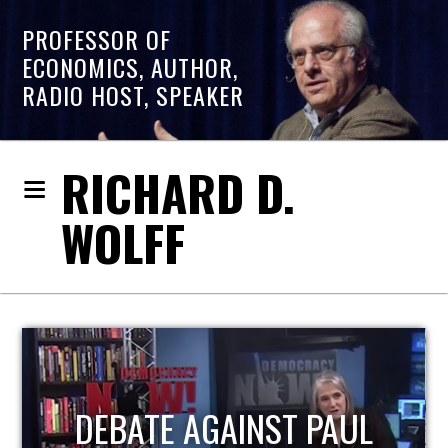
PROFESSOR OF
ECONOMICS, AUTHOR,
RADIO HOST, SPEAKER
RICHARD D.
WOLFF
HOST OF ECONOMIC