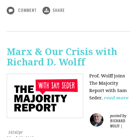
COMMENT
SHARE
Marx & Our Crisis with
Richard D. Wolff
Prof. Wolff joins
The Majority
Report with Sam
Seder.
read more
posted by
RICHARD
WOLFF
|
16242pt