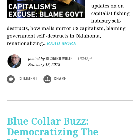
updates on on
capitalist fishing
industry self-
destructs, how malls mirror US capitalism, blaming
government self -destructs in Oklahoma,
renationalizing...
READ MORE
RICHARD WOLFF
posted by
|
16242pt
February 18, 2018
COMMENT
SHARE
Blue Collar Buzz:
Democratizing The