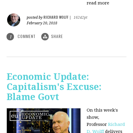
read more
RICHARD WOLFF
posted by
|
16242pt
February 20, 2018
COMMENT
SHARE
1
Economic Update:
Capitalism's Excuse:
Blame Govt
On this week's
show,
P
rofessor
Richard
D. Wolff
delivers