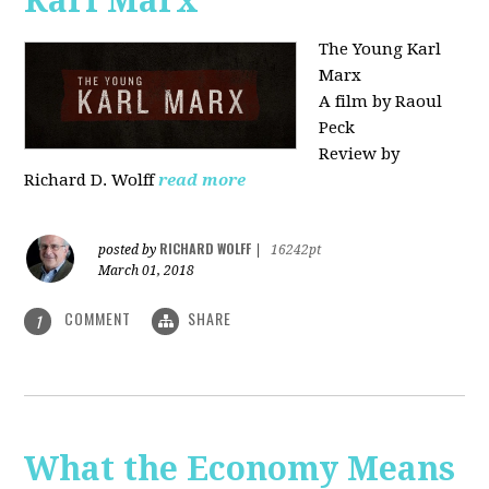
Karl Marx"
The Young Karl
Marx
A film by Raoul
Peck
Review by
Richard D. Wolff
read more
RICHARD WOLFF
posted by
|
16242pt
March 01, 2018
COMMENT
SHARE
1
What the Economy Means