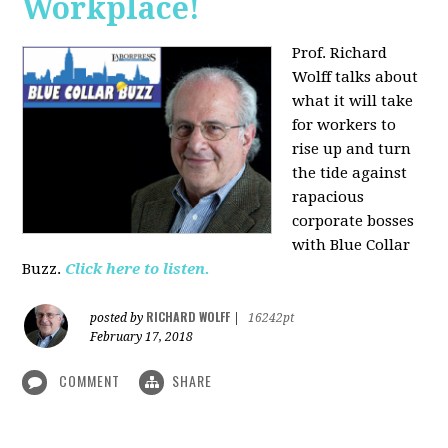
Workplace!
Prof. Richard
Wolff talks about
what it will take
for workers to
rise up and turn
the tide against
rapacious
corporate bosses
with Blue Collar
Buzz.
Click here to listen.
RICHARD WOLFF
posted by
|
16242pt
February 17, 2018
COMMENT
SHARE