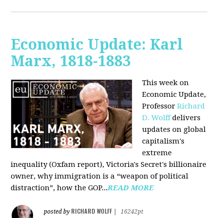
Economic Update: Karl
Marx, 1818-1883
This week on
Economic Update,
Professor
Richard
D. Wolff
delivers
updates on global
capitalism's
extreme
inequality (Oxfam report), Victoria's Secret's billionaire
owner, why immigration is a “weapon of political
distraction”, how the GOP...
READ MORE
RICHARD WOLFF
posted by
|
16242pt