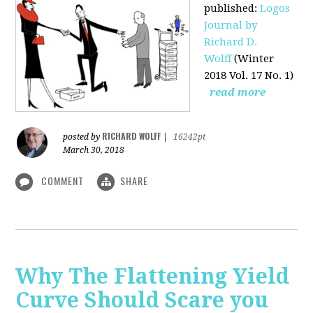
published
:
Logos
Journal by
Richard D.
Wolff
(Winter
2018 Vol. 17 No. 1)
read more
RICHARD WOLFF
posted by
|
16242pt
March 30, 2018
COMMENT
SHARE
Why The Flattening Yield
Curve Should Scare you