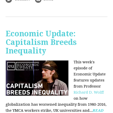
Economic Update:
Capitalism Breeds
Inequality
This week's
episode of
Economic Update
features updates
from Professor
Richard D. Wolff
on how
globalization has worsened inequality from 1980-2016,
the YMCA workers strike, UK universities and...
READ