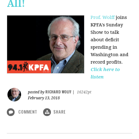
All!
Prof. Wolff
joins
KPFA's Sunday
Show to talk
about deficit
spending in
Washington and
record profits.
Click here to
listen
RICHARD WOLFF
posted by
|
16242pt
February 13, 2018
COMMENT
SHARE