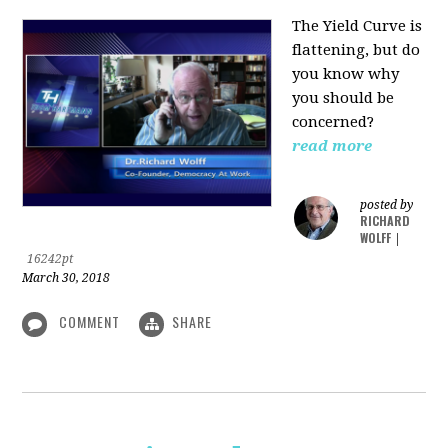
The Yield Curve is
flattening, but do
you know why
you should be
concerned?
read more
posted by
RICHARD
WOLFF
|
16242pt
March 30, 2018
COMMENT
SHARE