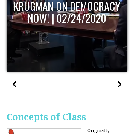
UPDATE
Concepts of Class
Originally