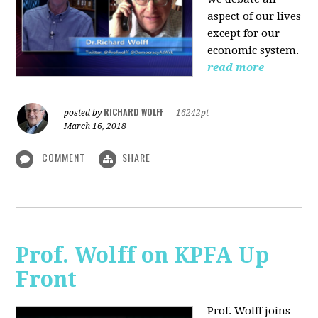
aspect of our lives
except for our
economic system.
read more
RICHARD WOLFF
posted by
|
16242pt
March 16, 2018
COMMENT
SHARE
Prof. Wolff on KPFA Up
Front
Prof. Wolff joins