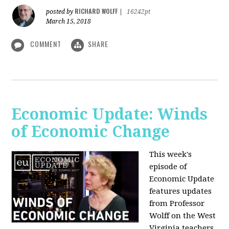
RICHARD WOLFF
posted by
|
16242pt
March 15, 2018
COMMENT
SHARE
Economic Update: Winds
of Economic Change
This week's
episode of
Economic Update
features updates
from Professor
Wolff on the West
Virginia teachers