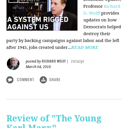
Professor
Richard
D. Wolff
pr
ovides
updates on how
Democrats helped
destroy their
party by backing campaigns against labor and the left
after 1945, jobs created under...
READ MORE
RICHARD WOLFF
posted by
|
16242pt
March 04, 2018
COMMENT
SHARE
Review of "The Young