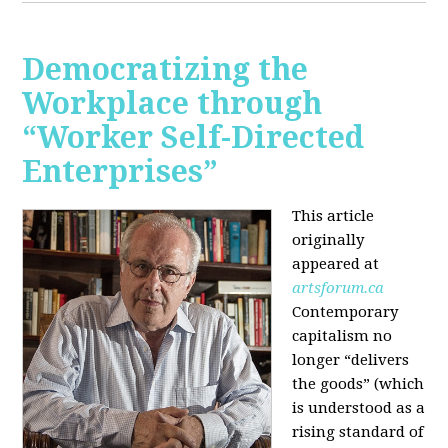
Democratizing the
Workplace through
“Worker Self-Directed
Enterprises”
This article
originally
appeared at
artsforum.ca
Contemporary
capitalism no
longer “delivers
the goods” (which
is understood as a
rising standard of