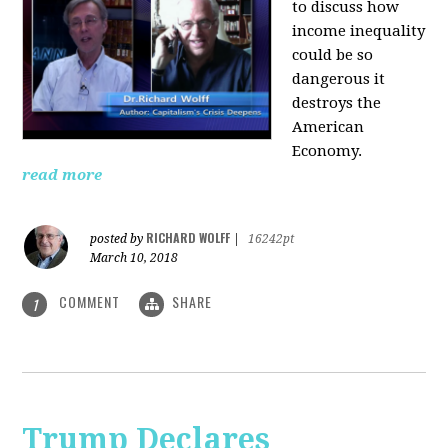
to discuss how
i
ncome inequality
could be so
dangerous it
destroys the
American
Economy.
read more
RICHARD WOLFF
posted by
|
16242pt
March 10, 2018
COMMENT
SHARE
1
Trump Declares