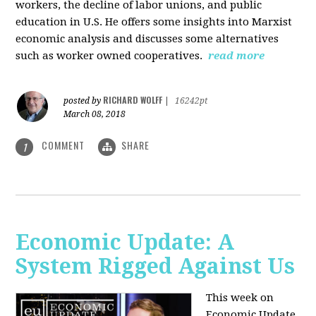
workers, the decline of labor unions, and public
education in U.S. He offers some insights into Marxist
economic analysis and discusses some alternatives
such as worker owned cooperatives.
read more
RICHARD WOLFF
posted by
|
16242pt
March 08, 2018
COMMENT
SHARE
1
Economic Update: A
System Rigged Against Us
This week on
Economic Update,