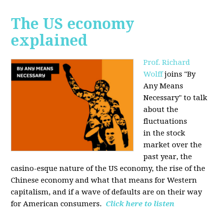
The US economy
explained
Prof. Richard
Wolff
joins "By
Any Means
Necessary" to talk
about the
fluctuations
in the stock
market over the
past year, the
casino-esque nature of the US economy, the rise of the
Chinese economy and what that means for Western
capitalism, and if a wave of defaults are on their way
for American consumers.
Click here to listen