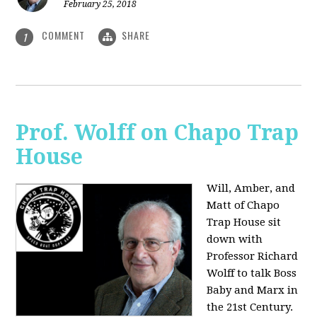
February 25, 2018
COMMENT
SHARE
1
Prof. Wolff on Chapo Trap
House
Will, Amber, and
Matt of Chapo
Trap House sit
down with
Professor Richard
Wolff to talk Boss
Baby and Marx in
the 21st Century.