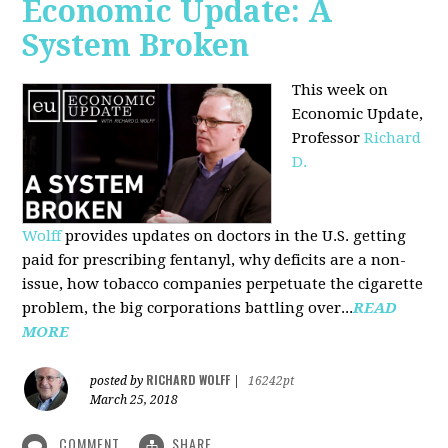
Economic Update: A
System Broken
This week on
Economic Update,
Professor
Richard
D.
Wolff
provides updates on doctors in the U.S. getting
paid for prescribing fentanyl, why deficits are a non-
issue, how tobacco companies perpetuate the cigarette
problem, the big corporations battling over...
READ
MORE
RICHARD WOLFF
posted by
|
16242pt
March 25, 2018
COMMENT
SHARE