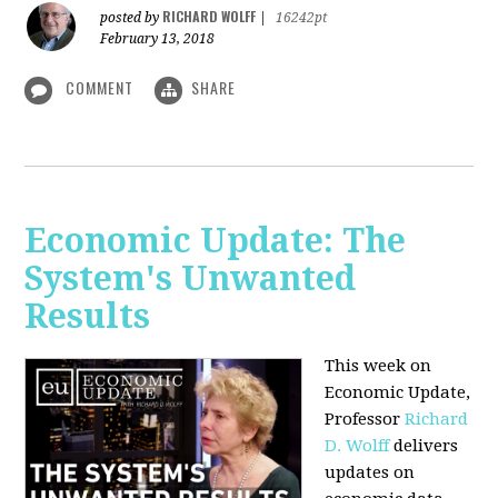
RICHARD WOLFF
posted by
|
16242pt
February 13, 2018
COMMENT
SHARE
Economic Update: The
System's Unwanted
Results
This week on
Economic Update,
Professor
Richard
D. Wolff
delivers
updates on