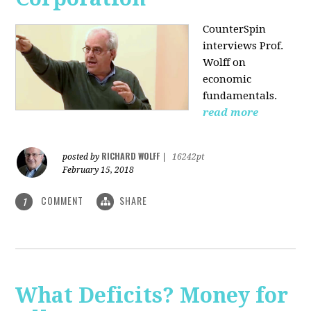
CounterSpin
interviews Prof.
Wolff on
economic
fundamentals.
read more
RICHARD WOLFF
posted by
|
16242pt
February 15, 2018
COMMENT
SHARE
1
What Deficits? Money for