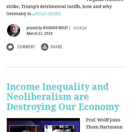
strike, Trump’s detrimental tariffs, how and why
Germany is...
READ MORE
RICHARD WOLFF
posted by
|
16242pt
March 11, 2018
COMMENT
SHARE
Income Inequality and
Neoliberalism are
Destroying Our Economy
Prof. Wolff joins
Thom Hartmann