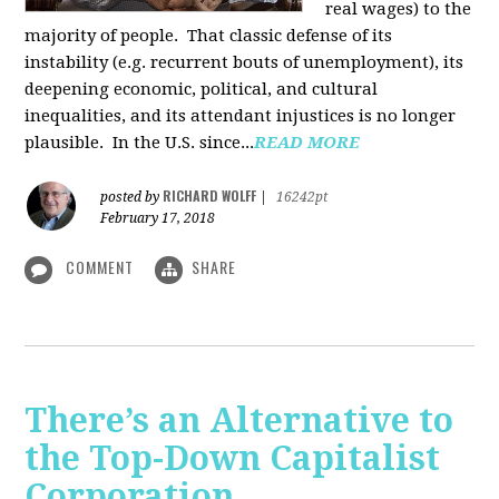
real wages) to the
majority of people. That classic defense of its
instability (e.g. recurrent bouts of unemployment), its
deepening economic, political, and cultural
inequalities, and its attendant injustices is no lon­ger
plausible. In the U.S. since...
READ MORE
RICHARD WOLFF
posted by
|
16242pt
February 17, 2018
COMMENT
SHARE
There’s an Alternative to
the Top-Down Capitalist
Corporation