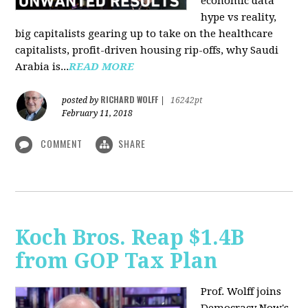
economic data
hype vs reality,
big capitalists gearing up to take on the healthcare
capitalists, profit-driven housing rip-offs, why Saudi
Arabia is...
READ MORE
RICHARD WOLFF
posted by
|
16242pt
February 11, 2018
COMMENT
SHARE
Koch Bros. Reap $1.4B
from GOP Tax Plan
Prof. Wolff joins