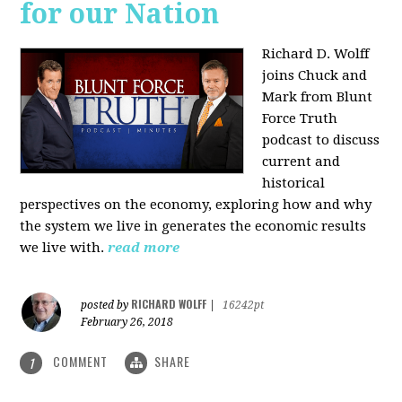
for our Nation
Richard D. Wolff
joins Chuck and
Mark from Blunt
Force Truth
podcast to discuss
current and
historical
perspectives on the economy, exploring how and why
the system we live in generates the economic results
we live with.
read more
RICHARD WOLFF
posted by
|
16242pt
February 26, 2018
COMMENT
SHARE
1