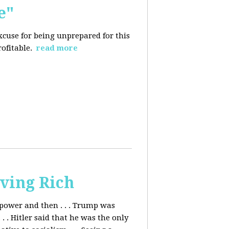
e"
excuse for being
unprepared for this
rofitable.
read more
ving Rich
ower and then . . . Trump was
. Hitler said that he was the only