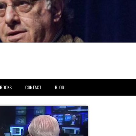
BOOKS
CONTACT
BLOG