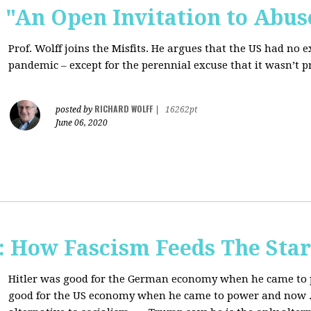
s: "An Open Invitation to Abus
Prof. Wolff joins
the Misfits. He argues that the US had no 
pandemic ‒ except for the perennial excuse that it
wasn’t p
RICHARD WOLFF
posted by
|
16262pt
June 06, 2020
How Fascism Feeds The Star
Hitler was good for the German economy when he came to p
good for the US economy when he came to power and now . . 