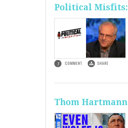
Political Misfit
COMMENT
SHARE
1
Thom Hartmann: 