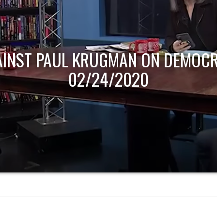
AINST PAUL KRUGMAN ON DEMOCR
02/24/2020