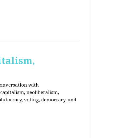
italism,
conversation with
capitalism, neoliberalism,
plutocracy, voting, democracy, and