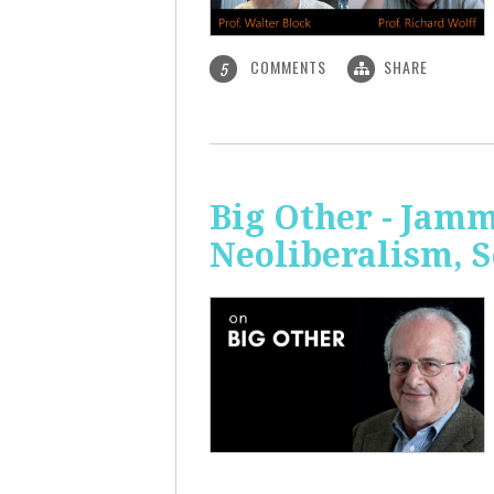
COMMENTS
SHARE
5
Big Other - Jamm
Neoliberalism, 