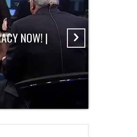
ACY NOW! |