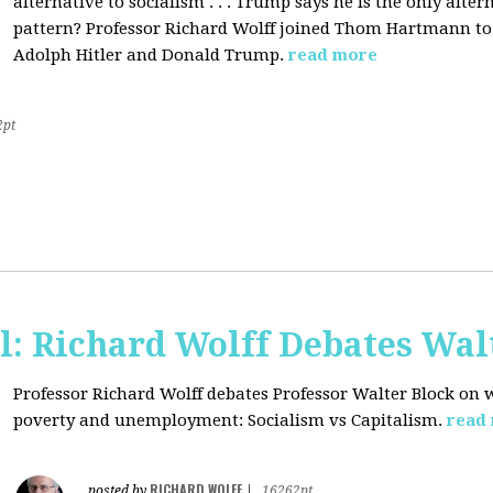
alternative to socialism . . . Trump says he is the only altern
pattern? Professor Richard Wolff joined Thom Hartmann to 
Adolph Hitler and Donald Trump.
read more
2pt
l: Richard Wolff Debates Wal
Professor Richard Wolff debates Professor Walter Block on w
poverty and unemployment: Socialism vs Capitalism.
read
RICHARD WOLFF
posted by
|
16262pt