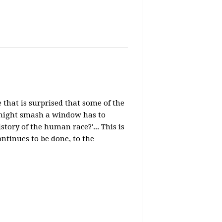
e that is surprised that some of the
, might smash a window has to
ory of the human race?'... This is
ntinues to be done, to the