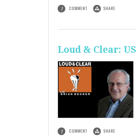
COMMENT
SHARE
1
Loud & Clear: US
COMMENT
SHARE
1