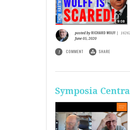
RICHARD WOLFF
posted by
|
1626
June 05, 2020
COMMENT
SHARE
1
Symposia Centra