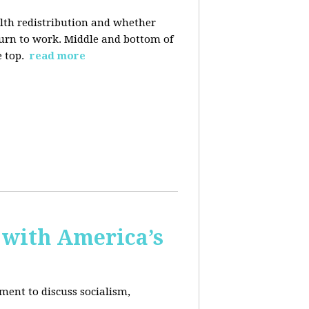
alth redistribution and whether
eturn to work. Middle and bottom of
e top.
read more
 with America’s
ment to discuss socialism,