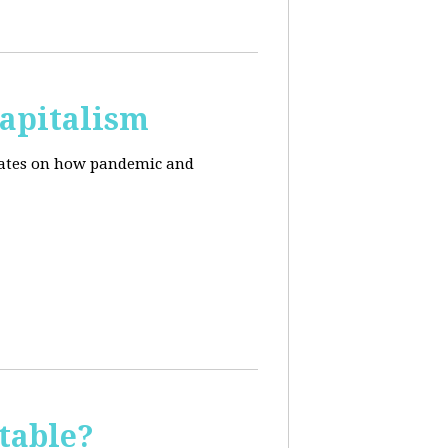
apitalism
pdates on how pandemic and
table?