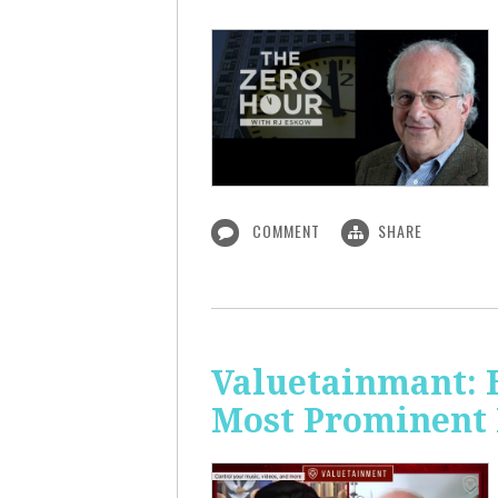
COMMENT
SHARE
Valuetainmant: 
Most Prominent 