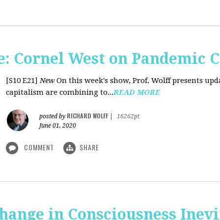
: Cornel West on Pandemic C
[S10 E21]
New
On this week's show, Prof. Wolff presents u
capitalism are combining to...
READ MORE
RICHARD WOLFF
posted by
|
16262pt
June 01, 2020
COMMENT
SHARE
Change in Consciousness Inevi