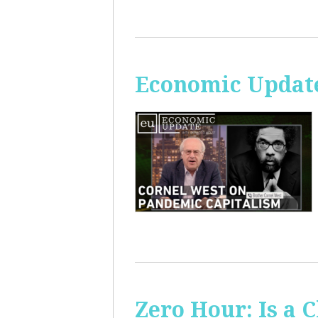
Economic Update
Zero Hour: Is a 