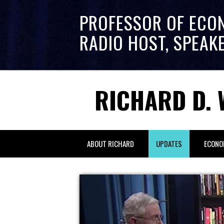
PROFESSOR OF ECO
RADIO HOST, SPEAK
RICHARD D. 
ABOUT RICHARD
UPDATES
ECONO