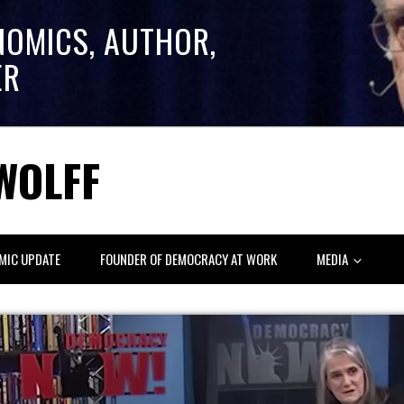
NOMICS, AUTHOR,
ER
WOLFF
MIC UPDATE
FOUNDER OF DEMOCRACY AT WORK
MEDIA