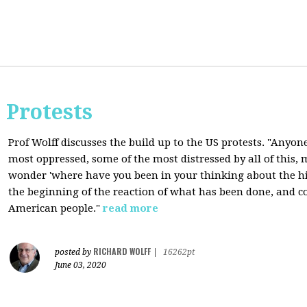
 Protests
Prof Wolff discusses the build up to the US protests. "Anyon
most oppressed, some of the most distressed by all of this
wonder 'where have you been in your thinking about the hist
the beginning of the reaction of what has been done, and co
American people."
read more
RICHARD WOLFF
posted by
|
16262pt
June 03, 2020