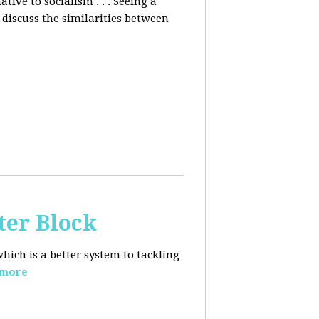
ative to socialism . . . Seeing a
discuss the similarities between
ter Block
hich is a better system to tackling
 more