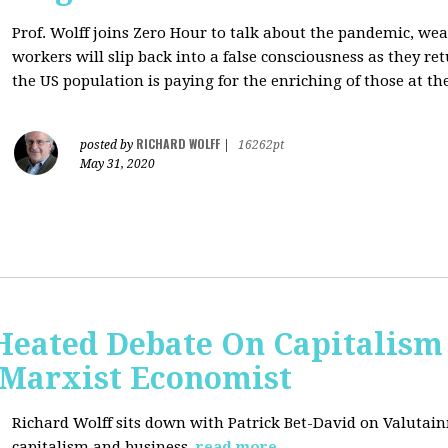
Prof. Wolff joins Zero Hour to talk about the pandemic, we
workers will slip back into a false consciousness as they r
the US population is paying for the enriching of those at th
RICHARD WOLFF
posted by
|
16262pt
May 31, 2020
Heated Debate On Capitalism
Marxist Economist
Richard Wolff sits down with Patrick Bet-David on Valutain
capitalism and business.
read more