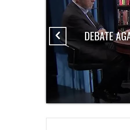
DEBATE AG