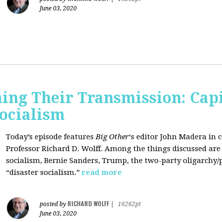
June 03, 2020
ing Their Transmission: Cap
Socialism
Today’s episode features
Big Other
‘s editor
John Madera
in 
Professor
Richard D. Wolff
. Among the things discussed are 
socialism, Bernie Sanders, Trump, the two-party oligarchy/
“disaster socialism.”
read more
RICHARD WOLFF
posted by
|
16262pt
June 03, 2020