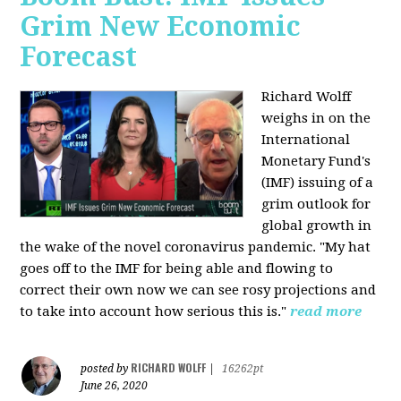
Grim New Economic
Forecast
Richard Wolff
weighs in on the
International
Monetary Fund's
(IMF) issuing of a
grim outlook for
global growth in
the wake of the novel coronavirus pandemic. "My hat
goes off to the IMF for being able and flowing to
correct their own now we can see rosy projections and
to take into account how serious this is."
read more
RICHARD WOLFF
posted by
|
16262pt
June 26, 2020