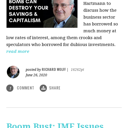
Hartmann
to
discuss how the
business sector
has borrowed so
much money at
low rates of interest, among them crooks and
speculators who borrowed for dubious investments.
read more
RICHARD WOLFF
posted by
|
16262pt
June 26, 2020
COMMENT
SHARE
1
Boom Bust: IMF Issues