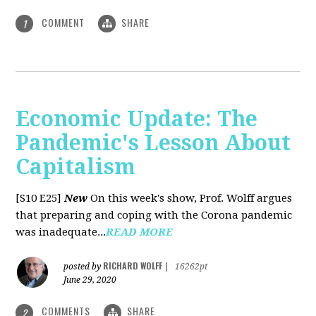
COMMENT
SHARE
1
Economic Update: The
Pandemic's Lesson About
Capitalism
[S10 E25]
New
On this week's show, Prof. Wolff argues
that preparing and coping with the Corona pandemic
was inadequate...
READ MORE
RICHARD WOLFF
posted by
|
16262pt
June 29, 2020
COMMENTS
SHARE
2