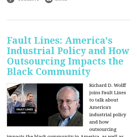
Fault Lines: America's
Industrial Policy and How
Outsourcing Impacts the
Black Community
Richard D. Wolff
joins Fault Lines
to talk about
America's
industrial policy
and how
outsourcing
impacts the black community in America, as well as