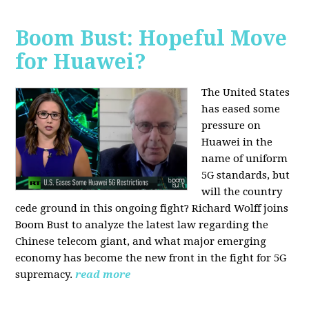
Boom Bust: Hopeful Move
for Huawei?
The United States
has eased some
pressure on
Huawei in the
name of uniform
5G standards, but
will the country
cede ground in this ongoing fight? Richard Wolff joins
Boom Bust to analyze the latest law regarding the
Chinese telecom giant, and what major emerging
economy has become the new front in the fight for 5G
supremacy.
read more