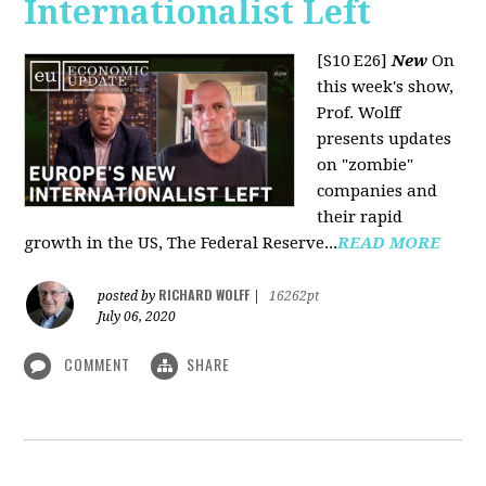
Internationalist Left
[S10 E26]
New
On
this week's show,
Prof. Wolff
presents updates
on "zombie"
companies and
their rapid
growth in the US, The Federal Reserve...
READ MORE
RICHARD WOLFF
posted by
|
16262pt
July 06, 2020
COMMENT
SHARE