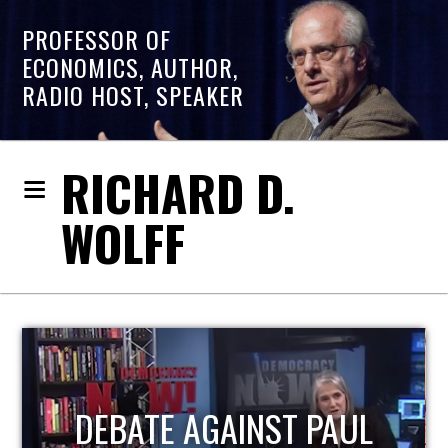
PROFESSOR OF
ECONOMICS, AUTHOR,
RADIO HOST, SPEAKER
RICHARD D.
WOLFF
HOST OF ECONOMIC