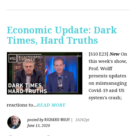
Economic Update: Dark
Times, Hard Truths
[S10 E23]
New
On
this week's show,
Prof. Wolff
presents updates
on mismanaging
Covid-19 and US
system's crash;
reactions to...
READ MORE
RICHARD WOLFF
posted by
|
16262pt
June 15, 2020