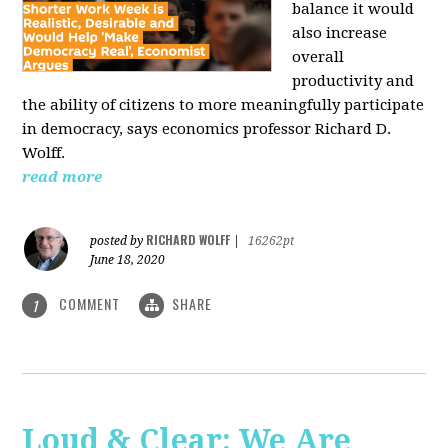
balance it would
also increase
overall
productivity and
the ability of citizens to more meaningfully participate
in democracy, says economics professor Richard D.
Wolff.
read more
RICHARD WOLFF
posted by
|
16262pt
June 18, 2020
COMMENT
SHARE
1
Loud & Clear: We Are