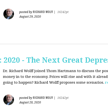
RICHARD WOLFF
posted by
|
16242pt
August 29, 2020
2020 - The Next Great Depre
Dr. Richard Wolff joined Thom Hartmann to discuss the pos
money in to the economy. Prices will rise and with it alrea
going to happen? Richard Wolff proposes some scenarios.
r
RICHARD WOLFF
posted by
|
16242pt
August 28, 2020