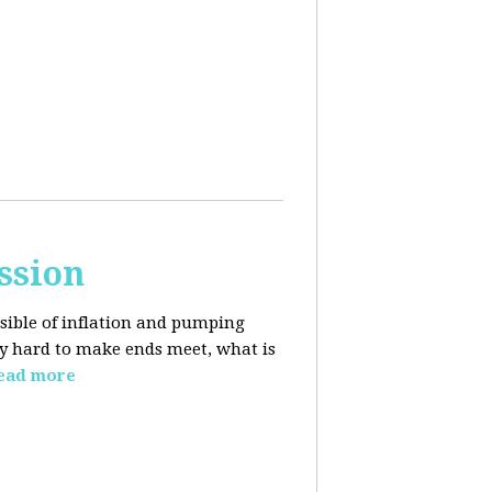
ssion
sible of inflation and pumping
dy hard to make ends meet, what is
ead more