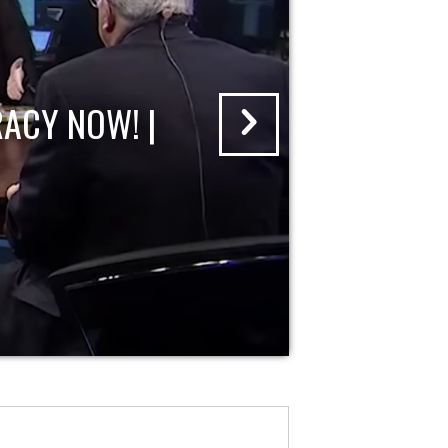
ACY NOW! |