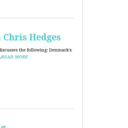
 Chris Hedges
discusses the following: Denmark's
.
READ MORE
ng