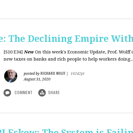
: The Declining Empire With
[S10 E34]
New
On this week's Economic Update, Prof. Wolff 
new taxes on banks and rich people to help workers doing..
RICHARD WOLFF
posted by
|
16242pt
August 31, 2020
COMMENT
SHARE
J Eskow: The System is Faili