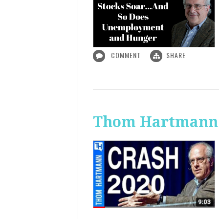
COMMENT
SHARE
Thom Hartmann: 