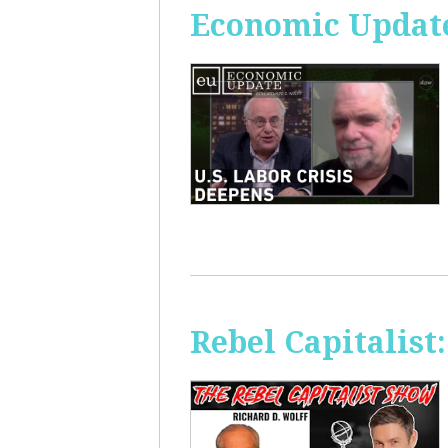
Economic Update
Rebel Capitalis