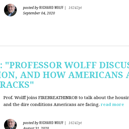
RICHARD WOLFF
posted by
|
16242pt
September 04, 2020
b: "PROFESSOR WOLFF DISC
ION, AND HOW AMERICANS 
RACKS"
Prof. Wolff joins FIREBREATHINROB to talk about the housi
and the dire conditions Americans are facing.
read more
RICHARD WOLFF
posted by
|
16242pt
August 31, 2020