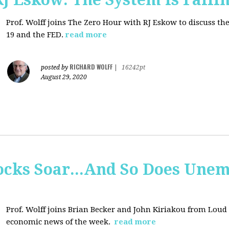
Prof. Wolff joins
The Zero Hour with RJ Eskow to discuss t
19 and the FED.
read more
RICHARD WOLFF
posted by
|
16242pt
August 29, 2020
tocks Soar...And So Does Un
Prof. Wolff joins
Brian Becker and John Kiriakou from Loud &
economic news of the week.
read more