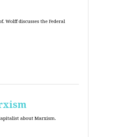
f. Wolff discusses the Federal
arxism
Capitalist about Marxism.