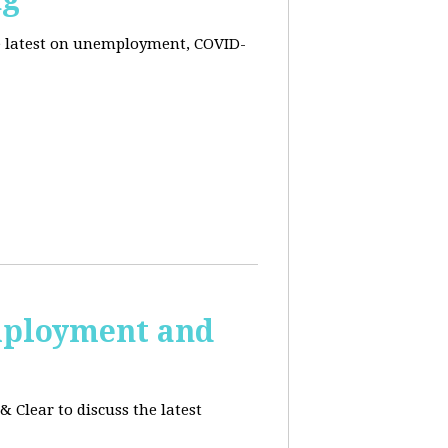
he latest on unemployment, COVID-
employment and
 Clear to discuss the latest