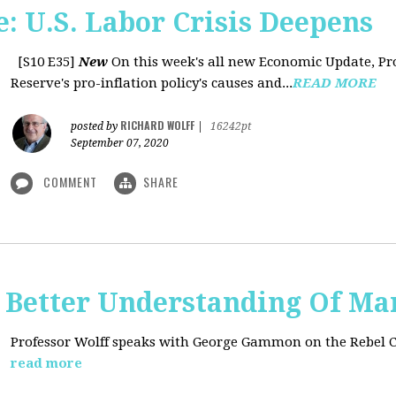
: U.S. Labor Crisis Deepens
[S10 E35]
New
On this week's all new Economic Update, Pro
Reserve's pro-inflation policy's causes and...
READ MORE
RICHARD WOLFF
posted by
|
16242pt
September 07, 2020
COMMENT
SHARE
t: Better Understanding Of M
Professor Wolff speaks with George Gammon on the Rebel 
read more