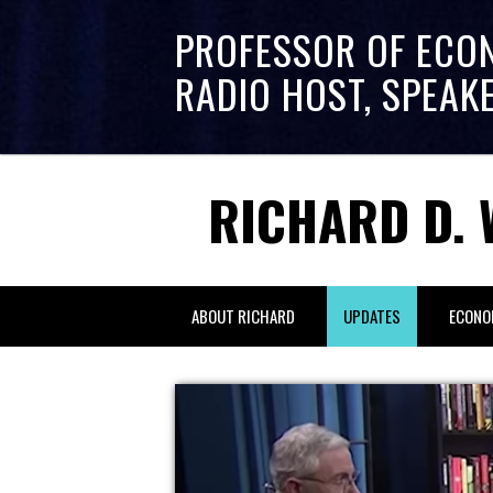
PROFESSOR OF ECO
RADIO HOST, SPEAK
RICHARD D. 
ABOUT RICHARD
UPDATES
ECONO