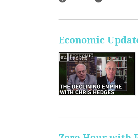
Economic Update
Zero Hour with R