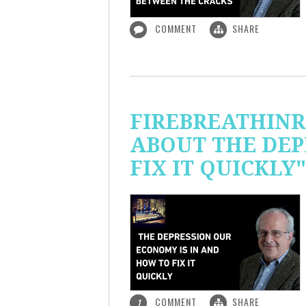
COMMENT
SHARE
FIREBREATHINR
ABOUT THE DEP
FIX IT QUICKLY"
COMMENT
SHARE
1