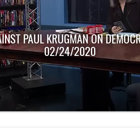
AINST PAUL KRUGMAN ON DEMOCR
02/24/2020