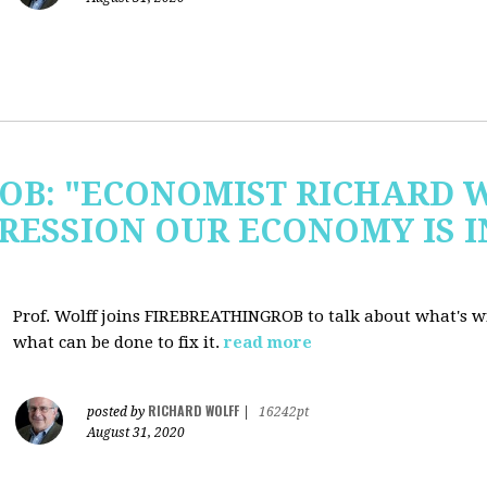
OB: "ECONOMIST RICHARD 
RESSION OUR ECONOMY IS 
Prof. Wolff joins FIREBREATHINGROB to talk about what's 
what can be done to fix it.
read more
RICHARD WOLFF
posted by
|
16242pt
August 31, 2020