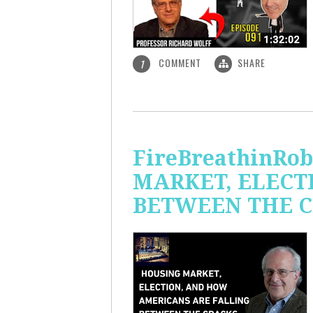
COMMENT
SHARE
1
FireBreathinRo
MARKET, ELECT
BETWEEN THE C