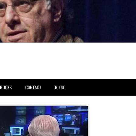
BOOKS
CONTACT
BLOG