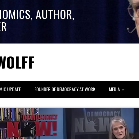
NOMICS, AUTHOR,
ER
WOLFF
MIC UPDATE
FOUNDER OF DEMOCRACY AT WORK
MEDIA