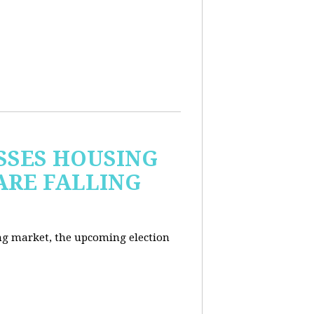
USSES HOUSING
ARE FALLING
ng market, the upcoming election