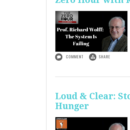
COMMENT
SHARE
Loud & Clear: S
Hunger