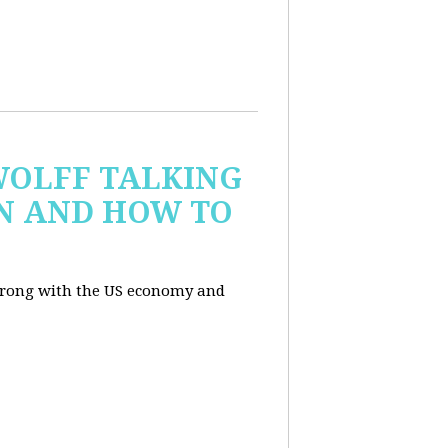
WOLFF TALKING
IN AND HOW TO
wrong with the US economy and