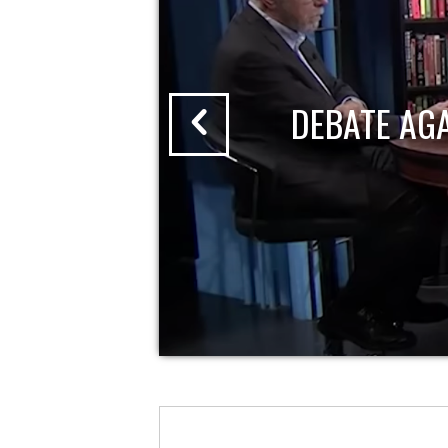
DEBATE AG