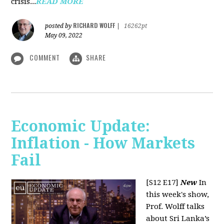
crisis...
READ MORE
RICHARD WOLFF
posted by
|
16262pt
May 09, 2022
COMMENT
SHARE
Economic Update:
Inflation - How Markets
Fail
[S12 E17]
New
In
this week's show,
Prof. Wolff talks
about Sri Lanka’s