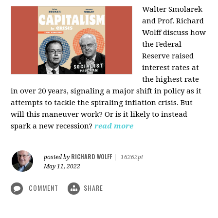
Walter Smolarek
and Prof. Richard
Wolff discuss how
the Federal
Reserve raised
interest rates at
the highest rate
in over 20 years, signaling a major shift in policy as it
attempts to tackle the spiraling inflation crisis. But
will this maneuver work? Or is it likely to instead
spark a new recession?
read more
RICHARD WOLFF
posted by
|
16262pt
May 11, 2022
COMMENT
SHARE