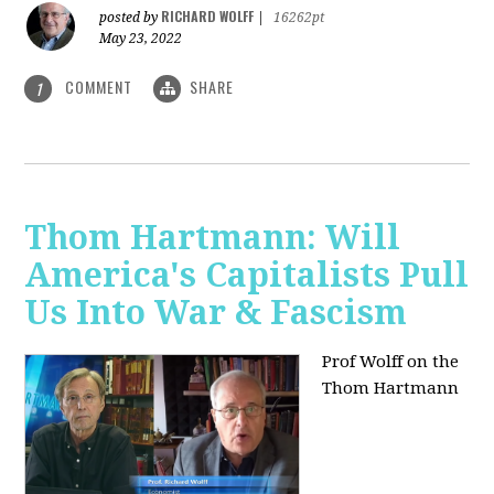
RICHARD WOLFF
posted by
|
16262pt
May 23, 2022
COMMENT
SHARE
1
Thom Hartmann: Will
America's Capitalists Pull
Us Into War & Fascism
Prof Wolff on the
Thom Hartmann