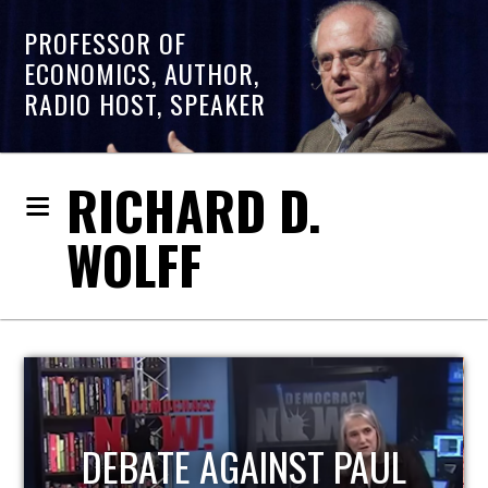
PROFESSOR OF
ECONOMICS, AUTHOR,
RADIO HOST, SPEAKER
RICHARD D.
WOLFF
L
HOST OF ECONOMIC