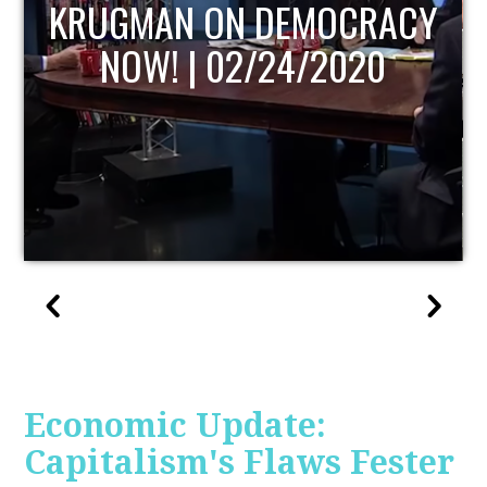
ACY
UPDATE
Economic Update:
Capitalism's Flaws Fester