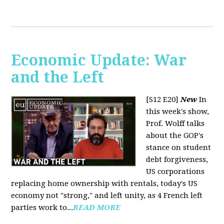
Economic Update: War
and the Left
[S12 E20]
New
In
this week's show,
Prof. Wolff talks
about the GOP's
stance on student
debt forgiveness,
US corporations
replacing home ownership with rentals, today's US
economy not "strong," and left unity, as 4 French left
parties work to...
READ MORE