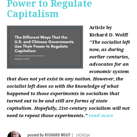
Power to Regulate
Capitalism
Article by
Richard D. Wolff
"The socialist left
now, as during
earlier centuries,
advocates for an
economic system
that does not yet exist in any nation. However, the
socialist left does so with the knowledge of what
happened to those experiments in socialism that
turned out to be and still are forms of state
capitalism. Hopefully, 21st-century socialism will not
need to repeat those experiments."
read more
RICHARD WOLFF
posted by
|
16262pt