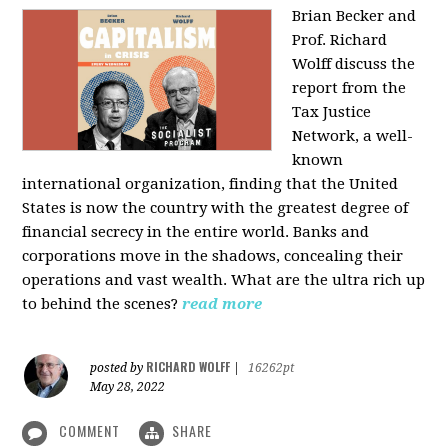
Brian Becker and
Prof. Richard
Wolff discuss the
report from the
Tax Justice
Network, a well-
known
international organization, finding that the United
States is now the country with the greatest degree of
financial secrecy in the entire world. Banks and
corporations move in the shadows, concealing their
operations and vast wealth. What are the ultra rich up
to behind the scenes?
read more
RICHARD WOLFF
posted by
|
16262pt
May 28, 2022
COMMENT
SHARE