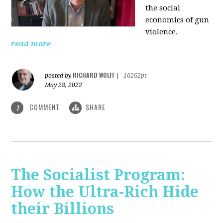
the social
economics of gun
violence.
read more
RICHARD WOLFF
posted by
|
16262pt
May 28, 2022
COMMENT
SHARE
1
The Socialist Program:
How the Ultra-Rich Hide
their Billions