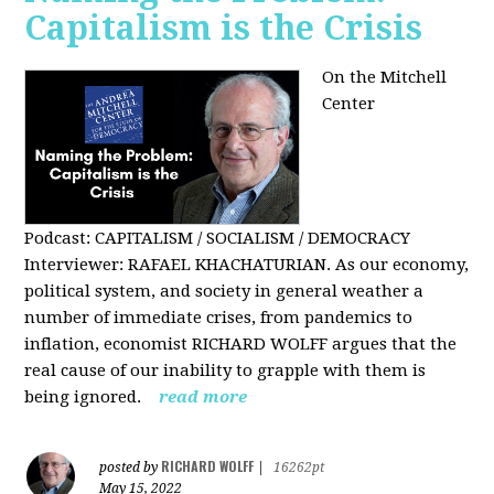
Capitalism is the Crisis
On the Mitchell
Center
Podcast: CAPITALISM / SOCIALISM / DEMOCRACY
Interviewer: RAFAEL KHACHATURIAN. As our economy,
political system, and society in general weather a
number of immediate crises, from pandemics to
inflation, economist RICHARD WOLFF argues that the
real cause of our inability to grapple with them is
being ignored.
read more
RICHARD WOLFF
posted by
|
16262pt
May 15, 2022