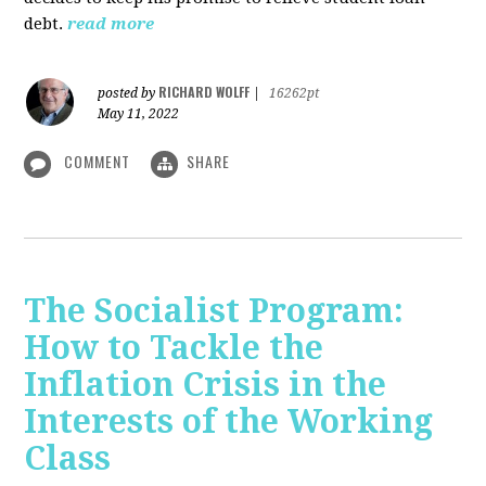
debt.
read more
RICHARD WOLFF
posted by
|
16262pt
May 11, 2022
COMMENT
SHARE
The Socialist Program:
How to Tackle the
Inflation Crisis in the
Interests of the Working
Class