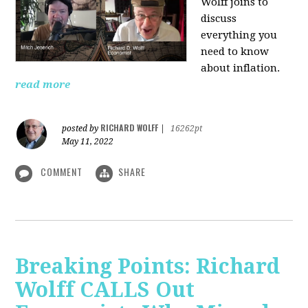
Wolff joins to
discuss
everything you
need to know
about inflation.
read more
RICHARD WOLFF
posted by
|
16262pt
May 11, 2022
COMMENT
SHARE
Breaking Points: Richard
Wolff CALLS Out