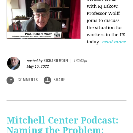
with RJ Eskow,
Professor Wolff
joins to discuss
the situation for
workers in the US
today.
read more
RICHARD WOLFF
posted by
|
16262pt
May 15, 2022
COMMENTS
SHARE
2
Mitchell Center Podcast:
Naming the Problem: