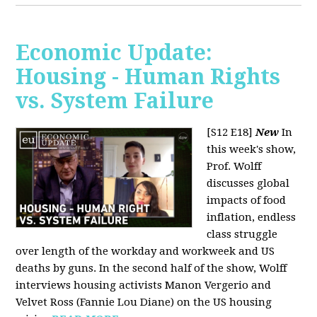
Economic Update:
Housing - Human Rights
vs. System Failure
[S12 E18]
New
In
this week's show,
Prof. Wolff
discusses global
impacts of food
inflation, endless
class struggle
over length of the workday and workweek and US
deaths by guns. In the second half of the show, Wolff
interviews housing activists Manon Vergerio and
Velvet Ross (Fannie Lou Diane) on the US housing