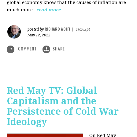
global economy know that the causes of inflation are
much more.
read more
RICHARD WOLFF
posted by
|
16262pt
May 12, 2022
COMMENT
SHARE
1
Red May TV: Global
Capitalism and the
Persistence of Cold War
Ideology
On Red May