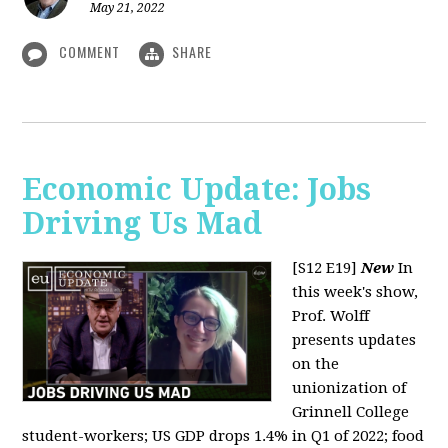
May 21, 2022
COMMENT
SHARE
Economic Update: Jobs
Driving Us Mad
[S12 E19]
New
In
this week's show,
Prof. Wolff
presents updates
on the
unionization of
Grinnell College
student-workers; US GDP drops 1.4% in Q1 of 2022; food