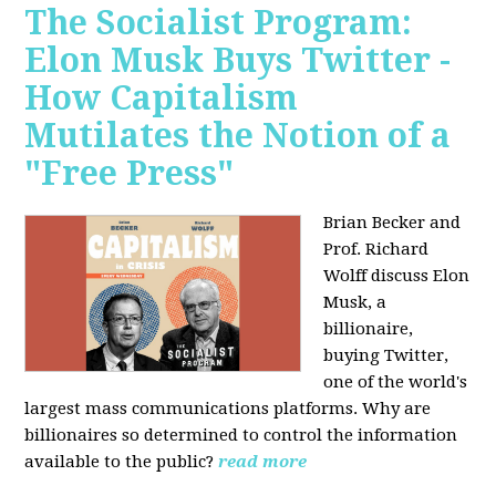
The Socialist Program:
Elon Musk Buys Twitter -
How Capitalism
Mutilates the Notion of a
"Free Press"
Brian Becker and
Prof. Richard
Wolff discuss Elon
Musk, a
billionaire,
buying Twitter,
one of the world's
largest mass communications platforms. Why are
billionaires so determined to control the information
available to the public?
read more