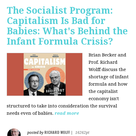
The Socialist Program:
Capitalism Is Bad for
Babies: What's Behind the
Infant Formula Crisis?
Brian Becker and
Prof. Richard
Wolff discuss the
shortage of infant
formula and how
the capitalist
economy isn't
structured to take into consideration the survival
needs even of babies.
read more
RICHARD WOLFF
posted by
|
16262pt