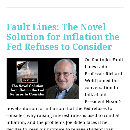
Fault Lines: The Novel
Solution for Inflation the
Fed Refuses to Consider
On Sputnik's Fault
Lines radio:
Professor Richard
Wolff joined the
conversation to
talk about
President Nixon’s
novel solution for inflation that the Fed refuses to
consider, why raising interest rates is used to combat
inflation, and the problems Joe Biden faces if he
decides to keep his promise to relieve student loan