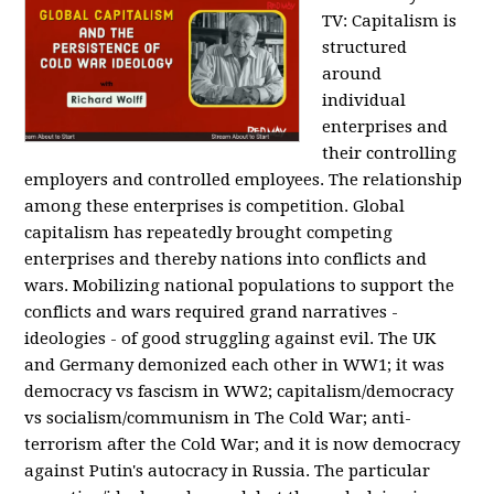
TV:
Capitalism is
structured
around
individual
enterprises and
their controlling
employers and controlled employees. The relationship
among these enterprises is competition. Global
capitalism has repeatedly brought competing
enterprises and thereby nations into conflicts and
wars. Mobilizing national populations to support the
conflicts and wars required grand narratives -
ideologies - of good struggling against evil. The UK
and Germany demonized each other in WW1; it was
democracy vs fascism in WW2; capitalism/democracy
vs socialism/communism in The Cold War; anti-
terrorism after the Cold War; and it is now democracy
against Putin's autocracy in Russia. The particular