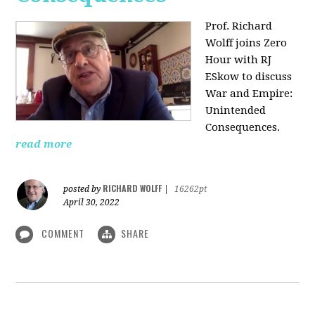
Prof. Richard
Wolff joins Zero
Hour with RJ
ESkow to discuss
War and Empire:
Unintended
Consequences.
read more
RICHARD WOLFF
posted by
|
16262pt
April 30, 2022
COMMENT
SHARE