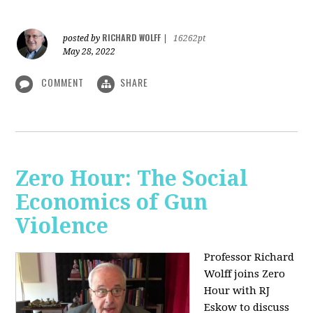
RICHARD WOLFF
posted by
|
16262pt
May 28, 2022
COMMENT
SHARE
Zero Hour: The Social
Economics of Gun
Violence
Professor Richard
Wolff joins Zero
Hour with RJ
Eskow to discuss