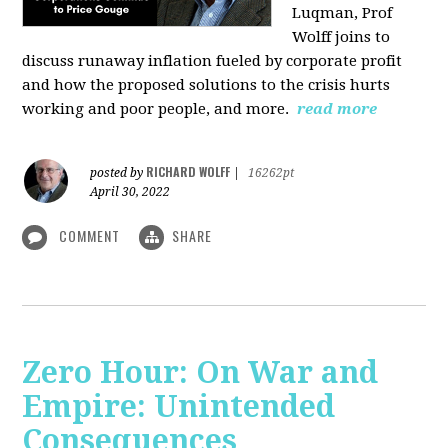
Luqman, Prof
Wolff joins
to
discuss runaway inflation fueled by corporate profit
and how the proposed solutions to the crisis hurts
working and poor people, and more.
read more
RICHARD WOLFF
posted by
|
16262pt
April 30, 2022
COMMENT
SHARE
Zero Hour: On War and
Empire: Unintended
Consequences