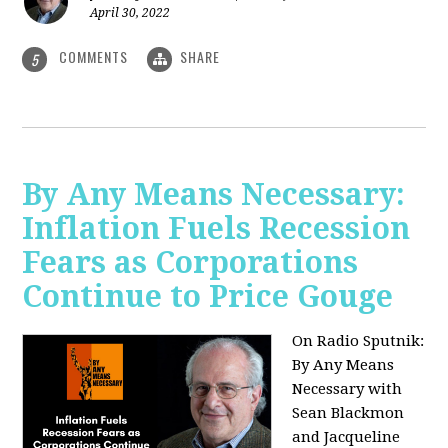
April 30, 2022
COMMENTS
SHARE
5
By Any Means Necessary:
Inflation Fuels Recession
Fears as Corporations
Continue to Price Gouge
On Radio Sputnik:
By Any Means
Necessary with
Sean Blackmon
and Jacqueline