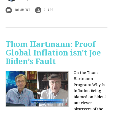
COMMENT
SHARE
Thom Hartmann: Proof
Global Inflation isn't Joe
Biden’s Fault
On the Thom
Hartmann
Program:
Why Is
Inflation Being
Blamed on Biden?
But clever
observers of the