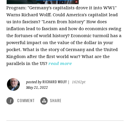
Program:
"Germany's capitalists drove it into WW1"
Warns Richard Wolff. Could America's capitalist lead
us into fascism? "Learn from history" How does
inflation lead to fascism and how do economics swing
the fortunes of world history? Economic turmoil has a
powerful impact on the value of the dollar in your
pocket. What is the story of Germany and the United
Kingdom after the first world war? What are the
parallels in the US?
read more
RICHARD WOLFF
posted by
|
16262pt
May 21, 2022
COMMENT
SHARE
1