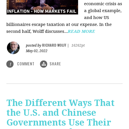
economic crisis as
a global example,
and how US
billionaires escape taxation at our expense. In the
second half, Wolff discusses...
READ MORE
RICHARD WOLFF
posted by
|
16262pt
May 02, 2022
COMMENT
SHARE
1
The Different Ways That
the U.S. and Chinese
Governments Use Their