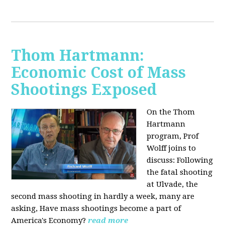
Thom Hartmann:
Economic Cost of Mass
Shootings Exposed
On the Thom
Hartmann
program, Prof
Wolff joins to
discuss:
Following
the fatal shooting
at Ulvade, the
second mass shooting in hardly a week, many are
asking, Have mass shootings become a part of
America's Economy?
read more