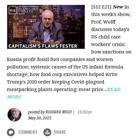
[S12 E21]
New
In
this week's show,
Prof. Wolff
discusses today's
US child care
workers' crisis;
how sanctions on
Russia profit fossil fuel companies and worsen
pollution; systemic causes of the US infant formula
shortage; how food corp executives helped write
Trump's 2020 order keeping Covid-plagued
meatpacking plants operating; meat price...
READ
MORE
RICHARD WOLFF
posted by
|
16262pt
May 30, 2022
COMMENT
SHARE