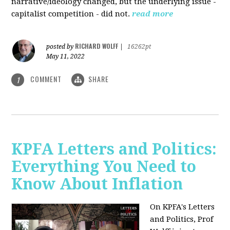
narrative/ideology changed, but the underlying issue -
capitalist competition - did not.
read more
RICHARD WOLFF
posted by
|
16262pt
May 11, 2022
COMMENT
SHARE
1
KPFA Letters and Politics:
Everything You Need to
Know About Inflation
On KPFA's Letters
and Politics, Prof