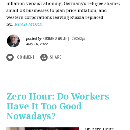
inflation versus rationing; Germany's refugee shame;
small US businesses to plan price inflation; and
western corporations leaving Russia replaced
by...
READ MORE
RICHARD WOLFF
posted by
|
16262pt
May 16, 2022
COMMENT
SHARE
Zero Hour: Do Workers
Have It Too Good
Nowadays?
On Zero Hour