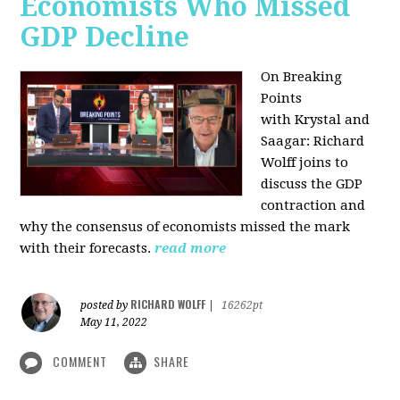
Economists Who Missed
GDP Decline
On Breaking
Points
with
Krystal and
Saagar: Richard
Wolff joins to
discuss the GDP
contraction and
why the consensus of economists missed the mark
with their forecasts.
read more
RICHARD WOLFF
posted by
|
16262pt
May 11, 2022
COMMENT
SHARE