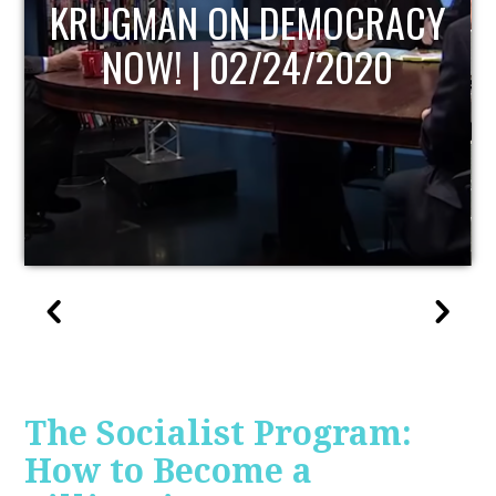
UPDATE
The Socialist Program:
How to Become a