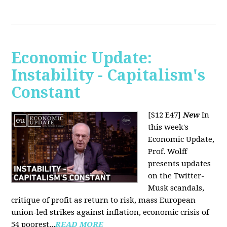
Economic Update:
Instability - Capitalism's
Constant
[S12 E47]
New
In
this week's
Economic Update,
Prof. Wolff
presents updates
on the Twitter-
Musk scandals,
critique of profit as return to risk, mass European
union-led strikes against inflation, economic crisis of
54 poorest...
READ MORE