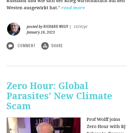
Russland und wie sich der Krieg wirtschaftlich auf den
Westen ausgewirkt hat."
read more
RICHARD WOLFF
posted by
|
16262pt
January 16, 2023
COMMENT
SHARE
Zero Hour: Global
Parasites' New Climate
Scam
Prof Wolff joins
Zero Hour with RJ