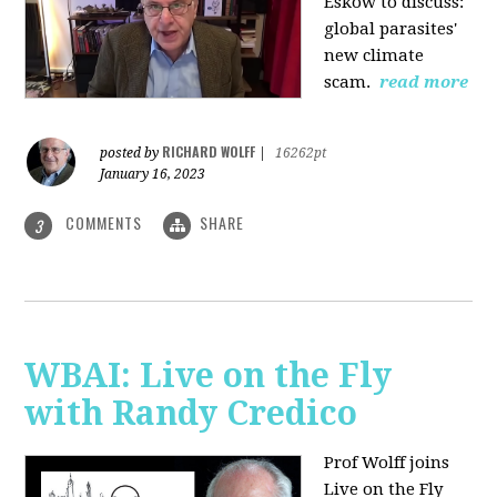
Eskow to discuss:
global parasites'
new climate
scam.
read more
RICHARD WOLFF
posted by
|
16262pt
January 16, 2023
COMMENTS
SHARE
3
WBAI: Live on the Fly
with Randy Credico
Prof Wolff joins
Live on the Fly