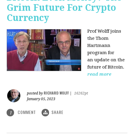
Grim Future For Crypto
Currency
Prof Wolff joins
the Thom
Hartmann
program for
an update on the
future of Bitcoin.
read more
RICHARD WOLFF
posted by
|
16262pt
January 05, 2023
COMMENT
SHARE
1