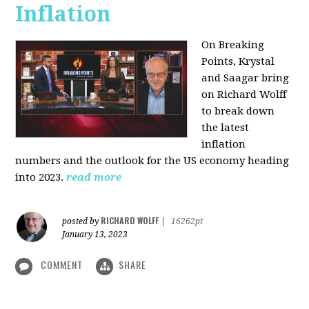
Inflation
On Breaking
Points,
Krystal
and Saagar bring
on Richard Wolff
to break down
the latest
inflation
numbers and the outlook for the US economy heading
into 2023.
read more
RICHARD WOLFF
posted by
|
16262pt
January 13, 2023
COMMENT
SHARE