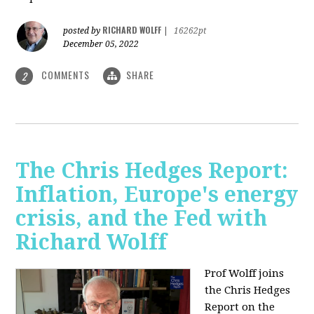
RICHARD WOLFF
posted by
|
16262pt
December 05, 2022
COMMENTS
SHARE
2
The Chris Hedges Report:
Inflation, Europe's energy
crisis, and the Fed with
Richard Wolff
Prof Wolff joins
the Chris Hedges
Report on the