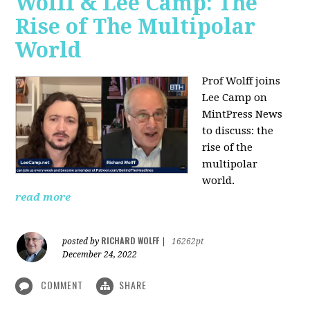
Wolff & Lee Camp: The
Rise of The Multipolar
World
Prof Wolff joins
Lee Camp on
MintPress News
to discuss: the
rise of the
multipolar
world.
read more
RICHARD WOLFF
posted by
|
16262pt
December 24, 2022
COMMENT
SHARE