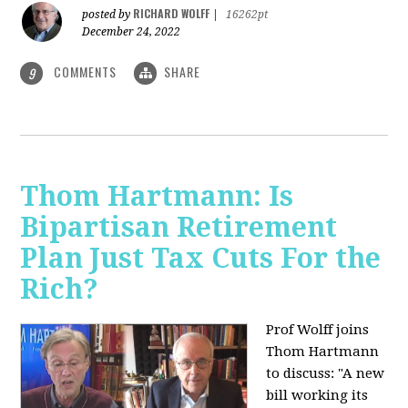
RICHARD WOLFF
posted by
|
16262pt
December 24, 2022
COMMENTS
SHARE
9
Thom Hartmann: Is
Bipartisan Retirement
Plan Just Tax Cuts For the
Rich?
Prof Wolff joins
Thom Hartmann
to discuss: "A new
bill working its