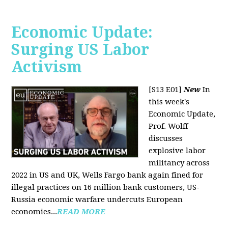
Economic Update:
Surging US Labor
Activism
[S13 E01]
New
In
this week's
Economic Update,
Prof. Wolff
discusses
explosive labor
militancy across
2022 in US and UK, Wells Fargo bank again fined for
illegal practices on 16 million bank customers, US-
Russia economic warfare undercuts European
economies...
READ MORE