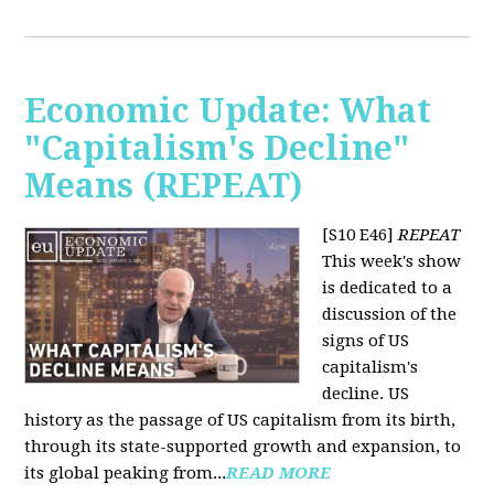
Economic Update: What
"Capitalism's Decline"
Means (REPEAT)
[S10 E46]
REPEAT
This week's show
is dedicated to a
discussion of the
signs of US
capitalism's
decline. US
history as the passage of US capitalism from its birth,
through its state-supported growth and expansion, to
its global peaking from...
READ MORE