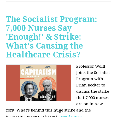
The Socialist Program:
7,000 Nurses Say
'Enough!' & Strike:
What's Causing the
Healthcare Crisis?
Professor Wolff
joins the Socialist
Program with
Brian Becker to
discuss the strike
that 7,000 nurses
are on in New
York. What's behind this huge strike and the
increasing wave of strikes?
read more