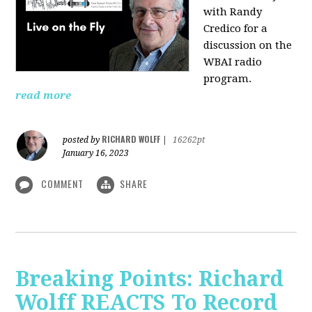
with Randy
Credico for a
discussion on the
WBAI radio
program.
read more
RICHARD WOLFF
posted by
|
16262pt
January 16, 2023
COMMENT
SHARE
Breaking Points: Richard
Wolff REACTS To Record