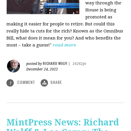
way through the
House is being
promoted as
making it easier for people to retire. But could this
really hide ta cuts for the rich? Known as the Omnibus
Bill, what does it mean for you? And who benefits the
most – take a guess!"
read more
RICHARD WOLFF
posted by
|
16262pt
December 24, 2022
COMMENT
SHARE
1
MintPress News: Richard