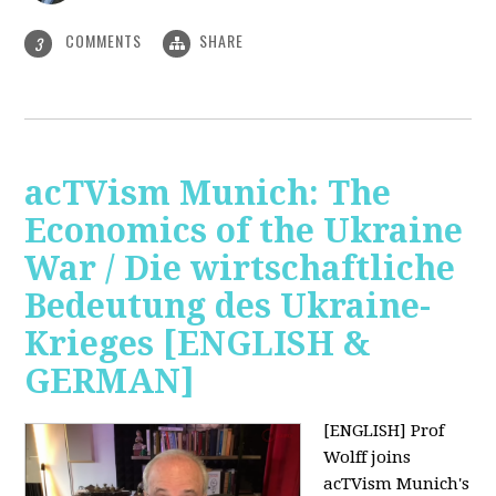
COMMENTS
SHARE
3
acTVism Munich: The
Economics of the Ukraine
War / Die wirtschaftliche
Bedeutung des Ukraine-
Krieges [ENGLISH &
GERMAN]
[ENGLISH] Prof
Wolff joins
acTVism Munich's