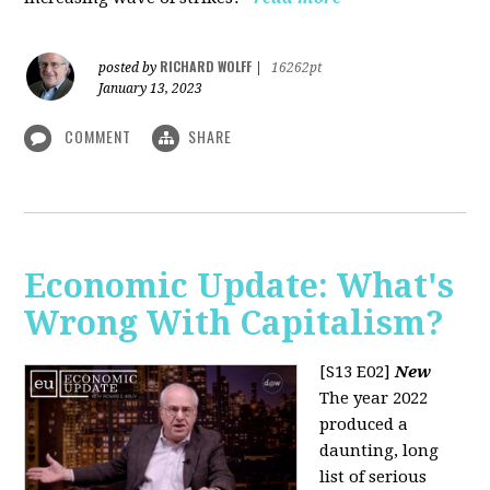
RICHARD WOLFF
posted by
|
16262pt
January 13, 2023
COMMENT
SHARE
Economic Update: What's
Wrong With Capitalism?
[S13 E02]
New
The year 2022
produced a
daunting, long
list of serious