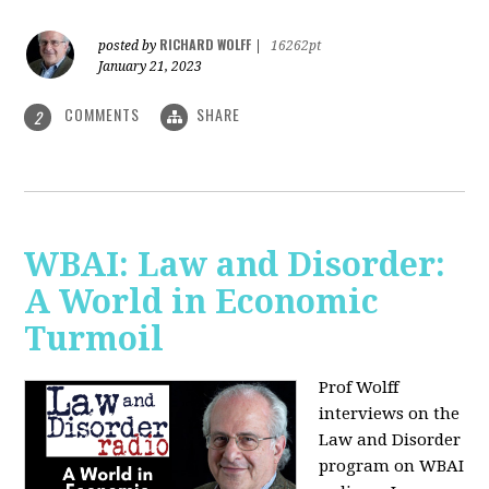
RICHARD WOLFF
posted by
|
16262pt
January 21, 2023
COMMENTS
SHARE
2
WBAI: Law and Disorder:
A World in Economic
Turmoil
Prof Wolff
interviews on the
Law and Disorder
program on WBAI