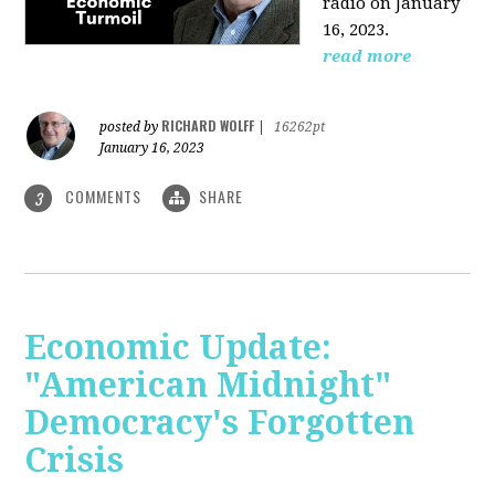
radio on January
16, 2023.
read more
RICHARD WOLFF
posted by
|
16262pt
January 16, 2023
COMMENTS
SHARE
3
Economic Update:
"American Midnight"
Democracy's Forgotten
Crisis