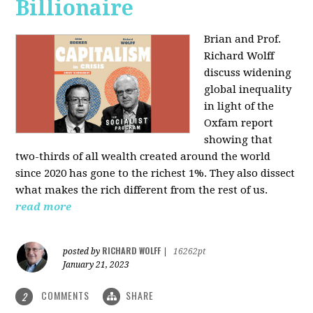
Billionaire
Brian and Prof.
Richard Wolff
discuss widening
global inequality
in light of the
Oxfam report
showing that
two-thirds of all wealth created around the world
since 2020 has gone to the richest 1%. They also dissect
what makes the rich different from the rest of us.
read more
RICHARD WOLFF
posted by
|
16262pt
January 21, 2023
COMMENTS
SHARE
2