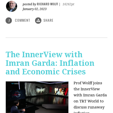
RICHARD WOLFF
posted by
|
16262pt
January 02, 2023
COMMENT
SHARE
1
The InnerView with
Imran Garda: Inflation
and Economic Crises
Prof Wolff joins
the InnerView
with Imran Garda
on TRT World to
discuss runaway