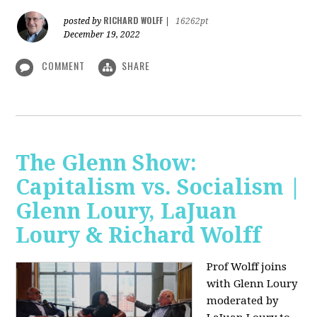
RICHARD WOLFF
posted by
|
16262pt
December 19, 2022
COMMENT
SHARE
The Glenn Show:
Capitalism vs. Socialism |
Glenn Loury, LaJuan
Loury & Richard Wolff
Prof Wolff joins
with Glenn Loury
moderated by