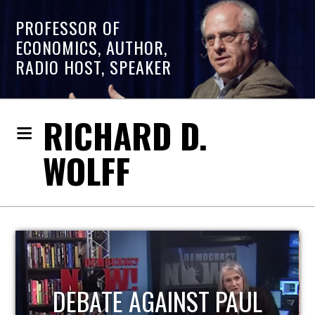
PROFESSOR OF
ECONOMICS, AUTHOR,
RADIO HOST, SPEAKER
RICHARD D.
WOLFF
HOST OF ECONOMIC