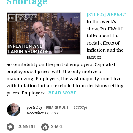
Shortage
[S11 E25]
REPEAT
In this week's
show, Prof Wolff
talks about the
social effects of
inflation and the
lack of
accountability on the part of employers. Capitalist
employers set prices with the only motive of
maximizing. Employees, the vast majority, must live
with inflation but are excluded from decisions setting
prices. Employers...
READ MORE
RICHARD WOLFF
posted by
|
16262pt
December 12, 2022
COMMENT
SHARE