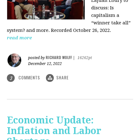
LaJuan Loury to
discuss: Is
capitalism a
“winner take all”
system? and more. Recorded October 26, 2022.
read more
RICHARD WOLFF
posted by
|
16262pt
December 12, 2022
COMMENTS
SHARE
3
Economic Update:
Inflation and Labor