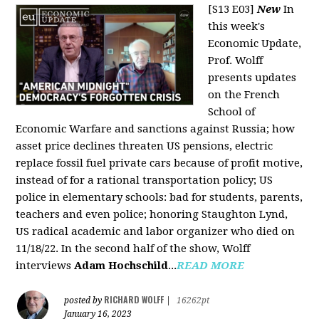
[S13 E03]
New
In
this week's
Economic Update,
Prof. Wolff
presents updates
on the French
School of
Economic Warfare and sanctions against Russia; how
asset price declines threaten US pensions, electric
replace fossil fuel private cars because of profit motive,
instead of for a rational transportation policy; US
police in elementary schools: bad for students, parents,
teachers and even police; honoring Staughton Lynd,
US radical academic and labor organizer who died on
11/18/22. In the second half of the show, Wolff
interviews
Adam Hochschild
...
READ MORE
RICHARD WOLFF
posted by
|
16262pt
January 16, 2023