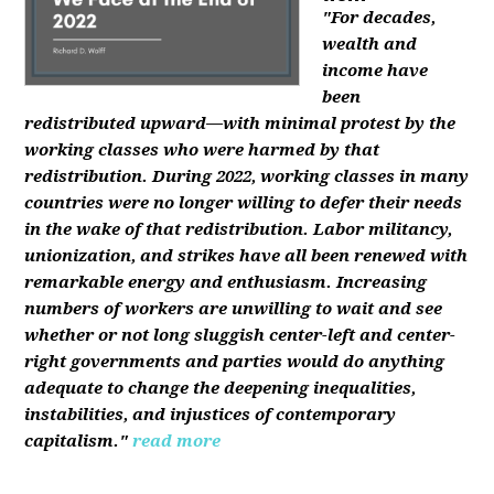
"For decades,
wealth and
income have
been
redistributed upward—with minimal protest by the
working classes who were harmed by that
redistribution. During 2022, working classes in many
countries were no longer willing to defer their needs
in the wake of that redistribution. Labor militancy,
unionization, and strikes have all been renewed with
remarkable energy and enthusiasm. Increasing
numbers of workers are unwilling to wait and see
whether or not long sluggish center-left and center-
right governments and parties would do anything
adequate to change the deepening inequalities,
instabilities, and injustices of contemporary
capitalism."
read more