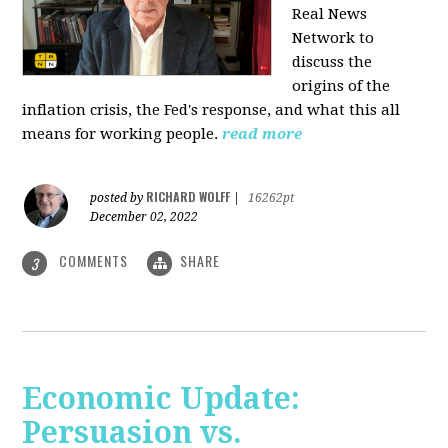
Real News
Network to
discuss
the
origins of the
inflation crisis, the Fed's response, and what this all
means for working people.
read more
RICHARD WOLFF
posted by
|
16262pt
December 02, 2022
COMMENTS
SHARE
3
Economic Update:
Persuasion vs.