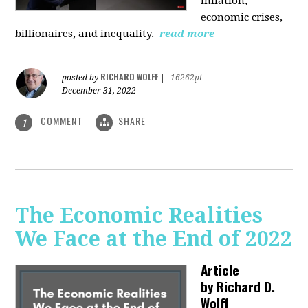
inflation,
economic crises,
billionaires, and inequality.
read more
RICHARD WOLFF
posted by
|
16262pt
December 31, 2022
COMMENT
SHARE
1
The Economic Realities
We Face at the End of 2022
Article
by
Richard D.
Wolff