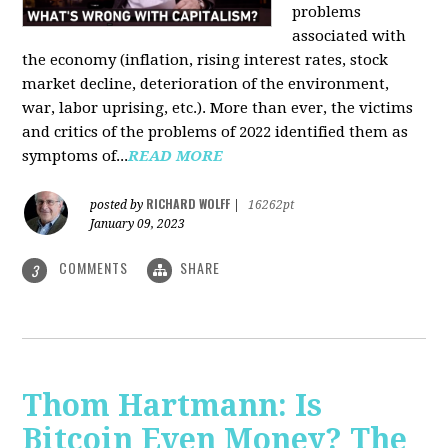
problems
associated with
the economy (inflation, rising interest rates, stock
market decline, deterioration of the environment,
war, labor uprising, etc.). More than ever, the victims
and critics of the problems of 2022 identified them as
symptoms of...
READ MORE
RICHARD WOLFF
posted by
|
16262pt
January 09, 2023
COMMENTS
SHARE
3
Thom Hartmann: Is
Bitcoin Even Money? The