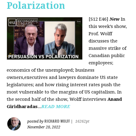
Polarization
[S12 E46]
New
In
this week’s show,
Prof. Wolff
discusses the
massive strike of
Canadian public
employees;
economics of the unemployed; business
owners,executives and lawyers dominate US state
legislatures; and how rising interest rates push the
most vulnerable to the margins of US capitalism. In
the second half of the show, Wolff interviews
Anand
Giridharadas
...
READ MORE
RICHARD WOLFF
posted by
|
16262pt
November 28, 2022