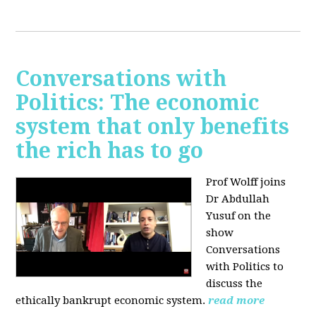
Conversations with
Politics: The economic
system that only benefits
the rich has to go
Prof Wolff joins
Dr Abdullah
Yusuf on the
show
Conversations
with Politics to
discuss the
ethically bankrupt economic system.
read more