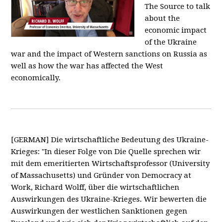
The Source to talk
about the
economic impact
of the Ukraine
war and the impact of Western sanctions on Russia as
well as how the war has affected the West
economically.
[GERMAN] Die wirtschaftliche Bedeutung des Ukraine-
Krieges: "In dieser Folge von Die Quelle sprechen wir
mit dem emeritierten Wirtschaftsprofessor (University
of Massachusetts) und Gründer von Democracy at
Work, Richard Wolff, über die wirtschaftlichen
Auswirkungen des Ukraine-Krieges. Wir bewerten die
Auswirkungen der westlichen Sanktionen gegen