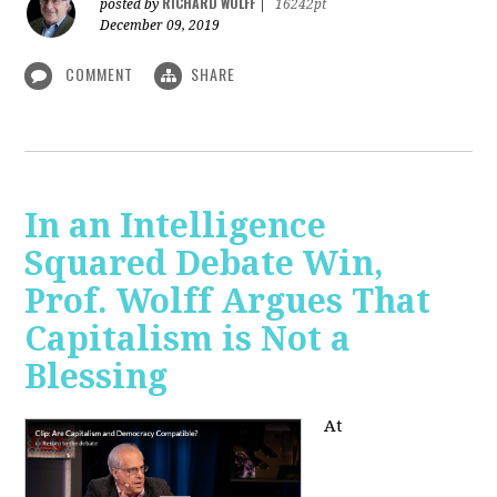
RICHARD WOLFF
posted by
|
16242pt
December 09, 2019
COMMENT
SHARE
In an Intelligence
Squared Debate Win,
Prof. Wolff Argues That
Capitalism is Not a
Blessing
At