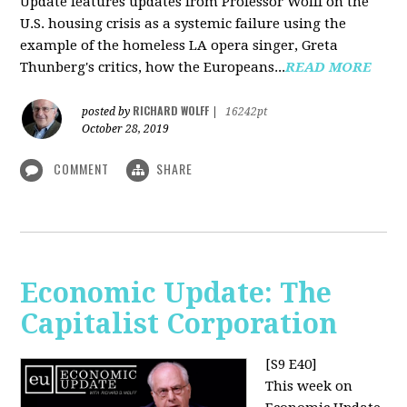
Update features updates from Professor Wolff on the
U.S. housing crisis as a systemic failure using the
example of the homeless LA opera singer, Greta
Thunberg's critics, how the Europeans...
READ MORE
RICHARD WOLFF
posted by
|
16242pt
October 28, 2019
COMMENT
SHARE
Economic Update: The
Capitalist Corporation
[S9 E40]
This week on