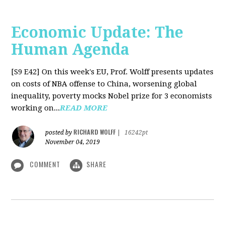
Economic Update: The
Human Agenda
[S9 E42]
On this week's EU, Prof. Wolff presents updates
on costs of NBA offense to China, worsening global
inequality, poverty mocks Nobel prize for 3 economists
working on...
READ MORE
RICHARD WOLFF
posted by
|
16242pt
November 04, 2019
COMMENT
SHARE