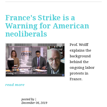
France's Strike is a
Warning for American
neoliberals
Prof. Wolff
explains the
background
behind the
ongoing labor
protests in
France.
read more
posted by
|
December 06, 2019