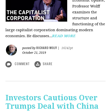
Economic Update,
Professor Wolff
examines the
structure and
functioning of the
large capitalist corporation dominating modern
economies. He discusses...
READ MORE
RICHARD WOLFF
posted by
|
16242pt
October 21, 2019
COMMENT
SHARE
Investors Cautious Over
Trumps Deal with China