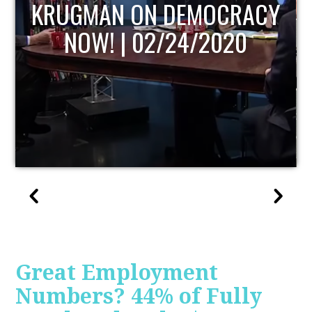
UPDATE
Great Employment
Numbers? 44% of Fully