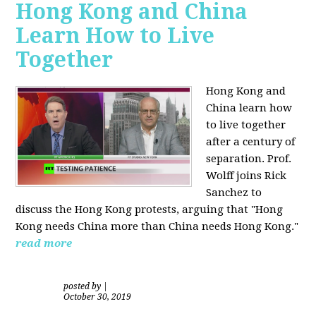
Hong Kong and China
Learn How to Live
Together
Hong Kong and
China learn how
to live together
after a century of
separation. Prof.
Wolff joins Rick
Sanchez to
discuss the Hong Kong protests, arguing that "Hong
Kong needs China more than China needs Hong Kong."
read more
posted by
|
October 30, 2019