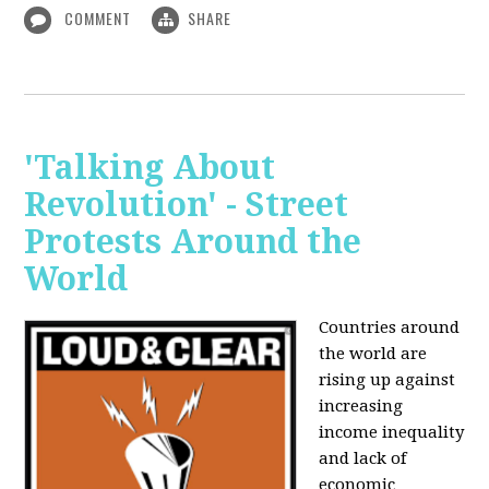
COMMENT
SHARE
'Talking About
Revolution' - Street
Protests Around the
World
Countries around
the world are
rising up against
increasing
income inequality
and lack of
economic