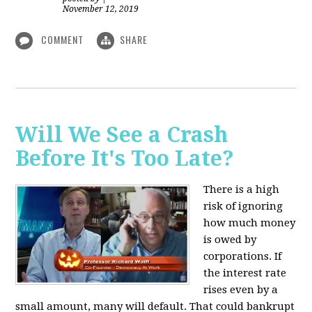
November 12, 2019
COMMENT
SHARE
Will We See a Crash
Before It's Too Late?
There is a high
risk of ignoring
how much money
is owed by
corporations. If
the interest rate
rises even by a
small amount, many will default. That could bankrupt