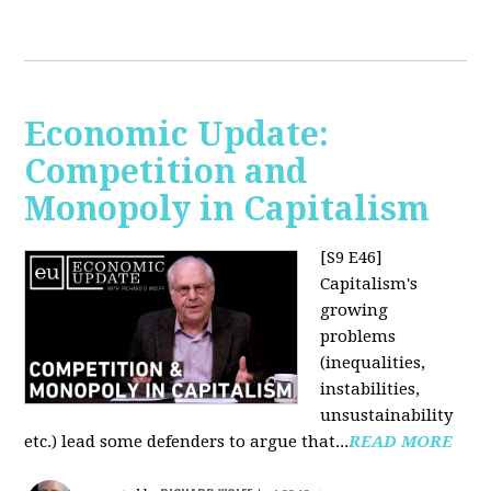
Economic Update:
Competition and
Monopoly in Capitalism
[S9 E46]
Capitalism's
growing
problems
(inequalities,
instabilities,
unsustainability
etc.) lead some defenders to argue that...
READ MORE