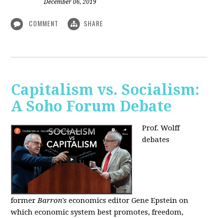
December 06, 2019
COMMENT
SHARE
Capitalism vs. Socialism:
A Soho Forum Debate
Prof. Wolff
debates
former
Barron's
economics editor Gene Epstein on
which economic system best promotes, freedom,