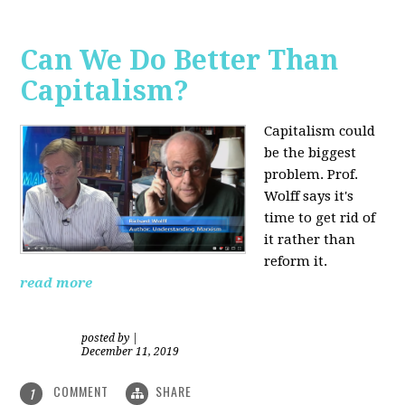
Can We Do Better Than
Capitalism?
Capitalism could
be the biggest
problem. Prof.
Wolff says it's
time to get rid of
it rather than
reform it.
read more
posted by
|
December 11, 2019
COMMENT
SHARE
1