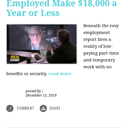
Employed Make $18,000 a
Year or Less
Beneath the rosy
employment
report lives a
reality of low-
paying part-time
and temporary
work with no
benefits or security.
read more
posted by
|
December 11, 2019
COMMENT
SHARE
1