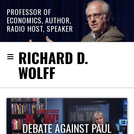
PROFESSOR OF
ECONOMICS, AUTHOR,
RADIO HOST, SPEAKER
RICHARD D.
WOLFF
HOST OF ECONOMIC