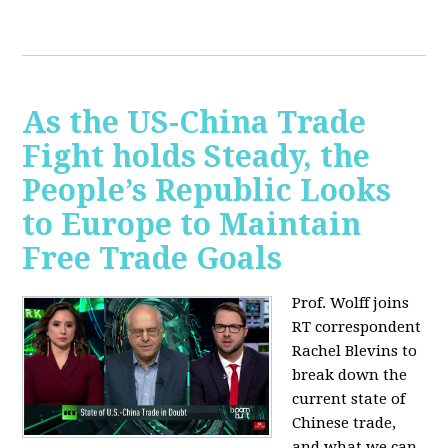
As the US-China Trade
Fight holds Steady, the
People’s Republic Looks
to Europe to Maintain
Free Trade Goals
Prof. Wolff joins
RT correspondent
Rachel Blevins to
break down the
current state of
Chinese trade,
and what we can