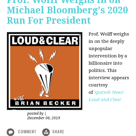
Michael Bloomberg's 2020
Run For President
Prof. Wolff weighs
in on the deeply
unpopular
intervention by a
billionaire into
politics. This
interview appears
courtesy
of
Sputnik News'
Loud and Clear
posted by
|
December 06, 2019
COMMENT
SHARE