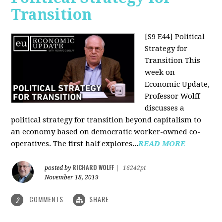
Transition
[S9 E44] Political
Strategy for
Transition
This
week on
Economic Update,
Professor Wolff
discusses a
political strategy for transition beyond capitalism to
an economy based on democratic worker-owned co-
operatives. The first half explores...
READ MORE
RICHARD WOLFF
posted by
|
16242pt
November 18, 2019
COMMENTS
SHARE
2