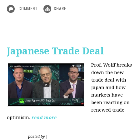
COMMENT
SHARE
Japanese Trade Deal
Prof. Wolff breaks
down the new
trade deal with
Japan and how
markets have
been reacting on
renewed trade
optimism.
read more
posted by
|