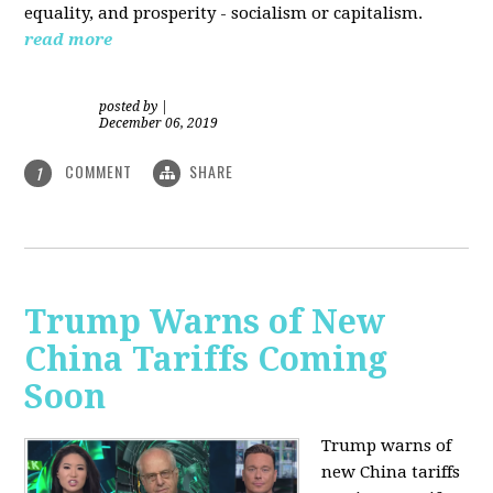
equality, and prosperity - socialism or capitalism.
read more
posted by
|
December 06, 2019
COMMENT
SHARE
1
Trump Warns of New
China Tariffs Coming
Soon
Trump warns of
new China tariffs