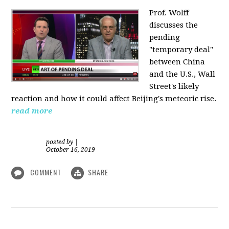
Prof. Wolff
discusses the
pending
"temporary deal"
between China
and the U.S., Wall
Street's likely
reaction and how it could affect Beijing's meteoric rise.
read more
posted by
|
October 16, 2019
COMMENT
SHARE