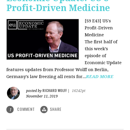
Profit-Driven Medicine
[S9 E43] US's
Profit-Driven
Medicine
The first half of
this week’s
episode of
Economic Update
features updates from Professor Wolff on Berlin,
Germany's law freezing all rents for...
READ MORE
RICHARD WOLFF
posted by
|
16242pt
November 11, 2019
COMMENT
SHARE
1