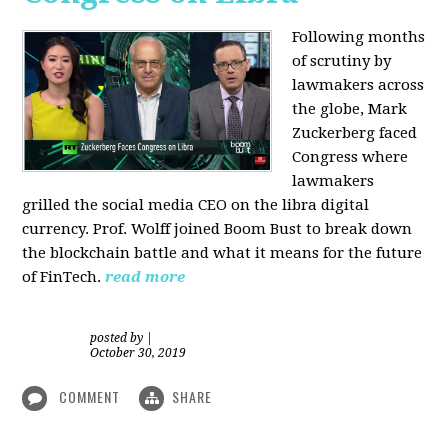
Following months
of scrutiny by
lawmakers across
the globe, Mark
Zuckerberg faced
Congress where
lawmakers
grilled the social media CEO on the libra digital
currency. Prof. Wolff joined Boom Bust to break down
the blockchain battle and what it means for the future
of FinTech.
read more
posted by
|
October 30, 2019
COMMENT
SHARE