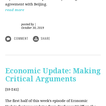
agreement with Beijing.
read more
posted by
|
October 30, 2019
COMMENT
SHARE
Economic Update: Making
Critical Arguments
[S9 E41]
The first half of this week’s episode of Economic