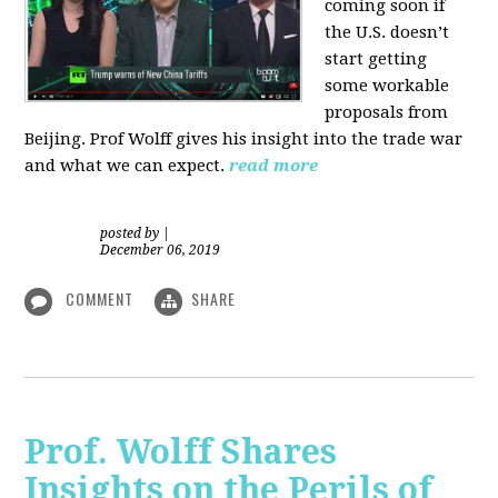
coming soon if
the U.S. doesn’t
start getting
some workable
proposals from
Beijing. Prof Wolff gives his insight into the trade war
and what we can expect.
read more
posted by
|
December 06, 2019
COMMENT
SHARE
Prof. Wolff Shares
Insights on the Perils of