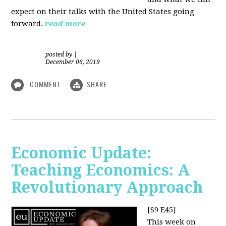
expect on their talks with the United States going
forward.
read more
posted by
|
December 06, 2019
COMMENT
SHARE
Economic Update:
Teaching Economics: A
Revolutionary Approach
[S9 E45]
This week on