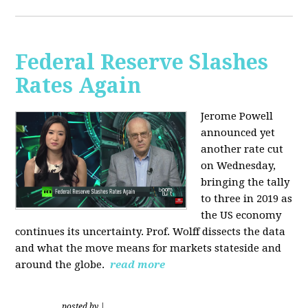
Federal Reserve Slashes
Rates Again
Jerome Powell
announced yet
another rate cut
on Wednesday,
bringing the tally
to three in 2019 as
the US economy
continues its uncertainty. Prof. Wolff dissects the data
and what the move means for markets stateside and
around the globe.
read more
posted by
|