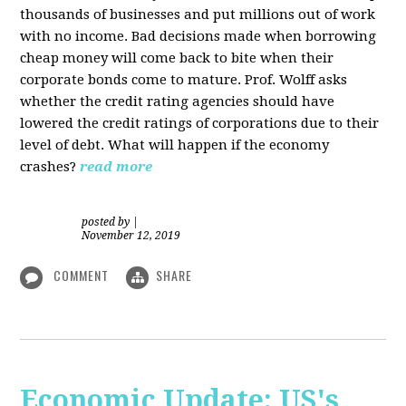
thousands of businesses and put millions out of work
with no income. Bad decisions made when borrowing
cheap money will come back to bite when their
corporate bonds come to mature. Prof. Wolff asks
whether the credit rating agencies should have
lowered the credit ratings of corporations due to their
level of debt. What will happen if the economy
crashes?
read more
posted by
|
November 12, 2019
COMMENT
SHARE
Economic Update: US's