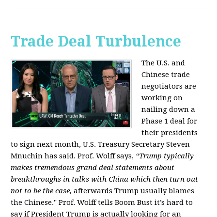
Trade Deal Turbulence
The U.S. and
Chinese trade
negotiators are
working on
nailing down a
Phase 1 deal for
their presidents
to sign next month, U.S. Treasury Secretary Steven
Mnuchin has said. Prof. Wolff says,
“Trump typically
makes tremendous grand deal statements about
breakthroughs in talks with China which then turn out
not to be the case,
afterwards Trump usually blames
the Chinese." Prof. Wolff tells Boom Bust it’s hard to
say if President Trump is actually looking for an