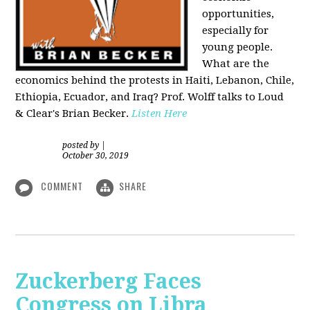
opportunities,
especially for
young people.
What are the
economics behind the protests in Haiti, Lebanon, Chile,
Ethiopia, Ecuador, and Iraq? Prof. Wolff talks to Loud
& Clear's Brian Becker.
Listen Here
posted by
|
October 30, 2019
COMMENT
SHARE
Zuckerberg Faces
Congress on Libra