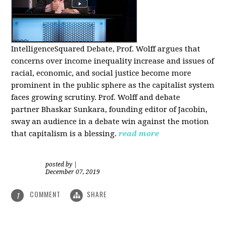
IntelligenceSquared Debate, Prof. Wolff argues that
concerns over income inequality increase and issues of
racial, economic, and social justice become more
prominent in the public sphere as the capitalist system
faces growing scrutiny. Prof. Wolff and debate
partner Bhaskar Sunkara, founding editor of Jacobin,
sway an audience in a debate win against the motion
that capitalism is a blessing.
read more
posted by
|
December 07, 2019
COMMENT
SHARE
1