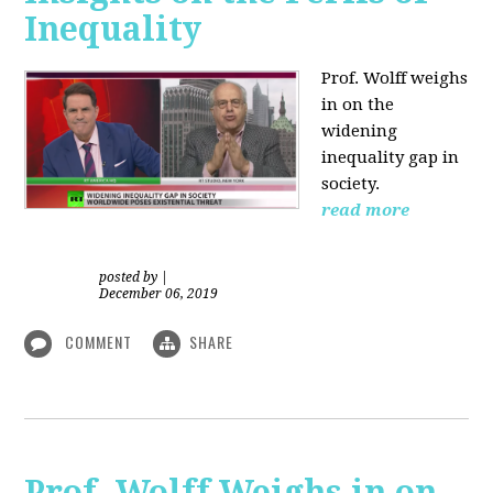
Inequality
Prof. Wolff weighs
in on the
widening
inequality gap in
society.
read more
posted by
|
December 06, 2019
COMMENT
SHARE
Prof. Wolff Weighs in on