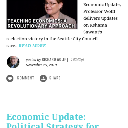
Economic Update,
Professor Wolff
delivers updates
on Kshama
Sawant’s
reelection victory in the Seattle City Council
race...
READ MORE
RICHARD WOLFF
posted by
|
16242pt
November 25, 2019
COMMENT
SHARE
Economic Update:
Political Strategy for