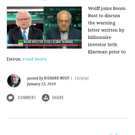
Wolff joins Boom
Bust to discuss
the warning
letter written by
billionaire
investor Seth
Klarman prior to
Davos.
read more
RICHARD WOLFF
posted by
|
16242pt
January 23, 2019
COMMENT
SHARE