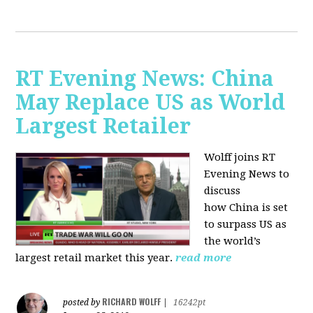
RT Evening News: China
May Replace US as World
Largest Retailer
Wolff joins RT
Evening News to
discuss
how
China is set
to surpass US as
the world’s
largest retail market this year.
read more
RICHARD WOLFF
posted by
|
16242pt