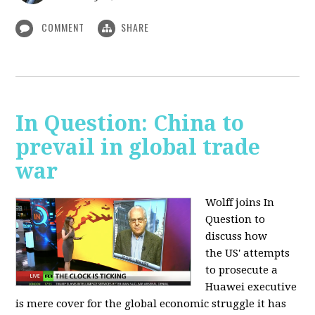
COMMENT
SHARE
In Question: China to
prevail in global trade
war
Wolff joins In
Question to
discuss how
the
US' attempts
to prosecute a
Huawei executive
is mere cover for the global economic struggle it has