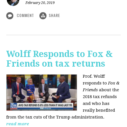
February 20, 2019
COMMENT
SHARE
Wolff Responds to Fox &
Friends on tax returns
Prof. Wolff
responds to
Fox &
Friends
about the
2018 tax refunds
and who has
really benefited
from the tax cuts of the Trump administration.
read more