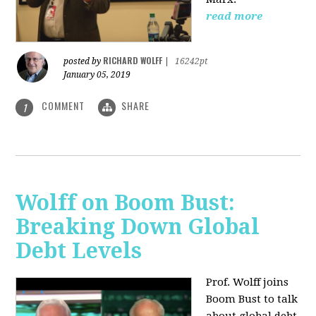
read more
RICHARD WOLFF
posted by
|
16242pt
January 05, 2019
COMMENT
SHARE
1
Wolff on Boom Bust:
Breaking Down Global
Debt Levels
Prof. Wolff joins
Boom Bust to talk
about global debt