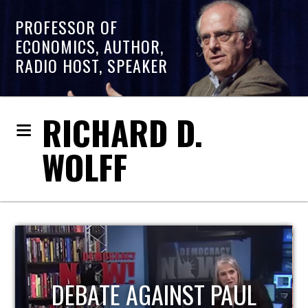
PROFESSOR OF
ECONOMICS, AUTHOR,
RADIO HOST, SPEAKER
RICHARD D.
WOLFF
HOST OF ECONOMIC