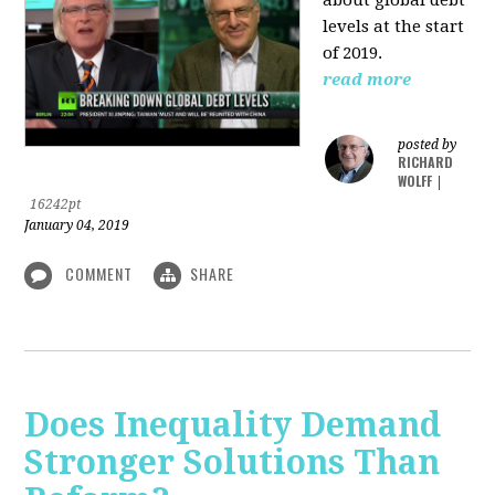
levels at the start
of 2019.
read more
posted by
RICHARD
WOLFF
|
16242pt
January 04, 2019
COMMENT
SHARE
Does Inequality Demand
Stronger Solutions Than