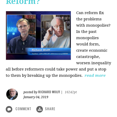
Reform?
Can reform fix
the problems
with monopolies?
In the past
monopolies
would form,
create economic
catastrophe,
worsen inequality
all before reformers could take power and put a stop
to them by breaking up the monopolies.
read more
RICHARD WOLFF
posted by
|
16242pt
January 04, 2019
COMMENT
SHARE