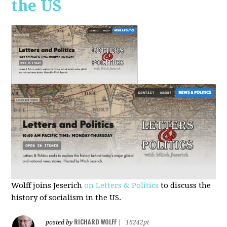
the US
Wolff joins Jeserich
on Letters & Politics
to discuss the
history of socialism in the US.
RICHARD WOLFF
posted by
|
16242pt