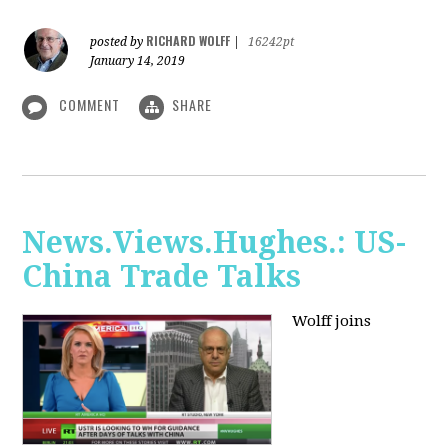
RICHARD WOLFF
posted by
|
16242pt
January 14, 2019
COMMENT
SHARE
News.Views.Hughes.: US-
China Trade Talks
Wolff joins