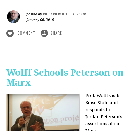
RICHARD WOLFF
posted by
|
16242pt
January 06, 2019
COMMENT
SHARE
Wolff Schools Peterson on
Marx
Prof. Wolff visits
Boise State and
responds to
Jordan Peterson's
assertions about
Marx.