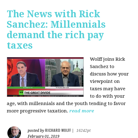
The News with Rick
Sanchez: Millennials
demand the rich pay
taxes
Wolff joins Rick
Sanchez to
discuss how y
our
viewpoint on
taxes may have
to do with your
age, with millennials and the youth tending to favor
more progressive taxation.
read more
RICHARD WOLFF
posted by
|
16242pt
February 01, 2019