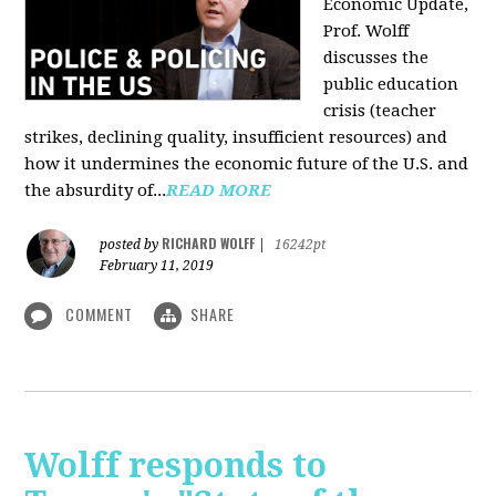
Economic Update,
Prof. Wolff
discusses the
public education
crisis (teacher
strikes, declining quality, insufficient resources) and
how it undermines the economic future of the U.S. and
the absurdity of...
READ MORE
RICHARD WOLFF
posted by
|
16242pt
February 11, 2019
COMMENT
SHARE
Wolff responds to