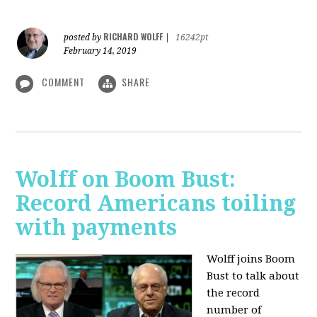
RICHARD WOLFF
posted by
|
16242pt
February 14, 2019
COMMENT
SHARE
Wolff on Boom Bust:
Record Americans toiling
with payments
Wolff joins Boom
Bust to talk about
the record
number of