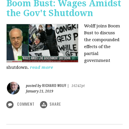
Boom Bust: Wages Amidst
the Gov't Shutdown
Wolff joins Boom
Bust to discuss
the compounded
effects of the
partial
government
shutdown.
read more
RICHARD WOLFF
posted by
|
16242pt
January 21, 2019
COMMENT
SHARE