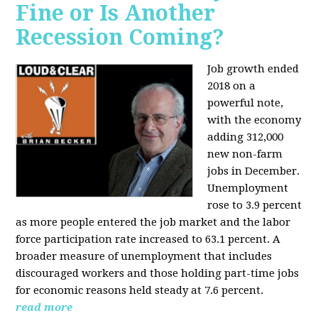
Fine or Is Another
Recession Coming?
Job growth ended
2018 on a
powerful note,
with the economy
adding 312,000
new non-farm
jobs in December.
Unemployment
rose to 3.9 percent
as more people entered the job market and the labor
force participation rate increased to 63.1 percent. A
broader measure of unemployment that includes
discouraged workers and those holding part-time jobs
for economic reasons held steady at 7.6 percent.
read more