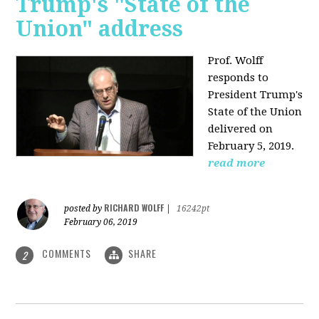
Trump's "State of the
Union" address
Prof. Wolff
responds to
President Trump's
State of the Union
delivered on
February 5, 2019.
read more
RICHARD WOLFF
posted by
|
16242pt
February 06, 2019
COMMENTS
SHARE
2