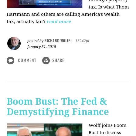
tax. Is what Thom
Hartmann and others are calling America's wealth
tax, actually fair?
read more
RICHARD WOLFF
posted by
|
16242pt
January 31, 2019
COMMENT
SHARE
Boom Bust: The Fed &
Demystifying Finance
Wolff joins Boom
Bust to discuss