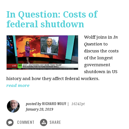
In Question: Costs of
federal shutdown
Wolff joins in
In
Question
to
discuss the costs
of the longest
government
shutdown in US
history and how they affect federal workers.
read more
RICHARD WOLFF
posted by
|
16242pt
January 28, 2019
COMMENT
SHARE