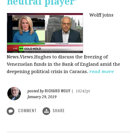
neutral player’
Wolff joins
News.Views.Hughes to discuss the freezing of
Venezuelan funds in the Bank of England amid the
deepening political crisis in Caracas.
read more
RICHARD WOLFF
posted by
|
16242pt
January 29, 2019
COMMENT
SHARE