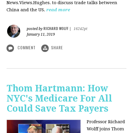
News.Views.Hughes. to discuss trade talks between
China and the US.
read more
RICHARD WOLFF
posted by
|
16242pt
January 11, 2019
COMMENT
SHARE
Thom Hartmann: How
NYC's Medicare For All
Could Save Tax Payers
Professor Richard
Wolff joins Thom