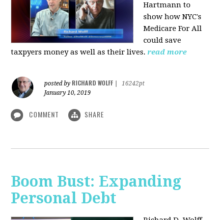
Hartmann to
show how NYC's
Medicare For All
could save
taxpyers money as well as their lives.
read more
RICHARD WOLFF
posted by
|
16242pt
January 10, 2019
COMMENT
SHARE
Boom Bust: Expanding
Personal Debt