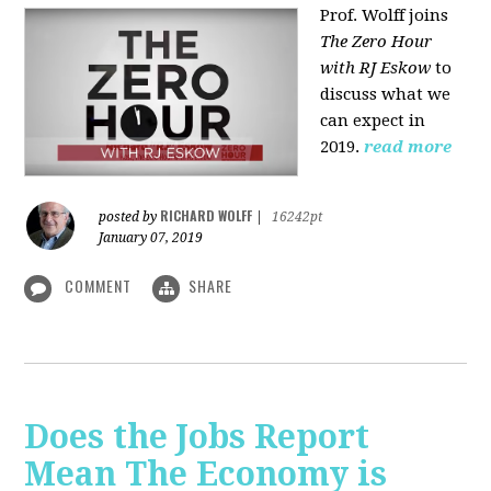
Prof. Wolff joins
The Zero Hour
with RJ Eskow
to
discuss what we
can expect in
2019.
read more
RICHARD WOLFF
posted by
|
16242pt
January 07, 2019
COMMENT
SHARE
Does the Jobs Report
Mean The Economy is