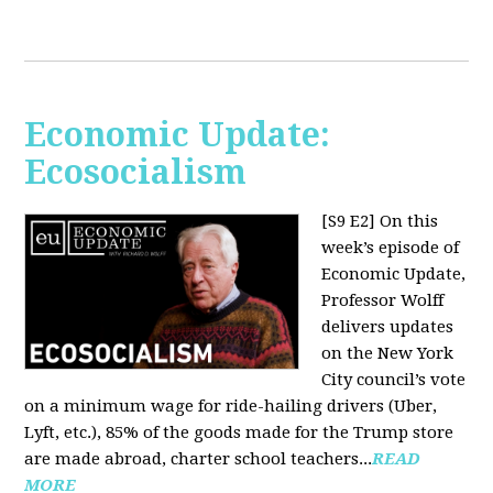
Economic Update:
Ecosocialism
[S9 E2]
On this
week’s episode of
Economic Update,
Professor Wolff
delivers updates
on the New York
City council’s vote
on a minimum wage for ride-hailing drivers (Uber,
Lyft, etc.), 85% of the goods made for the Trump store
are made abroad, charter school teachers...
READ
MORE