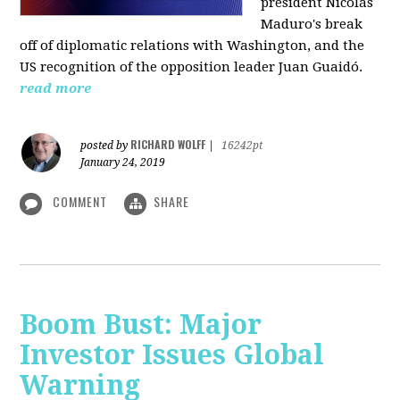
president Nicolás
Maduro's break
off of diplomatic relations with Washington, and the
US recognition of the opposition leader Juan Guaidó.
read more
RICHARD WOLFF
posted by
|
16242pt
January 24, 2019
COMMENT
SHARE
Boom Bust: Major
Investor Issues Global
Warning