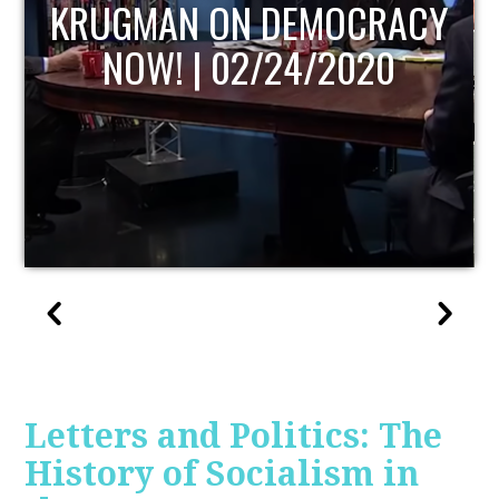
CY
UPDATE
Letters and Politics: The
History of Socialism in