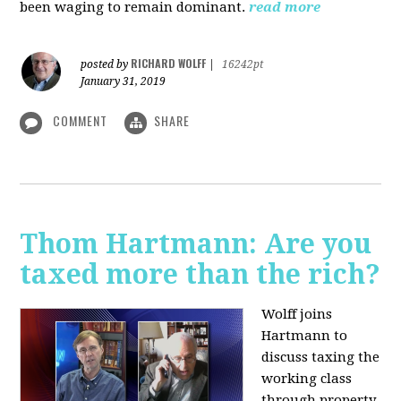
been waging to remain dominant.
read more
RICHARD WOLFF
posted by
|
16242pt
January 31, 2019
COMMENT
SHARE
Thom Hartmann: Are you
taxed more than the rich?
Wolff joins
Hartmann to
discuss taxing the
working class
through property