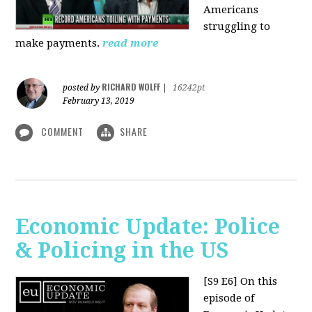
Americans
struggling to
make payments.
read more
RICHARD WOLFF
posted by
|
16242pt
February 13, 2019
COMMENT
SHARE
Economic Update: Police
& Policing in the US
[S9 E6]
On this
episode of