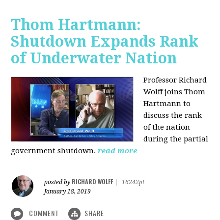
Thom Hartmann:
Shutdown Expands Rank
of Underwater Nation
Professor Richard
Wolff joins Thom
Hartmann to
discuss the rank
of the nation
during the partial
government shutdown.
read more
RICHARD WOLFF
posted by
|
16242pt
January 18, 2019
COMMENT
SHARE