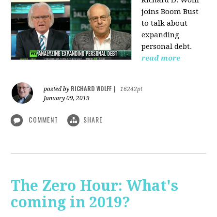
Richard D. Wolff
joins Boom Bust
to talk about
expanding
personal debt.
read more
RICHARD WOLFF
posted by
|
16242pt
January 09, 2019
COMMENT
SHARE
The Zero Hour: What's
coming in 2019?