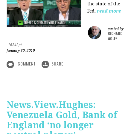
the state of the
Fed.
read more
posted by
RICHARD
WOLFF
|
16242pt
January 30, 2019
COMMENT
SHARE
News.View.Hughes:
Venezuela Gold, Bank of
England ‘no longer