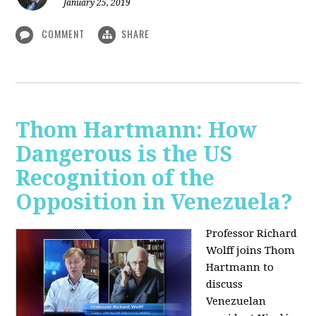
January 25, 2019
COMMENT
SHARE
Thom Hartmann: How
Dangerous is the US
Recognition of the
Opposition in Venezuela?
Professor Richard
Wolff joins Thom
Hartmann to
discuss
Venezuelan