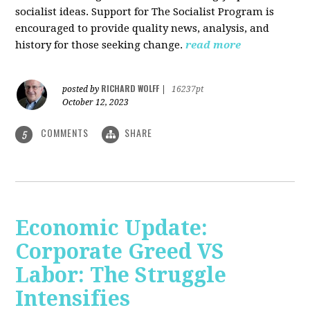
socialist ideas. Support for The Socialist Program is
encouraged to provide quality news, analysis, and
history for those seeking change.
read more
RICHARD WOLFF
posted by
|
16237pt
October 12, 2023
COMMENTS
SHARE
5
Economic Update:
Corporate Greed VS
Labor: The Struggle
Intensifies