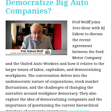
Democratize Big Auto
Companies?
Prof Wolff joins
Zero Hour with RJ
Eskow to discuss
the recent
agreement
between the Ford
Motor Company
and the United Auto Workers and how it relates to the
larger issues of labor, capitalism, and democratizing
workplaces. The conversation delves into the
undemocratic nature of corporations, stock market
fluctuations, and the challenges of changing the
narrative around workplace democracy. They also
explore the idea of democratizing companies and the
importance of questioning the current hierarchical