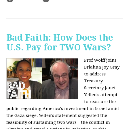
Bad Faith: How Does the
U.S. Pay for TWO Wars?
Prof Wolff joins
Briahna Joy Gray
to address
Treasury
Secretary Janet
Yellen's attempt
to reassure the
public regarding America's investment in Israel amid
the Gaza siege. Yellen's statement suggested the
feasibility of sustaining two wars—the conflict in