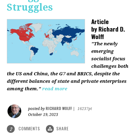
Struggles
Article
by
Richard D.
Wolff
"The newly
emerging
socialist focus
challenges both
the US and China, the G7 and BRICS, despite the
different balances of state and private enterprises
among them."
read more
RICHARD WOLFF
posted by
|
16237pt
October 19, 2023
COMMENTS
SHARE
2