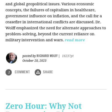
and global geopolitical issues. Various economic
concepts, the failures of capitalism in healthcare,
government influence on inflation, and the call for a
ceasefire in international conflicts are discussed. Dr.
Wolff emphasized the need for alternate approaches to
problem-solving, beyond the current reliance on
military intervention and wars.
read more
RICHARD WOLFF
posted by
|
16237pt
October 28, 2023
COMMENT
SHARE
1
Zero Hour: Why Not