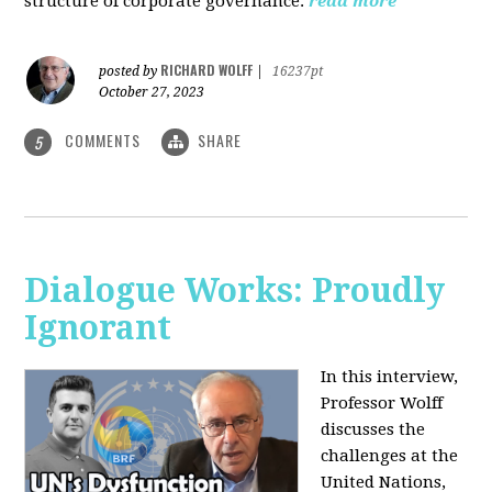
structure of corporate governance.
read more
RICHARD WOLFF
posted by
|
16237pt
October 27, 2023
COMMENTS
SHARE
5
Dialogue Works: Proudly
Ignorant
In this interview,
Professor Wolff
discusses the
challenges at the
United Nations,