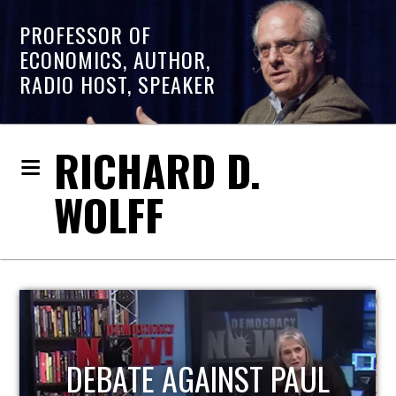
PROFESSOR OF
ECONOMICS, AUTHOR,
RADIO HOST, SPEAKER
RICHARD D.
WOLFF
L
HOST OF ECONOMIC