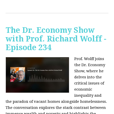
The Dr. Economy Show
with Prof. Richard Wolff -
Episode 234
Prof. Wolff joins
the Dr. Economy
Show, where he
delves into the
critical issues of
economic
inequality and
the paradox of vacant homes alongside homelessness.
The conversation explores the stark contrast between
immense wealth and poverty and highlights the