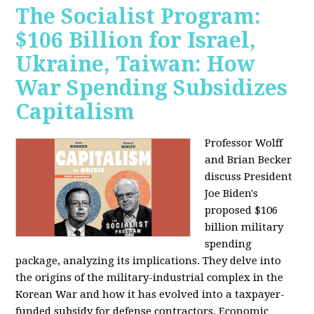
The Socialist Program:
$106 Billion for Israel,
Ukraine, Taiwan: How
War Spending Subsidizes
Capitalism
Professor Wolff
and Brian Becker
discuss President
Joe Biden's
proposed $106
billion military
spending
package, analyzing its implications. They delve into
the origins of the military-industrial complex in the
Korean War and how it has evolved into a taxpayer-
funded subsidy for defense contractors. Economic