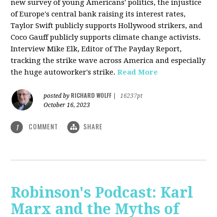
new survey of young Americans' politics, the injustice
of Europe's central bank raising its interest rates,
Taylor Swift publicly supports Hollywood strikers, and
Coco Gauff publicly supports climate change activists.
Interview Mike Elk, Editor of The Payday Report,
tracking the strike wave across America and especially
the huge autoworker's strike.
Read More
RICHARD WOLFF
posted by
|
16237pt
October 16, 2023
COMMENT
SHARE
1
Robinson's Podcast: Karl
Marx and the Myths of