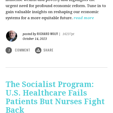
urgent need for profound economic reform. Tune in to
gain valuable insights on reshaping our economic
systems for a more equitable future.
read more
RICHARD WOLFF
posted by
|
16237pt
October 14, 2023
COMMENT
SHARE
1
The Socialist Program:
U.S. Healthcare Fails
Patients But Nurses Fight
Back