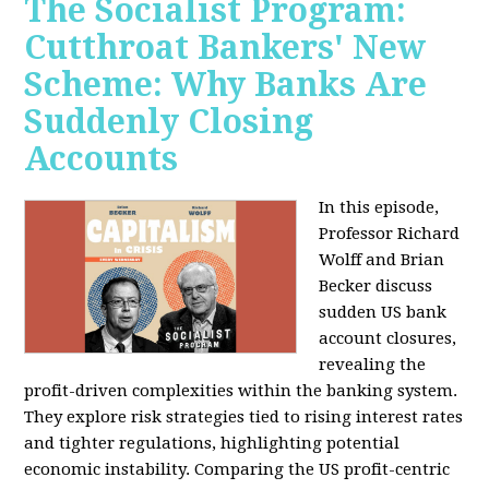
The Socialist Program:
Cutthroat Bankers' New
Scheme: Why Banks Are
Suddenly Closing
Accounts
In this episode,
Professor Richard
Wolff and Brian
Becker discuss
sudden US bank
account closures,
revealing the
profit-driven complexities within the banking system.
They explore risk strategies tied to rising interest rates
and tighter regulations, highlighting potential
economic instability. Comparing the US profit-centric