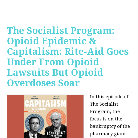
The Socialist Program:
Opioid Epidemic &
Capitalism: Rite-Aid Goes
Under From Opioid
Lawsuits But Opioid
Overdoses Soar
In this episode of
The Socialist
Program, the
focus is on the
bankruptcy of the
pharmacy giant