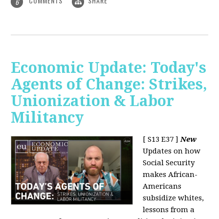
COMMENTS
SHARE
6
Economic Update: Today's
Agents of Change: Strikes,
Unionization & Labor
Militancy
[ S13 E37 ]
New
Updates on how
Social Security
makes African-
Americans
subsidize whites,
lessons from a