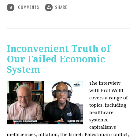
COMMENTS
SHARE
4
Inconvenient Truth of
Our Failed Economic
System
The interview
with Prof Wolff
covers a range of
topics, including
healthcare
systems,
capitalism's
inefficiencies, inflation, the Israeli-Palestinian conflict,