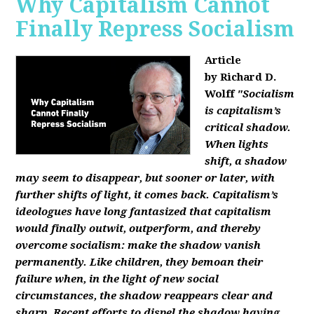
Why Capitalism Cannot
Finally Repress Socialism
Article
by Richard D.
Wolff
"Socialism
is capitalism’s
critical shadow.
When lights
shift, a shadow
may seem to disappear, but sooner or later, with
further shifts of light, it comes back. Capitalism’s
ideologues have long fantasized that capitalism
would finally outwit, outperform, and thereby
overcome socialism: make the shadow vanish
permanently. Like children, they bemoan their
failure when, in the light of new social
circumstances, the shadow reappears clear and
sharp. Recent efforts to dispel the shadow having