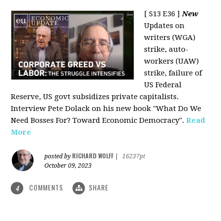
[ S13 E36 ]
New
Updates on
writers (WGA)
strike, auto-
workers (UAW)
strike, failure of
US Federal
Reserve, US govt subsidizes private capitalists.
Interview Pete Dolack on his new book "What Do We
Need Bosses For? Toward Economic Democracy".
Read
More
RICHARD WOLFF
posted by
|
16237pt
October 09, 2023
COMMENTS
SHARE
4