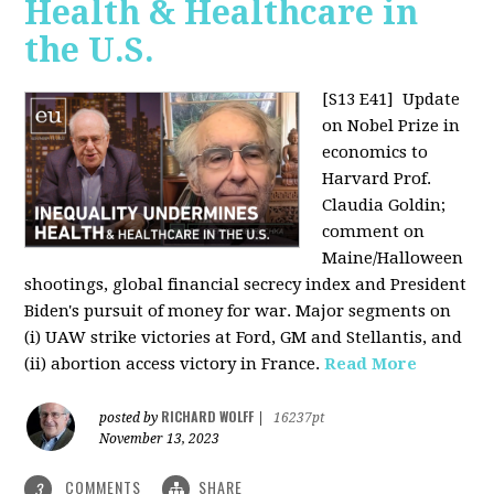
Health & Healthcare in
the U.S.
[S13 E41]
Update
on Nobel Prize in
economics to
Harvard Prof.
Claudia Goldin;
comment on
Maine/Halloween
shootings, global financial secrecy index and President
Biden's pursuit of money for war. Major segments on
(i) UAW strike victories at Ford, GM and Stellantis, and
(ii) abortion access victory in France.
Read More
RICHARD WOLFF
posted by
|
16237pt
November 13, 2023
COMMENTS
SHARE
3