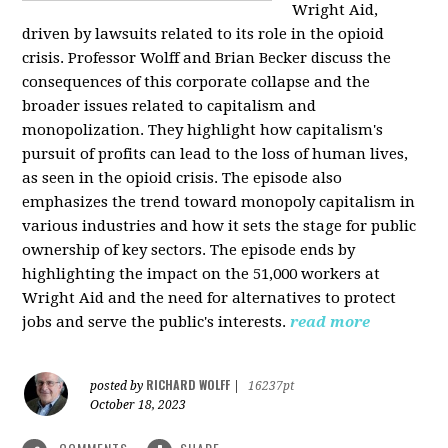
Wright Aid,
driven by lawsuits related to its role in the opioid
crisis. Professor Wolff and Brian Becker discuss the
consequences of this corporate collapse and the
broader issues related to capitalism and
monopolization. They highlight how capitalism's
pursuit of profits can lead to the loss of human lives,
as seen in the opioid crisis. The episode also
emphasizes the trend toward monopoly capitalism in
various industries and how it sets the stage for public
ownership of key sectors. The episode ends by
highlighting the impact on the 51,000 workers at
Wright Aid and the need for alternatives to protect
jobs and serve the public's interests.
read more
RICHARD WOLFF
posted by
|
16237pt
October 18, 2023