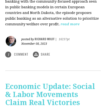
banking with the community-focused approach seen
in public banking models in certain European
countries and North Dakota, the episode proposes
public banking as an alternative solution to prioritize
community welfare over profit.
read more
RICHARD WOLFF
posted by
|
16237pt
November 08, 2023
COMMENT
SHARE
1
Economic Update: Social
& Labor Movements
Claim Real Victories