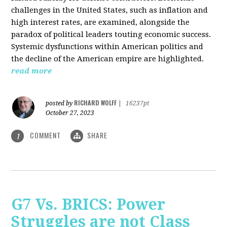
challenges in the United States, such as inflation and
high interest rates, are examined, alongside the
paradox of political leaders touting economic success.
Systemic dysfunctions within American politics and
the decline of the American empire are highlighted.
read more
RICHARD WOLFF
posted by
|
16237pt
October 27, 2023
COMMENT
SHARE
1
G7 Vs. BRICS: Power
Struggles are not Class