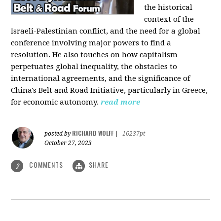
the historical
context of the
Israeli-Palestinian conflict, and the need for a global
conference involving major powers to find a
resolution. He also touches on how capitalism
perpetuates global inequality, the obstacles to
international agreements, and the significance of
China's Belt and Road Initiative, particularly in Greece,
for economic autonomy.
read more
RICHARD WOLFF
posted by
|
16237pt
October 27, 2023
COMMENTS
SHARE
2