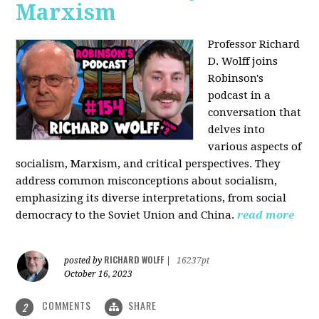
Marxism
Professor Richard
D. Wolff joins
Robinson's
podcast in a
conversation that
delves into
various aspects of
socialism, Marxism, and critical perspectives. They
address common misconceptions about socialism,
emphasizing its diverse interpretations, from social
democracy to the Soviet Union and China.
read more
RICHARD WOLFF
posted by
|
16237pt
October 16, 2023
COMMENTS
SHARE
2