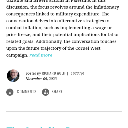
Ukraine and Israel's actions in Palestine. In this
discussion, the focus revolves around the inflationary
consequences linked to military expenditure. The
conversation delves into alternative strategies to
combat inflation, such as implementing a wage or
price freeze, and their potential implications for labor-
related goals. Additionally, the conversation touches
upon the future trajectory of the Cornel West
campaign.
read more
RICHARD WOLFF
posted by
|
16237pt
November 09, 2023
COMMENTS
SHARE
6