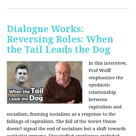
Dialogue Works:
Reversing Roles: When
the Tail Leads the Dog
In this interview,
Prof Wolff
emphasizes the
symbiotic
relationship
between
capitalism and
socialism, framing socialism as a response to the
failings of capitalism. The fall of the Soviet Union
doesn't signal the end of socialism but a shift towards
capitalist systems. Dissatisfied employees excluded