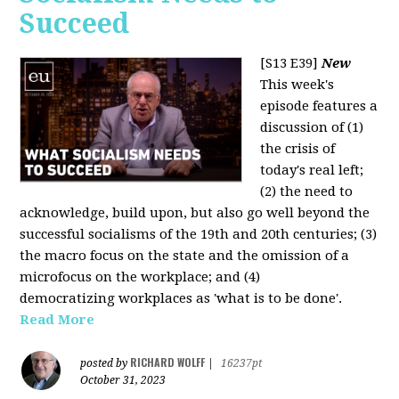
Succeed
[S13 E39]
New
This week's
episode features a
discussion of (1)
the crisis of
today's real left;
(2) the need to
acknowledge, build upon, but also go well beyond the
successful socialisms of the 19th and 20th centuries; (3)
the macro focus on the state and the omission of a
microfocus on the workplace; and (4)
democratizing workplaces as 'what is to be done'.
Read More
RICHARD WOLFF
posted by
|
16237pt
October 31, 2023