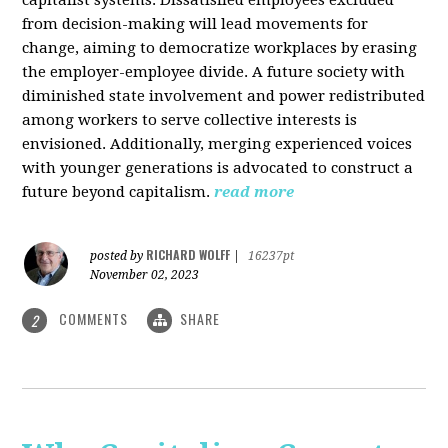
from decision-making will lead movements for
change, aiming to democratize workplaces by erasing
the employer-employee divide. A future society with
diminished state involvement and power redistributed
among workers to serve collective interests is
envisioned. Additionally, merging experienced voices
with younger generations is advocated to construct a
future beyond capitalism.
read more
RICHARD WOLFF
posted by
|
16237pt
November 02, 2023
COMMENTS
SHARE
2