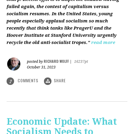
failed again, the contest of capitalism versus
socialism resumes. In the United States, young
people especially applaud socialism so much
recently that think tanks like PragerU and the
Hoover Institute at Stanford University urgently
recycle the old anti-socialist tropes."
read more
RICHARD WOLFF
posted by
|
16237pt
October 31, 2023
COMMENTS
SHARE
2
Economic Update: What
Socialism Needs to