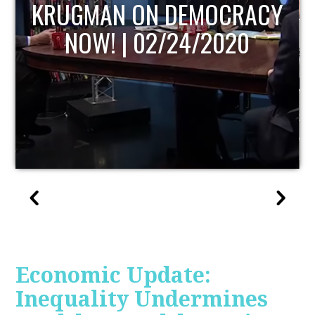
ACY
UPDATE
Economic Update:
Inequality Undermines