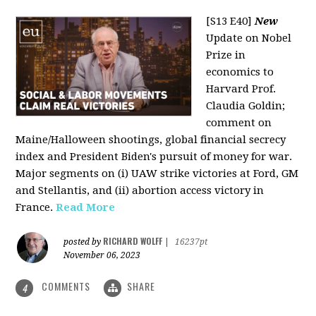
[S13 E40]
New
Update on Nobel
Prize in
economics to
Harvard Prof.
Claudia Goldin;
comment on
Maine/Halloween shootings, global financial secrecy
index and President Biden's pursuit of money for war.
Major segments on (i) UAW strike victories at Ford, GM
and Stellantis, and (ii) abortion access victory in
France.
Read More
RICHARD WOLFF
posted by
|
16237pt
November 06, 2023
COMMENTS
SHARE
4