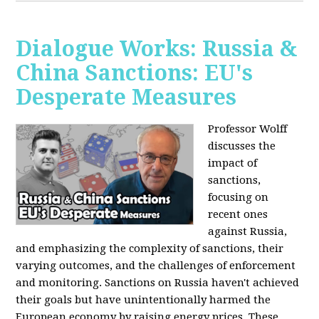
Dialogue Works: Russia &
China Sanctions: EU's
Desperate Measures
Professor Wolff
discusses the
impact of
sanctions,
focusing on
recent ones
against Russia,
and emphasizing the complexity of sanctions, their
varying outcomes, and the challenges of enforcement
and monitoring. Sanctions on Russia haven't achieved
their goals but have unintentionally harmed the
European economy by raising energy prices. These