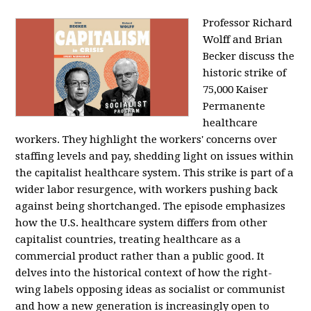
Professor Richard
Wolff and Brian
Becker discuss the
historic strike of
75,000 Kaiser
Permanente
healthcare
workers. They highlight the workers' concerns over
staffing levels and pay, shedding light on issues within
the capitalist healthcare system. This strike is part of a
wider labor resurgence, with workers pushing back
against being shortchanged. The episode emphasizes
how the U.S. healthcare system differs from other
capitalist countries, treating healthcare as a
commercial product rather than a public good. It
delves into the historical context of how the right-
wing labels opposing ideas as socialist or communist
and how a new generation is increasingly open to