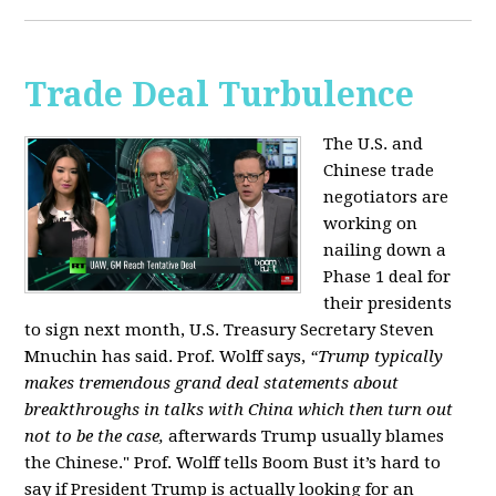
Trade Deal Turbulence
The U.S. and
Chinese trade
negotiators are
working on
nailing down a
Phase 1 deal for
their presidents
to sign next month, U.S. Treasury Secretary Steven
Mnuchin has said. Prof. Wolff says,
“Trump typically
makes tremendous grand deal statements about
breakthroughs in talks with China which then turn out
not to be the case,
afterwards Trump usually blames
the Chinese." Prof. Wolff tells Boom Bust it’s hard to
say if President Trump is actually looking for an