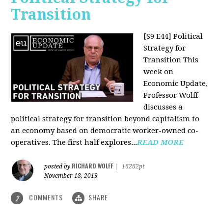
Transition
[S9 E44] Political
Strategy for
Transition
This
week on
Economic Update,
Professor Wolff
discusses a
political strategy for transition beyond capitalism to
an economy based on democratic worker-owned co-
operatives. The first half explores...
READ MORE
RICHARD WOLFF
posted by
|
16262pt
November 18, 2019
COMMENTS
SHARE
2