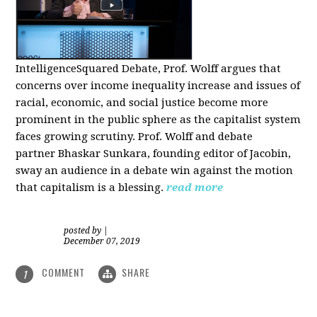
IntelligenceSquared Debate, Prof. Wolff argues that
concerns over income inequality increase and issues of
racial, economic, and social justice become more
prominent in the public sphere as the capitalist system
faces growing scrutiny. Prof. Wolff and debate
partner Bhaskar Sunkara, founding editor of Jacobin,
sway an audience in a debate win against the motion
that capitalism is a blessing.
read more
posted by
|
December 07, 2019
COMMENT
SHARE
1