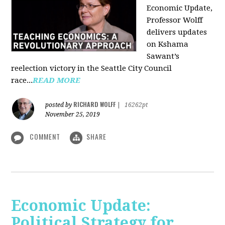
Economic Update,
Professor Wolff
delivers updates
on Kshama
Sawant’s
reelection victory in the Seattle City Council
race...
READ MORE
RICHARD WOLFF
posted by
|
16262pt
November 25, 2019
COMMENT
SHARE
Economic Update:
Political Strategy for