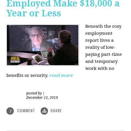
Employed Make $18,000 a
Year or Less
Beneath the rosy
employment
report lives a
reality of low-
paying part-time
and temporary
work with no
benefits or security.
read more
posted by
|
December 11, 2019
COMMENT
SHARE
1