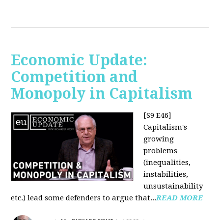
Economic Update:
Competition and
Monopoly in Capitalism
[S9 E46]
Capitalism's
growing
problems
(inequalities,
instabilities,
unsustainability
etc.) lead some defenders to argue that...
READ MORE