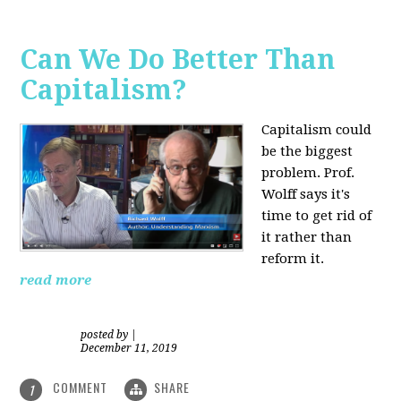
Can We Do Better Than
Capitalism?
Capitalism could
be the biggest
problem. Prof.
Wolff says it's
time to get rid of
it rather than
reform it.
read more
posted by
|
December 11, 2019
COMMENT
SHARE
1