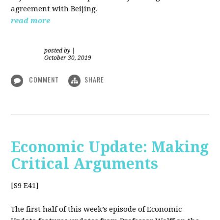
agreement with Beijing.
read more
posted by
|
October 30, 2019
COMMENT
SHARE
Economic Update: Making
Critical Arguments
[S9 E41]
The first half of this week’s episode of Economic