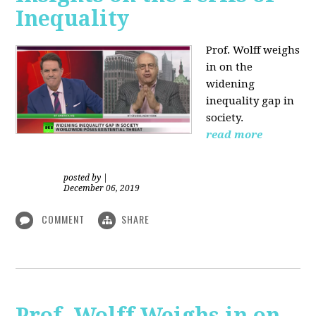
Inequality
Prof. Wolff weighs
in on the
widening
inequality gap in
society.
read more
posted by
|
December 06, 2019
COMMENT
SHARE
Prof. Wolff Weighs in on