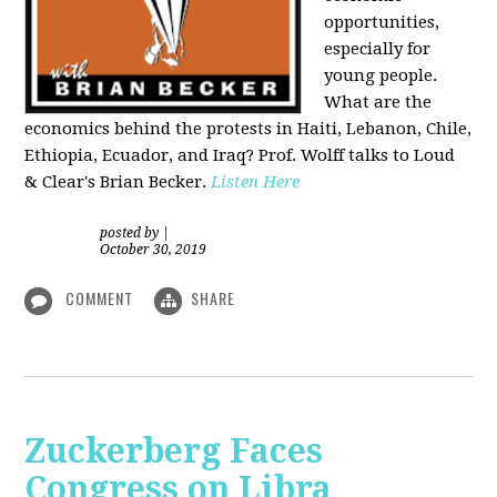
opportunities,
especially for
young people.
What are the
economics behind the protests in Haiti, Lebanon, Chile,
Ethiopia, Ecuador, and Iraq? Prof. Wolff talks to Loud
& Clear's Brian Becker.
Listen Here
posted by
|
October 30, 2019
COMMENT
SHARE
Zuckerberg Faces
Congress on Libra