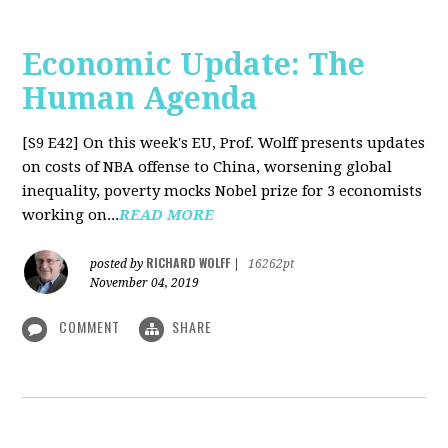
Economic Update: The
Human Agenda
[S9 E42]
On this week's EU, Prof. Wolff presents updates
on costs of NBA offense to China, worsening global
inequality, poverty mocks Nobel prize for 3 economists
working on...
READ MORE
RICHARD WOLFF
posted by
|
16262pt
November 04, 2019
COMMENT
SHARE