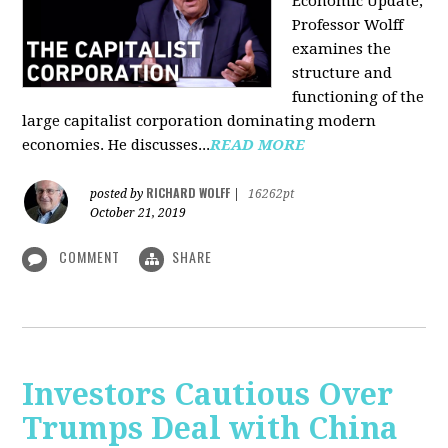
Economic Update,
Professor Wolff
examines the
structure and
functioning of the
large capitalist corporation dominating modern
economies. He discusses...
READ MORE
RICHARD WOLFF
posted by
|
16262pt
October 21, 2019
COMMENT
SHARE
Investors Cautious Over
Trumps Deal with China