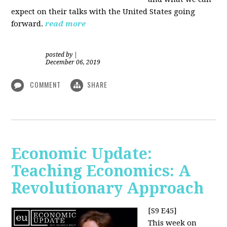
expect on their talks with the United States going
forward.
read more
posted by
|
December 06, 2019
COMMENT
SHARE
Economic Update:
Teaching Economics: A
Revolutionary Approach
[S9 E45]
This week on