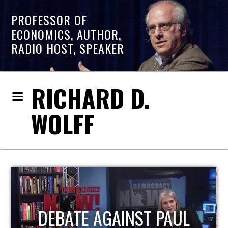
PROFESSOR OF
ECONOMICS, AUTHOR,
RADIO HOST, SPEAKER
RICHARD D.
WOLFF
HOST OF ECONOMIC