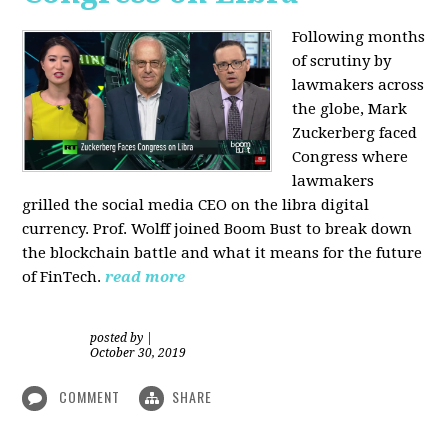
Following months
of scrutiny by
lawmakers across
the globe, Mark
Zuckerberg faced
Congress where
lawmakers
grilled the social media CEO on the libra digital
currency. Prof. Wolff joined Boom Bust to break down
the blockchain battle and what it means for the future
of FinTech.
read more
posted by
|
October 30, 2019
COMMENT
SHARE