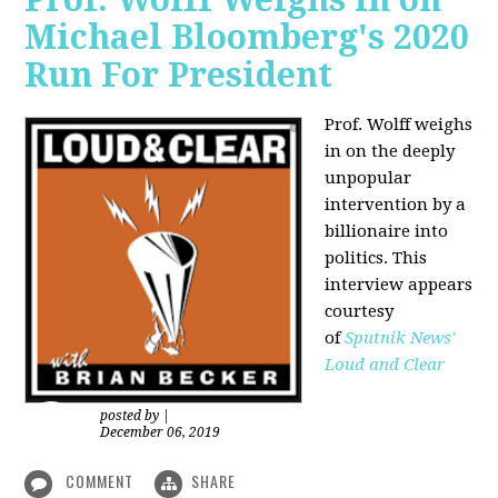
Michael Bloomberg's 2020
Run For President
Prof. Wolff weighs
in on the deeply
unpopular
intervention by a
billionaire into
politics. This
interview appears
courtesy
of
Sputnik News'
Loud and Clear
posted by
|
December 06, 2019
COMMENT
SHARE