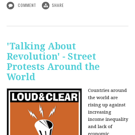
COMMENT
SHARE
'Talking About
Revolution' - Street
Protests Around the
World
Countries around
the world are
rising up against
increasing
income inequality
and lack of
economic