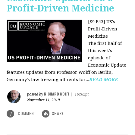
Profit-Driven Medicine
[S9 E43] US's
Profit-Driven
Medicine
The first half of
this week’s
episode of
Economic Update
features updates from Professor Wolff on Berlin,
Germany's law freezing all rents for...
READ MORE
RICHARD WOLFF
posted by
|
16262pt
November 11, 2019
COMMENT
SHARE
1