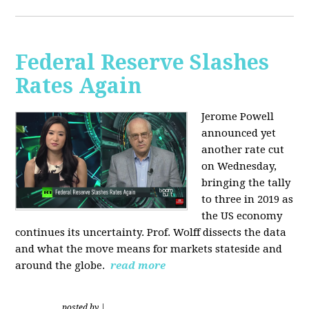
Federal Reserve Slashes
Rates Again
Jerome Powell
announced yet
another rate cut
on Wednesday,
bringing the tally
to three in 2019 as
the US economy
continues its uncertainty. Prof. Wolff dissects the data
and what the move means for markets stateside and
around the globe.
read more
posted by
|