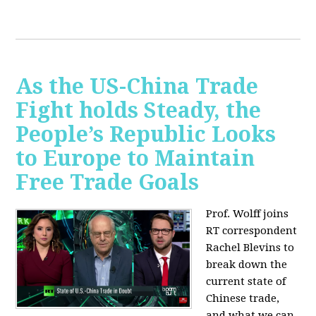
As the US-China Trade
Fight holds Steady, the
People’s Republic Looks
to Europe to Maintain
Free Trade Goals
Prof. Wolff joins
RT correspondent
Rachel Blevins to
break down the
current state of
Chinese trade,
and what we can