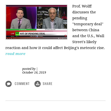
Prof. Wolff
discusses the
pending
"temporary deal"
between China
and the U.S., Wall
Street's likely
reaction and how it could affect Beijing's meteoric rise.
read more
posted by
|
October 16, 2019
COMMENT
SHARE