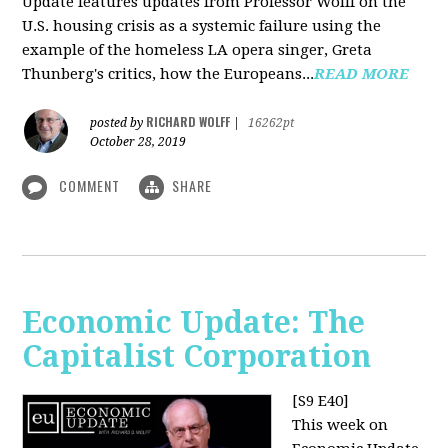
Update features updates from Professor Wolff on the
U.S. housing crisis as a systemic failure using the
example of the homeless LA opera singer, Greta
Thunberg's critics, how the Europeans...
READ MORE
RICHARD WOLFF
posted by
|
16262pt
October 28, 2019
COMMENT
SHARE
Economic Update: The
Capitalist Corporation
[S9 E40]
This week on