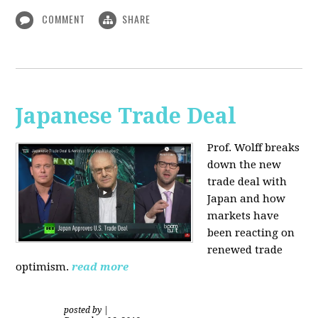
COMMENT
SHARE
Japanese Trade Deal
Prof. Wolff breaks
down the new
trade deal with
Japan and how
markets have
been reacting on
renewed trade
optimism.
read more
posted by
|