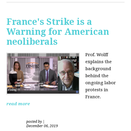
France's Strike is a
Warning for American
neoliberals
Prof. Wolff
explains the
background
behind the
ongoing labor
protests in
France.
read more
posted by
|
December 06, 2019