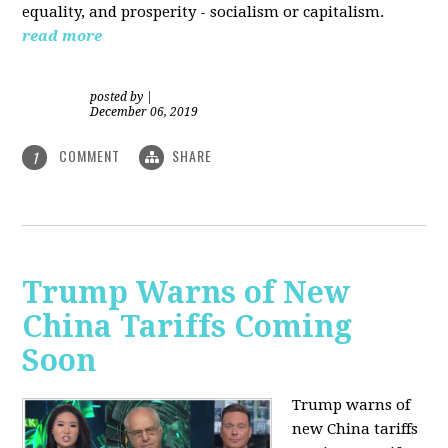
equality, and prosperity - socialism or capitalism.
read more
posted by
|
December 06, 2019
COMMENT
SHARE
1
Trump Warns of New
China Tariffs Coming
Soon
Trump warns of
new China tariffs