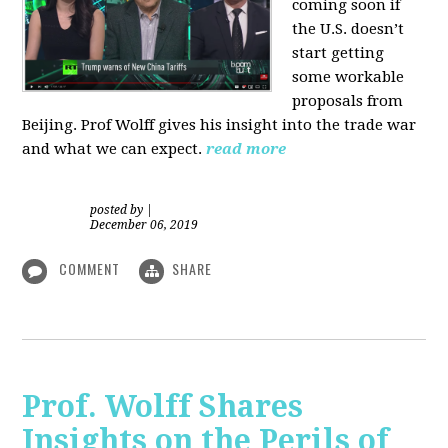
coming soon if
the U.S. doesn’t
start getting
some workable
proposals from
Beijing. Prof Wolff gives his insight into the trade war
and what we can expect.
read more
posted by
|
December 06, 2019
COMMENT
SHARE
Prof. Wolff Shares
Insights on the Perils of