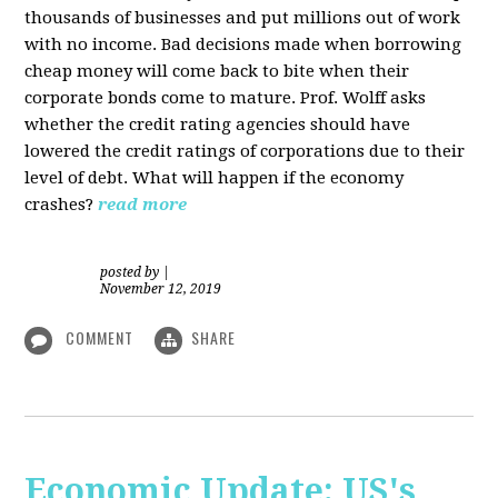
thousands of businesses and put millions out of work
with no income. Bad decisions made when borrowing
cheap money will come back to bite when their
corporate bonds come to mature. Prof. Wolff asks
whether the credit rating agencies should have
lowered the credit ratings of corporations due to their
level of debt. What will happen if the economy
crashes?
read more
posted by
|
November 12, 2019
COMMENT
SHARE
Economic Update: US's