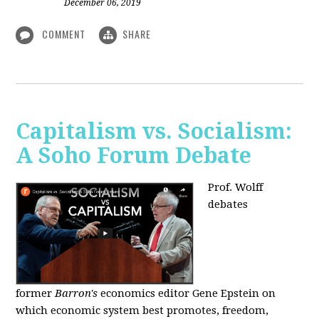
December 06, 2019
COMMENT
SHARE
Capitalism vs. Socialism:
A Soho Forum Debate
Prof. Wolff
debates
former
Barron's
economics editor Gene Epstein on
which economic system best promotes, freedom,