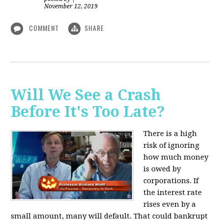
November 12, 2019
COMMENT
SHARE
Will We See a Crash
Before It's Too Late?
There is a high
risk of ignoring
how much money
is owed by
corporations. If
the interest rate
rises even by a
small amount, many will default. That could bankrupt