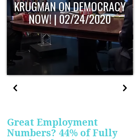
UPDATE
Great Employment
Numbers? 44% of Fully