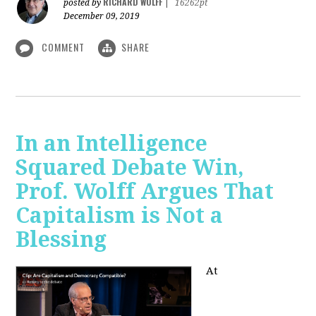
RICHARD WOLFF
posted by
|
16262pt
December 09, 2019
COMMENT
SHARE
In an Intelligence
Squared Debate Win,
Prof. Wolff Argues That
Capitalism is Not a
Blessing
At