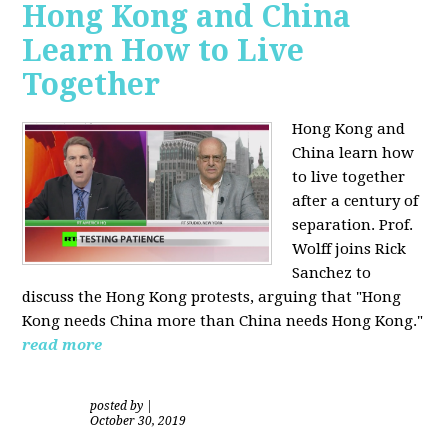
Hong Kong and China
Learn How to Live
Together
Hong Kong and
China learn how
to live together
after a century of
separation. Prof.
Wolff joins Rick
Sanchez to
discuss the Hong Kong protests, arguing that "Hong
Kong needs China more than China needs Hong Kong."
read more
posted by
|
October 30, 2019